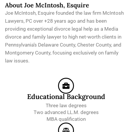
About Joe McIntosh, Esquire
Joe McIntosh, Esquire founded the law firm McIntosh
Lawyers, PC over +28 years ago and has been
providing exceptional divorce legal help as a Media
divorce and family lawyer to high net-worth clients in
Pennsylvania’s Delaware County, Chester County, and
Montgomery County, focusing exclusively on family
law issues.
Educational Background
Three law degrees
Two advanced LL.M. degrees
MBA qualification