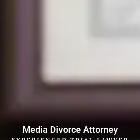
Media Divorce Attorney
EXPERIENCED TRIAL LAWYER