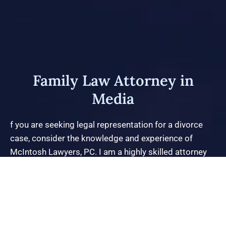
Family Law Attorney in
Media
f you are seeking legal representation for a divorce
case, consider the knowledge and experience of
McIntosh Lawyers, PC. I am a highly skilled attorney
who has extensive experience handling high-net-worth
divorces and contested child custody issues. I
approach each case from a comprehensive and
global perspective, utilizing my broad education and
years of experience to skillfully navigate all aspects of