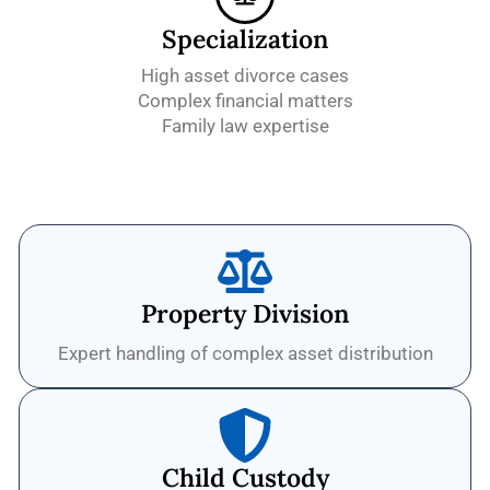
Specialization
High asset divorce cases
Complex financial matters
Family law expertise
Property Division
Expert handling of complex asset distribution
Child Custody