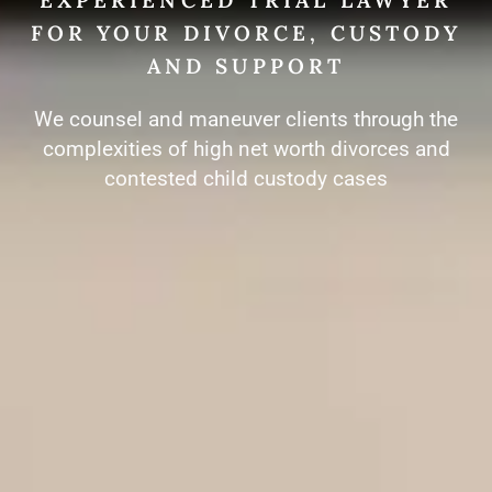
FOR YOUR DIVORCE, CUSTODY
AND SUPPORT
We counsel and maneuver clients through the
complexities of high net worth divorces and
contested child custody cases