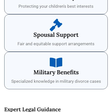
Protecting your children's best interests
Spousal Support
Fair and equitable support arrangements
Military Benefits
Specialized knowledge in military divorce cases
Expert Legal Guidance