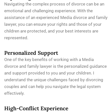
Navigating the complex process of divorce can be an
emotional and challenging experience. With the
assistance of an experienced Media divorce and family
lawyer, you can ensure your rights and those of your
children are protected, and your best interests are
represented.
Personalized Support
One of the key benefits of working with a Media
divorce and family lawyer is the personalized guidance
and support provided to you and your children. I
understand the unique challenges faced by divorcing
couples and can help you navigate the legal system
effectively.
High-Conflict Experience