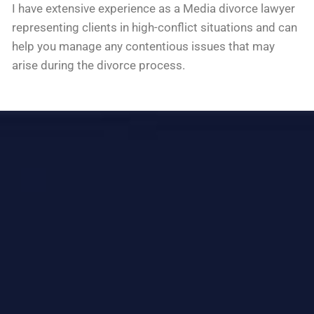
I have extensive experience as a Media divorce lawyer
representing clients in high-conflict situations and can
help you manage any contentious issues that may
arise during the divorce process.