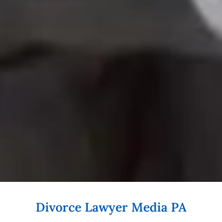
Divorce Lawyer Media PA