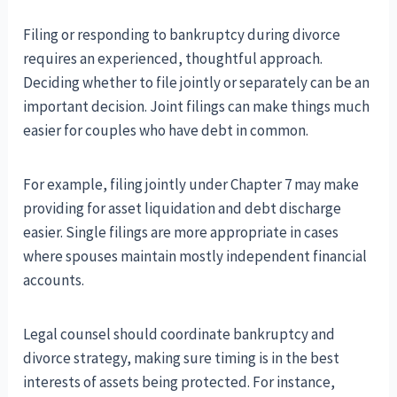
Filing or responding to bankruptcy during divorce
requires an experienced, thoughtful approach.
Deciding whether to file jointly or separately can be an
important decision. Joint filings can make things much
easier for couples who have debt in common.
For example, filing jointly under Chapter 7 may make
providing for asset liquidation and debt discharge
easier. Single filings are more appropriate in cases
where spouses maintain mostly independent financial
accounts.
Legal counsel should coordinate bankruptcy and
divorce strategy, making sure timing is in the best
interests of assets being protected. For instance,