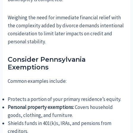
Weighing the need for immediate financial relief with
the complexity added by divorce demands intentional
consideration to limit later impacts on credit and
personal stability.
Consider Pennsylvania
Exemptions
Common examples include:
Protects a portion of your primary residence’s equity.
Personal property exemptions:
Covers household
goods, clothing, and furniture.
Shields funds in 401(k)s, IRAs, and pensions from
creditors.