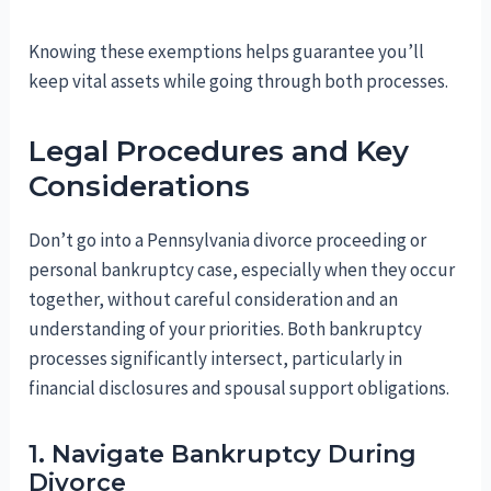
Knowing these exemptions helps guarantee you’ll
keep vital assets while going through both processes.
Legal Procedures and Key
Considerations
Don’t go into a Pennsylvania divorce proceeding or
personal bankruptcy case, especially when they occur
together, without careful consideration and an
understanding of your priorities. Both bankruptcy
processes significantly intersect, particularly in
financial disclosures and spousal support obligations.
1. Navigate Bankruptcy During
Divorce