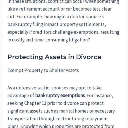
In these situations, conflict can occur when something
like a retirement account or car becomes less clear
cut. For example, how might a debtor-spouse’s
bankruptcy filing impact property settlements,
especially if creditors challenge exemptions, resulting
in costly and time-consuming litigation?
Protecting Assets in Divorce
Exempt Property to Shelter Assets
As a defensive tactic, spouses may opt to take
advantage of
bankruptcy exemptions
. For instance,
seeking Chapter 13 prior to divorce can protect
significant assets such as marital homes or necessary
transportation through restructuring repayment
plans. Knowing which properties are protected from