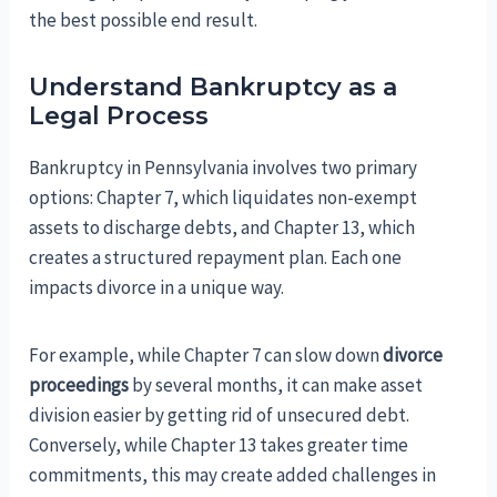
the best possible end result.
Understand Bankruptcy as a
Legal Process
Bankruptcy in Pennsylvania involves two primary
options: Chapter 7, which liquidates non-exempt
assets to discharge debts, and Chapter 13, which
creates a structured repayment plan. Each one
impacts divorce in a unique way.
For example, while Chapter 7 can slow down
divorce
proceedings
by several months, it can make asset
division easier by getting rid of unsecured debt.
Conversely, while Chapter 13 takes greater time
commitments, this may create added challenges in