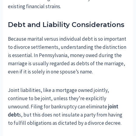
existing financial strains.
Debt and Liability Considerations
Because marital versus individual debt is so important
to divorce settlements, understanding the distinction
is essential. In Pennsylvania, money owed during the
marriage is usually regarded as debts of the marriage,
even if it is solely in one spouse’s name.
Joint liabilities, like a mortgage owned jointly,
continue to be joint, unless they’re explicitly
unwound. Filing for bankruptcy can eliminate
joint
debt
s, but this does not insulate a party from having
to fulfill obligations as dictated by a divorce decree.