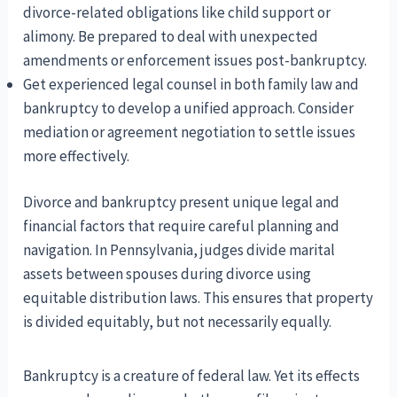
divorce-related obligations like child support or
alimony. Be prepared to deal with unexpected
amendments or enforcement issues post-bankruptcy.
Get experienced legal counsel in both family law and
bankruptcy to develop a unified approach. Consider
mediation or agreement negotiation to settle issues
more effectively.
Divorce and bankruptcy present unique legal and
financial factors that require careful planning and
navigation. In Pennsylvania, judges divide marital
assets between spouses during divorce using
equitable distribution laws. This ensures that property
is divided equitably, but not necessarily equally.
Bankruptcy is a creature of federal law. Yet its effects