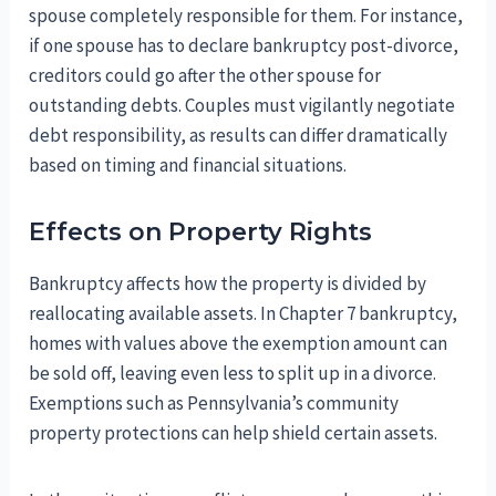
spouse completely responsible for them. For instance,
if one spouse has to declare bankruptcy post-divorce,
creditors could go after the other spouse for
outstanding debts. Couples must vigilantly negotiate
debt responsibility, as results can differ dramatically
based on timing and financial situations.
Effects on Property Rights
Bankruptcy affects how the property is divided by
reallocating available assets. In Chapter 7 bankruptcy,
homes with values above the exemption amount can
be sold off, leaving even less to split up in a divorce.
Exemptions such as Pennsylvania’s community
property protections can help shield certain assets.