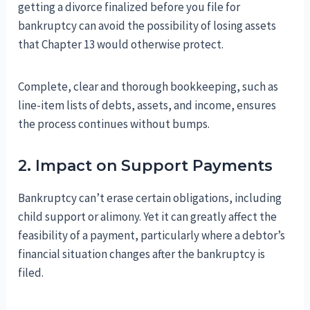
getting a divorce finalized before you file for
bankruptcy can avoid the possibility of losing assets
that Chapter 13 would otherwise protect.
Complete, clear and thorough bookkeeping, such as
line-item lists of debts, assets, and income, ensures
the process continues without bumps.
2. Impact on Support Payments
Bankruptcy can’t erase certain obligations, including
child support or alimony. Yet it can greatly affect the
feasibility of a payment, particularly where a debtor’s
financial situation changes after the bankruptcy is
filed.