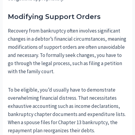
Modifying Support Orders
Recovery from bankruptcy often involves significant
changes in a debtor’s financial circumstances, meaning
modifications of support orders are often unavoidable
and necessary. To formally seek changes, you have to
go through the legal process, such as filing a petition
with the family court.
To be eligible, you’d usually have to demonstrate
overwhelming financial distress. That necessitates
exhaustive accounting such as income declarations,
bankruptcy chapter documents and expenditure lists.
When a spouse files for Chapter 13 bankruptcy, the
repayment plan reorganizes their debts.