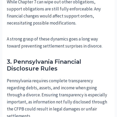
While Chapter 7 can wipe out other obligations,
support obligations are still fully enforceable. Any
financial changes would affect support orders,
necessitating possible modifications.
A strong grasp of these dynamics goes a long way
toward preventing settlement surprises in divorce.
3. Pennsylvania Financial
Disclosure Rules
Pennsylvania requires complete transparency
regarding debts, assets, and income when going
through a divorce. Ensuring transparency is especially
important, as information not fully disclosed through
the CFPB could result in legal damages or unfair
settlements.