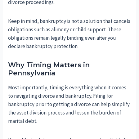
divorce proceedings.
Keep in mind, bankruptcy is not a solution that cancels
obligations such as alimony or child support. These
obligations remain legally binding even after you
declare bankruptcy protection.
Why Timing Matters in
Pennsylvania
Most importantly, timing is everything when it comes
to navigating divorce and bankruptcy. Filing for
bankruptcy prior to getting a divorce can help simplify
the asset division process and lessen the burden of
marital debt.