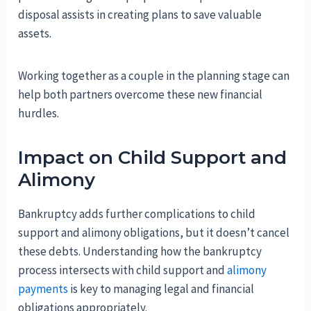
disposal assists in creating plans to save valuable
assets.
Working together as a couple in the planning stage can
help both partners overcome these new financial
hurdles.
Impact on Child Support and
Alimony
Bankruptcy adds further complications to child
support and alimony obligations, but it doesn’t cancel
these debts. Understanding how the bankruptcy
process intersects with child support and
alimony
payments
is key to managing legal and financial
obligations appropriately.