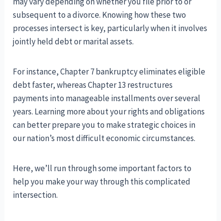
may vary depending on whether you file prior to or
subsequent to a divorce. Knowing how these two
processes intersect is key, particularly when it involves
jointly held debt or marital assets.
For instance, Chapter 7 bankruptcy eliminates eligible
debt faster, whereas Chapter 13 restructures
payments into manageable installments over several
years. Learning more about your rights and obligations
can better prepare you to make strategic choices in
our nation’s most difficult economic circumstances.
Here, we’ll run through some important factors to
help you make your way through this complicated
intersection.