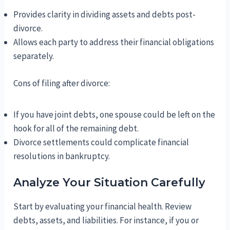
Provides clarity in dividing assets and debts post-
divorce.
Allows each party to address their financial obligations
separately.
Cons of filing after divorce:
If you have joint debts, one spouse could be left on the
hook for all of the remaining debt.
Divorce settlements could complicate financial
resolutions in bankruptcy.
Analyze Your Situation Carefully
Start by evaluating your financial health. Review
debts, assets, and liabilities. For instance, if you or