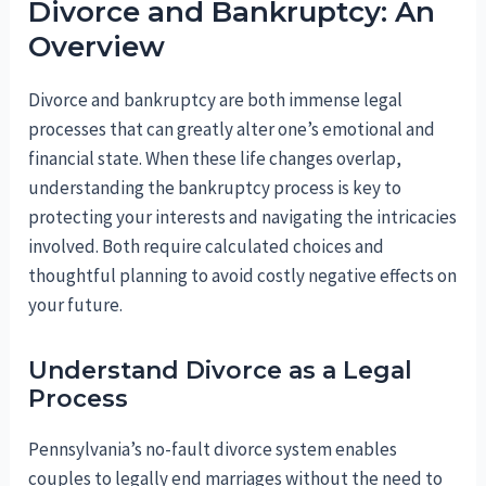
Divorce and Bankruptcy: An
Overview
Divorce and bankruptcy are both immense legal
processes that can greatly alter one’s emotional and
financial state. When these life changes overlap,
understanding the bankruptcy process is key to
protecting your interests and navigating the intricacies
involved. Both require calculated choices and
thoughtful planning to avoid costly negative effects on
your future.
Understand Divorce as a Legal
Process
Pennsylvania’s no-fault divorce system enables
couples to legally end marriages without the need to