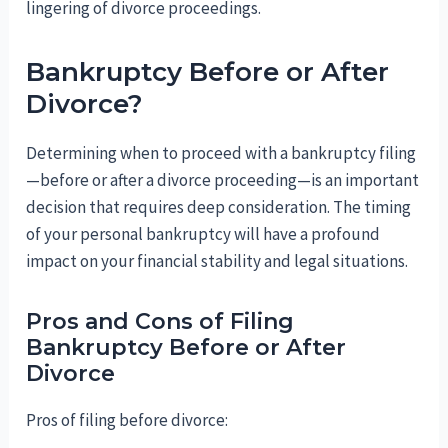
lingering of divorce proceedings.
Bankruptcy Before or After
Divorce?
Determining when to proceed with a bankruptcy filing
—before or after a divorce proceeding—is an important
decision that requires deep consideration. The timing
of your personal bankruptcy will have a profound
impact on your financial stability and legal situations.
Pros and Cons of Filing
Bankruptcy Before or After
Divorce
Pros of filing before divorce: