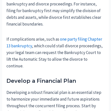
bankruptcy and divorce proceedings. For instance,
filing for bankruptcy first may simplify the division of
debts and assets, while divorce first establishes clear
financial boundaries.
If complications arise, such as
one party filing Chapter
13 bankruptcy
, which could stall divorce proceedings,
your legal team can request the Bankruptcy Court to
lift the Automatic Stay to allow the divorce to
continue.
Develop a Financial Plan
Developing a robust financial plan is an essential step
to harmonize your immediate and future aspirations
throughout the concurrent filing process. Start by