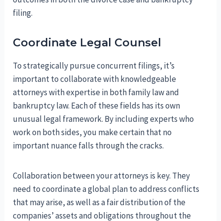
filing.
Coordinate Legal Counsel
To strategically pursue concurrent filings, it’s
important to collaborate with knowledgeable
attorneys with expertise in both family law and
bankruptcy law. Each of these fields has its own
unusual legal framework. By including experts who
work on both sides, you make certain that no
important nuance falls through the cracks.
Collaboration between your attorneys is key. They
need to coordinate a global plan to address conflicts
that may arise, as well as a fair distribution of the
companies’ assets and obligations throughout the