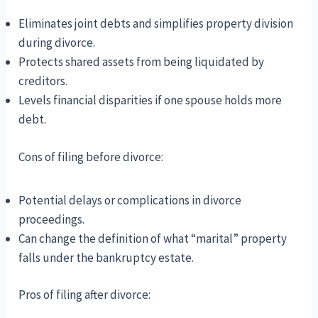
Eliminates joint debts and simplifies property division
during divorce.
Protects shared assets from being liquidated by
creditors.
Levels financial disparities if one spouse holds more
debt.
Cons of filing before divorce:
Potential delays or complications in divorce
proceedings.
Can change the definition of what “marital” property
falls under the bankruptcy estate.
Pros of filing after divorce: