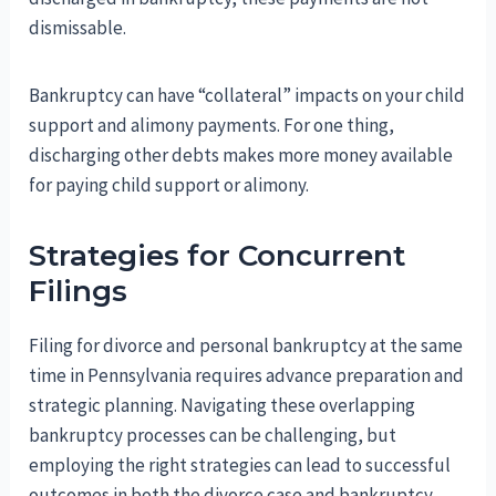
dismissable.
Bankruptcy can have “collateral” impacts on your child
support and alimony payments. For one thing,
discharging other debts makes more money available
for paying child support or alimony.
Strategies for Concurrent
Filings
Filing for divorce and personal bankruptcy at the same
time in Pennsylvania requires advance preparation and
strategic planning. Navigating these overlapping
bankruptcy processes can be challenging, but
employing the right strategies can lead to successful
outcomes in both the divorce case and bankruptcy