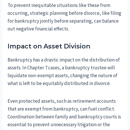
To prevent inequitable situations like these from
occurring, strategic planning before divorce, like filing
for bankruptcy jointly before separating, can balance
out negative financial effects.
Impact on Asset Division
Bankruptcy has a drastic impact on the distribution of
assets. In Chapter 7 cases, a bankruptcy trustee will
liquidate non-exempt assets, changing the nature of
what is left to be equitably distributed in divorce.
Even protected assets, such as retirement accounts
that are exempt from bankruptcy, can fuel conflict.
Coordination between family and bankruptcy courts is
essential to prevent unnecessary litigation or the