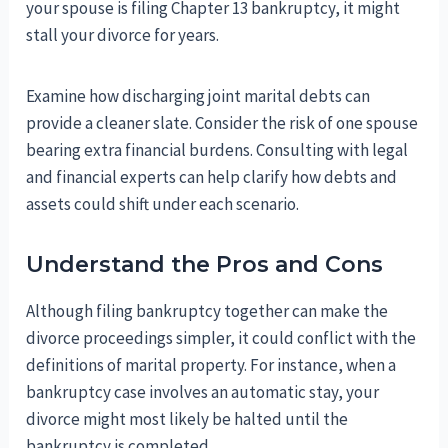
your spouse is filing Chapter 13 bankruptcy, it might
stall your divorce for years.
Examine how discharging joint marital debts can
provide a cleaner slate. Consider the risk of one spouse
bearing extra financial burdens. Consulting with legal
and financial experts can help clarify how debts and
assets could shift under each scenario.
Understand the Pros and Cons
Although filing bankruptcy together can make the
divorce proceedings simpler, it could conflict with the
definitions of marital property. For instance, when a
bankruptcy case involves an automatic stay, your
divorce might most likely be halted until the
bankruptcy is completed.