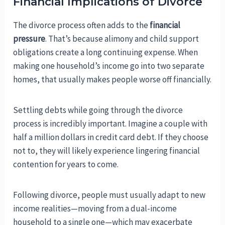
Financial Implications of Divorce
The divorce process often adds to the
financial
pressure
. That’s because alimony and child support
obligations create a long continuing expense. When
making one household’s income go into two separate
homes, that usually makes people worse off financially.
Settling debts while going through the divorce
process is incredibly important. Imagine a couple with
half a million dollars in credit card debt. If they choose
not to, they will likely experience lingering financial
contention for years to come.
Following divorce, people must usually adapt to new
income realities—moving from a dual-income
household to a single one—which may exacerbate