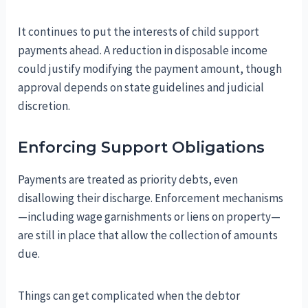
It continues to put the interests of child support
payments ahead. A reduction in disposable income
could justify modifying the payment amount, though
approval depends on state guidelines and judicial
discretion.
Enforcing Support Obligations
Payments are treated as priority debts, even
disallowing their discharge. Enforcement mechanisms
—including wage garnishments or liens on property—
are still in place that allow the collection of amounts
due.
Things can get complicated when the debtor