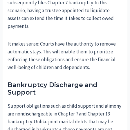
subsequently files Chapter 7 bankruptcy. In this
scenario, having a trustee appointed to liquidate
assets can extend the time it takes to collect owed
payments.
It makes sense: Courts have the authority to remove
automatic stays. This will enable them to prioritize
enforcing these obligations and ensure the financial
well-being of children and dependents.
Bankruptcy Discharge and
Support
Support obligations such as child support and alimony
are nondischargeable in Chapter 7 and Chapter 13
bankruptcy. Unlike joint marital debts that may be
discharged in bankruptcy, these payments are not