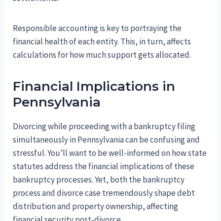
Responsible accounting is key to portraying the
financial health of each entity. This, in turn, affects
calculations for how much support gets allocated.
Financial Implications in
Pennsylvania
Divorcing while proceeding with a bankruptcy filing
simultaneously in Pennsylvania can be confusing and
stressful. You’ll want to be well-informed on how state
statutes address the financial implications of these
bankruptcy processes. Yet, both the bankruptcy
process and divorce case tremendously shape debt
distribution and property ownership, affecting
financial security post-divorce.