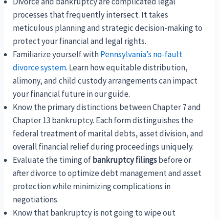
Divorce and bankruptcy are complicated legal
processes that frequently intersect. It takes
meticulous planning and strategic decision-making to
protect your financial and legal rights.
Familiarize yourself with
Pennsylvania’s no-fault
divorce system
. Learn how equitable distribution,
alimony, and child custody arrangements can impact
your financial future in our guide.
Know the primary distinctions between Chapter 7 and
Chapter 13 bankruptcy. Each form distinguishes the
federal treatment of marital debts, asset division, and
overall financial relief during proceedings uniquely.
Evaluate the timing of
bankruptcy filings
before or
after divorce to optimize debt management and asset
protection while minimizing complications in
negotiations.
Know that bankruptcy is not going to wipe out