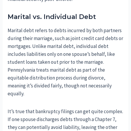
Marital vs. Individual Debt
Marital debt refers to debts incurred by both partners
during their marriage, such as joint credit card debts or
mortgages. Unlike marital debt, individual debt
includes liabilities only on one spouse’s behalf, like
student loans taken out prior to the marriage.
Pennsylvania treats marital debt as part of the
equitable distribution process during divorce,
meaning it’s divided fairly, though not necessarily
equally.
It’s true that bankruptcy filings can get quite complex.
If one spouse discharges debts through a Chapter 7,
they can potentially avoid liability, leaving the other