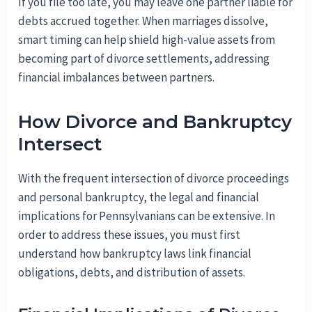
If you file too late, you may leave one partner liable for
debts accrued together. When marriages dissolve,
smart timing can help shield high-value assets from
becoming part of divorce settlements, addressing
financial imbalances between partners.
How Divorce and Bankruptcy
Intersect
With the frequent intersection of divorce proceedings
and personal bankruptcy, the legal and financial
implications for Pennsylvanians can be extensive. In
order to address these issues, you must first
understand how bankruptcy laws link financial
obligations, debts, and distribution of assets.