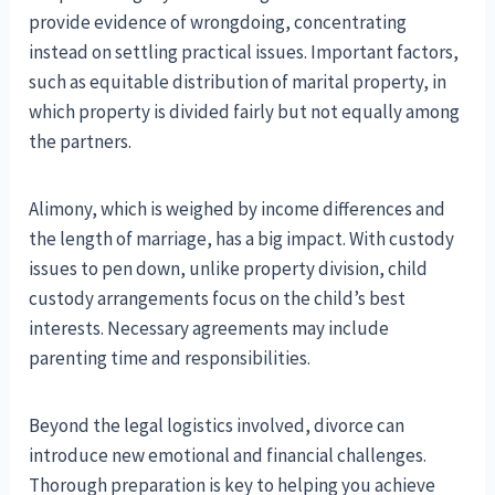
provide evidence of wrongdoing, concentrating
instead on settling practical issues. Important factors,
such as equitable distribution of marital property, in
which property is divided fairly but not equally among
the partners.
Alimony, which is weighed by income differences and
the length of marriage, has a big impact. With custody
issues to pen down, unlike property division, child
custody arrangements focus on the child’s best
interests. Necessary agreements may include
parenting time and responsibilities.
Beyond the legal logistics involved, divorce can
introduce new emotional and financial challenges.
Thorough preparation is key to helping you achieve