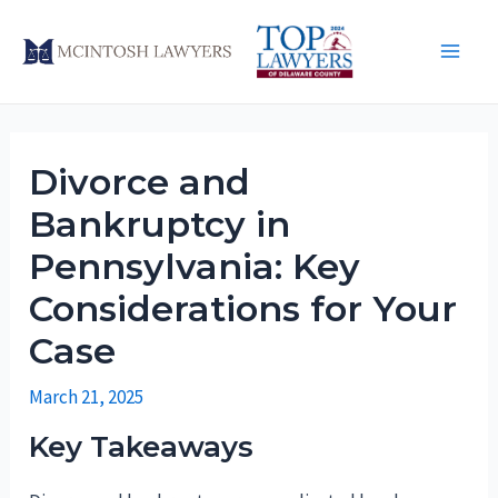
Skip
to
Main
content
Men
Divorce and
Bankruptcy in
Pennsylvania: Key
Considerations for Your
Case
March 21, 2025
Key Takeaways