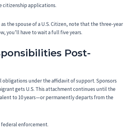
e citizenship applications.
 as the spouse of a U.S. Citizen, note that the three-year
 you’ll have to wait a full five years.
ponsibilities Post-
al obligations under the affidavit of support. Sponsors
igrant gets U.S. This attachment continues until the
alent to 10 years—or permanently departs from the
o federal enforcement.