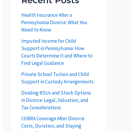
Recent Posts
Health Insurance After a
Pennsylvania Divorce: What You
Need to Know
Imputed Income for Child
Support in Pennsylvania: How
Courts Determine It and Where to
Find Legal Guidance
Private School Tuition and Child
Support in Custody Arrangements
Dividing RSUs and Stock Options
in Divorce: Legal, Valuation, and
Tax Considerations
COBRA Coverage After Divorce:
Costs, Duration, and Staying