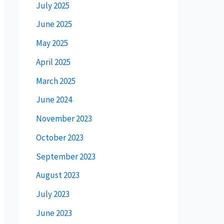
July 2025
June 2025
May 2025
April 2025
March 2025
June 2024
November 2023
October 2023
September 2023
August 2023
July 2023
June 2023