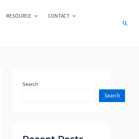
RESOURCE
CONTACT
Search
Search
Search