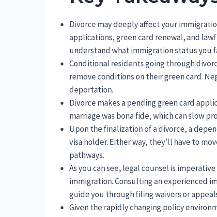
Divorce may deeply affect your immigration
applications, green card renewal, and lawfu
understand what immigration status you fa
Conditional residents going through divorce
remove conditions on their green card. Negle
deportation.
Divorce makes a pending green card applic
marriage was bona fide, which can slow pro
Upon the finalization of a divorce, a depe
visa holder. Either way, they’ll have to mo
pathways.
As you can see, legal counsel is imperative
immigration. Consulting an experienced im
guide you through filing waivers or appeals
Given the rapidly changing policy environm