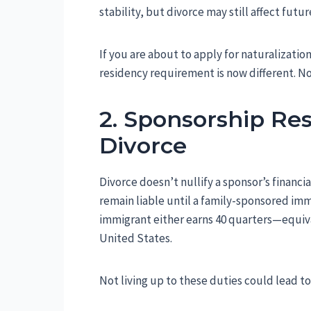
stability, but divorce may still affect futur
If you are about to apply for naturalization
residency requirement is now different. Now,
2. Sponsorship Res
Divorce
Divorce doesn’t nullify a sponsor’s financi
remain liable until a family-sponsored imm
immigrant either earns 40 quarters—equiv
United States.
Not living up to these duties could lead t