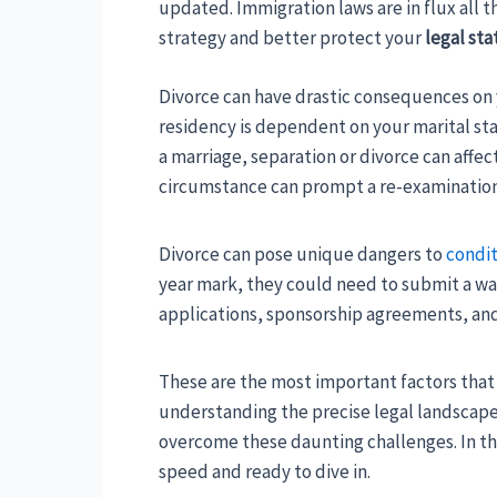
updated. Immigration laws are in flux all 
strategy and better protect your
legal sta
Divorce can have drastic consequences on y
residency is dependent on your marital sta
a marriage, separation or divorce can affe
circumstance can prompt a re-examination
Divorce can pose unique dangers to
condit
year mark, they could need to submit a waiv
applications, sponsorship agreements, and v
These are the most important factors that 
understanding the precise legal landscape 
overcome these daunting challenges. In thi
speed and ready to dive in.