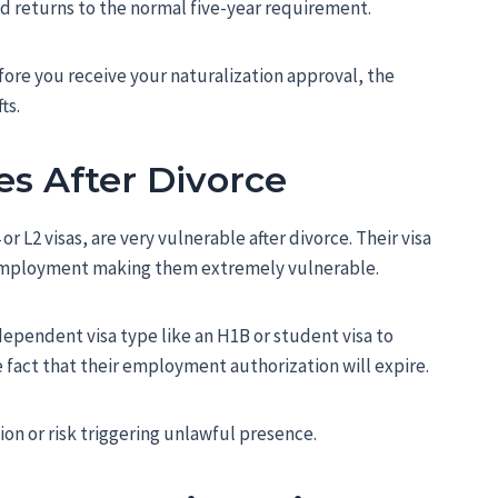
d returns to the normal five-year requirement.
efore you receive your naturalization approval, the
ts.
es After Divorce
 L2 visas, are very vulnerable after divorce. Their visa
 employment making them extremely vulnerable.
ependent visa type like an H1B or student visa to
he fact that their employment authorization will expire.
on or risk triggering unlawful presence.