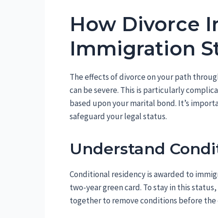
How Divorce 
Immigration S
The effects of divorce on your path throu
can be severe. This is particularly complic
based upon your marital bond. It’s import
safeguard your legal status.
Understand Condit
Conditional residency is awarded to immigr
two-year green card. To stay in this status
together to remove conditions before the 