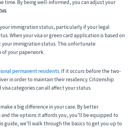
the time. By being well-informed, you can adjust your
tus
.
our immigration status, particularly if your legal
tus. When your visa or green card application is based on
ct your immigration status. This unfortunate
 of your paperwork.
ional permanent residents
. If it occurs before the two-
er in order to maintain their residency. Citizenship
isa categories can all affect your status.
make a big difference in your case. By better
and the options it affords you, you’ll be equipped to
s guide, we’ll walk through the basics to get you up to