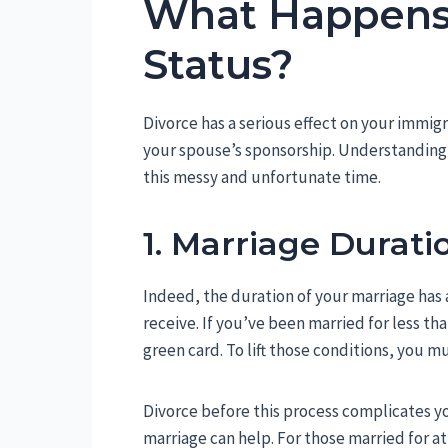
What Happens 
Status?
Divorce has a serious effect on your immigra
your spouse’s sponsorship. Understanding th
this messy and unfortunate time.
1. Marriage Durati
Indeed, the duration of your marriage has 
receive. If you’ve been married for less t
green card. To lift those conditions, you m
Divorce before this process complicates y
marriage can help. For those married for a