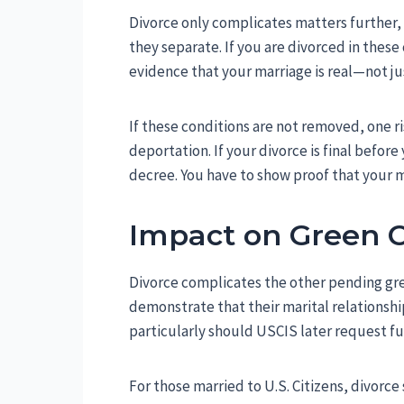
Divorce only complicates matters further, 
they separate. If you are divorced in these
evidence that your marriage is real—not ju
If these conditions are not removed, one ri
deportation. If your divorce is final befo
decree. You have to show proof that your m
Impact on Green C
Divorce complicates the other pending gre
demonstrate that their marital relationsh
particularly should USCIS later request fu
For those married to U.S. Citizens, divorce