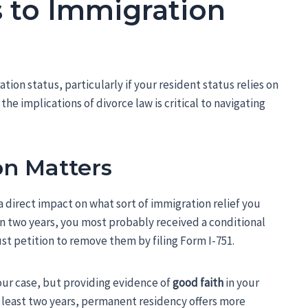
to Immigration
tion status, particularly if your resident status relies on
e implications of divorce law is critical to navigating
on Matters
a direct impact on what sort of immigration relief you
han two years, you most probably received a conditional
ust petition to remove them by filing Form I-751.
our case, but providing evidence of
good faith
in your
t least two years, permanent residency offers more