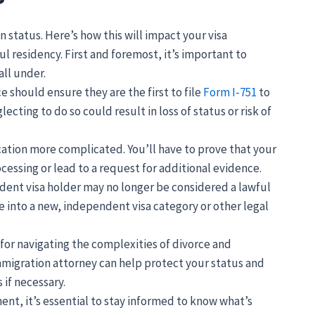
 status. Here’s how this will impact your visa
l residency. First and foremost, it’s important to
ll under.
 should ensure they are the first to file
Form I-751
to
cting to do so could result in loss of status or risk of
ation more complicated. You’ll have to prove that your
cessing or lead to a request for additional evidence.
ndent visa holder may no longer be considered a lawful
ve into a new, independent visa category or other legal
 for navigating the complexities of divorce and
migration attorney can help protect your status and
 if necessary.
ent, it’s essential to stay informed to know what’s