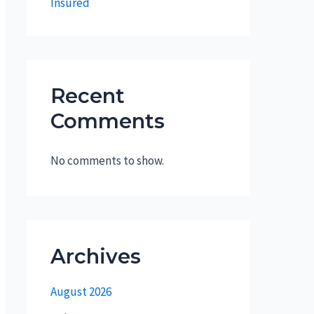
Insured
Recent
Comments
No comments to show.
Archives
August 2026