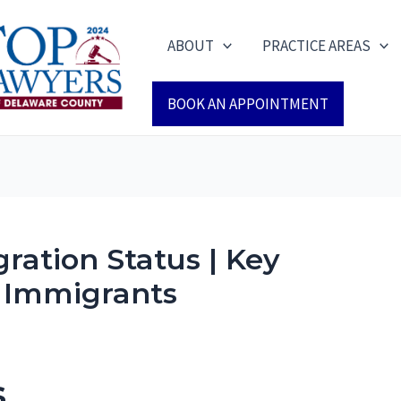
ABOUT
PRACTICE AREAS
BOOK AN APPOINTMENT
ration Status | Key
r Immigrants
s