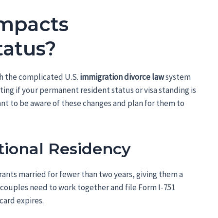
Impacts
tatus?
gh the complicated U.S.
immigration divorce law
system
ating if your permanent resident status or visa standing is
ant to be aware of these changes and plan for them to
ional Residency
ants married for fewer than two years, giving them a
, couples need to work together and file Form I-751
card expires.