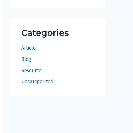
Categories
Article
Blog
Resource
Uncategorized