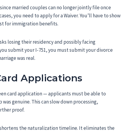
since married couples can no longer jointly file once
 cases, you need to apply for a Waiver. You’ll have to show
st for immigration benefits.
sks losing their residency and possibly facing
re you submit your I-751, you must submit your divorce
arriage was real.
ard Applications
en card application — applicants must be able to
ip was genuine. This can slow down processing,
rther proof.
 shortens the naturalization timeline. It eliminates the