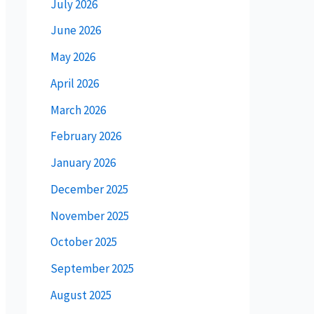
July 2026
June 2026
May 2026
April 2026
March 2026
February 2026
January 2026
December 2025
November 2025
October 2025
September 2025
August 2025