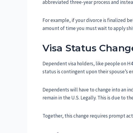
abbreviated three-year process and instea
For example, if your divorce is finalized b
amount of time you must wait to apply shif
Visa Status Chang
Dependent visa holders, like people on H4 or
status is contingent upon their spouse’s
Dependents will have to change into an ind
remain in the U.S. Legally. This is due to t
Together, this change requires prompt acti