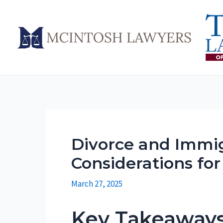
Skip
to
content
Divorce and Immig
Considerations fo
March 27, 2025
Key Takeaway