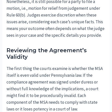
Nonetheless, it is still possible for a party to file a
motion, i.e., motion for relief from judgement under
Rule 60(b). Judges exercise discretion when these
issues arise, considering each case’s unique facts. This
means your outcome often depends on what the judge
sees in your case and the specific details you provide.
Reviewing the Agreement’s
Validity
The first thing the courts examine is whether the MSA
itself is even valid under Pennsylvania law. If the
compliance agreement was signed under duress or
without full knowledge of the implications, a court
might find it to be procedurally invalid. Each
component of the MSA needs to comply with state
laws or it loses potency in a court of law.