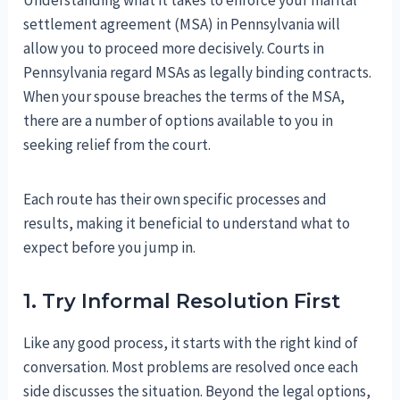
settlement agreement (MSA) in Pennsylvania will
allow you to proceed more decisively. Courts in
Pennsylvania regard MSAs as legally binding contracts.
When your spouse breaches the terms of the MSA,
there are a number of options available to you in
seeking relief from the court.
Each route has their own specific processes and
results, making it beneficial to understand what to
expect before you jump in.
1. Try Informal Resolution First
Like any good process, it starts with the right kind of
conversation. Most problems are resolved once each
side discusses the situation. Beyond the legal options,