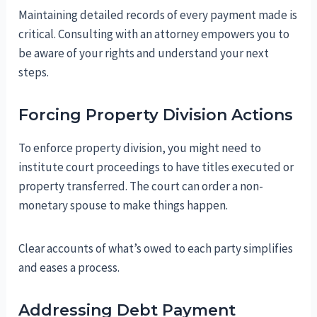
Maintaining detailed records of every payment made is
critical. Consulting with an attorney empowers you to
be aware of your rights and understand your next
steps.
Forcing Property Division Actions
To enforce property division, you might need to
institute court proceedings to have titles executed or
property transferred. The court can order a non-
monetary spouse to make things happen.
Clear accounts of what’s owed to each party simplifies
and eases a process.
Addressing Debt Payment