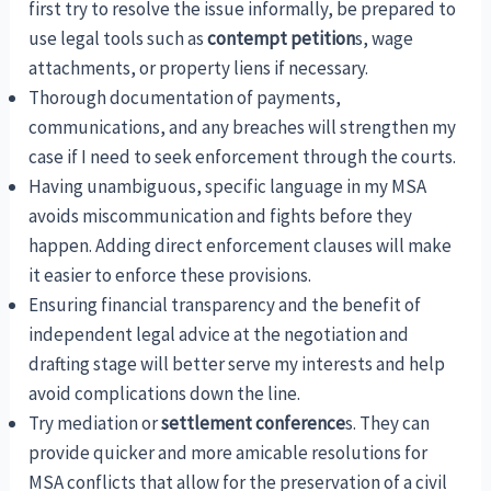
first try to resolve the issue informally, be prepared to
use legal tools such as
contempt petition
s, wage
attachments, or property liens if necessary.
Thorough documentation of payments,
communications, and any breaches will strengthen my
case if I need to seek enforcement through the courts.
Having unambiguous, specific language in my MSA
avoids miscommunication and fights before they
happen. Adding direct enforcement clauses will make
it easier to enforce these provisions.
Ensuring financial transparency and the benefit of
independent legal advice at the negotiation and
drafting stage will better serve my interests and help
avoid complications down the line.
Try mediation or
settlement conference
s. They can
provide quicker and more amicable resolutions for
MSA conflicts that allow for the preservation of a civil