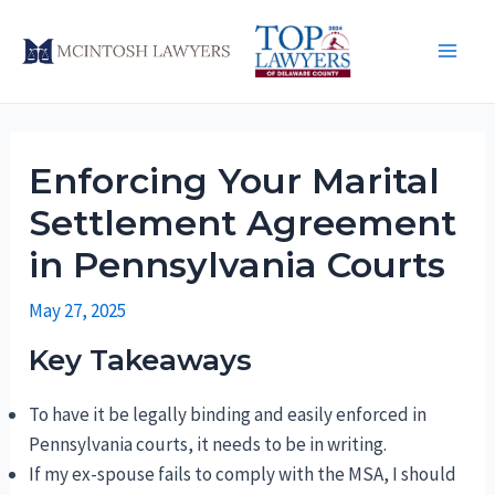
Skip
to
Main
content
Men
Enforcing Your Marital
Settlement Agreement
in Pennsylvania Courts
May 27, 2025
Key Takeaways
To have it be legally binding and easily enforced in
Pennsylvania courts, it needs to be in writing.
If my ex-spouse fails to comply with the MSA, I should