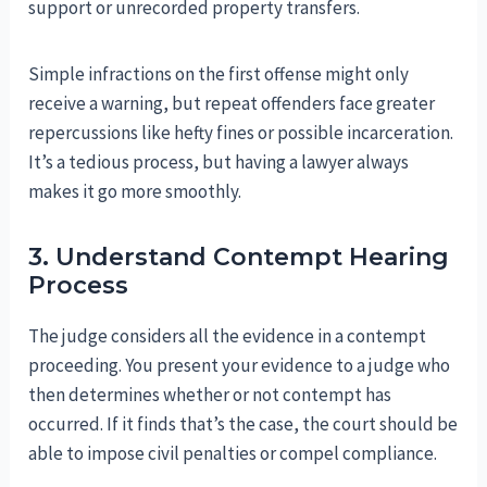
support or unrecorded property transfers.
Simple infractions on the first offense might only
receive a warning, but repeat offenders face greater
repercussions like hefty fines or possible incarceration.
It’s a tedious process, but having a lawyer always
makes it go more smoothly.
3. Understand Contempt Hearing
Process
The judge considers all the evidence in a contempt
proceeding. You present your evidence to a judge who
then determines whether or not contempt has
occurred. If it finds that’s the case, the court should be
able to impose civil penalties or compel compliance.