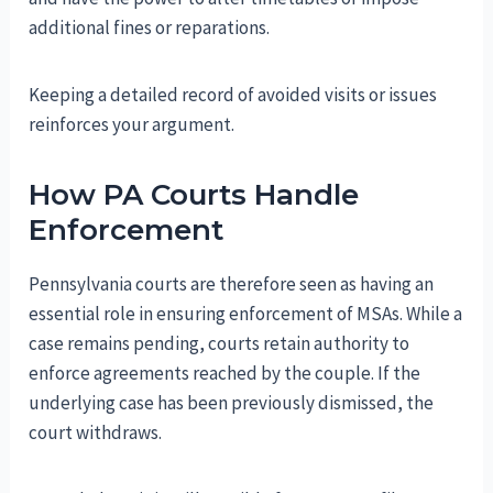
additional fines or reparations.
Keeping a detailed record of avoided visits or issues
reinforces your argument.
How PA Courts Handle
Enforcement
Pennsylvania courts are therefore seen as having an
essential role in ensuring enforcement of MSAs. While a
case remains pending, courts retain authority to
enforce agreements reached by the couple. If the
underlying case has been previously dismissed, the
court withdraws.