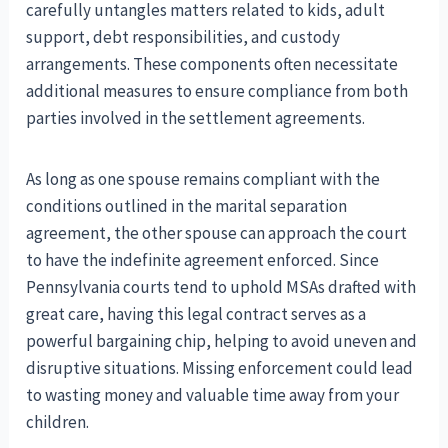
carefully untangles matters related to kids, adult
support, debt responsibilities, and custody
arrangements. These components often necessitate
additional measures to ensure compliance from both
parties involved in the settlement agreements.
As long as one spouse remains compliant with the
conditions outlined in the marital separation
agreement, the other spouse can approach the court
to have the indefinite agreement enforced. Since
Pennsylvania courts tend to uphold MSAs drafted with
great care, having this legal contract serves as a
powerful bargaining chip, helping to avoid uneven and
disruptive situations. Missing enforcement could lead
to wasting money and valuable time away from your
children.