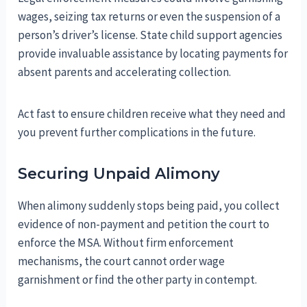
wages, seizing tax returns or even the suspension of a
person’s driver’s license. State child support agencies
provide invaluable assistance by locating payments for
absent parents and accelerating collection.
Act fast to ensure children receive what they need and
you prevent further complications in the future.
Securing Unpaid Alimony
When alimony suddenly stops being paid, you collect
evidence of non-payment and petition the court to
enforce the MSA. Without firm enforcement
mechanisms, the court cannot order wage
garnishment or find the other party in contempt.