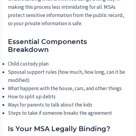
making this process less intimidating for all. MSAs
protect sensitive information from the public record,
so your private information is safe.
Essential Components
Breakdown
Child custody plan
Spousal support rules (how much, how long, can it be
modified)
What happens with the house, cars, and other things
How to split up debts
Ways for parents to talk about the kids
Steps to take if someone breaks the agreement
Is Your MSA Legally Binding?