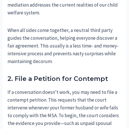
mediation addresses the current realities of our child
welfare system.
When all sides come together, a neutral third party
guides the conversation, helping everyone discover a
fair agreement. This usually is a less time- and money-
intensive process and prevents nasty surprises while
maintaining decorum.
2. File a Petition for Contempt
If a conversation doesn’t work, you may need to file a
contempt petition. This requests that the court
intervene whenever your former husband or wife fails
to comply with the MSA. To begin, the court considers
the evidence you provide—such as unpaid spousal