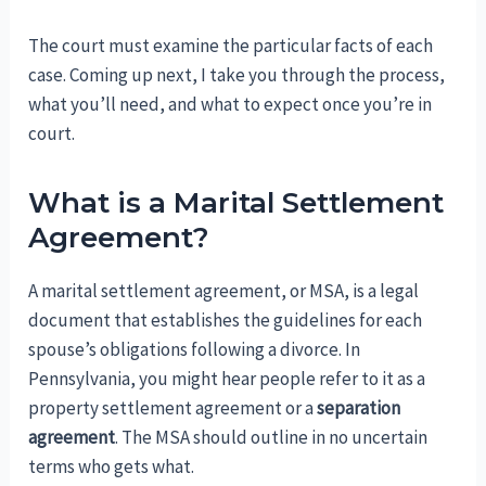
The court must examine the particular facts of each
case. Coming up next, I take you through the process,
what you’ll need, and what to expect once you’re in
court.
What is a Marital Settlement
Agreement?
A marital settlement agreement, or MSA, is a legal
document that establishes the guidelines for each
spouse’s obligations following a divorce. In
Pennsylvania, you might hear people refer to it as a
property settlement agreement or a
separation
agreement
. The MSA should outline in no uncertain
terms who gets what.