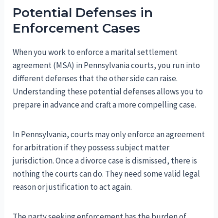
Potential Defenses in
Enforcement Cases
When you work to enforce a marital settlement
agreement (MSA) in Pennsylvania courts, you run into
different defenses that the other side can raise.
Understanding these potential defenses allows you to
prepare in advance and craft a more compelling case.
In Pennsylvania, courts may only enforce an agreement
for arbitration if they possess subject matter
jurisdiction. Once a divorce case is dismissed, there is
nothing the courts can do. They need some valid legal
reason or justification to act again.
The party seeking enforcement has the burden of