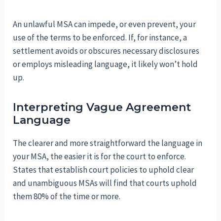
An unlawful MSA can impede, or even prevent, your
use of the terms to be enforced. If, for instance, a
settlement avoids or obscures necessary disclosures
or employs misleading language, it likely won’t hold
up.
Interpreting Vague Agreement
Language
The clearer and more straightforward the language in
your MSA, the easier it is for the court to enforce.
States that establish court policies to uphold clear
and unambiguous MSAs will find that courts uphold
them 80% of the time or more.