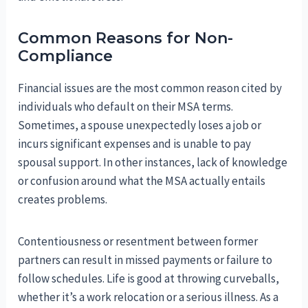
Common Reasons for Non-
Compliance
Financial issues are the most common reason cited by
individuals who default on their MSA terms.
Sometimes, a spouse unexpectedly loses a job or
incurs significant expenses and is unable to pay
spousal support. In other instances, lack of knowledge
or confusion around what the MSA actually entails
creates problems.
Contentiousness or resentment between former
partners can result in missed payments or failure to
follow schedules. Life is good at throwing curveballs,
whether it’s a work relocation or a serious illness. As a