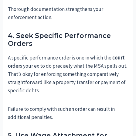
Thorough documentation strengthens your
enforcement action.
4. Seek Specific Performance
Orders
A specific performance order is one in which the
court
order
s your ex to do precisely what the MSA spells out.
That’s okay for enforcing something comparatively
straightforward like a property transfer or payment of
specific debts.
Failure to comply with such an order can result in
additional penalties.
5. Use Wage Attachment for