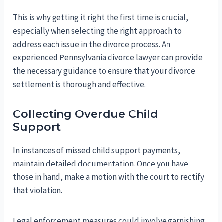
This is why getting it right the first time is crucial,
especially when selecting the right approach to
address each issue in the divorce process. An
experienced Pennsylvania divorce lawyer can provide
the necessary guidance to ensure that your divorce
settlement is thorough and effective.
Collecting Overdue Child
Support
In instances of missed child support payments,
maintain detailed documentation. Once you have
those in hand, make a motion with the court to rectify
that violation.
Legal enforcement measures could involve garnishing