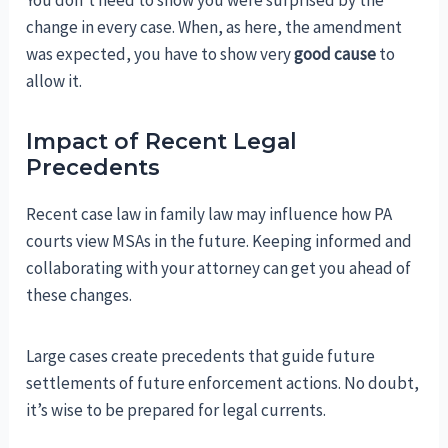
change in every case. When, as here, the amendment
was expected, you have to show very
good cause
to
allow it.
Impact of Recent Legal
Precedents
Recent case law in family law may influence how PA
courts view MSAs in the future. Keeping informed and
collaborating with your attorney can get you ahead of
these changes.
Large cases create precedents that guide future
settlements of future enforcement actions. No doubt,
it’s wise to be prepared for legal currents.