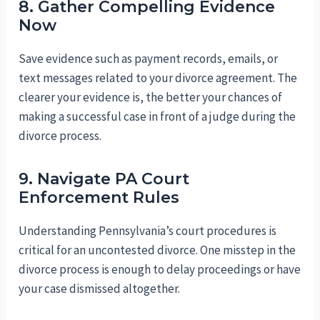
8. Gather Compelling Evidence
Now
Save evidence such as payment records, emails, or
text messages related to your divorce agreement. The
clearer your evidence is, the better your chances of
making a successful case in front of a judge during the
divorce process.
9. Navigate PA Court
Enforcement Rules
Understanding Pennsylvania’s court procedures is
critical for an uncontested divorce. One misstep in the
divorce process is enough to delay proceedings or have
your case dismissed altogether.