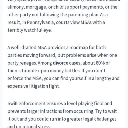
alimony, mortgage, or child support payments, or the
other party not following the parenting plan. As a
result, in Pennsylvania, courts view MSAs with a
terribly watchful eye.
A well-drafted MSA provides a roadmap for both
parties moving forward, but problems arise when one
party reneges. Among
divorce cases
, about 80% of
them stumble upon money battles. If you don’t
enforce the MSA, you can find yourself in a lengthy and
expensive litigation fight.
Swift enforcement ensures a level playing field and
prevents larger infractions from occurring. Try to wait
it out and you could run into greater legal challenges
and emotional stress.