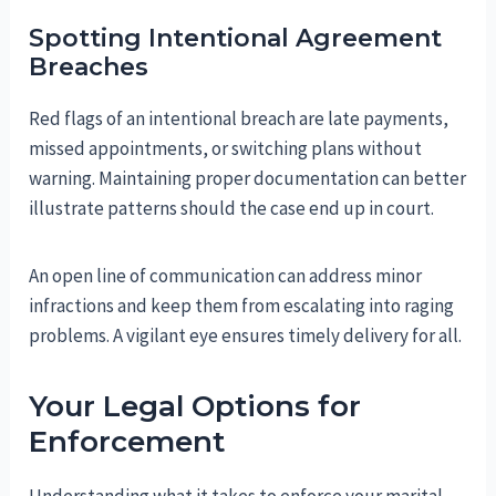
Spotting Intentional Agreement
Breaches
Red flags of an intentional breach are late payments,
missed appointments, or switching plans without
warning. Maintaining proper documentation can better
illustrate patterns should the case end up in court.
An open line of communication can address minor
infractions and keep them from escalating into raging
problems. A vigilant eye ensures timely delivery for all.
Your Legal Options for
Enforcement
Understanding what it takes to enforce your marital