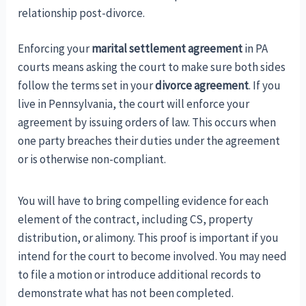
relationship post-divorce.
Enforcing your
marital settlement agreement
in PA
courts means asking the court to make sure both sides
follow the terms set in your
divorce agreement
. If you
live in Pennsylvania, the court will enforce your
agreement by issuing orders of law. This occurs when
one party breaches their duties under the agreement
or is otherwise non-compliant.
You will have to bring compelling evidence for each
element of the contract, including CS, property
distribution, or alimony. This proof is important if you
intend for the court to become involved. You may need
to file a motion or introduce additional records to
demonstrate what has not been completed.