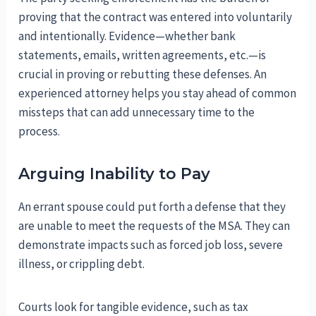
proving that the contract was entered into voluntarily
and intentionally. Evidence—whether bank
statements, emails, written agreements, etc.—is
crucial in proving or rebutting these defenses. An
experienced attorney helps you stay ahead of common
missteps that can add unnecessary time to the
process.
Arguing Inability to Pay
An errant spouse could put forth a defense that they
are unable to meet the requests of the MSA. They can
demonstrate impacts such as forced job loss, severe
illness, or crippling debt.
Courts look for tangible evidence, such as tax