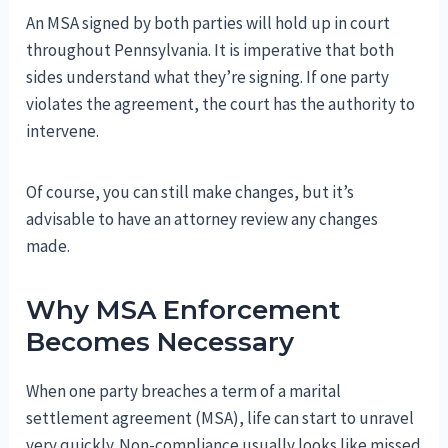
An MSA signed by both parties will hold up in court
throughout Pennsylvania. It is imperative that both
sides understand what they’re signing. If one party
violates the agreement, the court has the authority to
intervene.
Of course, you can still make changes, but it’s
advisable to have an attorney review any changes
made.
Why MSA Enforcement
Becomes Necessary
When one party breaches a term of a marital
settlement agreement (MSA), life can start to unravel
very quickly. Non-compliance usually looks like missed