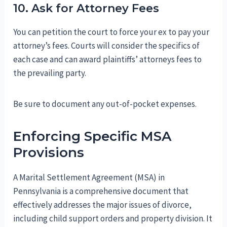
10. Ask for Attorney Fees
You can petition the court to force your ex to pay your
attorney’s fees. Courts will consider the specifics of
each case and can award plaintiffs’ attorneys fees to
the prevailing party.
Be sure to document any out-of-pocket expenses.
Enforcing Specific MSA
Provisions
A Marital Settlement Agreement (MSA) in
Pennsylvania is a comprehensive document that
effectively addresses the major issues of divorce,
including child support orders and property division. It