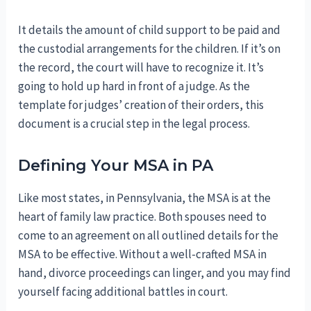
It details the amount of child support to be paid and
the custodial arrangements for the children. If it’s on
the record, the court will have to recognize it. It’s
going to hold up hard in front of a judge. As the
template for judges’ creation of their orders, this
document is a crucial step in the legal process.
Defining Your MSA in PA
Like most states, in Pennsylvania, the MSA is at the
heart of family law practice. Both spouses need to
come to an agreement on all outlined details for the
MSA to be effective. Without a well-crafted MSA in
hand, divorce proceedings can linger, and you may find
yourself facing additional battles in court.