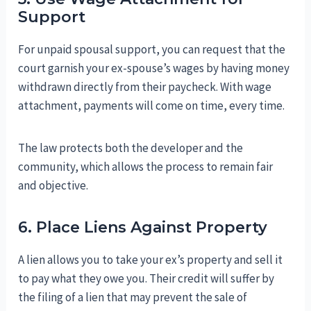
Support
For unpaid spousal support, you can request that the
court garnish your ex-spouse’s wages by having money
withdrawn directly from their paycheck. With wage
attachment, payments will come on time, every time.
The law protects both the developer and the
community, which allows the process to remain fair
and objective.
6. Place Liens Against Property
A lien allows you to take your ex’s property and sell it
to pay what they owe you. Their credit will suffer by
the filing of a lien that may prevent the sale of