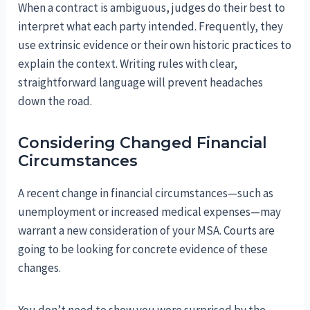
When a contract is ambiguous, judges do their best to
interpret what each party intended. Frequently, they
use extrinsic evidence or their own historic practices to
explain the context. Writing rules with clear,
straightforward language will prevent headaches
down the road.
Considering Changed Financial
Circumstances
A recent change in financial circumstances—such as
unemployment or increased medical expenses—may
warrant a new consideration of your MSA. Courts are
going to be looking for concrete evidence of these
changes.
You don’t need to show you were surprised by the