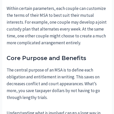
Within certain parameters, each couple can customize
the terms of their MSA to best suit their mutual
interests. For example, one couple may develop a joint
custody plan that alternates every week. At the same
time, one other couple might choose to create a much
more complicated arrangement entirely.
Core Purpose and Benefits
The central purpose of an MSA is to define each
obligation and entitlement in writing. This saves on
decreases conflict and court appearances. What’s
more, you save taxpayer dollars by not having to go
through lengthy trials.
Understanding what is involved can go a long way in