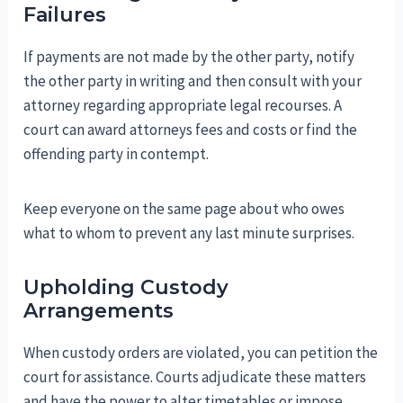
Failures
If payments are not made by the other party, notify
the other party in writing and then consult with your
attorney regarding appropriate legal recourses. A
court can award attorneys fees and costs or find the
offending party in contempt.
Keep everyone on the same page about who owes
what to whom to prevent any last minute surprises.
Upholding Custody
Arrangements
When custody orders are violated, you can petition the
court for assistance. Courts adjudicate these matters
and have the power to alter timetables or impose