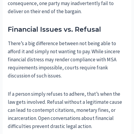
consequence, one party may inadvertently fail to
deliver on their end of the bargain.
Financial Issues vs. Refusal
There’s a big difference between not being able to
afford it and simply not wanting to pay. While sincere
financial distress may render compliance with MSA
requirements impossible, courts require frank
discussion of such issues.
If a person simply refuses to adhere, that’s when the
law gets involved. Refusal without a legitimate cause
can lead to contempt citations, monetary fines, or
incarceration. Open conversations about financial
difficulties prevent drastic legal action.