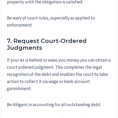
property until the obligation is satisfied.
Be wary of court rules, especially as applied to
enforcement.
7. Request Court-Ordered
Judgments
If your ex is behind or owes you money you can obtain a
court ordered judgment. This completes the legal
recognition of the debt and enables the court to take
action to collect it via wage or bank account
garnishment.
Be diligent in accounting for all outstanding debt.