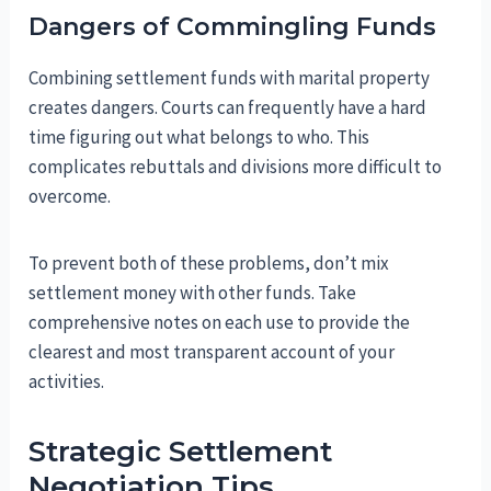
Dangers of Commingling Funds
Combining settlement funds with marital property
creates dangers. Courts can frequently have a hard
time figuring out what belongs to who. This
complicates rebuttals and divisions more difficult to
overcome.
To prevent both of these problems, don’t mix
settlement money with other funds. Take
comprehensive notes on each use to provide the
clearest and most transparent account of your
activities.
Strategic Settlement
Negotiation Tips