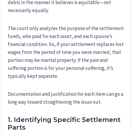
debts in the manner it believes is equitable—not
necessarily equally.
The court only analyzes the purpose of the settlement
funds, who paid for each asset, and each spouse’s
financial condition. So, if your settlement replaces lost
wages from the period of time you were married, that
portion may be marital property. If the pain and
suffering portion is for your personal suffering, it’s
typically kept separate.
Documentation and justification for each item can go a
long way toward straightening the issue out.
1. Identifying Specific Settlement
Parts