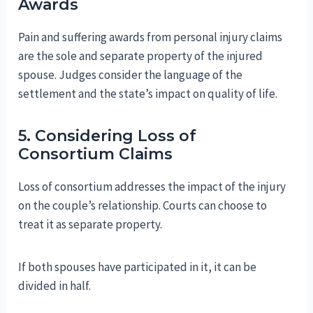
Awards
Pain and suffering awards from personal injury claims
are the sole and separate property of the injured
spouse. Judges consider the language of the
settlement and the state’s impact on quality of life.
5. Considering Loss of
Consortium Claims
Loss of consortium addresses the impact of the injury
on the couple’s relationship. Courts can choose to
treat it as separate property.
If both spouses have participated in it, it can be
divided in half.