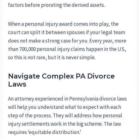
factors before prorating the derived assets.
When a personal injury award comes into play, the
court can split it between spouses if your legal team
does not make a strong case for you. Every year, more
than 700,000 personal injury claims happen in the US,
so this is not rare, but it is never simple.
Navigate Complex PA Divorce
Laws
An attorney experienced in Pennsylvania divorce laws
will help you understand what to expect with each
step of the process. They will address how personal
injury settlements work in the big scheme. The law
requires ‘equitable distribution.’