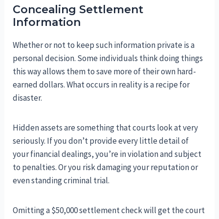
Concealing Settlement
Information
Whether or not to keep such information private is a
personal decision. Some individuals think doing things
this way allows them to save more of their own hard-
earned dollars. What occurs in reality is a recipe for
disaster.
Hidden assets are something that courts look at very
seriously. If you don’t provide every little detail of
your financial dealings, you’re in violation and subject
to penalties. Or you risk damaging your reputation or
even standing criminal trial.
Omitting a $50,000 settlement check will get the court