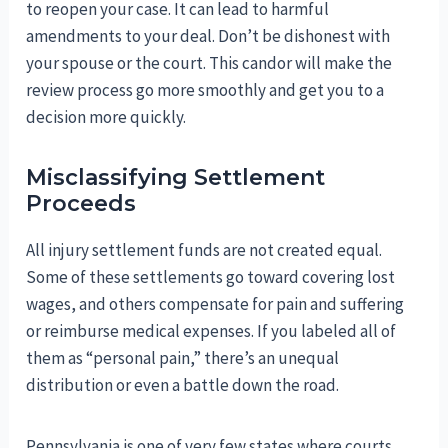
to reopen your case. It can lead to harmful
amendments to your deal. Don’t be dishonest with
your spouse or the court. This candor will make the
review process go more smoothly and get you to a
decision more quickly.
Misclassifying Settlement
Proceeds
All injury settlement funds are not created equal.
Some of these settlements go toward covering lost
wages, and others compensate for pain and suffering
or reimburse medical expenses. If you labeled all of
them as “personal pain,” there’s an unequal
distribution or even a battle down the road.
Pennsylvania is one of very few states where courts