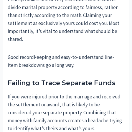
divide marital property according to fairness, rather
than strictly according to the math. Claiming your
settlement as exclusively yours could cost you. Most
importantly, it’s vital to understand what should be
shared.
Good recordkeeping and easy-to-understand line-
item breakdowns go a long way.
Failing to Trace Separate Funds
If you were injured prior to the marriage and received
the settlement or award, that is likely to be
considered your separate property. Combining that
money with family accounts creates a headache trying
to identify what’s theirs and what’s yours.