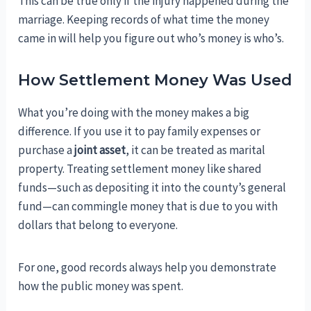
This can be true only if the injury happened during the
marriage. Keeping records of what time the money
came in will help you figure out who’s money is who’s.
How Settlement Money Was Used
What you’re doing with the money makes a big
difference. If you use it to pay family expenses or
purchase a
joint asset
, it can be treated as marital
property. Treating settlement money like shared
funds—such as depositing it into the county’s general
fund—can commingle money that is due to you with
dollars that belong to everyone.
For one, good records always help you demonstrate
how the public money was spent.