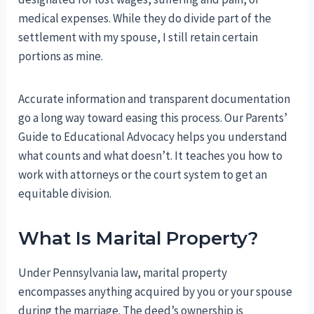
medical expenses. While they do divide part of the
settlement with my spouse, I still retain certain
portions as mine.
Accurate information and transparent documentation
go a long way toward easing this process. Our Parents’
Guide to Educational Advocacy helps you understand
what counts and what doesn’t. It teaches you how to
work with attorneys or the court system to get an
equitable division.
What Is Marital Property?
Under Pennsylvania law, marital property
encompasses anything acquired by you or your spouse
during the marriage. The deed’s ownership is