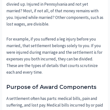
divvied up. Injured in Pennsylvania and not yet
married? Most, if not all, of that money remains with
you. Injured while married? Other components, such as
lost wages, are divisible.
For example, if you suffered a leg injury before you
married, that settlement belongs solely to you. If you
were injured during marriage and the settlement is for
expenses you both incurred, they can be divided.
These are the types of details that courts scrutinize
each and every time.
Purpose of Award Components
A settlement often has parts: medical bills, pain and
suffering, and lost pay. Medical bills incurred by or paid