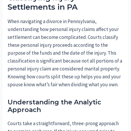
Settlements in PA
When navigating a divorce in Pennsylvania,
understanding how personal injury claims affect your
settlement can become complicated. Courts classify
these personal injury proceeds according to the
purpose of the funds and the date of the injury. This
classification is significant because not all portions of a
personal injury claim are considered marital property.
Knowing how courts split these up helps you and your
spouse know what’s fair when dividing what you own.
Understanding the Analytic
Approach
Courts take a straightforward, three-prong approach