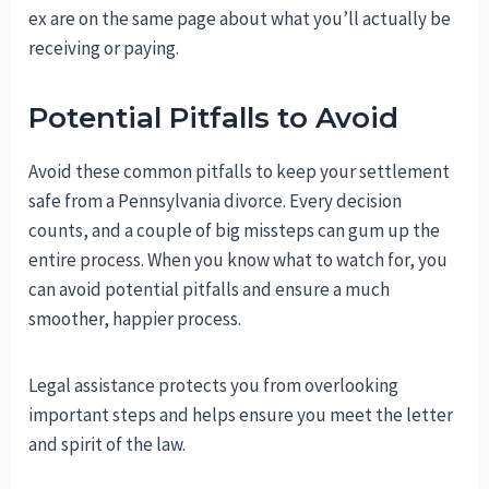
ex are on the same page about what you’ll actually be
receiving or paying.
Potential Pitfalls to Avoid
Avoid these common pitfalls to keep your settlement
safe from a Pennsylvania divorce. Every decision
counts, and a couple of big missteps can gum up the
entire process. When you know what to watch for, you
can avoid potential pitfalls and ensure a much
smoother, happier process.
Legal assistance protects you from overlooking
important steps and helps ensure you meet the letter
and spirit of the law.