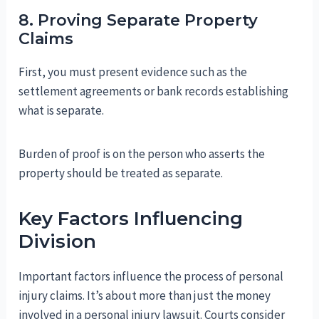
8. Proving Separate Property
Claims
First, you must present evidence such as the
settlement agreements or bank records establishing
what is separate.
Burden of proof is on the person who asserts the
property should be treated as separate.
Key Factors Influencing
Division
Important factors influence the process of personal
injury claims. It’s about more than just the money
involved in a personal injury lawsuit. Courts consider