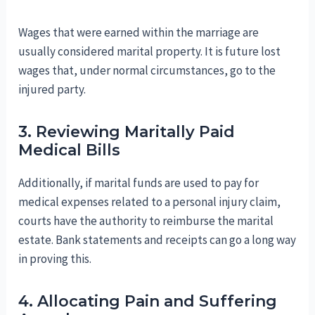
Wages that were earned within the marriage are
usually considered marital property. It is future lost
wages that, under normal circumstances, go to the
injured party.
3. Reviewing Maritally Paid
Medical Bills
Additionally, if marital funds are used to pay for
medical expenses related to a personal injury claim,
courts have the authority to reimburse the marital
estate. Bank statements and receipts can go a long way
in proving this.
4. Allocating Pain and Suffering