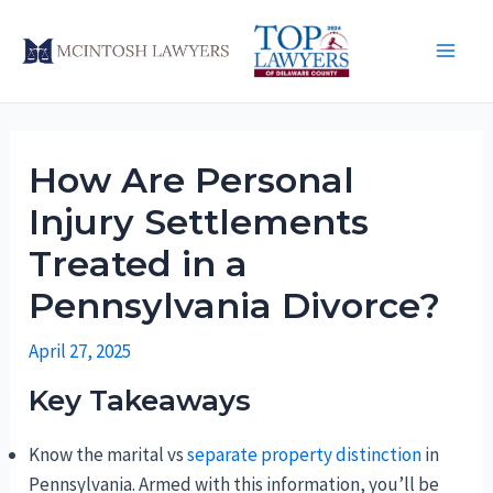
Skip
to
Main
content
Men
How Are Personal
Injury Settlements
Treated in a
Pennsylvania Divorce?
April 27, 2025
Key Takeaways
Know the marital vs
separate property distinction
in
Pennsylvania. Armed with this information, you’ll be