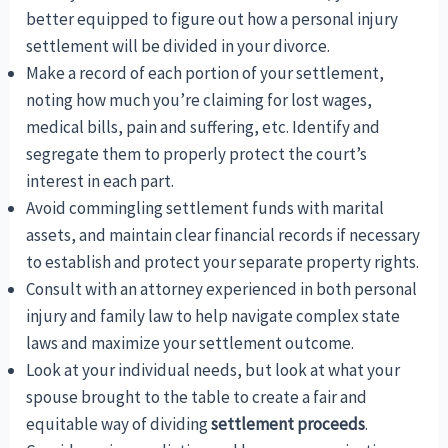
better equipped to figure out how a personal injury
settlement will be divided in your divorce.
Make a record of each portion of your settlement,
noting how much you’re claiming for lost wages,
medical bills, pain and suffering, etc. Identify and
segregate them to properly protect the court’s
interest in each part.
Avoid commingling settlement funds with marital
assets, and maintain clear financial records if necessary
to establish and protect your separate property rights.
Consult with an attorney experienced in both personal
injury and family law to help navigate complex state
laws and maximize your settlement outcome.
Look at your individual needs, but look at what your
spouse brought to the table to create a fair and
equitable way of dividing
settlement proceeds
.