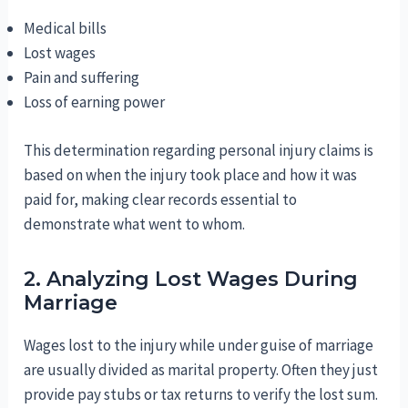
Medical bills
Lost wages
Pain and suffering
Loss of earning power
This determination regarding personal injury claims is
based on when the injury took place and how it was
paid for, making clear records essential to
demonstrate what went to whom.
2. Analyzing Lost Wages During
Marriage
Wages lost to the injury while under guise of marriage
are usually divided as marital property. Often they just
provide pay stubs or tax returns to verify the lost sum.