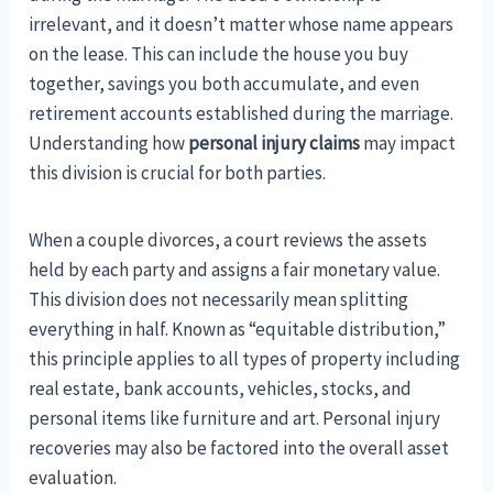
irrelevant, and it doesn’t matter whose name appears
on the lease. This can include the house you buy
together, savings you both accumulate, and even
retirement accounts established during the marriage.
Understanding how
personal injury claims
may impact
this division is crucial for both parties.
When a couple divorces, a court reviews the assets
held by each party and assigns a fair monetary value.
This division does not necessarily mean splitting
everything in half. Known as “equitable distribution,”
this principle applies to all types of property including
real estate, bank accounts, vehicles, stocks, and
personal items like furniture and art. Personal injury
recoveries may also be factored into the overall asset
evaluation.