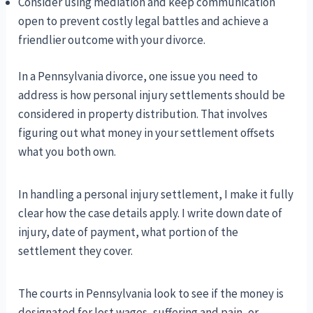
Consider using mediation and keep communication
open to prevent costly legal battles and achieve a
friendlier outcome with your divorce.
In a Pennsylvania divorce, one issue you need to
address is how personal injury settlements should be
considered in property distribution. That involves
figuring out what money in your settlement offsets
what you both own.
In handling a personal injury settlement, I make it fully
clear how the case details apply. I write down date of
injury, date of payment, what portion of the
settlement they cover.
The courts in Pennsylvania look to see if the money is
designated for lost wages, suffering and pain, or