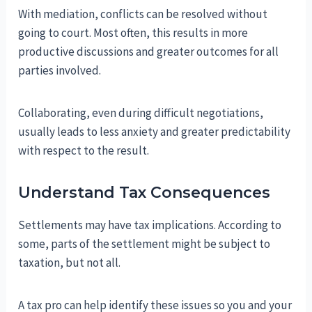
With mediation, conflicts can be resolved without
going to court. Most often, this results in more
productive discussions and greater outcomes for all
parties involved.
Collaborating, even during difficult negotiations,
usually leads to less anxiety and greater predictability
with respect to the result.
Understand Tax Consequences
Settlements may have tax implications. According to
some, parts of the settlement might be subject to
taxation, but not all.
A tax pro can help identify these issues so you and your