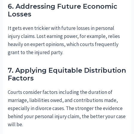
6. Addressing Future Economic
Losses
It gets even trickier with future losses in personal
injury claims. Lost earning power, for example, relies
heavily on expert opinions, which courts frequently
grant to the injured party.
7. Applying Equitable Distribution
Factors
Courts consider factors including the duration of
marriage, liabilities owed, and contributions made,
especially in divorce cases. The stronger the evidence
behind your personal injury claim, the better your case
will be.