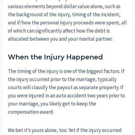
various elements beyond dollar value alone, such as
the background of the injury, timing of the incident,
and if/how the personal injury proceeds were spent, all
of which can significantly affect how the debt is
allocated between you and your marital partner.
When the Injury Happened
The timing of the injury is one of the biggest factors. If
the injury occurred prior to the marriage, typically
courts will classify the payout as separate property. If
you were injured in an auto accident two years prior to
your marriage, you likely get to keep the
compensation award.
We bet it’s yours alone, too. Yet if the injury occurred