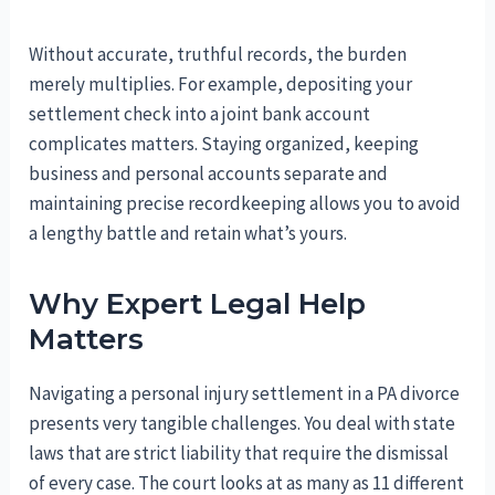
Without accurate, truthful records, the burden
merely multiplies. For example, depositing your
settlement check into a joint bank account
complicates matters. Staying organized, keeping
business and personal accounts separate and
maintaining precise recordkeeping allows you to avoid
a lengthy battle and retain what’s yours.
Why Expert Legal Help
Matters
Navigating a personal injury settlement in a PA divorce
presents very tangible challenges. You deal with state
laws that are strict liability that require the dismissal
of every case. The court looks at as many as 11 different