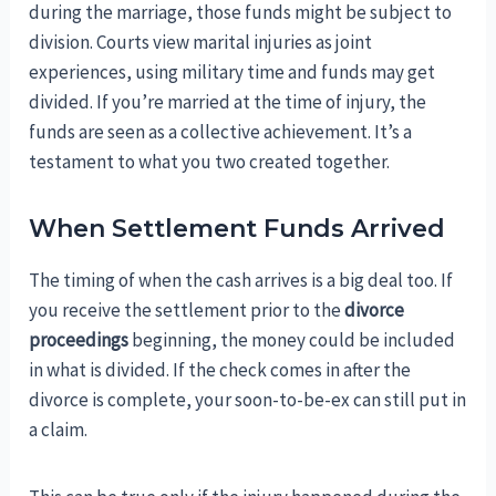
during the marriage, those funds might be subject to
division. Courts view marital injuries as joint
experiences, using military time and funds may get
divided. If you’re married at the time of injury, the
funds are seen as a collective achievement. It’s a
testament to what you two created together.
When Settlement Funds Arrived
The timing of when the cash arrives is a big deal too. If
you receive the settlement prior to the
divorce
proceedings
beginning, the money could be included
in what is divided. If the check comes in after the
divorce is complete, your soon-to-be-ex can still put in
a claim.