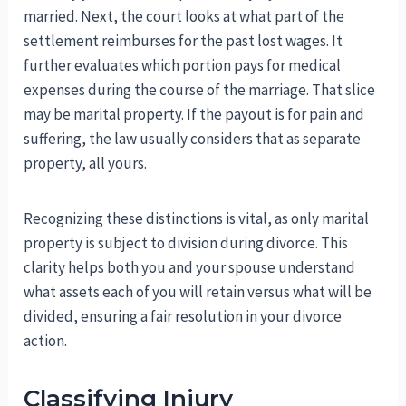
married. Next, the court looks at what part of the
settlement reimburses for the past lost wages. It
further evaluates which portion pays for medical
expenses during the course of the marriage. That slice
may be marital property. If the payout is for pain and
suffering, the law usually considers that as separate
property, all yours.
Recognizing these distinctions is vital, as only marital
property is subject to division during divorce. This
clarity helps both you and your spouse understand
what assets each of you will retain versus what will be
divided, ensuring a fair resolution in your divorce
action.
Classifying Injury