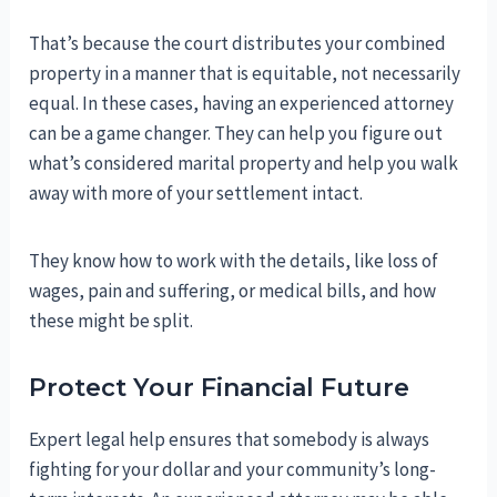
That’s because the court distributes your combined
property in a manner that is equitable, not necessarily
equal. In these cases, having an experienced attorney
can be a game changer. They can help you figure out
what’s considered marital property and help you walk
away with more of your settlement intact.
They know how to work with the details, like loss of
wages, pain and suffering, or medical bills, and how
these might be split.
Protect Your Financial Future
Expert legal help ensures that somebody is always
fighting for your dollar and your community’s long-