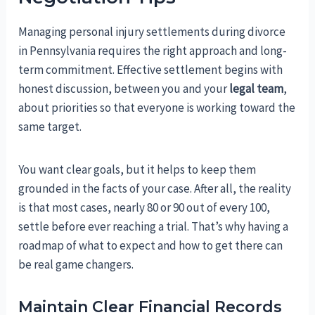
Managing personal injury settlements during divorce
in Pennsylvania requires the right approach and long-
term commitment. Effective settlement begins with
honest discussion, between you and your
legal team
,
about priorities so that everyone is working toward the
same target.
You want clear goals, but it helps to keep them
grounded in the facts of your case. After all, the reality
is that most cases, nearly 80 or 90 out of every 100,
settle before ever reaching a trial. That’s why having a
roadmap of what to expect and how to get there can
be real game changers.
Maintain Clear Financial Records