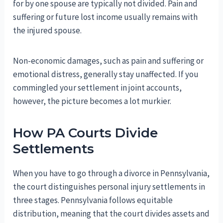
for by one spouse are typically not divided. Pain and
suffering or future lost income usually remains with
the injured spouse.
Non-economic damages, such as pain and suffering or
emotional distress, generally stay unaffected. If you
commingled your settlement in joint accounts,
however, the picture becomes a lot murkier.
How PA Courts Divide
Settlements
When you have to go through a divorce in Pennsylvania,
the court distinguishes personal injury settlements in
three stages. Pennsylvania follows equitable
distribution, meaning that the court divides assets and