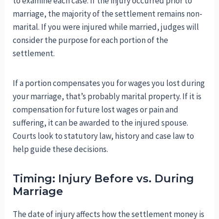
to examine each case. If the injury occurred prior to
marriage, the majority of the settlement remains non-
marital. If you were injured while married, judges will
consider the purpose for each portion of the
settlement.
If a portion compensates you for wages you lost during
your marriage, that’s probably marital property. If it is
compensation for future lost wages or pain and
suffering, it can be awarded to the injured spouse.
Courts look to statutory law, history and case law to
help guide these decisions.
Timing: Injury Before vs. During
Marriage
The date of injury affects how the settlement money is