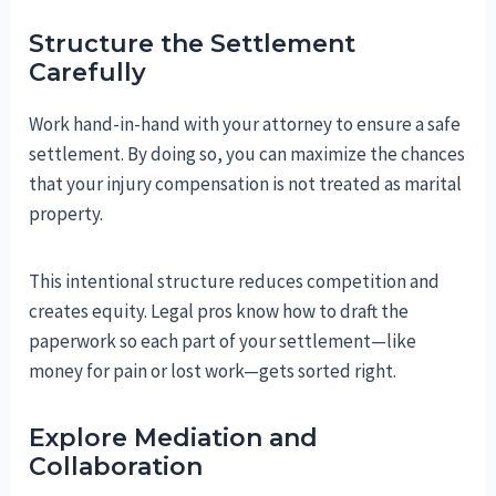
Structure the Settlement
Carefully
Work hand-in-hand with your attorney to ensure a safe
settlement. By doing so, you can maximize the chances
that your injury compensation is not treated as marital
property.
This intentional structure reduces competition and
creates equity. Legal pros know how to draft the
paperwork so each part of your settlement—like
money for pain or lost work—gets sorted right.
Explore Mediation and
Collaboration