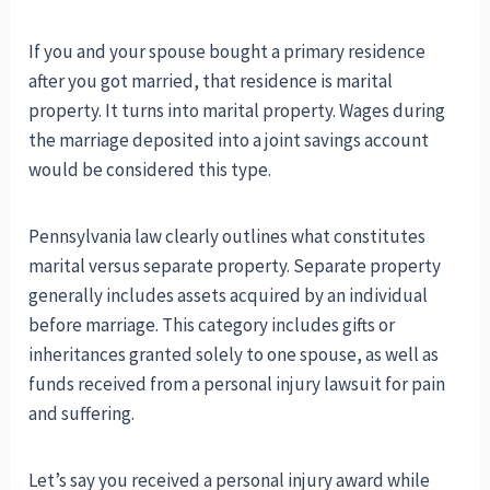
If you and your spouse bought a primary residence
after you got married, that residence is marital
property. It turns into marital property. Wages during
the marriage deposited into a joint savings account
would be considered this type.
Pennsylvania law clearly outlines what constitutes
marital versus separate property. Separate property
generally includes assets acquired by an individual
before marriage. This category includes gifts or
inheritances granted solely to one spouse, as well as
funds received from a personal injury lawsuit for pain
and suffering.
Let’s say you received a personal injury award while