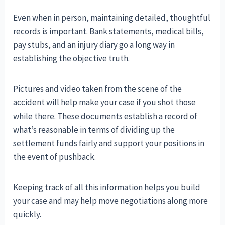
Even when in person, maintaining detailed, thoughtful
records is important. Bank statements, medical bills,
pay stubs, and an injury diary go a long way in
establishing the objective truth.
Pictures and video taken from the scene of the
accident will help make your case if you shot those
while there. These documents establish a record of
what’s reasonable in terms of dividing up the
settlement funds fairly and support your positions in
the event of pushback.
Keeping track of all this information helps you build
your case and may help move negotiations along more
quickly.