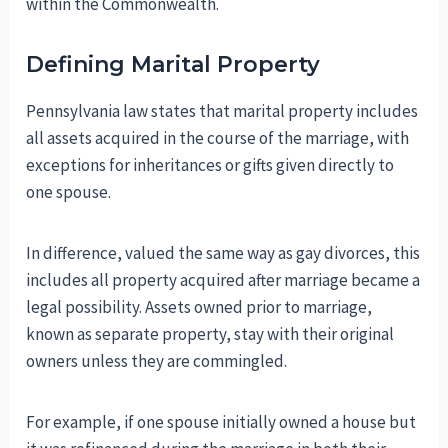
within the Commonwealth.
Defining Marital Property
Pennsylvania law states that marital property includes
all assets acquired in the course of the marriage, with
exceptions for inheritances or gifts given directly to
one spouse.
In difference, valued the same way as gay divorces, this
includes all property acquired after marriage became a
legal possibility. Assets owned prior to marriage,
known as separate property, stay with their original
owners unless they are commingled.
For example, if one spouse initially owned a house but