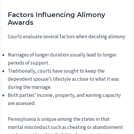
Factors Influencing Alimony
Awards
Courts evaluate several factors when deciding alimony:
Marriages of longer duration usually lead to longer
periods of support.
Traditionally, courts have sought to keep the
dependent spouse’s lifestyle as close to what it was
during the marriage.
Both parties’ income, property, and earning capacity
are assessed.
Pennsylvania is unique among the states in that
marital misconduct such as cheating or abandonment