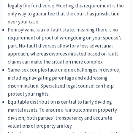
legally file for divorce. Meeting this requirement is the
only way to guarantee that the court has jurisdiction
over your case.
Pennsylvania is a no-fault state, meaning there is no
requirement of proof of wrongdoing on your spouse’s
part. No-fault divorces allow for a less adversarial
approach, whereas divorces initiated based on fault
claims can make the situation more complex.
Same-sex couples face unique challenges in divorce,
including navigating parentage and addressing
discrimination. Specialized legal counsel can help
protect your rights.
Equitable distribution is central to fairly dividing
marital assets. To ensure a fair outcome in property
division, both parties’ transparency and accurate
valuations of property are key.