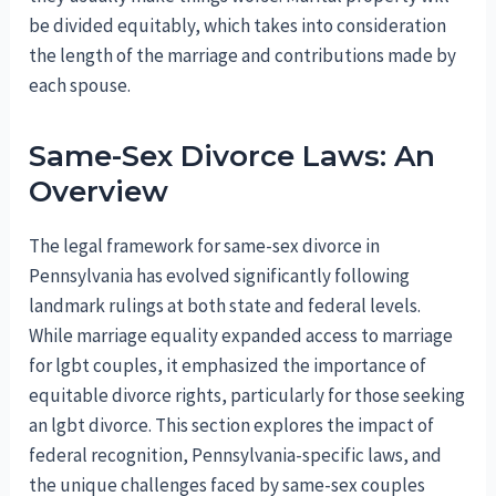
be divided equitably, which takes into consideration
the length of the marriage and contributions made by
each spouse.
Same-Sex Divorce Laws: An
Overview
The legal framework for same-sex divorce in
Pennsylvania has evolved significantly following
landmark rulings at both state and federal levels.
While marriage equality expanded access to marriage
for lgbt couples, it emphasized the importance of
equitable divorce rights, particularly for those seeking
an lgbt divorce. This section explores the impact of
federal recognition, Pennsylvania-specific laws, and
the unique challenges faced by same-sex couples