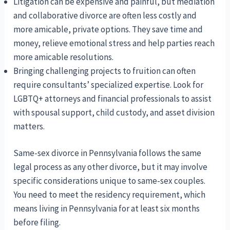
Litigation can be expensive and painful, but mediation
and collaborative divorce are often less costly and
more amicable, private options. They save time and
money, relieve emotional stress and help parties reach
more amicable resolutions.
Bringing challenging projects to fruition can often
require consultants’ specialized expertise. Look for
LGBTQ+ attorneys and financial professionals to assist
with spousal support, child custody, and asset division
matters.
Same-sex divorce in Pennsylvania follows the same
legal process as any other divorce, but it may involve
specific considerations unique to same-sex couples.
You need to meet the residency requirement, which
means living in Pennsylvania for at least six months
before filing.