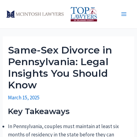
Skip
to
Main
content
Men
Same-Sex Divorce in
Pennsylvania: Legal
Insights You Should
Know
March 15, 2025
Key Takeaways
In Pennsylvania, couples must maintain at least six
months of residency in the state before they can