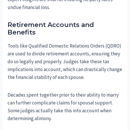
undue financial loss.
Retirement Accounts and
Benefits
Tools like Qualified Domestic Relations Orders (QDRO)
are used to divide retirement accounts, ensuring they
do so legally and properly. Judges take these tax
implications into account, which can drastically change
the financial stability of each spouse.
Decades spent together prior to their ability to marry
can further complicate claims for spousal support.
Some judges actually take this into account when
determining alimony.