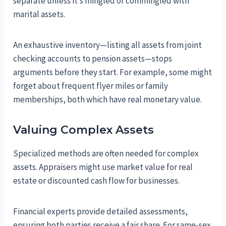
separate unless it’s mingled or commingled with
marital assets.
An exhaustive inventory—listing all assets from joint
checking accounts to pension assets—stops
arguments before they start. For example, some might
forget about frequent flyer miles or family
memberships, both which have real monetary value.
Valuing Complex Assets
Specialized methods are often needed for complex
assets. Appraisers might use market value for real
estate or discounted cash flow for businesses.
Financial experts provide detailed assessments,
ensuring both parties receive a fair share. For same-sex