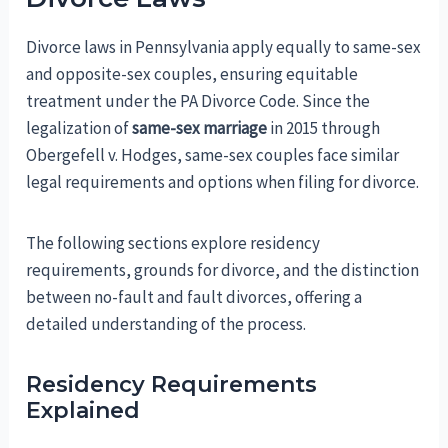
Divorce laws in Pennsylvania apply equally to same-sex
and opposite-sex couples, ensuring equitable
treatment under the PA Divorce Code. Since the
legalization of
same-sex marriage
in 2015 through
Obergefell v. Hodges, same-sex couples face similar
legal requirements and options when filing for divorce.
The following sections explore residency
requirements, grounds for divorce, and the distinction
between no-fault and fault divorces, offering a
detailed understanding of the process.
Residency Requirements
Explained