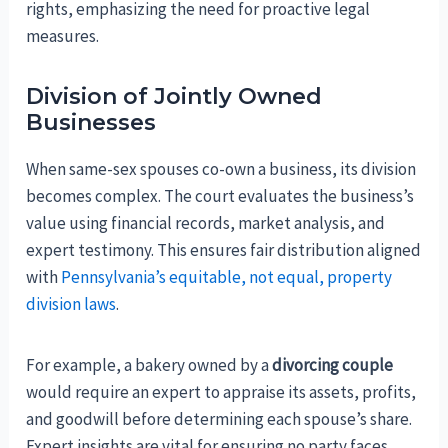
rights, emphasizing the need for proactive legal
measures.
Division of Jointly Owned
Businesses
When same-sex spouses co-own a business, its division
becomes complex. The court evaluates the business’s
value using financial records, market analysis, and
expert testimony. This ensures fair distribution aligned
with
Pennsylvania’s equitable, not equal, property
division laws
.
For example, a bakery owned by a
divorcing couple
would require an expert to appraise its assets, profits,
and goodwill before determining each spouse’s share.
Expert insights are vital for ensuring no party faces