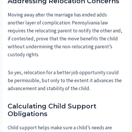
Addressing Relocation Concerns
Moving away after the marriage has ended adds
another layer of complication. Pennsylvania law
requires the relocating parent to notify the other and,
if contested, prove that the move benefits the child
without undermining the non-relocating parent’s
custody rights.
So yes, relocation for a better job opportunity could
be permissible, but only to the extent it advances the
advancement and stability of the child.
Calculating Child Support
Obligations
Child support helps make sure a child’s needs are