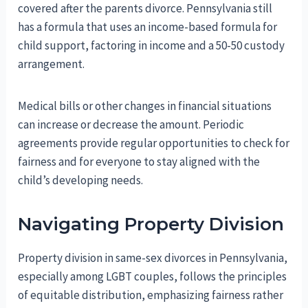
covered after the parents divorce. Pennsylvania still
has a formula that uses an income-based formula for
child support, factoring in income and a 50-50 custody
arrangement.
Medical bills or other changes in financial situations
can increase or decrease the amount. Periodic
agreements provide regular opportunities to check for
fairness and for everyone to stay aligned with the
child’s developing needs.
Navigating Property Division
Property division in same-sex divorces in Pennsylvania,
especially among LGBT couples, follows the principles
of equitable distribution, emphasizing fairness rather