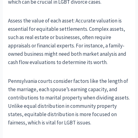
which can be crucial in LGBT divorce cases.
Assess the value of each asset: Accurate valuation is
essential for equitable settlements. Complex assets,
such as real estate or businesses, often require
appraisals or financial experts. For instance, a family-
owned business might need both market analysis and
cash flow evaluations to determine its worth.
Pennsylvania courts consider factors like the length of
the marriage, each spouse’s earning capacity, and
contributions to marital property when dividing assets.
Unlike equal distribution in community property
states, equitable distribution is more focused on
fairness, which is vital for LGBT issues.