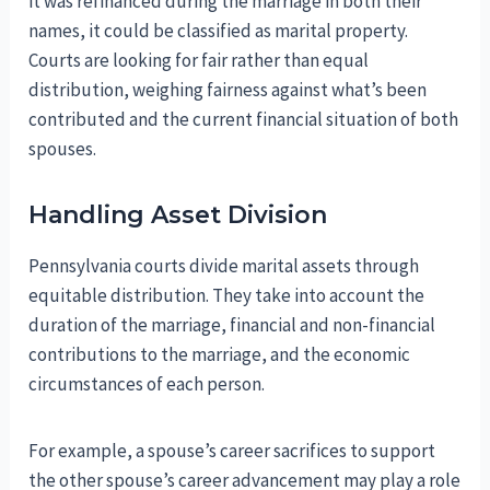
it was refinanced during the marriage in both their
names, it could be classified as marital property.
Courts are looking for fair rather than equal
distribution, weighing fairness against what’s been
contributed and the current financial situation of both
spouses.
Handling Asset Division
Pennsylvania courts divide marital assets through
equitable distribution. They take into account the
duration of the marriage, financial and non-financial
contributions to the marriage, and the economic
circumstances of each person.
For example, a spouse’s career sacrifices to support
the other spouse’s career advancement may play a role