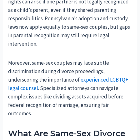
rights can arise if one partner is not legally recognized
as a child’s parent, even if they shared parenting
responsibilities. Pennsylvania’s adoption and custody
laws now apply equally to same-sex couples, but gaps
in parental recognition may still require legal
intervention.
Moreover, same-sex couples may face subtle
discrimination during divorce proceedings,
underscoring the importance of
experienced LGBTQ+
legal counsel
. Specialized attorneys can navigate
complex issues like dividing assets acquired before
federal recognition of marriage, ensuring fair
outcomes.
What Are Same-Sex Divorce