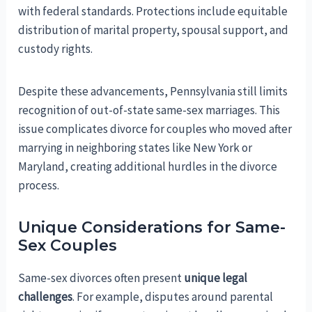
with federal standards. Protections include equitable
distribution of marital property, spousal support, and
custody rights.
Despite these advancements, Pennsylvania still limits
recognition of out-of-state same-sex marriages. This
issue complicates divorce for couples who moved after
marrying in neighboring states like New York or
Maryland, creating additional hurdles in the divorce
process.
Unique Considerations for Same-
Sex Couples
Same-sex divorces often present
unique legal
challenges
. For example, disputes around parental