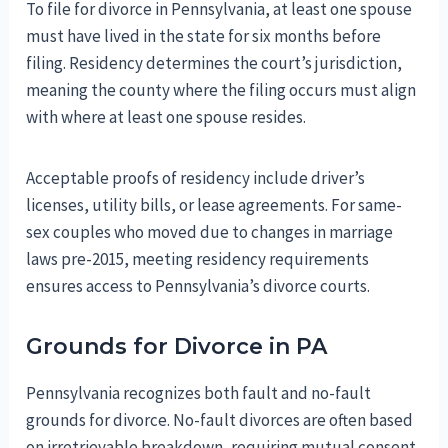
To file for divorce in Pennsylvania, at least one spouse
must have lived in the state for six months before
filing. Residency determines the court’s jurisdiction,
meaning the county where the filing occurs must align
with where at least one spouse resides.
Acceptable proofs of residency include driver’s
licenses, utility bills, or lease agreements. For same-
sex couples who moved due to changes in marriage
laws pre-2015, meeting residency requirements
ensures access to Pennsylvania’s divorce courts.
Grounds for Divorce in PA
Pennsylvania recognizes both fault and no-fault
grounds for divorce. No-fault divorces are often based
on irretrievable breakdown, requiring mutual consent