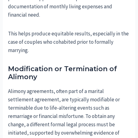
documentation of monthly living expenses and
financial need.
This helps produce equitable results, especially in the
case of couples who cohabited prior to formally
marrying.
Modification or Termination of
Alimony
Alimony agreements, often part of a marital
settlement agreement, are typically modifiable or
terminable due to life-altering events such as
remarriage or financial misfortune. To obtain any
change, a different formal legal process must be
initiated, supported by overwhelming evidence of