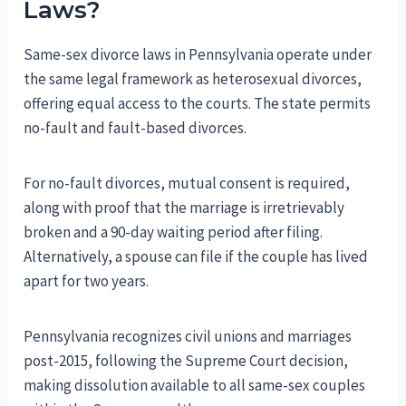
Laws?
Same-sex divorce laws in Pennsylvania operate under
the same legal framework as heterosexual divorces,
offering equal access to the courts. The state permits
no-fault and fault-based divorces.
For no-fault divorces, mutual consent is required,
along with proof that the marriage is irretrievably
broken and a 90-day waiting period after filing.
Alternatively, a spouse can file if the couple has lived
apart for two years.
Pennsylvania recognizes civil unions and marriages
post-2015, following the Supreme Court decision,
making dissolution available to all same-sex couples