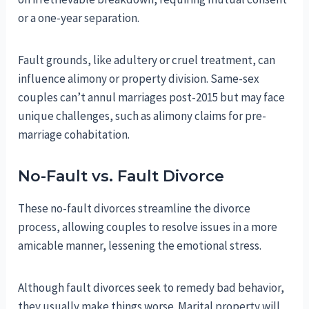
or a one-year separation.
Fault grounds, like adultery or cruel treatment, can
influence alimony or property division. Same-sex
couples can’t annul marriages post-2015 but may face
unique challenges, such as alimony claims for pre-
marriage cohabitation.
No-Fault vs. Fault Divorce
These no-fault divorces streamline the divorce
process, allowing couples to resolve issues in a more
amicable manner, lessening the emotional stress.
Although fault divorces seek to remedy bad behavior,
they usually make things worse. Marital property will