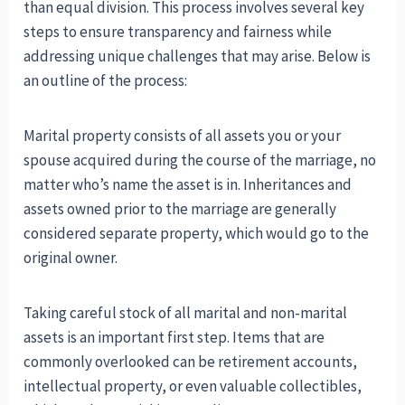
than equal division. This process involves several key
steps to ensure transparency and fairness while
addressing unique challenges that may arise. Below is
an outline of the process:
Marital property consists of all assets you or your
spouse acquired during the course of the marriage, no
matter who’s name the asset is in. Inheritances and
assets owned prior to the marriage are generally
considered separate property, which would go to the
original owner.
Taking careful stock of all marital and non-marital
assets is an important first step. Items that are
commonly overlooked can be retirement accounts,
intellectual property, or even valuable collectibles,