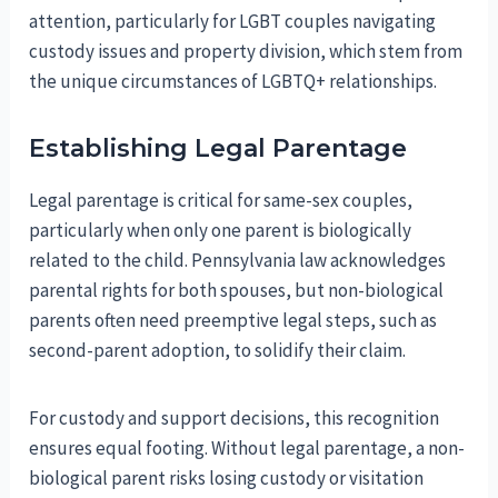
attention, particularly for LGBT couples navigating
custody issues and property division, which stem from
the unique circumstances of LGBTQ+ relationships.
Establishing Legal Parentage
Legal parentage is critical for same-sex couples,
particularly when only one parent is biologically
related to the child. Pennsylvania law acknowledges
parental rights for both spouses, but non-biological
parents often need preemptive legal steps, such as
second-parent adoption, to solidify their claim.
For custody and support decisions, this recognition
ensures equal footing. Without legal parentage, a non-
biological parent risks losing custody or visitation