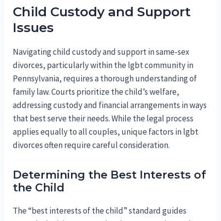
Child Custody and Support
Issues
Navigating child custody and support in same-sex
divorces, particularly within the lgbt community in
Pennsylvania, requires a thorough understanding of
family law. Courts prioritize the child’s welfare,
addressing custody and financial arrangements in ways
that best serve their needs. While the legal process
applies equally to all couples, unique factors in lgbt
divorces often require careful consideration.
Determining the Best Interests of
the Child
The “best interests of the child” standard guides