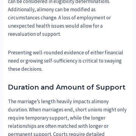
can be considered in eligibility determinations.
Additionally, alimony can be modified as
circumstances change. A loss of employment or
unexpected health issues would allow for a
reevaluation of support.
Presenting well-rounded evidence of either financial
need or growing self-sufficiency is critical to swaying
these decisions.
Duration and Amount of Support
The marriage’s length heavily impacts alimony
duration. When marriages end, short unions might only
require temporary support, while the longer
relationships are often matched with longer or
permanent support. Courts require detailed