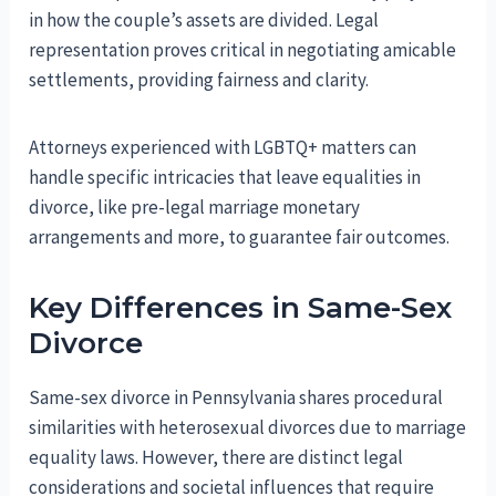
in how the couple’s assets are divided. Legal
representation proves critical in negotiating amicable
settlements, providing fairness and clarity.
Attorneys experienced with LGBTQ+ matters can
handle specific intricacies that leave equalities in
divorce, like pre-legal marriage monetary
arrangements and more, to guarantee fair outcomes.
Key Differences in Same-Sex
Divorce
Same-sex divorce in Pennsylvania shares procedural
similarities with heterosexual divorces due to marriage
equality laws. However, there are distinct legal
considerations and societal influences that require