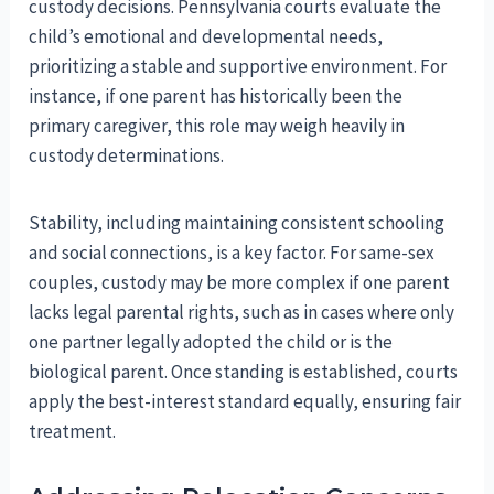
custody decisions. Pennsylvania courts evaluate the
child’s emotional and developmental needs,
prioritizing a stable and supportive environment. For
instance, if one parent has historically been the
primary caregiver, this role may weigh heavily in
custody determinations.
Stability, including maintaining consistent schooling
and social connections, is a key factor. For same-sex
couples, custody may be more complex if one parent
lacks legal parental rights, such as in cases where only
one partner legally adopted the child or is the
biological parent. Once standing is established, courts
apply the best-interest standard equally, ensuring fair
treatment.