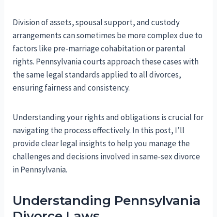
Division of assets, spousal support, and custody
arrangements can sometimes be more complex due to
factors like pre-marriage cohabitation or parental
rights. Pennsylvania courts approach these cases with
the same legal standards applied to all divorces,
ensuring fairness and consistency.
Understanding your rights and obligations is crucial for
navigating the process effectively. In this post, I’ll
provide clear legal insights to help you manage the
challenges and decisions involved in same-sex divorce
in Pennsylvania.
Understanding Pennsylvania
Divorce Laws