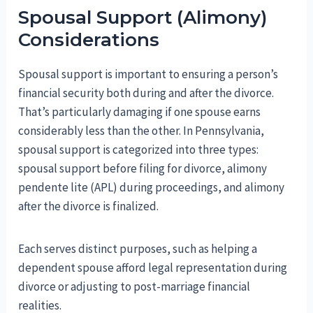
Spousal Support (Alimony)
Considerations
Spousal support is important to ensuring a person’s
financial security both during and after the divorce.
That’s particularly damaging if one spouse earns
considerably less than the other. In Pennsylvania,
spousal support is categorized into three types:
spousal support before filing for divorce, alimony
pendente lite (APL) during proceedings, and alimony
after the divorce is finalized.
Each serves distinct purposes, such as helping a
dependent spouse afford legal representation during
divorce or adjusting to post-marriage financial
realities.