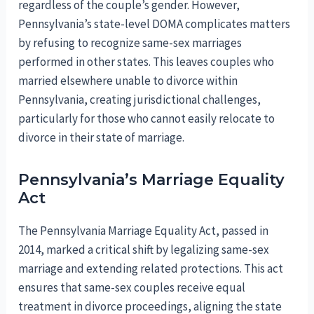
regardless of the couple’s gender. However,
Pennsylvania’s state-level DOMA complicates matters
by refusing to recognize same-sex marriages
performed in other states. This leaves couples who
married elsewhere unable to divorce within
Pennsylvania, creating jurisdictional challenges,
particularly for those who cannot easily relocate to
divorce in their state of marriage.
Pennsylvania’s Marriage Equality
Act
The Pennsylvania Marriage Equality Act, passed in
2014, marked a critical shift by legalizing same-sex
marriage and extending related protections. This act
ensures that same-sex couples receive equal
treatment in divorce proceedings, aligning the state