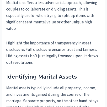
Mediation offers a less adversarial approach, allowing
couples to collaborate on dividing assets. This is
especially useful when trying to split up items with
significant sentimental value or other unique high
value.
Highlight the importance of transparency in asset
disclosure: Full disclosure ensures trust and fairness.
Hiding assets isn’t just legally frowned upon, it draws
out resolutions.
Identifying Marital Assets
Marital assets typically include all property, income,
and investments gained during the course of the
marriage. Separate property, on the other hand, stays