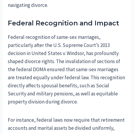
navigating divorce.
Federal Recognition and Impact
Federal recognition of same-sex marriages,
particularly after the U.S. Supreme Court’s 2013
decision in United States v. Windsor, has profoundly
shaped divorce rights. The invalidation of sections of
the federal DOMA ensured that same-sex marriages
are treated equally under federal law. This recognition
directly affects spousal benefits, such as Social
Security and military pensions, as well as equitable
property division during divorce.
For instance, federal laws now require that retirement
accounts and marital assets be divided uniformly,