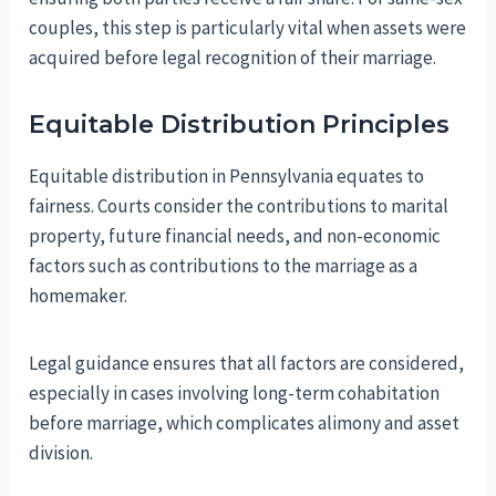
couples, this step is particularly vital when assets were
acquired before legal recognition of their marriage.
Equitable Distribution Principles
Equitable distribution in Pennsylvania equates to
fairness. Courts consider the contributions to marital
property, future financial needs, and non-economic
factors such as contributions to the marriage as a
homemaker.
Legal guidance ensures that all factors are considered,
especially in cases involving long-term cohabitation
before marriage, which complicates alimony and asset
division.