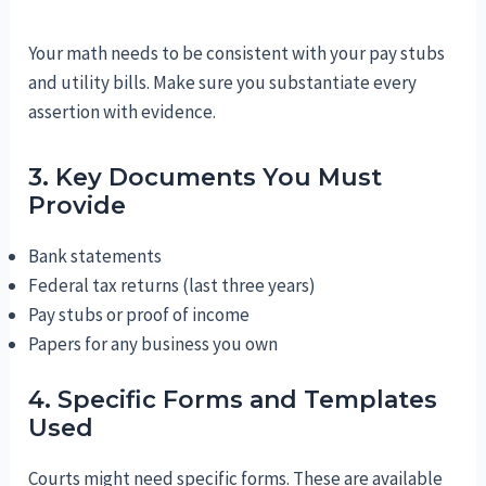
Your math needs to be consistent with your pay stubs
and utility bills. Make sure you substantiate every
assertion with evidence.
3. Key Documents You Must
Provide
Bank statements
Federal tax returns (last three years)
Pay stubs or proof of income
Papers for any business you own
4. Specific Forms and Templates
Used
Courts might need specific forms. These are available