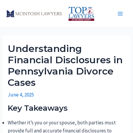
Skip
to
Main
content
Men
Understanding
Financial Disclosures in
Pennsylvania Divorce
Cases
June 4, 2025
Key Takeaways
Whether it’s you or your spouse, both parties must
provide full and accurate financial disclosures to