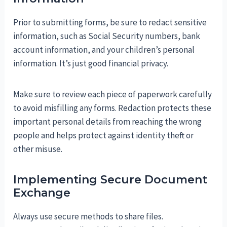
Prior to submitting forms, be sure to redact sensitive
information, such as Social Security numbers, bank
account information, and your children’s personal
information. It’s just good financial privacy.
Make sure to review each piece of paperwork carefully
to avoid misfilling any forms. Redaction protects these
important personal details from reaching the wrong
people and helps protect against identity theft or
other misuse.
Implementing Secure Document
Exchange
Always use secure methods to share files.