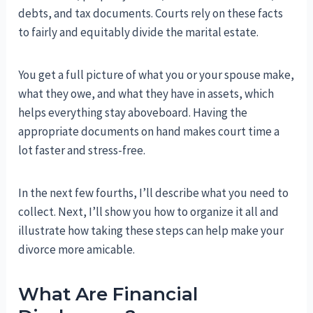
debts, and tax documents. Courts rely on these facts
to fairly and equitably divide the marital estate.
You get a full picture of what you or your spouse make,
what they owe, and what they have in assets, which
helps everything stay aboveboard. Having the
appropriate documents on hand makes court time a
lot faster and stress-free.
In the next few fourths, I’ll describe what you need to
collect. Next, I’ll show you how to organize it all and
illustrate how taking these steps can help make your
divorce more amicable.
What Are Financial