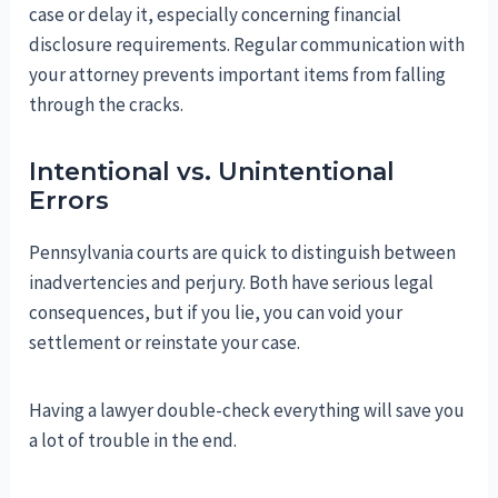
case or delay it, especially concerning financial
disclosure requirements. Regular communication with
your attorney prevents important items from falling
through the cracks.
Intentional vs. Unintentional
Errors
Pennsylvania courts are quick to distinguish between
inadvertencies and perjury. Both have serious legal
consequences, but if you lie, you can void your
settlement or reinstate your case.
Having a lawyer double-check everything will save you
a lot of trouble in the end.