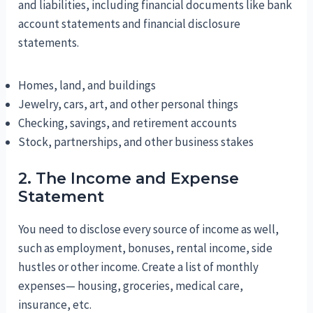
and liabilities, including financial documents like bank
account statements and financial disclosure
statements.
Homes, land, and buildings
Jewelry, cars, art, and other personal things
Checking, savings, and retirement accounts
Stock, partnerships, and other business stakes
2. The Income and Expense
Statement
You need to disclose every source of income as well,
such as employment, bonuses, rental income, side
hustles or other income. Create a list of monthly
expenses— housing, groceries, medical care,
insurance, etc.