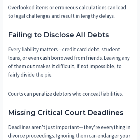
Overlooked items or erroneous calculations can lead
to legal challenges and result in lengthy delays.
Failing to Disclose All Debts
Every liability matters—credit card debt, student
loans, or even cash borrowed from friends. Leaving any
of them out makes it difficult, if not impossible, to
fairly divide the pie.
Courts can penalize debtors who conceal liabilities.
Missing Critical Court Deadlines
Deadlines aren’t just important—they’re everything in
divorce proceedings. Ignoring them can endanger your