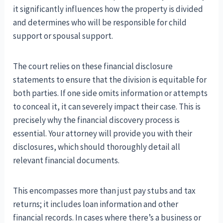
it significantly influences how the property is divided
and determines who will be responsible for child
support or spousal support.
The court relies on these financial disclosure
statements to ensure that the division is equitable for
both parties. If one side omits information or attempts
to conceal it, it can severely impact their case. This is
precisely why the financial discovery process is
essential. Your attorney will provide you with their
disclosures, which should thoroughly detail all
relevant financial documents.
This encompasses more than just pay stubs and tax
returns; it includes loan information and other
financial records. In cases where there’s a business or