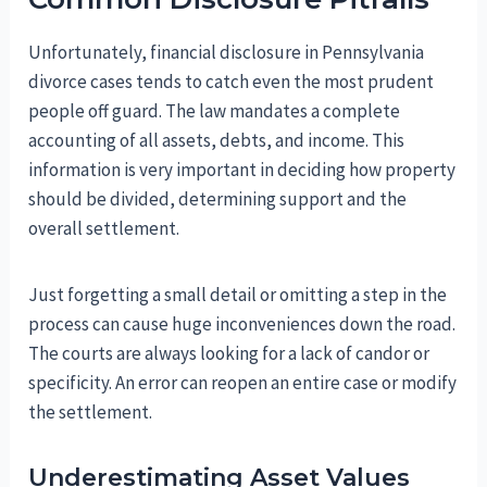
Unfortunately, financial disclosure in Pennsylvania
divorce cases tends to catch even the most prudent
people off guard. The law mandates a complete
accounting of all assets, debts, and income. This
information is very important in deciding how property
should be divided, determining support and the
overall settlement.
Just forgetting a small detail or omitting a step in the
process can cause huge inconveniences down the road.
The courts are always looking for a lack of candor or
specificity. An error can reopen an entire case or modify
the settlement.
Underestimating Asset Values