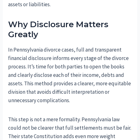
assets or liabilities.
Why Disclosure Matters
Greatly
In Pennsylvania divorce cases, full and transparent
financial disclosure informs every stage of the divorce
process. It’s time for both parties to open the books
and clearly disclose each of their income, debts and
assets. This method provides a clearer, more equitable
division that avoids difficult interpretation or
unnecessary complications.
This step is not a mere formality. Pennsylvania law
could not be clearer that full settlements must be fair.
Their state Constitution adds even more weight