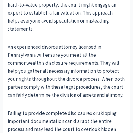
hard-to-value property, the court might engage an
expert to establish a fair valuation. This approach
helps everyone avoid speculation or misleading
statements.
An experienced divorce attorney licensed in
Pennsylvania will ensure you meet all the
commonwealth’s disclosure requirements. They will
help you gather all necessary information to protect
your rights throughout the divorce process. When both
parties comply with these legal procedures, the court
can fairly determine the division of assets and alimony.
Failing to provide complete disclosures or skipping
important documentation can disrupt the entire
process and may lead the court to overlook hidden