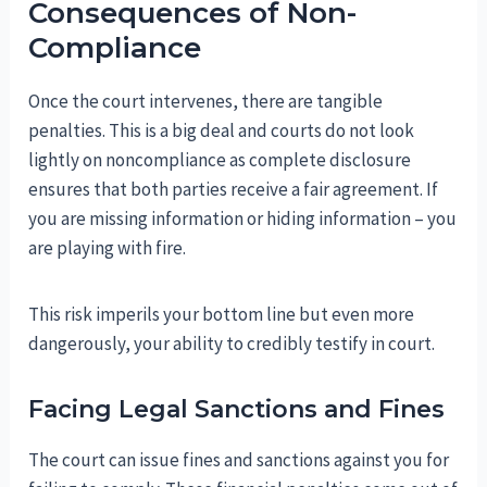
Consequences of Non-
Compliance
Once the court intervenes, there are tangible
penalties. This is a big deal and courts do not look
lightly on noncompliance as complete disclosure
ensures that both parties receive a fair agreement. If
you are missing information or hiding information – you
are playing with fire.
This risk imperils your bottom line but even more
dangerously, your ability to credibly testify in court.
Facing Legal Sanctions and Fines
The court can issue fines and sanctions against you for