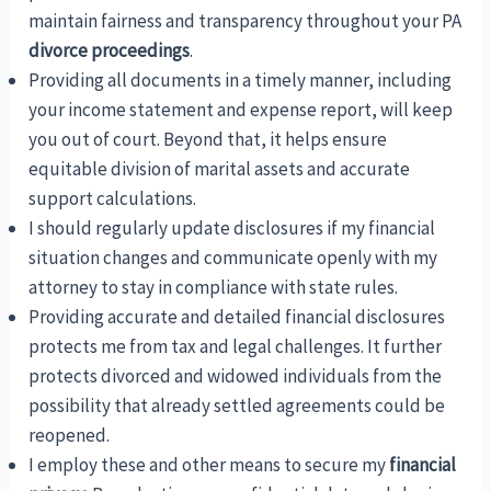
maintain fairness and transparency throughout your PA
divorce proceedings
.
Providing all documents in a timely manner, including
your income statement and expense report, will keep
you out of court. Beyond that, it helps ensure
equitable division of marital assets and accurate
support calculations.
I should regularly update disclosures if my financial
situation changes and communicate openly with my
attorney to stay in compliance with state rules.
Providing accurate and detailed financial disclosures
protects me from tax and legal challenges. It further
protects divorced and widowed individuals from the
possibility that already settled agreements could be
reopened.
I employ these and other means to secure my
financial