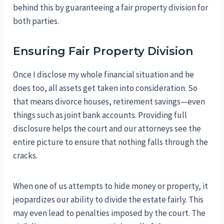
behind this by guaranteeing a fair property division for
both parties.
Ensuring Fair Property Division
Once I disclose my whole financial situation and he
does too, all assets get taken into consideration. So
that means divorce houses, retirement savings—even
things such as joint bank accounts. Providing full
disclosure helps the court and our attorneys see the
entire picture to ensure that nothing falls through the
cracks.
When one of us attempts to hide money or property, it
jeopardizes our ability to divide the estate fairly. This
may even lead to penalties imposed by the court. The