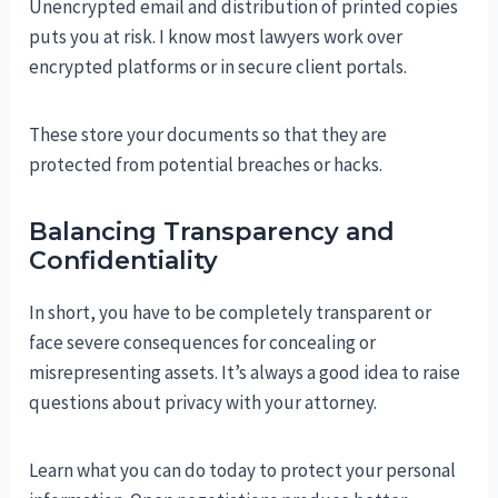
Unencrypted email and distribution of printed copies
puts you at risk. I know most lawyers work over
encrypted platforms or in secure client portals.
These store your documents so that they are
protected from potential breaches or hacks.
Balancing Transparency and
Confidentiality
In short, you have to be completely transparent or
face severe consequences for concealing or
misrepresenting assets. It’s always a good idea to raise
questions about privacy with your attorney.
Learn what you can do today to protect your personal