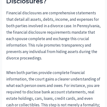
Disclosures?
Financial disclosures are comprehensive statements
that detail all assets, debts, income, and expenses for
both parties involved in a divorce case. In Pennsylvania,
the financial disclosure requirements mandate that
each spouse complete and exchange this crucial
information. This rule promotes transparency and
prevents any individual from hiding assets during the
divorce proceedings.
When both parties provide complete financial
information, the court gains a clearer understanding of
what each person owns and owes. For instance, you are
required to disclose bank account statements, real
estate holdings, cars, loans, credit cards, and even
cash or collectibles. This step is not merely a formality;