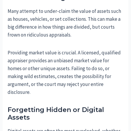
Many attempt to under-claim the value of assets such
as houses, vehicles, or set collections. This can make a
big difference in how things are divided, but courts
frown on ridiculous appraisals.
Providing market value is crucial. A licensed, qualified
appraiser provides an unbiased market value for
homes or other unique assets. Failing to do so, or
making wild estimates, creates the possibility for
argument, or the court may reject your entire
disclosure.
Forgetting Hidden or Digital
Assets