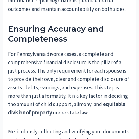
information. Open negotiations produce better
outcomes and maintain accountability on both sides.
Ensuring Accuracy and
Completeness
For Pennsylvania divorce cases, a complete and
comprehensive financial disclosure is the pillar of a
just process. The only requirement for each spouse is
to provide their own, clear and complete disclosure of
assets, debts, earnings, and expenses. This step is
more than just a formality. It is a key factor in deciding
the amount of child support, alimony, and
equitable
division of property
under state law.
Meticulously collecting and verifying your documents