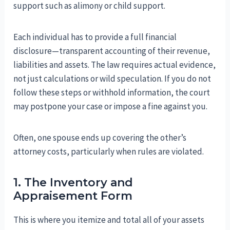
support such as alimony or child support.
Each individual has to provide a full financial
disclosure—transparent accounting of their revenue,
liabilities and assets. The law requires actual evidence,
not just calculations or wild speculation. If you do not
follow these steps or withhold information, the court
may postpone your case or impose a fine against you.
Often, one spouse ends up covering the other’s
attorney costs, particularly when rules are violated.
1. The Inventory and
Appraisement Form
This is where you itemize and total all of your assets