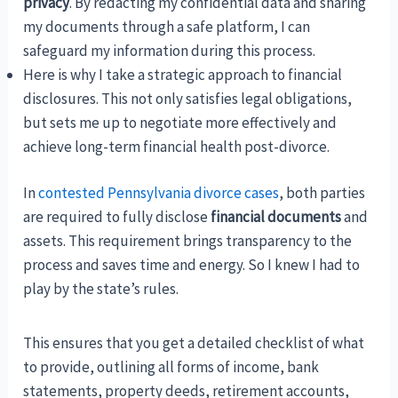
privacy
. By redacting my confidential data and sharing
my documents through a safe platform, I can
safeguard my information during this process.
Here is why I take a strategic approach to financial
disclosures. This not only satisfies legal obligations,
but sets me up to negotiate more effectively and
achieve long-term financial health post-divorce.
In
contested Pennsylvania divorce cases
, both parties
are required to fully disclose
financial documents
and
assets. This requirement brings transparency to the
process and saves time and energy. So I knew I had to
play by the state’s rules.
This ensures that you get a detailed checklist of what
to provide, outlining all forms of income, bank
statements, property deeds, retirement accounts,