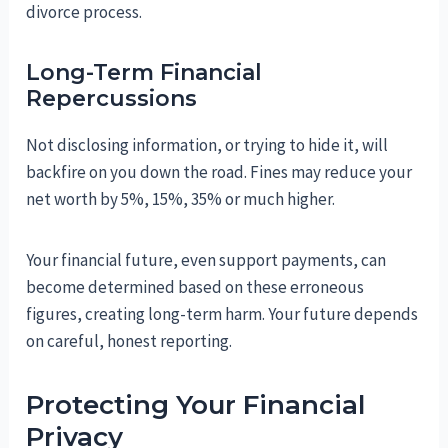
divorce process.
Long-Term Financial
Repercussions
Not disclosing information, or trying to hide it, will
backfire on you down the road. Fines may reduce your
net worth by 5%, 15%, 35% or much higher.
Your financial future, even support payments, can
become determined based on these erroneous
figures, creating long-term harm. Your future depends
on careful, honest reporting.
Protecting Your Financial
Privacy