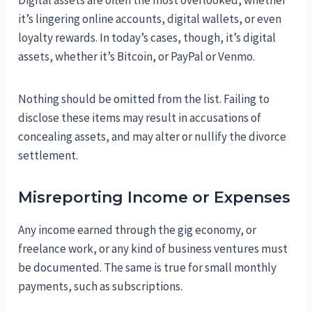
Digital assets are often the most overlooked, whether
it’s lingering online accounts, digital wallets, or even
loyalty rewards. In today’s cases, though, it’s digital
assets, whether it’s Bitcoin, or PayPal or Venmo.
Nothing should be omitted from the list. Failing to
disclose these items may result in accusations of
concealing assets, and may alter or nullify the divorce
settlement.
Misreporting Income or Expenses
Any income earned through the gig economy, or
freelance work, or any kind of business ventures must
be documented. The same is true for small monthly
payments, such as subscriptions.