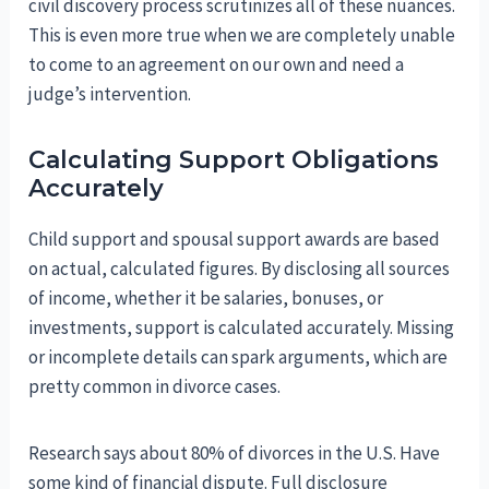
civil discovery process scrutinizes all of these nuances.
This is even more true when we are completely unable
to come to an agreement on our own and need a
judge’s intervention.
Calculating Support Obligations
Accurately
Child support and spousal support awards are based
on actual, calculated figures. By disclosing all sources
of income, whether it be salaries, bonuses, or
investments, support is calculated accurately. Missing
or incomplete details can spark arguments, which are
pretty common in divorce cases.
Research says about 80% of divorces in the U.S. Have
some kind of financial dispute. Full disclosure