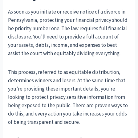
As soon as you initiate or receive notice of a divorce in
Pennsylvania, protecting your financial privacy should
be priority number one. The law requires full financial
disclosure. You’ll need to provide a full account of
your assets, debts, income, and expenses to best
assist the court with equitably dividing everything.
This process, referred to as equitable distribution,
determines winners and losers. At the same time that
you’re providing these important details, you’re
looking to protect privacy sensitive information from
being exposed to the public. There are proven ways to
do this, and every action you take increases your odds
of being transparent and secure.