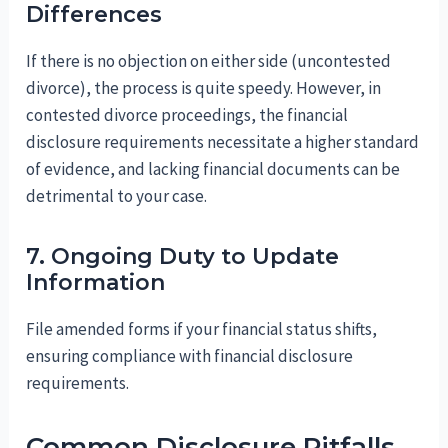
Differences
If there is no objection on either side (uncontested
divorce), the process is quite speedy. However, in
contested divorce proceedings, the financial
disclosure requirements necessitate a higher standard
of evidence, and lacking financial documents can be
detrimental to your case.
7. Ongoing Duty to Update
Information
File amended forms if your financial status shifts,
ensuring compliance with financial disclosure
requirements.
Common Disclosure Pitfalls