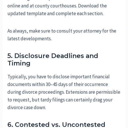
online and at county courthouses. Download the
updated template and complete each section.
As always, make sure to consult your attorney for the
latest developments.
5. Disclosure Deadlines and
Timing
Typically, you have to disclose important financial
documents within 30–45 days of their occurrence
during divorce proceedings. Extensions are permissible
to request, but tardy filings can certainly drag your
divorce case down.
6. Contested vs. Uncontested