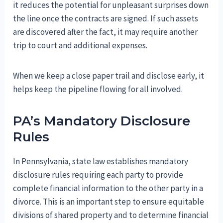
it reduces the potential for unpleasant surprises down
the line once the contracts are signed. If such assets
are discovered after the fact, it may require another
trip to court and additional expenses.
When we keep a close paper trail and disclose early, it
helps keep the pipeline flowing for all involved.
PA’s Mandatory Disclosure
Rules
In Pennsylvania, state law establishes mandatory
disclosure rules requiring each party to provide
complete financial information to the other party in a
divorce. This is an important step to ensure equitable
divisions of shared property and to determine financial