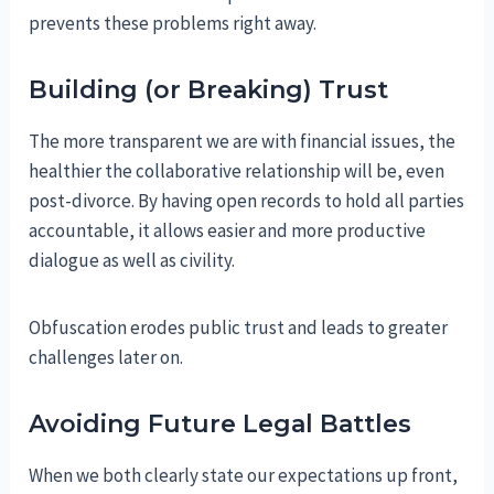
prevents these problems right away.
Building (or Breaking) Trust
The more transparent we are with financial issues, the
healthier the collaborative relationship will be, even
post-divorce. By having open records to hold all parties
accountable, it allows easier and more productive
dialogue as well as civility.
Obfuscation erodes public trust and leads to greater
challenges later on.
Avoiding Future Legal Battles
When we both clearly state our expectations up front,