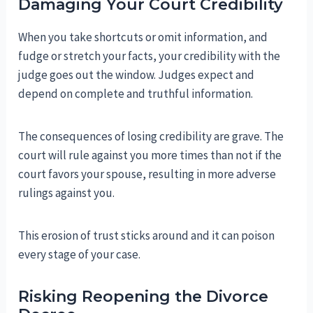
Damaging Your Court Credibility
When you take shortcuts or omit information, and
fudge or stretch your facts, your credibility with the
judge goes out the window. Judges expect and
depend on complete and truthful information.
The consequences of losing credibility are grave. The
court will rule against you more times than not if the
court favors your spouse, resulting in more adverse
rulings against you.
This erosion of trust sticks around and it can poison
every stage of your case.
Risking Reopening the Divorce