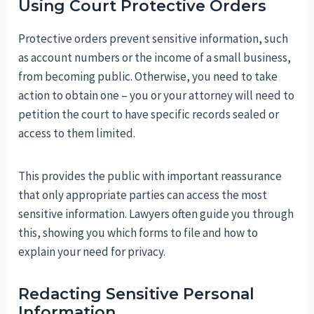
Using Court Protective Orders
Protective orders prevent sensitive information, such
as account numbers or the income of a small business,
from becoming public. Otherwise, you need to take
action to obtain one – you or your attorney will need to
petition the court to have specific records sealed or
access to them limited.
This provides the public with important reassurance
that only appropriate parties can access the most
sensitive information. Lawyers often guide you through
this, showing you which forms to file and how to
explain your need for privacy.
Redacting Sensitive Personal
Information