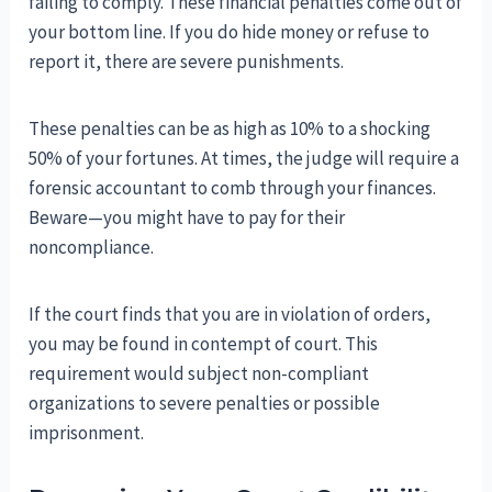
failing to comply. These financial penalties come out of
your bottom line. If you do hide money or refuse to
report it, there are severe punishments.
These penalties can be as high as 10% to a shocking
50% of your fortunes. At times, the judge will require a
forensic accountant to comb through your finances.
Beware—you might have to pay for their
noncompliance.
If the court finds that you are in violation of orders,
you may be found in contempt of court. This
requirement would subject non-compliant
organizations to severe penalties or possible
imprisonment.