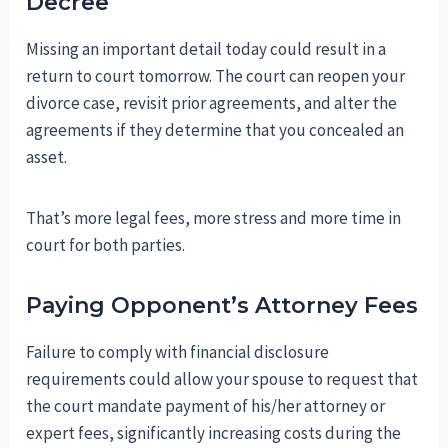
Decree
Missing an important detail today could result in a
return to court tomorrow. The court can reopen your
divorce case, revisit prior agreements, and alter the
agreements if they determine that you concealed an
asset.
That’s more legal fees, more stress and more time in
court for both parties.
Paying Opponent’s Attorney Fees
Failure to comply with financial disclosure
requirements could allow your spouse to request that
the court mandate payment of his/her attorney or
expert fees, significantly increasing costs during the