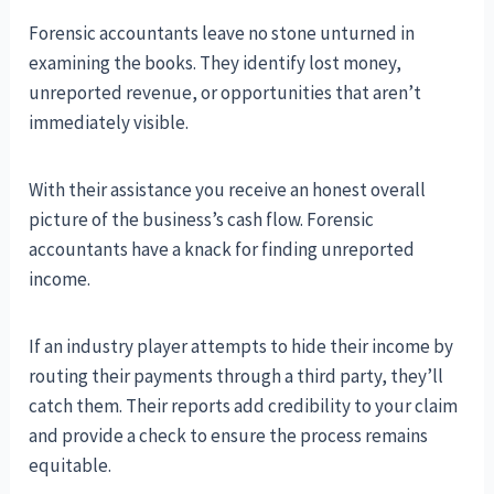
Forensic accountants leave no stone unturned in
examining the books. They identify lost money,
unreported revenue, or opportunities that aren’t
immediately visible.
With their assistance you receive an honest overall
picture of the business’s cash flow. Forensic
accountants have a knack for finding unreported
income.
If an industry player attempts to hide their income by
routing their payments through a third party, they’ll
catch them. Their reports add credibility to your claim
and provide a check to ensure the process remains
equitable.