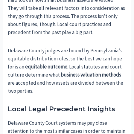
hard look at how small business assets are valued.
They will take all relevant factors into consideration as
they go through this process. The process isn’t only
about figures, though. Local court practices and
precedent from the past play a big part.
Delaware County judges are bound by Pennsylvania’s
equitable distribution rules, so the best we can hope
for is an
equitable outcome
. Local statutes and court
culture determine what
business valuation methods
are accepted and how assets are divided between the
two parties.
Local Legal Precedent Insights
Delaware County Court systems may pay close
attention to the most similar cases in order to maintain