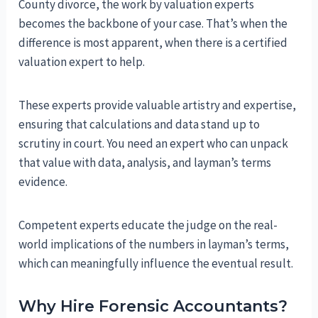
County divorce, the work by valuation experts
becomes the backbone of your case. That’s when the
difference is most apparent, when there is a certified
valuation expert to help.
These experts provide valuable artistry and expertise,
ensuring that calculations and data stand up to
scrutiny in court. You need an expert who can unpack
that value with data, analysis, and layman’s terms
evidence.
Competent experts educate the judge on the real-
world implications of the numbers in layman’s terms,
which can meaningfully influence the eventual result.
Why Hire Forensic Accountants?