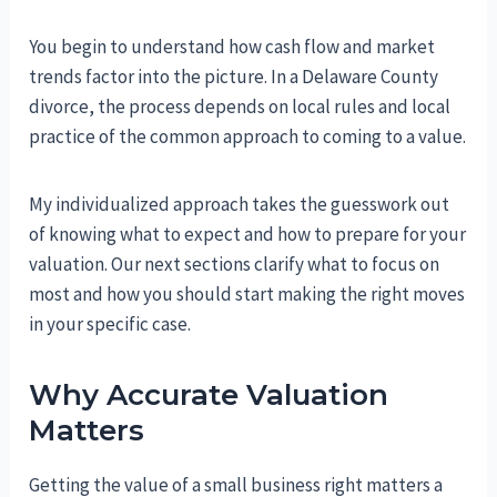
You begin to understand how cash flow and market
trends factor into the picture. In a Delaware County
divorce, the process depends on local rules and local
practice of the common approach to coming to a value.
My individualized approach takes the guesswork out
of knowing what to expect and how to prepare for your
valuation. Our next sections clarify what to focus on
most and how you should start making the right moves
in your specific case.
Why Accurate Valuation
Matters
Getting the value of a small business right matters a