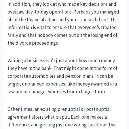
In addition, they look at who made key decisions and
oversaw day-to-day operations. Perhaps you managed
all of the financial affairs and your spouse did not. This
information is vital to ensure that everyone’s treated
fairly and that nobody comes out on the losing end of
the divorce proceedings.
Valuing a business isn’t just about how much money
they have in the bank. That might come in the form of
corporate automobiles and pension plans. It can be
larger, unplanned expenses, like money awarded in a
lawsuit or damage expenses from a large storm.
Other times, an existing prenuptial or postnuptial
agreement alters what is split. Each one makes a
difference, and getting just one wrong can derail the