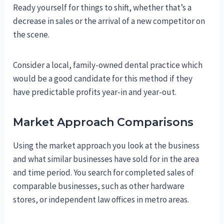
Ready yourself for things to shift, whether that’s a
decrease in sales or the arrival of a new competitor on
the scene.
Consider a local, family-owned dental practice which
would be a good candidate for this method if they
have predictable profits year-in and year-out.
Market Approach Comparisons
Using the market approach you look at the business
and what similar businesses have sold for in the area
and time period. You search for completed sales of
comparable businesses, such as other hardware
stores, or independent law offices in metro areas.