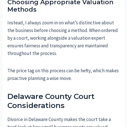
Choosing Appropriate Valuation
Methods
Instead, I always zoom in on what’s distinctive about
the business before choosing a method. When ordered
by a court, working alongside a valuation expert
ensures fairness and transparency are maintained
throughout the process.
The price tag on this process can be hefty, which makes
proactive planning a wise move.
Delaware County Court
Considerations
Divorce in Delaware County makes the court take a