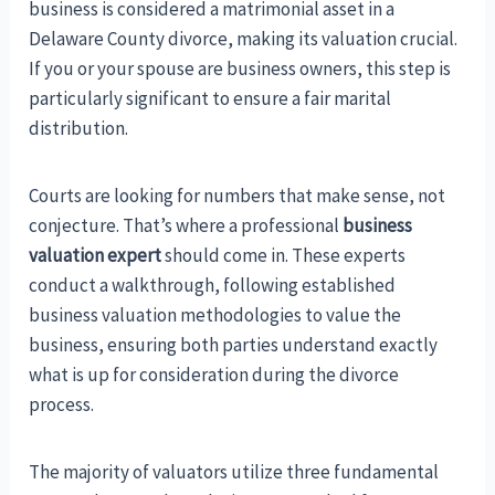
business is considered a matrimonial asset in a
Delaware County divorce, making its valuation crucial.
If you or your spouse are business owners, this step is
particularly significant to ensure a fair marital
distribution.
Courts are looking for numbers that make sense, not
conjecture. That’s where a professional
business
valuation expert
should come in. These experts
conduct a walkthrough, following established
business valuation methodologies to value the
business, ensuring both parties understand exactly
what is up for consideration during the divorce
process.
The majority of valuators utilize three fundamental