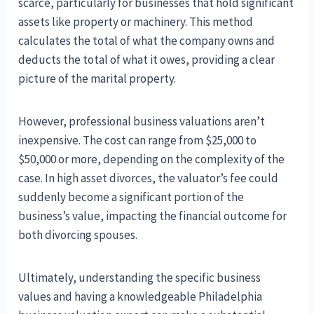
scarce, particularly for businesses that hold significant
assets like property or machinery. This method
calculates the total of what the company owns and
deducts the total of what it owes, providing a clear
picture of the marital property.
However, professional business valuations aren’t
inexpensive. The cost can range from $25,000 to
$50,000 or more, depending on the complexity of the
case. In high asset divorces, the valuator’s fee could
suddenly become a significant portion of the
business’s value, impacting the financial outcome for
both divorcing spouses.
Ultimately, understanding the specific business
values and having a knowledgeable Philadelphia