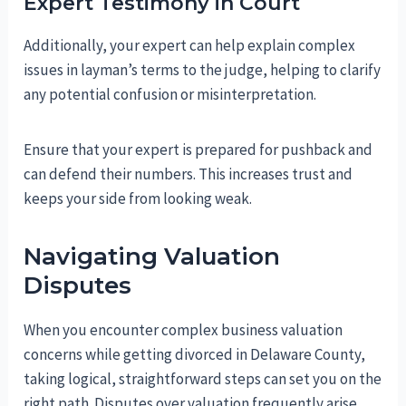
Expert Testimony in Court
Additionally, your expert can help explain complex
issues in layman’s terms to the judge, helping to clarify
any potential confusion or misinterpretation.
Ensure that your expert is prepared for pushback and
can defend their numbers. This increases trust and
keeps your side from looking weak.
Navigating Valuation
Disputes
When you encounter complex business valuation
concerns while getting divorced in Delaware County,
taking logical, straightforward steps can set you on the
right path. Disputes over valuation frequently arise,