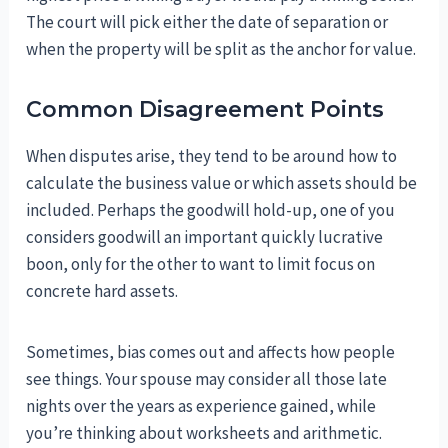
The court will pick either the date of separation or
when the property will be split as the anchor for value.
Common Disagreement Points
When disputes arise, they tend to be around how to
calculate the business value or which assets should be
included. Perhaps the goodwill hold-up, one of you
considers goodwill an important quickly lucrative
boon, only for the other to want to limit focus on
concrete hard assets.
Sometimes, bias comes out and affects how people
see things. Your spouse may consider all those late
nights over the years as experience gained, while
you’re thinking about worksheets and arithmetic.