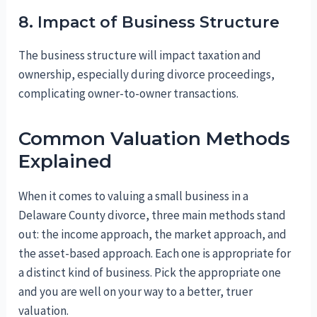
8. Impact of Business Structure
The business structure will impact taxation and
ownership, especially during divorce proceedings,
complicating owner-to-owner transactions.
Common Valuation Methods
Explained
When it comes to valuing a small business in a
Delaware County divorce, three main methods stand
out: the income approach, the market approach, and
the asset-based approach. Each one is appropriate for
a distinct kind of business. Pick the appropriate one
and you are well on your way to a better, truer
valuation.