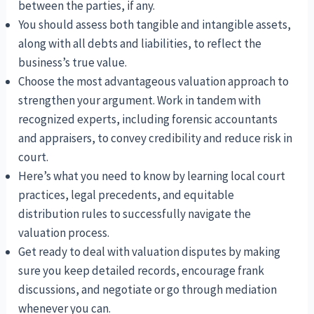
between the parties, if any.
You should assess both tangible and intangible assets,
along with all debts and liabilities, to reflect the
business’s true value.
Choose the most advantageous valuation approach to
strengthen your argument. Work in tandem with
recognized experts, including forensic accountants
and appraisers, to convey credibility and reduce risk in
court.
Here’s what you need to know by learning local court
practices, legal precedents, and equitable
distribution rules to successfully navigate the
valuation process.
Get ready to deal with valuation disputes by making
sure you keep detailed records, encourage frank
discussions, and negotiate or go through mediation
whenever you can.