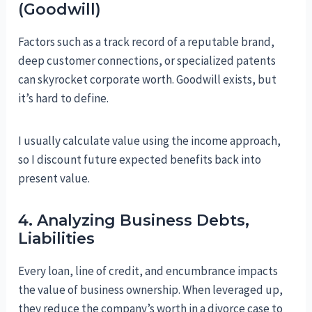
(Goodwill)
Factors such as a track record of a reputable brand,
deep customer connections, or specialized patents
can skyrocket corporate worth. Goodwill exists, but
it’s hard to define.
I usually calculate value using the income approach,
so I discount future expected benefits back into
present value.
4. Analyzing Business Debts,
Liabilities
Every loan, line of credit, and encumbrance impacts
the value of business ownership. When leveraged up,
they reduce the company’s worth in a divorce case to