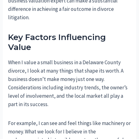
business valuation expert can make a substantial
difference in achieving a fair outcome in divorce
litigation.
Key Factors Influencing
Value
When I value a small business in a Delaware County
divorce, I look at many things that shape its worth. A
business doesn’t make money just one way.
Considerations including industry trends, the owner’s
level of involvement, and the local market all play a
part in its success.
For example, I can see and feel things like machinery or
money. What we look for I believe in the