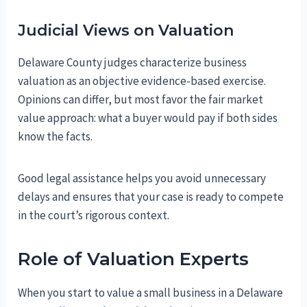
Judicial Views on Valuation
Delaware County judges characterize business
valuation as an objective evidence-based exercise.
Opinions can differ, but most favor the fair market
value approach: what a buyer would pay if both sides
know the facts.
Good legal assistance helps you avoid unnecessary
delays and ensures that your case is ready to compete
in the court’s rigorous context.
Role of Valuation Experts
When you start to value a small business in a Delaware