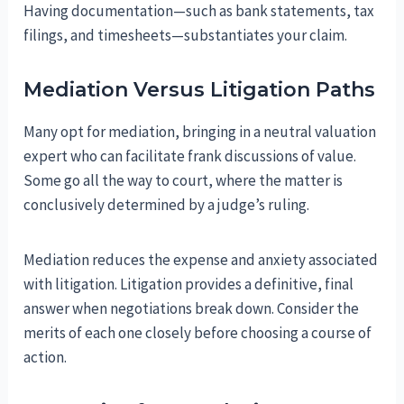
Having documentation—such as bank statements, tax
filings, and timesheets—substantiates your claim.
Mediation Versus Litigation Paths
Many opt for mediation, bringing in a neutral valuation
expert who can facilitate frank discussions of value.
Some go all the way to court, where the matter is
conclusively determined by a judge’s ruling.
Mediation reduces the expense and anxiety associated
with litigation. Litigation provides a definitive, final
answer when negotiations break down. Consider the
merits of each one closely before choosing a course of
action.