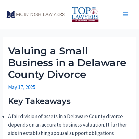
Skip
to
Main
content
Men
Valuing a Small
Business in a Delaware
County Divorce
May 17, 2025
Key Takeaways
A fair division of assets in a Delaware County divorce
depends on an accurate business valuation. It further
aids in establishing spousal support obligations