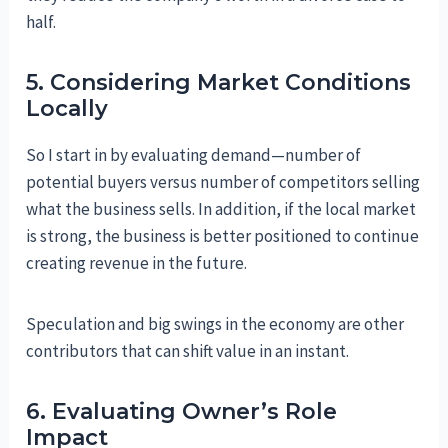
half.
5. Considering Market Conditions
Locally
So I start in by evaluating demand—number of
potential buyers versus number of competitors selling
what the business sells. In addition, if the local market
is strong, the business is better positioned to continue
creating revenue in the future.
Speculation and big swings in the economy are other
contributors that can shift value in an instant.
6. Evaluating Owner’s Role
Impact