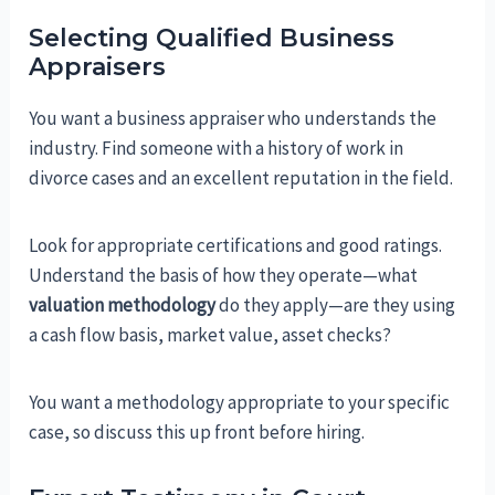
Selecting Qualified Business
Appraisers
You want a business appraiser who understands the
industry. Find someone with a history of work in
divorce cases and an excellent reputation in the field.
Look for appropriate certifications and good ratings.
Understand the basis of how they operate—what
valuation methodology
do they apply—are they using
a cash flow basis, market value, asset checks?
You want a methodology appropriate to your specific
case, so discuss this up front before hiring.