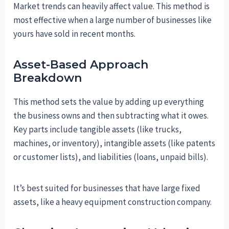
Market trends can heavily affect value. This method is
most effective when a large number of businesses like
yours have sold in recent months.
Asset-Based Approach
Breakdown
This method sets the value by adding up everything
the business owns and then subtracting what it owes.
Key parts include tangible assets (like trucks,
machines, or inventory), intangible assets (like patents
or customer lists), and liabilities (loans, unpaid bills).
It’s best suited for businesses that have large fixed
assets, like a heavy equipment construction company.