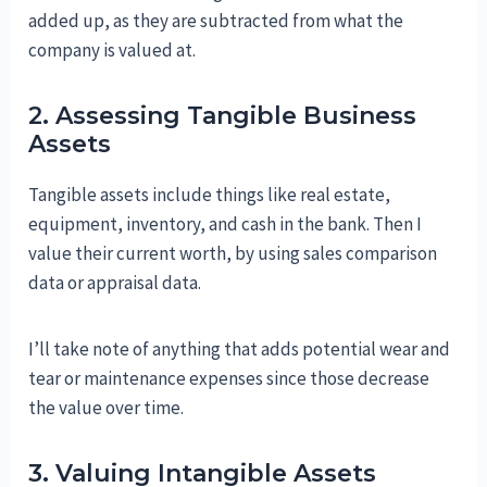
added up, as they are subtracted from what the
company is valued at.
2. Assessing Tangible Business
Assets
Tangible assets include things like real estate,
equipment, inventory, and cash in the bank. Then I
value their current worth, by using sales comparison
data or appraisal data.
I’ll take note of anything that adds potential wear and
tear or maintenance expenses since those decrease
the value over time.
3. Valuing Intangible Assets