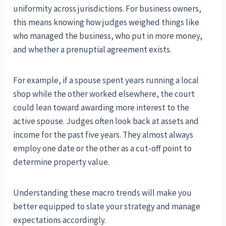
uniformity across jurisdictions. For business owners,
this means knowing how judges weighed things like
who managed the business, who put in more money,
and whether a prenuptial agreement exists.
For example, if a spouse spent years running a local
shop while the other worked elsewhere, the court
could lean toward awarding more interest to the
active spouse. Judges often look back at assets and
income for the past five years. They almost always
employ one date or the other as a cut-off point to
determine property value.
Understanding these macro trends will make you
better equipped to slate your strategy and manage
expectations accordingly.