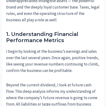
underappreciated intangible assets — the powerful
brand and the deeply loyal customer base. Taxes, legal
rules, and even the operating structure of the
business all play a role as well.
1. Understanding Financial
Performance Metrics
I begin by looking at the business’s earnings and sales
over the last several years. Once again, positive trends,
like seeing your revenue numbers continuing to climb,
confirm the business can be profitable.
Beyond the current dividend, I look at future cash
flow. This deep analysis informs my understanding of
where the company’s future revenue is going to come
from. All liabilities or large outflows from business