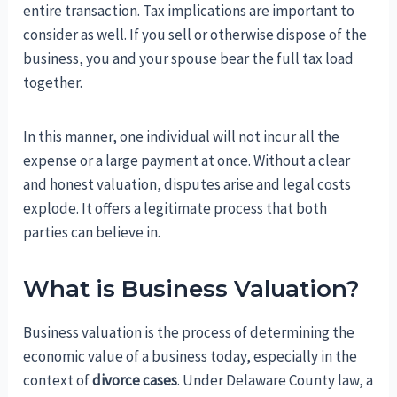
entire transaction. Tax implications are important to
consider as well. If you sell or otherwise dispose of the
business, you and your spouse bear the full tax load
together.
In this manner, one individual will not incur all the
expense or a large payment at once. Without a clear
and honest valuation, disputes arise and legal costs
explode. It offers a legitimate process that both
parties can believe in.
What is Business Valuation?
Business valuation is the process of determining the
economic value of a business today, especially in the
context of
divorce cases
. Under Delaware County law, a