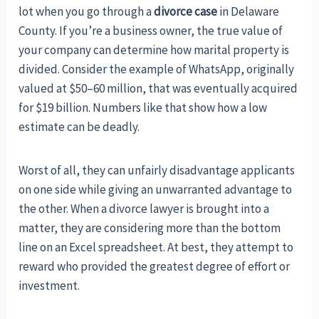
lot when you go through a
divorce case
in Delaware
County. If you’re a business owner, the true value of
your company can determine how marital property is
divided. Consider the example of WhatsApp, originally
valued at $50–60 million, that was eventually acquired
for $19 billion. Numbers like that show how a low
estimate can be deadly.
Worst of all, they can unfairly disadvantage applicants
on one side while giving an unwarranted advantage to
the other. When a divorce lawyer is brought into a
matter, they are considering more than the bottom
line on an Excel spreadsheet. At best, they attempt to
reward who provided the greatest degree of effort or
investment.