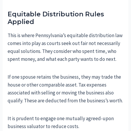
Equitable Distribution Rules
Applied
This is where Pennsylvania’s equitable distribution law
comes into play as courts seek out fair not necessarily
equal solutions. They consider who spent time, who
spent money, and what each party wants to do next.
If one spouse retains the business, they may trade the
house or other comparable asset. Tax expenses
associated with selling or moving the business also
qualify. These are deducted from the business’s worth.
It is prudent to engage one mutually agreed-upon
business valuator to reduce costs.