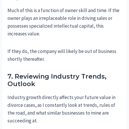
Much of this is a function of owner skill and time. If the
owner plays an irreplaceable role in driving sales or
possesses specialized intellectual capital, this
increases value.
If they do, the company will likely be out of business
shortly thereafter.
7. Reviewing Industry Trends,
Outlook
Industry growth directly affects your future value in
divorce cases, as I constantly look at trends, rules of
the road, and what similar businesses to mine are
succeeding at.