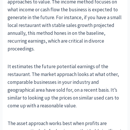
approaches to value. The income method focuses on
what income or cash flow the business is expected to
generate in the future. For instance, if you have a small
local restaurant with stable sales growth projected
annually, this method hones in on the baseline,
recurring earnings, which are critical in divorce
proceedings.
It estimates the future potential earnings of the
restaurant. The market approach looks at what other,
comparable businesses in your industry and
geographical area have sold for, on a recent basis. It’s
similar to looking up the prices on similar used cars to
come up with a reasonable value.
The asset approach works best when profits are