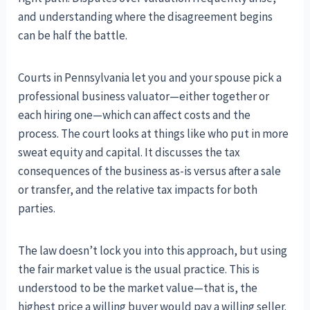
and understanding where the disagreement begins
can be half the battle.
Courts in Pennsylvania let you and your spouse pick a
professional business valuator—either together or
each hiring one—which can affect costs and the
process. The court looks at things like who put in more
sweat equity and capital. It discusses the tax
consequences of the business as-is versus after a sale
or transfer, and the relative tax impacts for both
parties.
The law doesn’t lock you into this approach, but using
the fair market value is the usual practice. This is
understood to be the market value—that is, the
highest price a willing buyer would pay a willing seller.