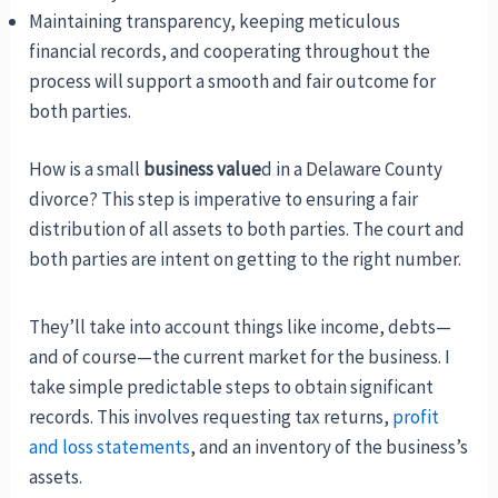
Maintaining transparency, keeping meticulous
financial records, and cooperating throughout the
process will support a smooth and fair outcome for
both parties.
How is a small
business value
d in a Delaware County
divorce? This step is imperative to ensuring a fair
distribution of all assets to both parties. The court and
both parties are intent on getting to the right number.
They’ll take into account things like income, debts—
and of course—the current market for the business. I
take simple predictable steps to obtain significant
records. This involves requesting tax returns,
profit
and loss statements
, and an inventory of the business’s
assets.