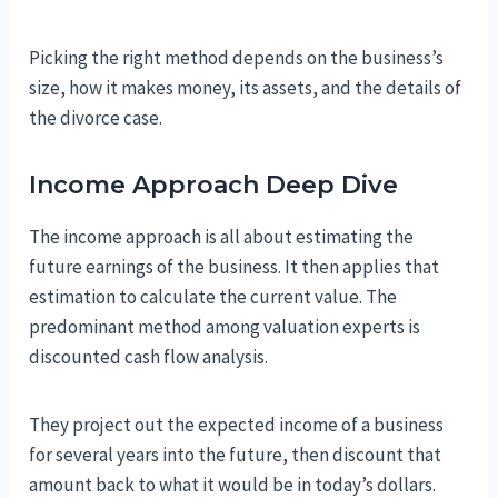
Picking the right method depends on the business’s
size, how it makes money, its assets, and the details of
the divorce case.
Income Approach Deep Dive
The income approach is all about estimating the
future earnings of the business. It then applies that
estimation to calculate the current value. The
predominant method among valuation experts is
discounted cash flow analysis.
They project out the expected income of a business
for several years into the future, then discount that
amount back to what it would be in today’s dollars.