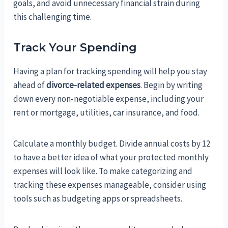
goals, and avoid unnecessary financial strain during
this challenging time.
Track Your Spending
Having a plan for tracking spending will help you stay
ahead of
divorce-related expenses
. Begin by writing
down every non-negotiable expense, including your
rent or mortgage, utilities, car insurance, and food.
Calculate a monthly budget. Divide annual costs by 12
to have a better idea of what your protected monthly
expenses will look like. To make categorizing and
tracking these expenses manageable, consider using
tools such as budgeting apps or spreadsheets.