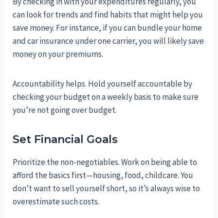
By checking in with your expenditures regularly, you
can look for trends and find habits that might help you
save money. For instance, if you can bundle your home
and car insurance under one carrier, you will likely save
money on your premiums.
Accountability helps. Hold yourself accountable by
checking your budget on a weekly basis to make sure
you’re not going over budget.
Set Financial Goals
Prioritize the non-negotiables. Work on being able to
afford the basics first—housing, food, childcare. You
don’t want to sell yourself short, so it’s always wise to
overestimate such costs.