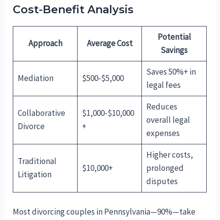
Cost-Benefit Analysis
Potential
Approach
Average Cost
Savings
Saves 50%+ in
Mediation
$500-$5,000
legal fees
Reduces
Collaborative
$1,000-$10,000
overall legal
Divorce
+
expenses
Higher costs,
Traditional
$10,000+
prolonged
Litigation
disputes
Most divorcing couples in Pennsylvania—90%—take