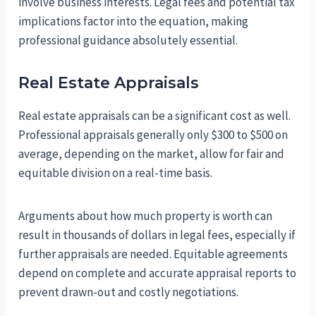
involve business interests. Legal fees and potential tax
implications factor into the equation, making
professional guidance absolutely essential.
Real Estate Appraisals
Real estate appraisals can be a significant cost as well.
Professional appraisals generally only $300 to $500 on
average, depending on the market, allow for fair and
equitable division on a real-time basis.
Arguments about how much property is worth can
result in thousands of dollars in legal fees, especially if
further appraisals are needed. Equitable agreements
depend on complete and accurate appraisal reports to
prevent drawn-out and costly negotiations.