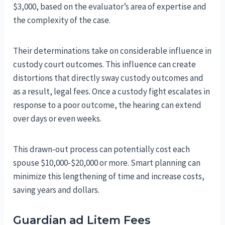
$3,000, based on the evaluator’s area of expertise and
the complexity of the case.
Their determinations take on considerable influence in
custody court outcomes. This influence can create
distortions that directly sway custody outcomes and
as a result, legal fees. Once a custody fight escalates in
response to a poor outcome, the hearing can extend
over days or even weeks.
This drawn-out process can potentially cost each
spouse $10,000-$20,000 or more. Smart planning can
minimize this lengthening of time and increase costs,
saving years and dollars.
Guardian ad Litem Fees