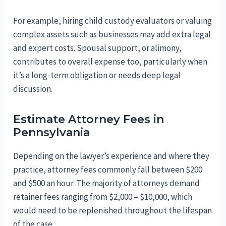
For example, hiring child custody evaluators or valuing
complex assets such as businesses may add extra legal
and expert costs. Spousal support, or alimony,
contributes to overall expense too, particularly when
it’s a long-term obligation or needs deep legal
discussion.
Estimate Attorney Fees in
Pennsylvania
Depending on the lawyer’s experience and where they
practice, attorney fees commonly fall between $200
and $500 an hour. The majority of attorneys demand
retainer fees ranging from $2,000 – $10,000, which
would need to be replenished throughout the lifespan
of the case.