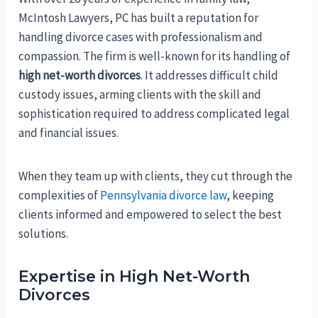
McIntosh Lawyers, PC has built a reputation for
handling divorce cases with professionalism and
compassion. The firm is well-known for its handling of
high net-worth divorces
. It addresses difficult child
custody issues, arming clients with the skill and
sophistication required to address complicated legal
and financial issues.
When they team up with clients, they cut through the
complexities of
Pennsylvania divorce law
, keeping
clients informed and empowered to select the best
solutions.
Expertise in High Net-Worth
Divorces