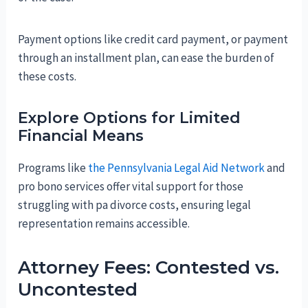
Payment options like credit card payment, or payment
through an installment plan, can ease the burden of
these costs.
Explore Options for Limited
Financial Means
Programs like
the Pennsylvania Legal Aid Network
and
pro bono services offer vital support for those
struggling with pa divorce costs, ensuring legal
representation remains accessible.
Attorney Fees: Contested vs.
Uncontested