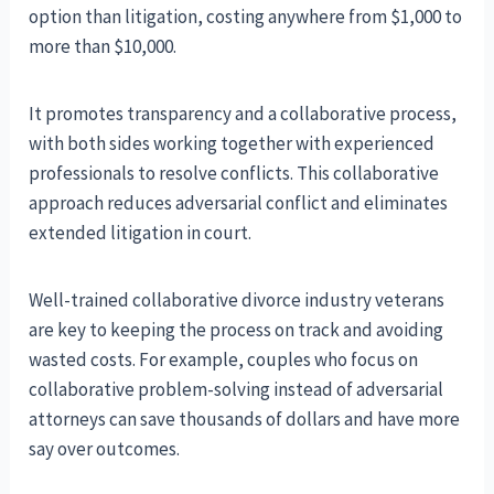
option than litigation, costing anywhere from $1,000 to
more than $10,000.
It promotes transparency and a collaborative process,
with both sides working together with experienced
professionals to resolve conflicts. This collaborative
approach reduces adversarial conflict and eliminates
extended litigation in court.
Well-trained collaborative divorce industry veterans
are key to keeping the process on track and avoiding
wasted costs. For example, couples who focus on
collaborative problem-solving instead of adversarial
attorneys can save thousands of dollars and have more
say over outcomes.