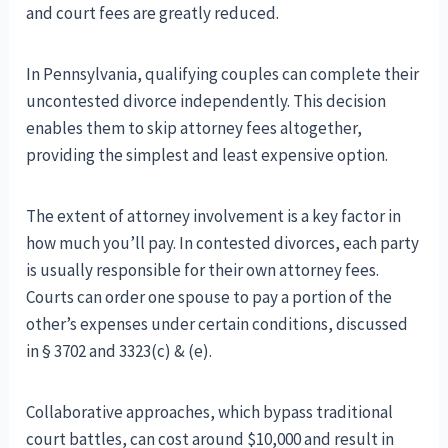
and court fees are greatly reduced.
In Pennsylvania, qualifying couples can complete their
uncontested divorce independently. This decision
enables them to skip attorney fees altogether,
providing the simplest and least expensive option.
The extent of attorney involvement is a key factor in
how much you’ll pay. In contested divorces, each party
is usually responsible for their own attorney fees.
Courts can order one spouse to pay a portion of the
other’s expenses under certain conditions, discussed
in § 3702 and 3323(c) & (e).
Collaborative approaches, which bypass traditional
court battles, can cost around $10,000 and result in