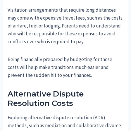
Visitation arrangements that require long distances
may come with expensive travel fees, such as the costs
of airfare, fuel or lodging. Parents need to understand
who will be responsible for these expenses to avoid
conflicts over who is required to pay.
Being financially prepared by budgeting for these
costs will help make transitions much easier and
prevent the sudden hit to your finances.
Alternative Dispute
Resolution Costs
Exploring alternative dispute resolution (ADR)
methods, such as mediation and collaborative divorce,