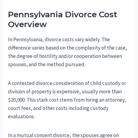
Pennsylvania Divorce Cost
Overview
In Pennsylvania, divorce costs vary widely. The
difference varies based on the complexity of the case,
the degree of hostility and/or cooperation between
spouses, and the method pursued.
A contested divorce consideration of child custody or
division of property is expensive, usually more than
$20,000. This stark cost stems from hiring an attorney,
court fees, and other costs including custody
evaluations.
In a mutual consent divorce, the spouses agree on