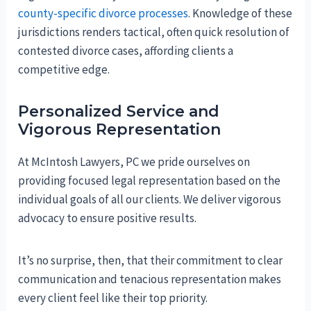
county-specific divorce processes
. Knowledge of these
jurisdictions renders tactical, often quick resolution of
contested divorce cases, affording clients a
competitive edge.
Personalized Service and
Vigorous Representation
At McIntosh Lawyers, PC we pride ourselves on
providing focused legal representation based on the
individual goals of all our clients. We deliver vigorous
advocacy to ensure positive results.
It’s no surprise, then, that their commitment to clear
communication and tenacious representation makes
every client feel like their top priority.