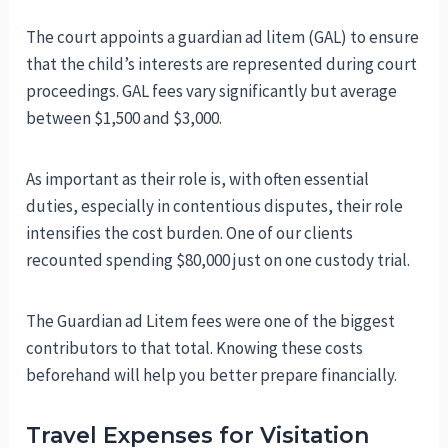
The court appoints a guardian ad litem (GAL) to ensure
that the child’s interests are represented during court
proceedings. GAL fees vary significantly but average
between $1,500 and $3,000.
As important as their role is, with often essential
duties, especially in contentious disputes, their role
intensifies the cost burden. One of our clients
recounted spending $80,000 just on one custody trial.
The Guardian ad Litem fees were one of the biggest
contributors to that total. Knowing these costs
beforehand will help you better prepare financially.
Travel Expenses for Visitation