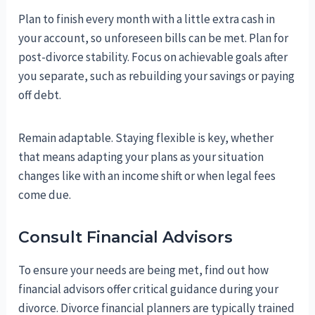
Plan to finish every month with a little extra cash in
your account, so unforeseen bills can be met. Plan for
post-divorce stability. Focus on achievable goals after
you separate, such as rebuilding your savings or paying
off debt.
Remain adaptable. Staying flexible is key, whether
that means adapting your plans as your situation
changes like with an income shift or when legal fees
come due.
Consult Financial Advisors
To ensure your needs are being met, find out how
financial advisors offer critical guidance during your
divorce. Divorce financial planners are typically trained