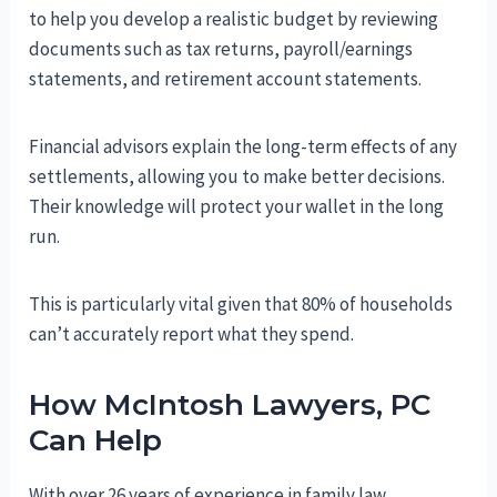
to help you develop a realistic budget by reviewing
documents such as tax returns, payroll/earnings
statements, and retirement account statements.
Financial advisors explain the long-term effects of any
settlements, allowing you to make better decisions.
Their knowledge will protect your wallet in the long
run.
This is particularly vital given that 80% of households
can’t accurately report what they spend.
How McIntosh Lawyers, PC
Can Help
With over 26 years of experience in family law,