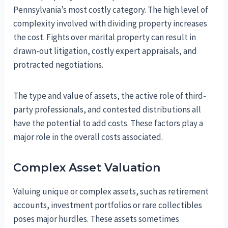
Pennsylvania’s most costly category. The high level of
complexity involved with dividing property increases
the cost. Fights over marital property can result in
drawn-out litigation, costly expert appraisals, and
protracted negotiations.
The type and value of assets, the active role of third-
party professionals, and contested distributions all
have the potential to add costs. These factors play a
major role in the overall costs associated.
Complex Asset Valuation
Valuing unique or complex assets, such as retirement
accounts, investment portfolios or rare collectibles
poses major hurdles. These assets sometimes