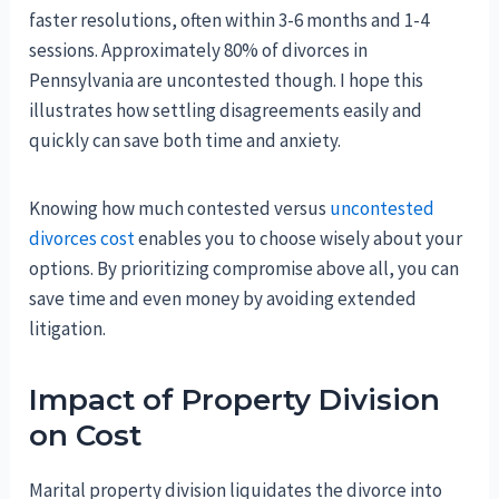
faster resolutions, often within 3-6 months and 1-4
sessions. Approximately 80% of divorces in
Pennsylvania are uncontested though. I hope this
illustrates how settling disagreements easily and
quickly can save both time and anxiety.
Knowing how much contested versus
uncontested
divorces cost
enables you to choose wisely about your
options. By prioritizing compromise above all, you can
save time and even money by avoiding extended
litigation.
Impact of Property Division
on Cost
Marital property division liquidates the divorce into