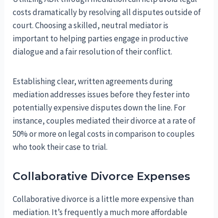
costs dramatically by resolving all disputes outside of
court. Choosing a skilled, neutral mediator is
important to helping parties engage in productive
dialogue and a fair resolution of their conflict.
Establishing clear, written agreements during
mediation addresses issues before they fester into
potentially expensive disputes down the line. For
instance, couples mediated their divorce at a rate of
50% or more on legal costs in comparison to couples
who took their case to trial.
Collaborative Divorce Expenses
Collaborative divorce is a little more expensive than
mediation. It’s frequently a much more affordable