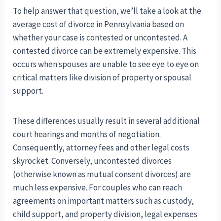
To help answer that question, we’ll take a look at the
average cost of divorce in Pennsylvania based on
whether your case is contested or uncontested. A
contested divorce can be extremely expensive. This
occurs when spouses are unable to see eye to eye on
critical matters like division of property or spousal
support.
These differences usually result in several additional
court hearings and months of negotiation.
Consequently, attorney fees and other legal costs
skyrocket. Conversely, uncontested divorces
(otherwise known as mutual consent divorces) are
much less expensive. For couples who can reach
agreements on important matters such as custody,
child support, and property division, legal expenses