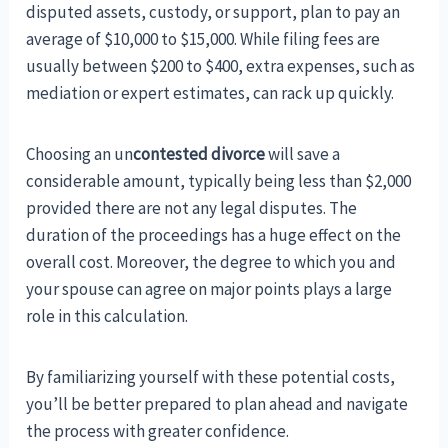
disputed assets, custody, or support, plan to pay an
average of $10,000 to $15,000. While filing fees are
usually between $200 to $400, extra expenses, such as
mediation or expert estimates, can rack up quickly.
Choosing an un
contested divorce
will save a
considerable amount, typically being less than $2,000
provided there are not any legal disputes. The
duration of the proceedings has a huge effect on the
overall cost. Moreover, the degree to which you and
your spouse can agree on major points plays a large
role in this calculation.
By familiarizing yourself with these potential costs,
you’ll be better prepared to plan ahead and navigate
the process with greater confidence.