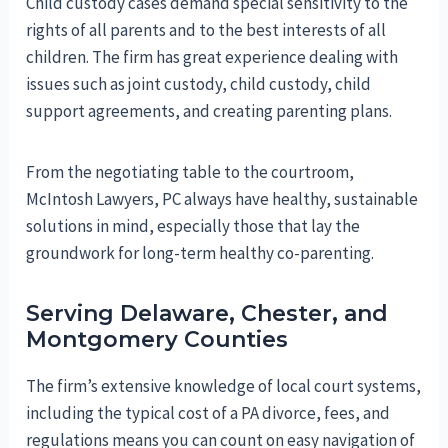
Child custody cases demand special sensitivity to the
rights of all parents and to the best interests of all
children. The firm has great experience dealing with
issues such as joint custody, child custody, child
support agreements, and creating parenting plans.
From the negotiating table to the courtroom,
McIntosh Lawyers, PC always have healthy, sustainable
solutions in mind, especially those that lay the
groundwork for long-term healthy co-parenting.
Serving Delaware, Chester, and
Montgomery Counties
The firm’s extensive knowledge of local court systems,
including the typical cost of a PA divorce, fees, and
regulations means you can count on easy navigation of