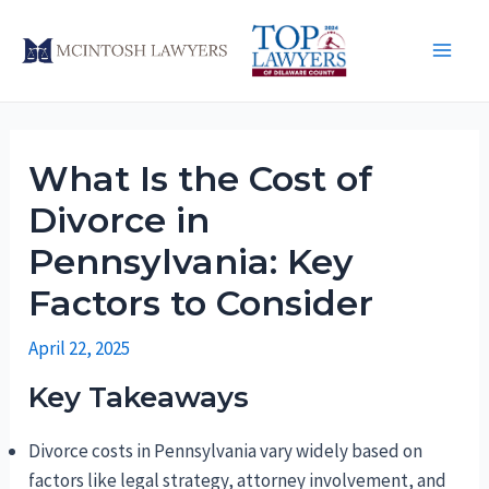
Skip
to
Main
content
Men
What Is the Cost of
Divorce in
Pennsylvania: Key
Factors to Consider
April 22, 2025
Key Takeaways
Divorce costs in Pennsylvania vary widely based on
factors like legal strategy, attorney involvement, and