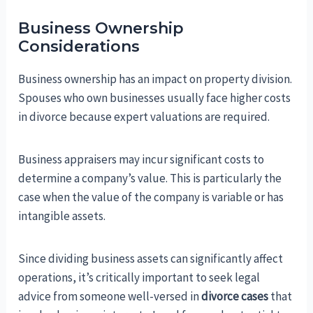
Business Ownership
Considerations
Business ownership has an impact on property division.
Spouses who own businesses usually face higher costs
in divorce because expert valuations are required.
Business appraisers may incur significant costs to
determine a company’s value. This is particularly the
case when the value of the company is variable or has
intangible assets.
Since dividing business assets can significantly affect
operations, it’s critically important to seek legal
advice from someone well-versed in
divorce cases
that