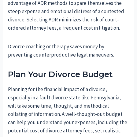
advantage of ADR methods to spare themselves the
steep expense and emotional distress of a contested
divorce. Selecting ADR minimizes the risk of court-
ordered attorney fees, a frequent cost in litigation.
Divorce coaching or therapy saves money by
preventing counterproductive legal maneuvers.
Plan Your Divorce Budget
Planning for the financial impact of a divorce,
especially in a fault divorce state like Pennsylvania,
will take some time, thought, and methodical
collating of information. A well-thought-out budget
can help you understand your expenses, including the
potential cost of divorce attorney fees, set realistic