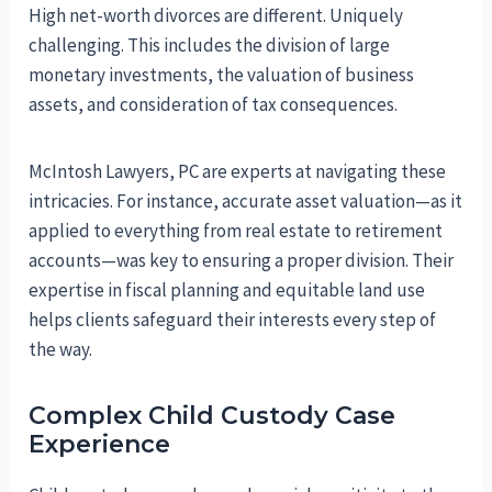
High net-worth divorces are different. Uniquely
challenging. This includes the division of large
monetary investments, the valuation of business
assets, and consideration of tax consequences.
McIntosh Lawyers, PC are experts at navigating these
intricacies. For instance, accurate asset valuation—as it
applied to everything from real estate to retirement
accounts—was key to ensuring a proper division. Their
expertise in fiscal planning and equitable land use
helps clients safeguard their interests every step of
the way.
Complex Child Custody Case
Experience