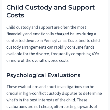
Child Custody and Support
Costs
Child custody and support are often the most
financially and emotionally charged issues during a
contested divorce in Pennsylvania. Costs tied to child
custody arrangements can rapidly consume funds
available for the divorce, frequently comprising 40%
or more of the overall divorce costs.
Psychological Evaluations
These evaluations and court investigations can be
crucial in high-conflict custody disputes to determine
what’s in the best interests of the child. These
evaluations are not cheap, often costing upwards of