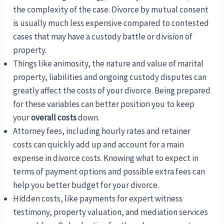
the complexity of the case. Divorce by mutual consent
is usually much less expensive compared to contested
cases that may have a custody battle or division of
property.
Things like animosity, the nature and value of marital
property, liabilities and ongoing custody disputes can
greatly affect the costs of your divorce. Being prepared
for these variables can better position you to keep
your
overall costs
down.
Attorney fees, including hourly rates and retainer
costs can quickly add up and account for a main
expense in divorce costs. Knowing what to expect in
terms of payment options and possible extra fees can
help you better budget for your divorce.
Hidden costs, like payments for expert witness
testimony, property valuation, and mediation services