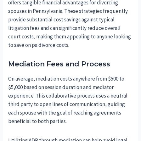
offers tangible financial advantages for divorcing
spouses in Pennsylvania. These strategies frequently
provide substantial cost savings against typical
litigation fees and can significantly reduce overall
court costs, making them appealing to anyone looking
to save on pa divorce costs.
Mediation Fees and Process
On average, mediation costs anywhere from $500 to
$5,000 based on session duration and mediator
experience. This collaborative process uses a neutral
third party to open lines of communication, guiding
each spouse with the goal of reaching agreements
beneficial to both parties.
Utilizing ADR through mediation can help avoid legal