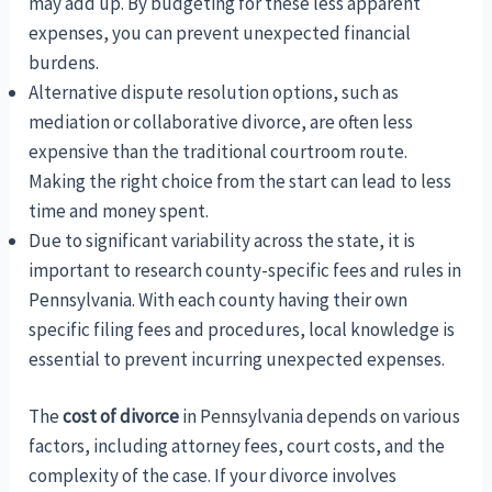
may add up. By budgeting for these less apparent
expenses, you can prevent unexpected financial
burdens.
Alternative dispute resolution options, such as
mediation or collaborative divorce, are often less
expensive than the traditional courtroom route.
Making the right choice from the start can lead to less
time and money spent.
Due to significant variability across the state, it is
important to research county-specific fees and rules in
Pennsylvania. With each county having their own
specific filing fees and procedures, local knowledge is
essential to prevent incurring unexpected expenses.
The
cost of divorce
in Pennsylvania depends on various
factors, including attorney fees, court costs, and the
complexity of the case. If your divorce involves