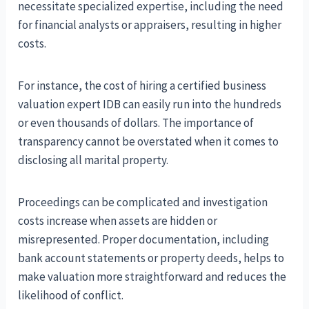
necessitate specialized expertise, including the need
for financial analysts or appraisers, resulting in higher
costs.
For instance, the cost of hiring a certified business
valuation expert IDB can easily run into the hundreds
or even thousands of dollars. The importance of
transparency cannot be overstated when it comes to
disclosing all marital property.
Proceedings can be complicated and investigation
costs increase when assets are hidden or
misrepresented. Proper documentation, including
bank account statements or property deeds, helps to
make valuation more straightforward and reduces the
likelihood of conflict.