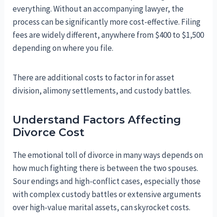
everything. Without an accompanying lawyer, the
process can be significantly more cost-effective. Filing
fees are widely different, anywhere from $400 to $1,500
depending on where you file.
There are additional costs to factor in for asset
division, alimony settlements, and custody battles.
Understand Factors Affecting
Divorce Cost
The emotional toll of divorce in many ways depends on
how much fighting there is between the two spouses.
Sour endings and high-conflict cases, especially those
with complex custody battles or extensive arguments
over high-value marital assets, can skyrocket costs.