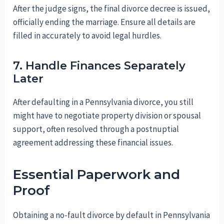
After the judge signs, the final divorce decree is issued,
officially ending the marriage. Ensure all details are
filled in accurately to avoid legal hurdles.
7. Handle Finances Separately
Later
After defaulting in a Pennsylvania divorce, you still
might have to negotiate property division or spousal
support, often resolved through a postnuptial
agreement addressing these financial issues.
Essential Paperwork and
Proof
Obtaining a no-fault divorce by default in Pennsylvania