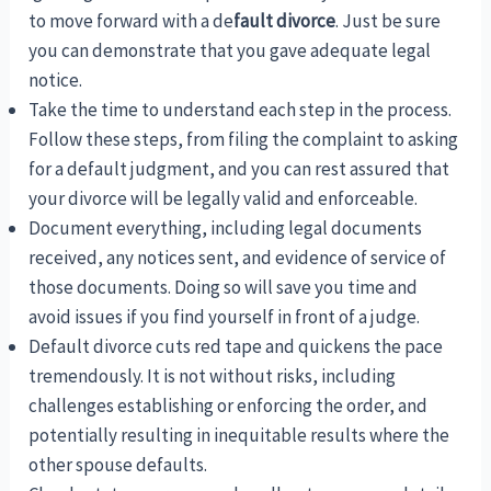
to move forward with a de
fault divorce
. Just be sure
you can demonstrate that you gave adequate legal
notice.
Take the time to understand each step in the process.
Follow these steps, from filing the complaint to asking
for a default judgment, and you can rest assured that
your divorce will be legally valid and enforceable.
Document everything, including legal documents
received, any notices sent, and evidence of service of
those documents. Doing so will save you time and
avoid issues if you find yourself in front of a judge.
Default divorce cuts red tape and quickens the pace
tremendously. It is not without risks, including
challenges establishing or enforcing the order, and
potentially resulting in inequitable results where the
other spouse defaults.