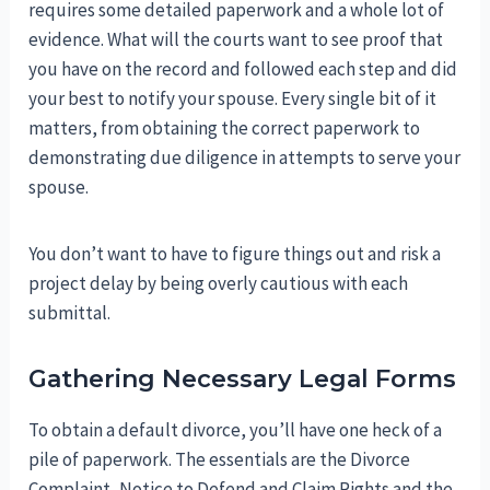
requires some detailed paperwork and a whole lot of
evidence. What will the courts want to see proof that
you have on the record and followed each step and did
your best to notify your spouse. Every single bit of it
matters, from obtaining the correct paperwork to
demonstrating due diligence in attempts to serve your
spouse.
You don’t want to have to figure things out and risk a
project delay by being overly cautious with each
submittal.
Gathering Necessary Legal Forms
To obtain a default divorce, you’ll have one heck of a
pile of paperwork. The essentials are the Divorce
Complaint, Notice to Defend and Claim Rights and the