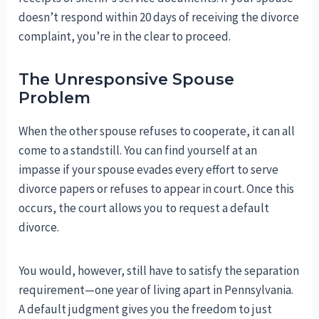
doesn’t respond within 20 days of receiving the divorce
complaint, you’re in the clear to proceed.
The Unresponsive Spouse
Problem
When the other spouse refuses to cooperate, it can all
come to a standstill. You can find yourself at an
impasse if your spouse evades every effort to serve
divorce papers or refuses to appear in court. Once this
occurs, the court allows you to request a default
divorce.
You would, however, still have to satisfy the separation
requirement—one year of living apart in Pennsylvania.
A default judgment gives you the freedom to just