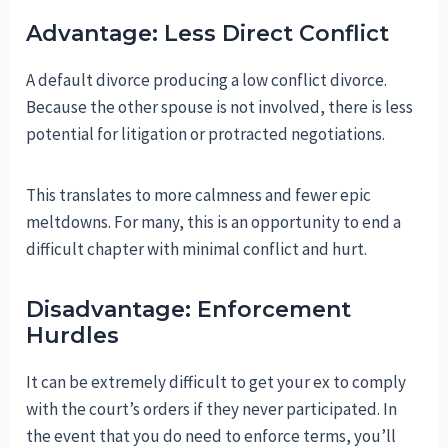
Advantage: Less Direct Conflict
A default divorce producing a low conflict divorce.
Because the other spouse is not involved, there is less
potential for litigation or protracted negotiations.
This translates to more calmness and fewer epic
meltdowns. For many, this is an opportunity to end a
difficult chapter with minimal conflict and hurt.
Disadvantage: Enforcement
Hurdles
It can be extremely difficult to get your ex to comply
with the court’s orders if they never participated. In
the event that you do need to enforce terms, you’ll