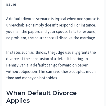
issues.
A default divorce scenario is typical when one spouse is
unreachable or simply doesn’t respond. For instance,
you mail the papers and your spouse fails to respond;
no problem, the court can still dissolve the marriage.
In states such as Illinois, the judge usually grants the
divorce at the conclusion of a default hearing. In
Pennsylvania, a default can go forward on paper
without objection. This can save these couples much
time and money on both sides.
When Default Divorce
Applies