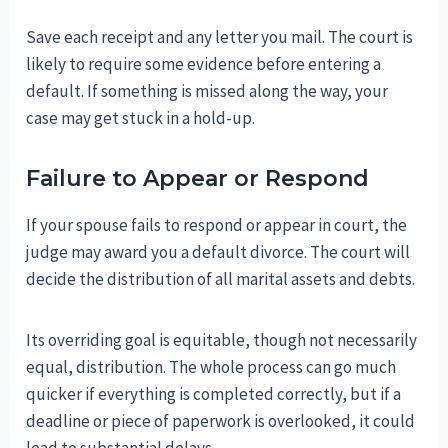
Save each receipt and any letter you mail. The court is
likely to require some evidence before entering a
default. If something is missed along the way, your
case may get stuck in a hold-up.
Failure to Appear or Respond
If your spouse fails to respond or appear in court, the
judge may award you a default divorce. The court will
decide the distribution of all marital assets and debts.
Its overriding goal is equitable, though not necessarily
equal, distribution. The whole process can go much
quicker if everything is completed correctly, but if a
deadline or piece of paperwork is overlooked, it could