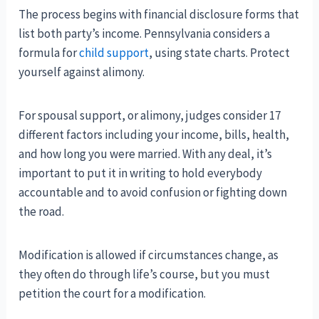
The process begins with financial disclosure forms that
list both party’s income. Pennsylvania considers a
formula for
child support
, using state charts. Protect
yourself against alimony.
For spousal support, or alimony, judges consider 17
different factors including your income, bills, health,
and how long you were married. With any deal, it’s
important to put it in writing to hold everybody
accountable and to avoid confusion or fighting down
the road.
Modification is allowed if circumstances change, as
they often do through life’s course, but you must
petition the court for a modification.