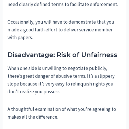
need clearly defined terms to facilitate enforcement.
Occasionally, you will have to demonstrate that you
made a good faith effort to deliver service member
with papers.
Disadvantage: Risk of Unfairness
When one side is unwilling to negotiate publicly,
there’s great danger of abusive terms. It’s a slippery
slope because it’s very easy to relinquish rights you
don’t realize you possess.
A thoughtful examination of what you’re agreeing to
makes all the difference.