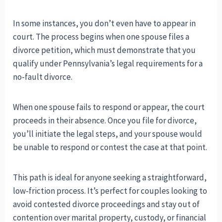
In some instances, you don’t even have to appear in
court. The process begins when one spouse files a
divorce petition, which must demonstrate that you
qualify under Pennsylvania’s legal requirements for a
no-fault divorce.
When one spouse fails to respond or appear, the court
proceeds in their absence. Once you file for divorce,
you’ll initiate the legal steps, and your spouse would
be unable to respond or contest the case at that point.
This path is ideal for anyone seeking a straightforward,
low-friction process. It’s perfect for couples looking to
avoid contested divorce proceedings and stay out of
contention over marital property, custody, or financial