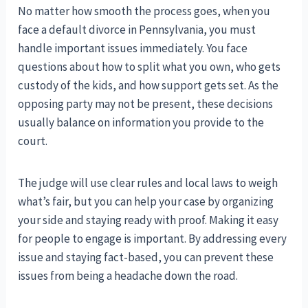
No matter how smooth the process goes, when you
face a default divorce in Pennsylvania, you must
handle important issues immediately. You face
questions about how to split what you own, who gets
custody of the kids, and how support gets set. As the
opposing party may not be present, these decisions
usually balance on information you provide to the
court.
The judge will use clear rules and local laws to weigh
what’s fair, but you can help your case by organizing
your side and staying ready with proof. Making it easy
for people to engage is important. By addressing every
issue and staying fact-based, you can prevent these
issues from being a headache down the road.