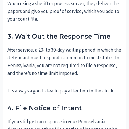
When using a sheriff or process server, they deliver the
papers and give you proof of service, which you add to
your court file.
3. Wait Out the Response Time
After service, a 20- to 30-day waiting period in which the
defendant must respond is common to most states. In
Pennsylvania, you are not required to file a response,
and there’s no time limit imposed.
It’s always a good idea to pay attention to the clock.
4. File Notice of Intent
If you still get no response in your Pennsylvania