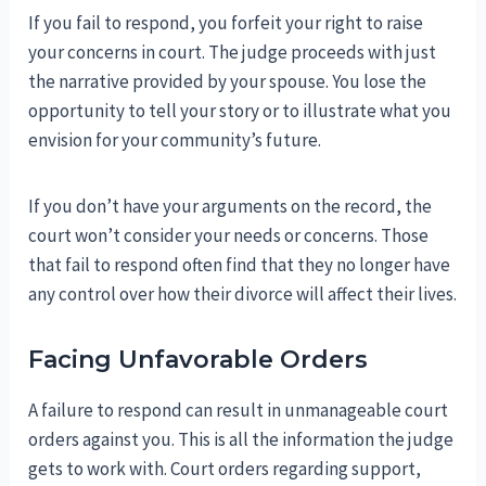
If you fail to respond, you forfeit your right to raise
your concerns in court. The judge proceeds with just
the narrative provided by your spouse. You lose the
opportunity to tell your story or to illustrate what you
envision for your community’s future.
If you don’t have your arguments on the record, the
court won’t consider your needs or concerns. Those
that fail to respond often find that they no longer have
any control over how their divorce will affect their lives.
Facing Unfavorable Orders
A failure to respond can result in unmanageable court
orders against you. This is all the information the judge
gets to work with. Court orders regarding support,