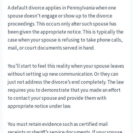
A default divorce applies in Pennsylvania when one
spouse doesn’t engage or show up to the divorce
proceedings. This occurs only after such spouse has
been given the appropriate notice. This is typically the
case when your spouse is refusing to take phone calls,
mail, or court documents served in hand.
You’ll start to feel this reality when your spouse leaves
without setting up new communication. Or they can
just not address the divorce’s end completely. The law
requires you to demonstrate that you made an effort
to contact your spouse and provide them with
appropriate notice under law.
You must retain evidence such as certified mail
receipts or sheriff’s service documents. If your spouse