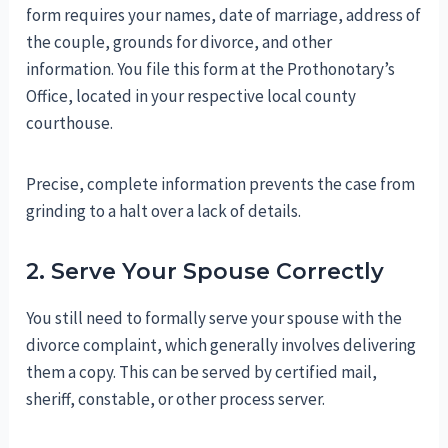
form requires your names, date of marriage, address of
the couple, grounds for divorce, and other
information. You file this form at the Prothonotary’s
Office, located in your respective local county
courthouse.
Precise, complete information prevents the case from
grinding to a halt over a lack of details.
2. Serve Your Spouse Correctly
You still need to formally serve your spouse with the
divorce complaint, which generally involves delivering
them a copy. This can be served by certified mail,
sheriff, constable, or other process server.