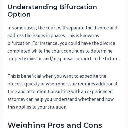
Understanding Bifurcation
Option
In some cases, the court will separate the divorce and
address the issues in phases. This is known as
bifurcation. For instance, you could have the divorce
completed while the court continues to determine
property division and/or spousal support in the future.
This is beneficial when you want to expedite the
process quickly or when one issue requires additional
time and attention. Consulting with an experienced
attorney can help you understand whether and how
this applies to your situation.
Weighing Pros and Cons