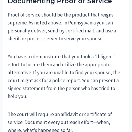
Documenting Proof of Service
Proof of service should be the product that reigns
supreme. As noted above, in Pennsylvania you can
personally deliver, send by certified mail, and use a
sheriff or process server to serve your spouse.
You have to demonstrate that you took a “diligent”
effort to locate them and utilize the appropriate
alternative. If you are unable to find your spouse, the
court might ask for a police report. You can present a
signed statement from the person who has tried to
help you.
The court will require an affidavit or certificate of
service. Document every outreach effort—when,
where, what’s happened so far.