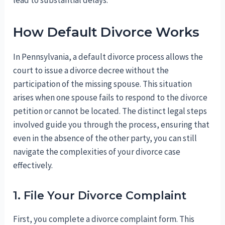
lead to substantial delays.
How Default Divorce Works
In Pennsylvania, a default divorce process allows the
court to issue a divorce decree without the
participation of the missing spouse. This situation
arises when one spouse fails to respond to the divorce
petition or cannot be located. The distinct legal steps
involved guide you through the process, ensuring that
even in the absence of the other party, you can still
navigate the complexities of your divorce case
effectively.
1. File Your Divorce Complaint
First, you complete a divorce complaint form. This