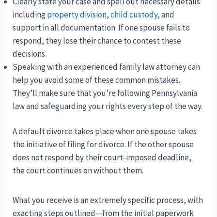
Clearly state your case and spell out necessary details
including
property division
,
child custody
, and
support in all documentation. If one spouse fails to
respond, they lose their chance to contest these
decisions.
Speaking with an experienced family law attorney can
help you avoid some of these common mistakes.
They’ll make sure that you’re following Pennsylvania
law and safeguarding your rights every step of the way.
A default divorce takes place when one spouse takes
the initiative of filing for divorce. If the other spouse
does not respond by their court-imposed deadline,
the court continues on without them.
What you receive is an extremely specific process, with
exacting steps outlined—from the initial paperwork