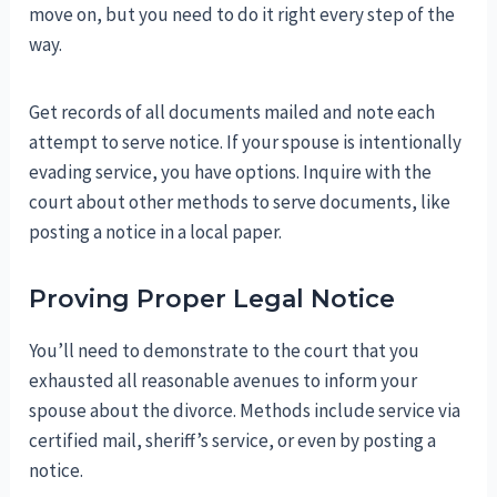
move on, but you need to do it right every step of the
way.
Get records of all documents mailed and note each
attempt to serve notice. If your spouse is intentionally
evading service, you have options. Inquire with the
court about other methods to serve documents, like
posting a notice in a local paper.
Proving Proper Legal Notice
You’ll need to demonstrate to the court that you
exhausted all reasonable avenues to inform your
spouse about the divorce. Methods include service via
certified mail, sheriff’s service, or even by posting a
notice.