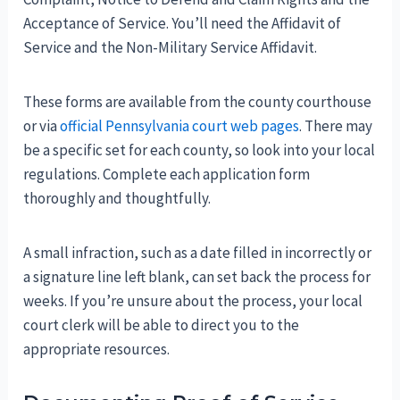
Acceptance of Service. You’ll need the Affidavit of
Service and the Non-Military Service Affidavit.
These forms are available from the county courthouse
or via
official Pennsylvania court web pages
. There may
be a specific set for each county, so look into your local
regulations. Complete each application form
thoroughly and thoughtfully.
A small infraction, such as a date filled in incorrectly or
a signature line left blank, can set back the process for
weeks. If you’re unsure about the process, your local
court clerk will be able to direct you to the
appropriate resources.