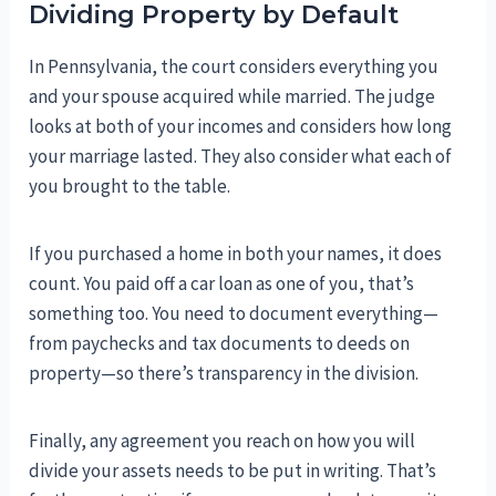
Dividing Property by Default
In Pennsylvania, the court considers everything you
and your spouse acquired while married. The judge
looks at both of your incomes and considers how long
your marriage lasted. They also consider what each of
you brought to the table.
If you purchased a home in both your names, it does
count. You paid off a car loan as one of you, that’s
something too. You need to document everything—
from paychecks and tax documents to deeds on
property—so there’s transparency in the division.
Finally, any agreement you reach on how you will
divide your assets needs to be put in writing. That’s