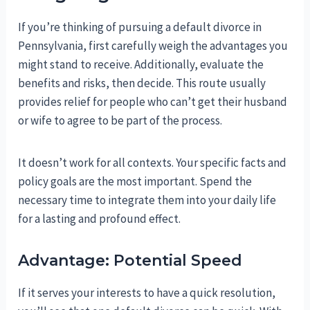
If you’re thinking of pursuing a default divorce in
Pennsylvania, first carefully weigh the advantages you
might stand to receive. Additionally, evaluate the
benefits and risks, then decide. This route usually
provides relief for people who can’t get their husband
or wife to agree to be part of the process.
It doesn’t work for all contexts. Your specific facts and
policy goals are the most important. Spend the
necessary time to integrate them into your daily life
for a lasting and profound effect.
Advantage: Potential Speed
If it serves your interests to have a quick resolution,