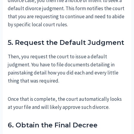
divorce case, you then file a notice of intent to seek a
default divorce judgment. This form notifies the court
that you are requesting to continue and need to abide
by specific local court rules.
5. Request the Default Judgment
Then, you request the court to issue a default
judgment. You have to file documents detailing in
painstaking detail how you did each and every little
thing that was required.
Once that is complete, the court automatically looks
at your file and will likely approve such divorce.
6. Obtain the Final Decree