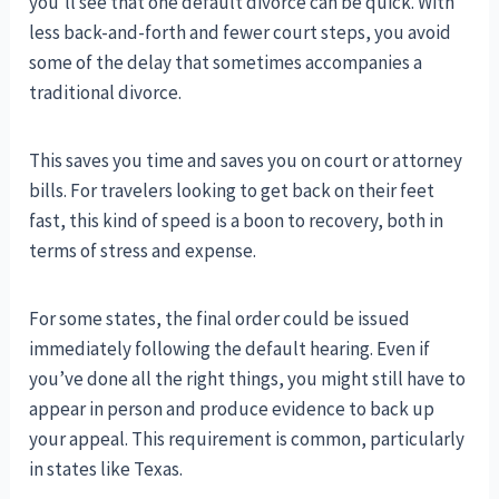
you’ll see that one default divorce can be quick. With
less back-and-forth and fewer court steps, you avoid
some of the delay that sometimes accompanies a
traditional divorce.
This saves you time and saves you on court or attorney
bills. For travelers looking to get back on their feet
fast, this kind of speed is a boon to recovery, both in
terms of stress and expense.
For some states, the final order could be issued
immediately following the default hearing. Even if
you’ve done all the right things, you might still have to
appear in person and produce evidence to back up
your appeal. This requirement is common, particularly
in states like Texas.