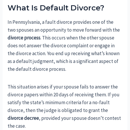
What Is Default Divorce?
In Pennsylvania, a fault divorce provides one of the
two spouses an opportunity to move forward with the
divorce process
. This occurs when the other spouse
does not answer the divorce complaint or engage in
the divorce action. You end up receiving what’s known
as a default judgment, which is a significant aspect of
the default divorce process.
This situation arises if your spouse fails to answer the
divorce papers within 20 days of receiving them. If you
satisfy the state’s minimum criteria for a no-fault
divorce, then the judge is obligated to grant the
divorce decree
, provided your spouse doesn’t contest
the case.