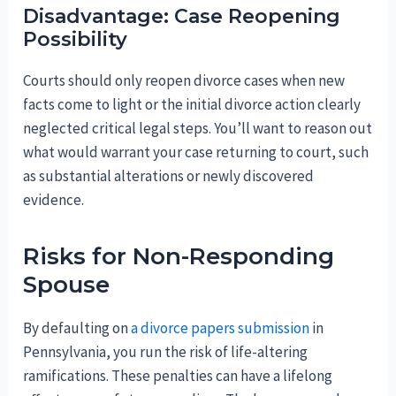
Disadvantage: Case Reopening
Possibility
Courts should only reopen divorce cases when new
facts come to light or the initial divorce action clearly
neglected critical legal steps. You’ll want to reason out
what would warrant your case returning to court, such
as substantial alterations or newly discovered
evidence.
Risks for Non-Responding
Spouse
By defaulting on
a divorce papers submission
in
Pennsylvania, you run the risk of life-altering
ramifications. These penalties can have a lifelong