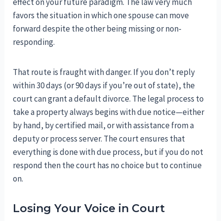
effect on your future paradigm. The law very much
favors the situation in which one spouse can move
forward despite the other being missing or non-
responding.
That route is fraught with danger. If you don’t reply
within 30 days (or 90 days if you’re out of state), the
court can grant a default divorce. The legal process to
take a property always begins with due notice—either
by hand, by certified mail, or with assistance from a
deputy or process server. The court ensures that
everything is done with due process, but if you do not
respond then the court has no choice but to continue
on.
Losing Your Voice in Court