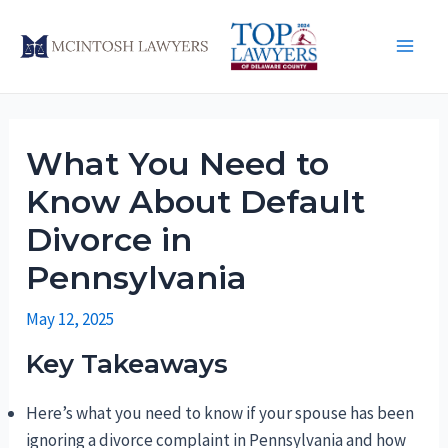
Skip
to
Main
content
Men
What You Need to
Know About Default
Divorce in
Pennsylvania
May 12, 2025
Key Takeaways
Here’s what you need to know if your spouse has been
ignoring a divorce complaint in Pennsylvania and how