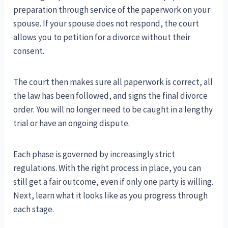
preparation through service of the paperwork on your
spouse. If your spouse does not respond, the court
allows you to petition for a divorce without their
consent.
The court then makes sure all paperwork is correct, all
the law has been followed, and signs the final divorce
order. You will no longer need to be caught in a lengthy
trial or have an ongoing dispute.
Each phase is governed by increasingly strict
regulations. With the right process in place, you can
still get a fair outcome, even if only one party is willing.
Next, learn what it looks like as you progress through
each stage.