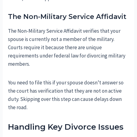
The Non-Military Service Affidavit
The Non-Military Service Affidavit verifies that your
spouse is currently not a member of the military.
Courts require it because there are unique
requirements under federal law for divorcing military
members.
You need to file this if your spouse doesn’t answer so
the court has verification that they are not on active
duty. Skipping over this step can cause delays down
the road.
Handling Key Divorce Issues