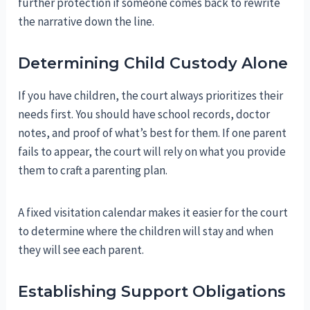
further protection if someone comes back to rewrite
the narrative down the line.
Determining Child Custody Alone
If you have children, the court always prioritizes their
needs first. You should have school records, doctor
notes, and proof of what’s best for them. If one parent
fails to appear, the court will rely on what you provide
them to craft a parenting plan.
A fixed visitation calendar makes it easier for the court
to determine where the children will stay and when
they will see each parent.
Establishing Support Obligations