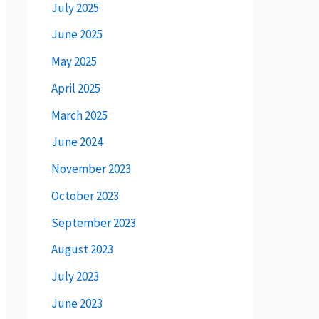
July 2025
June 2025
May 2025
April 2025
March 2025
June 2024
November 2023
October 2023
September 2023
August 2023
July 2023
June 2023