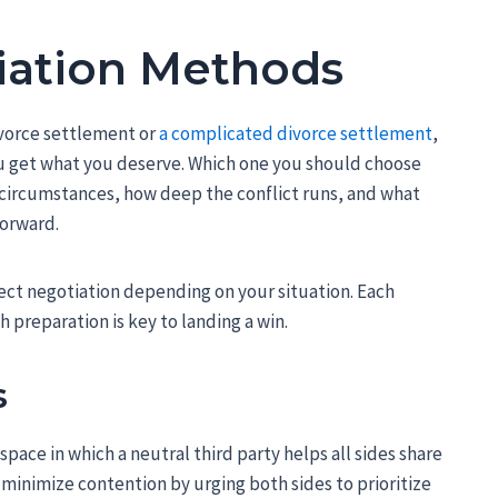
iation Methods
ivorce settlement or
a complicated divorce settlement
,
 get what you deserve. Which one you should choose
circumstances, how deep the conflict runs, and what
forward.
rect negotiation depending on your situation. Each
 preparation is key to landing a win.
s
pace in which a neutral third party helps all sides share
 minimize contention by urging both sides to prioritize