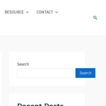
RESOURCE
CONTACT
Search
Search
Search