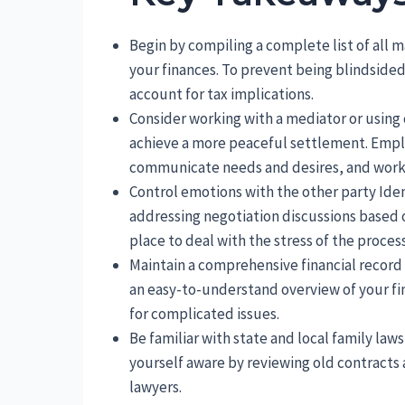
Begin by compiling a complete list of all ma
your finances. To prevent being blindside
account for tax implications.
Consider working with a mediator or using 
achieve a more peaceful settlement. Emplo
communicate needs and desires, and work 
Control emotions with the other party Iden
addressing negotiation discussions based o
place to deal with the stress of the process
Maintain a comprehensive financial record
an easy-to-understand overview of your fin
for complicated issues.
Be familiar with state and local family law
yourself aware by reviewing old contract
lawyers.