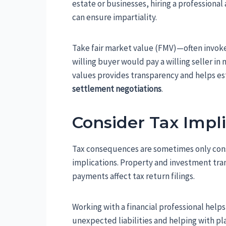
estate or businesses, hiring a professional 
can ensure impartiality.
Take fair market value (FMV)—often invoke
willing buyer would pay a willing seller 
values provides transparency and helps es
settlement negotiations
.
Consider Tax Impl
Tax consequences are sometimes only consid
implications. Property and investment tran
payments affect tax return filings.
Working with a financial professional helps
unexpected liabilities and helping with pl