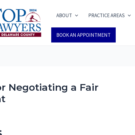
ABOUT
PRACTICE AREAS
BOOK AN APPOINTMENT
or Negotiating a Fair
nt
s