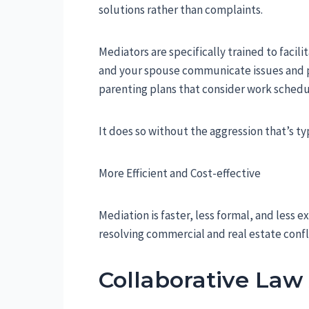
solutions rather than complaints.
Mediators are specifically trained to faci
and your spouse communicate issues and pri
parenting plans that consider work schedu
It does so without the aggression that’s typi
More Efficient and Cost-effective
Mediation is faster, less formal, and less e
resolving commercial and real estate confl
Collaborative La