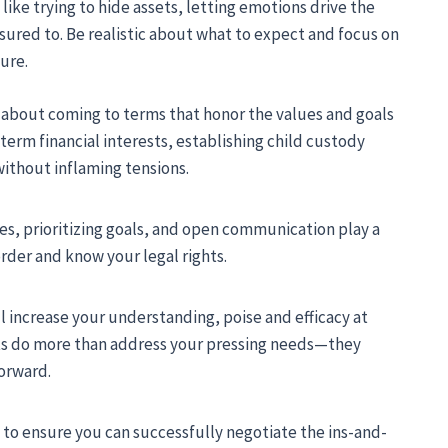
ke trying to hide assets, letting emotions drive the
ssured to. Be realistic about what to expect and focus on
ture.
ll about coming to terms that honor the values and goals
term financial interests, establishing child custody
without inflaming tensions.
es, prioritizing goals, and open communication play a
order and know your legal rights.
l increase your understanding, poise and efficacy at
nts do more than address your pressing needs—they
forward.
 to ensure you can successfully negotiate the ins-and-