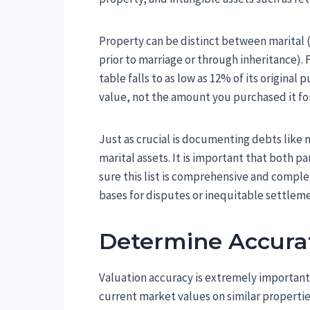
Property can be distinct between marital
prior to marriage or through inheritance). 
table falls to as low as 12% of its original
value, not the amount you purchased it for
Just as crucial is documenting debts like 
marital assets. It is important that both 
sure this list is comprehensive and compl
bases for disputes or inequitable settleme
Determine Accura
Valuation accuracy is extremely important
current market values on similar properties