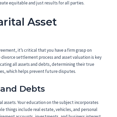
eate equitable and just results for all parties.
rital Asset
ement, it’s critical that you have a firm grasp on
 divorce settlement process and asset valuation is key
cating all assets and debts, determining their true
ces, which helps prevent future disputes.
s and Debts
tal assets. Your education on the subject incorporates
le things include real estate, vehicles, and personal
tirement accounts, investments, and business interest.