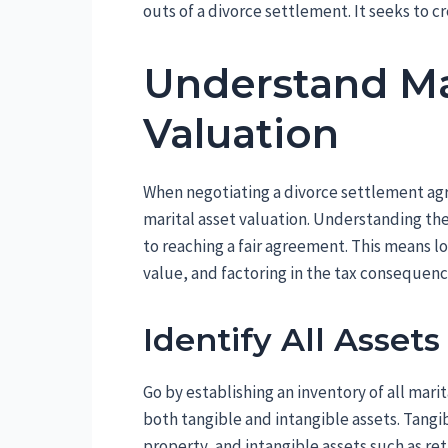
outs of a divorce settlement. It seeks to cr
Understand Ma
Valuation
When negotiating a divorce settlement agre
marital asset valuation. Understanding the
to reaching a fair agreement. This means lo
value, and factoring in the tax consequen
Identify All Asset
Go by establishing an inventory of all mari
both tangible and intangible assets. Tangib
property, and intangible assets such as re