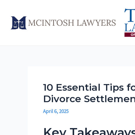
Skip
to
content
10 Essential Tips f
Divorce Settleme
April 6, 2025
Key Takeaway