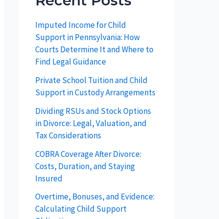
Recent Posts
Imputed Income for Child
Support in Pennsylvania: How
Courts Determine It and Where to
Find Legal Guidance
Private School Tuition and Child
Support in Custody Arrangements
Dividing RSUs and Stock Options
in Divorce: Legal, Valuation, and
Tax Considerations
COBRA Coverage After Divorce:
Costs, Duration, and Staying
Insured
Overtime, Bonuses, and Evidence:
Calculating Child Support