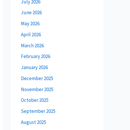
July 2026
June 2026
May 2026
April 2026
March 2026
February 2026
January 2026
December 2025
November 2025
October 2025
September 2025
August 2025