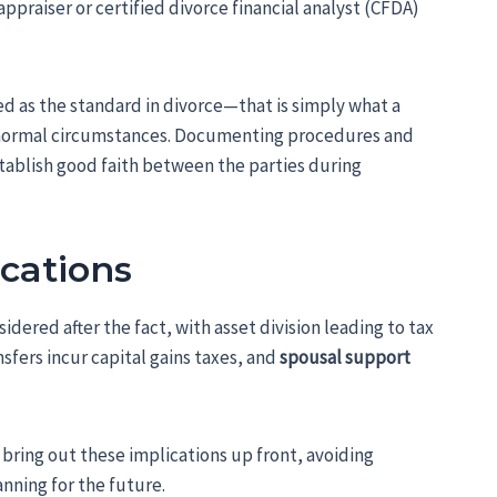
appraiser or certified divorce financial analyst (CFDA)
d as the standard in divorce—that is simply what a
in normal circumstances. Documenting procedures and
tablish good faith between the parties during
ications
ered after the fact, with asset division leading to tax
sfers incur capital gains taxes, and
spousal support
 bring out these implications up front, avoiding
anning for the future.