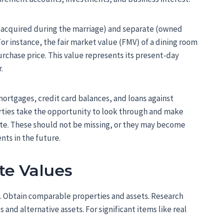
 (acquired during the marriage) and separate (owned
For instance, the fair market value (FMV) of a dining room
 purchase price. This value represents its present-day
.
mortgages, credit card balances, and loans against
parties take the opportunity to look through and make
ete. These should not be missing, or they may become
nts in the future.
te Values
. Obtain comparable properties and assets. Research
 and alternative assets. For significant items like real