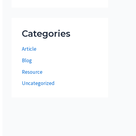
Categories
Article
Blog
Resource
Uncategorized