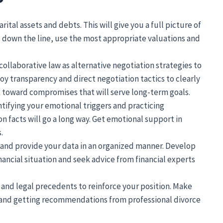
rital assets and debts. This will give you a full picture of
d down the line, use the most appropriate valuations and
collaborative law as alternative negotiation strategies to
y transparency and direct negotiation tactics to clearly
toward compromises that will serve long-term goals.
tifying your emotional triggers and practicing
n facts will go a long way. Get emotional support in
.
 and provide your data in an organized manner. Develop
ancial situation and seek advice from financial experts
s and legal precedents to reinforce your position. Make
s and getting recommendations from professional divorce