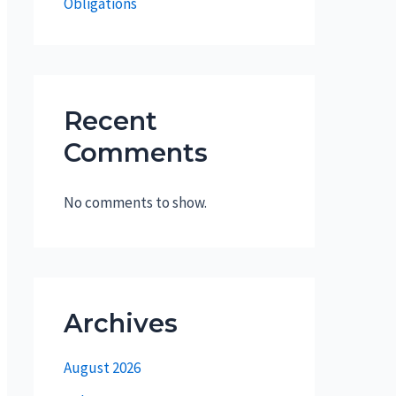
Obligations
Recent
Comments
No comments to show.
Archives
August 2026