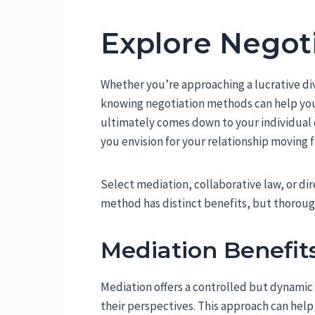
Explore Negot
Whether you’re approaching a lucrative d
knowing negotiation methods can help you
ultimately comes down to your individual 
you envision for your relationship moving 
Select mediation, collaborative law, or di
method has distinct benefits, but thorough
Mediation Benefit
Mediation offers a controlled but dynamic s
their perspectives. This approach can help