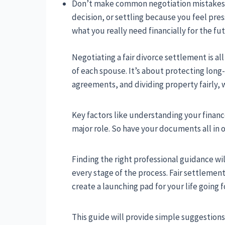
Don’t make common negotiation mistakes li
decision, or settling because you feel pre
what you really need financially for the fu
Negotiating a fair divorce settlement is a
of each spouse. It’s about protecting long-
agreements, and dividing property fairly, 
Key factors like understanding your financ
major role. So have your documents all in 
Finding the right professional guidance wil
every stage of the process. Fair settleme
create a launching pad for your life going 
This guide will provide simple suggestions