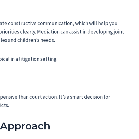
litate constructive communication, which will help you
orities clearly. Mediation can assist in developing joint
les and children’s needs.
cal in a litigation setting.
xpensive than court action. It’s a smart decision for
icts.
w Approach