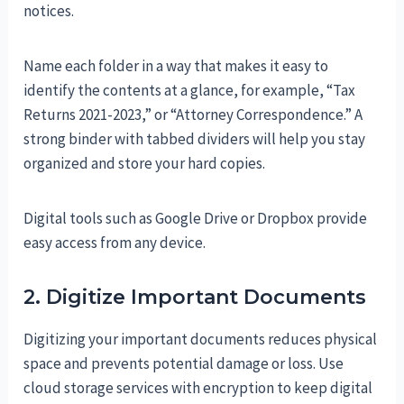
notices.
Name each folder in a way that makes it easy to
identify the contents at a glance, for example, “Tax
Returns 2021-2023,” or “Attorney Correspondence.” A
strong binder with tabbed dividers will help you stay
organized and store your hard copies.
Digital tools such as Google Drive or Dropbox provide
easy access from any device.
2. Digitize Important Documents
Digitizing your important documents reduces physical
space and prevents potential damage or loss. Use
cloud storage services with encryption to keep digital