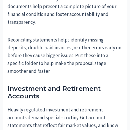
documents help present a complete picture of your
financial condition and foster accountability and
transparency.
Reconciling statements helps identify missing
deposits, double paid invoices, or other errors early on
before they cause bigger issues. Put these into a
specific folder to help make the proposal stage
smoother and faster.
Investment and Retirement
Accounts
Heavily regulated investment and retirement
accounts demand special scrutiny. Get account
statements that reflect fair market values, and know