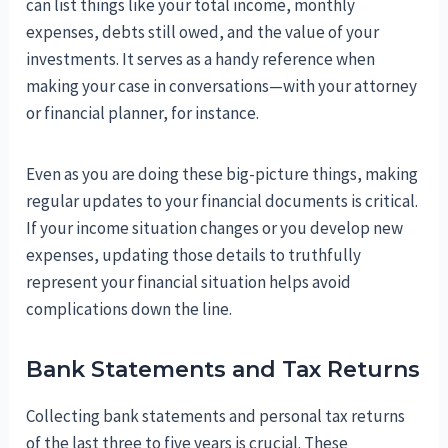
can list things like your total income, monthly
expenses, debts still owed, and the value of your
investments. It serves as a handy reference when
making your case in conversations—with your attorney
or financial planner, for instance.
Even as you are doing these big-picture things, making
regular updates to your financial documents is critical.
If your income situation changes or you develop new
expenses, updating those details to truthfully
represent your financial situation helps avoid
complications down the line.
Bank Statements and Tax Returns
Collecting bank statements and personal tax returns
of the last three to five years is crucial. These