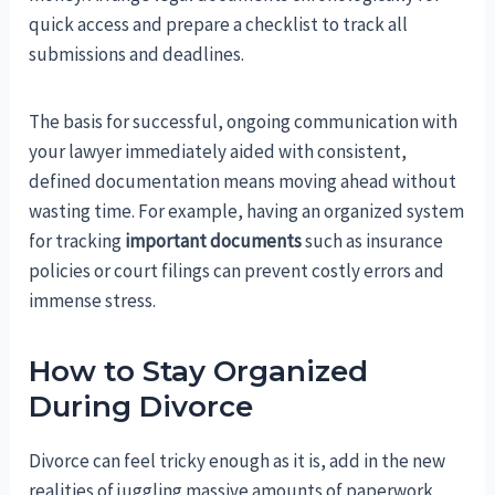
quick access and prepare a checklist to track all
submissions and deadlines.
The basis for successful, ongoing communication with
your lawyer immediately aided with consistent,
defined documentation means moving ahead without
wasting time. For example, having an organized system
for tracking
important documents
such as insurance
policies or court filings can prevent costly errors and
immense stress.
How to Stay Organized
During Divorce
Divorce can feel tricky enough as it is, add in the new
realities of juggling massive amounts of paperwork,