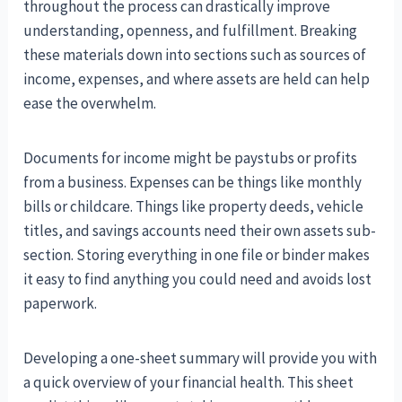
throughout the process can drastically improve
understanding, openness, and fulfillment. Breaking
these materials down into sections such as sources of
income, expenses, and where assets are held can help
ease the overwhelm.
Documents for income might be paystubs or profits
from a business. Expenses can be things like monthly
bills or childcare. Things like property deeds, vehicle
titles, and savings accounts need their own assets sub-
section. Storing everything in one file or binder makes
it easy to find anything you could need and avoids lost
paperwork.
Developing a one-sheet summary will provide you with
a quick overview of your financial health. This sheet