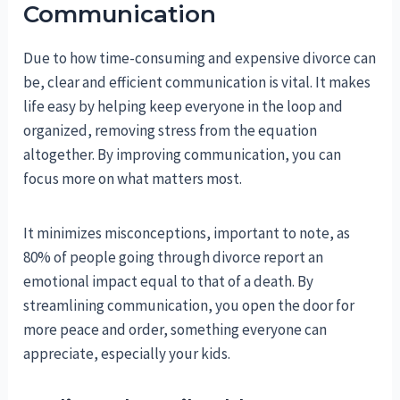
Communication
Due to how time-consuming and expensive divorce can
be, clear and efficient communication is vital. It makes
life easy by helping keep everyone in the loop and
organized, removing stress from the equation
altogether. By improving communication, you can
focus more on what matters most.
It minimizes misconceptions, important to note, as
80% of people going through divorce report an
emotional impact equal to that of a death. By
streamlining communication, you open the door for
more peace and order, something everyone can
appreciate, especially your kids.