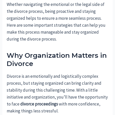
Whether navigating the emotional or the legal side of
the divorce process, being proactive and staying
organized helps to ensure a more seamless process.
Here are some important strategies that can help you
make this process manageable and stay organized
during the divorce process.
Why Organization Matters in
Divorce
Divorce is an emotionally and logistically complex
process, but staying organized can bring clarity and
stability during this challenging time. With a little
initiative and organization, you’ll have the opportunity
to face
divorce proceedings
with more confidence,
making things less stressful.