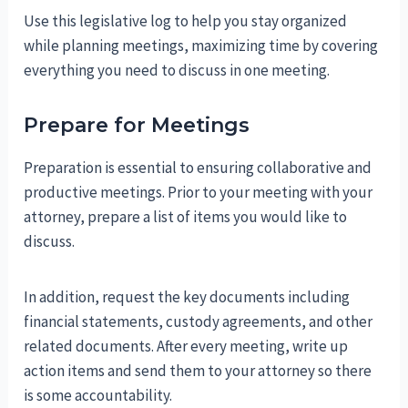
Use this legislative log to help you stay organized
while planning meetings, maximizing time by covering
everything you need to discuss in one meeting.
Prepare for Meetings
Preparation is essential to ensuring collaborative and
productive meetings. Prior to your meeting with your
attorney, prepare a list of items you would like to
discuss.
In addition, request the key documents including
financial statements, custody agreements, and other
related documents. After every meeting, write up
action items and send them to your attorney so there
is some accountability.