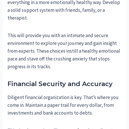
everything in a more emotionally healthy way. Develop
a solid support system with friends, family, or a
therapist.
This will provide you with an intimate and secure
environment to explore your journey and gain insight
from experts. These choices instill a healthy emotional
pace and stave off the crushing anxiety that stops
progress in its tracks.
Financial Security and Accuracy
Diligent financial organization is key. That’s where you
come in. Maintain a paper trail for every dollar, from
investments and bank accounts to debts.