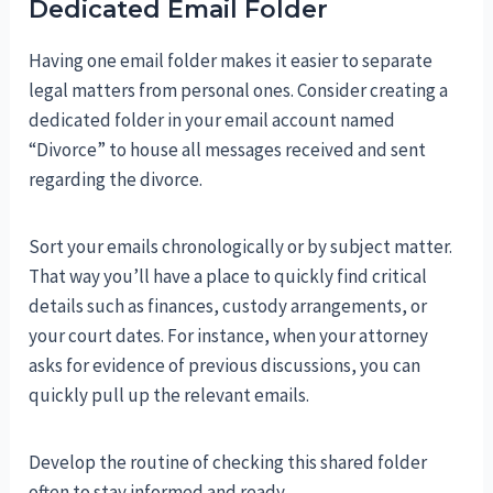
Dedicated Email Folder
Having one email folder makes it easier to separate
legal matters from personal ones. Consider creating a
dedicated folder in your email account named
“Divorce” to house all messages received and sent
regarding the divorce.
Sort your emails chronologically or by subject matter.
That way you’ll have a place to quickly find critical
details such as finances, custody arrangements, or
your court dates. For instance, when your attorney
asks for evidence of previous discussions, you can
quickly pull up the relevant emails.
Develop the routine of checking this shared folder
often to stay informed and ready.