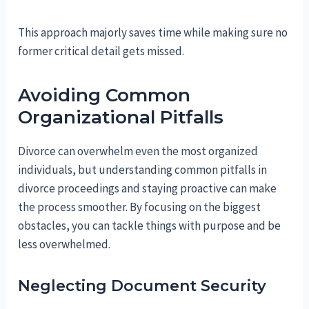
This approach majorly saves time while making sure no
former critical detail gets missed.
Avoiding Common
Organizational Pitfalls
Divorce can overwhelm even the most organized
individuals, but understanding common pitfalls in
divorce proceedings and staying proactive can make
the process smoother. By focusing on the biggest
obstacles, you can tackle things with purpose and be
less overwhelmed.
Neglecting Document Security