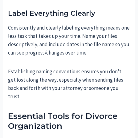
Label Everything Clearly
Consistently and clearly labeling everything means one
less task that takes up your time. Name your files
descriptively, and include dates in the file name so you
can see progress/changes over time.
Establishing naming conventions ensures you don’t
get lost along the way, especially when sending files
back and forth with your attorney or someone you
trust.
Essential Tools for Divorce
Organization