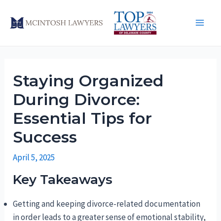
Skip
to
Main
content
Men
Staying Organized
During Divorce:
Essential Tips for
Success
April 5, 2025
Key Takeaways
Getting and keeping divorce-related documentation
in order leads to a greater sense of emotional stability,