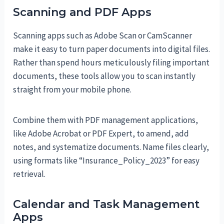
Scanning and PDF Apps
Scanning apps such as Adobe Scan or CamScanner
make it easy to turn paper documents into digital files.
Rather than spend hours meticulously filing important
documents, these tools allow you to scan instantly
straight from your mobile phone.
Combine them with PDF management applications,
like Adobe Acrobat or PDF Expert, to amend, add
notes, and systematize documents. Name files clearly,
using formats like “Insurance_Policy_2023” for easy
retrieval.
Calendar and Task Management
Apps