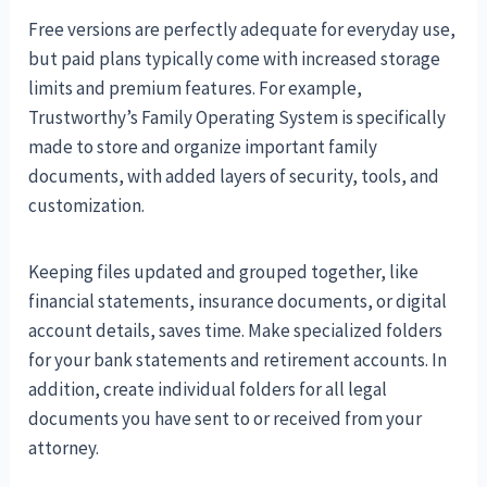
Free versions are perfectly adequate for everyday use,
but paid plans typically come with increased storage
limits and premium features. For example,
Trustworthy’s Family Operating System is specifically
made to store and organize important family
documents, with added layers of security, tools, and
customization.
Keeping files updated and grouped together, like
financial statements, insurance documents, or digital
account details, saves time. Make specialized folders
for your bank statements and retirement accounts. In
addition, create individual folders for all legal
documents you have sent to or received from your
attorney.