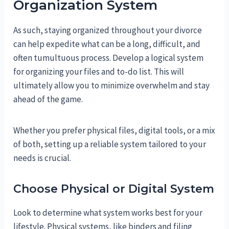
Organization System
As such, staying organized throughout your divorce
can help expedite what can be a long, difficult, and
often tumultuous process. Develop a logical system
for organizing your files and to-do list. This will
ultimately allow you to minimize overwhelm and stay
ahead of the game.
Whether you prefer physical files, digital tools, or a mix
of both, setting up a reliable system tailored to your
needs is crucial.
Choose Physical or Digital System
Look to determine what system works best for your
lifestyle. Physical systems, like binders and filing