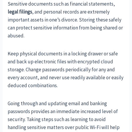
Sensitive documents such as financial statements,
legal filings
, and personal records are extremely
important assets in one’s divorce. Storing these safely
can protect sensitive information from being shared or
abused.
Keep physical documents in a locking drawer or safe
and back up electronic files with encrypted cloud
storage. Change passwords periodically for any and
every account, and never use readily available or easily
deduced combinations.
Going through and updating email and banking
passwords provides an immediate increased level of
security. Taking steps such as learning to avoid
handling sensitive matters over public Wi-Fi will help