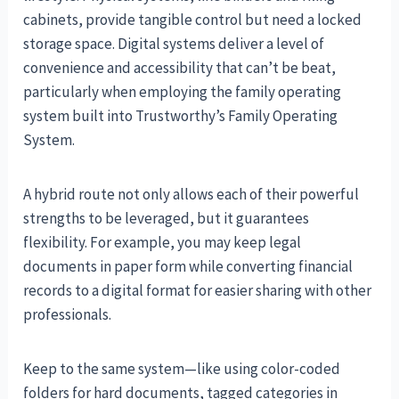
cabinets, provide tangible control but need a locked
storage space. Digital systems deliver a level of
convenience and accessibility that can’t be beat,
particularly when employing the family operating
system built into Trustworthy’s Family Operating
System.
A hybrid route not only allows each of their powerful
strengths to be leveraged, but it guarantees
flexibility. For example, you may keep legal
documents in paper form while converting financial
records to a digital format for easier sharing with other
professionals.
Keep to the same system—like using color-coded
folders for hard documents, tagged categories in