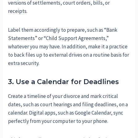
versions of settlements, court orders, bills, or
receipts.
Label them accordingly to prepare, such as “Bank
Statements” or “Child Support Agreements,”
whatever you may have. In addition, make it a practice
to back files up to external drives on a routine basis for
extra security.
3. Use a Calendar for Deadlines
Create a timeline of your divorce and mark critical
dates, such as court hearings and filing deadlines, on a
calendar. Digital apps, such as Google Calendar, sync
perfectly from your computer to your phone.