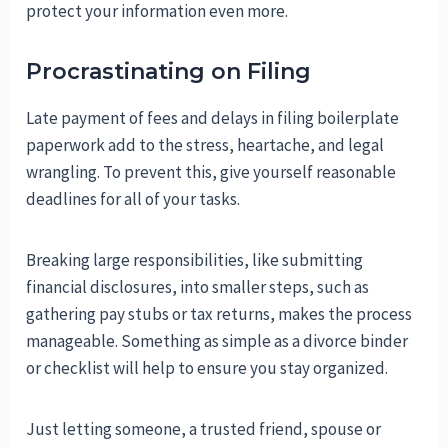
protect your information even more.
Procrastinating on Filing
Late payment of fees and delays in filing boilerplate
paperwork add to the stress, heartache, and legal
wrangling. To prevent this, give yourself reasonable
deadlines for all of your tasks.
Breaking large responsibilities, like submitting
financial disclosures, into smaller steps, such as
gathering pay stubs or tax returns, makes the process
manageable. Something as simple as a divorce binder
or checklist will help to ensure you stay organized.
Just letting someone, a trusted friend, spouse or