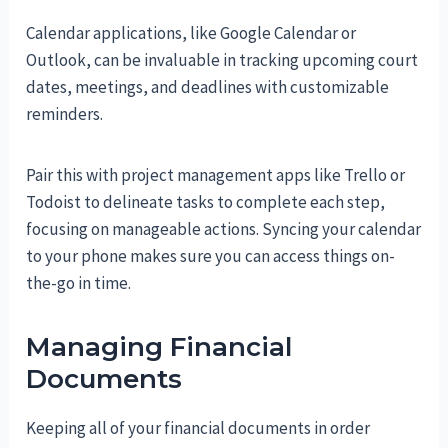
Calendar applications, like Google Calendar or
Outlook, can be invaluable in tracking upcoming court
dates, meetings, and deadlines with customizable
reminders.
Pair this with project management apps like Trello or
Todoist to delineate tasks to complete each step,
focusing on manageable actions. Syncing your calendar
to your phone makes sure you can access things on-
the-go in time.
Managing Financial
Documents
Keeping all of your financial documents in order