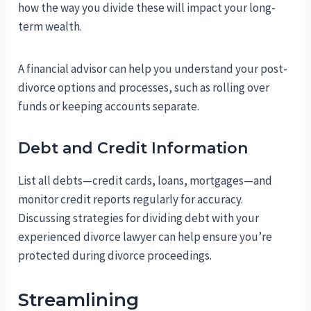
how the way you divide these will impact your long-
term wealth.
A financial advisor can help you understand your post-
divorce options and processes, such as rolling over
funds or keeping accounts separate.
Debt and Credit Information
List all debts—credit cards, loans, mortgages—and
monitor credit reports regularly for accuracy.
Discussing strategies for dividing debt with your
experienced divorce lawyer can help ensure you’re
protected during divorce proceedings.
Streamlining