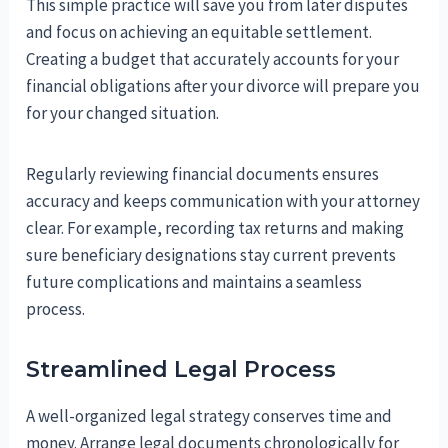
This simple practice will save you from later disputes
and focus on achieving an equitable settlement.
Creating a budget that accurately accounts for your
financial obligations after your divorce will prepare you
for your changed situation.
Regularly reviewing financial documents ensures
accuracy and keeps communication with your attorney
clear. For example, recording tax returns and making
sure beneficiary designations stay current prevents
future complications and maintains a seamless
process.
Streamlined Legal Process
A well-organized legal strategy conserves time and
money. Arrange legal documents chronologically for