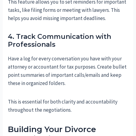
This feature allows you to set reminders for important
tasks, like filing forms or meeting with lawyers. This
helps you avoid missing important deadlines.
4. Track Communication with
Professionals
Have a log for every conversation you have with your
attorney or accountant for tax purposes. Create bullet
point summaries of important calls/emails and keep
these in organized folders.
This is essential for both clarity and accountability
throughout the negotiations.
Building Your Divorce