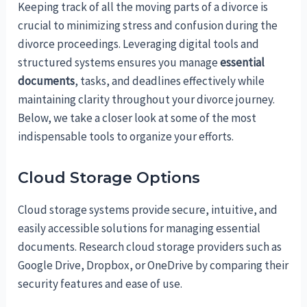
Keeping track of all the moving parts of a divorce is
crucial to minimizing stress and confusion during the
divorce proceedings. Leveraging digital tools and
structured systems ensures you manage
essential
documents
, tasks, and deadlines effectively while
maintaining clarity throughout your divorce journey.
Below, we take a closer look at some of the most
indispensable tools to organize your efforts.
Cloud Storage Options
Cloud storage systems provide secure, intuitive, and
easily accessible solutions for managing essential
documents. Research cloud storage providers such as
Google Drive, Dropbox, or OneDrive by comparing their
security features and ease of use.