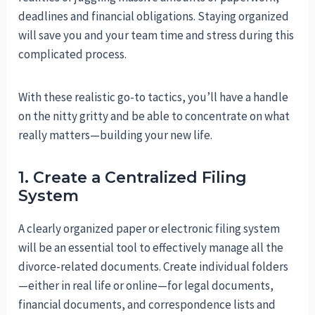
deadlines and financial obligations. Staying organized
will save you and your team time and stress during this
complicated process.
With these realistic go-to tactics, you’ll have a handle
on the nitty gritty and be able to concentrate on what
really matters—building your new life.
1. Create a Centralized Filing
System
A clearly organized paper or electronic filing system
will be an essential tool to effectively manage all the
divorce-related documents. Create individual folders
—either in real life or online—for legal documents,
financial documents, and correspondence lists and