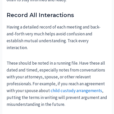
Record All Interactions
Having a detailed record of each meeting and back-
and-forth very much helps avoid confusion and
establish mutual understanding. Track every
interaction.
These should be noted in a running file. Have these all
dated and timed, especially notes from conversations
with your attorneys, spouse, or other relevant
professionals. For example, if you reach an agreement
with your spouse about
child custody arrangements
,
putting the terms in writing will prevent argument and
misunderstanding in the future.