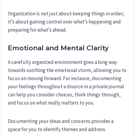
Organization is not just about keeping things in order;
it’s about gaining control over what’s happening and
preparing for what’s ahead.
Emotional and Mental Clarity
A carefully organized environment goes a long way
towards soothing the emotional storm, allowing you to
focus on moving forward. For instance, documenting
your feelings throughout a divorce in a private journal
can help you consider choices, think things through,
and focus on what really matters to you.
Documenting your ideas and concerns provides a
space for you to identify themes and address