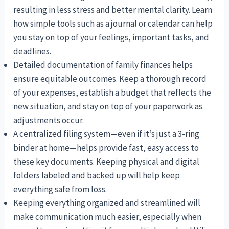
resulting in less stress and better mental clarity. Learn
how simple tools such as a journal or calendar can help
you stay on top of your feelings, important tasks, and
deadlines.
Detailed documentation of family finances helps
ensure equitable outcomes. Keep a thorough record
of your expenses, establish a budget that reflects the
new situation, and stay on top of your paperwork as
adjustments occur.
A centralized filing system—even if it’s just a 3-ring
binder at home—helps provide fast, easy access to
these key documents. Keeping physical and digital
folders labeled and backed up will help keep
everything safe from loss.
Keeping everything organized and streamlined will
make communication much easier, especially when