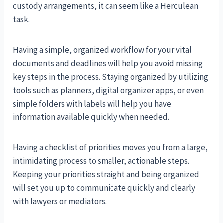
custody arrangements, it can seem like a Herculean
task.
Having a simple, organized workflow for your vital
documents and deadlines will help you avoid missing
key steps in the process. Staying organized by utilizing
tools such as planners, digital organizer apps, or even
simple folders with labels will help you have
information available quickly when needed.
Having a checklist of priorities moves you from a large,
intimidating process to smaller, actionable steps.
Keeping your priorities straight and being organized
will set you up to communicate quickly and clearly
with lawyers or mediators.