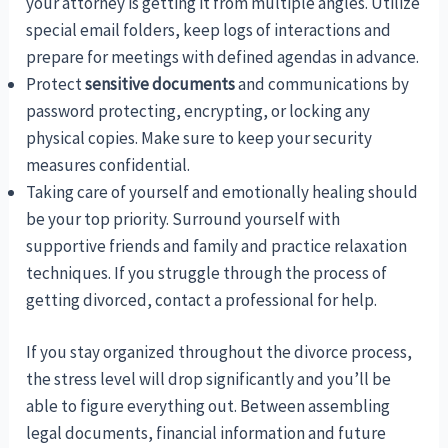
your attorney is getting it from multiple angles. Utilize
special email folders, keep logs of interactions and
prepare for meetings with defined agendas in advance.
Protect
sensitive documents
and communications by
password protecting, encrypting, or locking any
physical copies. Make sure to keep your security
measures confidential.
Taking care of yourself and emotionally healing should
be your top priority. Surround yourself with
supportive friends and family and practice relaxation
techniques. If you struggle through the process of
getting divorced, contact a professional for help.
If you stay organized throughout the divorce process,
the stress level will drop significantly and you’ll be
able to figure everything out. Between assembling
legal documents, financial information and future