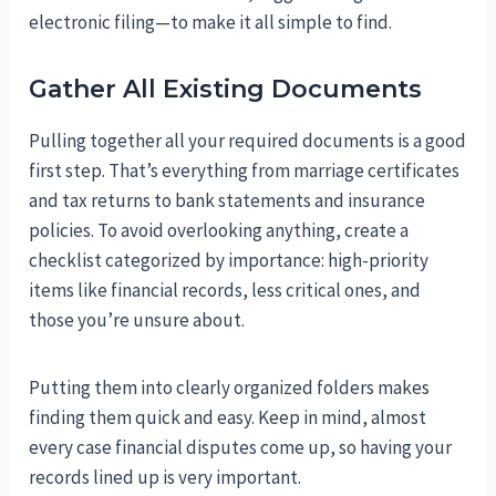
electronic filing—to make it all simple to find.
Gather All Existing Documents
Pulling together all your required documents is a good
first step. That’s everything from marriage certificates
and tax returns to bank statements and insurance
policies. To avoid overlooking anything, create a
checklist categorized by importance: high-priority
items like financial records, less critical ones, and
those you’re unsure about.
Putting them into clearly organized folders makes
finding them quick and easy. Keep in mind, almost
every case financial disputes come up, so having your
records lined up is very important.