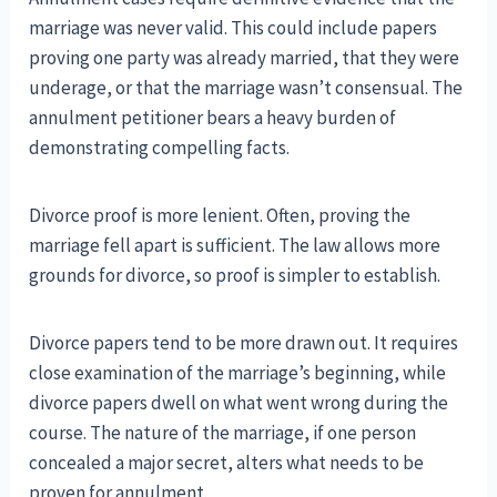
marriage was never valid. This could include papers
proving one party was already married, that they were
underage, or that the marriage wasn’t consensual. The
annulment petitioner bears a heavy burden of
demonstrating compelling facts.
Divorce proof is more lenient. Often, proving the
marriage fell apart is sufficient. The law allows more
grounds for divorce, so proof is simpler to establish.
Divorce papers tend to be more drawn out. It requires
close examination of the marriage’s beginning, while
divorce papers dwell on what went wrong during the
course. The nature of the marriage, if one person
concealed a major secret, alters what needs to be
proven for annulment.