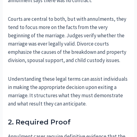
annulment says there was no contract.
Courts are central to both, but with annulments, they
tend to focus more on the facts from the very
beginning of the marriage. Judges verify whether the
marriage was ever legally valid. Divorce courts
emphasize the causes of the breakdown and property
division, spousal support, and child custody issues.
Understanding these legal terms can assist individuals
in making the appropriate decision upon exiting a
marriage. It structures what they must demonstrate
and what result they can anticipate.
2. Required Proof
Annulment cases require definitive evidence that the