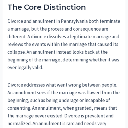
The Core Distinction
Divorce and annulment in Pennsylvania both terminate
a marriage, but the process and consequence are
different. A divorce dissolves a legitimate marriage and
reviews the events within the marriage that caused its
collapse. An annulment instead looks back at the
beginning of the marriage, determining whether it was
ever legally valid.
Divorce addresses what went wrong between people.
An annulment sees if the marriage was flawed from the
beginning, such as being underage or incapable of
consenting. An annulment, when granted, means that
the marriage never existed. Divorce is prevalent and
normalized. An annulment is rare and needs very