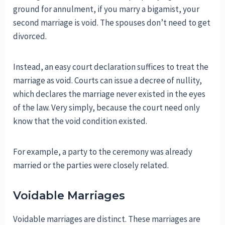
ground for annulment, if you marry a bigamist, your
second marriage is void. The spouses don’t need to get
divorced.
Instead, an easy court declaration suffices to treat the
marriage as void. Courts can issue a decree of nullity,
which declares the marriage never existed in the eyes
of the law. Very simply, because the court need only
know that the void condition existed.
For example, a party to the ceremony was already
married or the parties were closely related.
Voidable Marriages
Voidable marriages are distinct. These marriages are