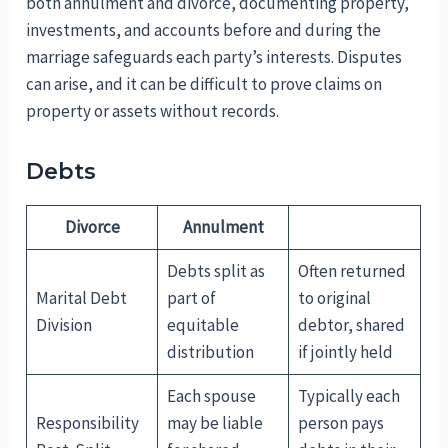
both annulment and divorce, documenting property,
investments, and accounts before and during the
marriage safeguards each party’s interests. Disputes
can arise, and it can be difficult to prove claims on
property or assets without records.
Debts
Divorce
Annulment
Debts split as
Often returned
Marital Debt
part of
to original
Division
equitable
debtor, shared
distribution
if jointly held
Each spouse
Typically each
Responsibility
may be liable
person pays