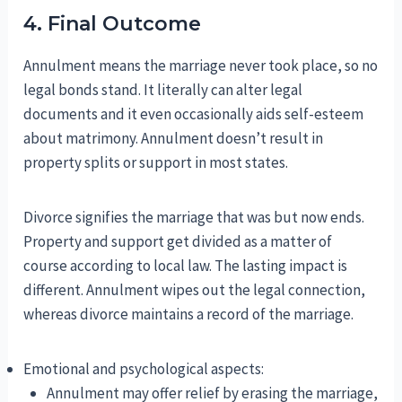
4. Final Outcome
Annulment means the marriage never took place, so no
legal bonds stand. It literally can alter legal
documents and it even occasionally aids self-esteem
about matrimony. Annulment doesn’t result in
property splits or support in most states.
Divorce signifies the marriage that was but now ends.
Property and support get divided as a matter of
course according to local law. The lasting impact is
different. Annulment wipes out the legal connection,
whereas divorce maintains a record of the marriage.
Emotional and psychological aspects:
Annulment may offer relief by erasing the marriage,