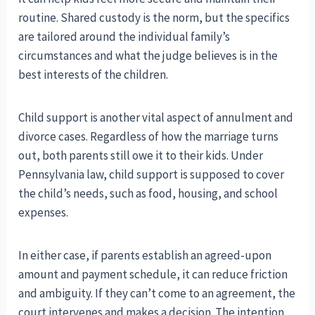
routine. Shared custody is the norm, but the specifics
are tailored around the individual family’s
circumstances and what the judge believes is in the
best interests of the children.
Child support is another vital aspect of annulment and
divorce cases. Regardless of how the marriage turns
out, both parents still owe it to their kids. Under
Pennsylvania law, child support is supposed to cover
the child’s needs, such as food, housing, and school
expenses.
In either case, if parents establish an agreed-upon
amount and payment schedule, it can reduce friction
and ambiguity. If they can’t come to an agreement, the
court intervenes and makes a decision. The intention