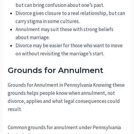
but can bring confusion about one’s past.
Divorce gives closure to a real relationship, but can
carry stigma in some cultures.
Annulment may suit those with strong beliefs
about marriage.
Divorce may be easier for those who want to move
on without revisiting the marriage’s start.
Grounds for Annulment
Grounds for Annulment in Pennsylvania Knowing these
grounds helps people know when annulment, not
divorce, applies and what legal consequences could
result.
Common grounds for annulment under Pennsylvania