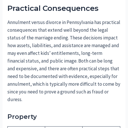
Practical Consequences
Annulment versus divorce in Pennsylvania has practical
consequences that extend well beyond the legal
status of the marriage ending. These decisions impact
how assets, liabilities, and assistance are managed and
may even affect kids’ entitlements, long-term
financial status, and public image. Both can be long
and expensive, and there are often practical steps that
need to be documented with evidence, especially for
annulment, which is typically more difficult to come by
since you need to prove a ground such as fraud or
duress.
Property