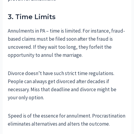
3. Time Limits
Annulments in PA – time is limited. For instance, fraud-
based claims must be filed soon after the fraud is
uncovered. If they wait too long, they forfeit the
opportunity to annul the marriage.
Divorce doesn’t have such strict time regulations.
People can always get divorced after decades if
necessary. Miss that deadline and divorce might be
your only option.
Speed is of the essence for annulment. Procrastination
eliminates alternatives and alters the outcome.