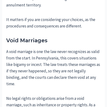
annulment territory.
It matters if you are considering your choices, as the
procedures and consequences are different.
Void Marriages
A void marriage is one the law never recognizes as valid
from the start. In Pennsylvania, this covers situations
like bigamy or incest. The law treats these marriages as
if they never happened, so they are not legally
binding, and the courts can declare them void at any
time.
No legal rights or obligations arise from a void
marriage, such as inheritance or property rights. As a