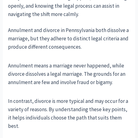
openly, and knowing the legal process can assist in
navigating the shift more calmly.
Annulment and divorce in Pennsylvania both dissolve a
marriage, but they adhere to distinct legal criteria and
produce different consequences.
Annulment means a marriage never happened, while
divorce dissolves a legal marriage. The grounds for an
annulment are few and involve fraud or bigamy.
In contrast, divorce is more typical and may occur for a
variety of reasons. By understanding these key points,
it helps individuals choose the path that suits them
best.