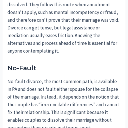
dissolved. They follow this route when annulment
doesn’t apply, such as mental incompetency or fraud,
and therefore can’t prove that their marriage was void.
Divorce can get tense, but legal assistance or
mediation usually eases friction. Knowing the
alternatives and process ahead of time is essential for
anyone contemplating it.
No-Fault
No-fault divorce, the most common path, is available
in PA and does not fault either spouse for the collapse
of the marriage. Instead, it depends on the notion that
the couple has “irreconcilable differences” and cannot
fix their relationship. This is significant because it
enables couples to dissolve their marriage without
presenting their private matters in court.