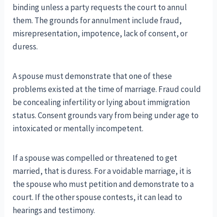
binding unless a party requests the court to annul
them. The grounds for annulment include fraud,
misrepresentation, impotence, lack of consent, or
duress.
A spouse must demonstrate that one of these
problems existed at the time of marriage. Fraud could
be concealing infertility or lying about immigration
status. Consent grounds vary from being under age to
intoxicated or mentally incompetent.
If a spouse was compelled or threatened to get
married, that is duress. For a voidable marriage, it is
the spouse who must petition and demonstrate to a
court. If the other spouse contests, it can lead to
hearings and testimony.