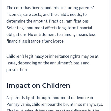
The court has fixed standards, including parents’
incomes, care costs, and the child’s needs, to
determine the amount. Practical ramifications:
Selecting annulment affects long-term financial
obligations. No entitlement to alimony means less
financial assistance after divorce.
Children’s legitimacy or inheritance rights may be at
issue, depending on the annulment’s basis and
jurisdiction.
Impact on Children
As parents fight through annulment or divorce in
Pennsylvania, children bear the brunt in so many ways.