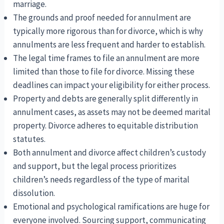
marriage.
The grounds and proof needed for annulment are
typically more rigorous than for divorce, which is why
annulments are less frequent and harder to establish.
The legal time frames to file an annulment are more
limited than those to file for divorce. Missing these
deadlines can impact your eligibility for either process.
Property and debts are generally split differently in
annulment cases, as assets may not be deemed marital
property. Divorce adheres to equitable distribution
statutes.
Both annulment and divorce affect children’s custody
and support, but the legal process prioritizes
children’s needs regardless of the type of marital
dissolution.
Emotional and psychological ramifications are huge for
everyone involved. Sourcing support, communicating