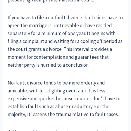
If you have to file a no-fault divorce, both sides have to
agree the marriage is irretrievable or have resided
separately for a minimum of one year. It begins with
filing a complaint and waiting for a cooling off period as
the court grants a divorce. This interval provides a
moment for contemplation and guarantees that
neither party is hurried to a conclusion.
No-fault divorce tends to be more orderly and
amicable, with less fighting over fault. It is less
expensive and quicker because couples don’t have to
establish fault such as abuse or adultery. For the
majority, it lessens the trauma relative to fault cases.