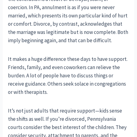
coercion. In PA, annulment is as if you were never
married, which presents its own particular kind of hurt
or comfort. Divorce, by contrast, acknowledges that
the marriage was legitimate but is now complete. Both
imply beginning again, and that can be difficult.
It makes a huge difference these days to have support.
Friends, family, and even coworkers can relieve the
burden. A lot of people have to discuss things or
receive guidance. Others seek solace in congregations
or with therapists.
It’s not just adults that require support—kids sense
the shifts as well. If you’re divorced, Pennsylvania
courts consider the best interest of the children. They
consider security, attachment to parents, and the