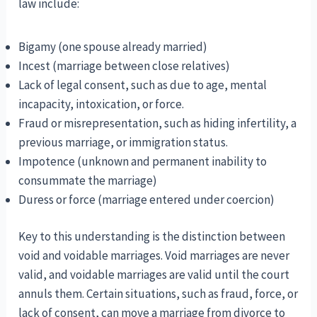
law include:
Bigamy (one spouse already married)
Incest (marriage between close relatives)
Lack of legal consent, such as due to age, mental
incapacity, intoxication, or force.
Fraud or misrepresentation, such as hiding infertility, a
previous marriage, or immigration status.
Impotence (unknown and permanent inability to
consummate the marriage)
Duress or force (marriage entered under coercion)
Key to this understanding is the distinction between
void and voidable marriages. Void marriages are never
valid, and voidable marriages are valid until the court
annuls them. Certain situations, such as fraud, force, or
lack of consent, can move a marriage from divorce to