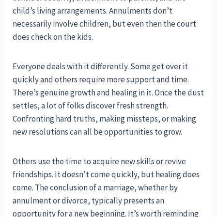
child’s living arrangements. Annulments don’t
necessarily involve children, but even then the court
does check on the kids.
Everyone deals with it differently. Some get over it
quickly and others require more support and time.
There’s genuine growth and healing in it. Once the dust
settles, a lot of folks discover fresh strength.
Confronting hard truths, making missteps, or making
new resolutions can all be opportunities to grow.
Others use the time to acquire new skills or revive
friendships. It doesn’t come quickly, but healing does
come. The conclusion of a marriage, whether by
annulment or divorce, typically presents an
opportunity for a new beginning. It’s worth reminding