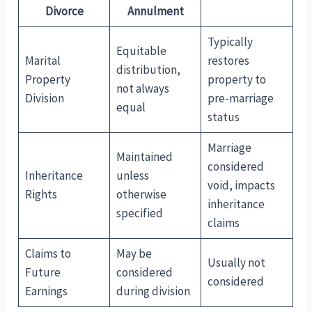
Divorce
Annulment
Typically
Equitable
Marital
restores
distribution,
Property
property to
not always
Division
pre-marriage
equal
status
Marriage
Maintained
considered
Inheritance
unless
void, impacts
Rights
otherwise
inheritance
specified
claims
Claims to
May be
Usually not
Future
considered
considered
Earnings
during division