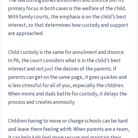
The law distinguishes annulment and divorce but its
primary focus in both cases is the welfare of the child.
With family courts, the emphasis is on the child’s best
interest, so that determines how custody and support
are approached.
Child custody is the same for annulment and divorce.
In PA, the court considers what is in the child’s best
interest and not just the desires of the parents. If
parents can get on the same page, it goes quicker and
is less stressful for all of you, especially the children.
When moms and dads battle for custody, it delays the
process and creates animosity.
Children having to move or change schools can be hard
and leave them feeling adrift. When parents are a team,
it can help kids feel more secure and maintain their