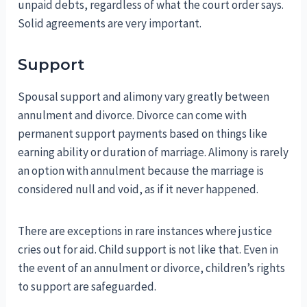
unpaid debts, regardless of what the court order says.
Solid agreements are very important.
Support
Spousal support and alimony vary greatly between
annulment and divorce. Divorce can come with
permanent support payments based on things like
earning ability or duration of marriage. Alimony is rarely
an option with annulment because the marriage is
considered null and void, as if it never happened.
There are exceptions in rare instances where justice
cries out for aid. Child support is not like that. Even in
the event of an annulment or divorce, children’s rights
to support are safeguarded.