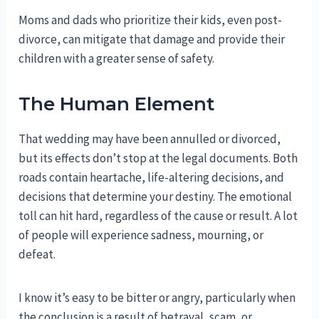
Moms and dads who prioritize their kids, even post-
divorce, can mitigate that damage and provide their
children with a greater sense of safety.
The Human Element
That wedding may have been annulled or divorced,
but its effects don’t stop at the legal documents. Both
roads contain heartache, life-altering decisions, and
decisions that determine your destiny. The emotional
toll can hit hard, regardless of the cause or result. A lot
of people will experience sadness, mourning, or
defeat.
I know it’s easy to be bitter or angry, particularly when
the conclusion is a result of betrayal, scam, or