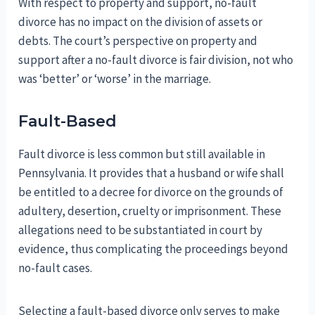
With respect to property and support, no-fault
divorce has no impact on the division of assets or
debts. The court’s perspective on property and
support after a no-fault divorce is fair division, not who
was ‘better’ or ‘worse’ in the marriage.
Fault-Based
Fault divorce is less common but still available in
Pennsylvania. It provides that a husband or wife shall
be entitled to a decree for divorce on the grounds of
adultery, desertion, cruelty or imprisonment. These
allegations need to be substantiated in court by
evidence, thus complicating the proceedings beyond
no-fault cases.
Selecting a fault-based divorce only serves to make