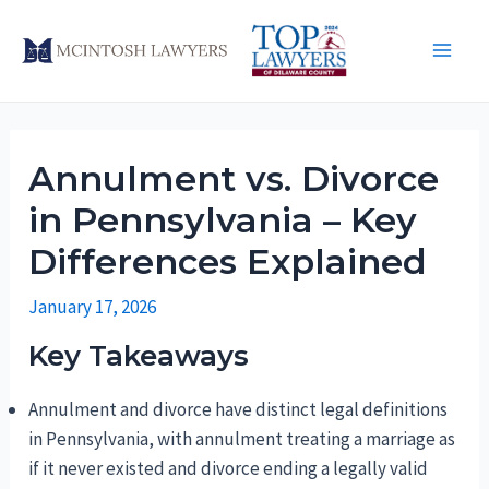
Skip
to
Main
content
Men
Annulment vs. Divorce
in Pennsylvania – Key
Differences Explained
January 17, 2026
Key Takeaways
Annulment and divorce have distinct legal definitions
in Pennsylvania, with annulment treating a marriage as
if it never existed and divorce ending a legally valid