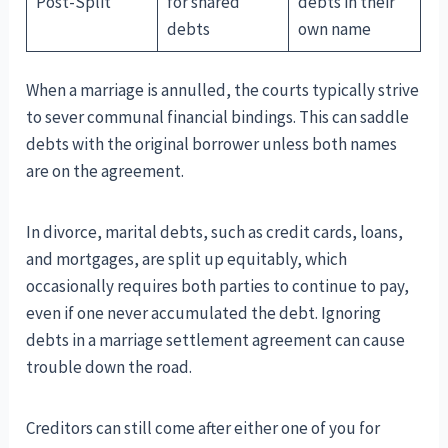
Post-Split
for shared
debts in their
debts
own name
When a marriage is annulled, the courts typically strive
to sever communal financial bindings. This can saddle
debts with the original borrower unless both names
are on the agreement.
In divorce, marital debts, such as credit cards, loans,
and mortgages, are split up equitably, which
occasionally requires both parties to continue to pay,
even if one never accumulated the debt. Ignoring
debts in a marriage settlement agreement can cause
trouble down the road.
Creditors can still come after either one of you for