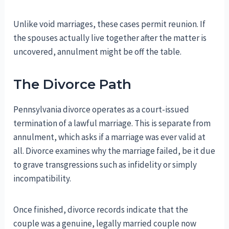
Unlike void marriages, these cases permit reunion. If
the spouses actually live together after the matter is
uncovered, annulment might be off the table.
The Divorce Path
Pennsylvania divorce operates as a court-issued
termination of a lawful marriage. This is separate from
annulment, which asks if a marriage was ever valid at
all. Divorce examines why the marriage failed, be it due
to grave transgressions such as infidelity or simply
incompatibility.
Once finished, divorce records indicate that the
couple was a genuine, legally married couple now