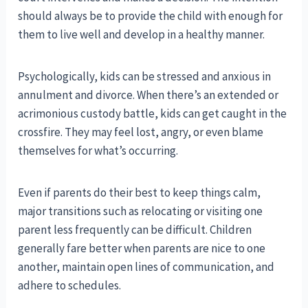
should always be to provide the child with enough for
them to live well and develop in a healthy manner.
Psychologically, kids can be stressed and anxious in
annulment and divorce. When there’s an extended or
acrimonious custody battle, kids can get caught in the
crossfire. They may feel lost, angry, or even blame
themselves for what’s occurring.
Even if parents do their best to keep things calm,
major transitions such as relocating or visiting one
parent less frequently can be difficult. Children
generally fare better when parents are nice to one
another, maintain open lines of communication, and
adhere to schedules.