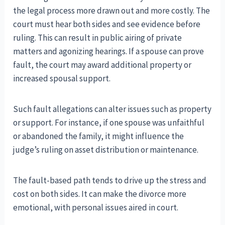
the legal process more drawn out and more costly. The
court must hear both sides and see evidence before
ruling. This can result in public airing of private
matters and agonizing hearings. If a spouse can prove
fault, the court may award additional property or
increased spousal support.
Such fault allegations can alter issues such as property
or support. For instance, if one spouse was unfaithful
or abandoned the family, it might influence the
judge’s ruling on asset distribution or maintenance.
The fault-based path tends to drive up the stress and
cost on both sides. It can make the divorce more
emotional, with personal issues aired in court.