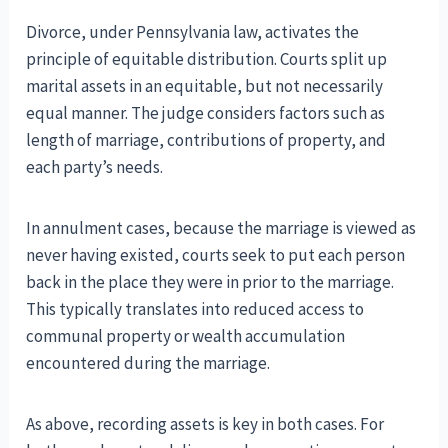
Divorce, under Pennsylvania law, activates the
principle of equitable distribution. Courts split up
marital assets in an equitable, but not necessarily
equal manner. The judge considers factors such as
length of marriage, contributions of property, and
each party’s needs.
In annulment cases, because the marriage is viewed as
never having existed, courts seek to put each person
back in the place they were in prior to the marriage.
This typically translates into reduced access to
communal property or wealth accumulation
encountered during the marriage.
As above, recording assets is key in both cases. For