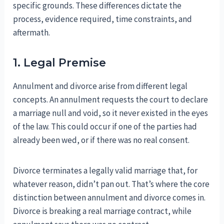
specific grounds. These differences dictate the
process, evidence required, time constraints, and
aftermath.
1. Legal Premise
Annulment and divorce arise from different legal
concepts. An annulment requests the court to declare
a marriage null and void, so it never existed in the eyes
of the law. This could occur if one of the parties had
already been wed, or if there was no real consent.
Divorce terminates a legally valid marriage that, for
whatever reason, didn’t pan out. That’s where the core
distinction between annulment and divorce comes in.
Divorce is breaking a real marriage contract, while