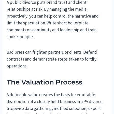
A public divorce puts brand trust and client
relationships at risk. By managing the media
proactively, you can help control the narrative and
limit the speculation. Write short boilerplate
comments on continuity and leadership and train
spokespeople.
Bad press can frighten partners or clients. Defend
contracts and demonstrate steps taken to fortify
operations.
The Valuation Process
A definable value creates the basis for equitable
distribution of a closely held business in a PA divorce.
Stepwise data gathering, method selection, expert