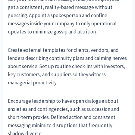
get a consistent, reality-based message without
guessing. Appoint a spokesperson and confine
messages inside your company to only operational
updates to minimize gossip and attrition.
Create external templates for clients, vendors, and
lenders describing continuity plans and calming nerves
about service. Set up routine check-ins with investors,
key customers, and suppliers so they witness
managerial proactivity.
Encourage leadership to have open dialogue about
anxieties and contingencies, such as succession and
short-term proxies. Defined action and consistent
messaging minimize disruptions that frequently
shadow divorce.