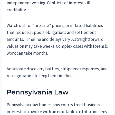
independent vetting. Conflicts of interest kill
credibility.
Watch out for “fire sale” pricing or inflated liabilities
that reduce support obligations and settlement
amounts. Timeline and delays vary. A straightforward
valuation may take weeks. Complex cases with forensic
work can take months.
Anticipate discovery battles, subpoena responses, and
re-negotiation to lengthen timelines.
Pennsylvania Law
Pennsylvania law frames how courts treat business
interests in divorce with an equitable distribution lens