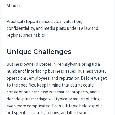
About us
Practical steps. Balanced clear valuation,
confidentiality, and media plans under PA law and
regional press habits.
Unique Challenges
Business owner divorces in Pennsylvania bring up a
number of interlacing business issues: business value,
operations, employees, and reputation. Before we get
to the specifics, keep in mind that courts could
consider business assets as marital property, and a
decade-plus marriage will typically make splitting
even more complicated. Each subtopic below spells
out specific hazards, actions, and illustrations