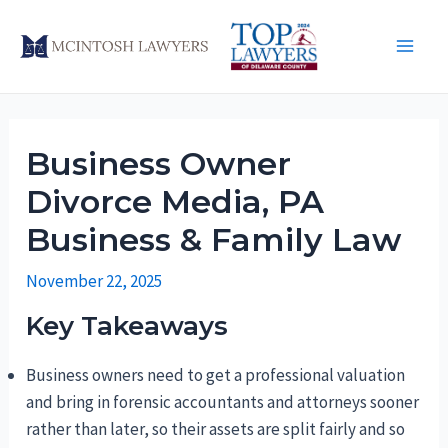
Skip
to
Main
content
Men
Business Owner
Divorce Media, PA
Business & Family Law
November 22, 2025
Key Takeaways
Business owners need to get a professional valuation
and bring in forensic accountants and attorneys sooner
rather than later, so their assets are split fairly and so