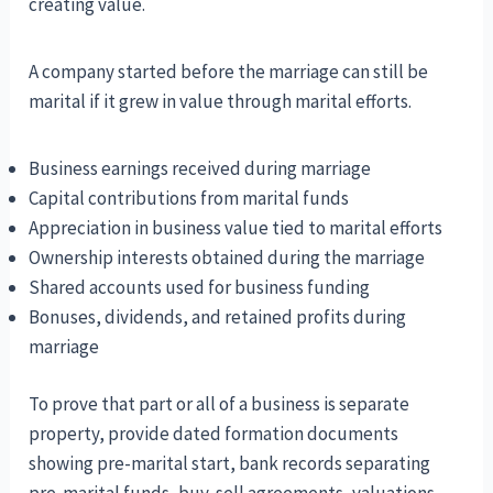
creating value.
A company started before the marriage can still be
marital if it grew in value through marital efforts.
Business earnings received during marriage
Capital contributions from marital funds
Appreciation in business value tied to marital efforts
Ownership interests obtained during the marriage
Shared accounts used for business funding
Bonuses, dividends, and retained profits during
marriage
To prove that part or all of a business is separate
property, provide dated formation documents
showing pre-marital start, bank records separating