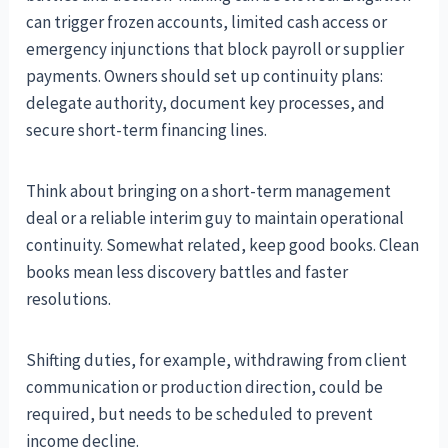
can trigger frozen accounts, limited cash access or
emergency injunctions that block payroll or supplier
payments. Owners should set up continuity plans:
delegate authority, document key processes, and
secure short-term financing lines.
Think about bringing on a short-term management
deal or a reliable interim guy to maintain operational
continuity. Somewhat related, keep good books. Clean
books mean less discovery battles and faster
resolutions.
Shifting duties, for example, withdrawing from client
communication or production direction, could be
required, but needs to be scheduled to prevent
income decline.