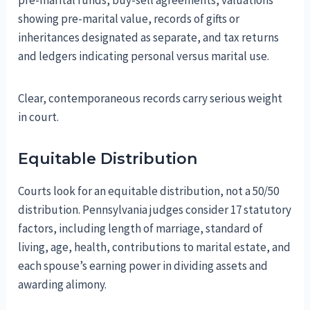
pre-marital funds, buy-sell agreements, valuations
showing pre-marital value, records of gifts or
inheritances designated as separate, and tax returns
and ledgers indicating personal versus marital use.
Clear, contemporaneous records carry serious weight
in court.
Equitable Distribution
Courts look for an equitable distribution, not a 50/50
distribution. Pennsylvania judges consider 17 statutory
factors, including length of marriage, standard of
living, age, health, contributions to marital estate, and
each spouse’s earning power in dividing assets and
awarding alimony.