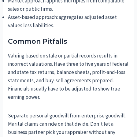
Market approach applies multiples from comparable
sales or public firms.
Asset-based approach: aggregates adjusted asset
values less liabilities.
Common Pitfalls
Valuing based on stale or partial records results in
incorrect valuations. Have three to five years of federal
and state tax returns, balance sheets, profit-and-loss
statements, and buy-sell agreements prepared.
Financials usually have to be adjusted to show true
earning power.
Separate personal goodwill from enterprise goodwill.
Marital claims can ride on that divide. Don’t let a
business partner pick your appraiser without any