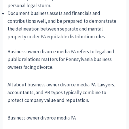
personal legal storm.
Document business assets and financials and
contributions well, and be prepared to demonstrate
the delineation between separate and marital
property under PA equitable distribution rules.
Business owner divorce media PA refers to legal and
public relations matters for Pennsylvania business
owners facing divorce.
All about business owner divorce media PA. Lawyers,
accountants, and PR types typically combine to
protect company value and reputation.
Business owner divorce media PA