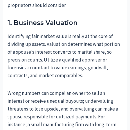
proprietors should consider.
1. Business Valuation
Identifying fair market value is really at the core of
dividing up assets. Valuation determines what portion
of a spouse’s interest converts to marital share, so
precision counts. Utilize a qualified appraiser or
forensic accountant to value earnings, goodwill,
contracts, and market comparables.
Wrong numbers can compel an owner to sell an
interest or receive unequal buyouts; undervaluing
threatens to lose upside, and overvaluing can make a
spouse responsible for outsized payments. For
instance, a small manufacturing firm with long-term