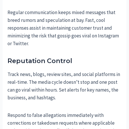
Regular communication keeps mixed messages that
breed rumors and speculation at bay. Fast, cool
responses assist in maintaining customer trust and
minimizing the risk that gossip goes viral on Instagram
or Twitter.
Reputation Control
Track news, blogs, review sites, and social platforms in
real-time. The media cycle doesn’t stop and one post
can go viral within hours. Set alerts for key names, the
business, and hashtags.
Respond to false allegations immediately with
corrections or takedown requests where applicable