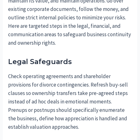
maintain its value, and maintain operations. Go over
existing corporate documents, follow the money, and
outline strict internal policies to minimize your risks.
Here are targeted steps in the legal, financial, and
communication areas to safeguard business continuity
and ownership rights.
Legal Safeguards
Check operating agreements and shareholder
provisions for divorce contingencies. Refresh buy-sell
clauses so ownership transfers take pre-agreed steps
instead of ad hoc deals in emotional moments.
Prenups or postnups should specifically enumerate
the business, define how appreciation is handled and
establish valuation approaches.