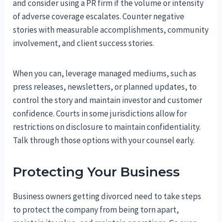
and consider using a PR firm if the volume or intensity
of adverse coverage escalates. Counter negative
stories with measurable accomplishments, community
involvement, and client success stories.
When you can, leverage managed mediums, such as
press releases, newsletters, or planned updates, to
control the story and maintain investor and customer
confidence. Courts in some jurisdictions allow for
restrictions on disclosure to maintain confidentiality.
Talk through those options with your counsel early.
Protecting Your Business
Business owners getting divorced need to take steps
to protect the company from being torn apart,