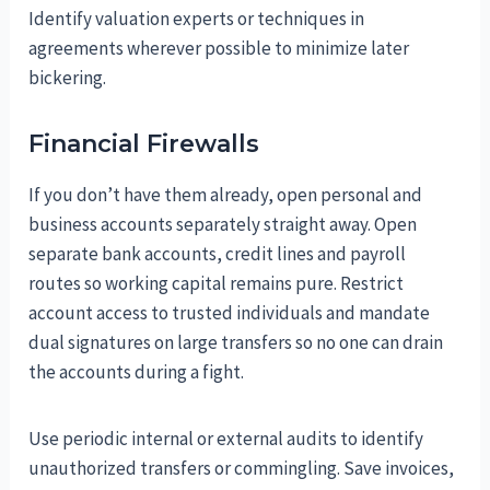
Identify valuation experts or techniques in
agreements wherever possible to minimize later
bickering.
Financial Firewalls
If you don’t have them already, open personal and
business accounts separately straight away. Open
separate bank accounts, credit lines and payroll
routes so working capital remains pure. Restrict
account access to trusted individuals and mandate
dual signatures on large transfers so no one can drain
the accounts during a fight.
Use periodic internal or external audits to identify
unauthorized transfers or commingling. Save invoices,