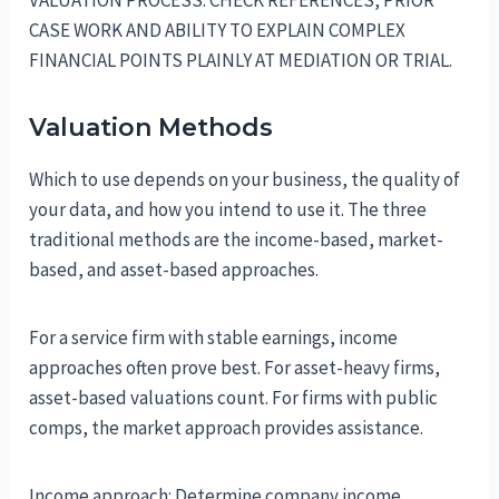
VALUATION PROCESS: CHECK REFERENCES, PRIOR
CASE WORK AND ABILITY TO EXPLAIN COMPLEX
FINANCIAL POINTS PLAINLY AT MEDIATION OR TRIAL.
Valuation Methods
Which to use depends on your business, the quality of
your data, and how you intend to use it. The three
traditional methods are the income-based, market-
based, and asset-based approaches.
For a service firm with stable earnings, income
approaches often prove best. For asset-heavy firms,
asset-based valuations count. For firms with public
comps, the market approach provides assistance.
Income approach: Determine company income,