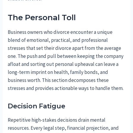
The Personal Toll
Business owners who divorce encounter a unique
blend of emotional, practical, and professional
stresses that set their divorce apart from the average
one. The push and pull between keeping the company
afloat and sorting out personal upheaval can leave a
long-term imprint on health, family bonds, and
business worth. This section decomposes these
stresses and provides actionable ways to handle them.
Decision Fatigue
Repetitive high-stakes decisions drain mental
resources. Every legal step, financial projection, and