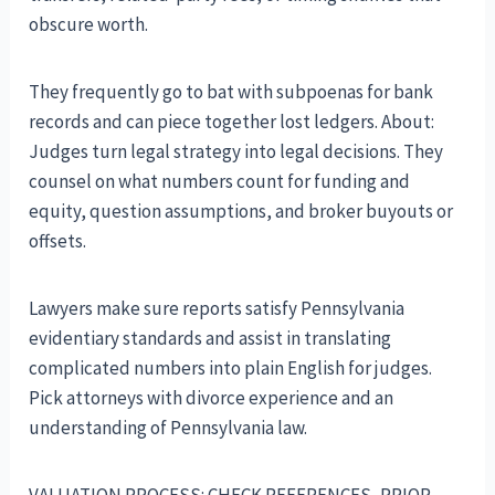
obscure worth.
They frequently go to bat with subpoenas for bank
records and can piece together lost ledgers. About:
Judges turn legal strategy into legal decisions. They
counsel on what numbers count for funding and
equity, question assumptions, and broker buyouts or
offsets.
Lawyers make sure reports satisfy Pennsylvania
evidentiary standards and assist in translating
complicated numbers into plain English for judges.
Pick attorneys with divorce experience and an
understanding of Pennsylvania law.