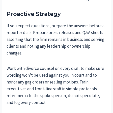
Proactive Strategy
If you expect questions, prepare the answers before a
reporter dials. Prepare press releases and Q&A sheets
asserting that the firm remains in business and serving
clients and noting any leadership or ownership
changes.
Work with divorce counsel on every draft to make sure
wording won’t be used against you in court and to
honor any gag orders or sealing motions. Train
executives and front-line staff in simple protocols:
refer media to the spokesperson, do not speculate,
and log every contact.