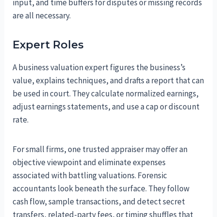
input, and time buffers for disputes or missing records
are all necessary.
Expert Roles
A business valuation expert figures the business’s
value, explains techniques, and drafts a report that can
be used in court. They calculate normalized earnings,
adjust earnings statements, and use a cap or discount
rate.
For small firms, one trusted appraiser may offer an
objective viewpoint and eliminate expenses
associated with battling valuations. Forensic
accountants look beneath the surface. They follow
cash flow, sample transactions, and detect secret
transfers, related-party fees, or timing shuffles that