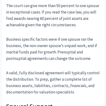
The court can give more than 50 percent to one spouse
in exceptional cases. If you read the case law, you will
find awards nearing 60 percent of joint assets are
achievable given the right circumstances.
Business specific factors were if one spouse ran the
business, the non-owner spouse’s unpaid work, and if
marital funds paid for growth. Prenuptial and
postnuptial agreements can change the outcome.
A valid, fully disclosed agreement will typically control
the distribution. To prep, gather a complete list of
business assets, liabilities, contracts, financials, and
documentation for valuation specialists.