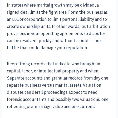
In states where marital growth may be divided, a
signed deal limits the fight area. Form the business as
an LLC or corporation to limit personal liability and to
create ownership units. In other words, put arbitration
provisions in your operating agreements so disputes
can be resolved quickly and without a public court
battle that could damage your reputation.
Keep strong records that indicate who brought in
capital, labor, or intellectual property and when.
Separate accounts and granular records from day one
separate business versus marital assets. Valuation
disputes can derail proceedings. Expect to need
forensic accountants and possibly two valuations: one
reflecting pre-marriage value and one current.