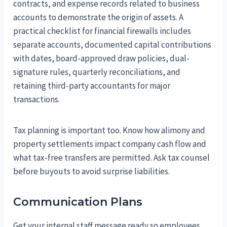
contracts, and expense records related to business
accounts to demonstrate the origin of assets. A
practical checklist for financial firewalls includes
separate accounts, documented capital contributions
with dates, board-approved draw policies, dual-
signature rules, quarterly reconciliations, and
retaining third-party accountants for major
transactions.
Tax planning is important too. Know how alimony and
property settlements impact company cash flow and
what tax-free transfers are permitted. Ask tax counsel
before buyouts to avoid surprise liabilities.
Communication Plans
Get your internal staff message ready so employees