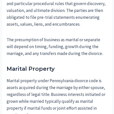
and particular procedural rules that govern discovery,
valuation, and ultimate division. The parties are then
obligated to file pre-trial statements enumerating
assets, values, liens, and encumbrances.
The presumption of business as marital or separate
will depend on timing, funding, growth during the
marriage, and any transfers made during the divorce.
Marital Property
Marital property under Pennsylvania divorce code is
assets acquired during the marriage by either spouse,
regardless of legal title. Business interests initiated or
grown while married typically qualify as marital
property if marital funds or joint effort assisted in