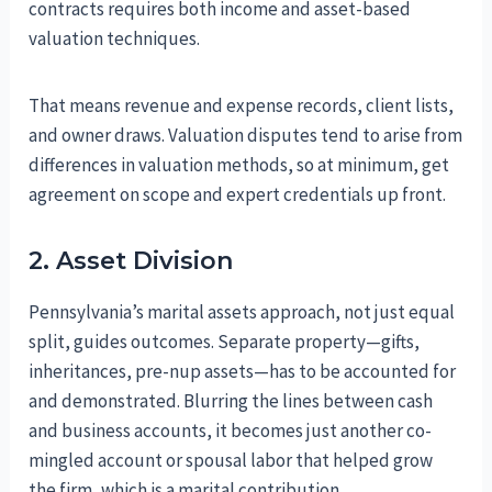
contracts requires both income and asset-based
valuation techniques.
That means revenue and expense records, client lists,
and owner draws. Valuation disputes tend to arise from
differences in valuation methods, so at minimum, get
agreement on scope and expert credentials up front.
2. Asset Division
Pennsylvania’s marital assets approach, not just equal
split, guides outcomes. Separate property—gifts,
inheritances, pre-nup assets—has to be accounted for
and demonstrated. Blurring the lines between cash
and business accounts, it becomes just another co-
mingled account or spousal labor that helped grow
the firm, which is a marital contribution.