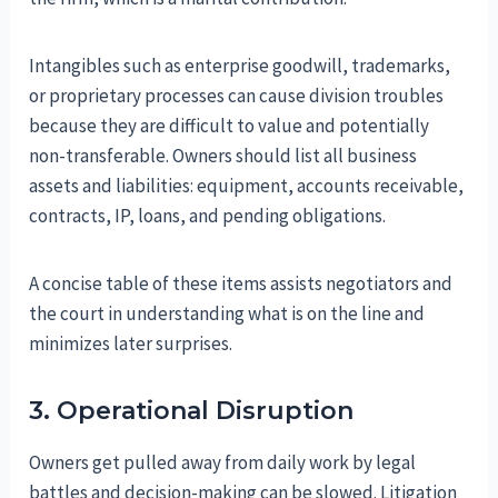
Intangibles such as enterprise goodwill, trademarks,
or proprietary processes can cause division troubles
because they are difficult to value and potentially
non-transferable. Owners should list all business
assets and liabilities: equipment, accounts receivable,
contracts, IP, loans, and pending obligations.
A concise table of these items assists negotiators and
the court in understanding what is on the line and
minimizes later surprises.
3. Operational Disruption
Owners get pulled away from daily work by legal
battles and decision-making can be slowed. Litigation