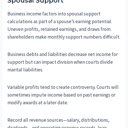
Spousal Support
Business income factors into spousal support
calculations as part of a spouse’s earning potential.
Uneven profits, retained earnings, and draws from
shareholders make monthly support numbers difficult.
Business debts and liabilities decrease net income for
support but can impact division when courts divide
marital liabilities.
Variable profits tend to create controversy. Courts will
sometimes impute income based on past earnings or
modify awards at a later date.
Record all revenue sources—salary, distributions,
dividends—and operating expense records, loan