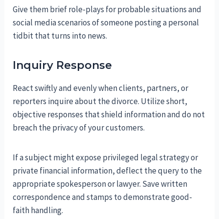
Give them brief role-plays for probable situations and
social media scenarios of someone posting a personal
tidbit that turns into news.
Inquiry Response
React swiftly and evenly when clients, partners, or
reporters inquire about the divorce. Utilize short,
objective responses that shield information and do not
breach the privacy of your customers.
If a subject might expose privileged legal strategy or
private financial information, deflect the query to the
appropriate spokesperson or lawyer. Save written
correspondence and stamps to demonstrate good-
faith handling.