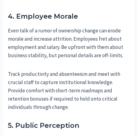
4. Employee Morale
Even talk of a rumor of ownership change can erode
morale and increase attrition. Employees fret about
employment and salary. Be upfront with them about
business stability, but personal details are off-limits.
Track productivity and absenteeism and meet with
crucial staff to capture institutional knowledge.
Provide comfort with short-term roadmaps and
retention bonuses if required to hold onto critical
individuals through change.
5. Public Perception