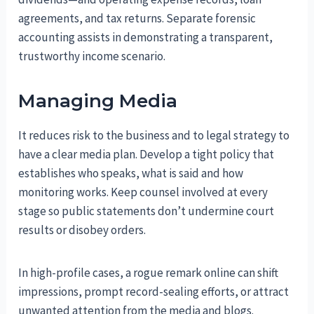
agreements, and tax returns. Separate forensic
accounting assists in demonstrating a transparent,
trustworthy income scenario.
Managing Media
It reduces risk to the business and to legal strategy to
have a clear media plan. Develop a tight policy that
establishes who speaks, what is said and how
monitoring works. Keep counsel involved at every
stage so public statements don’t undermine court
results or disobey orders.
In high-profile cases, a rogue remark online can shift
impressions, prompt record-sealing efforts, or attract
unwanted attention from the media and blogs.