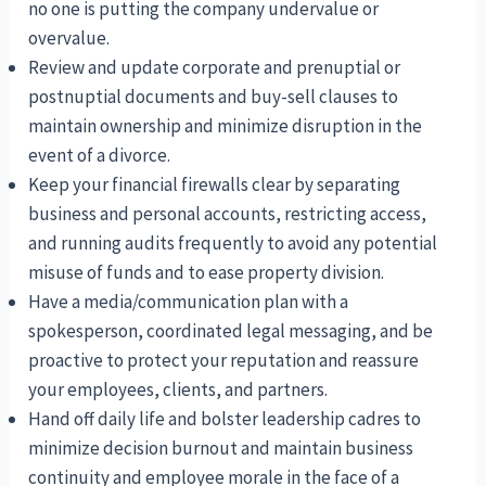
no one is putting the company undervalue or
overvalue.
Review and update corporate and prenuptial or
postnuptial documents and buy-sell clauses to
maintain ownership and minimize disruption in the
event of a divorce.
Keep your financial firewalls clear by separating
business and personal accounts, restricting access,
and running audits frequently to avoid any potential
misuse of funds and to ease property division.
Have a media/communication plan with a
spokesperson, coordinated legal messaging, and be
proactive to protect your reputation and reassure
your employees, clients, and partners.
Hand off daily life and bolster leadership cadres to
minimize decision burnout and maintain business
continuity and employee morale in the face of a