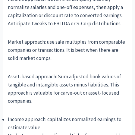
normalize salaries and one-off expenses, then apply a
capitalization or discount rate to converted earnings.
Anticipate tweaks to EBITDA or S-Corp distributions.
Market approach: use sale multiples from comparable
companies or transactions. It is best when there are
solid market comps.
Asset-based approach: Sum adjusted book values of
tangible and intangible assets minus liabilities. This
approach is valuable for carve-out or asset-focused
companies.
Income approach: capitalizes normalized earnings to
estimate value.