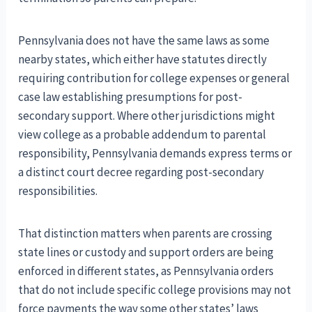
Pennsylvania does not have the same laws as some
nearby states, which either have statutes directly
requiring contribution for college expenses or general
case law establishing presumptions for post-
secondary support. Where other jurisdictions might
view college as a probable addendum to parental
responsibility, Pennsylvania demands express terms or
a distinct court decree regarding post-secondary
responsibilities.
That distinction matters when parents are crossing
state lines or custody and support orders are being
enforced in different states, as Pennsylvania orders
that do not include specific college provisions may not
force payments the way some other states’ laws