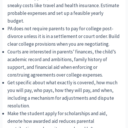
sneaky costs like travel and health insurance. Estimate
probable expenses and set up a feasible yearly
budget.
PA does not require parents to pay for college post-
divorce unless it is in a settlement or court order. Build
clear college provisions when you are negotiating.
Courts are interested in parents’ finances, the child’s
academic record and ambitions, family history of
support, and financial aid when enforcing or
construing agreements over college expenses.
Get specific about what exactly is covered, how much
you will pay, who pays, how they will pay, and when,
including a mechanism for adjustments and dispute
resolution.
Make the student apply for scholarships and aid,
denote how awarded aid reduces parental