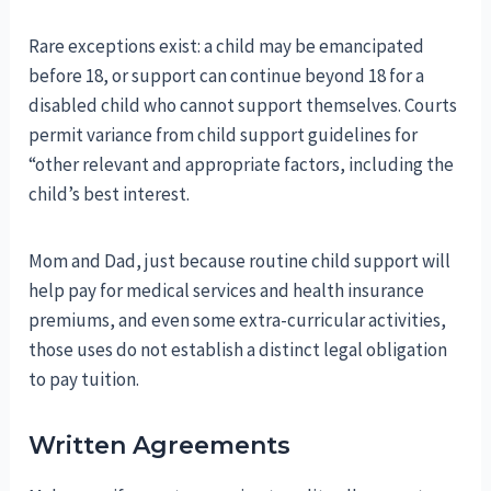
Rare exceptions exist: a child may be emancipated
before 18, or support can continue beyond 18 for a
disabled child who cannot support themselves. Courts
permit variance from child support guidelines for
“other relevant and appropriate factors, including the
child’s best interest.
Mom and Dad, just because routine child support will
help pay for medical services and health insurance
premiums, and even some extra-curricular activities,
those uses do not establish a distinct legal obligation
to pay tuition.
Written Agreements