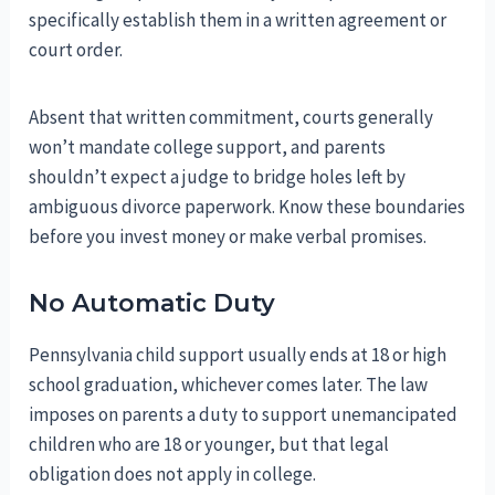
specifically establish them in a written agreement or
court order.
Absent that written commitment, courts generally
won’t mandate college support, and parents
shouldn’t expect a judge to bridge holes left by
ambiguous divorce paperwork. Know these boundaries
before you invest money or make verbal promises.
No Automatic Duty
Pennsylvania child support usually ends at 18 or high
school graduation, whichever comes later. The law
imposes on parents a duty to support unemancipated
children who are 18 or younger, but that legal
obligation does not apply in college.