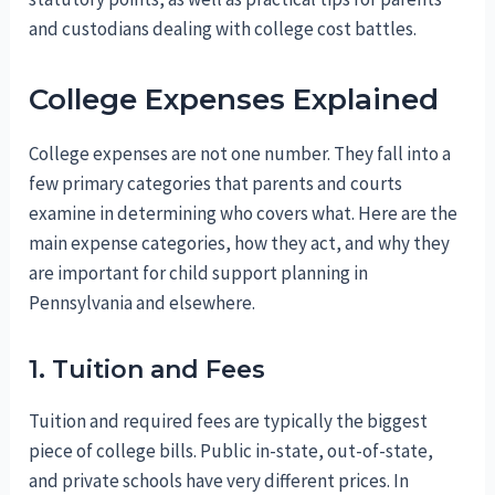
and custodians dealing with college cost battles.
College Expenses Explained
College expenses are not one number. They fall into a
few primary categories that parents and courts
examine in determining who covers what. Here are the
main expense categories, how they act, and why they
are important for child support planning in
Pennsylvania and elsewhere.
1. Tuition and Fees
Tuition and required fees are typically the biggest
piece of college bills. Public in-state, out-of-state,
and private schools have very different prices. In