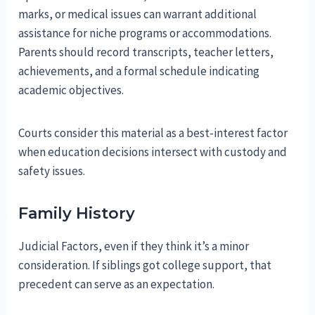
marks, or medical issues can warrant additional
assistance for niche programs or accommodations.
Parents should record transcripts, teacher letters,
achievements, and a formal schedule indicating
academic objectives.
Courts consider this material as a best-interest factor
when education decisions intersect with custody and
safety issues.
Family History
Judicial Factors, even if they think it’s a minor
consideration. If siblings got college support, that
precedent can serve as an expectation.