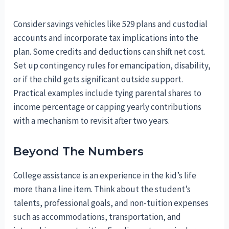
Consider savings vehicles like 529 plans and custodial
accounts and incorporate tax implications into the
plan. Some credits and deductions can shift net cost.
Set up contingency rules for emancipation, disability,
or if the child gets significant outside support.
Practical examples include tying parental shares to
income percentage or capping yearly contributions
with a mechanism to revisit after two years.
Beyond The Numbers
College assistance is an experience in the kid’s life
more than a line item. Think about the student’s
talents, professional goals, and non-tuition expenses
such as accommodations, transportation, and