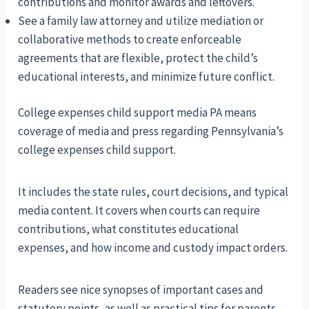
contributions and monitor awards and leftovers.
See a family law attorney and utilize mediation or
collaborative methods to create enforceable
agreements that are flexible, protect the child’s
educational interests, and minimize future conflict.
College expenses child support media PA means
coverage of media and press regarding Pennsylvania’s
college expenses child support.
It includes the state rules, court decisions, and typical
media content. It covers when courts can require
contributions, what constitutes educational
expenses, and how income and custody impact orders.
Readers see nice synopses of important cases and
statutory points, as well as practical tips for parents