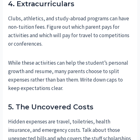
4. Extracurriculars
Clubs, athletics, and study-abroad programs can have
non-tuition fees. Figure out which parent pays for
activities and which will pay for travel to competitions
or conferences.
While these activities can help the student’s personal
growth and resume, many parents choose to split
expenses rather than ban them. Write down caps to
keep expectations clear.
5. The Uncovered Costs
Hidden expenses are travel, toiletries, health
insurance, and emergency costs. Talk about those
unexpected bills and who covers the stuff scholarships