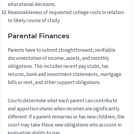
educational decisions.
Reasonableness of requested college costs in relation
to likely course of study.
Parental Finances
Parents have to submit straightforward, verifiable
documentation of income, assets, and monthly
obligations. This includes recent pay stubs, tax
returns, bank and investment statements, mortgage
bills or rent, and other support obligations.
Courts determine what each parent can contribute
and apportion shares when incomes are significantly
different. If a parent remarries or has new children, the
court may take those new obligations into account in
evaluating ability to pay.