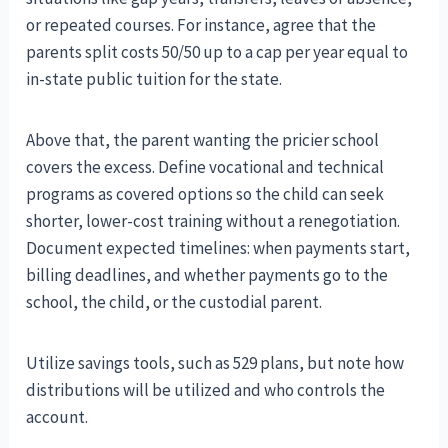
or repeated courses. For instance, agree that the
parents split costs 50/50 up to a cap per year equal to
in-state public tuition for the state.
Above that, the parent wanting the pricier school
covers the excess. Define vocational and technical
programs as covered options so the child can seek
shorter, lower-cost training without a renegotiation.
Document expected timelines: when payments start,
billing deadlines, and whether payments go to the
school, the child, or the custodial parent.
Utilize savings tools, such as 529 plans, but note how
distributions will be utilized and who controls the
account.