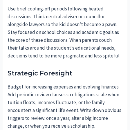
Use brief cooling-off periods following heated
discussions. Think neutral adviser or councillor
alongside lawyers so the kid doesn’t become a pawn.
Stay focused on school choices and academic goals as
the core of these discussions. When parents couch
their talks around the student’s educational needs,
decisions tend to be more pragmatic and less spiteful.
Strategic Foresight
Budget for increasing expenses and evolving finances.
Add periodic review clauses so obligations scale when
tuition floats, incomes fluctuate, or the family
encounters a significant life event. Write down obvious
triggers to review: once a year, after a big income
change, or when you receive a scholarship.