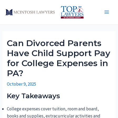
Skip
to
Main
content
Men
Can Divorced Parents
Have Child Support Pay
for College Expenses in
PA?
October 9, 2025
Key Takeaways
College expenses cover tuition, room and board,
books and supplies, extracurricular activities and