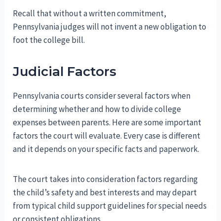
Recall that without a written commitment,
Pennsylvania judges will not invent a new obligation to
foot the college bill.
Judicial Factors
Pennsylvania courts consider several factors when
determining whether and how to divide college
expenses between parents. Here are some important
factors the court will evaluate. Every case is different
and it depends on your specific facts and paperwork.
The court takes into consideration factors regarding
the child’s safety and best interests and may depart
from typical child support guidelines for special needs
or consistent obligations.