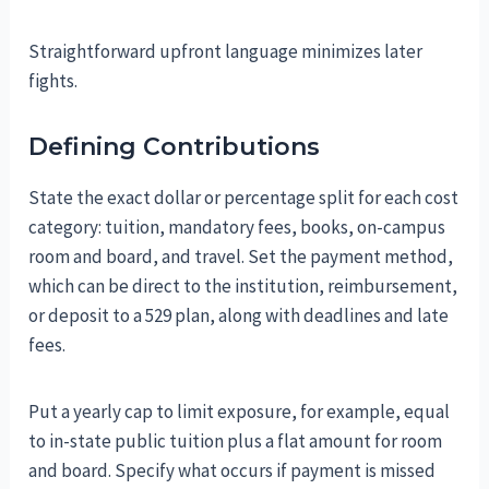
Straightforward upfront language minimizes later
fights.
Defining Contributions
State the exact dollar or percentage split for each cost
category: tuition, mandatory fees, books, on-campus
room and board, and travel. Set the payment method,
which can be direct to the institution, reimbursement,
or deposit to a 529 plan, along with deadlines and late
fees.
Put a yearly cap to limit exposure, for example, equal
to in-state public tuition plus a flat amount for room
and board. Specify what occurs if payment is missed