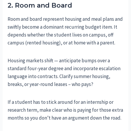
2. Room and Board
Room and board represent housing and meal plans and
swiftly become a dominant recurring budget item. It
depends whether the student lives on campus, off
campus (rented housing), or at home with a parent.
Housing markets shift — anticipate bumps over a
standard four-year degree and incorporate escalation
language into contracts. Clarify summer housing,
breaks, or year-round leases – who pays?
If a student has to stick around for an internship or
research term, make clear who is paying for those extra
months so you don’t have an argument down the road.