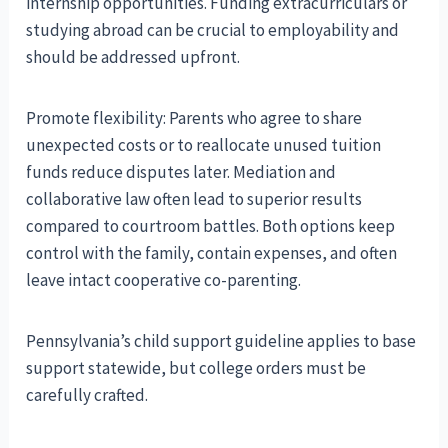
internship opportunities. Funding extracurriculars or
studying abroad can be crucial to employability and
should be addressed upfront.
Promote flexibility: Parents who agree to share
unexpected costs or to reallocate unused tuition
funds reduce disputes later. Mediation and
collaborative law often lead to superior results
compared to courtroom battles. Both options keep
control with the family, contain expenses, and often
leave intact cooperative co-parenting.
Pennsylvania’s child support guideline applies to base
support statewide, but college orders must be
carefully crafted.