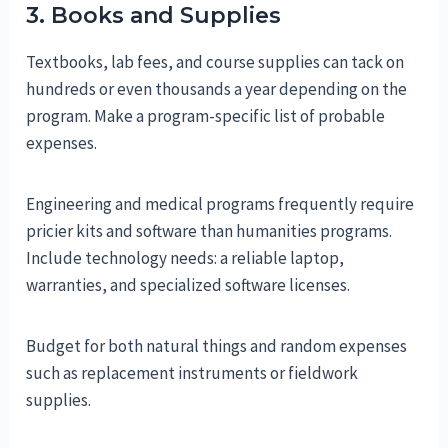
3. Books and Supplies
Textbooks, lab fees, and course supplies can tack on
hundreds or even thousands a year depending on the
program. Make a program-specific list of probable
expenses.
Engineering and medical programs frequently require
pricier kits and software than humanities programs.
Include technology needs: a reliable laptop,
warranties, and specialized software licenses.
Budget for both natural things and random expenses
such as replacement instruments or fieldwork
supplies.