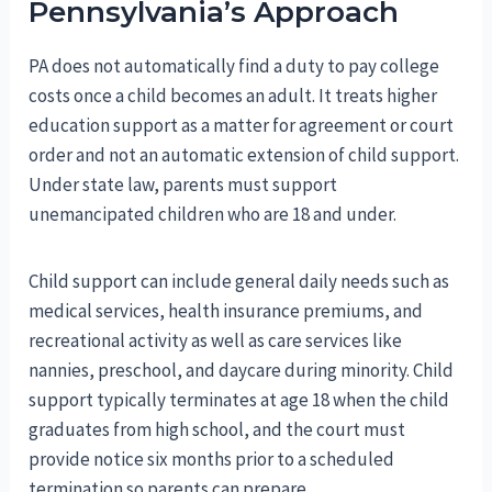
Pennsylvania’s Approach
PA does not automatically find a duty to pay college
costs once a child becomes an adult. It treats higher
education support as a matter for agreement or court
order and not an automatic extension of child support.
Under state law, parents must support
unemancipated children who are 18 and under.
Child support can include general daily needs such as
medical services, health insurance premiums, and
recreational activity as well as care services like
nannies, preschool, and daycare during minority. Child
support typically terminates at age 18 when the child
graduates from high school, and the court must
provide notice six months prior to a scheduled
termination so parents can prepare.