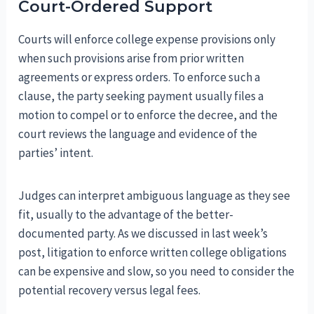
Court-Ordered Support
Courts will enforce college expense provisions only
when such provisions arise from prior written
agreements or express orders. To enforce such a
clause, the party seeking payment usually files a
motion to compel or to enforce the decree, and the
court reviews the language and evidence of the
parties’ intent.
Judges can interpret ambiguous language as they see
fit, usually to the advantage of the better-
documented party. As we discussed in last week’s
post, litigation to enforce written college obligations
can be expensive and slow, so you need to consider the
potential recovery versus legal fees.