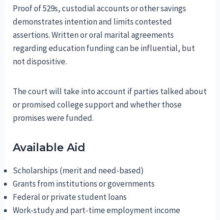
Proof of 529s, custodial accounts or other savings
demonstrates intention and limits contested
assertions. Written or oral marital agreements
regarding education funding can be influential, but
not dispositive.
The court will take into account if parties talked about
or promised college support and whether those
promises were funded.
Available Aid
Scholarships (merit and need-based)
Grants from institutions or governments
Federal or private student loans
Work-study and part-time employment income