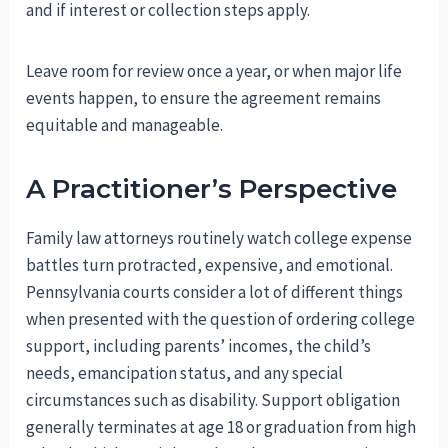
and if interest or collection steps apply.
Leave room for review once a year, or when major life
events happen, to ensure the agreement remains
equitable and manageable.
A Practitioner’s Perspective
Family law attorneys routinely watch college expense
battles turn protracted, expensive, and emotional.
Pennsylvania courts consider a lot of different things
when presented with the question of ordering college
support, including parents’ incomes, the child’s
needs, emancipation status, and any special
circumstances such as disability. Support obligation
generally terminates at age 18 or graduation from high