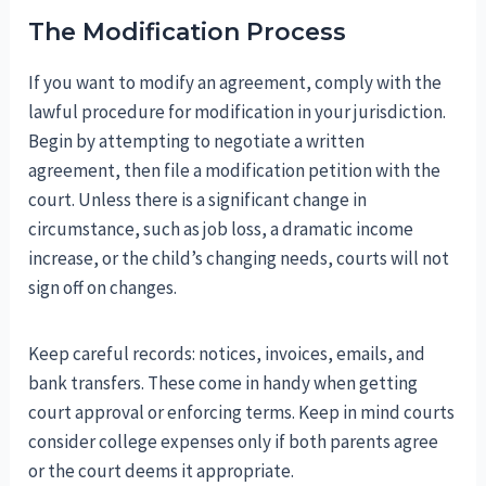
The Modification Process
If you want to modify an agreement, comply with the
lawful procedure for modification in your jurisdiction.
Begin by attempting to negotiate a written
agreement, then file a modification petition with the
court. Unless there is a significant change in
circumstance, such as job loss, a dramatic income
increase, or the child’s changing needs, courts will not
sign off on changes.
Keep careful records: notices, invoices, emails, and
bank transfers. These come in handy when getting
court approval or enforcing terms. Keep in mind courts
consider college expenses only if both parents agree
or the court deems it appropriate.