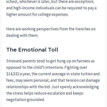
school, whichever is later, but there are exceptions
and high-income individuals can be required to pay a
higher amount for college expenses.
Here are working perspectives from the trenches on
dealing with them.
The Emotional Toll
Stressed parents tend to get hung up on fairness as
opposed to the child’s intentions. Fighting over
$14,532 a year, the current average in-state tuition and
fees, may seem personal, and that tension can damage
relationships with the kid. Just openly acknowledging
the stress helps reduce escalation and keeps
negotiation grounded.