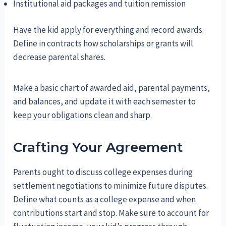
Institutional aid packages and tuition remission
Have the kid apply for everything and record awards.
Define in contracts how scholarships or grants will
decrease parental shares.
Make a basic chart of awarded aid, parental payments,
and balances, and update it with each semester to
keep your obligations clean and sharp.
Crafting Your Agreement
Parents ought to discuss college expenses during
settlement negotiations to minimize future disputes.
Define what counts as a college expense and when
contributions start and stop. Make sure to account for