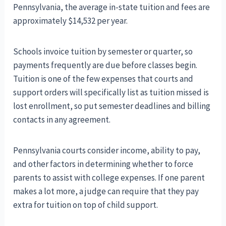
Pennsylvania, the average in-state tuition and fees are
approximately $14,532 per year.
Schools invoice tuition by semester or quarter, so
payments frequently are due before classes begin.
Tuition is one of the few expenses that courts and
support orders will specifically list as tuition missed is
lost enrollment, so put semester deadlines and billing
contacts in any agreement.
Pennsylvania courts consider income, ability to pay,
and other factors in determining whether to force
parents to assist with college expenses. If one parent
makes a lot more, a judge can require that they pay
extra for tuition on top of child support.