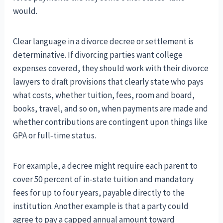
would.
Clear language in a divorce decree or settlement is
determinative. If divorcing parties want college
expenses covered, they should work with their divorce
lawyers to draft provisions that clearly state who pays
what costs, whether tuition, fees, room and board,
books, travel, and so on, when payments are made and
whether contributions are contingent upon things like
GPA or full‑time status.
For example, a decree might require each parent to
cover 50 percent of in‑state tuition and mandatory
fees for up to four years, payable directly to the
institution. Another example is that a party could
agree to pay a capped annual amount toward