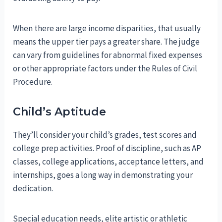
When there are large income disparities, that usually
means the upper tier pays a greater share. The judge
can vary from guidelines for abnormal fixed expenses
or other appropriate factors under the Rules of Civil
Procedure.
Child’s Aptitude
They’ll consider your child’s grades, test scores and
college prep activities. Proof of discipline, such as AP
classes, college applications, acceptance letters, and
internships, goes a long way in demonstrating your
dedication.
Special education needs, elite artistic or athletic