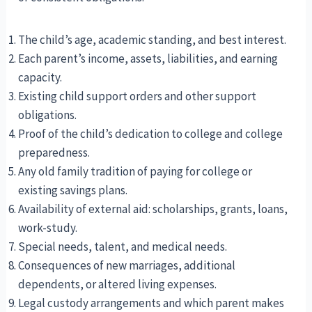
The child’s age, academic standing, and best interest.
Each parent’s income, assets, liabilities, and earning
capacity.
Existing child support orders and other support
obligations.
Proof of the child’s dedication to college and college
preparedness.
Any old family tradition of paying for college or
existing savings plans.
Availability of external aid: scholarships, grants, loans,
work-study.
Special needs, talent, and medical needs.
Consequences of new marriages, additional
dependents, or altered living expenses.
Legal custody arrangements and which parent makes