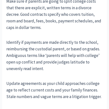
Make sure if parents are going to split college costs
that there are explicit, written terms in a divorce
decree. Good contracts specify who covers tuition,
room and board, fees, books, payment schedules, and
caps in dollar terms.
Identify if payments are made directly to the school,
reimbursing the custodial parent, or based on grades.
Ambiguous terms like ‘parents will help with college’
open up conflict and provide judges latitude to
unevenly read intent.
Update agreements as your child approaches college
age to reflect current costs and your family finances.
Stale numbers and vague terms are a litigation trigger.