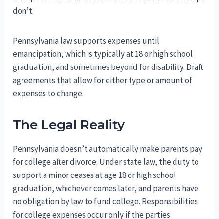
don’t.
Pennsylvania law supports expenses until
emancipation, which is typically at 18 or high school
graduation, and sometimes beyond for disability. Draft
agreements that allow for either type or amount of
expenses to change.
The Legal Reality
Pennsylvania doesn’t automatically make parents pay
for college after divorce. Under state law, the duty to
support a minor ceases at age 18 or high school
graduation, whichever comes later, and parents have
no obligation by law to fund college. Responsibilities
for college expenses occur only if the parties