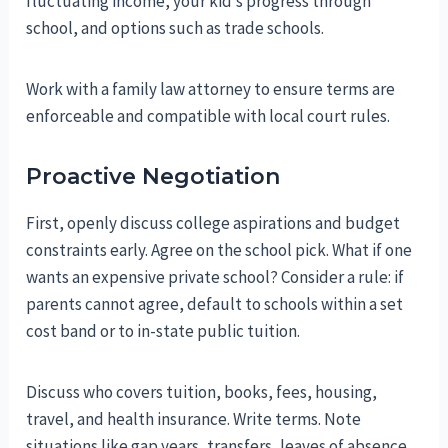
fluctuating income, your kid’s progress through
school, and options such as trade schools.
Work with a family law attorney to ensure terms are
enforceable and compatible with local court rules.
Proactive Negotiation
First, openly discuss college aspirations and budget
constraints early. Agree on the school pick. What if one
wants an expensive private school? Consider a rule: if
parents cannot agree, default to schools within a set
cost band or to in-state public tuition.
Discuss who covers tuition, books, fees, housing,
travel, and health insurance. Write terms. Note
situations like gap years, transfers, leaves of absence,