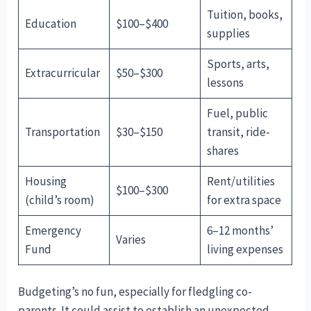
Tuition, books,
Education
$100–$400
supplies
Sports, arts,
Extracurricular
$50–$300
lessons
Fuel, public
Transportation
$30–$150
transit, ride-
shares
Housing
Rent/utilities
$100–$300
(child’s room)
for extra space
Emergency
6–12 months’
Varies
Fund
living expenses
Budgeting’s no fun, especially for fledgling co-
parents. It could assist to establish an unexpected