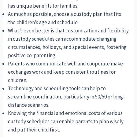
has unique benefits for families.
As much as possible, choose a custody plan that fits
the children’s age and schedule.
What’s even better is that customization and flexibility
in custody schedules can accommodate changing
circumstances, holidays, and special events, fostering
positive co-parenting.
Parents who communicate well and cooperate make
exchanges work and keep consistent routines for
children.
Technology and scheduling tools can help to
streamline coordination, particularly in 50/50 or long-
distance scenarios.
Knowing the financial and emotional costs of various
custody schedules can enable parents to plan wisely
and put their child first.