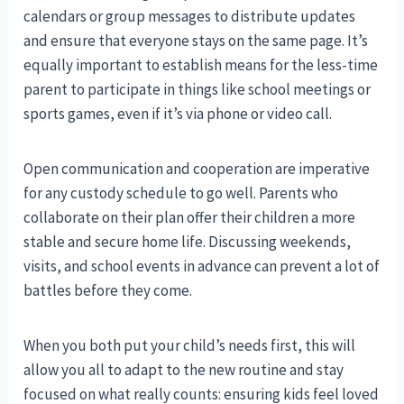
calendars or group messages to distribute updates
and ensure that everyone stays on the same page. It’s
equally important to establish means for the less-time
parent to participate in things like school meetings or
sports games, even if it’s via phone or video call.
Open communication and cooperation are imperative
for any custody schedule to go well. Parents who
collaborate on their plan offer their children a more
stable and secure home life. Discussing weekends,
visits, and school events in advance can prevent a lot of
battles before they come.
When you both put your child’s needs first, this will
allow you all to adapt to the new routine and stay
focused on what really counts: ensuring kids feel loved