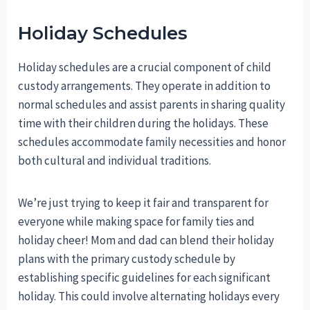
Holiday Schedules
Holiday schedules are a crucial component of child
custody arrangements. They operate in addition to
normal schedules and assist parents in sharing quality
time with their children during the holidays. These
schedules accommodate family necessities and honor
both cultural and individual traditions.
We’re just trying to keep it fair and transparent for
everyone while making space for family ties and
holiday cheer! Mom and dad can blend their holiday
plans with the primary custody schedule by
establishing specific guidelines for each significant
holiday. This could involve alternating holidays every