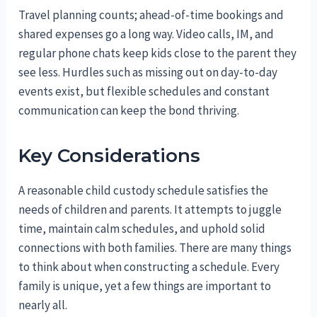
Travel planning counts; ahead-of-time bookings and
shared expenses go a long way. Video calls, IM, and
regular phone chats keep kids close to the parent they
see less. Hurdles such as missing out on day-to-day
events exist, but flexible schedules and constant
communication can keep the bond thriving.
Key Considerations
A reasonable child custody schedule satisfies the
needs of children and parents. It attempts to juggle
time, maintain calm schedules, and uphold solid
connections with both families. There are many things
to think about when constructing a schedule. Every
family is unique, yet a few things are important to
nearly all.