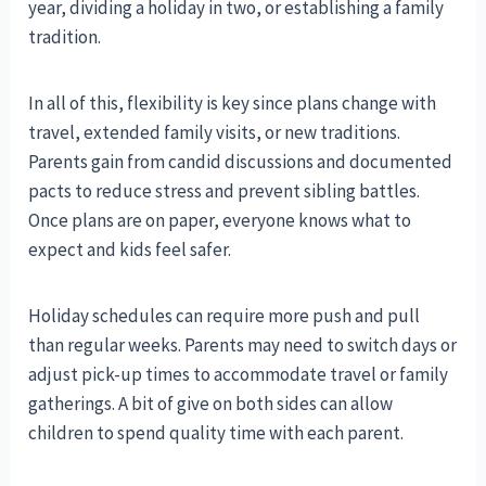
year, dividing a holiday in two, or establishing a family
tradition.
In all of this, flexibility is key since plans change with
travel, extended family visits, or new traditions.
Parents gain from candid discussions and documented
pacts to reduce stress and prevent sibling battles.
Once plans are on paper, everyone knows what to
expect and kids feel safer.
Holiday schedules can require more push and pull
than regular weeks. Parents may need to switch days or
adjust pick-up times to accommodate travel or family
gatherings. A bit of give on both sides can allow
children to spend quality time with each parent.