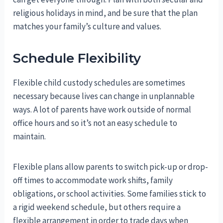
religious holidays in mind, and be sure that the plan
matches your family’s culture and values.
Schedule Flexibility
Flexible child custody schedules are sometimes
necessary because lives can change in unplannable
ways. A lot of parents have work outside of normal
office hours and so it’s not an easy schedule to
maintain.
Flexible plans allow parents to switch pick-up or drop-
off times to accommodate work shifts, family
obligations, or school activities. Some families stick to
a rigid weekend schedule, but others require a
flexible arrangement in order to trade days when