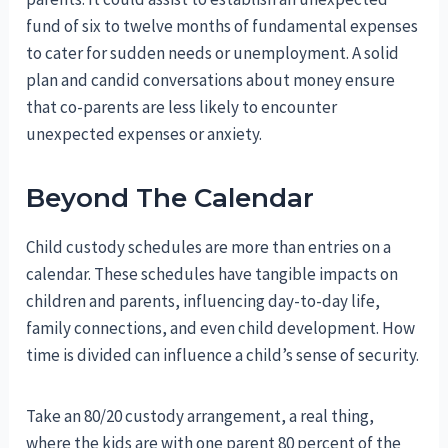
fund of six to twelve months of fundamental expenses
to cater for sudden needs or unemployment. A solid
plan and candid conversations about money ensure
that co-parents are less likely to encounter
unexpected expenses or anxiety.
Beyond The Calendar
Child custody schedules are more than entries on a
calendar. These schedules have tangible impacts on
children and parents, influencing day-to-day life,
family connections, and even child development. How
time is divided can influence a child’s sense of security.
Take an 80/20 custody arrangement, a real thing,
where the kids are with one parent 80 percent of the