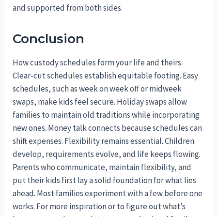
and supported from both sides.
Conclusion
How custody schedules form your life and theirs.
Clear-cut schedules establish equitable footing. Easy
schedules, such as week on week off or midweek
swaps, make kids feel secure. Holiday swaps allow
families to maintain old traditions while incorporating
new ones. Money talk connects because schedules can
shift expenses. Flexibility remains essential. Children
develop, requirements evolve, and life keeps flowing.
Parents who communicate, maintain flexibility, and
put their kids first lay a solid foundation for what lies
ahead. Most families experiment with a few before one
works. For more inspiration or to figure out what’s