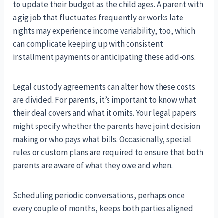
to update their budget as the child ages. A parent with
a gig job that fluctuates frequently or works late
nights may experience income variability, too, which
can complicate keeping up with consistent
installment payments or anticipating these add-ons.
Legal custody agreements can alter how these costs
are divided. For parents, it’s important to know what
their deal covers and what it omits. Your legal papers
might specify whether the parents have joint decision
making or who pays what bills. Occasionally, special
rules or custom plans are required to ensure that both
parents are aware of what they owe and when.
Scheduling periodic conversations, perhaps once
every couple of months, keeps both parties aligned