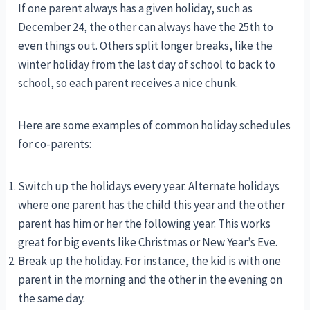
If one parent always has a given holiday, such as
December 24, the other can always have the 25th to
even things out. Others split longer breaks, like the
winter holiday from the last day of school to back to
school, so each parent receives a nice chunk.
Here are some examples of common holiday schedules
for co-parents:
Switch up the holidays every year. Alternate holidays
where one parent has the child this year and the other
parent has him or her the following year. This works
great for big events like Christmas or New Year’s Eve.
Break up the holiday. For instance, the kid is with one
parent in the morning and the other in the evening on
the same day.