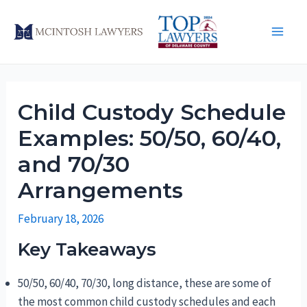
Skip
to
Main
content
Men
Child Custody Schedule
Examples: 50/50, 60/40,
and 70/30
Arrangements
February 18, 2026
Key Takeaways
50/50, 60/40, 70/30, long distance, these are some of
the most common child custody schedules and each