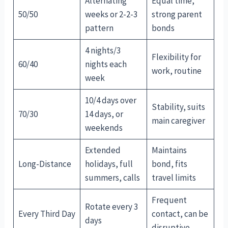
Alternating
Equal time,
50/50
weeks or 2-2-3
strong parent
pattern
bonds
4 nights/3
Flexibility for
60/40
nights each
work, routine
week
10/4 days over
Stability, suits
70/30
14 days, or
main caregiver
weekends
Extended
Maintains
Long-Distance
holidays, full
bond, fits
summers, calls
travel limits
Frequent
Rotate every 3
Every Third Day
contact, can be
days
disruptive