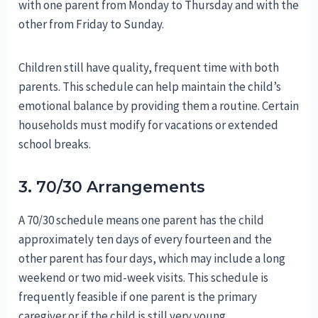
with one parent from Monday to Thursday and with the
other from Friday to Sunday.
Children still have quality, frequent time with both
parents. This schedule can help maintain the child’s
emotional balance by providing them a routine. Certain
households must modify for vacations or extended
school breaks.
3. 70/30 Arrangements
A 70/30 schedule means one parent has the child
approximately ten days of every fourteen and the
other parent has four days, which may include a long
weekend or two mid-week visits. This schedule is
frequently feasible if one parent is the primary
caregiver or if the child is still very young.