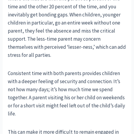
time and the other 20 percent of the time, and you
inevitably get bonding gaps. When children, younger
children in particular, go an entire week without one
parent, they feel the absence and miss the critical
support. The less-time parent may concern
themselves with perceived ‘lesser-ness,’ which can add
stress for all parties.
Consistent time with both parents provides children
with a deeper feeling of security and connection. It’s
not how many days; it’s how much time we spend
together. A parent visiting his or her child on weekends
or for a short visit might feel left out of the child’s daily
life.
This can make it more difficult to remain engaged in