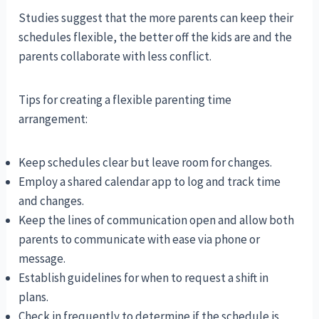
Studies suggest that the more parents can keep their
schedules flexible, the better off the kids are and the
parents collaborate with less conflict.
Tips for creating a flexible parenting time
arrangement:
Keep schedules clear but leave room for changes.
Employ a shared calendar app to log and track time
and changes.
Keep the lines of communication open and allow both
parents to communicate with ease via phone or
message.
Establish guidelines for when to request a shift in
plans.
Check in frequently to determine if the schedule is