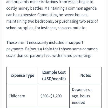
and prevents minor irritations from escalating into
costly money battles. Maintaining a common agenda
can be expensive. Commuting between houses,
maintaining two bedrooms, or purchasing two sets of
school supplies, for instance, can accumulate.
These aren’t necessarily included in support
payments. Below is a table that shows some common
costs that co-parents face with shared parenting:
Example Cost
Expense Type
Notes
(USD/month)
Depends on
Childcare
$300–$1,200
age, hours
needed