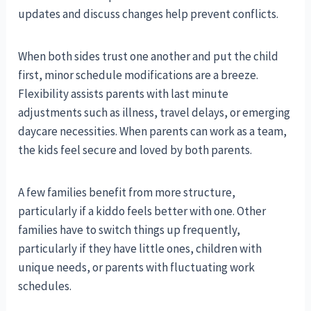
updates and discuss changes help prevent conflicts.
When both sides trust one another and put the child
first, minor schedule modifications are a breeze.
Flexibility assists parents with last minute
adjustments such as illness, travel delays, or emerging
daycare necessities. When parents can work as a team,
the kids feel secure and loved by both parents.
A few families benefit from more structure,
particularly if a kiddo feels better with one. Other
families have to switch things up frequently,
particularly if they have little ones, children with
unique needs, or parents with fluctuating work
schedules.