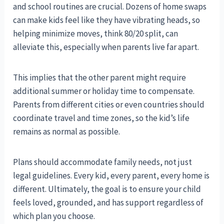
and school routines are crucial. Dozens of home swaps
can make kids feel like they have vibrating heads, so
helping minimize moves, think 80/20 split, can
alleviate this, especially when parents live far apart.
This implies that the other parent might require
additional summer or holiday time to compensate.
Parents from different cities or even countries should
coordinate travel and time zones, so the kid’s life
remains as normal as possible.
Plans should accommodate family needs, not just
legal guidelines. Every kid, every parent, every home is
different. Ultimately, the goal is to ensure your child
feels loved, grounded, and has support regardless of
which plan you choose.