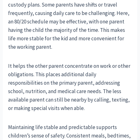
custody plans. Some parents have shifts or travel
frequently, causing daily care to be challenging. Here,
an 80/20 schedule may be effective, with one parent
having the child the majority of the time. This makes
life more stable for the kid and more convenient for
the working parent.
It helps the other parent concentrate on work or other
obligations. This places additional daily
responsibilities on the primary parent, addressing
school, nutrition, and medical care needs. The less
available parent can still be nearby by calling, texting,
or making special visits when able.
Maintaining life stable and predictable supports
children’s sense of safety. Consistent meals, bedtimes,