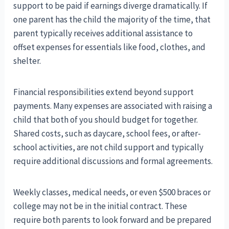
support to be paid if earnings diverge dramatically. If
one parent has the child the majority of the time, that
parent typically receives additional assistance to
offset expenses for essentials like food, clothes, and
shelter.
Financial responsibilities extend beyond support
payments. Many expenses are associated with raising a
child that both of you should budget for together.
Shared costs, such as daycare, school fees, or after-
school activities, are not child support and typically
require additional discussions and formal agreements.
Weekly classes, medical needs, or even $500 braces or
college may not be in the initial contract. These
require both parents to look forward and be prepared