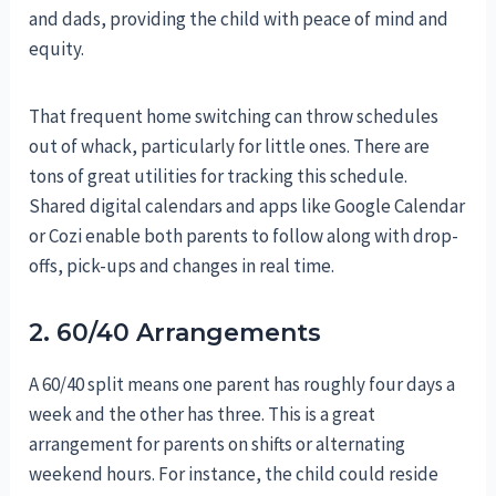
and dads, providing the child with peace of mind and
equity.
That frequent home switching can throw schedules
out of whack, particularly for little ones. There are
tons of great utilities for tracking this schedule.
Shared digital calendars and apps like Google Calendar
or Cozi enable both parents to follow along with drop-
offs, pick-ups and changes in real time.
2. 60/40 Arrangements
A 60/40 split means one parent has roughly four days a
week and the other has three. This is a great
arrangement for parents on shifts or alternating
weekend hours. For instance, the child could reside