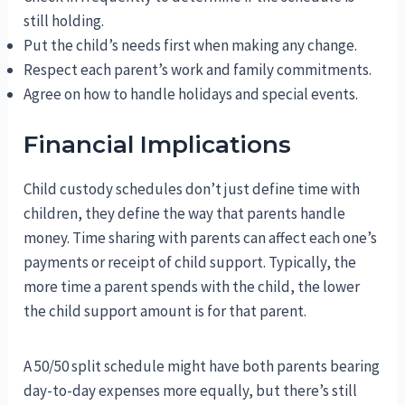
still holding.
Put the child’s needs first when making any change.
Respect each parent’s work and family commitments.
Agree on how to handle holidays and special events.
Financial Implications
Child custody schedules don’t just define time with
children, they define the way that parents handle
money. Time sharing with parents can affect each one’s
payments or receipt of child support. Typically, the
more time a parent spends with the child, the lower
the child support amount is for that parent.
A 50/50 split schedule might have both parents bearing
day-to-day expenses more equally, but there’s still