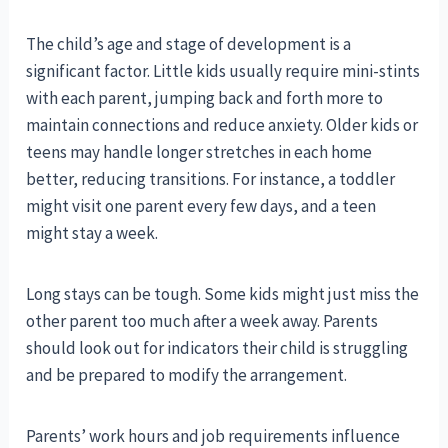
The child’s age and stage of development is a
significant factor. Little kids usually require mini-stints
with each parent, jumping back and forth more to
maintain connections and reduce anxiety. Older kids or
teens may handle longer stretches in each home
better, reducing transitions. For instance, a toddler
might visit one parent every few days, and a teen
might stay a week.
Long stays can be tough. Some kids might just miss the
other parent too much after a week away. Parents
should look out for indicators their child is struggling
and be prepared to modify the arrangement.
Parents’ work hours and job requirements influence