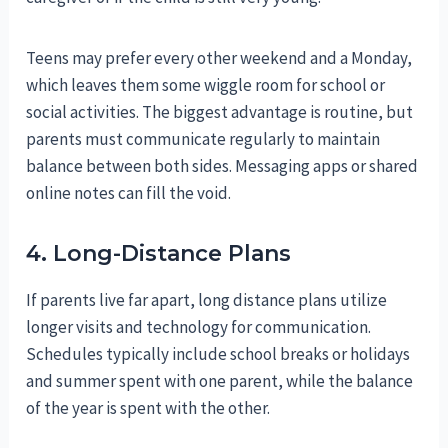
Teens may prefer every other weekend and a Monday,
which leaves them some wiggle room for school or
social activities. The biggest advantage is routine, but
parents must communicate regularly to maintain
balance between both sides. Messaging apps or shared
online notes can fill the void.
4. Long-Distance Plans
If parents live far apart, long distance plans utilize
longer visits and technology for communication.
Schedules typically include school breaks or holidays
and summer spent with one parent, while the balance
of the year is spent with the other.