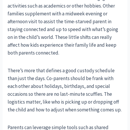
activities such as academics or other hobbies. Other
families supplement with a midweek evening or
afternoon visit to assist the time-starved parent in
staying connected and up to speed with what’s going
on in the child’s world. These little shifts can really
affect how kids experience their family life and keep
both parents connected.
There’s more that defines a good custody schedule
than just the days. Co-parents should be frank with
each other about holidays, birthdays, and special
occasions so there are no last-minute scuffles. The
logistics matter, like who is picking up or dropping off
the child and how to adjust when something comes up.
Parents can leverage simple tools such as shared