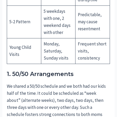
5 weekdays
Predictable,
with one, 2
5-2 Pattern
may cause
weekend days
resentment
with other
Monday,
Frequent short
Young Child
Saturday,
visits,
Visits
Sunday visits
consistency
1. 50/50 Arrangements
We shared a 50/50 schedule and we both had our kids
half of the time. It could be scheduled as “week
about” (alternate weeks), two days, two days, then
three days with one or every other day. Such a
schedule fosters strong connections to both moms