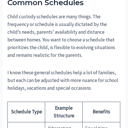
Common Schedules
Child custody schedules are many things. The
frequency or schedule is usually dictated by the
child’s needs, parents’ availability and distance
between homes. You want to choose a schedule that
prioritizes the child, is flexible to evolving situations
and remains realistic for the parents.
I know these general schedules help a lot of families,
but each can be adjusted with more nuance for school
holidays, vacations and special occasions.
Example
Schedule Type
Benefits
Structure