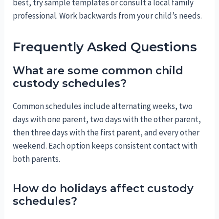
best, try sample templates or consult a local family
professional. Work backwards from your child’s needs.
Frequently Asked Questions
What are some common child
custody schedules?
Common schedules include alternating weeks, two
days with one parent, two days with the other parent,
then three days with the first parent, and every other
weekend. Each option keeps consistent contact with
both parents.
How do holidays affect custody
schedules?