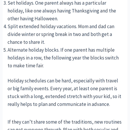
Set holidays. One parent always has a particular
holiday, like one always having Thanksgiving and the
other having Halloween.
Split extended holiday vacations. Mom and dad can
divide winter or spring break in two and both get a
chance to share it.
Alternate holiday blocks. If one parent has multiple
holidays in a row, the following year the blocks switch
to make time fair.
Holiday schedules can be hard, especially with travel
or big family events. Every year, at least one parent is
stuck with a long, extended stretch with your kid, so it
really helps to plan and communicate in advance.
If they can’t share some of the traditions, new routines
can get everyone through. Plan with both secular and