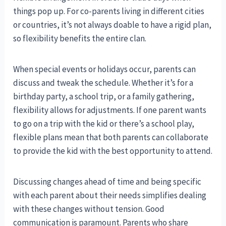
things pop up. For co-parents living in different cities
or countries, it’s not always doable to have a rigid plan,
so flexibility benefits the entire clan.
When special events or holidays occur, parents can
discuss and tweak the schedule. Whether it’s for a
birthday party, a school trip, or a family gathering,
flexibility allows for adjustments. If one parent wants
to go on a trip with the kid or there’s a school play,
flexible plans mean that both parents can collaborate
to provide the kid with the best opportunity to attend.
Discussing changes ahead of time and being specific
with each parent about their needs simplifies dealing
with these changes without tension. Good
communication is paramount. Parents who share