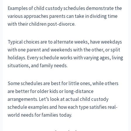
Examples of child custody schedules demonstrate the
various approaches parents can take in dividing time
with their children post-divorce.
Typical choices are to alternate weeks, have weekdays
with one parent and weekends with the other, or split
holidays. Every schedule works with varying ages, living
situations, and family needs.
Some schedules are best for little ones, while others
are better for older kids or long-distance
arrangements. Let’s look at actual child custody
schedule examples and how each type satisfies real-
world needs for families today.