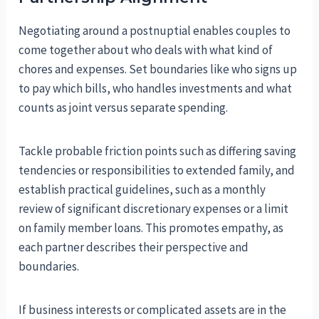
Negotiating around a postnuptial enables couples to
come together about who deals with what kind of
chores and expenses. Set boundaries like who signs up
to pay which bills, who handles investments and what
counts as joint versus separate spending.
Tackle probable friction points such as differing saving
tendencies or responsibilities to extended family, and
establish practical guidelines, such as a monthly
review of significant discretionary expenses or a limit
on family member loans. This promotes empathy, as
each partner describes their perspective and
boundaries.
If business interests or complicated assets are in the