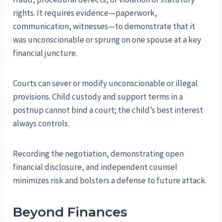
rights. It requires evidence—paperwork,
communication, witnesses—to demonstrate that it
was unconscionable or sprung on one spouse at a key
financial juncture.
Courts can sever or modify unconscionable or illegal
provisions. Child custody and support terms in a
postnup cannot bind a court; the child’s best interest
always controls.
Recording the negotiation, demonstrating open
financial disclosure, and independent counsel
minimizes risk and bolsters a defense to future attack.
Beyond Finances