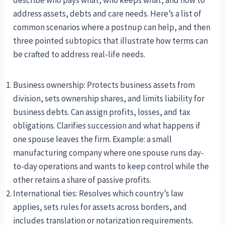
address assets, debts and care needs. Here’s a list of
common scenarios where a postnup can help, and then
three pointed subtopics that illustrate how terms can
be crafted to address real-life needs.
Business ownership: Protects business assets from
division, sets ownership shares, and limits liability for
business debts. Can assign profits, losses, and tax
obligations. Clarifies succession and what happens if
one spouse leaves the firm. Example: a small
manufacturing company where one spouse runs day-
to-day operations and wants to keep control while the
other retains a share of passive profits.
International ties: Resolves which country’s law
applies, sets rules for assets across borders, and
includes translation or notarization requirements.