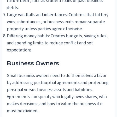
future debt, such as student loans or past business
debts.
Large windfalls and inheritances: Confirms that lottery
wins, inheritances, or business exits remain separate
property unless parties agree otherwise.
Differing money habits: Creates budgets, saving rules,
and spending limits to reduce conflict and set
expectations.
Business Owners
Small business owners need to do themselves a favor
by addressing postnuptial agreements and protecting
personal versus business assets and liabilities.
Agreements can specify who legally owns shares, who
makes decisions, and how to value the business if it
must be divided.