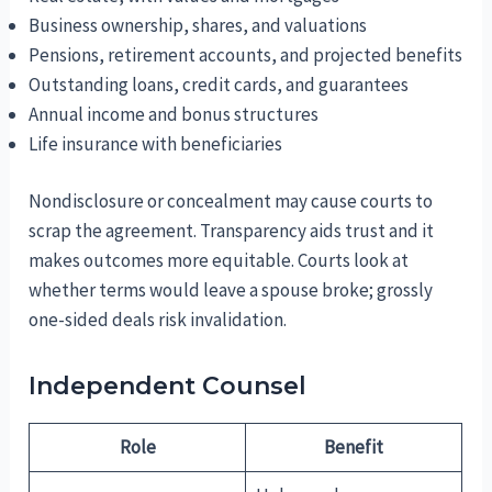
Business ownership, shares, and valuations
Pensions, retirement accounts, and projected benefits
Outstanding loans, credit cards, and guarantees
Annual income and bonus structures
Life insurance with beneficiaries
Nondisclosure or concealment may cause courts to
scrap the agreement. Transparency aids trust and it
makes outcomes more equitable. Courts look at
whether terms would leave a spouse broke; grossly
one-sided deals risk invalidation.
Independent Counsel
Role
Benefit