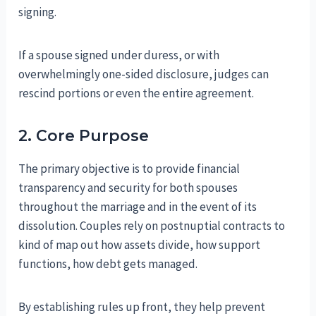
signing.
If a spouse signed under duress, or with
overwhelmingly one-sided disclosure, judges can
rescind portions or even the entire agreement.
2. Core Purpose
The primary objective is to provide financial
transparency and security for both spouses
throughout the marriage and in the event of its
dissolution. Couples rely on postnuptial contracts to
kind of map out how assets divide, how support
functions, how debt gets managed.
By establishing rules up front, they help prevent