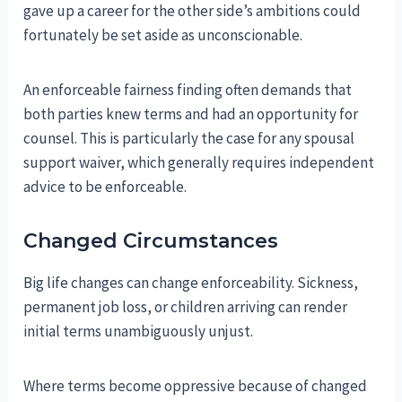
gave up a career for the other side’s ambitions could
fortunately be set aside as unconscionable.
An enforceable fairness finding often demands that
both parties knew terms and had an opportunity for
counsel. This is particularly the case for any spousal
support waiver, which generally requires independent
advice to be enforceable.
Changed Circumstances
Big life changes can change enforceability. Sickness,
permanent job loss, or children arriving can render
initial terms unambiguously unjust.
Where terms become oppressive because of changed