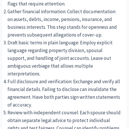
flags that require attention.
Gather financial information: Collect documentation
on assets, debts, income, pensions, insurance, and
business interests. This step stands for openness and
prevents subsequent allegations of cover-up.
Draft basic terms in plain language: Employ explicit
language regarding property division, spousal
support, and handling of joint accounts. Leave out
ambiguous verbiage that allows multiple
interpretations.
Full disclosure and verification: Exchange and verify all
financial details. Failing to disclose can invalidate the
agreement. Have both parties sign written statements
of accuracy.
Review with independent counsel: Each spouse should
obtain separate legal advice to protect individual
rights and test fairness. Counsel can identify problems