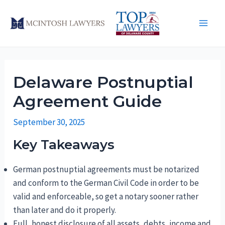
Skip
to
Main
content
Men
Delaware Postnuptial
Agreement Guide
September 30, 2025
Key Takeaways
German postnuptial agreements must be notarized
and conform to the German Civil Code in order to be
valid and enforceable, so get a notary sooner rather
than later and do it properly.
Full, honest disclosure of all assets, debts, income and