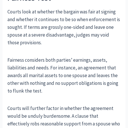
Courts look at whether the bargain was fair at signing
and whether it continues to be so when enforcement is
sought. If terms are grossly one-sided and leave one
spouse at a severe disadvantage, judges may void
those provisions.
Fairness considers both parties’ earnings, assets,
liabilities and needs. For instance, an agreement that
awards all marital assets to one spouse and leaves the
other with nothing and no support obligations is going
to flunk the test.
Courts will further factor in whether the agreement
would be unduly burdensome. A clause that
effectively robs reasonable support from a spouse who