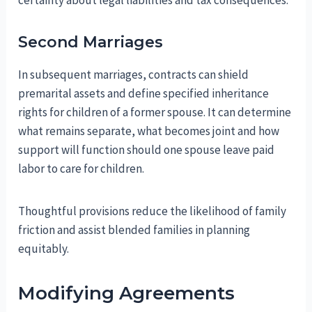
certainty about legal liabilities and tax consequences.
Second Marriages
In subsequent marriages, contracts can shield
premarital assets and define specified inheritance
rights for children of a former spouse. It can determine
what remains separate, what becomes joint and how
support will function should one spouse leave paid
labor to care for children.
Thoughtful provisions reduce the likelihood of family
friction and assist blended families in planning
equitably.
Modifying Agreements