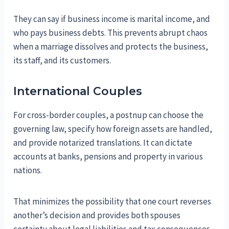
They can say if business income is marital income, and
who pays business debts. This prevents abrupt chaos
when a marriage dissolves and protects the business,
its staff, and its customers.
International Couples
For cross-border couples, a postnup can choose the
governing law, specify how foreign assets are handled,
and provide notarized translations. It can dictate
accounts at banks, pensions and property in various
nations.
That minimizes the possibility that one court reverses
another’s decision and provides both spouses