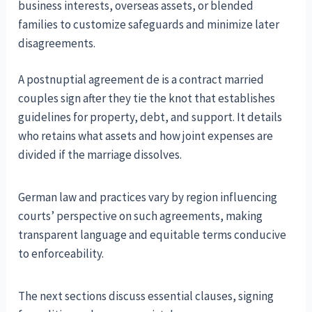
business interests, overseas assets, or blended
families to customize safeguards and minimize later
disagreements.
A postnuptial agreement de is a contract married
couples sign after they tie the knot that establishes
guidelines for property, debt, and support. It details
who retains what assets and how joint expenses are
divided if the marriage dissolves.
German law and practices vary by region influencing
courts’ perspective on such agreements, making
transparent language and equitable terms conducive
to enforceability.
The next sections discuss essential clauses, signing