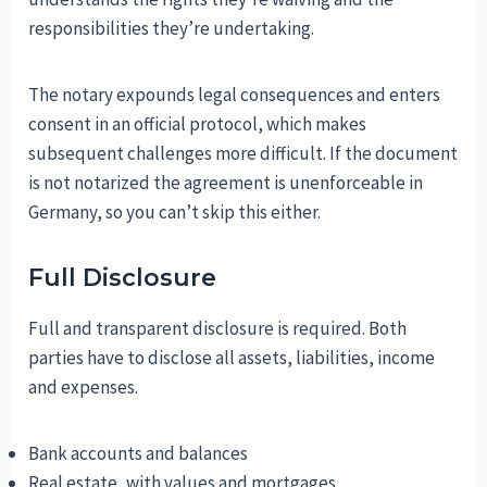
responsibilities they’re undertaking.
The notary expounds legal consequences and enters
consent in an official protocol, which makes
subsequent challenges more difficult. If the document
is not notarized the agreement is unenforceable in
Germany, so you can’t skip this either.
Full Disclosure
Full and transparent disclosure is required. Both
parties have to disclose all assets, liabilities, income
and expenses.
Bank accounts and balances
Real estate, with values and mortgages