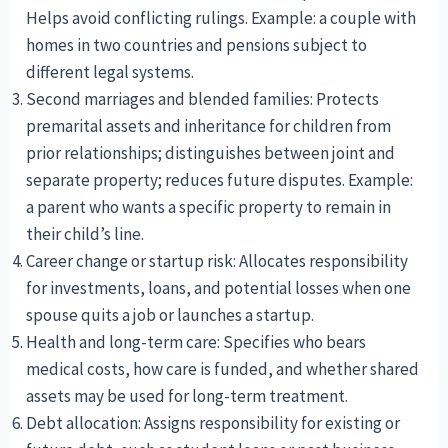
Helps avoid conflicting rulings. Example: a couple with
homes in two countries and pensions subject to
different legal systems.
Second marriages and blended families: Protects
premarital assets and inheritance for children from
prior relationships; distinguishes between joint and
separate property; reduces future disputes. Example:
a parent who wants a specific property to remain in
their child’s line.
Career change or startup risk: Allocates responsibility
for investments, loans, and potential losses when one
spouse quits a job or launches a startup.
Health and long-term care: Specifies who bears
medical costs, how care is funded, and whether shared
assets may be used for long-term treatment.
Debt allocation: Assigns responsibility for existing or