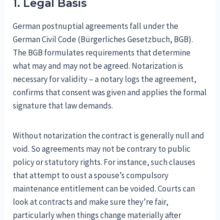
1. Legal Basis
German postnuptial agreements fall under the
German Civil Code (Bürgerliches Gesetzbuch, BGB).
The BGB formulates requirements that determine
what may and may not be agreed. Notarization is
necessary for validity – a notary logs the agreement,
confirms that consent was given and applies the formal
signature that law demands.
Without notarization the contract is generally null and
void. So agreements may not be contrary to public
policy or statutory rights. For instance, such clauses
that attempt to oust a spouse’s compulsory
maintenance entitlement can be voided. Courts can
look at contracts and make sure they’re fair,
particularly when things change materially after