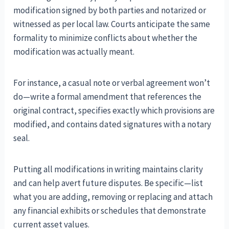
modification signed by both parties and notarized or
witnessed as per local law. Courts anticipate the same
formality to minimize conflicts about whether the
modification was actually meant.
For instance, a casual note or verbal agreement won’t
do—write a formal amendment that references the
original contract, specifies exactly which provisions are
modified, and contains dated signatures with a notary
seal.
Putting all modifications in writing maintains clarity
and can help avert future disputes. Be specific—list
what you are adding, removing or replacing and attach
any financial exhibits or schedules that demonstrate
current asset values.