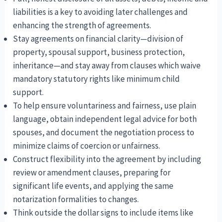
liabilities is a key to avoiding later challenges and
enhancing the strength of agreements.
Stay agreements on financial clarity—division of
property, spousal support, business protection,
inheritance—and stay away from clauses which waive
mandatory statutory rights like minimum child
support.
To help ensure voluntariness and fairness, use plain
language, obtain independent legal advice for both
spouses, and document the negotiation process to
minimize claims of coercion or unfairness.
Construct flexibility into the agreement by including
review or amendment clauses, preparing for
significant life events, and applying the same
notarization formalities to changes.
Think outside the dollar signs to include items like