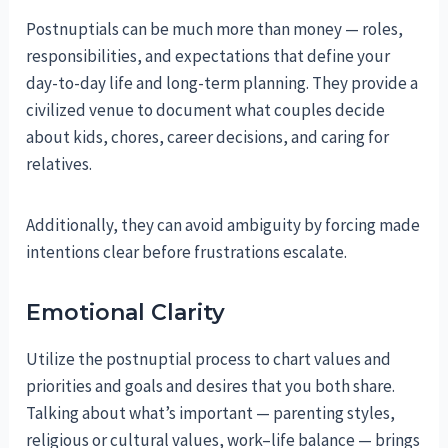
Postnuptials can be much more than money — roles,
responsibilities, and expectations that define your
day-to-day life and long-term planning. They provide a
civilized venue to document what couples decide
about kids, chores, career decisions, and caring for
relatives.
Additionally, they can avoid ambiguity by forcing made
intentions clear before frustrations escalate.
Emotional Clarity
Utilize the postnuptial process to chart values and
priorities and goals and desires that you both share.
Talking about what’s important — parenting styles,
religious or cultural values, work–life balance — brings