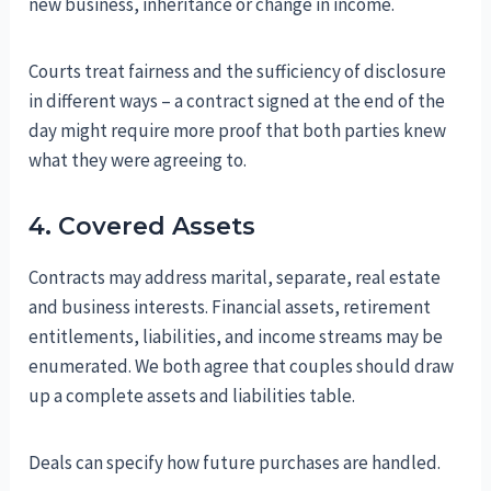
new business, inheritance or change in income.
Courts treat fairness and the sufficiency of disclosure
in different ways – a contract signed at the end of the
day might require more proof that both parties knew
what they were agreeing to.
4. Covered Assets
Contracts may address marital, separate, real estate
and business interests. Financial assets, retirement
entitlements, liabilities, and income streams may be
enumerated. We both agree that couples should draw
up a complete assets and liabilities table.
Deals can specify how future purchases are handled.