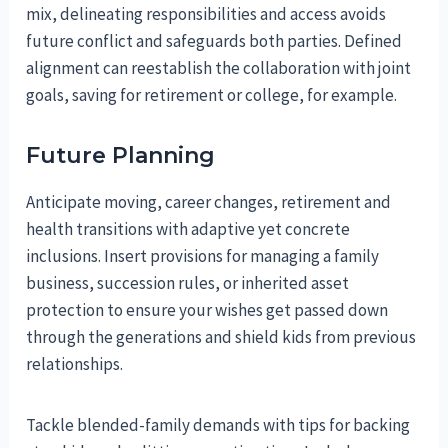
mix, delineating responsibilities and access avoids
future conflict and safeguards both parties. Defined
alignment can reestablish the collaboration with joint
goals, saving for retirement or college, for example.
Future Planning
Anticipate moving, career changes, retirement and
health transitions with adaptive yet concrete
inclusions. Insert provisions for managing a family
business, succession rules, or inherited asset
protection to ensure your wishes get passed down
through the generations and shield kids from previous
relationships.
Tackle blended-family demands with tips for backing