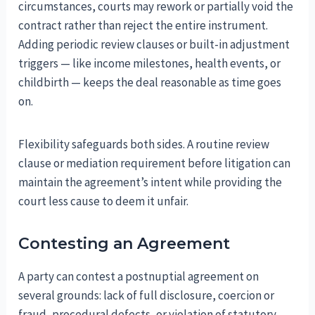
circumstances, courts may rework or partially void the
contract rather than reject the entire instrument.
Adding periodic review clauses or built-in adjustment
triggers — like income milestones, health events, or
childbirth — keeps the deal reasonable as time goes
on.
Flexibility safeguards both sides. A routine review
clause or mediation requirement before litigation can
maintain the agreement’s intent while providing the
court less cause to deem it unfair.
Contesting an Agreement
A party can contest a postnuptial agreement on
several grounds: lack of full disclosure, coercion or
fraud, procedural defects, or violation of statutory