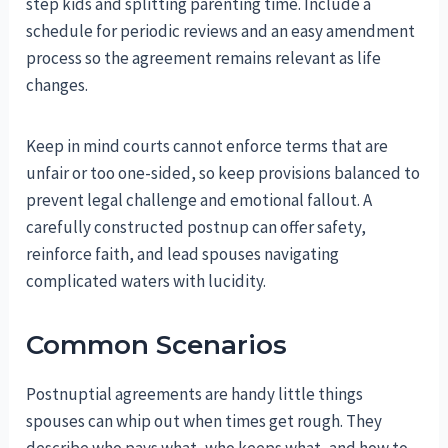
step kids and splitting parenting time. Include a
schedule for periodic reviews and an easy amendment
process so the agreement remains relevant as life
changes.
Keep in mind courts cannot enforce terms that are
unfair or too one-sided, so keep provisions balanced to
prevent legal challenge and emotional fallout. A
carefully constructed postnup can offer safety,
reinforce faith, and lead spouses navigating
complicated waters with lucidity.
Common Scenarios
Postnuptial agreements are handy little things
spouses can whip out when times get rough. They
describe who pays what, who keeps what, and how to