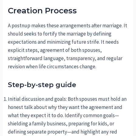
Creation Process
A postnup makes these arrangements after marriage. It
should seeks to fortify the marriage by defining
expectations and minimizing future strife. It needs
explicit steps, agreement of both spouses,
straightforward language, transparency, and regular
revision when life circumstances change.
Step-by-step guide
Initial discussion and goals: Both spouses must hold an
honest talk about why they want the agreement and
what they expect it to do. Identify common goals—
shielding a family business, preparing for kids, or
defining separate property—and highlight any red