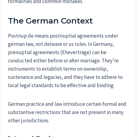
formalities and common mistakes.
The German Context
Postnup de means postnuptial agreements under
german law, not delware or us rules. In Germany,
prenuptial agreements (Eheverträge) can be
conducted either before or after marriage. They’re
instruments to establish terms on ownership,
sustenance and legacies, and they have to adhere to
local legal standards to be effective and binding.
German practice and law introduce certain formal and
substantive restrictions that are not present in many
other jurisdictions.