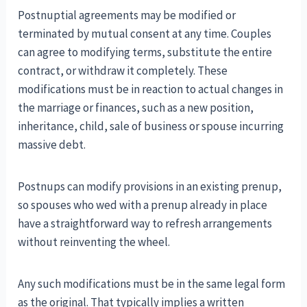
Postnuptial agreements may be modified or
terminated by mutual consent at any time. Couples
can agree to modifying terms, substitute the entire
contract, or withdraw it completely. These
modifications must be in reaction to actual changes in
the marriage or finances, such as a new position,
inheritance, child, sale of business or spouse incurring
massive debt.
Postnups can modify provisions in an existing prenup,
so spouses who wed with a prenup already in place
have a straightforward way to refresh arrangements
without reinventing the wheel.
Any such modifications must be in the same legal form
as the original. That typically implies a written