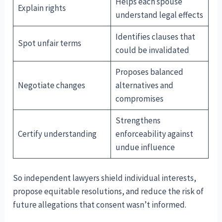
Helps each spouse
Explain rights
understand legal effects
Identifies clauses that
Spot unfair terms
could be invalidated
Proposes balanced
Negotiate changes
alternatives and
compromises
Strengthens
Certify understanding
enforceability against
undue influence
So independent lawyers shield individual interests,
propose equitable resolutions, and reduce the risk of
future allegations that consent wasn’t informed.