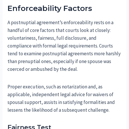
Enforceability Factors
A postnuptial agreement’s enforceability rests on a
handful of core factors that courts look at closely:
voluntariness, fairness, full disclosure, and
compliance with formal legal requirements. Courts
tend to examine postnuptial agreements more harshly
than prenuptial ones, especially if one spouse was
coerced or ambushed by the deal.
Proper execution, such as notarization and, as
applicable, independent legal advice for waivers of
spousal support, assists in satisfying formalities and
lessens the likelihood of a subsequent challenge.
Fairness Test