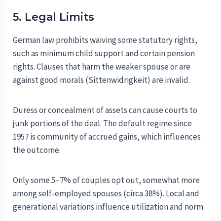
5. Legal Limits
German law prohibits waiving some statutory rights,
such as minimum child support and certain pension
rights. Clauses that harm the weaker spouse or are
against good morals (Sittenwidrigkeit) are invalid.
Duress or concealment of assets can cause courts to
junk portions of the deal. The default regime since
1957 is community of accrued gains, which influences
the outcome.
Only some 5–7% of couples opt out, somewhat more
among self-employed spouses (circa 38%). Local and
generational variations influence utilization and norm.