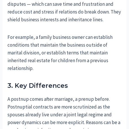
disputes — which can save time and frustration and
reduce cost and stress if relations do break down. They
shield business interests and inheritance lines.
For example, a family business owner can establish
conditions that maintain the business outside of
marital division, or establish terms that maintain
inherited real estate for children from a previous
relationship.
3. Key Differences
A postnup comes after marriage, a prenup before.
Postnuptial contracts are more scrutinized as the
spouses already live under a joint legal regime and
power dynamics can be more explicit. Reasons can be a