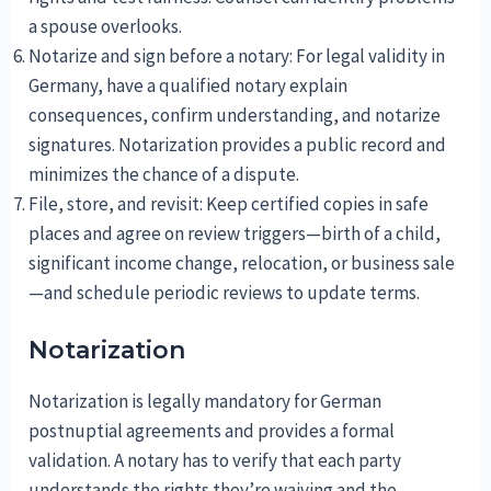
a spouse overlooks.
Notarize and sign before a notary: For legal validity in
Germany, have a qualified notary explain
consequences, confirm understanding, and notarize
signatures. Notarization provides a public record and
minimizes the chance of a dispute.
File, store, and revisit: Keep certified copies in safe
places and agree on review triggers—birth of a child,
significant income change, relocation, or business sale
—and schedule periodic reviews to update terms.
Notarization
Notarization is legally mandatory for German
postnuptial agreements and provides a formal
validation. A notary has to verify that each party
understands the rights they’re waiving and the