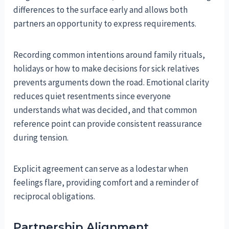
differences to the surface early and allows both
partners an opportunity to express requirements.
Recording common intentions around family rituals,
holidays or how to make decisions for sick relatives
prevents arguments down the road. Emotional clarity
reduces quiet resentments since everyone
understands what was decided, and that common
reference point can provide consistent reassurance
during tension.
Explicit agreement can serve as a lodestar when
feelings flare, providing comfort and a reminder of
reciprocal obligations.
Partnership Alignment