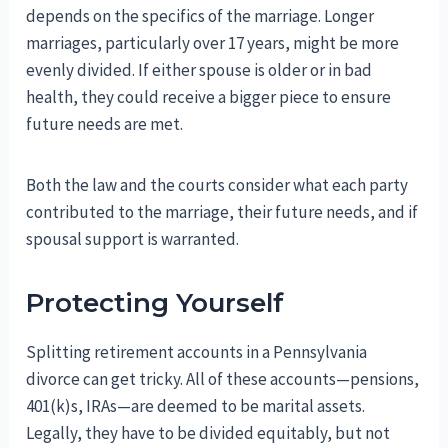
depends on the specifics of the marriage. Longer
marriages, particularly over 17 years, might be more
evenly divided. If either spouse is older or in bad
health, they could receive a bigger piece to ensure
future needs are met.
Both the law and the courts consider what each party
contributed to the marriage, their future needs, and if
spousal support is warranted.
Protecting Yourself
Splitting retirement accounts in a Pennsylvania
divorce can get tricky. All of these accounts—pensions,
401(k)s, IRAs—are deemed to be marital assets.
Legally, they have to be divided equitably, but not