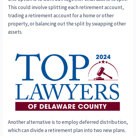
This could involve splitting each retirement account,
trading a retirement account for a home or other
property, or balancing out the split by swapping other
assets.
Another alternative is to employ deferred distribution,
which can divide a retirement plan into two new plans.