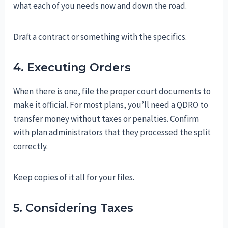
what each of you needs now and down the road.
Draft a contract or something with the specifics.
4. Executing Orders
When there is one, file the proper court documents to
make it official. For most plans, you’ll need a QDRO to
transfer money without taxes or penalties. Confirm
with plan administrators that they processed the split
correctly.
Keep copies of it all for your files.
5. Considering Taxes