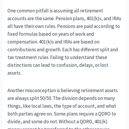
One common pitfall is assuming all retirement
accounts are the same. Pension plans, 401(k)s, and IRAs
all have their own rules. Pensions are paid according to
fixed formulas based on years of work and
compensation. 401(k)s and IRAs are based on
contributions and growth. Each has different split and
tax treatment rules. Failing to understand these
distinctions can lead to confusion, delays, or lost
assets.
Another misconception is believing retirement assets
are always split 50/50. The division depends on many
things, like local laws, the type of account, and what
both parties agree on. Some plans require a QDRO to
divide, and some do not. Without a QDRO, 401(k)