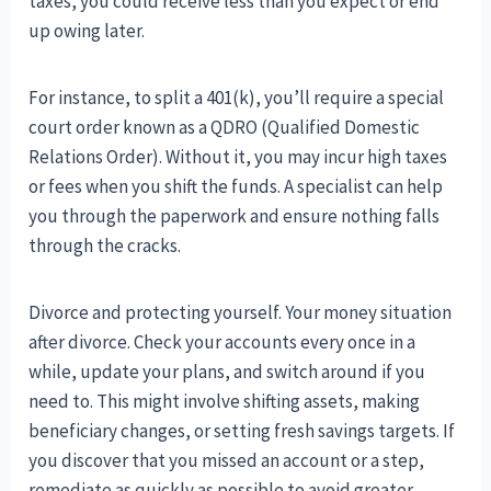
taxes, you could receive less than you expect or end
up owing later.
For instance, to split a 401(k), you’ll require a special
court order known as a QDRO (Qualified Domestic
Relations Order). Without it, you may incur high taxes
or fees when you shift the funds. A specialist can help
you through the paperwork and ensure nothing falls
through the cracks.
Divorce and protecting yourself. Your money situation
after divorce. Check your accounts every once in a
while, update your plans, and switch around if you
need to. This might involve shifting assets, making
beneficiary changes, or setting fresh savings targets. If
you discover that you missed an account or a step,
remediate as quickly as possible to avoid greater