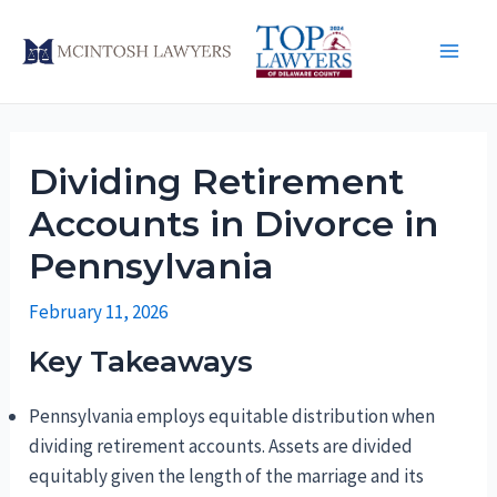
Skip
to
Main
content
Men
Dividing Retirement
Accounts in Divorce in
Pennsylvania
February 11, 2026
Key Takeaways
Pennsylvania employs equitable distribution when
dividing retirement accounts. Assets are divided
equitably given the length of the marriage and its