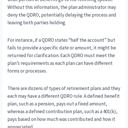
Without this information, the plan administrator may
deny the QDRO, potentially delaying the process and
leaving both parties holding.
For instance, if a QDRO states “half the account” but
fails to provide a specific date or amount, it might be
returned for clarification. Each QDRO must meet the
plan’s requirements as each plan can have different
forms or processes.
There are dozens of types of retirement plans and they
each may have a different QDRO rule. A defined benefit
plan, such as a pension, pays out a fixed amount,
whereas a defined contribution plan, such as a 401(k),
pays based on how much was contributed and how it
appreciated.