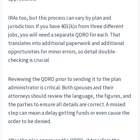
IRAs too, but this process can vary by plan and
jurisdiction. If you have 401(k)s from three different
jobs, you will need a separate QDRO for each. That
translates into additional paperwork and additional
opportunities for minor errors, so detail double-
checking is crucial.
Reviewing the QDRO prior to sending it to the plan
administrator is critical. Both spouses and their
attorneys should review the language, the figures, and
the parties to ensure all details are correct. A missed
step can mean a delay getting funds or even cause the
order to be denied.