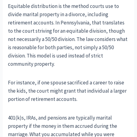
Equitable distribution is the method courts use to
divide marital property in a divorce, including
retirement accounts. In Pennsylvania, that translates
to the court striving for an equitable division, though
not necessarily a 50/50 division. The law considers what
is reasonable for both parties, not simply a 50/50
division. This model is used instead of strict
community property.
For instance, if one spouse sacrificed a career to raise
the kids, the court might grant that individual a larger
portion of retirement accounts.
401(k)s, IRAs, and pensions are typically marital
property if the money in them accrued during the
marriage. What you accumulated while you were