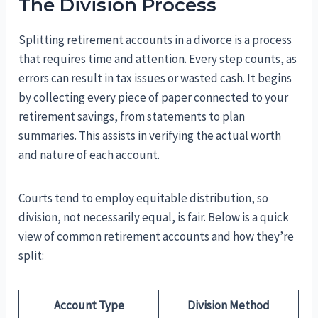
The Division Process
Splitting retirement accounts in a divorce is a process
that requires time and attention. Every step counts, as
errors can result in tax issues or wasted cash. It begins
by collecting every piece of paper connected to your
retirement savings, from statements to plan
summaries. This assists in verifying the actual worth
and nature of each account.
Courts tend to employ equitable distribution, so
division, not necessarily equal, is fair. Below is a quick
view of common retirement accounts and how they’re
split:
Account Type
Division Method