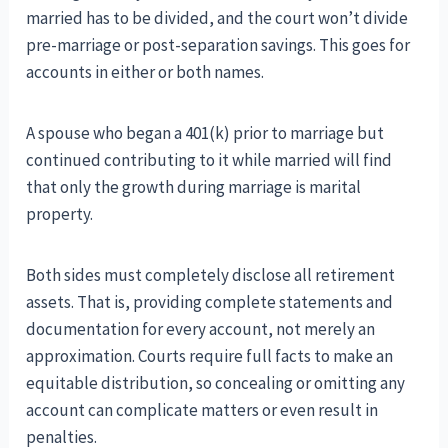
married has to be divided, and the court won’t divide
pre-marriage or post-separation savings. This goes for
accounts in either or both names.
A spouse who began a 401(k) prior to marriage but
continued contributing to it while married will find
that only the growth during marriage is marital
property.
Both sides must completely disclose all retirement
assets. That is, providing complete statements and
documentation for every account, not merely an
approximation. Courts require full facts to make an
equitable distribution, so concealing or omitting any
account can complicate matters or even result in
penalties.