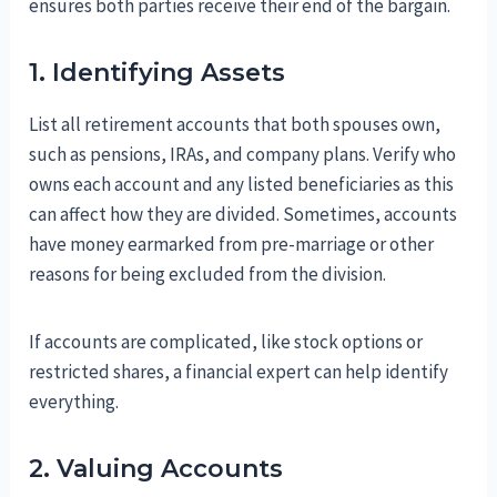
ensures both parties receive their end of the bargain.
1. Identifying Assets
List all retirement accounts that both spouses own,
such as pensions, IRAs, and company plans. Verify who
owns each account and any listed beneficiaries as this
can affect how they are divided. Sometimes, accounts
have money earmarked from pre-marriage or other
reasons for being excluded from the division.
If accounts are complicated, like stock options or
restricted shares, a financial expert can help identify
everything.
2. Valuing Accounts