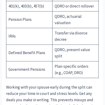
401(k), 403(b), 457(b)
QDRO or direct rollover
QDRO, actuarial
Pension Plans
valuation
Transfer via divorce
IRAs
decree
QDRO, present value
Defined Benefit Plans
split
Plan-specific orders
Government Pensions
(e.g., COAP, DRO)
Working with your spouse early during the split can
reduce your time in court and stress levels. Get any
deals you make in writing. This prevents mixups and