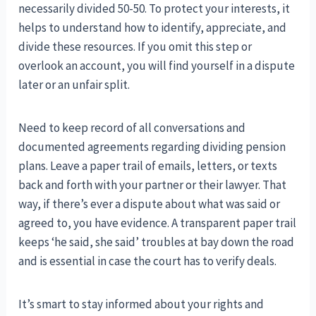
necessarily divided 50-50. To protect your interests, it
helps to understand how to identify, appreciate, and
divide these resources. If you omit this step or
overlook an account, you will find yourself in a dispute
later or an unfair split.
Need to keep record of all conversations and
documented agreements regarding dividing pension
plans. Leave a paper trail of emails, letters, or texts
back and forth with your partner or their lawyer. That
way, if there’s ever a dispute about what was said or
agreed to, you have evidence. A transparent paper trail
keeps ‘he said, she said’ troubles at bay down the road
and is essential in case the court has to verify deals.
It’s smart to stay informed about your rights and