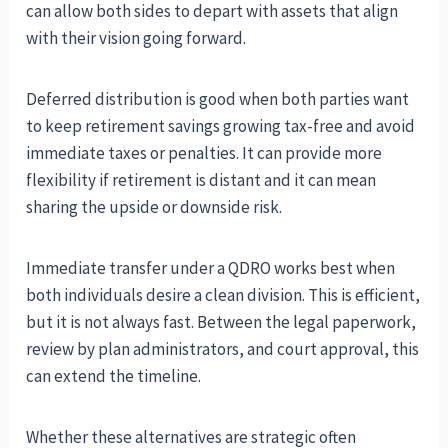
can allow both sides to depart with assets that align
with their vision going forward.
Deferred distribution is good when both parties want
to keep retirement savings growing tax-free and avoid
immediate taxes or penalties. It can provide more
flexibility if retirement is distant and it can mean
sharing the upside or downside risk.
Immediate transfer under a QDRO works best when
both individuals desire a clean division. This is efficient,
but it is not always fast. Between the legal paperwork,
review by plan administrators, and court approval, this
can extend the timeline.
Whether these alternatives are strategic often