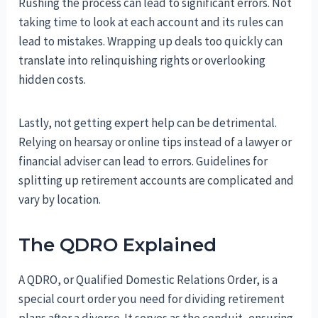
Rushing the process can lead to significant errors. Not
taking time to look at each account and its rules can
lead to mistakes. Wrapping up deals too quickly can
translate into relinquishing rights or overlooking
hidden costs.
Lastly, not getting expert help can be detrimental.
Relying on hearsay or online tips instead of a lawyer or
financial adviser can lead to errors. Guidelines for
splitting up retirement accounts are complicated and
vary by location.
The QDRO Explained
A QDRO, or Qualified Domestic Relations Order, is a
special court order you need for dividing retirement
plans after a divorce. It serves as the conduit, ensuring