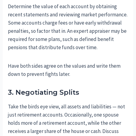
Determine the value of each account by obtaining
recent statements and reviewing market performance.
Some accounts charge fees or have early withdrawal
penalties, so factor that in. An expert appraiser may be
required for some plans, such as defined benefit
pensions that distribute funds over time.
Have both sides agree on the values and write them
down to prevent fights later.
3. Negotiating Splits
Take the birds eye view, all assets and liabilities — not
just retirement accounts. Occasionally, one spouse
holds more of a retirement account, while the other
receives a larger share of the house or cash. Discuss