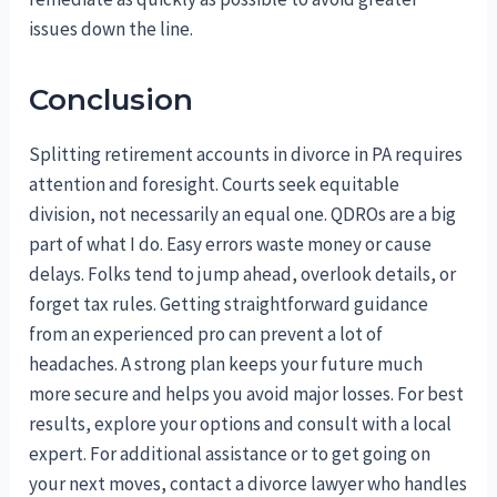
issues down the line.
Conclusion
Splitting retirement accounts in divorce in PA requires
attention and foresight. Courts seek equitable
division, not necessarily an equal one. QDROs are a big
part of what I do. Easy errors waste money or cause
delays. Folks tend to jump ahead, overlook details, or
forget tax rules. Getting straightforward guidance
from an experienced pro can prevent a lot of
headaches. A strong plan keeps your future much
more secure and helps you avoid major losses. For best
results, explore your options and consult with a local
expert. For additional assistance or to get going on
your next moves, contact a divorce lawyer who handles