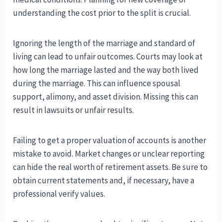
understanding the cost prior to the split is crucial.
Ignoring the length of the marriage and standard of
living can lead to unfair outcomes. Courts may look at
how long the marriage lasted and the way both lived
during the marriage. This can influence spousal
support, alimony, and asset division. Missing this can
result in lawsuits or unfair results.
Failing to get a proper valuation of accounts is another
mistake to avoid. Market changes or unclear reporting
can hide the real worth of retirement assets. Be sure to
obtain current statements and, if necessary, have a
professional verify values.