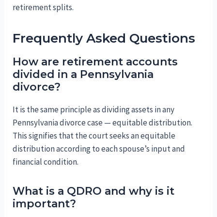
retirement splits.
Frequently Asked Questions
How are retirement accounts
divided in a Pennsylvania
divorce?
It is the same principle as dividing assets in any
Pennsylvania divorce case — equitable distribution.
This signifies that the court seeks an equitable
distribution according to each spouse’s input and
financial condition.
What is a QDRO and why is it
important?