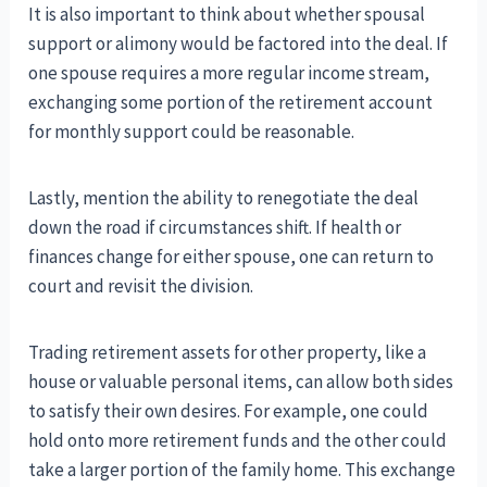
It is also important to think about whether spousal
support or alimony would be factored into the deal. If
one spouse requires a more regular income stream,
exchanging some portion of the retirement account
for monthly support could be reasonable.
Lastly, mention the ability to renegotiate the deal
down the road if circumstances shift. If health or
finances change for either spouse, one can return to
court and revisit the division.
Trading retirement assets for other property, like a
house or valuable personal items, can allow both sides
to satisfy their own desires. For example, one could
hold onto more retirement funds and the other could
take a larger portion of the family home. This exchange