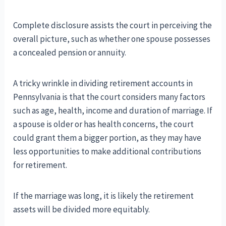
Complete disclosure assists the court in perceiving the
overall picture, such as whether one spouse possesses
a concealed pension or annuity.
A tricky wrinkle in dividing retirement accounts in
Pennsylvania is that the court considers many factors
such as age, health, income and duration of marriage. If
a spouse is older or has health concerns, the court
could grant them a bigger portion, as they may have
less opportunities to make additional contributions
for retirement.
If the marriage was long, it is likely the retirement
assets will be divided more equitably.