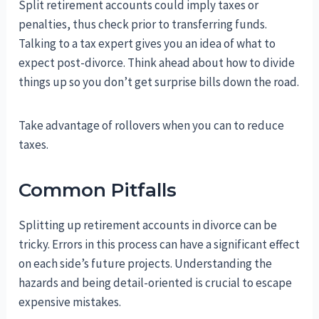
Split retirement accounts could imply taxes or
penalties, thus check prior to transferring funds.
Talking to a tax expert gives you an idea of what to
expect post-divorce. Think ahead about how to divide
things up so you don’t get surprise bills down the road.
Take advantage of rollovers when you can to reduce
taxes.
Common Pitfalls
Splitting up retirement accounts in divorce can be
tricky. Errors in this process can have a significant effect
on each side’s future projects. Understanding the
hazards and being detail-oriented is crucial to escape
expensive mistakes.