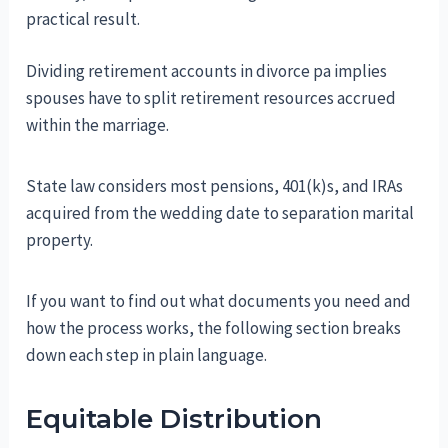
practical result.
Dividing retirement accounts in divorce pa implies
spouses have to split retirement resources accrued
within the marriage.
State law considers most pensions, 401(k)s, and IRAs
acquired from the wedding date to separation marital
property.
If you want to find out what documents you need and
how the process works, the following section breaks
down each step in plain language.
Equitable Distribution