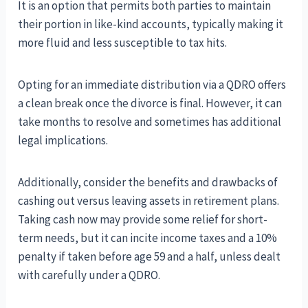
It is an option that permits both parties to maintain
their portion in like-kind accounts, typically making it
more fluid and less susceptible to tax hits.
Opting for an immediate distribution via a QDRO offers
a clean break once the divorce is final. However, it can
take months to resolve and sometimes has additional
legal implications.
Additionally, consider the benefits and drawbacks of
cashing out versus leaving assets in retirement plans.
Taking cash now may provide some relief for short-
term needs, but it can incite income taxes and a 10%
penalty if taken before age 59 and a half, unless dealt
with carefully under a QDRO.