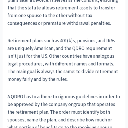
that the statute allows retirement assets to transfer
from one spouse to the other without tax
consequences or premature withdrawal penalties.
Retirement plans such as 401(k)s, pensions, and IRAs
are uniquely American, and the QDRO requirement
isn’t just for the US. Other countries have analogous
legal procedures, with different names and formats.
The main goal is always the same: to divide retirement
money fairly and by the rules.
A QDRO has to adhere to rigorous guidelines in order to
be approved by the company or group that operates
the retirement plan. The order must identify both
spouses, name the plan, and describe how much or
what portion of benefits go to the receiving spouse.