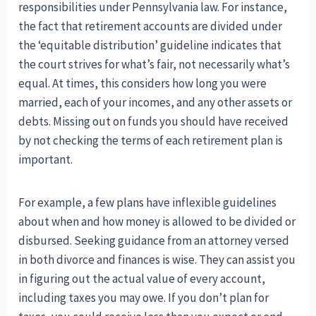
responsibilities under Pennsylvania law. For instance,
the fact that retirement accounts are divided under
the ‘equitable distribution’ guideline indicates that
the court strives for what’s fair, not necessarily what’s
equal. At times, this considers how long you were
married, each of your incomes, and any other assets or
debts. Missing out on funds you should have received
by not checking the terms of each retirement plan is
important.
For example, a few plans have inflexible guidelines
about when and how money is allowed to be divided or
disbursed. Seeking guidance from an attorney versed
in both divorce and finances is wise. They can assist you
in figuring out the actual value of every account,
including taxes you may owe. If you don’t plan for