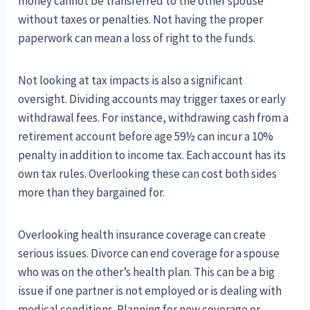
money cannot be transferred to the other spouse
without taxes or penalties. Not having the proper
paperwork can mean a loss of right to the funds.
Not looking at tax impacts is also a significant
oversight. Dividing accounts may trigger taxes or early
withdrawal fees. For instance, withdrawing cash from a
retirement account before age 59½ can incur a 10%
penalty in addition to income tax. Each account has its
own tax rules. Overlooking these can cost both sides
more than they bargained for.
Overlooking health insurance coverage can create
serious issues. Divorce can end coverage for a spouse
who was on the other’s health plan. This can be a big
issue if one partner is not employed or is dealing with
medical conditions. Planning for new coverage or