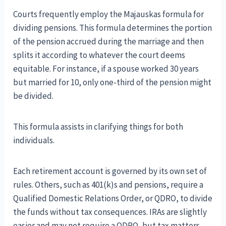
Courts frequently employ the Majauskas formula for
dividing pensions. This formula determines the portion
of the pension accrued during the marriage and then
splits it according to whatever the court deems
equitable. For instance, if a spouse worked 30 years
but married for 10, only one-third of the pension might
be divided.
This formula assists in clarifying things for both
individuals.
Each retirement account is governed by its own set of
rules. Others, such as 401(k)s and pensions, require a
Qualified Domestic Relations Order, or QDRO, to divide
the funds without tax consequences. IRAs are slightly
easier and may not require a QDRO, but tax matters