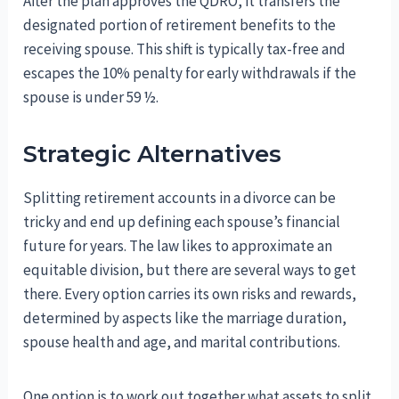
After the plan approves the QDRO, it transfers the
designated portion of retirement benefits to the
receiving spouse. This shift is typically tax-free and
escapes the 10% penalty for early withdrawals if the
spouse is under 59 ½.
Strategic Alternatives
Splitting retirement accounts in a divorce can be
tricky and end up defining each spouse’s financial
future for years. The law likes to approximate an
equitable division, but there are several ways to get
there. Every option carries its own risks and rewards,
determined by aspects like the marriage duration,
spouse health and age, and marital contributions.
One option is to work out together what assets to split.