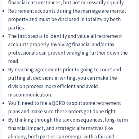
financial circumstances, but not necessarily equally.
Retirement accounts during the marriage are marital
property and must be disclosed in totality by both
parties.
The first step is to identify and value all retirement
accounts properly. Involving financial and/or tax
professionals can prevent wrangling further down the
road.
By reaching agreements prior to going to court and
putting all decisions in writing, you can make the
division process more efficient and avoid
miscommunication.
You’ll need to file a QDRO to split some retirement
plans and make sure these orders get done right.
By thinking through the tax consequences, long-term
financial impact, and strategic alternatives like
alimony, both parties can emerge with a fair and