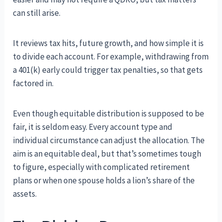
can still arise.
It reviews tax hits, future growth, and how simple it is
to divide each account. For example, withdrawing from
a 401(k) early could trigger tax penalties, so that gets
factored in.
Even though equitable distribution is supposed to be
fair, it is seldom easy. Every account type and
individual circumstance can adjust the allocation. The
aim is an equitable deal, but that’s sometimes tough
to figure, especially with complicated retirement
plans or when one spouse holds a lion’s share of the
assets.