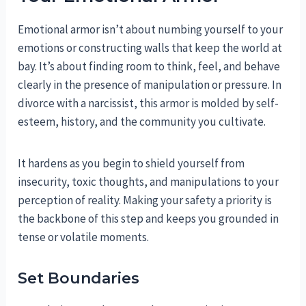
Emotional armor isn’t about numbing yourself to your
emotions or constructing walls that keep the world at
bay. It’s about finding room to think, feel, and behave
clearly in the presence of manipulation or pressure. In
divorce with a narcissist, this armor is molded by self-
esteem, history, and the community you cultivate.
It hardens as you begin to shield yourself from
insecurity, toxic thoughts, and manipulations to your
perception of reality. Making your safety a priority is
the backbone of this step and keeps you grounded in
tense or volatile moments.
Set Boundaries