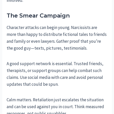
involved.
The Smear Campaign
Character attacks can begin young. Narcissists are
more than happy to distribute fictional tales to friends
and family or even lawyers. Gather proof that you’re
the good guy—texts, pictures, testimonials.
A good support network is essential. Trusted friends,
therapists, or support groups can help combat such
claims. Use social media with care and avoid personal
updates that could be spun.
Calm matters. Retaliation just escalates the situation
and can be used against you in court. Think measured
responses, not public squabbles.