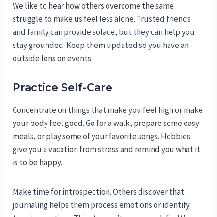
We like to hear how others overcome the same
struggle to make us feel less alone. Trusted friends
and family can provide solace, but they can help you
stay grounded. Keep them updated so you have an
outside lens on events.
Practice Self-Care
Concentrate on things that make you feel high or make
your body feel good. Go for a walk, prepare some easy
meals, or play some of your favorite songs. Hobbies
give you a vacation from stress and remind you what it
is to be happy.
Make time for introspection. Others discover that
journaling helps them process emotions or identify