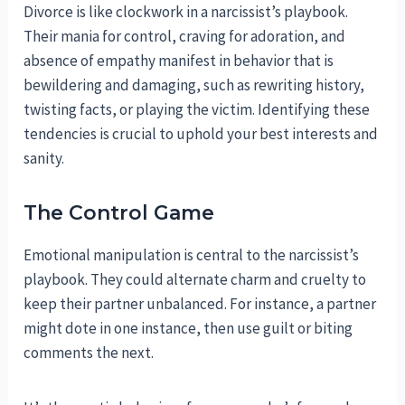
Divorce is like clockwork in a narcissist’s playbook.
Their mania for control, craving for adoration, and
absence of empathy manifest in behavior that is
bewildering and damaging, such as rewriting history,
twisting facts, or playing the victim. Identifying these
tendencies is crucial to uphold your best interests and
sanity.
The Control Game
Emotional manipulation is central to the narcissist’s
playbook. They could alternate charm and cruelty to
keep their partner unbalanced. For instance, a partner
might dote in one instance, then use guilt or biting
comments the next.