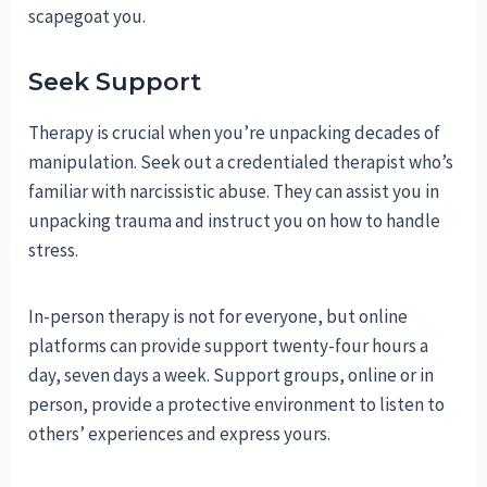
scapegoat you.
Seek Support
Therapy is crucial when you’re unpacking decades of
manipulation. Seek out a credentialed therapist who’s
familiar with narcissistic abuse. They can assist you in
unpacking trauma and instruct you on how to handle
stress.
In-person therapy is not for everyone, but online
platforms can provide support twenty-four hours a
day, seven days a week. Support groups, online or in
person, provide a protective environment to listen to
others’ experiences and express yours.