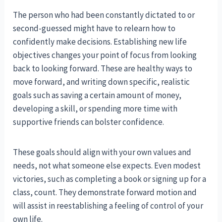
The person who had been constantly dictated to or
second-guessed might have to relearn how to
confidently make decisions. Establishing new life
objectives changes your point of focus from looking
back to looking forward. These are healthy ways to
move forward, and writing down specific, realistic
goals such as saving a certain amount of money,
developing a skill, or spending more time with
supportive friends can bolster confidence.
These goals should align with your own values and
needs, not what someone else expects. Even modest
victories, such as completing a book or signing up for a
class, count. They demonstrate forward motion and
will assist in reestablishing a feeling of control of your
own life.