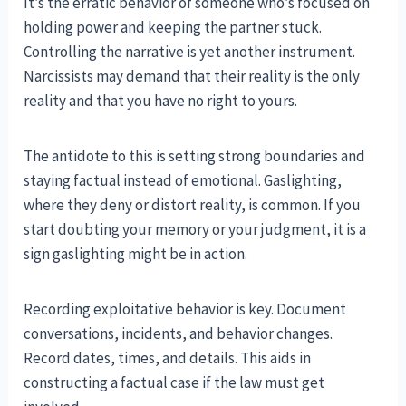
It’s the erratic behavior of someone who’s focused on
holding power and keeping the partner stuck.
Controlling the narrative is yet another instrument.
Narcissists may demand that their reality is the only
reality and that you have no right to yours.
The antidote to this is setting strong boundaries and
staying factual instead of emotional. Gaslighting,
where they deny or distort reality, is common. If you
start doubting your memory or your judgment, it is a
sign gaslighting might be in action.
Recording exploitative behavior is key. Document
conversations, incidents, and behavior changes.
Record dates, times, and details. This aids in
constructing a factual case if the law must get