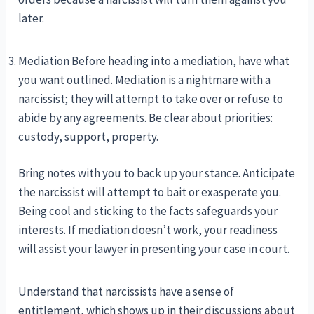
later.
Mediation Before heading into a mediation, have what
you want outlined. Mediation is a nightmare with a
narcissist; they will attempt to take over or refuse to
abide by any agreements. Be clear about priorities:
custody, support, property.
Bring notes with you to back up your stance. Anticipate
the narcissist will attempt to bait or exasperate you.
Being cool and sticking to the facts safeguards your
interests. If mediation doesn’t work, your readiness
will assist your lawyer in presenting your case in court.
Understand that narcissists have a sense of
entitlement, which shows up in their discussions about