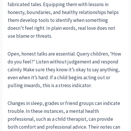
fabricated tales. Equipping them with lessons in
honesty, boundaries, and healthy relationships helps
them develop tools to identify when something
doesn’t feel right. In plain words, real love does not
use blame or threats.
Open, honest talks are essential. Query children, ‘How
do you feel?’ Listen without judgement and respond
calmly. Make sure they know it’s okay to say anything,
even when it’s hard. If a child begins acting out or
pulling inwards, this is a stress indicator.
Changes in sleep, grades or friend groups can indicate
trouble. In these instances, a mental health
professional, such as a child therapist, can provide
both comfort and professional advice. Their notes can