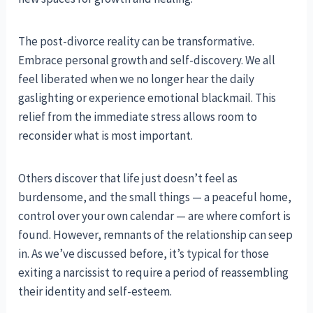
The post-divorce reality can be transformative.
Embrace personal growth and self-discovery. We all
feel liberated when we no longer hear the daily
gaslighting or experience emotional blackmail. This
relief from the immediate stress allows room to
reconsider what is most important.
Others discover that life just doesn’t feel as
burdensome, and the small things — a peaceful home,
control over your own calendar — are where comfort is
found. However, remnants of the relationship can seep
in. As we’ve discussed before, it’s typical for those
exiting a narcissist to require a period of reassembling
their identity and self-esteem.