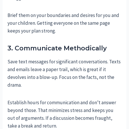
Brief them on your boundaries and desires for you and
your children. Getting everyone on the same page
keeps your plan strong.
3. Communicate Methodically
Save text messages for significant conversations. Texts
and emails leave a paper trail, which is great if it
devolves into a blow-up. Focus on the facts, not the
drama.
Establish hours for communication and don’t answer
beyond those. That minimizes stress and keeps you
out of arguments. If a discussion becomes fraught,
take a break and return.