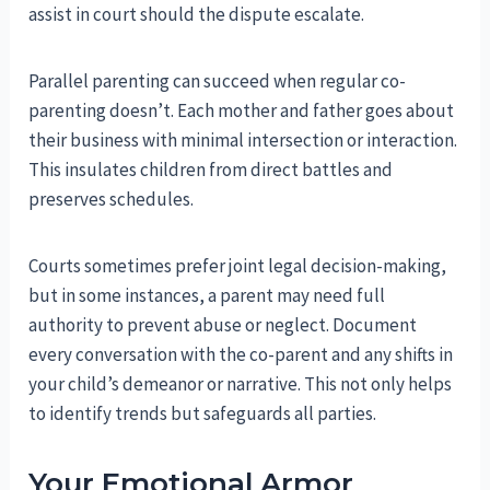
assist in court should the dispute escalate.
Parallel parenting can succeed when regular co-
parenting doesn’t. Each mother and father goes about
their business with minimal intersection or interaction.
This insulates children from direct battles and
preserves schedules.
Courts sometimes prefer joint legal decision-making,
but in some instances, a parent may need full
authority to prevent abuse or neglect. Document
every conversation with the co-parent and any shifts in
your child’s demeanor or narrative. This not only helps
to identify trends but safeguards all parties.
Your Emotional Armor