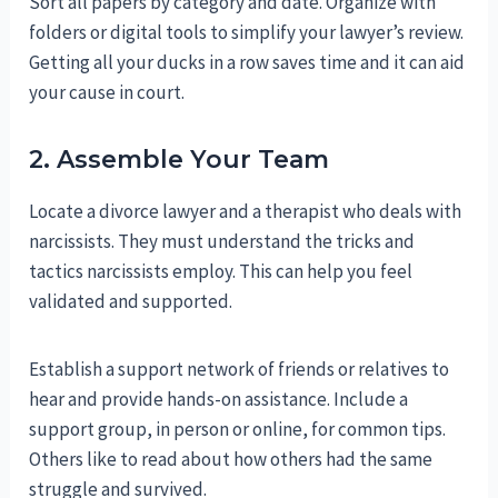
Sort all papers by category and date. Organize with
folders or digital tools to simplify your lawyer’s review.
Getting all your ducks in a row saves time and it can aid
your cause in court.
2. Assemble Your Team
Locate a divorce lawyer and a therapist who deals with
narcissists. They must understand the tricks and
tactics narcissists employ. This can help you feel
validated and supported.
Establish a support network of friends or relatives to
hear and provide hands-on assistance. Include a
support group, in person or online, for common tips.
Others like to read about how others had the same
struggle and survived.