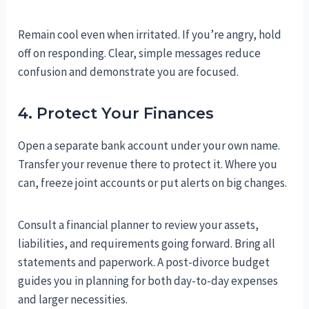
Remain cool even when irritated. If you’re angry, hold
off on responding. Clear, simple messages reduce
confusion and demonstrate you are focused.
4. Protect Your Finances
Open a separate bank account under your own name.
Transfer your revenue there to protect it. Where you
can, freeze joint accounts or put alerts on big changes.
Consult a financial planner to review your assets,
liabilities, and requirements going forward. Bring all
statements and paperwork. A post-divorce budget
guides you in planning for both day-to-day expenses
and larger necessities.