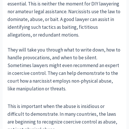
essential. This is neither the moment for DIY lawyering
nor amateur legal assistance. Narcissists use the law to
dominate, abuse, or bait. A good lawyer can assist in
identifying such tactics as baiting, fictitious
allegations, or redundant motions.
They will take you through what to write down, how to
handle provocations, and when to be silent.
Sometimes lawyers might even recommend an expert
in coercive control. They can help demonstrate to the
court how a narcissist employs non-physical abuse,
like manipulation or threats.
This is important when the abuse is insidious or
difficult to demonstrate. In many countries, the laws
are beginning to recognize coercive control as abuse,