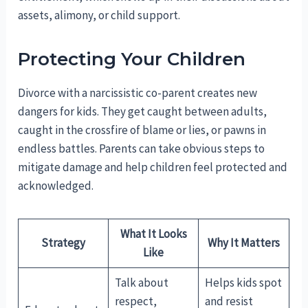
assets, alimony, or child support.
Protecting Your Children
Divorce with a narcissistic co-parent creates new
dangers for kids. They get caught between adults,
caught in the crossfire of blame or lies, or pawns in
endless battles. Parents can take obvious steps to
mitigate damage and help children feel protected and
acknowledged.
What It Looks
Strategy
Why It Matters
Like
Talk about
Helps kids spot
respect,
and resist