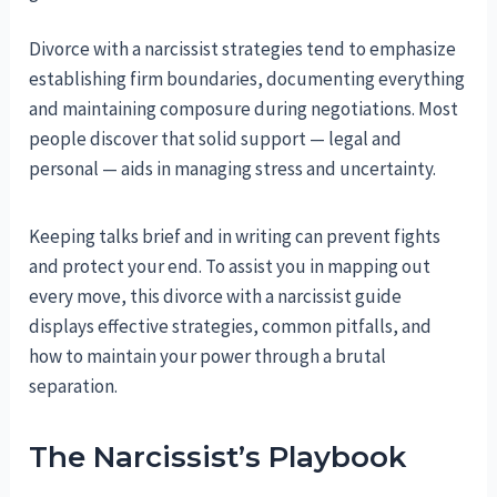
Divorce with a narcissist strategies tend to emphasize
establishing firm boundaries, documenting everything
and maintaining composure during negotiations. Most
people discover that solid support — legal and
personal — aids in managing stress and uncertainty.
Keeping talks brief and in writing can prevent fights
and protect your end. To assist you in mapping out
every move, this divorce with a narcissist guide
displays effective strategies, common pitfalls, and
how to maintain your power through a brutal
separation.
The Narcissist’s Playbook