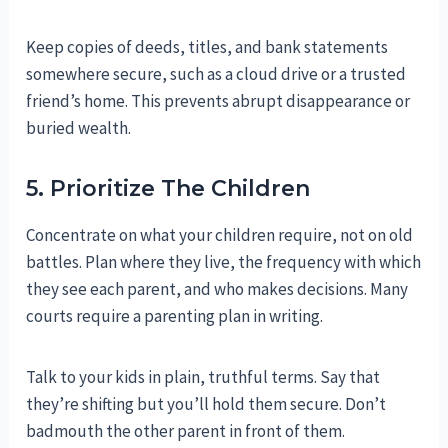
Keep copies of deeds, titles, and bank statements
somewhere secure, such as a cloud drive or a trusted
friend’s home. This prevents abrupt disappearance or
buried wealth.
5. Prioritize The Children
Concentrate on what your children require, not on old
battles. Plan where they live, the frequency with which
they see each parent, and who makes decisions. Many
courts require a parenting plan in writing.
Talk to your kids in plain, truthful terms. Say that
they’re shifting but you’ll hold them secure. Don’t
badmouth the other parent in front of them.