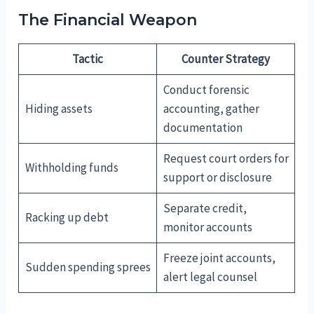
The Financial Weapon
Tactic
Counter Strategy
Conduct forensic
Hiding assets
accounting, gather
documentation
Request court orders for
Withholding funds
support or disclosure
Separate credit,
Racking up debt
monitor accounts
Freeze joint accounts,
Sudden spending sprees
alert legal counsel