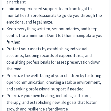
a narcissist.
Join an experienced support team from legal to
mental health professionals to guide you through the
emotional and legal maze.
Keep everything written, set boundaries, and keep
conflict to a minimum. Don’t let them manipulate you
further.
Protect your assets by establishing individual
accounts, keeping records of expenditures, and
consulting professionals for asset preservation down
the road.
Prioritize the well-being of your children by fostering
open communication, creating a stable environment,
and seeking professional support if needed.
Prioritize your own healing, including self-care,
therapy, and establishing new life goals that foster
growth and resilience after divorce.