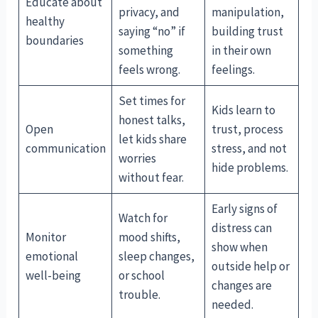
Educate about
privacy, and
manipulation,
healthy
saying “no” if
building trust
boundaries
something
in their own
feels wrong.
feelings.
Set times for
Kids learn to
honest talks,
Open
trust, process
let kids share
communication
stress, and not
worries
hide problems.
without fear.
Early signs of
Watch for
distress can
Monitor
mood shifts,
show when
emotional
sleep changes,
outside help or
well-being
or school
changes are
trouble.
needed.