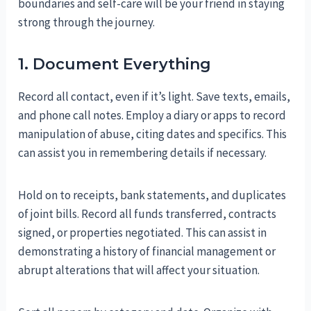
boundaries and self-care will be your friend in staying
strong through the journey.
1. Document Everything
Record all contact, even if it’s light. Save texts, emails,
and phone call notes. Employ a diary or apps to record
manipulation of abuse, citing dates and specifics. This
can assist you in remembering details if necessary.
Hold on to receipts, bank statements, and duplicates
of joint bills. Record all funds transferred, contracts
signed, or properties negotiated. This can assist in
demonstrating a history of financial management or
abrupt alterations that will affect your situation.