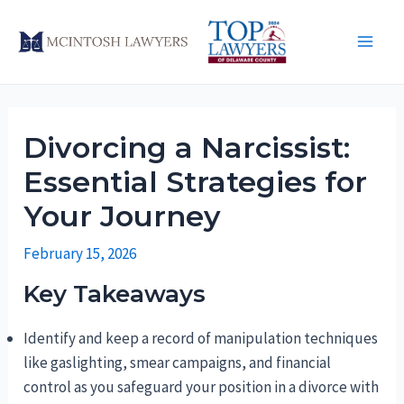
Skip
to
Main
content
Men
Divorcing a Narcissist:
Essential Strategies for
Your Journey
February 15, 2026
Key Takeaways
Identify and keep a record of manipulation techniques
like gaslighting, smear campaigns, and financial
control as you safeguard your position in a divorce with