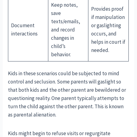
Keep notes,
Provides proof
save
if manipulation
texts/emails,
Document
or gaslighting
and record
interactions
occurs, and
changes in
helps in court if
child’s
needed.
behavior.
Kids in these scenarios could be subjected to mind
control and seclusion. Some parents will gaslight so
that both kids and the other parent are bewildered or
questioning reality. One parent typically attempts to
turn the child against the other parent. This is known
as parental alienation.
Kids might begin to refuse visits or regurgitate