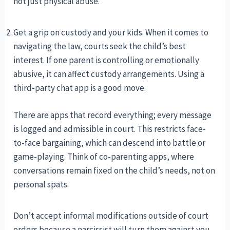
not just physical abuse.
Get a grip on custody and your kids. When it comes to
navigating the law, courts seek the child’s best
interest. If one parent is controlling or emotionally
abusive, it can affect custody arrangements. Using a
third-party chat app is a good move.
There are apps that record everything; every message
is logged and admissible in court. This restricts face-
to-face bargaining, which can descend into battle or
game-playing. Think of co-parenting apps, where
conversations remain fixed on the child’s needs, not on
personal spats.
Don’t accept informal modifications outside of court
orders because a narcissist will turn them against you