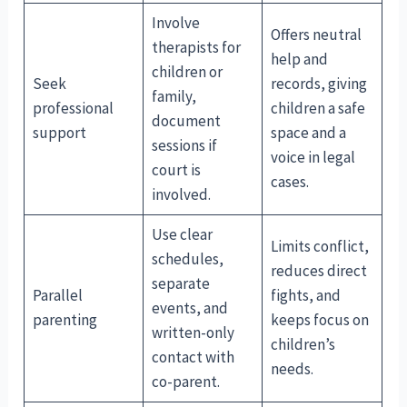
Involve
Offers neutral
therapists for
help and
children or
Seek
records, giving
family,
professional
children a safe
document
support
space and a
sessions if
voice in legal
court is
cases.
involved.
Use clear
Limits conflict,
schedules,
reduces direct
separate
Parallel
fights, and
events, and
parenting
keeps focus on
written-only
children’s
contact with
needs.
co-parent.