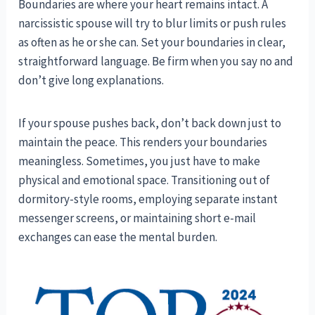
Boundaries are where your heart remains intact. A
narcissistic spouse will try to blur limits or push rules
as often as he or she can. Set your boundaries in clear,
straightforward language. Be firm when you say no and
don’t give long explanations.
If your spouse pushes back, don’t back down just to
maintain the peace. This renders your boundaries
meaningless. Sometimes, you just have to make
physical and emotional space. Transitioning out of
dormitory-style rooms, employing separate instant
messenger screens, or maintaining short e-mail
exchanges can ease the mental burden.