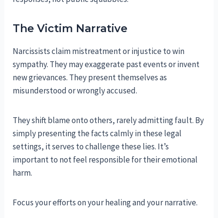
The Victim Narrative
Narcissists claim mistreatment or injustice to win
sympathy. They may exaggerate past events or invent
new grievances. They present themselves as
misunderstood or wrongly accused.
They shift blame onto others, rarely admitting fault. By
simply presenting the facts calmly in these legal
settings, it serves to challenge these lies. It’s
important to not feel responsible for their emotional
harm.
Focus your efforts on your healing and your narrative.