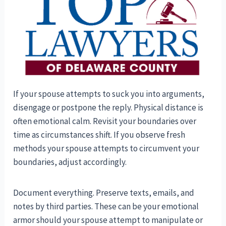
If your spouse attempts to suck you into arguments,
disengage or postpone the reply. Physical distance is
often emotional calm. Revisit your boundaries over
time as circumstances shift. If you observe fresh
methods your spouse attempts to circumvent your
boundaries, adjust accordingly.
Document everything. Preserve texts, emails, and
notes by third parties. These can be your emotional
armor should your spouse attempt to manipulate or