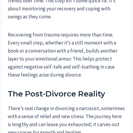
trends over time. This step isn’t some quick fix. It’s
about monitoring your recovery and coping with
swings as they come.
Recovering from trauma requires more than time.
Every small step, whether it’s a still moment with a
book or a conversation with a friend, builds another
layer to your emotional armor. This helps protect
against negative self-talk and self-loathing in case
these feelings arise during divorce.
The Post-Divorce Reality
There’s real change in divorcing a narcissist, sometimes
with a sense of relief and new stress. The journey here
is lengthy and can leave you exhausted; it carves out
new spaces for growth and healing.