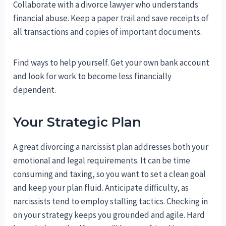
Collaborate with a divorce lawyer who understands
financial abuse. Keep a paper trail and save receipts of
all transactions and copies of important documents.
Find ways to help yourself. Get your own bank account
and look for work to become less financially
dependent.
Your Strategic Plan
A great divorcing a narcissist plan addresses both your
emotional and legal requirements. It can be time
consuming and taxing, so you want to set a clean goal
and keep your plan fluid. Anticipate difficulty, as
narcissists tend to employ stalling tactics. Checking in
on your strategy keeps you grounded and agile. Hard