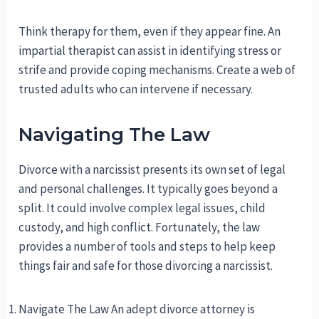
Think therapy for them, even if they appear fine. An
impartial therapist can assist in identifying stress or
strife and provide coping mechanisms. Create a web of
trusted adults who can intervene if necessary.
Navigating The Law
Divorce with a narcissist presents its own set of legal
and personal challenges. It typically goes beyond a
split. It could involve complex legal issues, child
custody, and high conflict. Fortunately, the law
provides a number of tools and steps to help keep
things fair and safe for those divorcing a narcissist.
Navigate The Law An adept divorce attorney is