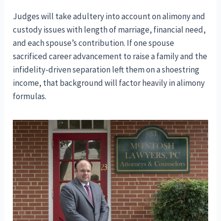
Judges will take adultery into account on alimony and
custody issues with length of marriage, financial need,
and each spouse’s contribution. If one spouse
sacrificed career advancement to raise a family and the
infidelity-driven separation left them on a shoestring
income, that background will factor heavily in alimony
formulas.