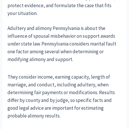
protect evidence, and formulate the case that fits
your situation.
Adultery and alimony Pennsylvania is about the
influence of spousal misbehavior on support awards
under state law. Pennsylvania considers marital fault
one factor among several when determining or
modifying alimony and support.
They consider income, earning capacity, length of
marriage, and conduct, including adultery, when
determining fair payments or modifications. Results
differ by county and by judge, so specific facts and
good legal advice are important for estimating
probable alimony results.