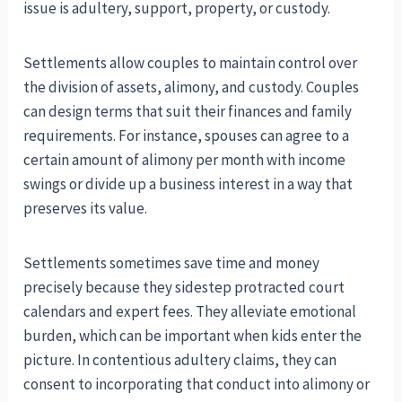
issue is adultery, support, property, or custody.
Settlements allow couples to maintain control over
the division of assets, alimony, and custody. Couples
can design terms that suit their finances and family
requirements. For instance, spouses can agree to a
certain amount of alimony per month with income
swings or divide up a business interest in a way that
preserves its value.
Settlements sometimes save time and money
precisely because they sidestep protracted court
calendars and expert fees. They alleviate emotional
burden, which can be important when kids enter the
picture. In contentious adultery claims, they can
consent to incorporating that conduct into alimony or