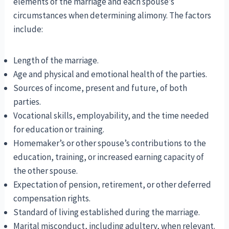
elements of the marriage and each spouse’s
circumstances when determining alimony. The factors
include:
Length of the marriage.
Age and physical and emotional health of the parties.
Sources of income, present and future, of both
parties.
Vocational skills, employability, and the time needed
for education or training.
Homemaker’s or other spouse’s contributions to the
education, training, or increased earning capacity of
the other spouse.
Expectation of pension, retirement, or other deferred
compensation rights.
Standard of living established during the marriage.
Marital misconduct, including adultery, when relevant.