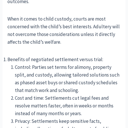
outcomes.
When it comes to child custody, courts are most
concerned with the child’s best interests. Adultery will
not overcome those considerations unless it directly
affects the child’s welfare.
Benefits of negotiated settlement versus trial:
Control: Parties set terms for alimony, property
split, and custody, allowing tailored solutions such
as phased asset buys or shared custody schedules
that match work and schooling.
Cost and time: Settlements cut legal fees and
resolve matters faster, often in weeks or months
instead of many months or years.
Privacy: Settlements keep sensitive facts,