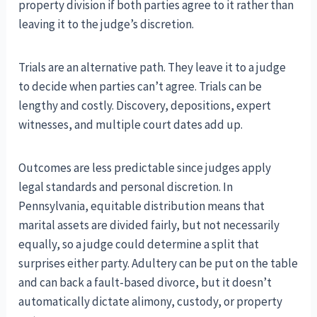
property division if both parties agree to it rather than
leaving it to the judge’s discretion.
Trials are an alternative path. They leave it to a judge
to decide when parties can’t agree. Trials can be
lengthy and costly. Discovery, depositions, expert
witnesses, and multiple court dates add up.
Outcomes are less predictable since judges apply
legal standards and personal discretion. In
Pennsylvania, equitable distribution means that
marital assets are divided fairly, but not necessarily
equally, so a judge could determine a split that
surprises either party. Adultery can be put on the table
and can back a fault-based divorce, but it doesn’t
automatically dictate alimony, custody, or property