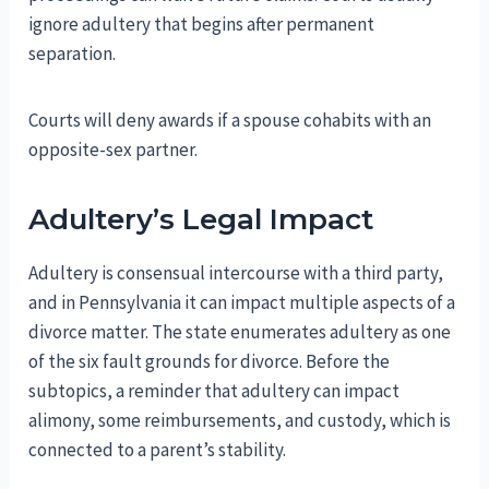
ignore adultery that begins after permanent
separation.
Courts will deny awards if a spouse cohabits with an
opposite-sex partner.
Adultery’s Legal Impact
Adultery is consensual intercourse with a third party,
and in Pennsylvania it can impact multiple aspects of a
divorce matter. The state enumerates adultery as one
of the six fault grounds for divorce. Before the
subtopics, a reminder that adultery can impact
alimony, some reimbursements, and custody, which is
connected to a parent’s stability.