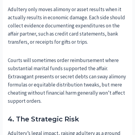
Adultery only moves alimony or asset results when it
actually results in economic damage. Each side should
collect evidence documenting expenditures on the
affair partner, such as credit card statements, bank
transfers, or receipts for gifts or trips.
Courts will sometimes order reimbursement where
substantial marital funds supported the affair.
Extravagant presents or secret debts can sway alimony
formulas or equitable distribution tweaks, but mere
cheating without financial harm generally won’t affect
support orders.
4. The Strategic Risk
Adultery’s legal impact, raising adultery as a ground