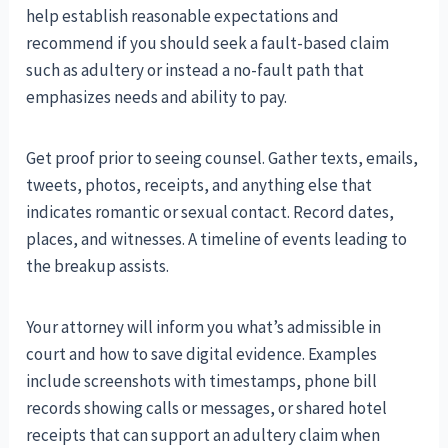
help establish reasonable expectations and
recommend if you should seek a fault-based claim
such as adultery or instead a no-fault path that
emphasizes needs and ability to pay.
Get proof prior to seeing counsel. Gather texts, emails,
tweets, photos, receipts, and anything else that
indicates romantic or sexual contact. Record dates,
places, and witnesses. A timeline of events leading to
the breakup assists.
Your attorney will inform you what’s admissible in
court and how to save digital evidence. Examples
include screenshots with timestamps, phone bill
records showing calls or messages, or shared hotel
receipts that can support an adultery claim when