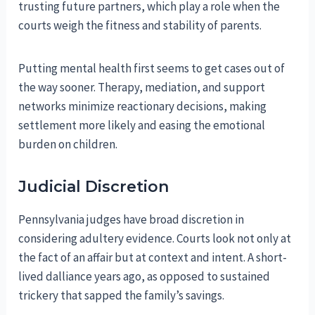
trusting future partners, which play a role when the
courts weigh the fitness and stability of parents.
Putting mental health first seems to get cases out of
the way sooner. Therapy, mediation, and support
networks minimize reactionary decisions, making
settlement more likely and easing the emotional
burden on children.
Judicial Discretion
Pennsylvania judges have broad discretion in
considering adultery evidence. Courts look not only at
the fact of an affair but at context and intent. A short-
lived dalliance years ago, as opposed to sustained
trickery that sapped the family’s savings.