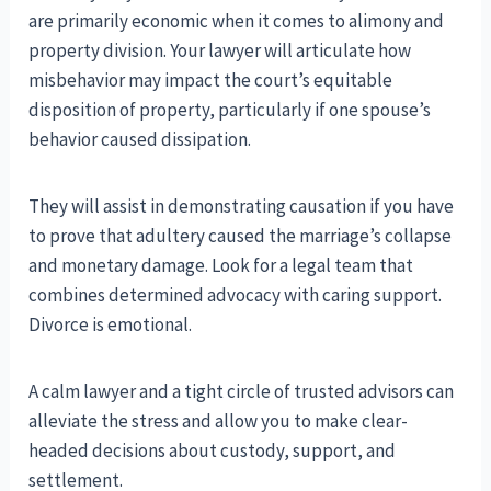
are primarily economic when it comes to alimony and
property division. Your lawyer will articulate how
misbehavior may impact the court’s equitable
disposition of property, particularly if one spouse’s
behavior caused dissipation.
They will assist in demonstrating causation if you have
to prove that adultery caused the marriage’s collapse
and monetary damage. Look for a legal team that
combines determined advocacy with caring support.
Divorce is emotional.
A calm lawyer and a tight circle of trusted advisors can
alleviate the stress and allow you to make clear-
headed decisions about custody, support, and
settlement.