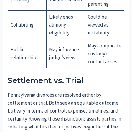
parenting
Likely ends
Could be
Cohabiting
alimony
viewed as
eligibility
instability
May complicate
Public
May influence
custody if
relationship
judge’s view
conflict arises
Settlement vs. Trial
Pennsylvania divorces are resolved either by
settlement or trial. Both seek an equitable outcome
but vary in terms of control, expense, timelines, and
certainty. Knowing those distinctions assists parties in
selecting what fits their objectives, regardless if the