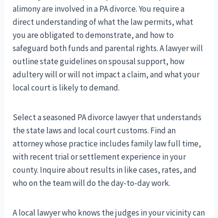
alimony are involved in a PA divorce. You require a
direct understanding of what the law permits, what
you are obligated to demonstrate, and how to
safeguard both funds and parental rights. A lawyer will
outline state guidelines on spousal support, how
adultery will or will not impact a claim, and what your
local court is likely to demand.
Select a seasoned PA divorce lawyer that understands
the state laws and local court customs. Find an
attorney whose practice includes family law full time,
with recent trial or settlement experience in your
county. Inquire about results in like cases, rates, and
who on the team will do the day-to-day work.
A local lawyer who knows the judges in your vicinity can