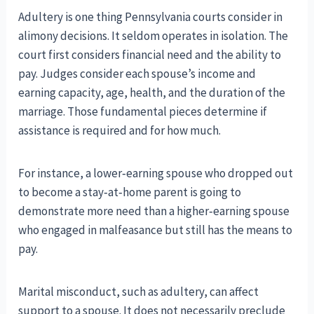
Adultery is one thing Pennsylvania courts consider in
alimony decisions. It seldom operates in isolation. The
court first considers financial need and the ability to
pay. Judges consider each spouse’s income and
earning capacity, age, health, and the duration of the
marriage. Those fundamental pieces determine if
assistance is required and for how much.
For instance, a lower‑earning spouse who dropped out
to become a stay‑at‑home parent is going to
demonstrate more need than a higher‑earning spouse
who engaged in malfeasance but still has the means to
pay.
Marital misconduct, such as adultery, can affect
support to a spouse. It does not necessarily preclude