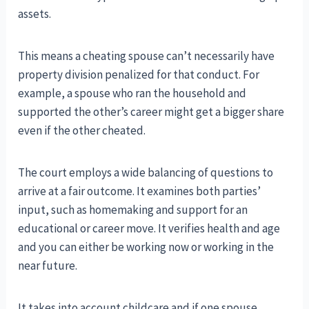
assets.
This means a cheating spouse can’t necessarily have
property division penalized for that conduct. For
example, a spouse who ran the household and
supported the other’s career might get a bigger share
even if the other cheated.
The court employs a wide balancing of questions to
arrive at a fair outcome. It examines both parties’
input, such as homemaking and support for an
educational or career move. It verifies health and age
and you can either be working now or working in the
near future.
It takes into account childcare and if one spouse