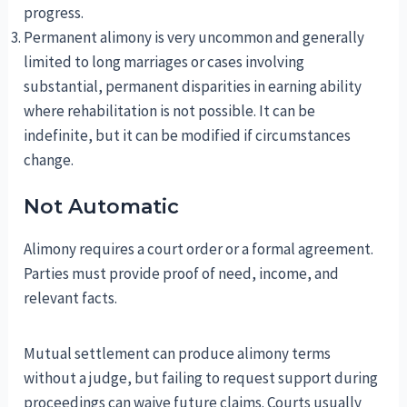
progress.
Permanent alimony is very uncommon and generally
limited to long marriages or cases involving
substantial, permanent disparities in earning ability
where rehabilitation is not possible. It can be
indefinite, but it can be modified if circumstances
change.
Not Automatic
Alimony requires a court order or a formal agreement.
Parties must provide proof of need, income, and
relevant facts.
Mutual settlement can produce alimony terms
without a judge, but failing to request support during
proceedings can waive future claims. Courts usually