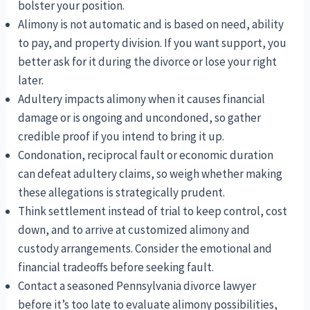
bolster your position.
Alimony is not automatic and is based on need, ability
to pay, and property division. If you want support, you
better ask for it during the divorce or lose your right
later.
Adultery impacts alimony when it causes financial
damage or is ongoing and uncondoned, so gather
credible proof if you intend to bring it up.
Condonation, reciprocal fault or economic duration
can defeat adultery claims, so weigh whether making
these allegations is strategically prudent.
Think settlement instead of trial to keep control, cost
down, and to arrive at customized alimony and
custody arrangements. Consider the emotional and
financial tradeoffs before seeking fault.
Contact a seasoned Pennsylvania divorce lawyer
before it’s too late to evaluate alimony possibilities,