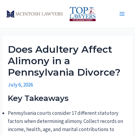
Skip
to
Main
content
Men
Does Adultery Affect
Alimony in a
Pennsylvania Divorce?
July 6, 2026
Key Takeaways
Pennsylvania courts consider 17 different statutory
factors when determining alimony. Collect records on
income, health, age, and marital contributions to