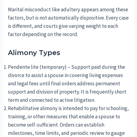
Marital misconduct like adultery appears among these
factors, but is not automatically dispositive. Every case
is different, and courts give varying weight to each
factor depending on the record.
Alimony Types
Pendente lite (temporary) – Support paid during the
divorce to assist a spouse in covering living expenses
and legal fees until final orders address permanent
support and division of property. It is frequently short
term and connected to active litigation.
Rehabilitative alimony is intended to pay for schooling,
training, or other measures that enable a spouse to
become self-sufficient. Orders can establish
milestones, time limits, and periodic review to gauge