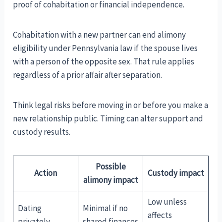
proof of cohabitation or financial independence.
Cohabitation with a new partner can end alimony
eligibility under Pennsylvania law if the spouse lives
with a person of the opposite sex. That rule applies
regardless of a prior affair after separation.
Think legal risks before moving in or before you make a
new relationship public. Timing can alter support and
custody results.
Possible
Action
Custody impact
alimony impact
Low unless
Dating
Minimal if no
affects
privately
shared finances