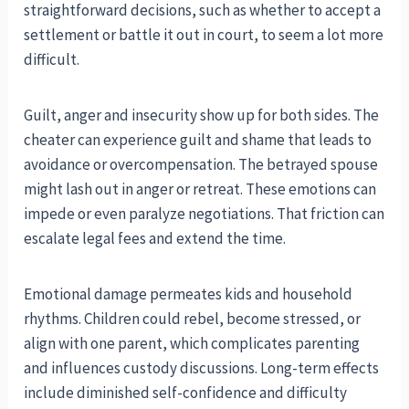
straightforward decisions, such as whether to accept a
settlement or battle it out in court, to seem a lot more
difficult.
Guilt, anger and insecurity show up for both sides. The
cheater can experience guilt and shame that leads to
avoidance or overcompensation. The betrayed spouse
might lash out in anger or retreat. These emotions can
impede or even paralyze negotiations. That friction can
escalate legal fees and extend the time.
Emotional damage permeates kids and household
rhythms. Children could rebel, become stressed, or
align with one parent, which complicates parenting
and influences custody discussions. Long-term effects
include diminished self-confidence and difficulty