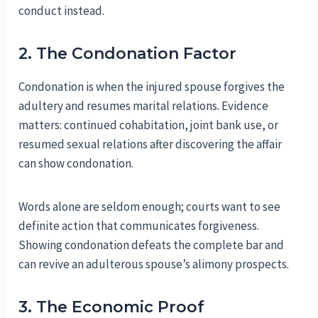
conduct instead.
2. The Condonation Factor
Condonation is when the injured spouse forgives the
adultery and resumes marital relations. Evidence
matters: continued cohabitation, joint bank use, or
resumed sexual relations after discovering the affair
can show condonation.
Words alone are seldom enough; courts want to see
definite action that communicates forgiveness.
Showing condonation defeats the complete bar and
can revive an adulterous spouse’s alimony prospects.
3. The Economic Proof