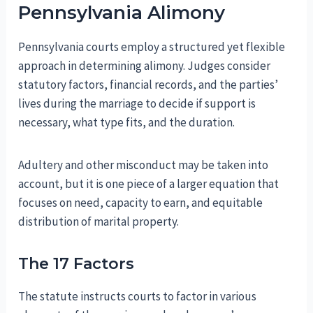
Pennsylvania Alimony
Pennsylvania courts employ a structured yet flexible
approach in determining alimony. Judges consider
statutory factors, financial records, and the parties’
lives during the marriage to decide if support is
necessary, what type fits, and the duration.
Adultery and other misconduct may be taken into
account, but it is one piece of a larger equation that
focuses on need, capacity to earn, and equitable
distribution of marital property.
The 17 Factors
The statute instructs courts to factor in various