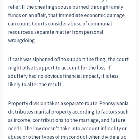
relief. If the cheating spouse burned through family
funds on an affair, that immediate economic damage
can count. Courts consider abuse of communal
resources a separate matter from personal
wrongdoing.
If cash was siphoned off to support the fling, the court
might offset support to account for the loss. If
adultery had no obvious financial impact, it is less
likely to alter the result.
Property division takes a separate route. Pennsylvania
distributes marital property according to factors such
as income, contributions to the marriage, and future
needs. The law doesn’t take into account infidelity or
abuse or other types of misconduct when dividing up