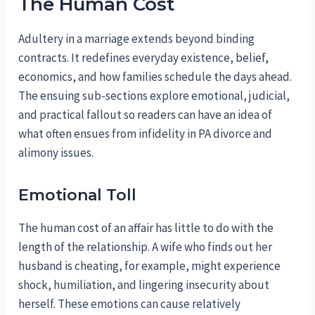
The Human Cost
Adultery in a marriage extends beyond binding
contracts. It redefines everyday existence, belief,
economics, and how families schedule the days ahead.
The ensuing sub-sections explore emotional, judicial,
and practical fallout so readers can have an idea of
what often ensues from infidelity in PA divorce and
alimony issues.
Emotional Toll
The human cost of an affair has little to do with the
length of the relationship. A wife who finds out her
husband is cheating, for example, might experience
shock, humiliation, and lingering insecurity about
herself. These emotions can cause relatively