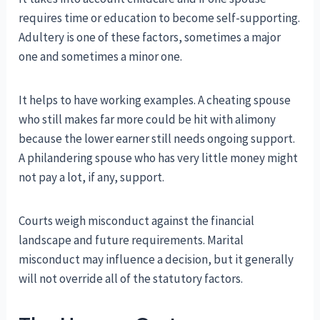
requires time or education to become self-supporting.
Adultery is one of these factors, sometimes a major
one and sometimes a minor one.
It helps to have working examples. A cheating spouse
who still makes far more could be hit with alimony
because the lower earner still needs ongoing support.
A philandering spouse who has very little money might
not pay a lot, if any, support.
Courts weigh misconduct against the financial
landscape and future requirements. Marital
misconduct may influence a decision, but it generally
will not override all of the statutory factors.