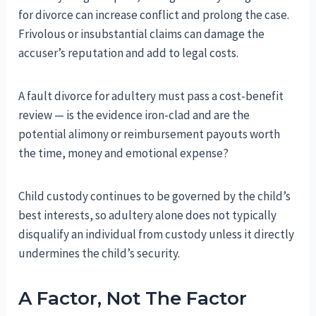
for divorce can increase conflict and prolong the case.
Frivolous or insubstantial claims can damage the
accuser’s reputation and add to legal costs.
A fault divorce for adultery must pass a cost-benefit
review — is the evidence iron-clad and are the
potential alimony or reimbursement payouts worth
the time, money and emotional expense?
Child custody continues to be governed by the child’s
best interests, so adultery alone does not typically
disqualify an individual from custody unless it directly
undermines the child’s security.
A Factor, Not The Factor