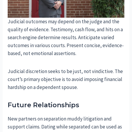
Judicial outcomes may depend on the judge and the
quality of evidence. Testimony, cash flow, and hits on a
search engine determine results. Anticipate varied
outcomes in various courts. Present concise, evidence-
based, not emotional assertions.
Judicial discretion seeks to be just, not vindictive. The
court’s primary objective is to avoid imposing financial
hardship on a dependent spouse.
Future Relationships
New partners on separation muddy litigation and
support claims. Dating while separated can be used as