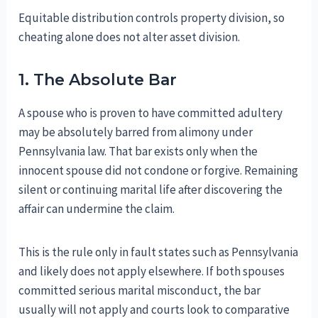
Equitable distribution controls property division, so
cheating alone does not alter asset division.
1. The Absolute Bar
A spouse who is proven to have committed adultery
may be absolutely barred from alimony under
Pennsylvania law. That bar exists only when the
innocent spouse did not condone or forgive. Remaining
silent or continuing marital life after discovering the
affair can undermine the claim.
This is the rule only in fault states such as Pennsylvania
and likely does not apply elsewhere. If both spouses
committed serious marital misconduct, the bar
usually will not apply and courts look to comparative