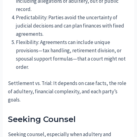
including allegations of adultery, out of public
record.
Predictability: Parties avoid the uncertainty of
judicial decisions and can plan finances with fixed
agreements.
Flexibility: Agreements can include unique
provisions—tax handling, retirement division, or
spousal support formulas—that a court might not
order.
Settlement vs. Trial: It depends on case facts, the role
of adultery, financial complexity, and each party’s
goals.
Seeking Counsel
Seeking counsel, especially when adultery and