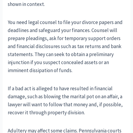
shown in context.
You need legal counsel to file your divorce papers and
deadlines and safeguard your finances. Counsel will
prepare pleadings, ask for temporary support orders
and financial disclosures such as tax returns and bank
statements. They can seek to obtain a preliminary
injunction if you suspect concealed assets or an
imminent dissipation of funds.
If a bad act is alleged to have resulted in financial
damage, such as blowing the marital pot on an affair, a
lawyer will want to follow that money and, if possible,
recover it through property division.
Adultery may affect some claims. Pennsylvania courts