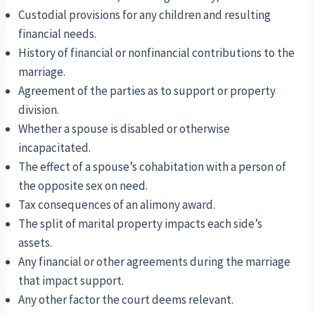
Custodial provisions for any children and resulting
financial needs.
History of financial or nonfinancial contributions to the
marriage.
Agreement of the parties as to support or property
division.
Whether a spouse is disabled or otherwise
incapacitated.
The effect of a spouse’s cohabitation with a person of
the opposite sex on need.
Tax consequences of an alimony award.
The split of marital property impacts each side’s
assets.
Any financial or other agreements during the marriage
that impact support.
Any other factor the court deems relevant.