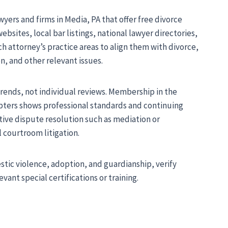
wyers and firms in Media, PA that offer free divorce
bsites, local bar listings, national lawyer directories,
ach attorney’s practice areas to align them with divorce,
n, and other relevant issues.
 trends, not individual reviews. Membership in the
apters shows professional standards and continuing
ative dispute resolution such as mediation or
 courtroom litigation.
ic violence, adoption, and guardianship, verify
vant special certifications or training.