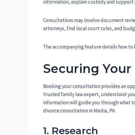
information, explain custody and support p
Consultations may involve document revie
attorneys, find local court rules, and budg
The accompanying feature details how to l
Securing Your
Booking your consultation provides an opp
trusted family law expert, understand your
information will guide you through what to
divorce consultation in Media, PA.
1. Research