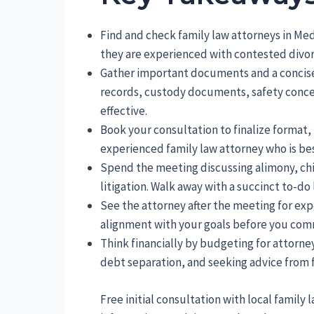
Find and check family law attorneys in Me
they are experienced with contested divor
Gather important documents and a concise
records, custody documents, safety conce
effective.
Book your consultation to finalize format, 
experienced family law attorney who is best
Spend the meeting discussing alimony, chi
litigation. Walk away with a succinct to-do l
See the attorney after the meeting for exp
alignment with your goals before you comm
Think financially by budgeting for attorne
debt separation, and seeking advice from f
Free initial consultation with local family