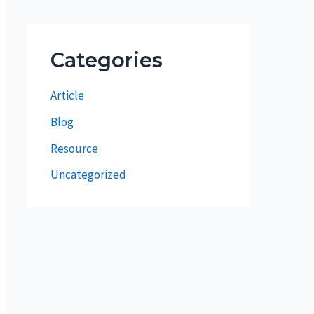
Categories
Article
Blog
Resource
Uncategorized