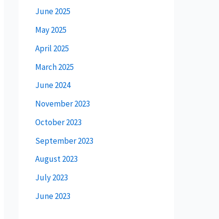
June 2025
May 2025
April 2025
March 2025
June 2024
November 2023
October 2023
September 2023
August 2023
July 2023
June 2023