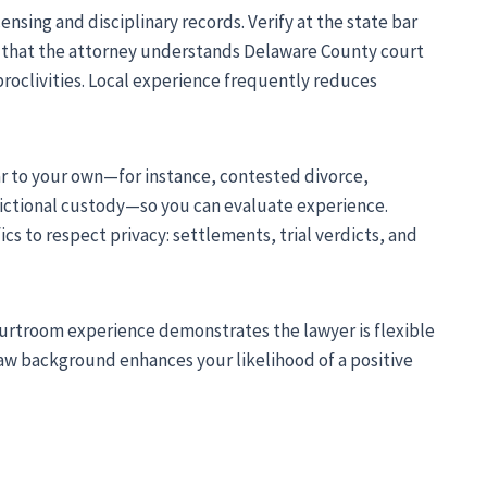
ensing and disciplinary records. Verify at the state bar
re that the attorney understands Delaware County court
roclivities. Local experience frequently reduces
r to your own—for instance, contested divorce,
sdictional custody—so you can evaluate experience.
s to respect privacy: settlements, trial verdicts, and
urtroom experience demonstrates the lawyer is flexible
law background enhances your likelihood of a positive