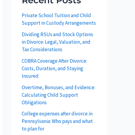
Recent Posts
Private School Tuition and Child
Support in Custody Arrangements
Dividing RSUs and Stock Options
in Divorce: Legal, Valuation, and
Tax Considerations
COBRA Coverage After Divorce:
Costs, Duration, and Staying
Insured
Overtime, Bonuses, and Evidence:
Calculating Child Support
Obligations
College expenses after divorce in
Pennsylvania: Who pays and what
to plan for