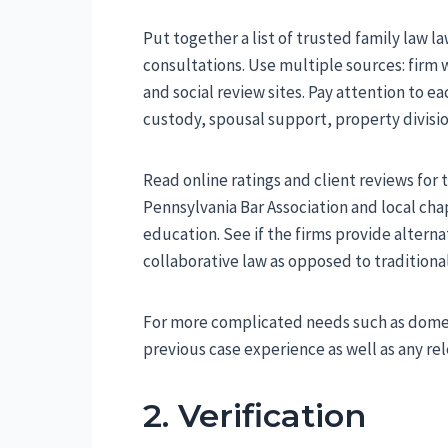
Put together a list of trusted family law la
consultations. Use multiple sources: firm we
and social review sites. Pay attention to e
custody, spousal support, property divisio
Read online ratings and client reviews for
Pennsylvania Bar Association and local ch
education. See if the firms provide altern
collaborative law as opposed to traditional
For more complicated needs such as domest
previous case experience as well as any rele
2. Verification