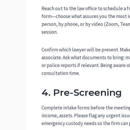
Reach out to the law office to schedule a f
form—choose what assures you the most imm
person, by phone, or by video (Zoom, Teams
session.
Confirm which lawyer will be present. Make 
associate. Ask what documents to bring: ma
or police reports if relevant. Being aware 
consultation time.
4. Pre-Screening
Complete intake forms before the meeting 
income, assets. Please flag any urgent iss
emergency custody needs so the firm can p