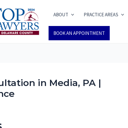
ABOUT
PRACTICE AREAS
BOOK AN APPOINTMENT
ltation in Media, PA |
nce
s