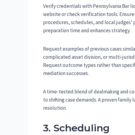
Verify credentials with Pennsylvania Bar lic
website or check verification tools. Ensu
procedures, schedules, and local judges’ p
preparation time and enhances strategy.
Request examples of previous cases simila
complicated asset division, or multi-juri
Request outcome types rather than specific
mediation successes.
A time-tested blend of dealmaking and co
to shifting case demands. A proven family 
resolution.
3. Scheduling