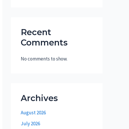
Recent
Comments
No comments to show.
Archives
August 2026
July 2026