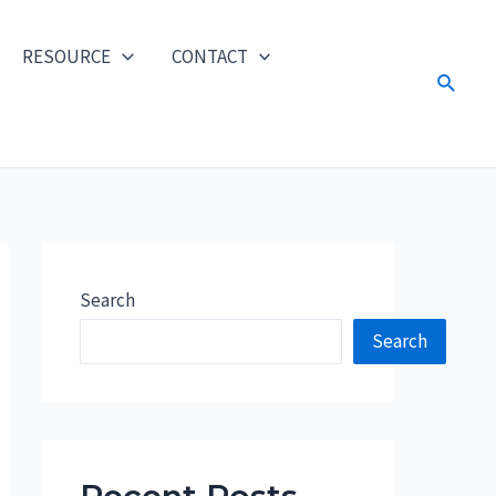
RESOURCE
CONTACT
Search
Search
Search