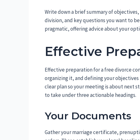
Write down a brief summary of objectives, 
division, and key questions you want to b
pragmatic, offering advice about your opti
Effective Prep
Effective preparation for a free divorce co
organizing it, and defining your objectives
clear plan so your meeting is about next st
to take under three actionable headings.
Your Documents
Gather your marriage certificate, prenupti