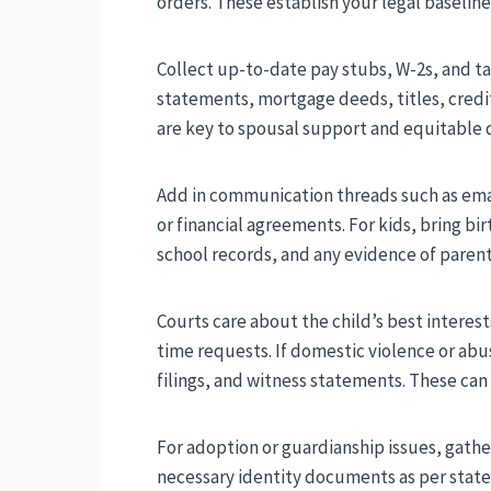
orders. These establish your legal baselin
Collect up-to-date pay stubs, W-2s, and ta
statements, mortgage deeds, titles, credi
are key to spousal support and equitable di
Add in communication threads such as email
or financial agreements. For kids, bring bi
school records, and any evidence of paren
Courts care about the child’s best interes
time requests. If domestic violence or abus
filings, and witness statements. These can
For adoption or guardianship issues, gath
necessary identity documents as per state