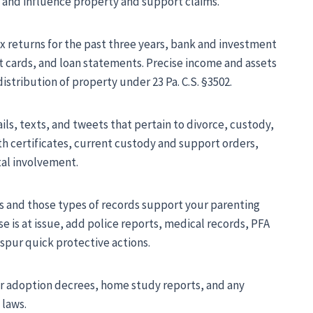
e and influence property and support claims.
x returns for the past three years, bank and investment
t cards, and loan statements. Precise income and assets
stribution of property under 23 Pa. C.S. §3502.
s, texts, and tweets that pertain to divorce, custody,
rth certificates, current custody and support orders,
tal involvement.
ts and those types of records support your parenting
e is at issue, add police reports, medical records, PFA
 spur quick protective actions.
er adoption decrees, home study reports, and any
 laws.