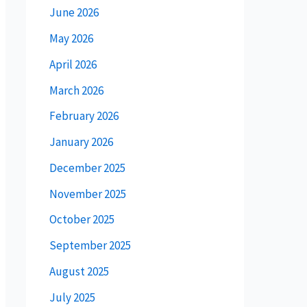
June 2026
May 2026
April 2026
March 2026
February 2026
January 2026
December 2025
November 2025
October 2025
September 2025
August 2025
July 2025