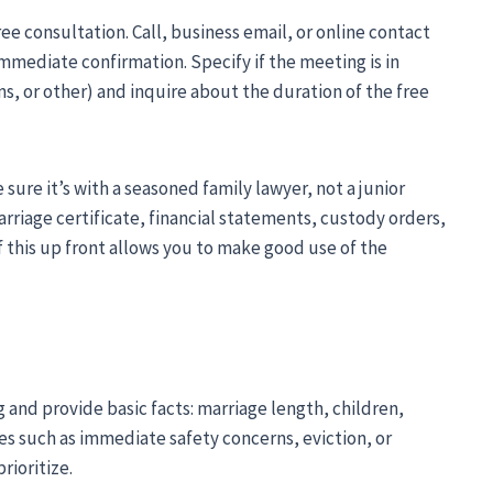
ree consultation. Call, business email, or online contact
ediate confirmation. Specify if the meeting is in
, or other) and inquire about the duration of the free
sure it’s with a seasoned family lawyer, not a junior
rriage certificate, financial statements, custody orders,
of this up front allows you to make good use of the
and provide basic facts: marriage length, children,
ues such as immediate safety concerns, eviction, or
rioritize.