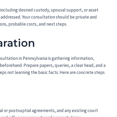
including desired custody, spousal support, or asset
e addressed. Your consultation should be private and
ons, probable costs, and next steps.
aration
nsultation in Pennsylvania is gathering information,
 beforehand. Prepare papers, queries, a clear head, and a
eps not learning the basic facts. Here are concrete steps
al or postnuptial agreements, and any existing court