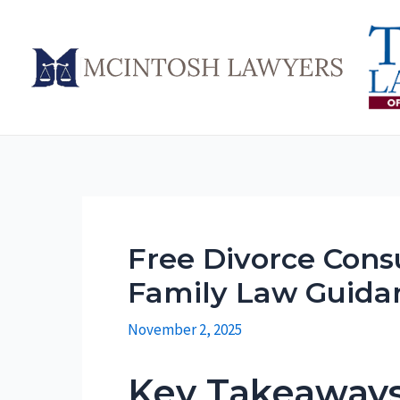
Skip
to
content
Free Divorce Consu
Family Law Guida
November 2, 2025
Key Takeaway