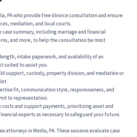
dia, PA who provide free divorce consultation and ensure
ces, mediation, and local courts.
 case summary, including marriage and financial
rns, and more, to help the consultation be most
length, intake paperwork, and availability of an
 suited to assist you.
ld support, custody, property division, and mediation or
ist.
ertise fit, communication style, responsiveness, and
it to representation.
y costs and support payments, prioritizing asset and
inancial experts as necessary to safeguard your future.
 law attorneys in Media, PA. These sessions evaluate case