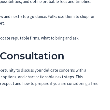
ossibilities, and define probable fees and timeline.
w and next-step guidance. Folks use them to shop for
et.
ocate reputable firms, what to bring and ask.
 Consultation
ortunity to discuss your delicate concerns with a
 options, and chart actionable next steps. This
 expect and how to prepare if you are considering a free