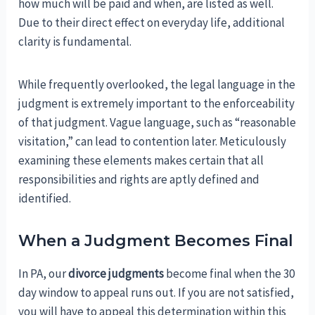
how much will be paid and when, are listed as well.
Due to their direct effect on everyday life, additional
clarity is fundamental.
While frequently overlooked, the legal language in the
judgment is extremely important to the enforceability
of that judgment. Vague language, such as “reasonable
visitation,” can lead to contention later. Meticulously
examining these elements makes certain that all
responsibilities and rights are aptly defined and
identified.
When a Judgment Becomes Final
In PA, our
divorce judgments
become final when the 30
day window to appeal runs out. If you are not satisfied,
you will have to appeal this determination within this