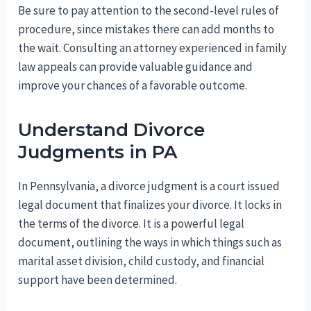
Be sure to pay attention to the second-level rules of
procedure, since mistakes there can add months to
the wait. Consulting an attorney experienced in family
law appeals can provide valuable guidance and
improve your chances of a favorable outcome.
Understand Divorce
Judgments in PA
In Pennsylvania, a divorce judgment is a court issued
legal document that finalizes your divorce. It locks in
the terms of the divorce. It is a powerful legal
document, outlining the ways in which things such as
marital asset division, child custody, and financial
support have been determined.