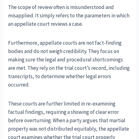
The scope of review often is misunderstood and
misapplied. It simply refers to the parameters in which
an appellate court reviews a case.
Furthermore, appellate courts are not fact-finding
bodies and do not weigh credibility. They focus on
making sure the legal and procedural shortcomings
are met. They rely on the trial court’s record, including
transcripts, to determine whether legal errors
occurred.
These courts are further limited in re-examining
factual findings, requiring a showing of clear error
before overturning. When a party argues that martial
property was not distributed equitably, the appellate
court examines whether the trial court properly