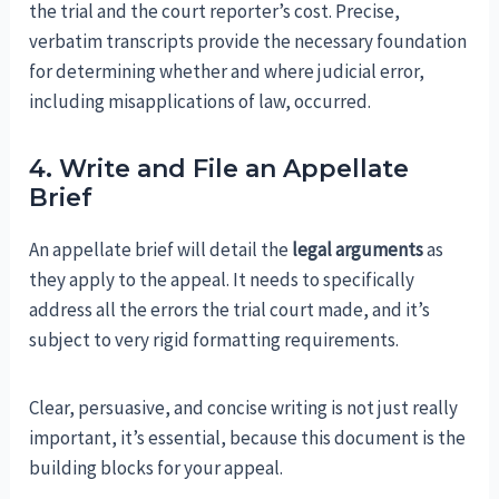
the trial and the court reporter’s cost. Precise,
verbatim transcripts provide the necessary foundation
for determining whether and where judicial error,
including misapplications of law, occurred.
4. Write and File an Appellate
Brief
An appellate brief will detail the
legal arguments
as
they apply to the appeal. It needs to specifically
address all the errors the trial court made, and it’s
subject to very rigid formatting requirements.
Clear, persuasive, and concise writing is not just really
important, it’s essential, because this document is the
building blocks for your appeal.