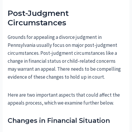
Post-Judgment
Circumstances
Grounds for appealing a divorce judgment in
Pennsylvania usually focus on major post-judgment
circumstances. Post-judgment circumstances like a
change in financial status or child-related concerns
may warrant an appeal. There needs to be compelling
evidence of these changes to hold up in court.
Here are two important aspects that could affect the
appeals process, which we examine further below.
Changes in Financial Situation