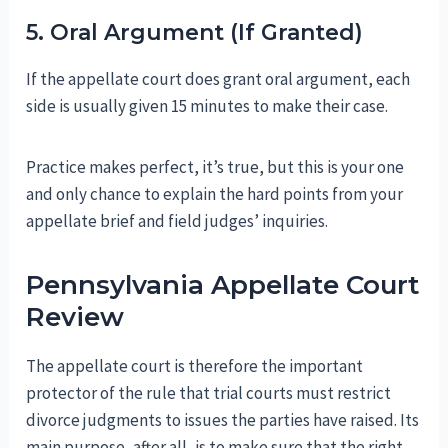
5. Oral Argument (If Granted)
If the appellate court does grant oral argument, each
side is usually given 15 minutes to make their case.
Practice makes perfect, it’s true, but this is your one
and only chance to explain the hard points from your
appellate brief and field judges’ inquiries.
Pennsylvania Appellate Court
Review
The appellate court is therefore the important
protector of the rule that trial courts must restrict
divorce judgments to issues the parties have raised. Its
main purpose, after all, is to make sure that the right