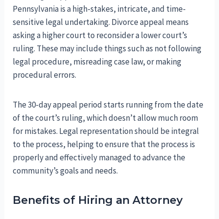
Pennsylvania is a high-stakes, intricate, and time-
sensitive legal undertaking. Divorce appeal means
asking a higher court to reconsider a lower court’s
ruling. These may include things such as not following
legal procedure, misreading case law, or making
procedural errors.
The 30-day appeal period starts running from the date
of the court’s ruling, which doesn’t allow much room
for mistakes. Legal representation should be integral
to the process, helping to ensure that the process is
properly and effectively managed to advance the
community’s goals and needs.
Benefits of Hiring an Attorney