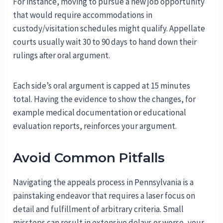
For instance, moving to pursue a new job opportunity
that would require accommodations in
custody/visitation schedules might qualify. Appellate
courts usually wait 30 to 90 days to hand down their
rulings after oral argument.
Each side’s oral argument is capped at 15 minutes
total. Having the evidence to show the changes, for
example medical documentation or educational
evaluation reports, reinforces your argument.
Avoid Common Pitfalls
Navigating the appeals process in Pennsylvania is a
painstaking endeavor that requires a laser focus on
detail and fulfillment of arbitrary criteria. Small
missteps can result in extensive delays or worse, your