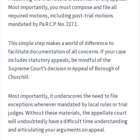
Most importantly, you must compose and file all
required motions, including post-trial motions
mandated by Pa.R.C.P. No. 227.1.
This simple step makes a world of difference to
facilitate documentation of all concerns. If your case
includes statutory appeals, be mindful of the
Supreme Court’s decision in Appeal of Borough of
Churchill.
Most importantly, it underscores the need to file
exceptions whenever mandated by local rules or trial
judges. Without these materials, the appellate court
will undoubtedly have a difficult time understanding
and articulating your arguments on appeal.