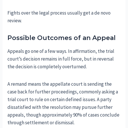
Fights over the legal process usually get a de novo
review.
Possible Outcomes of an Appeal
Appeals go one of a few ways. In affirmation, the trial
court’s decision remains in full force, but in reversal
the decision is completely overturned.
A remand means the appellate court is sending the
case back for further proceedings, commonly asking a
trial court to rule on certain defined issues. A party
dissatisfied with the resolution may pursue further
appeals, though approximately 90% of cases conclude
through settlement or dismissal.