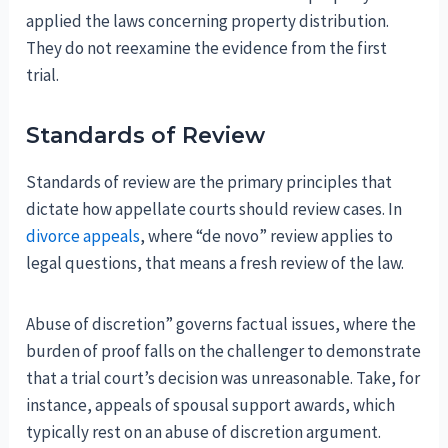
applied the laws concerning property distribution.
They do not reexamine the evidence from the first
trial.
Standards of Review
Standards of review are the primary principles that
dictate how appellate courts should review cases. In
divorce appeals
, where “de novo” review applies to
legal questions, that means a fresh review of the law.
Abuse of discretion” governs factual issues, where the
burden of proof falls on the challenger to demonstrate
that a trial court’s decision was unreasonable. Take, for
instance, appeals of spousal support awards, which
typically rest on an abuse of discretion argument.