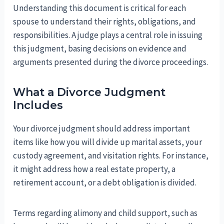
Understanding this document is critical for each
spouse to understand their rights, obligations, and
responsibilities. A judge plays a central role in issuing
this judgment, basing decisions on evidence and
arguments presented during the divorce proceedings.
What a Divorce Judgment
Includes
Your divorce judgment should address important
items like how you will divide up marital assets, your
custody agreement, and visitation rights. For instance,
it might address how a real estate property, a
retirement account, or a debt obligation is divided.
Terms regarding alimony and child support, such as