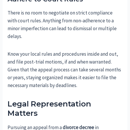
There is no room to negotiate on strict compliance
with court rules. Anything from non-adherence to a
minor imperfection can lead to dismissal or multiple
delays.
Know your local rules and procedures inside and out,
and file post-trial motions, if and when warranted.
Given that the appeal process can take several months
or years, staying organized makes it easier to file the
necessary materials by deadlines.
Legal Representation
Matters
Pursuing an appeal from a
divorce decree
in