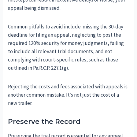
appeal being dismissed.
Common pitfalls to avoid include: missing the 30-day
deadline for filing an appeal, neglecting to post the
required 120% security for money judgments, failing
to include all relevant trial documents, and not
complying with court-specific rules, such as those
outlined in Pa.R.C.P. 227.1(g).
Rejecting the costs and fees associated with appeals is
another common mistake. It’s not just the cost of a
new trailer.
Preserve the Record
Preserving the trial record is essential for any appeal.