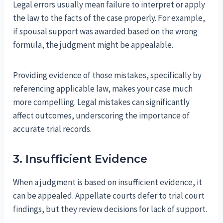
Legal errors usually mean failure to interpret or apply
the law to the facts of the case properly. For example,
if spousal support was awarded based on the wrong
formula, the judgment might be appealable.
Providing evidence of those mistakes, specifically by
referencing applicable law, makes your case much
more compelling. Legal mistakes can significantly
affect outcomes, underscoring the importance of
accurate trial records.
3. Insufficient Evidence
When a judgment is based on insufficient evidence, it
can be appealed. Appellate courts defer to trial court
findings, but they review decisions for lack of support.