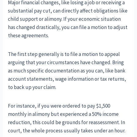
Major financial changes, like losing a job or receiving a
substantial pay cut, can directly affect obligations like
child support or alimony. If your economic situation
has changed drastically, you can file a motion to adjust
these agreements.
The first step generally is to file a motion to appeal
arguing that your circumstances have changed. Bring
as much specific documentation as you can, like bank
account statements, wage information or tax returns,
to back up your claim.
For instance, if you were ordered to pay $1,500
monthly in alimony but experienced a 50% income
reduction, this could be grounds for reassessment. In
court, the whole process usually takes under an hour.