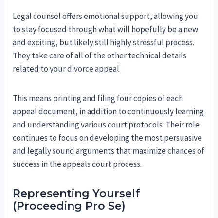
Legal counsel offers emotional support, allowing you
to stay focused through what will hopefully be a new
and exciting, but likely still highly stressful process.
They take care of all of the other technical details
related to your divorce appeal.
This means printing and filing four copies of each
appeal document, in addition to continuously learning
and understanding various court protocols. Their role
continues to focus on developing the most persuasive
and legally sound arguments that maximize chances of
success in the appeals court process.
Representing Yourself
(Proceeding Pro Se)