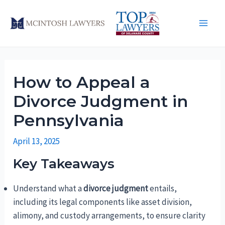
Skip
to
Main
content
Men
How to Appeal a
Divorce Judgment in
Pennsylvania
April 13, 2025
Key Takeaways
Understand what a
divorce judgment
entails,
including its legal components like asset division,
alimony, and custody arrangements, to ensure clarity