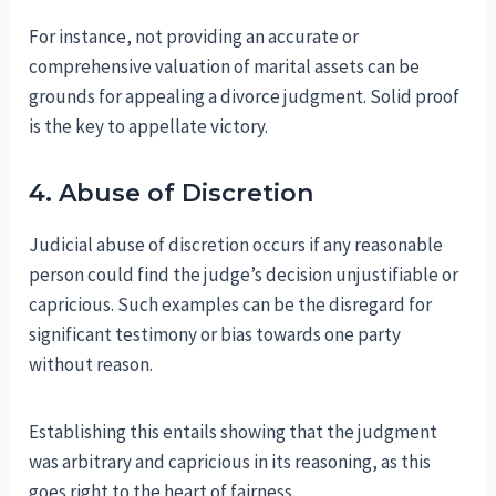
For instance, not providing an accurate or
comprehensive valuation of marital assets can be
grounds for appealing a divorce judgment. Solid proof
is the key to appellate victory.
4. Abuse of Discretion
Judicial abuse of discretion occurs if any reasonable
person could find the judge’s decision unjustifiable or
capricious. Such examples can be the disregard for
significant testimony or bias towards one party
without reason.
Establishing this entails showing that the judgment
was arbitrary and capricious in its reasoning, as this
goes right to the heart of fairness.