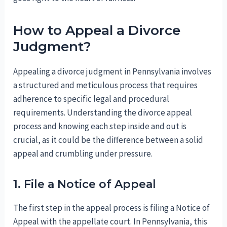
How to Appeal a Divorce
Judgment?
Appealing a divorce judgment in Pennsylvania involves
a structured and meticulous process that requires
adherence to specific legal and procedural
requirements. Understanding the divorce appeal
process and knowing each step inside and out is
crucial, as it could be the difference between a solid
appeal and crumbling under pressure.
1. File a Notice of Appeal
The first step in the appeal process is filing a Notice of
Appeal with the appellate court. In Pennsylvania, this