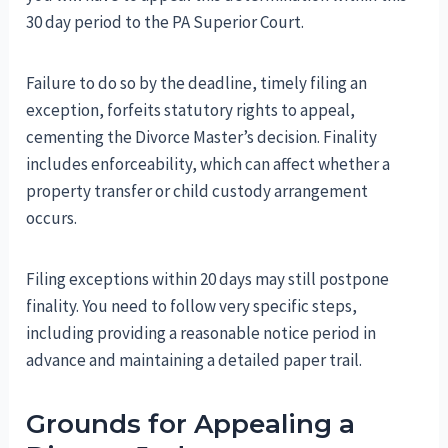
30 day period to the PA Superior Court.
Failure to do so by the deadline, timely filing an
exception, forfeits statutory rights to appeal,
cementing the Divorce Master’s decision. Finality
includes enforceability, which can affect whether a
property transfer or child custody arrangement
occurs.
Filing exceptions within 20 days may still postpone
finality. You need to follow very specific steps,
including providing a reasonable notice period in
advance and maintaining a detailed paper trail.
Grounds for Appealing a