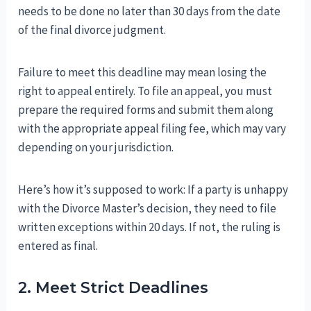
needs to be done no later than 30 days from the date
of the final divorce judgment.
Failure to meet this deadline may mean losing the
right to appeal entirely. To file an appeal, you must
prepare the required forms and submit them along
with the appropriate appeal filing fee, which may vary
depending on your jurisdiction.
Here’s how it’s supposed to work: If a party is unhappy
with the Divorce Master’s decision, they need to file
written exceptions within 20 days. If not, the ruling is
entered as final.
2. Meet Strict Deadlines