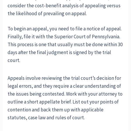
consider the cost-benefit analysis of appealing versus
the likelihood of prevailing on appeal.
To begin an appeal, you need to file a notice of appeal.
Finally, file it with the Superior Court of Pennsylvania.
This process is one that usually must be done within 30
days after the final judgment is signed by the trial
court.
Appeals involve reviewing the trial court’s decision for
legal errors, and they require a clear understanding of
the issues being contested. Work with your attorney to
outline a short appellate brief. List out your points of
contention and back them up with applicable
statutes, case law and rules of court.