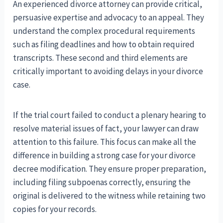
An experienced divorce attorney can provide critical,
persuasive expertise and advocacy to an appeal. They
understand the complex procedural requirements
such as filing deadlines and how to obtain required
transcripts. These second and third elements are
critically important to avoiding delays in your divorce
case.
If the trial court failed to conduct a plenary hearing to
resolve material issues of fact, your lawyer can draw
attention to this failure. This focus can make all the
difference in building a strong case for your divorce
decree modification. They ensure proper preparation,
including filing subpoenas correctly, ensuring the
original is delivered to the witness while retaining two
copies for your records.