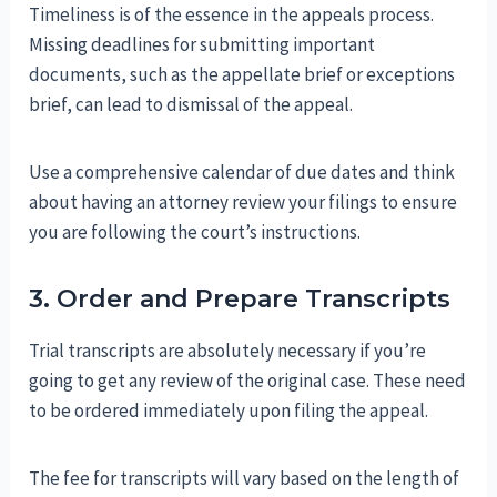
Timeliness is of the essence in the appeals process.
Missing deadlines for submitting important
documents, such as the appellate brief or exceptions
brief, can lead to dismissal of the appeal.
Use a comprehensive calendar of due dates and think
about having an attorney review your filings to ensure
you are following the court’s instructions.
3. Order and Prepare Transcripts
Trial transcripts are absolutely necessary if you’re
going to get any review of the original case. These need
to be ordered immediately upon filing the appeal.
The fee for transcripts will vary based on the length of