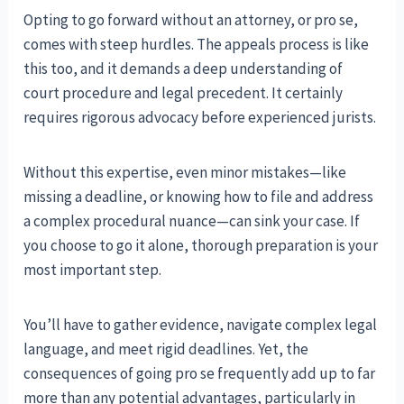
Opting to go forward without an attorney, or pro se,
comes with steep hurdles. The appeals process is like
this too, and it demands a deep understanding of
court procedure and legal precedent. It certainly
requires rigorous advocacy before experienced jurists.
Without this expertise, even minor mistakes—like
missing a deadline, or knowing how to file and address
a complex procedural nuance—can sink your case. If
you choose to go it alone, thorough preparation is your
most important step.
You’ll have to gather evidence, navigate complex legal
language, and meet rigid deadlines. Yet, the
consequences of going pro se frequently add up to far
more than any potential advantages, particularly in