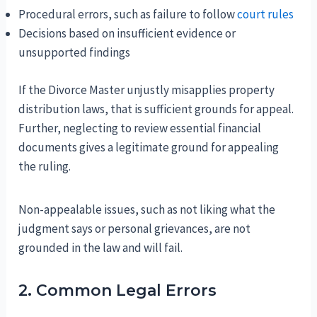
Procedural errors, such as failure to follow
court rules
Decisions based on insufficient evidence or
unsupported findings
If the Divorce Master unjustly misapplies property
distribution laws, that is sufficient grounds for appeal.
Further, neglecting to review essential financial
documents gives a legitimate ground for appealing
the ruling.
Non-appealable issues, such as not liking what the
judgment says or personal grievances, are not
grounded in the law and will fail.
2. Common Legal Errors