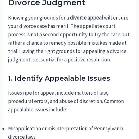
Divorce Judgment
Knowing your grounds for a
divorce appeal
will ensure
your divorce case has merit. The appellate court
process is not a second opportunity to try the case but
rather a chance to remedy possible mistakes made at
trial. Having the right grounds for appealing a divorce
judgment is essential for a positive resolution.
1. Identify Appealable Issues
Issues ripe for appeal include matters of law,
procedural errors, and abuse of discretion. Common
appealable issues include:
Misapplication or misinterpretation of Pennsylvania
divorce laws