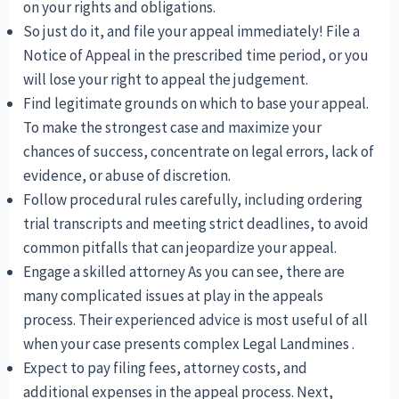
on your rights and obligations.
So just do it, and file your appeal immediately! File a
Notice of Appeal in the prescribed time period, or you
will lose your right to appeal the judgement.
Find legitimate grounds on which to base your appeal.
To make the strongest case and maximize your
chances of success, concentrate on legal errors, lack of
evidence, or abuse of discretion.
Follow procedural rules carefully, including ordering
trial transcripts and meeting strict deadlines, to avoid
common pitfalls that can jeopardize your appeal.
Engage a skilled attorney As you can see, there are
many complicated issues at play in the appeals
process. Their experienced advice is most useful of all
when your case presents complex Legal Landmines .
Expect to pay filing fees, attorney costs, and
additional expenses in the appeal process. Next,