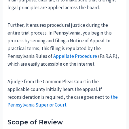
legal principles are applied across the board.
Further, it ensures procedural justice during the
entire trial process. In Pennsylvania, you begin this
process by serving and filing a Notice of Appeal. In
practical terms, this filing is regulated by the
Pennsylvania Rules of
Appellate Procedure
(Pa.R.A.P.),
which are easily accessible on the internet.
A judge from the Common Pleas Court in the
applicable county initially hears the appeal. If
reconsideration is required, the case goes next to
the
Pennsylvania Superior Court
.
Scope of Review