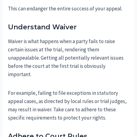
This can endanger the entire success of your appeal.
Understand Waiver
Waiver is what happens when a party fails to raise
certain issues at the trial, rendering them
unappealable. Getting all potentially relevant issues
before the court at the first trial is obviously
important.
For example, failing to file exceptions in statutory
appeal cases, as directed by local rules or trial judges,
may result in waiver. Take care to adhere to these
specific requirements to protect your rights.
Adhere to Court Rules