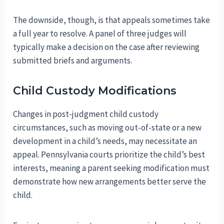
The downside, though, is that appeals sometimes take
a full year to resolve. A panel of three judges will
typically make a decision on the case after reviewing
submitted briefs and arguments.
Child Custody Modifications
Changes in post-judgment child custody
circumstances, such as moving out-of-state or a new
development in a child’s needs, may necessitate an
appeal. Pennsylvania courts prioritize the child’s best
interests, meaning a parent seeking modification must
demonstrate how new arrangements better serve the
child.