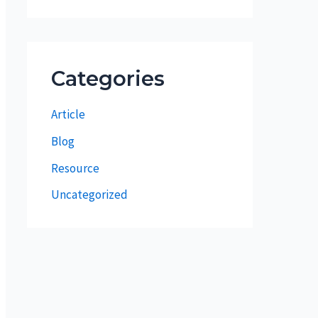
Categories
Article
Blog
Resource
Uncategorized