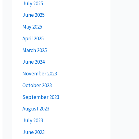
July 2025
June 2025
May 2025
April 2025
March 2025
June 2024
November 2023
October 2023
September 2023
August 2023
July 2023
June 2023