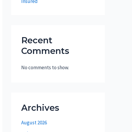
Insured
Recent
Comments
No comments to show.
Archives
August 2026