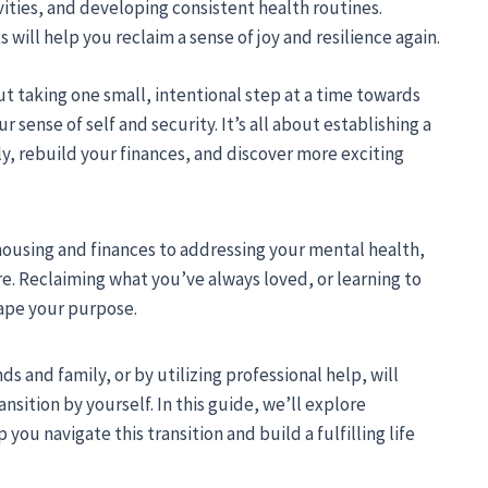
vities, and developing consistent health routines.
will help you reclaim a sense of joy and resilience again.
out taking one small, intentional step at a time towards
 sense of self and security. It’s all about establishing a
y, rebuild your finances, and discover more exciting
housing and finances to addressing your mental health,
re. Reclaiming what you’ve always loved, or learning to
hape your purpose.
s and family, or by utilizing professional help, will
nsition by yourself. In this guide, we’ll explore
you navigate this transition and build a fulfilling life