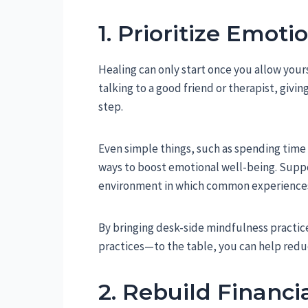
1. Prioritize Emot
Healing can only start once you allow yours
talking to a good friend or therapist, givi
step.
Even simple things, such as spending time 
ways to boost emotional well-being. Supp
environment in which common experiences 
By bringing desk-side mindfulness practic
practices—to the table, you can help reduc
2. Rebuild Financia