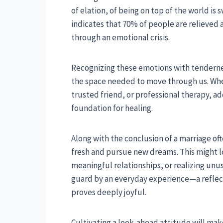
of elation, of being on top of the world is 
indicates that 70% of people are relieved 
through an emotional crisis.
Recognizing these emotions with tenderness
the space needed to move through us. Whet
trusted friend, or professional therapy, a
foundation for healing.
Along with the conclusion of a marriage of
fresh and pursue new dreams. This might l
meaningful relationships, or realizing unu
guard by an everyday experience—a reflect
proves deeply joyful.
Cultivating a look-ahead attitude will make 