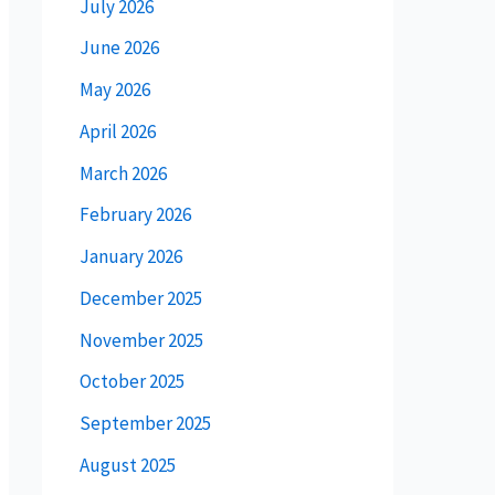
July 2026
June 2026
May 2026
April 2026
March 2026
February 2026
January 2026
December 2025
November 2025
October 2025
September 2025
August 2025