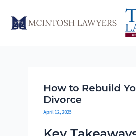
Skip
to
content
How to Rebuild Yo
Divorce
April 12, 2025
Key Takeaway