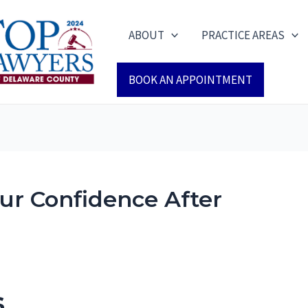
ABOUT
PRACTICE AREAS
BOOK AN APPOINTMENT
ur Confidence After
s