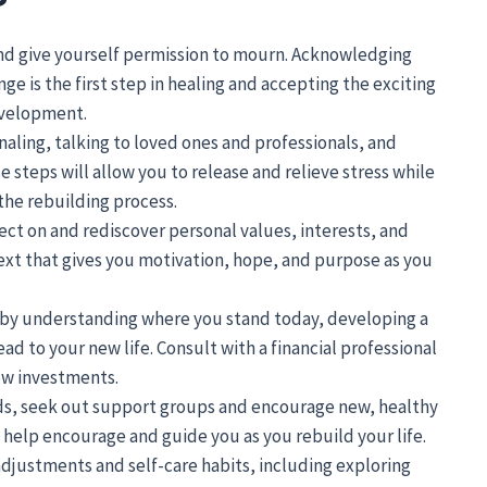
nd give yourself permission to mourn. Acknowledging
ge is the first step in healing and accepting the exciting
evelopment.
naling, talking to loved ones and professionals, and
 steps will allow you to release and relieve stress while
 the rebuilding process.
ect on and rediscover personal values, interests, and
 next that gives you motivation, hope, and purpose as you
n by understanding where you stand today, developing a
d to your new life. Consult with a financial professional
ow investments.
nds, seek out support groups and encourage new, healthy
 help encourage and guide you as you rebuild your life.
 adjustments and self-care habits, including exploring