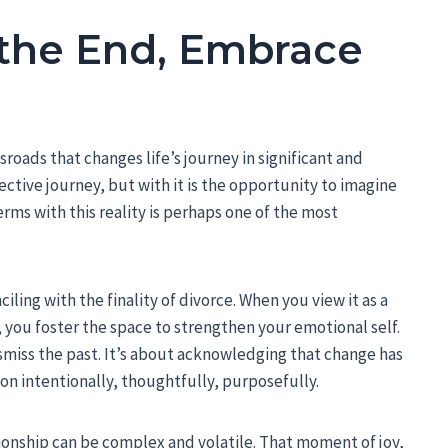
the End, Embrace
sroads that changes life’s journey in significant and
lective journey, but with it is the opportunity to imagine
rms with this reality is perhaps one of the most
iling with the finality of divorce. When you view it as a
 you foster the space to strengthen your emotional self.
miss the past. It’s about acknowledging that change has
on intentionally, thoughtfully, purposefully.
tionship can be complex and volatile. That moment of joy,