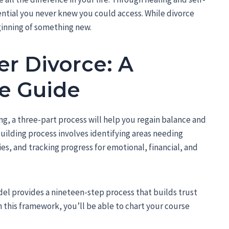
ntial you never knew you could access. While divorce
ginning of something new.
er Divorce: A
e Guide
g, a three-part process will help you regain balance and
ebuilding process involves identifying areas needing
es, and tracking progress for emotional, financial, and
del provides a nineteen-step process that builds trust
this framework, you’ll be able to chart your course