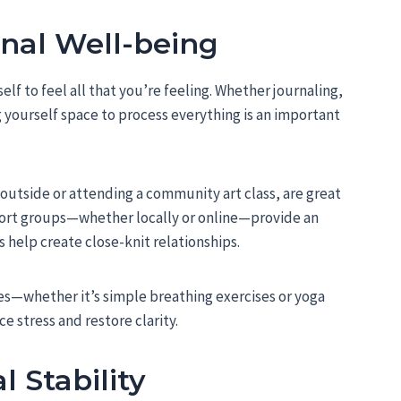
ional Well-being
elf to feel all that you’re feeling. Whether journaling,
ng yourself space to process everything is an important
outside or attending a community art class, are great
ort groups—whether locally or online—provide an
help create close-knit relationships.
es—whether it’s simple breathing exercises or yoga
e stress and restore clarity.
l Stability