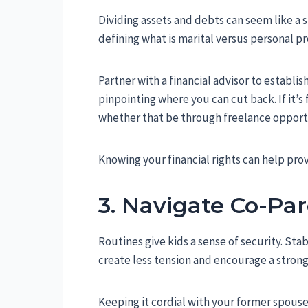
Dividing assets and debts can seem like a s
defining what is marital versus personal pr
Partner with a financial advisor to establi
pinpointing where you can cut back. If it’
whether that be through freelance opportu
Knowing your financial rights can help pro
3. Navigate Co-Par
Routines give kids a sense of security. S
create less tension and encourage a strong
Keeping it cordial with your former spouse,