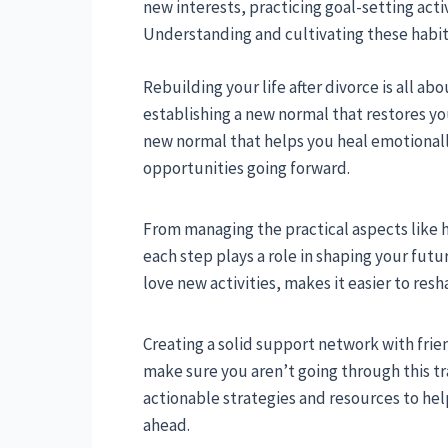
new interests, practicing goal-setting acti
Understanding and cultivating these habits 
Rebuilding your life after divorce is all ab
establishing a new normal that restores your
new normal that helps you heal emotionall
opportunities going forward.
From managing the practical aspects like 
each step plays a role in shaping your futu
love new activities, makes it easier to res
Creating a solid support network with friend
make sure you aren’t going through this tra
actionable strategies and resources to help 
ahead.