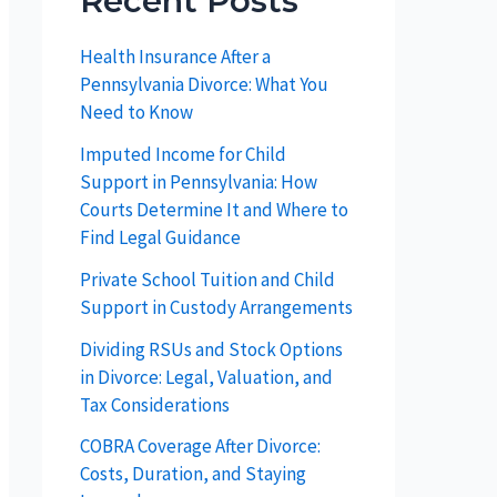
Recent Posts
Health Insurance After a
Pennsylvania Divorce: What You
Need to Know
Imputed Income for Child
Support in Pennsylvania: How
Courts Determine It and Where to
Find Legal Guidance
Private School Tuition and Child
Support in Custody Arrangements
Dividing RSUs and Stock Options
in Divorce: Legal, Valuation, and
Tax Considerations
COBRA Coverage After Divorce:
Costs, Duration, and Staying