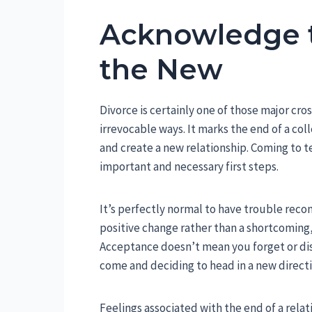
Acknowledge 
the New
Divorce is certainly one of those major cros
irrevocable ways. It marks the end of a col
and create a new relationship. Coming to te
important and necessary first steps.
It’s perfectly normal to have trouble reconc
positive change rather than a shortcoming,
Acceptance doesn’t mean you forget or dis
come and deciding to head in a new directi
Feelings associated with the end of a rela