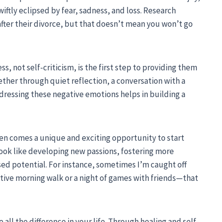
swiftly eclipsed by fear, sadness, and loss. Research
after their divorce, but that doesn’t mean you won’t go
, not self-criticism, is the first step to providing them
her through quiet reflection, a conversation with a
ddressing these negative emotions helps in building a
ten comes a unique and exciting opportunity to start
ook like developing new passions, fostering more
sed potential. For instance, sometimes I’m caught off
ive morning walk or a night of games with friends—that
all the difference in your life. Through healing and self-