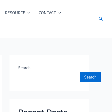
RESOURCE
CONTACT
Search
Search
Search