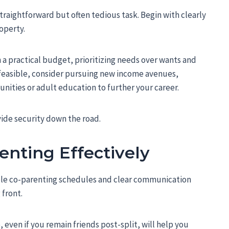
traightforward but often tedious task. Begin with clearly
operty.
sh a practical budget, prioritizing needs over wants and
s feasible, consider pursuing new income avenues,
nities or adult education to further your career.
vide security down the road.
enting Effectively
table co-parenting schedules and clear communication
 front.
 even if you remain friends post-split, will help you