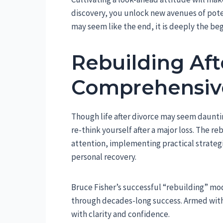
discovery, you unlock new avenues of pote
may seem like the end, it is deeply the be
Rebuilding Aft
Comprehensiv
Though life after divorce may seem dauntin
re-think yourself after a major loss. The r
attention, implementing practical strategi
personal recovery.
Bruce Fisher’s successful “rebuilding” mo
through decades-long success. Armed with 
with clarity and confidence.