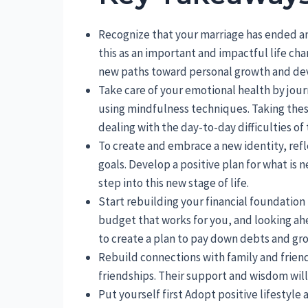
Recognize that your marriage has ended a
this as an important and impactful life chan
new paths toward personal growth and d
Take care of your emotional health by jour
using mindfulness techniques. Taking these
dealing with the day-to-day difficulties of
To create and embrace a new identity, refl
goals. Develop a positive plan for what is
step into this new stage of life.
Start rebuilding your financial foundatio
budget that works for you, and looking ahea
to create a plan to pay down debts and gr
Rebuild connections with family and frie
friendships. Their support and wisdom will
Put yourself first Adopt positive lifestyle