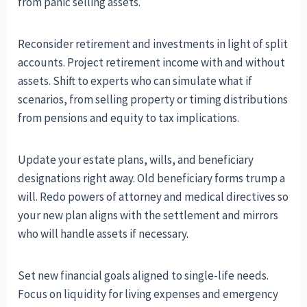
from panic selling assets.
Reconsider retirement and investments in light of split
accounts. Project retirement income with and without
assets. Shift to experts who can simulate what if
scenarios, from selling property or timing distributions
from pensions and equity to tax implications.
Update your estate plans, wills, and beneficiary
designations right away. Old beneficiary forms trump a
will. Redo powers of attorney and medical directives so
your new plan aligns with the settlement and mirrors
who will handle assets if necessary.
Set new financial goals aligned to single-life needs.
Focus on liquidity for living expenses and emergency