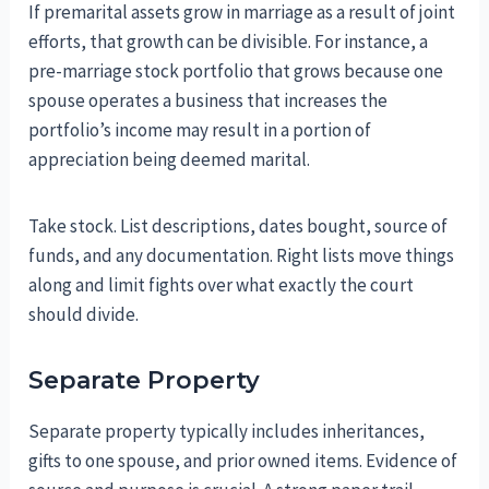
If premarital assets grow in marriage as a result of joint
efforts, that growth can be divisible. For instance, a
pre-marriage stock portfolio that grows because one
spouse operates a business that increases the
portfolio’s income may result in a portion of
appreciation being deemed marital.
Take stock. List descriptions, dates bought, source of
funds, and any documentation. Right lists move things
along and limit fights over what exactly the court
should divide.
Separate Property
Separate property typically includes inheritances,
gifts to one spouse, and prior owned items. Evidence of