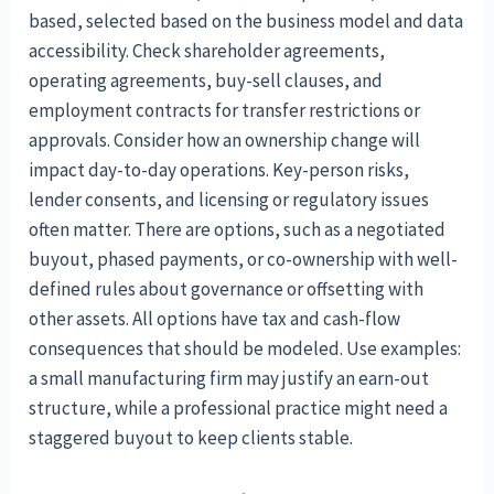
based, selected based on the business model and data
accessibility. Check shareholder agreements,
operating agreements, buy-sell clauses, and
employment contracts for transfer restrictions or
approvals. Consider how an ownership change will
impact day-to-day operations. Key-person risks,
lender consents, and licensing or regulatory issues
often matter. There are options, such as a negotiated
buyout, phased payments, or co-ownership with well-
defined rules about governance or offsetting with
other assets. All options have tax and cash-flow
consequences that should be modeled. Use examples:
a small manufacturing firm may justify an earn-out
structure, while a professional practice might need a
staggered buyout to keep clients stable.