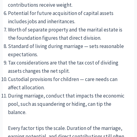
contributions receive weight.
Potential for future acquisition of capital assets
includes jobs and inheritances.
Worth of separate property and the marital estate is
the foundation figures that direct division.
Standard of living during marriage — sets reasonable
expectations.
Tax considerations are that the tax cost of dividing
assets changes the net split.
Custodial provisions for children — care needs can
affect allocation.
During marriage, conduct that impacts the economic
pool, such as squandering or hiding, can tip the
balance.
Every factor tips the scale. Duration of the marriage,
earning potential, and direct contributions still often