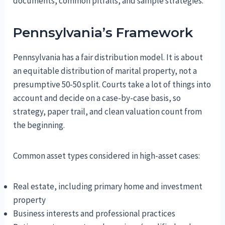
documents, common pitfalls, and sample strategies.
Pennsylvania’s Framework
Pennsylvania has a fair distribution model. It is about
an equitable distribution of marital property, not a
presumptive 50-50 split. Courts take a lot of things into
account and decide on a case-by-case basis, so
strategy, paper trail, and clean valuation count from
the beginning.
Common asset types considered in high-asset cases:
Real estate, including primary home and investment
property
Business interests and professional practices