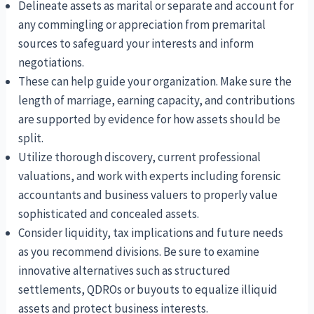
Delineate assets as marital or separate and account for
any commingling or appreciation from premarital
sources to safeguard your interests and inform
negotiations.
These can help guide your organization. Make sure the
length of marriage, earning capacity, and contributions
are supported by evidence for how assets should be
split.
Utilize thorough discovery, current professional
valuations, and work with experts including forensic
accountants and business valuers to properly value
sophisticated and concealed assets.
Consider liquidity, tax implications and future needs
as you recommend divisions. Be sure to examine
innovative alternatives such as structured
settlements, QDROs or buyouts to equalize illiquid
assets and protect business interests.