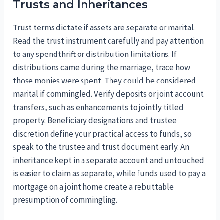
Trusts and Inheritances
Trust terms dictate if assets are separate or marital.
Read the trust instrument carefully and pay attention
to any spendthrift or distribution limitations. If
distributions came during the marriage, trace how
those monies were spent. They could be considered
marital if commingled. Verify deposits or joint account
transfers, such as enhancements to jointly titled
property. Beneficiary designations and trustee
discretion define your practical access to funds, so
speak to the trustee and trust document early. An
inheritance kept in a separate account and untouched
is easier to claim as separate, while funds used to pay a
mortgage on a joint home create a rebuttable
presumption of commingling.