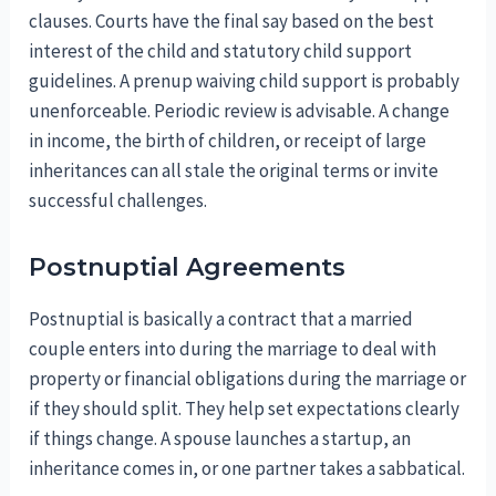
clauses. Courts have the final say based on the best
interest of the child and statutory child support
guidelines. A prenup waiving child support is probably
unenforceable. Periodic review is advisable. A change
in income, the birth of children, or receipt of large
inheritances can all stale the original terms or invite
successful challenges.
Postnuptial Agreements
Postnuptial is basically a contract that a married
couple enters into during the marriage to deal with
property or financial obligations during the marriage or
if they should split. They help set expectations clearly
if things change. A spouse launches a startup, an
inheritance comes in, or one partner takes a sabbatical.