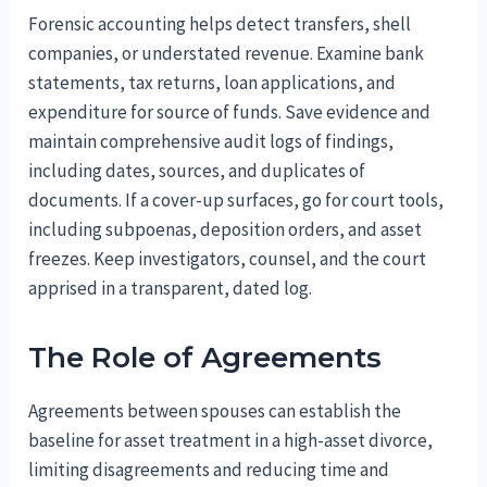
Forensic accounting helps detect transfers, shell
companies, or understated revenue. Examine bank
statements, tax returns, loan applications, and
expenditure for source of funds. Save evidence and
maintain comprehensive audit logs of findings,
including dates, sources, and duplicates of
documents. If a cover-up surfaces, go for court tools,
including subpoenas, deposition orders, and asset
freezes. Keep investigators, counsel, and the court
apprised in a transparent, dated log.
The Role of Agreements
Agreements between spouses can establish the
baseline for asset treatment in a high-asset divorce,
limiting disagreements and reducing time and