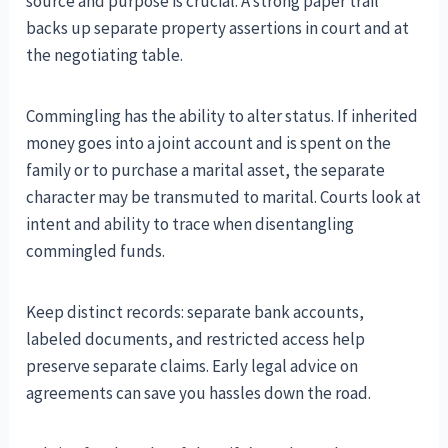
source and purpose is crucial. A strong paper trail
backs up separate property assertions in court and at
the negotiating table.
Commingling has the ability to alter status. If inherited
money goes into a joint account and is spent on the
family or to purchase a marital asset, the separate
character may be transmuted to marital. Courts look at
intent and ability to trace when disentangling
commingled funds.
Keep distinct records: separate bank accounts,
labeled documents, and restricted access help
preserve separate claims. Early legal advice on
agreements can save you hassles down the road.