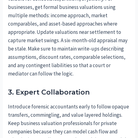
businesses, get formal business valuations using
multiple methods: income approach, market
comparables, and asset-based approaches where
appropriate. Update valuations near settlement to
capture market swings. A six-month-old appraisal may
be stale. Make sure to maintain write-ups describing
assumptions, discount rates, comparable selections,
and any contingent liabilities so that a court or
mediator can follow the logic.
3. Expert Collaboration
Introduce forensic accountants early to follow opaque
transfers, commingling, and value layered holdings.
Keep business valuation professionals for private
companies because they can model cash flow and