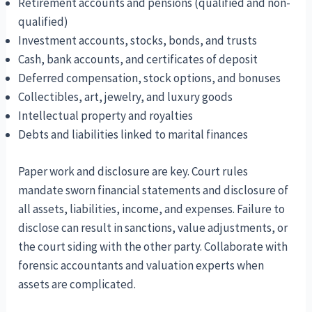
Retirement accounts and pensions (qualified and non-
qualified)
Investment accounts, stocks, bonds, and trusts
Cash, bank accounts, and certificates of deposit
Deferred compensation, stock options, and bonuses
Collectibles, art, jewelry, and luxury goods
Intellectual property and royalties
Debts and liabilities linked to marital finances
Paper work and disclosure are key. Court rules
mandate sworn financial statements and disclosure of
all assets, liabilities, income, and expenses. Failure to
disclose can result in sanctions, value adjustments, or
the court siding with the other party. Collaborate with
forensic accountants and valuation experts when
assets are complicated.