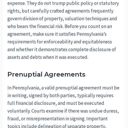
expense. They do not trump public policy or statutory
rights, but carefully crafted agreements frequently
govern division of property, valuation techniques and
who bears the financial risk. Before you count on an
agreement, make sure it satisfies Pennsylvania’s
requirements for enforceability and equitableness
and whether it demonstrates complete disclosure of
assets and debts when it was executed.
Prenuptial Agreements
In Pennsylvania, a valid prenuptial agreement must be
in writing, signed by both parties, typically requires
full financial disclosure, and must be executed
voluntarily. Courts examine if there was undue duress,
fraud, or misrepresentation in signing. Important
topics include delineation of separate property,