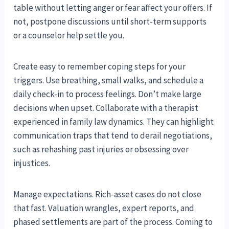
table without letting anger or fear affect your offers. If
not, postpone discussions until short-term supports
or a counselor help settle you.
Create easy to remember coping steps for your
triggers. Use breathing, small walks, and schedule a
daily check-in to process feelings. Don’t make large
decisions when upset. Collaborate with a therapist
experienced in family law dynamics. They can highlight
communication traps that tend to derail negotiations,
such as rehashing past injuries or obsessing over
injustices.
Manage expectations. Rich-asset cases do not close
that fast. Valuation wrangles, expert reports, and
phased settlements are part of the process. Coming to