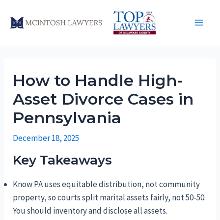
Skip
to
Main
content
Men
How to Handle High-
Asset Divorce Cases in
Pennsylvania
December 18, 2025
Key Takeaways
Know PA uses equitable distribution, not community
property, so courts split marital assets fairly, not 50-50.
You should inventory and disclose all assets.