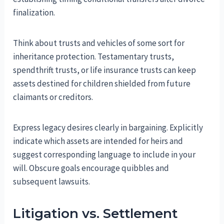
finalization.
Think about trusts and vehicles of some sort for
inheritance protection. Testamentary trusts,
spendthrift trusts, or life insurance trusts can keep
assets destined for children shielded from future
claimants or creditors.
Express legacy desires clearly in bargaining. Explicitly
indicate which assets are intended for heirs and
suggest corresponding language to include in your
will. Obscure goals encourage quibbles and
subsequent lawsuits.
Litigation vs. Settlement