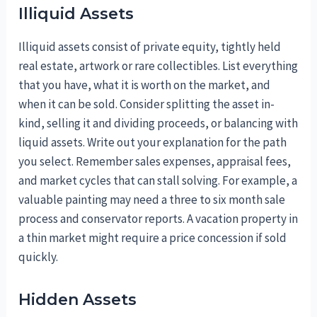
Illiquid Assets
Illiquid assets consist of private equity, tightly held
real estate, artwork or rare collectibles. List everything
that you have, what it is worth on the market, and
when it can be sold. Consider splitting the asset in-
kind, selling it and dividing proceeds, or balancing with
liquid assets. Write out your explanation for the path
you select. Remember sales expenses, appraisal fees,
and market cycles that can stall solving. For example, a
valuable painting may need a three to six month sale
process and conservator reports. A vacation property in
a thin market might require a price concession if sold
quickly.
Hidden Assets