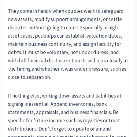
They come in handy when couples want to safeguard
new assets, modify support arrangements, or settle
disputes without going to court. Especially in high-
asset cases, postnups can establish valuation dates,
maintain business continuity, and assign liability for
debts. It must be voluntary, not under duress, and
with full financial disclosure. Courts will look closely at
the timing and whether it was under pressure, such as
close to separation.
If nothing else, writing down assets and liabilities at
signing is essential. Append inventories, bank
statements, appraisals, and business financials. Be
specific for future income such as royalties or trust
distributions. Don’t forget to update or amend
agreements when big financial events happen to keep