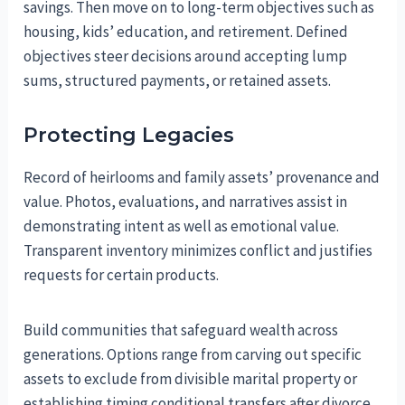
savings. Then move on to long-term objectives such as
housing, kids’ education, and retirement. Defined
objectives steer decisions around accepting lump
sums, structured payments, or retained assets.
Protecting Legacies
Record of heirlooms and family assets’ provenance and
value. Photos, evaluations, and narratives assist in
demonstrating intent as well as emotional value.
Transparent inventory minimizes conflict and justifies
requests for certain products.
Build communities that safeguard wealth across
generations. Options range from carving out specific
assets to exclude from divisible marital property or
establishing timing conditional transfers after divorce