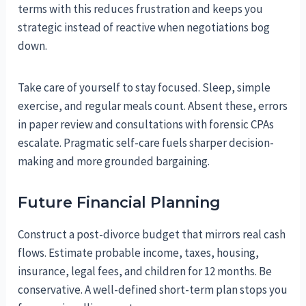
terms with this reduces frustration and keeps you
strategic instead of reactive when negotiations bog
down.
Take care of yourself to stay focused. Sleep, simple
exercise, and regular meals count. Absent these, errors
in paper review and consultations with forensic CPAs
escalate. Pragmatic self-care fuels sharper decision-
making and more grounded bargaining.
Future Financial Planning
Construct a post-divorce budget that mirrors real cash
flows. Estimate probable income, taxes, housing,
insurance, legal fees, and children for 12 months. Be
conservative. A well-defined short-term plan stops you