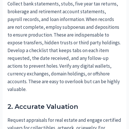
Collect bank statements, stubs, five year tax returns,
brokerage and retirement account statements,
payroll records, and loan information. When records
are not complete, employ subpoenas and depositions
to ensure production. These are indispensable to
expose transfers, hidden trusts or third party holdings.
Develop a checklist that keeps tabs on each item
requested, the date received, and any follow-up
actions to prevent holes. Verify any digital wallets,
currency exchanges, domain holdings, or offshore
accounts. These are easy to overlook but can be highly
valuable.
2. Accurate Valuation
Request appraisals for real estate and engage certified
valuers for collectibles, artwork, or jewelry. For