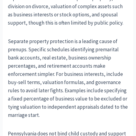
division on divorce, valuation of complex assets such
as business interests or stock options, and spousal
support, though this is often limited by public policy.
Separate property protection is a leading cause of
prenups. Specific schedules identifying premarital
bank accounts, real estate, business ownership
percentages, and retirement accounts make
enforcement simpler. For business interests, include
buy-sell terms, valuation formulas, and governance
rules to avoid later fights. Examples include specifying
a fixed percentage of business value to be excluded or
tying valuation to independent appraisals dated to the
marriage start.
Pennsylvania does not bind child custody and support