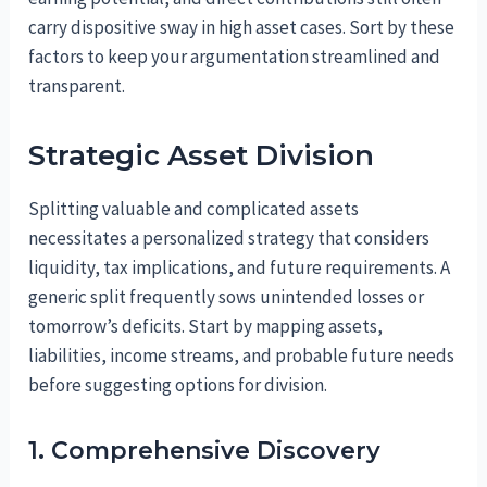
carry dispositive sway in high asset cases. Sort by these
factors to keep your argumentation streamlined and
transparent.
Strategic Asset Division
Splitting valuable and complicated assets
necessitates a personalized strategy that considers
liquidity, tax implications, and future requirements. A
generic split frequently sows unintended losses or
tomorrow’s deficits. Start by mapping assets,
liabilities, income streams, and probable future needs
before suggesting options for division.
1. Comprehensive Discovery