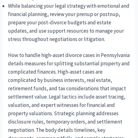
While balancing your legal strategy with emotional and
financial planning, review your prenup or postnup,
prepare your post-divorce budgets and estate
updates, and use support resources to manage your
stress throughout negotiations or litigation.
How to handle high-asset divorce cases in Pennsylvania
details measures for splitting substantial property and
complicated finances. High-asset cases are
complicated by business interests, real estate,
retirement funds, and tax considerations that impact
settlement value. Legal tactics include asset tracing,
valuation, and expert witnesses for financial and
property valuations. Strategic planning addresses
disclosure rules, temporary orders, and settlement
negotiation. The body details timelines, key