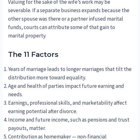
Valuing for the sake of the wife’s work may be
severable. If a separate business expands because the
other spouse was there or a partner infused marital
funds, courts can attribute some of that gain to
marital property.
The 11 Factors
Years of marriage leads to longer marriages that tilt the
distribution more toward equality.
Age and health of parties impact future earning and
needs.
Earnings, professional skills, and marketability affect
earning potential after divorce.
Income and future income, such as pensions and trust
payouts, matter.
Contribution as homemaker — non-financial