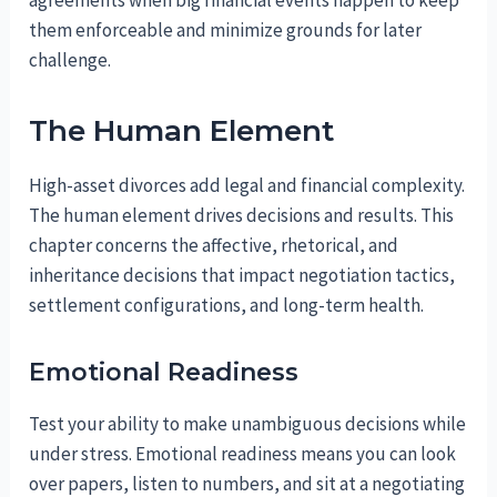
them enforceable and minimize grounds for later
challenge.
The Human Element
High-asset divorces add legal and financial complexity.
The human element drives decisions and results. This
chapter concerns the affective, rhetorical, and
inheritance decisions that impact negotiation tactics,
settlement configurations, and long-term health.
Emotional Readiness
Test your ability to make unambiguous decisions while
under stress. Emotional readiness means you can look
over papers, listen to numbers, and sit at a negotiating