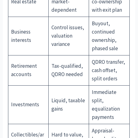
Real estate
market-
co-ownership
dependent
with exit plan
Buyout,
Control issues,
Business
continued
valuation
interests
ownership,
variance
phased sale
QDRO transfer,
Retirement
Tax-qualified,
cash offset,
accounts
QDRO needed
split orders
Immediate
Liquid, taxable
split,
Investments
gains
equalization
payments
Appraisal-
Collectibles/ar
Hard to value,