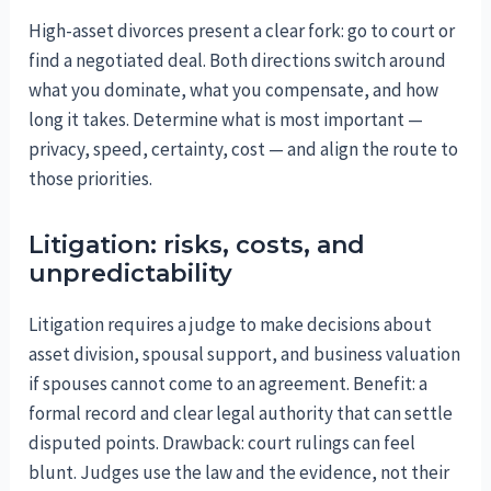
High-asset divorces present a clear fork: go to court or
find a negotiated deal. Both directions switch around
what you dominate, what you compensate, and how
long it takes. Determine what is most important —
privacy, speed, certainty, cost — and align the route to
those priorities.
Litigation: risks, costs, and
unpredictability
Litigation requires a judge to make decisions about
asset division, spousal support, and business valuation
if spouses cannot come to an agreement. Benefit: a
formal record and clear legal authority that can settle
disputed points. Drawback: court rulings can feel
blunt. Judges use the law and the evidence, not their