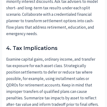
minority interest discounts. Ask tax advisers to model
short- and long-term tax results under each split
scenario. Collaborate with a credentialed financial
planner to transform settlement options into cash-
flow plans that address retirement, education, and
emergency needs.
4. Tax Implications
Examine capital gains, ordinary income, and transfer
tax exposure for each asset class. Strategically
position settlements to defer or reduce tax where
possible, for example, using installment sales or
QDROs for retirement accounts. Keep in mind that
improper transfers of qualified plans can cause
penalties. Summarize tax impacts by asset to reflect
after-tax value and inform tradeoff prior to final offers.