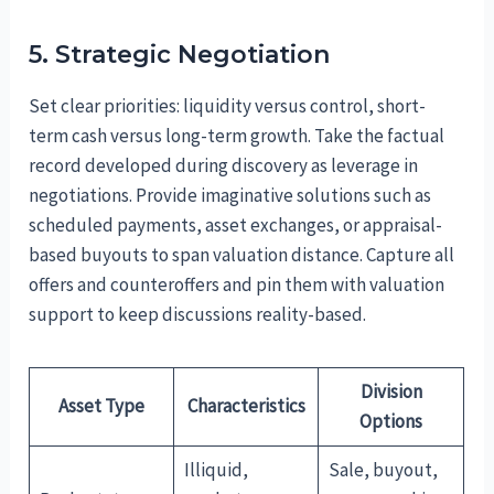
5. Strategic Negotiation
Set clear priorities: liquidity versus control, short-
term cash versus long-term growth. Take the factual
record developed during discovery as leverage in
negotiations. Provide imaginative solutions such as
scheduled payments, asset exchanges, or appraisal-
based buyouts to span valuation distance. Capture all
offers and counteroffers and pin them with valuation
support to keep discussions reality-based.
Division
Asset Type
Characteristics
Options
Illiquid,
Sale, buyout,