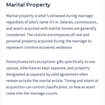
Marital Property
Marital property is what’s obtained during marriage
regardless of who’s name it’s in. Salaries, commissions,
and assets acquired with marital monies are generally
considered. The statute encompasses all real and
personal property acquired during the marriage to
represent common economic endeavor.
Pennsylvania lists exceptions: gifts specifically to one
spouse, inheritances kept separate, and property
designated as separate by valid agreement often
remain outside the marital estate. Timing and intent at
acquisition can control classification, so how an asset
came into the marriage counts.