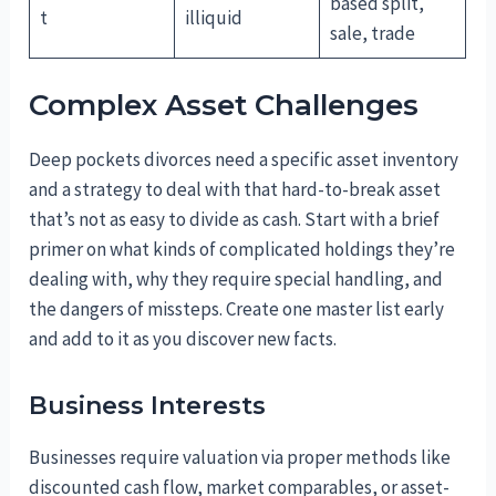
based split,
t
illiquid
sale, trade
Complex Asset Challenges
Deep pockets divorces need a specific asset inventory
and a strategy to deal with that hard-to-break asset
that’s not as easy to divide as cash. Start with a brief
primer on what kinds of complicated holdings they’re
dealing with, why they require special handling, and
the dangers of missteps. Create one master list early
and add to it as you discover new facts.
Business Interests
Businesses require valuation via proper methods like
discounted cash flow, market comparables, or asset-