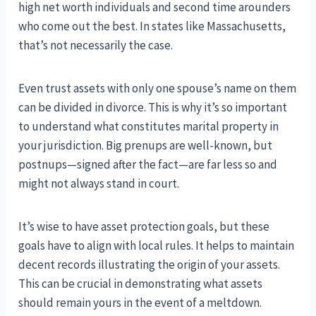
high net worth individuals and second time arounders
who come out the best. In states like Massachusetts,
that’s not necessarily the case.
Even trust assets with only one spouse’s name on them
can be divided in divorce. This is why it’s so important
to understand what constitutes marital property in
your jurisdiction. Big prenups are well-known, but
postnups—signed after the fact—are far less so and
might not always stand in court.
It’s wise to have asset protection goals, but these
goals have to align with local rules. It helps to maintain
decent records illustrating the origin of your assets.
This can be crucial in demonstrating what assets
should remain yours in the event of a meltdown.