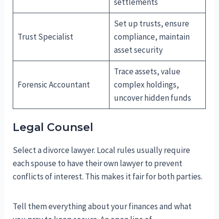
settlements
Set up trusts, ensure
Trust Specialist
compliance, maintain
asset security
Trace assets, value
Forensic Accountant
complex holdings,
uncover hidden funds
Legal Counsel
Select a divorce lawyer. Local rules usually require
each spouse to have their own lawyer to prevent
conflicts of interest. This makes it fair for both parties.
Tell them everything about your finances and what