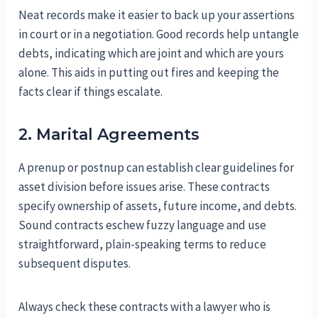
Neat records make it easier to back up your assertions
in court or in a negotiation. Good records help untangle
debts, indicating which are joint and which are yours
alone. This aids in putting out fires and keeping the
facts clear if things escalate.
2. Marital Agreements
A prenup or postnup can establish clear guidelines for
asset division before issues arise. These contracts
specify ownership of assets, future income, and debts.
Sound contracts eschew fuzzy language and use
straightforward, plain-speaking terms to reduce
subsequent disputes.
Always check these contracts with a lawyer who is