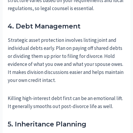
structure varies based on your requirements and local
regulations, so legal counsel is essential.
4. Debt Management
Strategic asset protection involves listing joint and
individual debts early. Plan on paying off shared debts
or dividing them up prior to filing for divorce. Hold
evidence of what you owe and what your spouse owes.
It makes division discussions easier and helps maintain
your own credit intact.
Killing high-interest debt first can be an emotional lift.
It generally smooths out post-divorce life as well.
5. Inheritance Planning