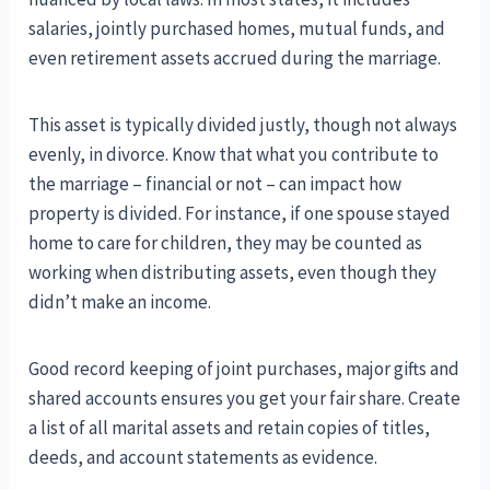
salaries, jointly purchased homes, mutual funds, and
even retirement assets accrued during the marriage.
This asset is typically divided justly, though not always
evenly, in divorce. Know that what you contribute to
the marriage – financial or not – can impact how
property is divided. For instance, if one spouse stayed
home to care for children, they may be counted as
working when distributing assets, even though they
didn’t make an income.
Good record keeping of joint purchases, major gifts and
shared accounts ensures you get your fair share. Create
a list of all marital assets and retain copies of titles,
deeds, and account statements as evidence.