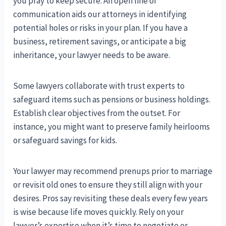
you pray to keep secure. An open line of
communication aids our attorneys in identifying
potential holes or risks in your plan. If you have a
business, retirement savings, or anticipate a big
inheritance, your lawyer needs to be aware.
Some lawyers collaborate with trust experts to
safeguard items such as pensions or business holdings.
Establish clear objectives from the outset. For
instance, you might want to preserve family heirlooms
or safeguard savings for kids.
Your lawyer may recommend prenups prior to marriage
or revisit old ones to ensure they still align with your
desires. Pros say revisiting these deals every few years
is wise because life moves quickly. Rely on your
lawyer’s expertise when it’s time to negotiate or