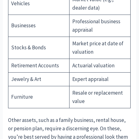
Vehicles
dealer data)
Professional business
Businesses
appraisal
Market price at date of
Stocks & Bonds
valuation
Retirement Accounts
Actuarial valuation
Jewelry & Art
Expert appraisal
Resale or replacement
Furniture
value
Other assets, such as a family business, rental house,
or pension plan, require a discerning eye. On these,
you’re best served by having a professional look them