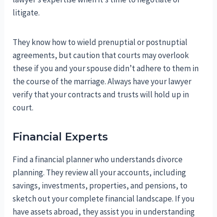
litigate.
They know how to wield prenuptial or postnuptial
agreements, but caution that courts may overlook
these if you and your spouse didn’t adhere to them in
the course of the marriage. Always have your lawyer
verify that your contracts and trusts will hold up in
court.
Financial Experts
Find a financial planner who understands divorce
planning. They review all your accounts, including
savings, investments, properties, and pensions, to
sketch out your complete financial landscape. If you
have assets abroad, they assist you in understanding