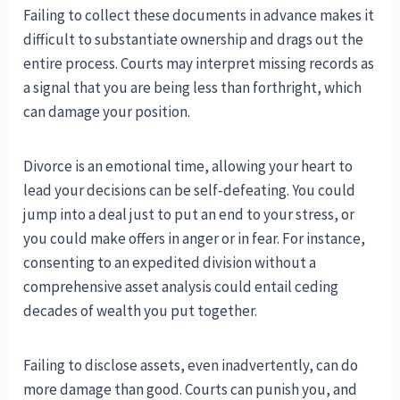
Failing to collect these documents in advance makes it
difficult to substantiate ownership and drags out the
entire process. Courts may interpret missing records as
a signal that you are being less than forthright, which
can damage your position.
Divorce is an emotional time, allowing your heart to
lead your decisions can be self-defeating. You could
jump into a deal just to put an end to your stress, or
you could make offers in anger or in fear. For instance,
consenting to an expedited division without a
comprehensive asset analysis could entail ceding
decades of wealth you put together.
Failing to disclose assets, even inadvertently, can do
more damage than good. Courts can punish you, and