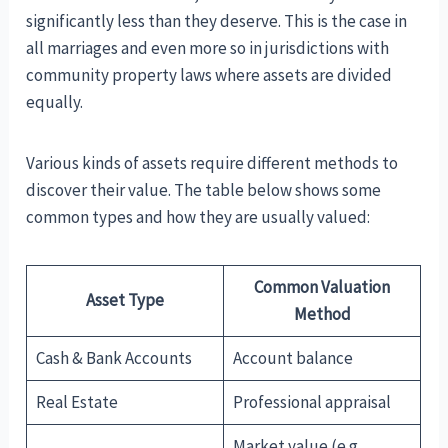
significantly less than they deserve. This is the case in
all marriages and even more so in jurisdictions with
community property laws where assets are divided
equally.
Various kinds of assets require different methods to
discover their value. The table below shows some
common types and how they are usually valued:
Common Valuation
Asset Type
Method
Cash & Bank Accounts
Account balance
Real Estate
Professional appraisal
Market value (e.g.,