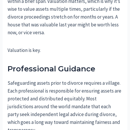
within a brief span. Valuation matters, which is why it’s
wise to value assets multiple times, particularly if the
divorce proceedings stretch on for months or years. A
house that was valuable last year might be worth less
now, or vice versa.
Valuation is key.
Professional Guidance
Safeguarding assets prior to divorce requires a village.
Each professional is responsible for ensuring assets are
protected and distributed equitably. Most
jurisdictions around the world mandate that each
party seek independent legal advice during divorce,
which goes a long way toward maintaining fairness and
transparency.