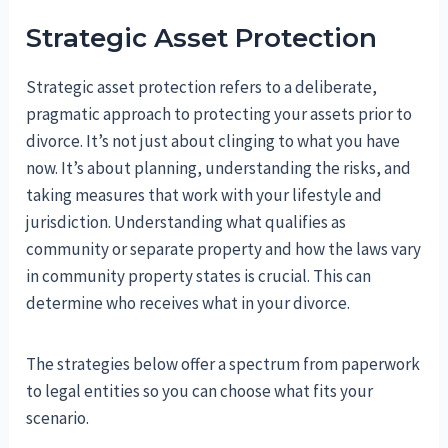
Strategic Asset Protection
Strategic asset protection refers to a deliberate,
pragmatic approach to protecting your assets prior to
divorce. It’s not just about clinging to what you have
now. It’s about planning, understanding the risks, and
taking measures that work with your lifestyle and
jurisdiction. Understanding what qualifies as
community or separate property and how the laws vary
in community property states is crucial. This can
determine who receives what in your divorce.
The strategies below offer a spectrum from paperwork
to legal entities so you can choose what fits your
scenario.