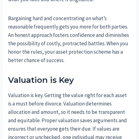
Bargaining hard and concentrating on what’s
reasonable frequently gets you more for both parties.
An honest approach fosters confidence and diminishes
the possibility of costly, protracted battles. When you
honor the rules, your asset protection scheme has a
better chance of success.
Valuation is Key
Valuation is key. Getting the value right for each asset
is a must before divorce. Valuation determines
allocation and amount, so it needs to be transparent
and equitable. Proper valuation saves arguments and
ensures that everyone gets their due. If values are
incorrect or unchecked, one individual may receive