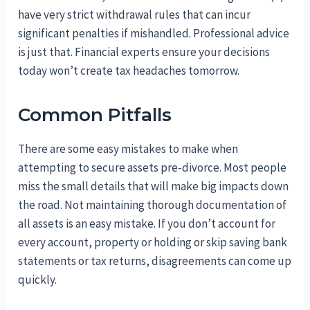
have very strict withdrawal rules that can incur
significant penalties if mishandled. Professional advice
is just that. Financial experts ensure your decisions
today won’t create tax headaches tomorrow.
Common Pitfalls
There are some easy mistakes to make when
attempting to secure assets pre-divorce. Most people
miss the small details that will make big impacts down
the road. Not maintaining thorough documentation of
all assets is an easy mistake. If you don’t account for
every account, property or holding or skip saving bank
statements or tax returns, disagreements can come up
quickly.