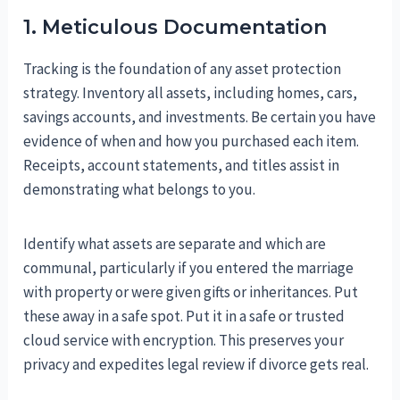
1. Meticulous Documentation
Tracking is the foundation of any asset protection
strategy. Inventory all assets, including homes, cars,
savings accounts, and investments. Be certain you have
evidence of when and how you purchased each item.
Receipts, account statements, and titles assist in
demonstrating what belongs to you.
Identify what assets are separate and which are
communal, particularly if you entered the marriage
with property or were given gifts or inheritances. Put
these away in a safe spot. Put it in a safe or trusted
cloud service with encryption. This preserves your
privacy and expedites legal review if divorce gets real.