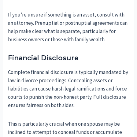
If you’re unsure if something is an asset, consult with
an attorney. Prenuptial or postnuptial agreements can
help make clear what is separate, particularly for
business owners or those with family wealth.
Financial Disclosure
Complete financial disclosure is typically mandated by
law in divorce proceedings. Concealing assets or
liabilities can cause harsh legal ramifications and force
courts to punish the non-honest party. Full disclosure
ensures fairness on both sides.
This is particularly crucial when one spouse may be
inclined to attempt to conceal funds or accumulate