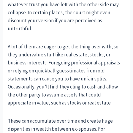
whatever trust you have left with the other side may
collapse. In certain places, the court might even
discount your version if you are perceived as
untruthful.
A lot of them are eager to get the thing over with, so
they undervalue stuff like real estate, stocks, or
business interests. Foregoing professional appraisals
or relying on quickball guesstimates from old
statements can cause you to have unfair splits.
Occasionally, you’ll find they cling to cash and allow
the other party to assume assets that could
appreciate in value, such as stocks or real estate.
These can accumulate over time and create huge
disparities in wealth between ex-spouses. For