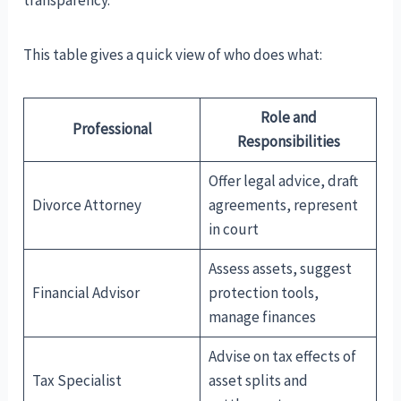
This table gives a quick view of who does what:
Role and
Professional
Responsibilities
Offer legal advice, draft
Divorce Attorney
agreements, represent
in court
Assess assets, suggest
Financial Advisor
protection tools,
manage finances
Advise on tax effects of
Tax Specialist
asset splits and