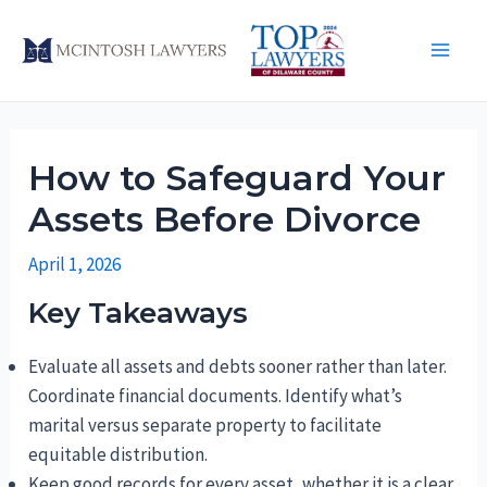
Skip
to
Main
content
Men
How to Safeguard Your
Assets Before Divorce
April 1, 2026
Key Takeaways
Evaluate all assets and debts sooner rather than later.
Coordinate financial documents. Identify what’s
marital versus separate property to facilitate
equitable distribution.
Keep good records for every asset, whether it is a clear