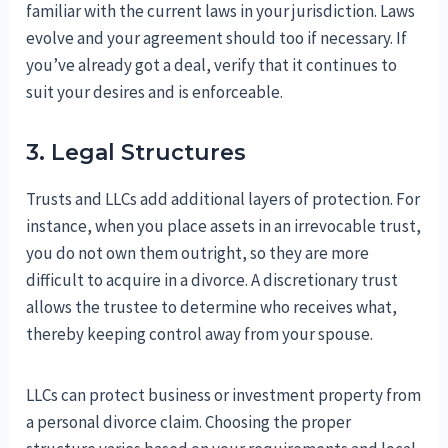
familiar with the current laws in your jurisdiction. Laws
evolve and your agreement should too if necessary. If
you’ve already got a deal, verify that it continues to
suit your desires and is enforceable.
3. Legal Structures
Trusts and LLCs add additional layers of protection. For
instance, when you place assets in an irrevocable trust,
you do not own them outright, so they are more
difficult to acquire in a divorce. A discretionary trust
allows the trustee to determine who receives what,
thereby keeping control away from your spouse.
LLCs can protect business or investment property from
a personal divorce claim. Choosing the proper