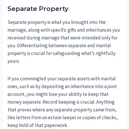
Separate Property
Separate property is what you brought into the
marriage, along with specific gifts and inheritances you
received during marriage that were intended only for
you. Differentiating between separate and marital
property is crucial for safeguarding what’s rightfully
yours.
If you commingled your separate assets with marital
ones, such as by depositing an inheritance into a joint
account, you might lose your ability to keep that
money separate. Record keeping is crucial. Anything
that proves where any separate property came from,
like letters from an estate lawyer or copies of checks,
keep hold of that paperwork.