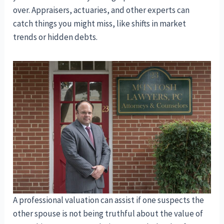
over. Appraisers, actuaries, and other experts can
catch things you might miss, like shifts in market
trends or hidden debts.
A professional valuation can assist if one suspects the
other spouse is not being truthful about the value of