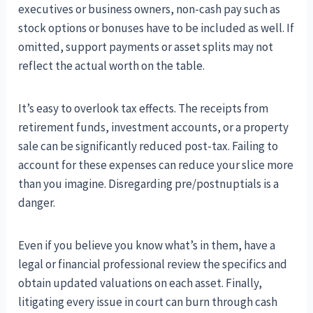
executives or business owners, non-cash pay such as
stock options or bonuses have to be included as well. If
omitted, support payments or asset splits may not
reflect the actual worth on the table.
It’s easy to overlook tax effects. The receipts from
retirement funds, investment accounts, or a property
sale can be significantly reduced post-tax. Failing to
account for these expenses can reduce your slice more
than you imagine. Disregarding pre/postnuptials is a
danger.
Even if you believe you know what’s in them, have a
legal or financial professional review the specifics and
obtain updated valuations on each asset. Finally,
litigating every issue in court can burn through cash