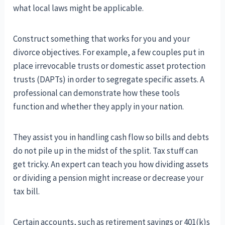
what local laws might be applicable.
Construct something that works for you and your
divorce objectives. For example, a few couples put in
place irrevocable trusts or domestic asset protection
trusts (DAPTs) in order to segregate specific assets. A
professional can demonstrate how these tools
function and whether they apply in your nation.
They assist you in handling cash flow so bills and debts
do not pile up in the midst of the split. Tax stuff can
get tricky. An expert can teach you how dividing assets
or dividing a pension might increase or decrease your
tax bill.
Certain accounts, such as retirement savings or 401(k)s