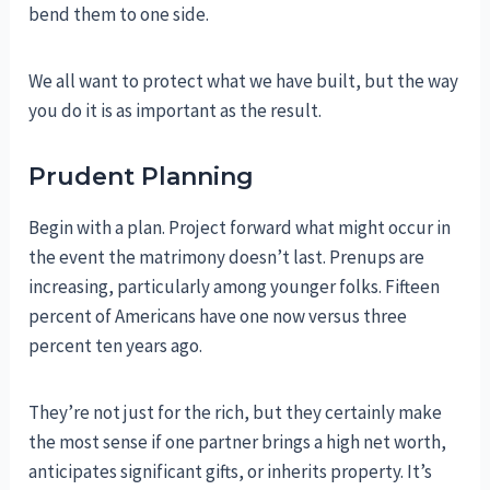
bend them to one side.
We all want to protect what we have built, but the way
you do it is as important as the result.
Prudent Planning
Begin with a plan. Project forward what might occur in
the event the matrimony doesn’t last. Prenups are
increasing, particularly among younger folks. Fifteen
percent of Americans have one now versus three
percent ten years ago.
They’re not just for the rich, but they certainly make
the most sense if one partner brings a high net worth,
anticipates significant gifts, or inherits property. It’s