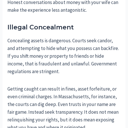
Honest conversations about money with your wife can
make the experience less antagonistic.
Illegal Concealment
Concealing assets is dangerous. Courts seek candor,
and attempting to hide what you possess can backfire.
If you shift money or property to friends or hide
income, that is fraudulent and unlawful. Government
regulations are stringent.
Getting caught can result in fines, asset forfeiture, or
even criminal charges. In Massachusetts, for instance,
the courts can dig deep. Even trusts in your name are
fair game. Instead seek transparency. It does not mean
relinquishing your rights, but it does mean exposing
what you have and where it originated.