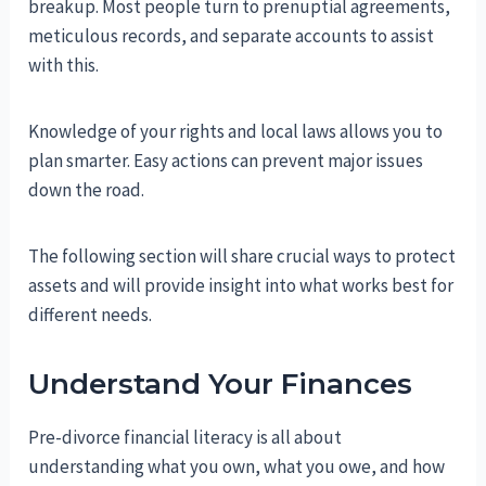
breakup. Most people turn to prenuptial agreements,
meticulous records, and separate accounts to assist
with this.
Knowledge of your rights and local laws allows you to
plan smarter. Easy actions can prevent major issues
down the road.
The following section will share crucial ways to protect
assets and will provide insight into what works best for
different needs.
Understand Your Finances
Pre-divorce financial literacy is all about
understanding what you own, what you owe, and how