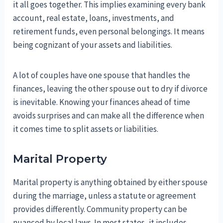
it all goes together. This implies examining every bank
account, real estate, loans, investments, and
retirement funds, even personal belongings. It means
being cognizant of your assets and liabilities.
A lot of couples have one spouse that handles the
finances, leaving the other spouse out to dry if divorce
is inevitable. Knowing your finances ahead of time
avoids surprises and can make all the difference when
it comes time to split assets or liabilities.
Marital Property
Marital property is anything obtained by either spouse
during the marriage, unless a statute or agreement
provides differently. Community property can be
nuanced by local laws. In most states, it includes