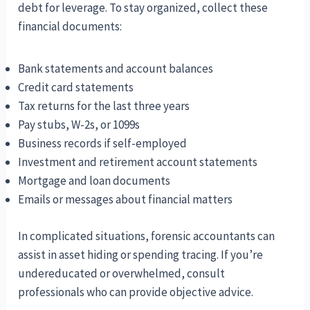
debt for leverage. To stay organized, collect these
financial documents:
Bank statements and account balances
Credit card statements
Tax returns for the last three years
Pay stubs, W-2s, or 1099s
Business records if self-employed
Investment and retirement account statements
Mortgage and loan documents
Emails or messages about financial matters
In complicated situations, forensic accountants can
assist in asset hiding or spending tracing. If you’re
undereducated or overwhelmed, consult
professionals who can provide objective advice.