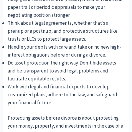
paper trail or periodic appraisals to make your
negotiating position stronger.
Think about legal agreements, whether that’s a
prenup or a postnup, and protective structures like
trusts or LLCs to protect large assets.
Handle your debts with care and take on no new high-
interest obligations before or during a divorce.
Do asset protection the right way. Don’t hide assets
and be transparent to avoid legal problems and
facilitate equitable results.
Work with legal and financial experts to develop
customized plans, adhere to the law, and safeguard
your financial future.
Protecting assets before divorce is about protecting
your money, property, and investments in the case of a