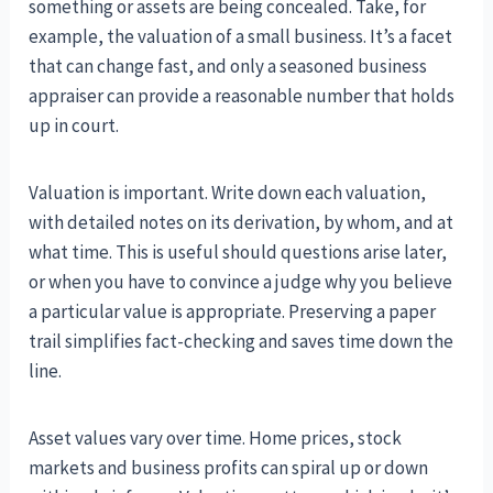
something or assets are being concealed. Take, for
example, the valuation of a small business. It’s a facet
that can change fast, and only a seasoned business
appraiser can provide a reasonable number that holds
up in court.
Valuation is important. Write down each valuation,
with detailed notes on its derivation, by whom, and at
what time. This is useful should questions arise later,
or when you have to convince a judge why you believe
a particular value is appropriate. Preserving a paper
trail simplifies fact-checking and saves time down the
line.
Asset values vary over time. Home prices, stock
markets and business profits can spiral up or down