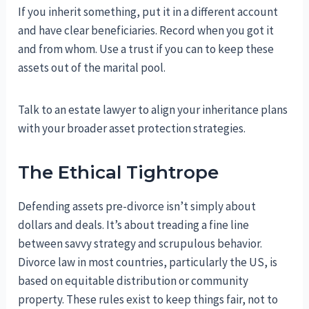
If you inherit something, put it in a different account
and have clear beneficiaries. Record when you got it
and from whom. Use a trust if you can to keep these
assets out of the marital pool.
Talk to an estate lawyer to align your inheritance plans
with your broader asset protection strategies.
The Ethical Tightrope
Defending assets pre-divorce isn’t simply about
dollars and deals. It’s about treading a fine line
between savvy strategy and scrupulous behavior.
Divorce law in most countries, particularly the US, is
based on equitable distribution or community
property. These rules exist to keep things fair, not to