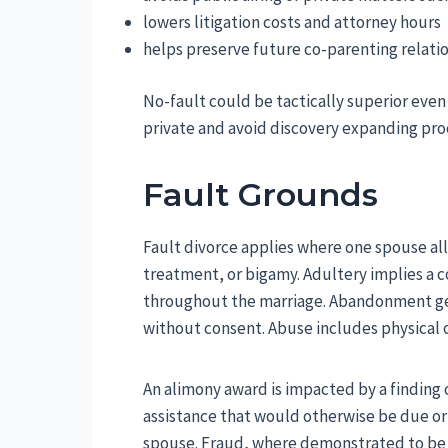
lowers litigation costs and attorney hours
helps preserve future co-parenting relati
No-fault could be tactically superior eve
private and avoid discovery expanding pro
Fault Grounds
Fault divorce applies where one spouse all
treatment, or bigamy. Adultery implies a c
throughout the marriage. Abandonment gen
without consent. Abuse includes physical 
An alimony award is impacted by a finding 
assistance that would otherwise be due or 
spouse. Fraud, where demonstrated to be i