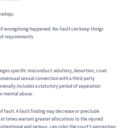
onships
n if wrongdoing happened. No-fault can keep things
of requirements.
eges specific misconduct: adultery, desertion, cruel
onsensual sexual connection with a third party
erally includes a statutory period of separation
or mental abuse.
of fault. A fault finding may decrease or preclude
at times warrant greater allocations to the injured
ntentional and serious, can color the court’s perception