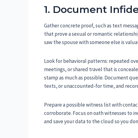
1. Document Infide
Gather concrete proof, such as text messag
that prove a sexual or romantic relationsh
saw the spouse with someone else is valu
Look for behavioral patterns: repeated ove
meetings, or shared travel that is concea
stamp as much as possible. Document quest
texts, or unaccounted-for time, and recor
Prepare a possible witness list with conta
corroborate. Focus on oath witnesses to inc
and save your data to the cloud so you don’