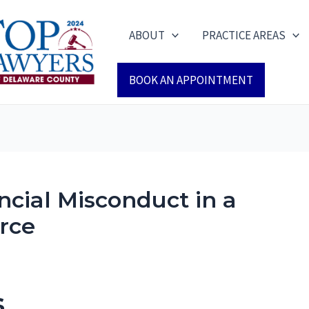
ABOUT
PRACTICE AREAS
BOOK AN APPOINTMENT
ancial Misconduct in a
rce
s