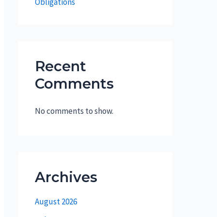
Obligations
Recent
Comments
No comments to show.
Archives
August 2026