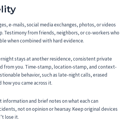
lity
es, e-mails, social media exchanges, photos, or videos
ip. Testimony from friends, neighbors, or co-workers who
able when combined with hard evidence.
rnight stays at another residence, consistent private
led from you. Time-stamp, location-stamp, and context-
ionable behavior, such as late-night calls, erased
d how you came across it.
ct information and brief notes on what each can
idents, not on opinion or hearsay. Keep original devices
t lose it.