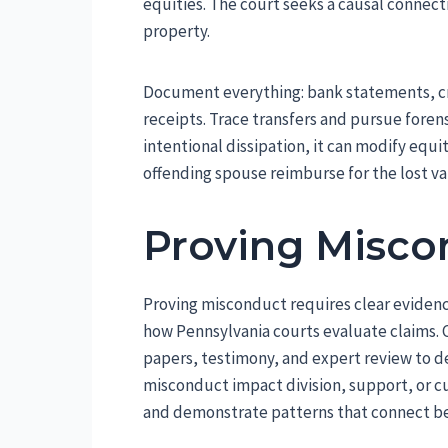
equities. The court seeks a causal connec
property.
Document everything: bank statements, cred
receipts. Trace transfers and pursue foren
intentional dissipation, it can modify equ
offending spouse reimburse for the lost va
Proving Misco
Proving misconduct requires clear evidenc
how Pennsylvania courts evaluate claims. 
papers, testimony, and expert review to d
misconduct impact division, support, or 
and demonstrate patterns that connect beh