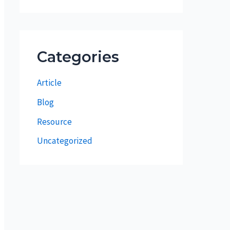
Categories
Article
Blog
Resource
Uncategorized