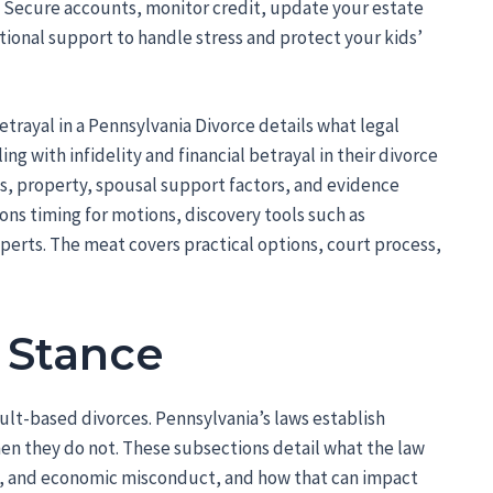
Secure accounts, monitor credit, update your estate
ional support to handle stress and protect your kids’
etrayal in a Pennsylvania Divorce details what legal
g with infidelity and financial betrayal in their divorce
s, property, spousal support factors, and evidence
ons timing for motions, discovery tools such as
perts. The meat covers practical options, court process,
 Stance
ault-based divorces. Pennsylvania’s laws establish
en they do not. These subsections detail what the law
, and economic misconduct, and how that can impact