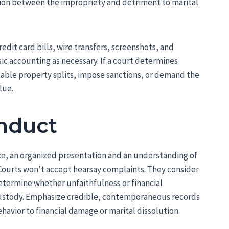
tion between the impropriety and detriment to marital
it card bills, wire transfers, screenshots, and
sic accounting as necessary. If a court determines
itable property splits, impose sanctions, or demand the
lue.
nduct
e, an organized presentation and an understanding of
Courts won’t accept hearsay complaints. They consider
etermine whether unfaithfulness or financial
custody. Emphasize credible, contemporaneous records
avior to financial damage or marital dissolution.