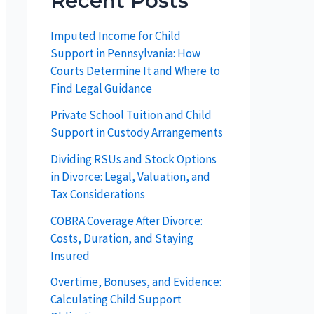
Recent Posts
Imputed Income for Child
Support in Pennsylvania: How
Courts Determine It and Where to
Find Legal Guidance
Private School Tuition and Child
Support in Custody Arrangements
Dividing RSUs and Stock Options
in Divorce: Legal, Valuation, and
Tax Considerations
COBRA Coverage After Divorce:
Costs, Duration, and Staying
Insured
Overtime, Bonuses, and Evidence:
Calculating Child Support