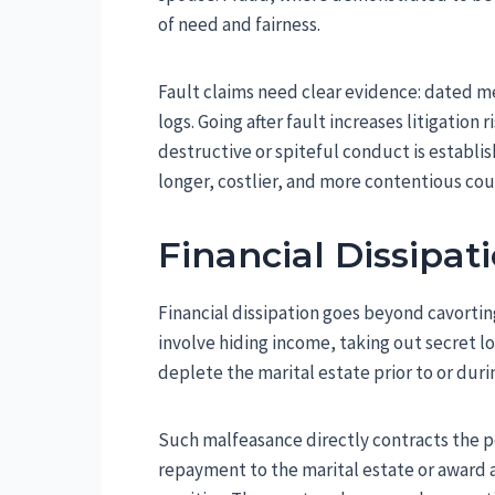
of need and fairness.
Fault claims need clear evidence: dated m
logs. Going after fault increases litigation 
destructive or spiteful conduct is establish
longer, costlier, and more contentious cour
Financial Dissipat
Financial dissipation goes beyond cavortin
involve hiding income, taking out secret loa
deplete the marital estate prior to or duri
Such malfeasance directly contracts the pot
repayment to the marital estate or award 