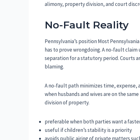
alimony, property division, and court discr
No-Fault Reality
Pennsylvania’s position Most Pennsylvania 
has to prove wrongdoing. A no-fault claim 
separation for a statutory period. Courts 
blaming.
A no-fault path minimizes time, expense, a
when husbands and wives are on the same 
division of property.
preferable when both parties want a faste
useful if children’s stability is a priority
avoids public airing of private matters such