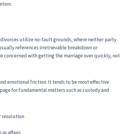
etion.
divorces utilize no-fault grounds, where neither party
usually references irretrievable breakdown or
are concerned with getting the marriage over quickly, not
nd emotional friction. It tends to be most effective
page for fundamental matters such as custody and
r resolution
 as affairs