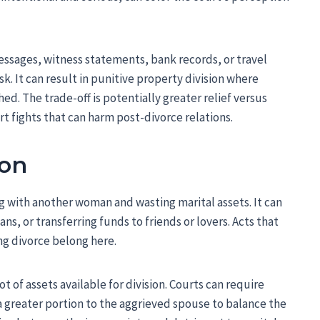
essages, witness statements, bank records, or travel
risk. It can result in punitive property division where
ed. The trade-off is potentially greater relief versus
t fights that can harm post-divorce relations.
ion
g with another woman and wasting marital assets. It can
ns, or transferring funds to friends or lovers. Acts that
ng divorce belong here.
 of assets available for division. Courts can require
a greater portion to the aggrieved spouse to balance the