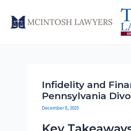
Skip
to
content
Infidelity and Fin
Pennsylvania Divo
December 8, 2025
Key Takeaway