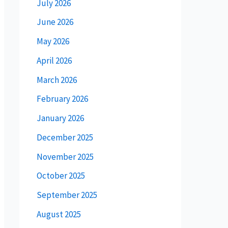
July 2026
June 2026
May 2026
April 2026
March 2026
February 2026
January 2026
December 2025
November 2025
October 2025
September 2025
August 2025