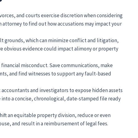
vorces, and courts exercise discretion when considering
an attorney to find out how accusations may impact your
t grounds, which can minimize conflict and litigation,
ere obvious evidence could impact alimony or property
nd financial misconduct. Save communications, make
nts, and find witnesses to support any fault-based
c accountants and investigators to expose hidden assets
e into a concise, chronological, date-stamped file ready
ft an equitable property division, reduce or even
ouse, and result in a reimbursement of legal fees.