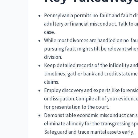
Pennsylvania permits no-fault and fault di
adultery or financial misconduct. Talk to 
case.
While most divorces are handled on no-faul
pursuing fault might still be relevant wh
division.
Keep detailed records of the infidelity a
timelines, gather bank and credit stateme
claims.
Employ discovery and experts like forensi
or dissipation. Compile all of your evidenc
for presentation to the court.
Demonstrable economic misconduct can shi
eliminate alimony for the transgressing sp
Safeguard and trace marital assets early.