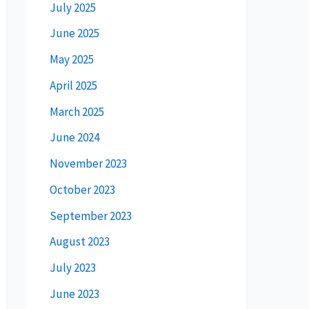
July 2025
June 2025
May 2025
April 2025
March 2025
June 2024
November 2023
October 2023
September 2023
August 2023
July 2023
June 2023