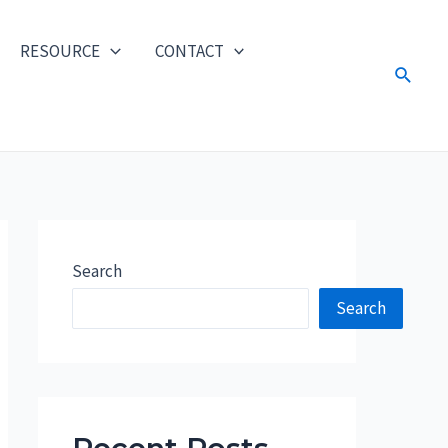
RESOURCE
CONTACT
Search
Search
Search