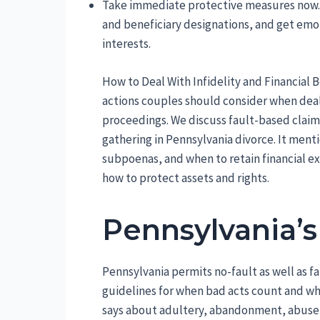
Take immediate protective measures now. 
and beneficiary designations, and get emot
interests.
How to Deal With Infidelity and Financial B
actions couples should consider when dealin
proceedings. We discuss fault-based claim
gathering in Pennsylvania divorce. It menti
subpoenas, and when to retain financial ex
how to protect assets and rights.
Pennsylvania’s
Pennsylvania permits no-fault as well as f
guidelines for when bad acts count and wh
says about adultery, abandonment, abuse