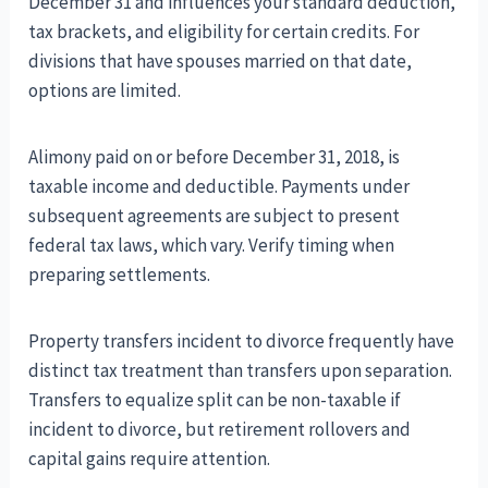
December 31 and influences your standard deduction,
tax brackets, and eligibility for certain credits. For
divisions that have spouses married on that date,
options are limited.
Alimony paid on or before December 31, 2018, is
taxable income and deductible. Payments under
subsequent agreements are subject to present
federal tax laws, which vary. Verify timing when
preparing settlements.
Property transfers incident to divorce frequently have
distinct tax treatment than transfers upon separation.
Transfers to equalize split can be non-taxable if
incident to divorce, but retirement rollovers and
capital gains require attention.