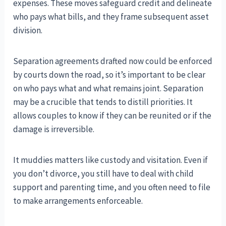
expenses. These moves safeguard credit and delineate
who pays what bills, and they frame subsequent asset
division.
Separation agreements drafted now could be enforced
by courts down the road, so it’s important to be clear
on who pays what and what remains joint. Separation
may be a crucible that tends to distill priorities. It
allows couples to know if they can be reunited or if the
damage is irreversible.
It muddies matters like custody and visitation. Even if
you don’t divorce, you still have to deal with child
support and parenting time, and you often need to file
to make arrangements enforceable.