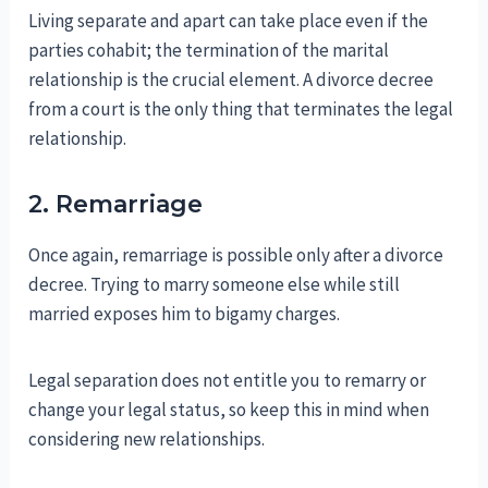
Living separate and apart can take place even if the
parties cohabit; the termination of the marital
relationship is the crucial element. A divorce decree
from a court is the only thing that terminates the legal
relationship.
2. Remarriage
Once again, remarriage is possible only after a divorce
decree. Trying to marry someone else while still
married exposes him to bigamy charges.
Legal separation does not entitle you to remarry or
change your legal status, so keep this in mind when
considering new relationships.