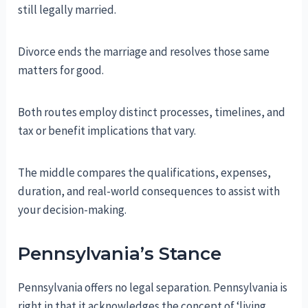
still legally married.
Divorce ends the marriage and resolves those same
matters for good.
Both routes employ distinct processes, timelines, and
tax or benefit implications that vary.
The middle compares the qualifications, expenses,
duration, and real-world consequences to assist with
your decision-making.
Pennsylvania’s Stance
Pennsylvania offers no legal separation. Pennsylvania is
right in that it acknowledges the concept of ‘living