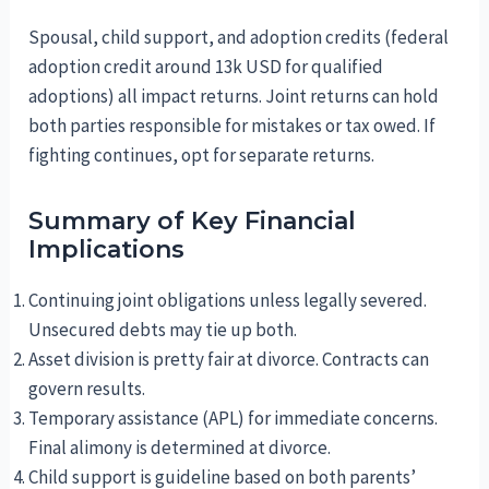
Spousal, child support, and adoption credits (federal
adoption credit around 13k USD for qualified
adoptions) all impact returns. Joint returns can hold
both parties responsible for mistakes or tax owed. If
fighting continues, opt for separate returns.
Summary of Key Financial
Implications
Continuing joint obligations unless legally severed.
Unsecured debts may tie up both.
Asset division is pretty fair at divorce. Contracts can
govern results.
Temporary assistance (APL) for immediate concerns.
Final alimony is determined at divorce.
Child support is guideline based on both parents’