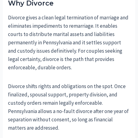
Why Divorce
Divorce gives a clean legal termination of marriage and
eliminates impediments to remarriage. It enables
courts to distribute marital assets and liabilities
permanently in Pennsylvania and it settles support
and custody issues definitively. For couples seeking
legal certainty, divorce is the path that provides
enforceable, durable orders.
Divorce shifts rights and obligations on the spot. Once
finalized, spousal support, property division, and
custody orders remain legally enforceable.
Pennsylvania allows a no-fault divorce after one year of
separation without consent, so long as financial
matters are addressed.