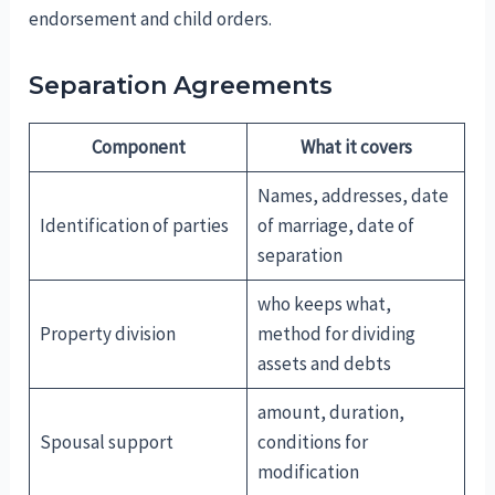
endorsement and child orders.
Separation Agreements
Component
What it covers
Names, addresses, date
Identification of parties
of marriage, date of
separation
who keeps what,
Property division
method for dividing
assets and debts
amount, duration,
Spousal support
conditions for
modification