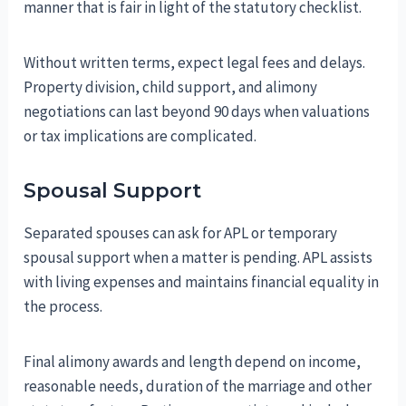
manner that is fair in light of the statutory checklist.
Without written terms, expect legal fees and delays.
Property division, child support, and alimony
negotiations can last beyond 90 days when valuations
or tax implications are complicated.
Spousal Support
Separated spouses can ask for APL or temporary
spousal support when a matter is pending. APL assists
with living expenses and maintains financial equality in
the process.
Final alimony awards and length depend on income,
reasonable needs, duration of the marriage and other