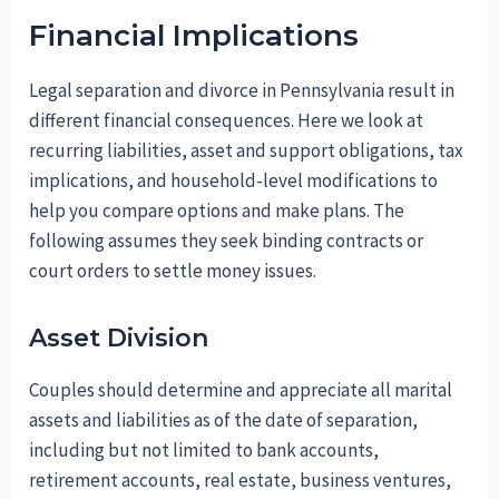
Financial Implications
Legal separation and divorce in Pennsylvania result in
different financial consequences. Here we look at
recurring liabilities, asset and support obligations, tax
implications, and household-level modifications to
help you compare options and make plans. The
following assumes they seek binding contracts or
court orders to settle money issues.
Asset Division
Couples should determine and appreciate all marital
assets and liabilities as of the date of separation,
including but not limited to bank accounts,
retirement accounts, real estate, business ventures,