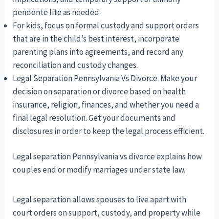
pendente lite as needed.
For kids, focus on formal custody and support orders
that are in the child’s best interest, incorporate
parenting plans into agreements, and record any
reconciliation and custody changes.
Legal Separation Pennsylvania Vs Divorce. Make your
decision on separation or divorce based on health
insurance, religion, finances, and whether you need a
final legal resolution. Get your documents and
disclosures in order to keep the legal process efficient.
Legal separation Pennsylvania vs divorce explains how
couples end or modify marriages under state law.
Legal separation allows spouses to live apart with
court orders on support, custody, and property while