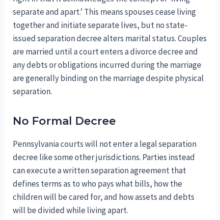
separate and apart.’ This means spouses cease living
together and initiate separate lives, but no state-
issued separation decree alters marital status. Couples
are married until a court enters a divorce decree and
any debts or obligations incurred during the marriage
are generally binding on the marriage despite physical
separation.
No Formal Decree
Pennsylvania courts will not enter a legal separation
decree like some other jurisdictions. Parties instead
can execute a written separation agreement that
defines terms as to who pays what bills, how the
children will be cared for, and how assets and debts
will be divided while living apart.