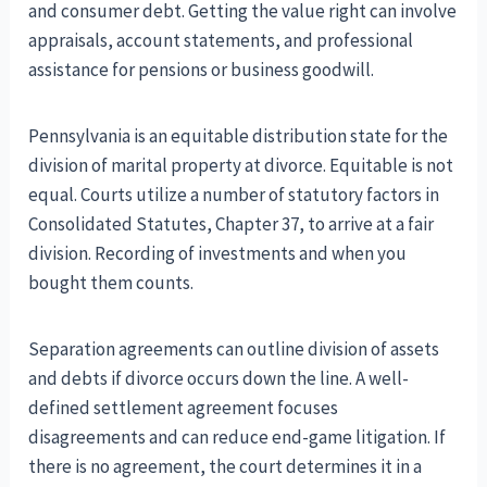
and consumer debt. Getting the value right can involve
appraisals, account statements, and professional
assistance for pensions or business goodwill.
Pennsylvania is an equitable distribution state for the
division of marital property at divorce. Equitable is not
equal. Courts utilize a number of statutory factors in
Consolidated Statutes, Chapter 37, to arrive at a fair
division. Recording of investments and when you
bought them counts.
Separation agreements can outline division of assets
and debts if divorce occurs down the line. A well-
defined settlement agreement focuses
disagreements and can reduce end-game litigation. If
there is no agreement, the court determines it in a