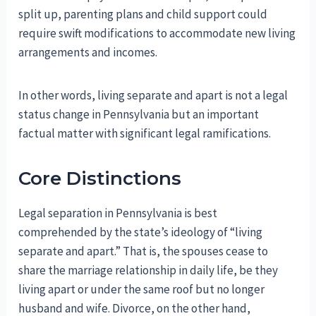
split up, parenting plans and child support could
require swift modifications to accommodate new living
arrangements and incomes.
In other words, living separate and apart is not a legal
status change in Pennsylvania but an important
factual matter with significant legal ramifications.
Core Distinctions
Legal separation in Pennsylvania is best
comprehended by the state’s ideology of “living
separate and apart.” That is, the spouses cease to
share the marriage relationship in daily life, be they
living apart or under the same roof but no longer
husband and wife. Divorce, on the other hand,