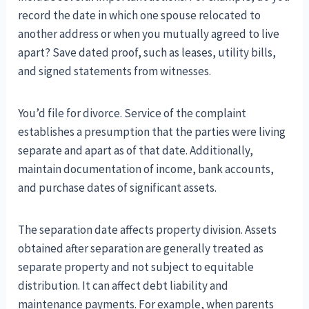
record the date in which one spouse relocated to
another address or when you mutually agreed to live
apart? Save dated proof, such as leases, utility bills,
and signed statements from witnesses.
You’d file for divorce. Service of the complaint
establishes a presumption that the parties were living
separate and apart as of that date. Additionally,
maintain documentation of income, bank accounts,
and purchase dates of significant assets.
The separation date affects property division. Assets
obtained after separation are generally treated as
separate property and not subject to equitable
distribution. It can affect debt liability and
maintenance payments. For example, when parents