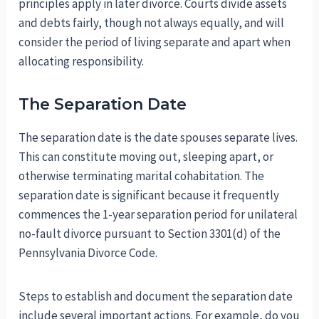
principles apply in later divorce. Courts divide assets
and debts fairly, though not always equally, and will
consider the period of living separate and apart when
allocating responsibility.
The Separation Date
The separation date is the date spouses separate lives.
This can constitute moving out, sleeping apart, or
otherwise terminating marital cohabitation. The
separation date is significant because it frequently
commences the 1-year separation period for unilateral
no-fault divorce pursuant to Section 3301(d) of the
Pennsylvania Divorce Code.
Steps to establish and document the separation date
include several important actions. For example, do you