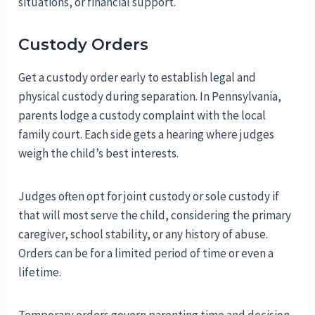
situations, or financial support.
Custody Orders
Get a custody order early to establish legal and
physical custody during separation. In Pennsylvania,
parents lodge a custody complaint with the local
family court. Each side gets a hearing where judges
weigh the child’s best interests.
Judges often opt for joint custody or sole custody if
that will most serve the child, considering the primary
caregiver, school stability, or any history of abuse.
Orders can be for a limited period of time or even a
lifetime.