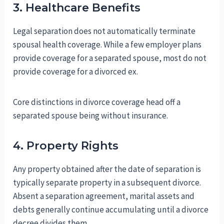
3. Healthcare Benefits
Legal separation does not automatically terminate
spousal health coverage. While a few employer plans
provide coverage for a separated spouse, most do not
provide coverage for a divorced ex.
Core distinctions in divorce coverage head off a
separated spouse being without insurance.
4. Property Rights
Any property obtained after the date of separation is
typically separate property in a subsequent divorce.
Absent a separation agreement, marital assets and
debts generally continue accumulating until a divorce
decree divides them.