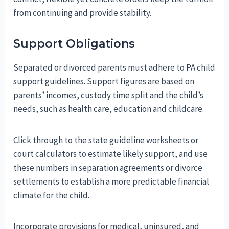
from continuing and provide stability.
Support Obligations
Separated or divorced parents must adhere to PA child
support guidelines. Support figures are based on
parents’ incomes, custody time split and the child’s
needs, such as health care, education and childcare.
Click through to the state guideline worksheets or
court calculators to estimate likely support, and use
these numbers in separation agreements or divorce
settlements to establish a more predictable financial
climate for the child.
Incorporate provisions for medical, uninsured, and