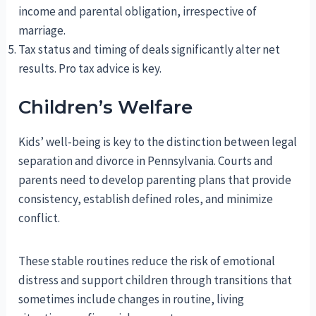
income and parental obligation, irrespective of
marriage.
Tax status and timing of deals significantly alter net
results. Pro tax advice is key.
Children’s Welfare
Kids’ well-being is key to the distinction between legal
separation and divorce in Pennsylvania. Courts and
parents need to develop parenting plans that provide
consistency, establish defined roles, and minimize
conflict.
These stable routines reduce the risk of emotional
distress and support children through transitions that
sometimes include changes in routine, living