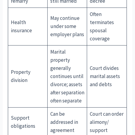
remarry
still married
decree
Often
May continue
Health
terminates
under some
insurance
spousal
employer plans
coverage
Marital
property
generally
Court divides
Property
continues until
marital assets
division
divorce; assets
and debts
after separation
often separate
Can be
Court can order
Support
addressed in
alimony/
obligations
agreement
support