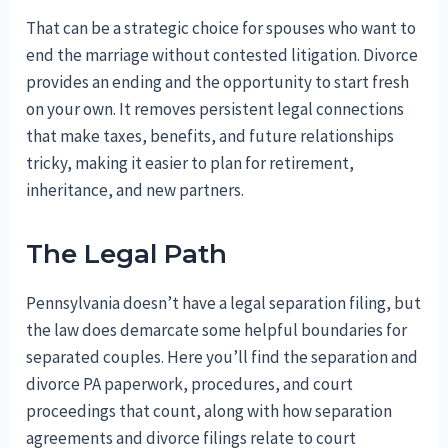
That can be a strategic choice for spouses who want to
end the marriage without contested litigation. Divorce
provides an ending and the opportunity to start fresh
on your own. It removes persistent legal connections
that make taxes, benefits, and future relationships
tricky, making it easier to plan for retirement,
inheritance, and new partners.
The Legal Path
Pennsylvania doesn’t have a legal separation filing, but
the law does demarcate some helpful boundaries for
separated couples. Here you’ll find the separation and
divorce PA paperwork, procedures, and court
proceedings that count, along with how separation
agreements and divorce filings relate to court