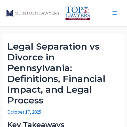
Skip
to
Main
content
Men
Legal Separation vs
Divorce in
Pennsylvania:
Definitions, Financial
Impact, and Legal
Process
October 17, 2025
Key Takeaways