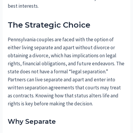
best interests.
The Strategic Choice
Pennsylvania couples are faced with the option of
either living separate and apart without divorce or
obtaining a divorce, which has implications on legal
rights, financial obligations, and future endeavors. The
state does not have a formal “legal separation.”
Partners can live separate and apart and enter into
written separation agreements that courts may treat
as contracts. Knowing how that status alters life and
rights is key before making the decision.
Why Separate