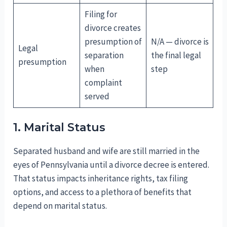
Filing for
divorce creates
presumption of
N/A — divorce is
Legal
separation
the final legal
presumption
when
step
complaint
served
1. Marital Status
Separated husband and wife are still married in the
eyes of Pennsylvania until a divorce decree is entered.
That status impacts inheritance rights, tax filing
options, and access to a plethora of benefits that
depend on marital status.