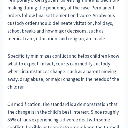
Temporary orders govern parenting time and decision-
making during the pendency of the case. Permanent
orders follow final settlement or divorce. An obvious
custody order should delineate visitation, holidays,
school breaks and how major decisions, such as
medical care, education, and religion, are made.
Specificity minimizes conflict and helps children know
what to expect. In fact, courts can modify custody
when circumstances change, such as a parent moving
away, drug abuse, or major changes in the needs of the
children.
On modification, the standard is a demonstration that
the change is in the child’s best interest. Since roughly
85% of kids experiencing a divorce deal with some
conflict, flexible yet concrete orders keep the turmoil