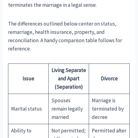
terminates the marriage in a legal sense.
The differences outlined below center on status,
remarriage, health insurance, property, and
reconciliation. A handy comparison table follows for
reference.
Living Separate
Issue
and Apart
Divorce
(Separation)
Spouses
Marriage is
Marital status
remain legally
terminated by
married
decree
Ability to
Not permitted;
Permitted after