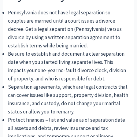
Pennsylvania does not have legal separation so
couples are married until a court issues a divorce
decree. Get a legal separation (Pennsylvania) versus
divorce by using a written separation agreement to
establish terms while being married.
Be sure to establish and document a clear separation
date when you started living separate lives. This
impacts your one-year no-fault divorce clock, division
of property, and who is responsible for debt.
Separation agreements, which are legal contracts that
can cover issues like support, property division, health
insurance, and custody, do not change your marital
status or allow you to remarry.
Protect finances – list and value as of separation date
all assets and debts, review insurance and tax
implications, and temporary support or alimony