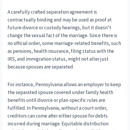
A carefully crafted separation agreement is
contractually binding and may be used as proof at
future divorce or custody hearings, but it doesn’t
change the sexual fact of the marriage. Since there is
no official order, some marriage-related benefits, such
as pensions, health insurance, filing status with the
IRS, and immigration status, might not alter just
because spouses are separated.
For instance, Pennsylvania allows an employer to keep
the separated spouse covered under family health
benefits until divorce or plan-specific rules are
fulfilled. In Pennsylvania, without a court order,
creditors can come after either spouse for debts
incurred during marriage. Equitable distribution