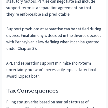
statutory factors. Parties can negotiate and include
support terms in a separation agreement, so that
they’re enforceable and predictable.
Support provisions at separation can be settled during
divorce. Final alimony is decided in the divorce decree,
with Pennsylvania law defining when it can be granted
under Chapter 37.
APL and separation support minimize short-term
uncertainty but won’t necessarily equal a later final
award. Expect both.
Tax Consequences
Filing status varies based on marital status as of