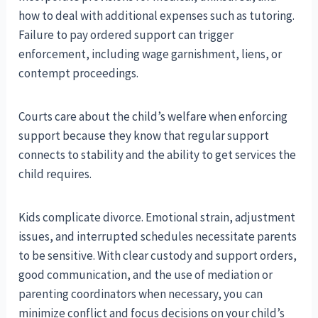
how to deal with additional expenses such as tutoring.
Failure to pay ordered support can trigger
enforcement, including wage garnishment, liens, or
contempt proceedings.
Courts care about the child’s welfare when enforcing
support because they know that regular support
connects to stability and the ability to get services the
child requires.
Kids complicate divorce. Emotional strain, adjustment
issues, and interrupted schedules necessitate parents
to be sensitive. With clear custody and support orders,
good communication, and the use of mediation or
parenting coordinators when necessary, you can
minimize conflict and focus decisions on your child’s