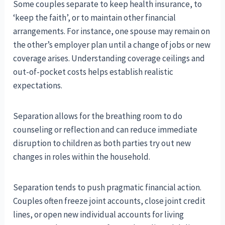
Some couples separate to keep health insurance, to
‘keep the faith’, or to maintain other financial
arrangements. For instance, one spouse may remain on
the other’s employer plan until a change of jobs or new
coverage arises. Understanding coverage ceilings and
out-of-pocket costs helps establish realistic
expectations.
Separation allows for the breathing room to do
counseling or reflection and can reduce immediate
disruption to children as both parties try out new
changes in roles within the household.
Separation tends to push pragmatic financial action.
Couples often freeze joint accounts, close joint credit
lines, or open new individual accounts for living