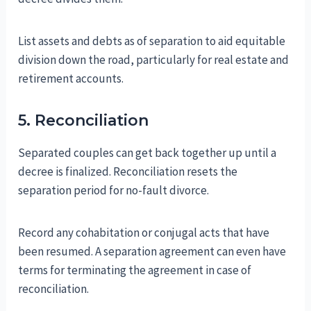
List assets and debts as of separation to aid equitable
division down the road, particularly for real estate and
retirement accounts.
5. Reconciliation
Separated couples can get back together up until a
decree is finalized. Reconciliation resets the
separation period for no-fault divorce.
Record any cohabitation or conjugal acts that have
been resumed. A separation agreement can even have
terms for terminating the agreement in case of
reconciliation.