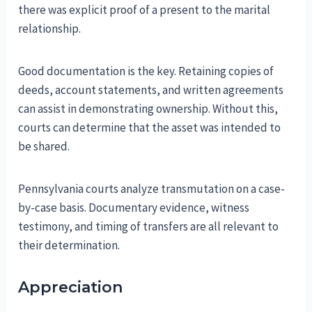
there was explicit proof of a present to the marital
relationship.
Good documentation is the key. Retaining copies of
deeds, account statements, and written agreements
can assist in demonstrating ownership. Without this,
courts can determine that the asset was intended to
be shared.
Pennsylvania courts analyze transmutation on a case-
by-case basis. Documentary evidence, witness
testimony, and timing of transfers are all relevant to
their determination.
Appreciation