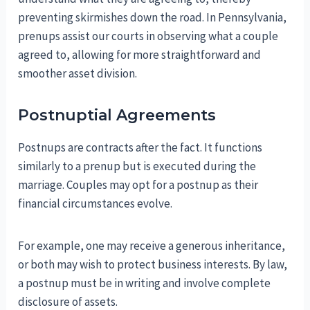
preventing skirmishes down the road. In Pennsylvania,
prenups assist our courts in observing what a couple
agreed to, allowing for more straightforward and
smoother asset division.
Postnuptial Agreements
Postnups are contracts after the fact. It functions
similarly to a prenup but is executed during the
marriage. Couples may opt for a postnup as their
financial circumstances evolve.
For example, one may receive a generous inheritance,
or both may wish to protect business interests. By law,
a postnup must be in writing and involve complete
disclosure of assets.