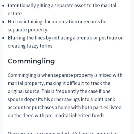
Intentionally gifting a separate asset to the marital
estate
Not maintaining documentation or records for
separate property.
Blurring the lines by not using a prenup or postnup or
creating fuzzy terms.
Commingling
Commingling is when separate property is mixed with
marital property, making it difficult to track the
original source. This is frequently the case if one
spouse deposits his or her savings into a joint bank
account or purchases a home with both parties listed
on the deed with pre-marital inherited funds.
Once assets are commingled, it’s hard to argue that