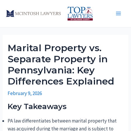
Skip
to
Main
content
Men
Marital Property vs.
Separate Property in
Pennsylvania: Key
Differences Explained
February 9, 2026
Key Takeaways
PA law differentiates between marital property that
was acquired during the marriage and is subject to