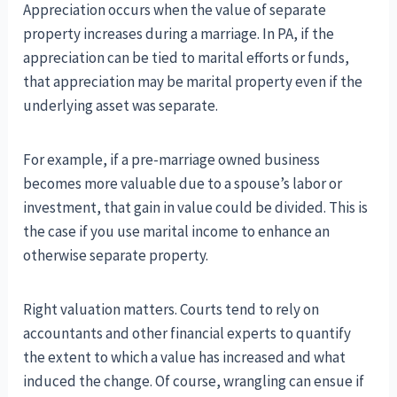
Appreciation occurs when the value of separate
property increases during a marriage. In PA, if the
appreciation can be tied to marital efforts or funds,
that appreciation may be marital property even if the
underlying asset was separate.
For example, if a pre-marriage owned business
becomes more valuable due to a spouse’s labor or
investment, that gain in value could be divided. This is
the case if you use marital income to enhance an
otherwise separate property.
Right valuation matters. Courts tend to rely on
accountants and other financial experts to quantify
the extent to which a value has increased and what
induced the change. Of course, wrangling can ensue if