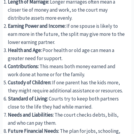
Length of Marriage:
Longer marriages often mean a
closer tie of money and work, so the court may
distribute assets more evenly.
Earning Power and Income:
If one spouse is likely to
earn more in the future, the split may give more to the
lower earning partner.
Health and Age:
Poor health or old age can mean a
greater need for support.
Contributions:
This means both money earned and
work done at home or for the family.
Custody of Children:
If one parent has the kids more,
they might require additional assistance or resources.
Standard of Living:
Courts try to keep both partners
close to the life they had while married.
Needs and Liabilities:
The court checks debts, bills,
and who can pay them.
Future Financial Needs:
The plan for jobs, schooling,