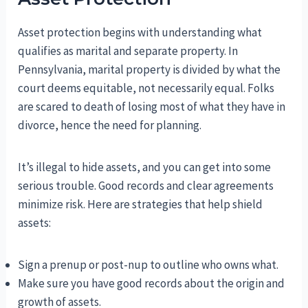
Asset protection begins with understanding what
qualifies as marital and separate property. In
Pennsylvania, marital property is divided by what the
court deems equitable, not necessarily equal. Folks
are scared to death of losing most of what they have in
divorce, hence the need for planning.
It’s illegal to hide assets, and you can get into some
serious trouble. Good records and clear agreements
minimize risk. Here are strategies that help shield
assets:
Sign a prenup or post-nup to outline who owns what.
Make sure you have good records about the origin and
growth of assets.