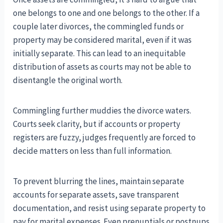
one belongs to one and one belongs to the other. If a
couple later divorces, the commingled funds or
property may be considered marital, even if it was
initially separate. This can lead to an inequitable
distribution of assets as courts may not be able to
disentangle the original worth.
Commingling further muddies the divorce waters.
Courts seek clarity, but if accounts or property
registers are fuzzy, judges frequently are forced to
decide matters on less than full information.
To prevent blurring the lines, maintain separate
accounts for separate assets, save transparent
documentation, and resist using separate property to
pay for marital expenses. Even prenuptials or postnups