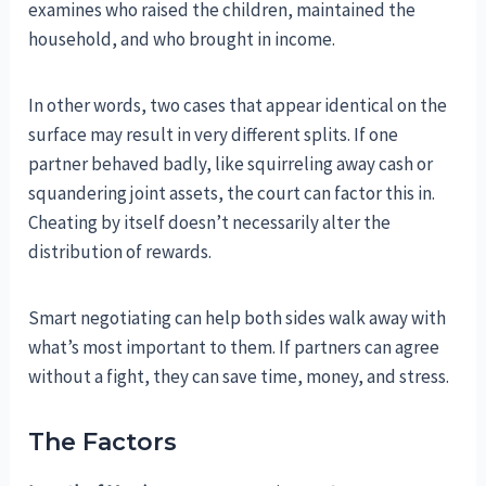
examines who raised the children, maintained the
household, and who brought in income.
In other words, two cases that appear identical on the
surface may result in very different splits. If one
partner behaved badly, like squirreling away cash or
squandering joint assets, the court can factor this in.
Cheating by itself doesn’t necessarily alter the
distribution of rewards.
Smart negotiating can help both sides walk away with
what’s most important to them. If partners can agree
without a fight, they can save time, money, and stress.
The Factors