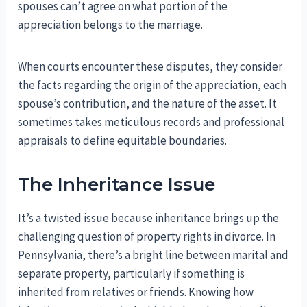
spouses can’t agree on what portion of the
appreciation belongs to the marriage.
When courts encounter these disputes, they consider
the facts regarding the origin of the appreciation, each
spouse’s contribution, and the nature of the asset. It
sometimes takes meticulous records and professional
appraisals to define equitable boundaries.
The Inheritance Issue
It’s a twisted issue because inheritance brings up the
challenging question of property rights in divorce. In
Pennsylvania, there’s a bright line between marital and
separate property, particularly if something is
inherited from relatives or friends. Knowing how