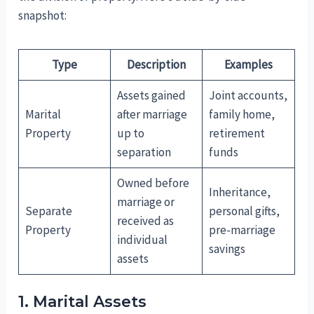
snapshot:
Type
Description
Examples
Assets gained
Joint accounts,
Marital
after marriage
family home,
Property
up to
retirement
separation
funds
Owned before
Inheritance,
marriage or
Separate
personal gifts,
received as
Property
pre-marriage
individual
savings
assets
1. Marital Assets