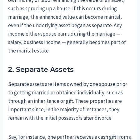
such as sprucing up a house. If this occurs during
marriage, the enhanced value can become marital,
even if the underlying asset began as separate. Any
income either spouse earns during the marriage —
salary, business income — generally becomes part of
the marital estate.
2. Separate Assets
Separate assets are items owned by one spouse prior
to getting married or obtained individually, such as
through an inheritance or gift. These properties are
important since, in the majority of instances, they
remain with the initial possessors after divorce.
Say, for instance, one partner receives a cash gift from a