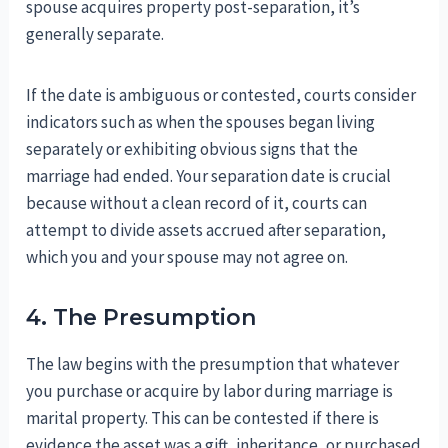
spouse acquires property post-separation, it’s
generally separate.
If the date is ambiguous or contested, courts consider
indicators such as when the spouses began living
separately or exhibiting obvious signs that the
marriage had ended. Your separation date is crucial
because without a clean record of it, courts can
attempt to divide assets accrued after separation,
which you and your spouse may not agree on.
4. The Presumption
The law begins with the presumption that whatever
you purchase or acquire by labor during marriage is
marital property. This can be contested if there is
evidence the asset was a gift, inheritance, or purchased