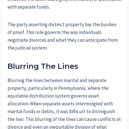
with separate funds.
The party asserting distinct property has the burden
of proof. This rule governs the way individuals
negotiate divorces and what they can anticipate from
the judicial system.
Blurring The Lines
Blurring the lines between marital and separate
property, particularly in Pennsylvania, where the
equitable distribution system governs asset
allocation. When separate assets intermingled with
marital funds or debts, it was difficult to distinguish
the two. This blurring of the lines can cause conflicts at
divorce and even an inequitable division of what