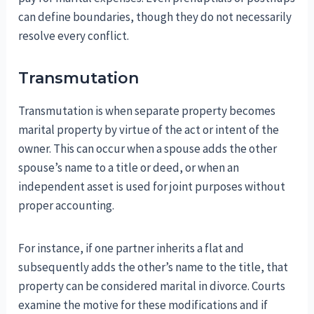
can define boundaries, though they do not necessarily
resolve every conflict.
Transmutation
Transmutation is when separate property becomes
marital property by virtue of the act or intent of the
owner. This can occur when a spouse adds the other
spouse’s name to a title or deed, or when an
independent asset is used for joint purposes without
proper accounting.
For instance, if one partner inherits a flat and
subsequently adds the other’s name to the title, that
property can be considered marital in divorce. Courts
examine the motive for these modifications and if