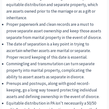
equitable distribution and separate property, which
are assets owned prior to the marriage or as a gift or
inheritance.
Proper paperwork and clean records are a must to
prove separate asset ownership and keep those assets
separate from marital property in the event of divorce.
The date of separation is a key point in trying to
ascertain whether assets are marital or separate.
Proper record keeping of this date is essential.
Commingling and transmutation can turn separate
property into marital property, complicating the
ability to assert assets as separate in divorce.
Prenups and postnups, along with good record-
keeping, go a long way toward protecting individual
assets and defining ownership in the event of divorce.
Equitable distribution in PA isn’t necessarily a 50/50