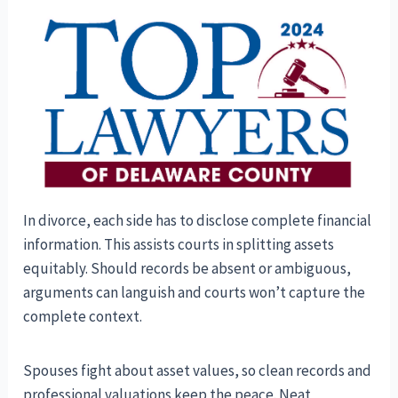
In divorce, each side has to disclose complete financial
information. This assists courts in splitting assets
equitably. Should records be absent or ambiguous,
arguments can languish and courts won’t capture the
complete context.
Spouses fight about asset values, so clean records and
professional valuations keep the peace. Neat