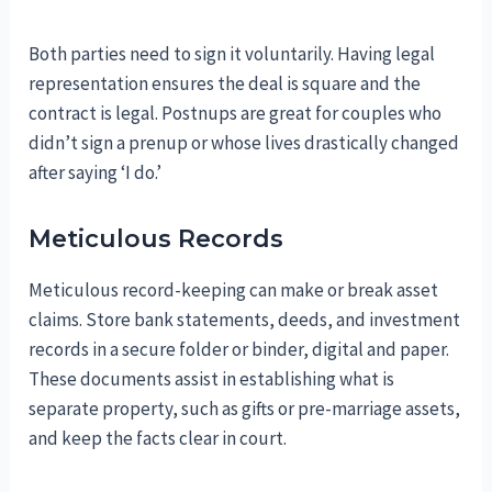
Both parties need to sign it voluntarily. Having legal
representation ensures the deal is square and the
contract is legal. Postnups are great for couples who
didn’t sign a prenup or whose lives drastically changed
after saying ‘I do.’
Meticulous Records
Meticulous record-keeping can make or break asset
claims. Store bank statements, deeds, and investment
records in a secure folder or binder, digital and paper.
These documents assist in establishing what is
separate property, such as gifts or pre-marriage assets,
and keep the facts clear in court.