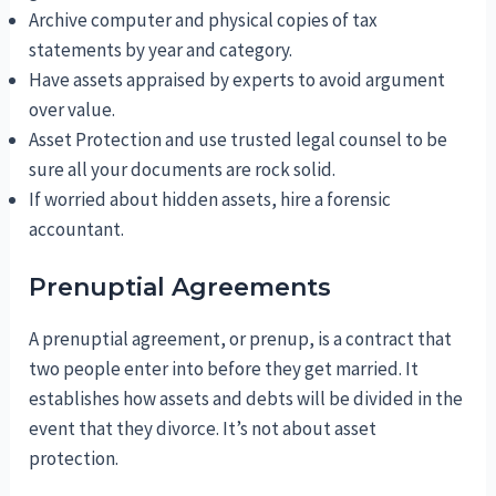
Archive computer and physical copies of tax
statements by year and category.
Have assets appraised by experts to avoid argument
over value.
Asset Protection and use trusted legal counsel to be
sure all your documents are rock solid.
If worried about hidden assets, hire a forensic
accountant.
Prenuptial Agreements
A prenuptial agreement, or prenup, is a contract that
two people enter into before they get married. It
establishes how assets and debts will be divided in the
event that they divorce. It’s not about asset
protection.