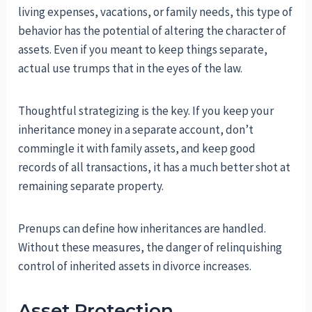
living expenses, vacations, or family needs, this type of
behavior has the potential of altering the character of
assets. Even if you meant to keep things separate,
actual use trumps that in the eyes of the law.
Thoughtful strategizing is the key. If you keep your
inheritance money in a separate account, don’t
commingle it with family assets, and keep good
records of all transactions, it has a much better shot at
remaining separate property.
Prenups can define how inheritances are handled.
Without these measures, the danger of relinquishing
control of inherited assets in divorce increases.
Asset Protection