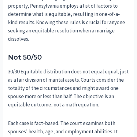
property, Pennsylvania employs a list of factors to
determine what is equitable, resulting in one-of-a-
kind results. Knowing these rules is crucial for anyone
seeking an equitable resolution when a marriage
dissolves.
Not 50/50
30/30 Equitable distribution does not equal equal, just
as a fair division of marital assets. Courts consider the
totality of the circumstances and might award one
spouse more or less than half. The objective is an
equitable outcome, not a math equation.
Each case is fact-based. The court examines both
spouses’ health, age, and employment abilities. It