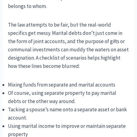
belongs to whom.
The law attempts to be fair, but the real-world
specifics get messy. Marital debts don’t just come in
the form of joint accounts, and the purpose of gifts or
communal investments can muddy the waters on asset
designation. A checklist of scenarios helps highlight
how these lines become blurred:
Mixing funds from separate and marital accounts
Of course, using separate property to pay marital
debts or the other way around.
Tacking a spouse’s name onto a separate asset or bank
account.
Using marital income to improve or maintain separate
property