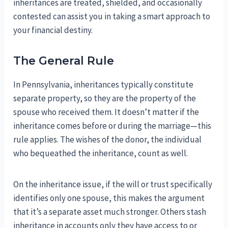
inheritances are treated, shielded, and occasionally
contested can assist you in taking a smart approach to
your financial destiny.
The General Rule
In Pennsylvania, inheritances typically constitute
separate property, so they are the property of the
spouse who received them. It doesn’t matter if the
inheritance comes before or during the marriage—this
rule applies. The wishes of the donor, the individual
who bequeathed the inheritance, count as well.
On the inheritance issue, if the will or trust specifically
identifies only one spouse, this makes the argument
that it’s a separate asset much stronger. Others stash
inheritance in accounts only they have access to or