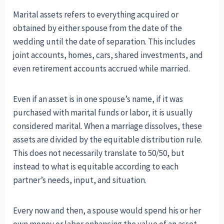
Marital assets refers to everything acquired or
obtained by either spouse from the date of the
wedding until the date of separation. This includes
joint accounts, homes, cars, shared investments, and
even retirement accounts accrued while married.
Even if an asset is in one spouse’s name, if it was
purchased with marital funds or labor, it is usually
considered marital. When a marriage dissolves, these
assets are divided by the equitable distribution rule.
This does not necessarily translate to 50/50, but
instead to what is equitable according to each
partner’s needs, input, and situation.
Every now and then, a spouse would spend his or her
own money or labor enhancing the value of an asset,