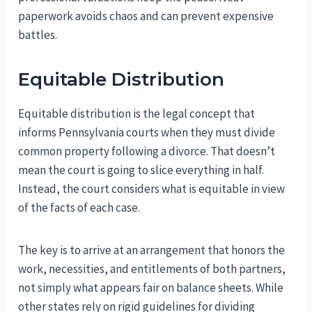
paperwork avoids chaos and can prevent expensive
battles.
Equitable Distribution
Equitable distribution is the legal concept that
informs Pennsylvania courts when they must divide
common property following a divorce. That doesn’t
mean the court is going to slice everything in half.
Instead, the court considers what is equitable in view
of the facts of each case.
The key is to arrive at an arrangement that honors the
work, necessities, and entitlements of both partners,
not simply what appears fair on balance sheets. While
other states rely on rigid guidelines for dividing