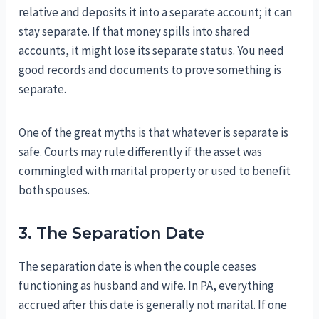
relative and deposits it into a separate account; it can
stay separate. If that money spills into shared
accounts, it might lose its separate status. You need
good records and documents to prove something is
separate.
One of the great myths is that whatever is separate is
safe. Courts may rule differently if the asset was
commingled with marital property or used to benefit
both spouses.
3. The Separation Date
The separation date is when the couple ceases
functioning as husband and wife. In PA, everything
accrued after this date is generally not marital. If one