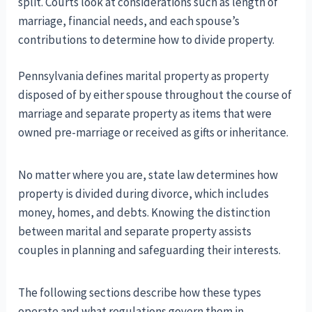
split. Courts look at considerations such as length of
marriage, financial needs, and each spouse’s
contributions to determine how to divide property.
Pennsylvania defines marital property as property
disposed of by either spouse throughout the course of
marriage and separate property as items that were
owned pre-marriage or received as gifts or inheritance.
No matter where you are, state law determines how
property is divided during divorce, which includes
money, homes, and debts. Knowing the distinction
between marital and separate property assists
couples in planning and safeguarding their interests.
The following sections describe how these types
operate and what regulations govern them in