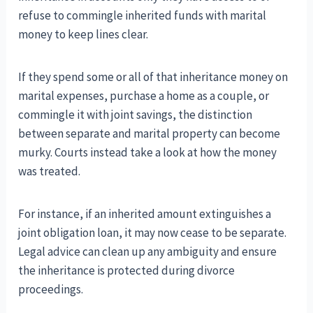
refuse to commingle inherited funds with marital
money to keep lines clear.
If they spend some or all of that inheritance money on
marital expenses, purchase a home as a couple, or
commingle it with joint savings, the distinction
between separate and marital property can become
murky. Courts instead take a look at how the money
was treated.
For instance, if an inherited amount extinguishes a
joint obligation loan, it may now cease to be separate.
Legal advice can clean up any ambiguity and ensure
the inheritance is protected during divorce
proceedings.