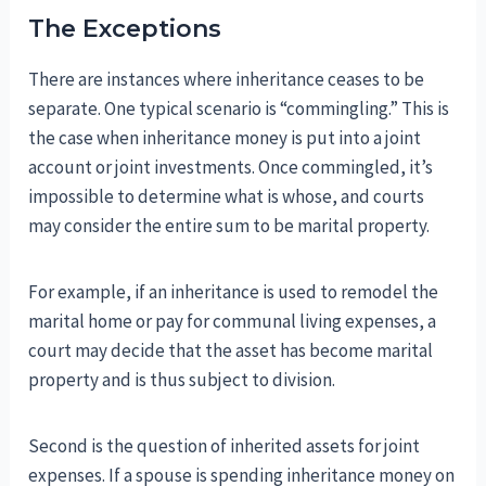
The Exceptions
There are instances where inheritance ceases to be
separate. One typical scenario is “commingling.” This is
the case when inheritance money is put into a joint
account or joint investments. Once commingled, it’s
impossible to determine what is whose, and courts
may consider the entire sum to be marital property.
For example, if an inheritance is used to remodel the
marital home or pay for communal living expenses, a
court may decide that the asset has become marital
property and is thus subject to division.
Second is the question of inherited assets for joint
expenses. If a spouse is spending inheritance money on