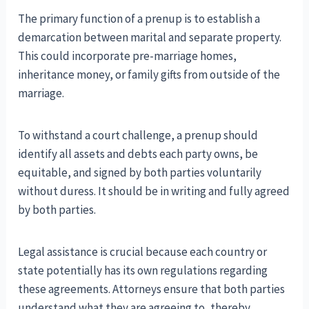
The primary function of a prenup is to establish a
demarcation between marital and separate property.
This could incorporate pre-marriage homes,
inheritance money, or family gifts from outside of the
marriage.
To withstand a court challenge, a prenup should
identify all assets and debts each party owns, be
equitable, and signed by both parties voluntarily
without duress. It should be in writing and fully agreed
by both parties.
Legal assistance is crucial because each country or
state potentially has its own regulations regarding
these agreements. Attorneys ensure that both parties
understand what they are agreeing to, thereby