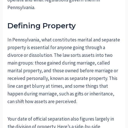
Pennsylvania.
Defining Property
In Pennsylvania, what constitutes marital and separate
property is essential for anyone going through a
divorce or dissolution. The law sorts assets into two
main groups: those gained during marriage, called
marital property, and those owned before marriage or
received personally, known as separate property. This
line can get blurry at times, and some things that
happen during marriage, such as gifts or inheritance,
can shift how assets are perceived.
Your date of official separation also figures largely in
the division of property. Here’s a side-by-side