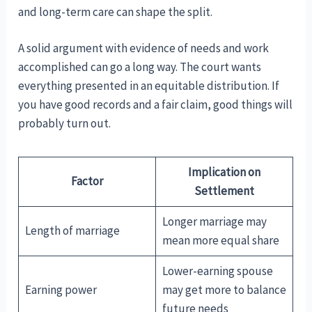
and long-term care can shape the split.
A solid argument with evidence of needs and work
accomplished can go a long way. The court wants
everything presented in an equitable distribution. If
you have good records and a fair claim, good things will
probably turn out.
Implication on
Factor
Settlement
Longer marriage may
Length of marriage
mean more equal share
Lower-earning spouse
Earning power
may get more to balance
future needs