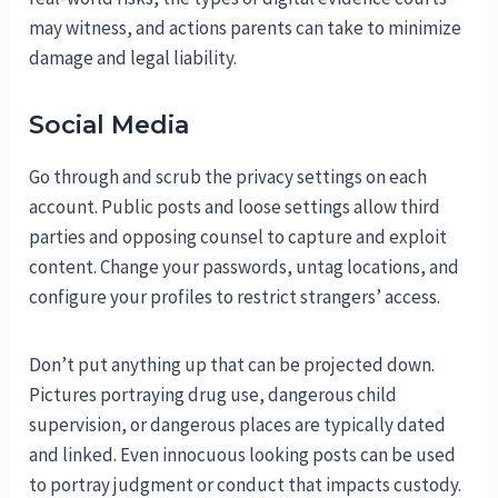
may witness, and actions parents can take to minimize
damage and legal liability.
Social Media
Go through and scrub the privacy settings on each
account. Public posts and loose settings allow third
parties and opposing counsel to capture and exploit
content. Change your passwords, untag locations, and
configure your profiles to restrict strangers’ access.
Don’t put anything up that can be projected down.
Pictures portraying drug use, dangerous child
supervision, or dangerous places are typically dated
and linked. Even innocuous looking posts can be used
to portray judgment or conduct that impacts custody.