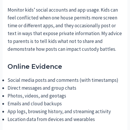
Monitor kids’ social accounts and app usage. Kids can
feel conflicted when one house permits more screen
time or different apps, and they occasionally post or
text in ways that expose private information. My advice
to parents is to tell kids what not to share and
demonstrate how posts can impact custody battles.
Online Evidence
Social media posts and comments (with timestamps)
Direct messages and group chats
Photos, videos, and geotags
Emails and cloud backups
App logs, browsing history, and streaming activity
Location data from devices and wearables