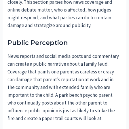
closely. This section parses how news coverage and
online debate matter, who is affected, how judges
might respond, and what parties can do to contain
damage and strategize around publicity.
Public Perception
News reports and social media posts and commentary
can create a public narrative about a family feud.
Coverage that paints one parent as careless or crazy
can damage that parent’s reputation at work and in
the community and with extended family who are
important to the child. A park bench psycho parent
who continually posts about the other parent to
influence public opinion is just as likely to stoke the
fire and create a paper trail courts will look at.