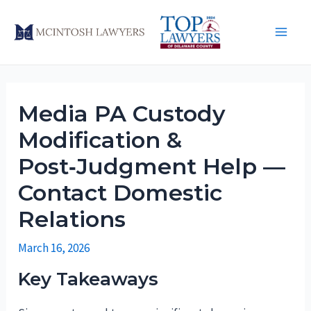
Skip
to
Main
content
Men
Media PA Custody
Modification &
Post‑Judgment Help —
Contact Domestic
Relations
March 16, 2026
Key Takeaways