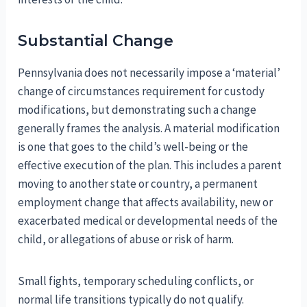
Substantial Change
Pennsylvania does not necessarily impose a ‘material’
change of circumstances requirement for custody
modifications, but demonstrating such a change
generally frames the analysis. A material modification
is one that goes to the child’s well-being or the
effective execution of the plan. This includes a parent
moving to another state or country, a permanent
employment change that affects availability, new or
exacerbated medical or developmental needs of the
child, or allegations of abuse or risk of harm.
Small fights, temporary scheduling conflicts, or
normal life transitions typically do not qualify.