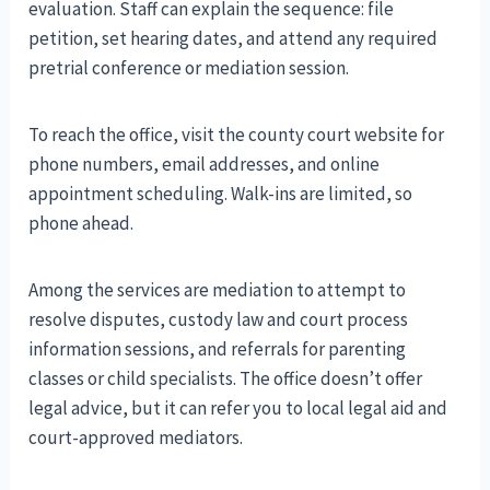
evaluation. Staff can explain the sequence: file
petition, set hearing dates, and attend any required
pretrial conference or mediation session.
To reach the office, visit the county court website for
phone numbers, email addresses, and online
appointment scheduling. Walk-ins are limited, so
phone ahead.
Among the services are mediation to attempt to
resolve disputes, custody law and court process
information sessions, and referrals for parenting
classes or child specialists. The office doesn’t offer
legal advice, but it can refer you to local legal aid and
court-approved mediators.