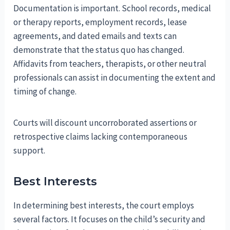
Documentation is important. School records, medical
or therapy reports, employment records, lease
agreements, and dated emails and texts can
demonstrate that the status quo has changed.
Affidavits from teachers, therapists, or other neutral
professionals can assist in documenting the extent and
timing of change.
Courts will discount uncorroborated assertions or
retrospective claims lacking contemporaneous
support.
Best Interests
In determining best interests, the court employs
several factors. It focuses on the child’s security and