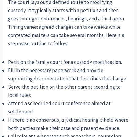
The court lays out a defined route to modifying
custody. It typically starts with a petition and then
goes through conferences, hearings, and a final order.
Timing varies: agreed changes can take weeks while
contested matters can take several months. Here is a
step-wise outline to follow.
Petition the family court for a custody modification.
Fill in the necessary paperwork and provide
supporting documentation that describes the change.
Serve the petition on the other parent according to
local rules.
Attend a scheduled court conference aimed at
settlement.
If there is no consensus, a judicial hearing is held where
both parties make their case and present evidence.
Call relevant witnesses such as teachers, counselors,