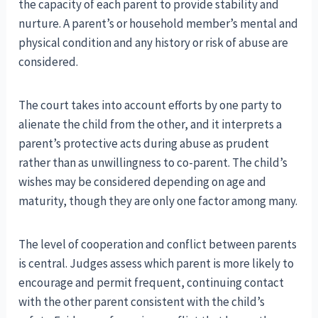
the capacity of each parent to provide stability and
nurture. A parent’s or household member’s mental and
physical condition and any history or risk of abuse are
considered.
The court takes into account efforts by one party to
alienate the child from the other, and it interprets a
parent’s protective acts during abuse as prudent
rather than as unwillingness to co-parent. The child’s
wishes may be considered depending on age and
maturity, though they are only one factor among many.
The level of cooperation and conflict between parents
is central. Judges assess which parent is more likely to
encourage and permit frequent, continuing contact
with the other parent consistent with the child’s