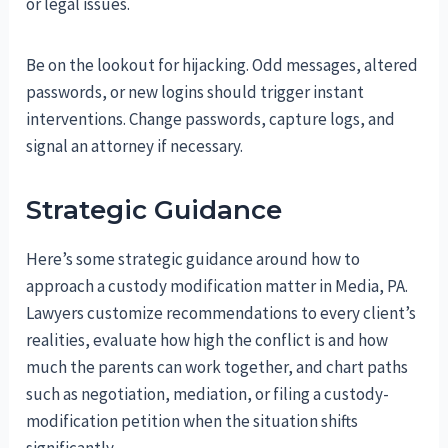
or legal issues.
Be on the lookout for hijacking. Odd messages, altered
passwords, or new logins should trigger instant
interventions. Change passwords, capture logs, and
signal an attorney if necessary.
Strategic Guidance
Here’s some strategic guidance around how to
approach a custody modification matter in Media, PA.
Lawyers customize recommendations to every client’s
realities, evaluate how high the conflict is and how
much the parents can work together, and chart paths
such as negotiation, mediation, or filing a custody-
modification petition when the situation shifts
significantly.