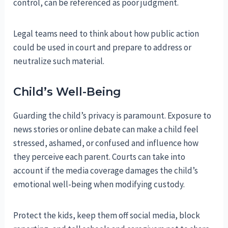
control, can be referenced as poor judgment.
Legal teams need to think about how public action
could be used in court and prepare to address or
neutralize such material.
Child’s Well-Being
Guarding the child’s privacy is paramount. Exposure to
news stories or online debate can make a child feel
stressed, ashamed, or confused and influence how
they perceive each parent. Courts can take into
account if the media coverage damages the child’s
emotional well-being when modifying custody.
Protect the kids, keep them off social media, block