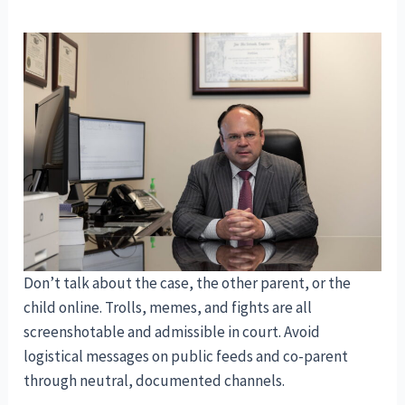
Don’t talk about the case, the other parent, or the
child online. Trolls, memes, and fights are all
screenshotable and admissible in court. Avoid
logistical messages on public feeds and co-parent
through neutral, documented channels.