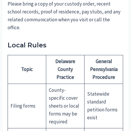
Please bring a copy of your custody order, recent
school records, proof of residence, pay stubs, and any
related communication when you visit or call the
office.
Local Rules
Delaware
General
Topic
County
Pennsylvania
Practice
Procedure
County-
Statewide
specific cover
standard
Filing forms
sheets or local
petition forms
forms may be
exist
required