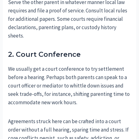
Serve the other parent in whatever manner local law
requires and file a proof of service. Consult local rules
for additional papers. Some courts require financial
declarations, parenting plans, or custody history
sheets.
2. Court Conference
We usually get a court conference to try settlement
before a hearing. Perhaps both parents can speak to a
court officer or mediator to whittle down issues and
seek trade-offs, for instance, shifting parenting time to
accommodate new work hours.
Agreements struck here can be crafted into a court
order without a full hearing, sparing time and stress. If
core conflicts persist, such as safety, addiction, or