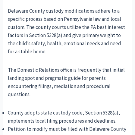
Delaware County custody modifications adhere to a
specific process based on Pennsylvania law and local
custom. The county courts utilize the PA best interest
factors in Section 5328(a) and give primary weight to
the child’s safety, health, emotional needs and need
for a stable home.
The Domestic Relations office is frequently that initial
landing spot and pragmatic guide for parents
encountering filings, mediation and procedural
questions.
County adopts state custody code, Section 5328(a),
implements local filing procedures and deadlines.
Petition to modify must be filed with Delaware County