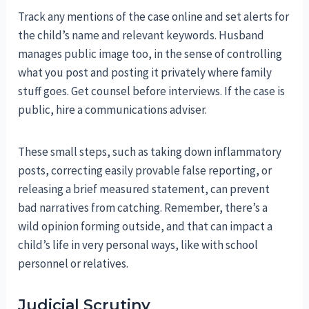
Track any mentions of the case online and set alerts for
the child’s name and relevant keywords. Husband
manages public image too, in the sense of controlling
what you post and posting it privately where family
stuff goes. Get counsel before interviews. If the case is
public, hire a communications adviser.
These small steps, such as taking down inflammatory
posts, correcting easily provable false reporting, or
releasing a brief measured statement, can prevent
bad narratives from catching. Remember, there’s a
wild opinion forming outside, and that can impact a
child’s life in very personal ways, like with school
personnel or relatives.
Judicial Scrutiny