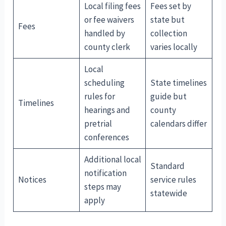
Local filing fees
Fees set by
or fee waivers
state but
Fees
handled by
collection
county clerk
varies locally
Local
scheduling
State timelines
rules for
guide but
Timelines
hearings and
county
pretrial
calendars differ
conferences
Additional local
Standard
notification
Notices
service rules
steps may
statewide
apply