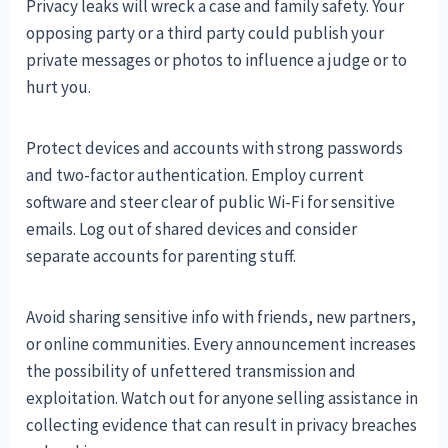
Privacy leaks will wreck a case and family safety. Your
opposing party or a third party could publish your
private messages or photos to influence a judge or to
hurt you.
Protect devices and accounts with strong passwords
and two-factor authentication. Employ current
software and steer clear of public Wi-Fi for sensitive
emails. Log out of shared devices and consider
separate accounts for parenting stuff.
Avoid sharing sensitive info with friends, new partners,
or online communities. Every announcement increases
the possibility of unfettered transmission and
exploitation. Watch out for anyone selling assistance in
collecting evidence that can result in privacy breaches