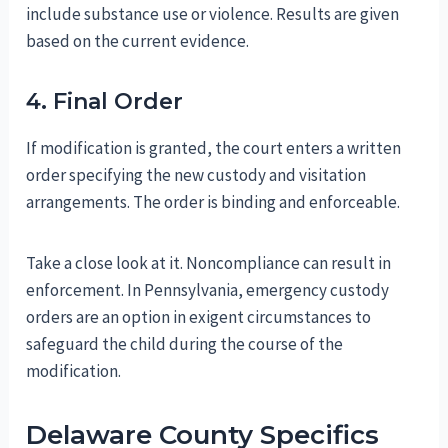
include substance use or violence. Results are given
based on the current evidence.
4. Final Order
If modification is granted, the court enters a written
order specifying the new custody and visitation
arrangements. The order is binding and enforceable.
Take a close look at it. Noncompliance can result in
enforcement. In Pennsylvania, emergency custody
orders are an option in exigent circumstances to
safeguard the child during the course of the
modification.
Delaware County Specifics