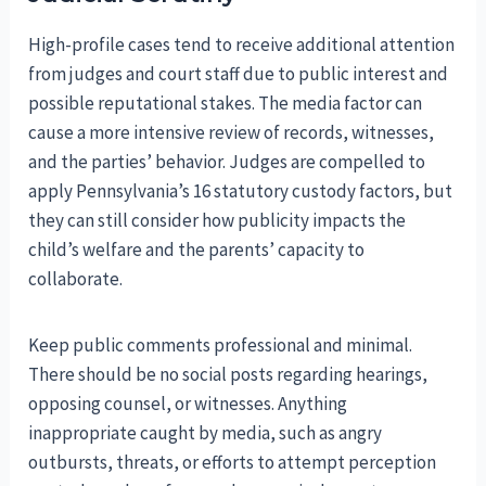
High-profile cases tend to receive additional attention
from judges and court staff due to public interest and
possible reputational stakes. The media factor can
cause a more intensive review of records, witnesses,
and the parties’ behavior. Judges are compelled to
apply Pennsylvania’s 16 statutory custody factors, but
they can still consider how publicity impacts the
child’s welfare and the parents’ capacity to
collaborate.
Keep public comments professional and minimal.
There should be no social posts regarding hearings,
opposing counsel, or witnesses. Anything
inappropriate caught by media, such as angry
outbursts, threats, or efforts to attempt perception