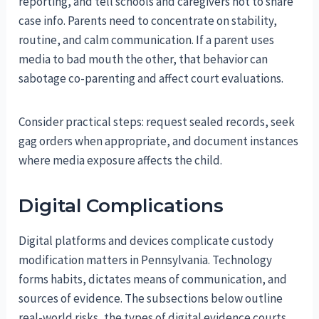
reporting, and tell schools and caregivers not to share
case info. Parents need to concentrate on stability,
routine, and calm communication. If a parent uses
media to bad mouth the other, that behavior can
sabotage co-parenting and affect court evaluations.
Consider practical steps: request sealed records, seek
gag orders when appropriate, and document instances
where media exposure affects the child.
Digital Complications
Digital platforms and devices complicate custody
modification matters in Pennsylvania. Technology
forms habits, dictates means of communication, and
sources of evidence. The subsections below outline
real-world risks, the types of digital evidence courts