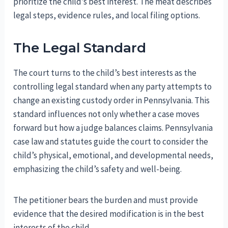
prioritize the child’s best interest. The meat describes
legal steps, evidence rules, and local filing options.
The Legal Standard
The court turns to the child’s best interests as the
controlling legal standard when any party attempts to
change an existing custody order in Pennsylvania. This
standard influences not only whether a case moves
forward but how a judge balances claims. Pennsylvania
case law and statutes guide the court to consider the
child’s physical, emotional, and developmental needs,
emphasizing the child’s safety and well-being.
The petitioner bears the burden and must provide
evidence that the desired modification is in the best
interests of the child.