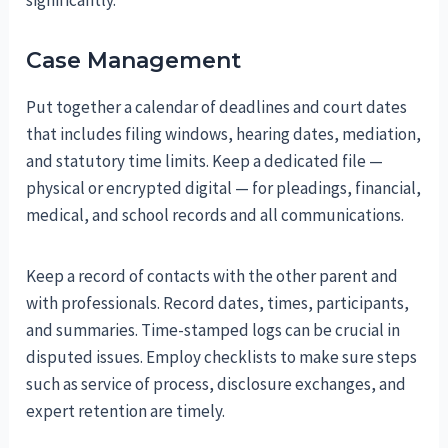
Case Management
Put together a calendar of deadlines and court dates
that includes filing windows, hearing dates, mediation,
and statutory time limits. Keep a dedicated file —
physical or encrypted digital — for pleadings, financial,
medical, and school records and all communications.
Keep a record of contacts with the other parent and
with professionals. Record dates, times, participants,
and summaries. Time-stamped logs can be crucial in
disputed issues. Employ checklists to make sure steps
such as service of process, disclosure exchanges, and
expert retention are timely.