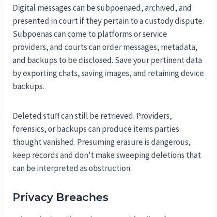
Digital messages can be subpoenaed, archived, and
presented in court if they pertain to a custody dispute.
Subpoenas can come to platforms or service
providers, and courts can order messages, metadata,
and backups to be disclosed. Save your pertinent data
by exporting chats, saving images, and retaining device
backups.
Deleted stuff can still be retrieved. Providers,
forensics, or backups can produce items parties
thought vanished. Presuming erasure is dangerous,
keep records and don’t make sweeping deletions that
can be interpreted as obstruction.
Privacy Breaches