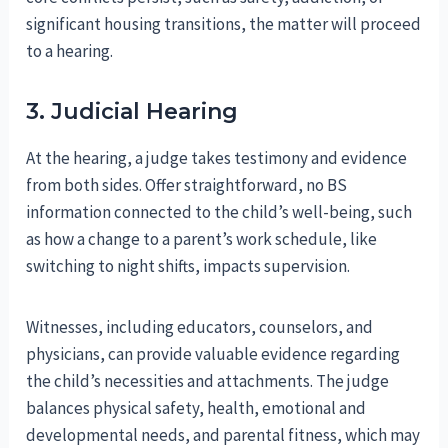
significant housing transitions, the matter will proceed
to a hearing.
3. Judicial Hearing
At the hearing, a judge takes testimony and evidence
from both sides. Offer straightforward, no BS
information connected to the child’s well-being, such
as how a change to a parent’s work schedule, like
switching to night shifts, impacts supervision.
Witnesses, including educators, counselors, and
physicians, can provide valuable evidence regarding
the child’s necessities and attachments. The judge
balances physical safety, health, emotional and
developmental needs, and parental fitness, which may