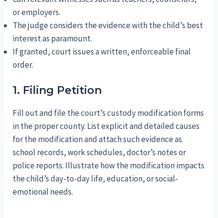
or employers.
The judge considers the evidence with the child’s best
interest as paramount.
If granted, court issues a written, enforceable final
order.
1. Filing Petition
Fill out and file the court’s custody modification forms
in the proper county. List explicit and detailed causes
for the modification and attach such evidence as
school records, work schedules, doctor’s notes or
police reports. Illustrate how the modification impacts
the child’s day-to-day life, education, or social-
emotional needs.