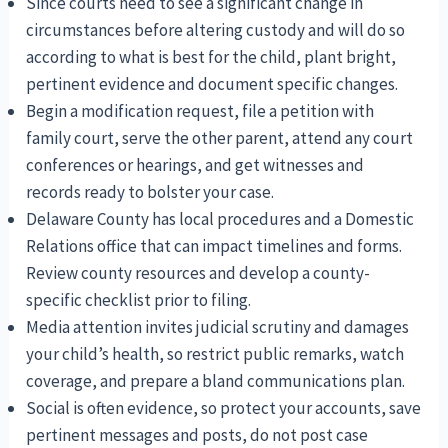
Since courts need to see a significant change in
circumstances before altering custody and will do so
according to what is best for the child, plant bright,
pertinent evidence and document specific changes.
Begin a modification request, file a petition with
family court, serve the other parent, attend any court
conferences or hearings, and get witnesses and
records ready to bolster your case.
Delaware County has local procedures and a Domestic
Relations office that can impact timelines and forms.
Review county resources and develop a county-
specific checklist prior to filing.
Media attention invites judicial scrutiny and damages
your child’s health, so restrict public remarks, watch
coverage, and prepare a bland communications plan.
Social is often evidence, so protect your accounts, save
pertinent messages and posts, do not post case