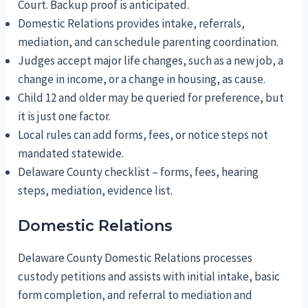
Court. Backup proof is anticipated.
Domestic Relations provides intake, referrals,
mediation, and can schedule parenting coordination.
Judges accept major life changes, such as a new job, a
change in income, or a change in housing, as cause.
Child 12 and older may be queried for preference, but
it is just one factor.
Local rules can add forms, fees, or notice steps not
mandated statewide.
Delaware County checklist – forms, fees, hearing
steps, mediation, evidence list.
Domestic Relations
Delaware County Domestic Relations processes
custody petitions and assists with initial intake, basic
form completion, and referral to mediation and