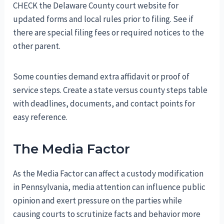
CHECK the Delaware County court website for
updated forms and local rules prior to filing. See if
there are special filing fees or required notices to the
other parent.
Some counties demand extra affidavit or proof of
service steps. Create a state versus county steps table
with deadlines, documents, and contact points for
easy reference.
The Media Factor
As the Media Factor can affect a custody modification
in Pennsylvania, media attention can influence public
opinion and exert pressure on the parties while
causing courts to scrutinize facts and behavior more