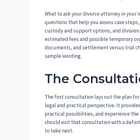
What to ask your divorce attorney in your in
questions that help you assess case steps, c
custody and support options, and division 
estimated fees and possible temporary o
documents, and settlement versus trial c
sample wording.
The Consultati
The first consultation lays out the plan fo
legal and practical perspective. It provide
practical possibilities, and experience th
should exit that consultation with a defini
to take next.