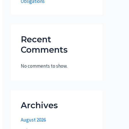
Obligations
Recent
Comments
No comments to show.
Archives
August 2026