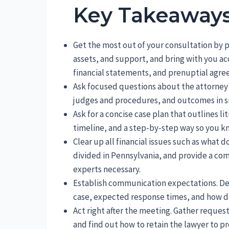
Key Takeaway
Get the most out of your consultation by pre
assets, and support, and bring with you a
financial statements, and prenuptial agre
Ask focused questions about the attorney’s
judges and procedures, and outcomes in sim
Ask for a concise case plan that outlines l
timeline, and a step-by-step way so you k
Clear up all financial issues such as what
divided in Pennsylvania, and provide a com
experts necessary.
Establish communication expectations. De
case, expected response times, and how d
Act right after the meeting. Gather reque
and find out how to retain the lawyer to pr