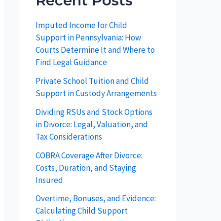
Recent Posts
Imputed Income for Child
Support in Pennsylvania: How
Courts Determine It and Where to
Find Legal Guidance
Private School Tuition and Child
Support in Custody Arrangements
Dividing RSUs and Stock Options
in Divorce: Legal, Valuation, and
Tax Considerations
COBRA Coverage After Divorce:
Costs, Duration, and Staying
Insured
Overtime, Bonuses, and Evidence:
Calculating Child Support