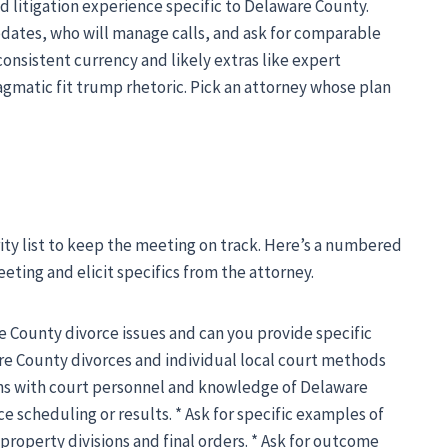
 litigation experience specific to Delaware County.
pdates, who will manage calls, and ask for comparable
consistent currency and likely extras like expert
ragmatic fit trump rhetoric. Pick an attorney whose plan
rity list to keep the meeting on track. Here’s a numbered
meeting and elicit specifics from the attorney.
e County divorce issues and can you provide specific
e County divorces and individual local court methods
ions with court personnel and knowledge of Delaware
 scheduling or results. * Ask for specific examples of
 property divisions and final orders. * Ask for outcome