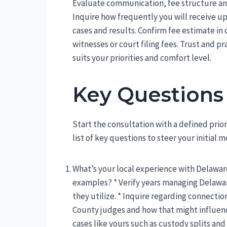
Evaluate communication, fee structure and
Inquire how frequently you will receive u
cases and results. Confirm fee estimate in 
witnesses or court filing fees. Trust and p
suits your priorities and comfort level.
Key Questions
Start the consultation with a defined prio
list of key questions to steer your initial 
What’s your local experience with Delawar
examples? * Verify years managing Delawar
they utilize. * Inquire regarding connect
County judges and how that might influence
cases like yours such as custody splits and