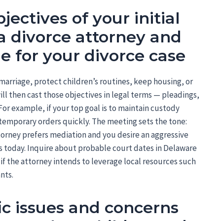
jectives of your initial
a divorce attorney and
ne for your divorce case
arriage, protect children’s routines, keep housing, or
ll then cast those objectives in legal terms — pleadings,
For example, if your top goal is to maintain custody
 temporary orders quickly. The meeting sets the tone:
 attorney prefers mediation and you desire an aggressive
ts today. Inquire about probable court dates in Delaware
if the attorney intends to leverage local resources such
nts.
fic issues and concerns