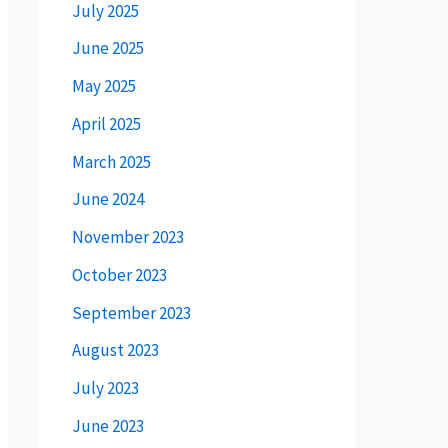
July 2025
June 2025
May 2025
April 2025
March 2025
June 2024
November 2023
October 2023
September 2023
August 2023
July 2023
June 2023