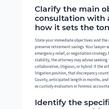
Clarify the main ob
consultation with 
how it sets the to
State your immediate objectives: end the m
preserve retirement savings. Your lawyer wi
emergency relief, or negotiation strategy. 
stability, the attorney may advise seeking
collaborative, litigious, or hybrid. If the
litigation position, that discrepancy coun
County, anticipated length in months, and 
as custody evaluators or forensic accounta
Identify the speci