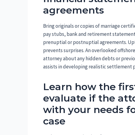
agreements
Bring originals or copies of marriage certifi
pay stubs, bank and retirement statements
prenuptial or postnuptial agreements. Upf
prevents surprises. An overlooked offshor
attorney about any hidden debts or previo
assists in developing realistic settlement 
Learn how the fir
evaluate if the at
with your needs fo
case