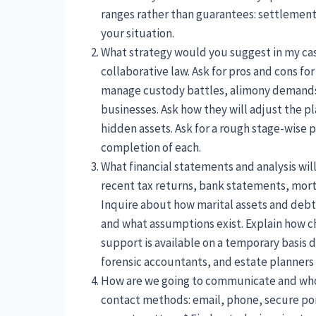
ranges rather than guarantees: settlements
your situation.
What strategy would you suggest in my case
collaborative law. Ask for pros and cons fo
manage custody battles, alimony demands, 
businesses. Ask how they will adjust the p
hidden assets. Ask for a rough stage-wise p
completion of each.
What financial statements and analysis wil
recent tax returns, bank statements, mor
Inquire about how marital assets and debt
and what assumptions exist. Explain how 
support is available on a temporary basis dur
forensic accountants, and estate planners 
How are we going to communicate and who h
contact methods: email, phone, secure por