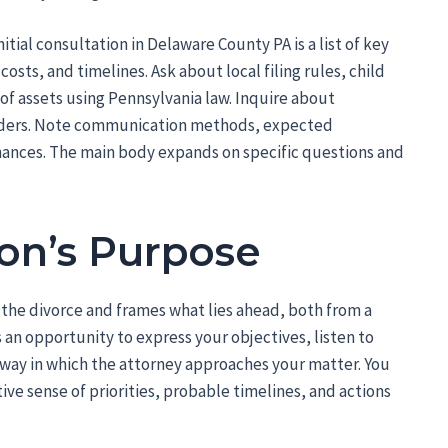
itial consultation in Delaware County PA is a list of key
osts, and timelines. Ask about local filing rules, child
of assets using Pennsylvania law. Inquire about
rders. Note communication methods, expected
hances. The main body expands on specific questions and
on’s Purpose
r the divorce and frames what lies ahead, both from a
s an opportunity to express your objectives, listen to
e way in which the attorney approaches your matter. You
tive sense of priorities, probable timelines, and actions