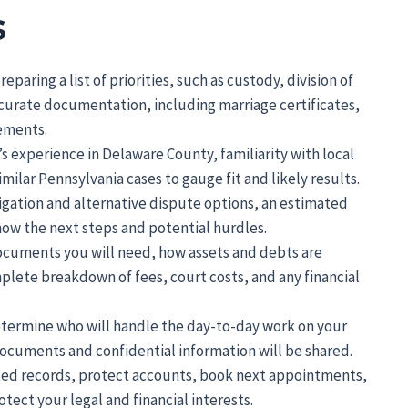
s
paring a list of priorities, such as custody, division of
ccurate documentation, including marriage certificates,
ements.
 experience in Delaware County, familiarity with local
ilar Pennsylvania cases to gauge fit and likely results.
itigation and alternative dispute options, an estimated
now the next steps and potential hurdles.
 documents you will need, how assets and debts are
plete breakdown of fees, court costs, and any financial
termine who will handle the day-to-day work on your
ocuments and confidential information will be shared.
sted records, protect accounts, book next appointments,
otect your legal and financial interests.