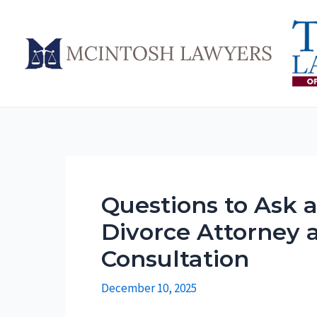
Skip
to
content
Questions to Ask 
Divorce Attorney at
Consultation
December 10, 2025