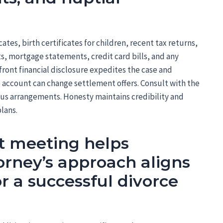
cates, birth certificates for children, recent tax returns,
, mortgage statements, credit card bills, and any
ront financial disclosure expedites the case and
e account can change settlement offers. Consult with the
us arrangements. Honesty maintains credibility and
plans.
st meeting helps
torney’s approach aligns
r a successful divorce