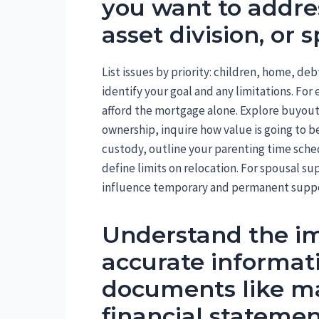
you want to addres
asset division, or 
List issues by priority: children, home, de
identify your goal and any limitations. F
afford the mortgage alone. Explore buyout c
ownership, inquire how value is going to be
custody, outline your parenting time sche
define limits on relocation. For spousal sup
influence temporary and permanent suppo
Understand the im
accurate informat
documents like mar
financial statemen