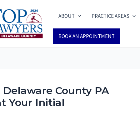
ABOUT
PRACTICE AREAS
BOOK AN APPOINTMENT
a Delaware County PA
 Your Initial