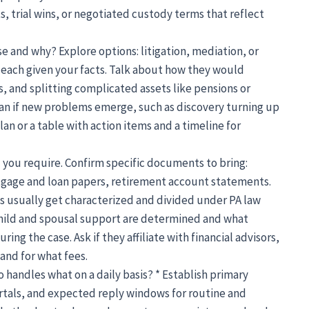
, trial wins, or negotiated custody terms that reflect
 and why? Explore options: litigation, mediation, or
r each given your facts. Talk about how they would
and splitting complicated assets like pensions or
lan if new problems emerge, such as discovery turning up
lan or a table with action items and a timeline for
l you require. Confirm specific documents to bring:
tgage and loan papers, retirement account statements.
s usually get characterized and divided under PA law
child and spousal support are determined and what
ing the case. Ask if they affiliate with financial advisors,
and for what fees.
andles what on a daily basis? * Establish primary
tals, and expected reply windows for routine and