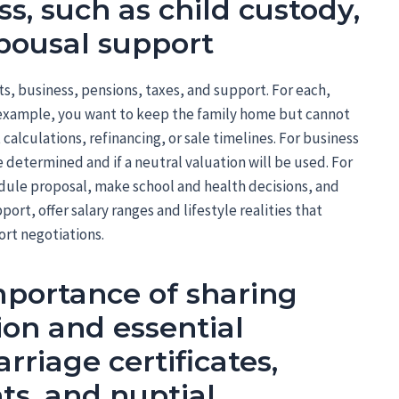
s, such as child custody,
spousal support
bts, business, pensions, taxes, and support. For each,
or example, you want to keep the family home but cannot
alculations, refinancing, or sale timelines. For business
 determined and if a neutral valuation will be used. For
dule proposal, make school and health decisions, and
port, offer salary ranges and lifestyle realities that
rt negotiations.
portance of sharing
ion and essential
riage certificates,
ts, and nuptial