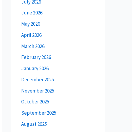
July 2026
June 2026
May 2026
April 2026
March 2026
February 2026
January 2026
December 2025
November 2025
October 2025
September 2025
August 2025