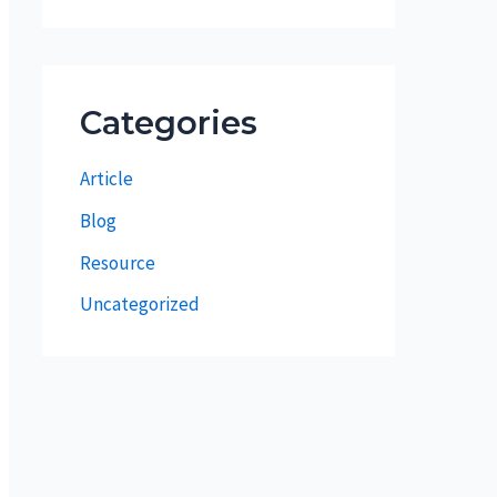
Categories
Article
Blog
Resource
Uncategorized