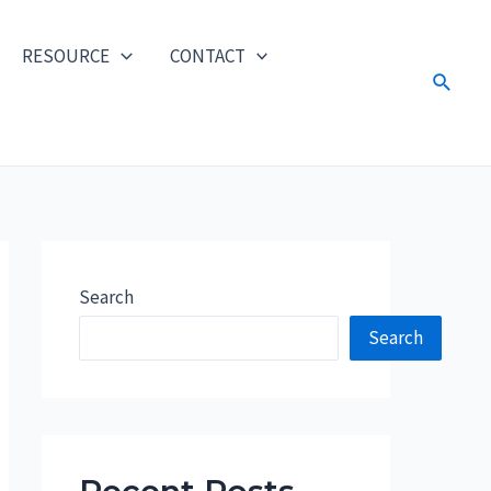
RESOURCE
CONTACT
Search
Search
Search