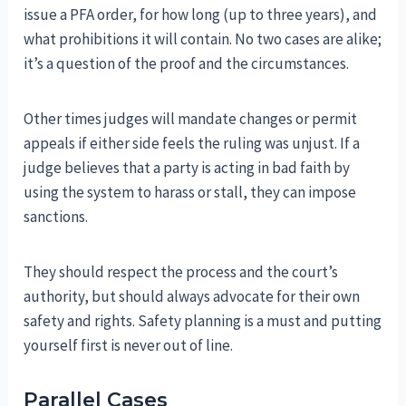
issue a PFA order, for how long (up to three years), and
what prohibitions it will contain. No two cases are alike;
it’s a question of the proof and the circumstances.
Other times judges will mandate changes or permit
appeals if either side feels the ruling was unjust. If a
judge believes that a party is acting in bad faith by
using the system to harass or stall, they can impose
sanctions.
They should respect the process and the court’s
authority, but should always advocate for their own
safety and rights. Safety planning is a must and putting
yourself first is never out of line.
Parallel Cases