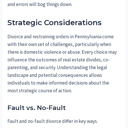
and errors will bog things down.
Strategic Considerations
Divorce and restraining orders in Pennsylvania come
with their own set of challenges, particularly when
there is domestic violence or abuse. Every choice may
influence the outcomes of real estate divides, co-
parenting, and security. Understanding the legal
landscape and potential consequences allows
individuals to make informed decisions about the
most strategic course of action.
Fault vs. No-Fault
Fault and no-fault divorce differ in key ways.