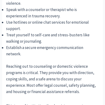
violence.
Speak with a counselor or therapist who is
experienced in trauma recovery.
Use hotlines or online chat services for emotional
support.
Treat yourself to self-care and stress-busters like
walking or journaling.
Establish a secure emergency communication
network.
Reaching out to counseling or domestic violence
programs is critical. They provide you with direction,
coping skills, and a safe arena to discuss your
experience. Most offer legal counsel, safety planning,
and housing or financial assistance referrals.