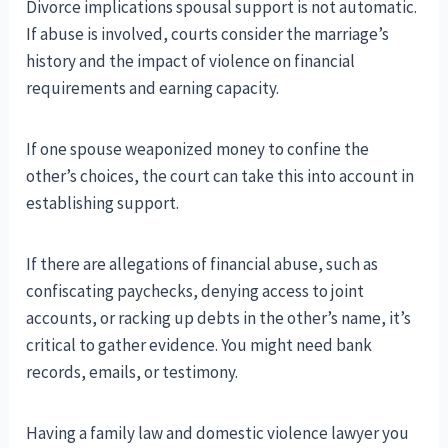
Divorce implications spousal support is not automatic.
If abuse is involved, courts consider the marriage’s
history and the impact of violence on financial
requirements and earning capacity.
If one spouse weaponized money to confine the
other’s choices, the court can take this into account in
establishing support.
If there are allegations of financial abuse, such as
confiscating paychecks, denying access to joint
accounts, or racking up debts in the other’s name, it’s
critical to gather evidence. You might need bank
records, emails, or testimony.
Having a family law and domestic violence lawyer you