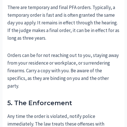
There are temporary and final PFA orders. Typically, a
temporary order is fast and is often granted the same
day you apply. It remains in effect through the hearing.
If the judge makes a final order, it can be in effect for as
long as three years.
Orders can be for not reaching out to you, staying away
from your residence or workplace, or surrendering
firearms. Carry a copy with you. Be aware of the
specifics, as they are binding on you and the other
party.
5. The Enforcement
Any time the order is violated, notify police
immediately. The law treats these offenses with