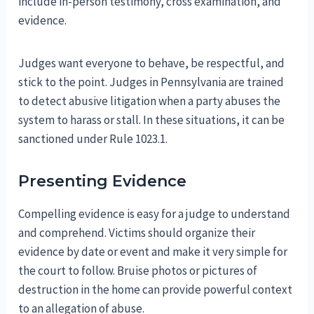
include in-person testimony, cross examination, and
evidence.
Judges want everyone to behave, be respectful, and
stick to the point. Judges in Pennsylvania are trained
to detect abusive litigation when a party abuses the
system to harass or stall. In these situations, it can be
sanctioned under Rule 1023.1.
Presenting Evidence
Compelling evidence is easy for a judge to understand
and comprehend. Victims should organize their
evidence by date or event and make it very simple for
the court to follow. Bruise photos or pictures of
destruction in the home can provide powerful context
to an allegation of abuse.