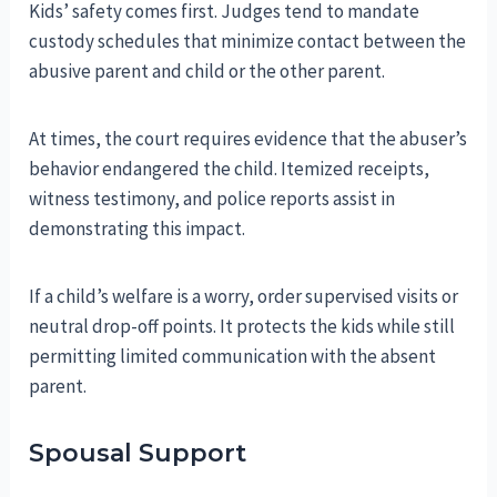
Kids’ safety comes first. Judges tend to mandate
custody schedules that minimize contact between the
abusive parent and child or the other parent.
At times, the court requires evidence that the abuser’s
behavior endangered the child. Itemized receipts,
witness testimony, and police reports assist in
demonstrating this impact.
If a child’s welfare is a worry, order supervised visits or
neutral drop-off points. It protects the kids while still
permitting limited communication with the absent
parent.
Spousal Support