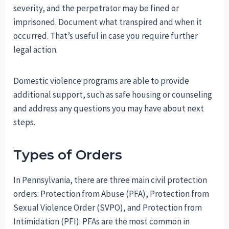
severity, and the perpetrator may be fined or
imprisoned. Document what transpired and when it
occurred. That’s useful in case you require further
legal action.
Domestic violence programs are able to provide
additional support, such as safe housing or counseling
and address any questions you may have about next
steps.
Types of Orders
In Pennsylvania, there are three main civil protection
orders: Protection from Abuse (PFA), Protection from
Sexual Violence Order (SVPO), and Protection from
Intimidation (PFI). PFAs are the most common in