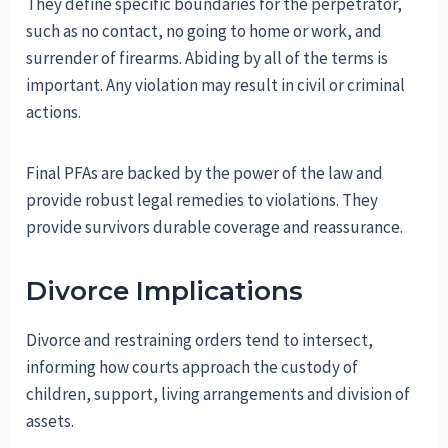
They define specific boundaries for the perpetrator,
such as no contact, no going to home or work, and
surrender of firearms. Abiding by all of the terms is
important. Any violation may result in civil or criminal
actions.
Final PFAs are backed by the power of the law and
provide robust legal remedies to violations. They
provide survivors durable coverage and reassurance.
Divorce Implications
Divorce and restraining orders tend to intersect,
informing how courts approach the custody of
children, support, living arrangements and division of
assets.