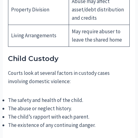
Abuse may affect
Property Division
asset/debt distribution
and credits
May require abuser to
Living Arrangements
leave the shared home
Child Custody
Courts look at several factors in custody cases
involving domestic violence:
The safety and health of the child.
The abuse or neglect history.
The child’s rapport with each parent.
The existence of any continuing danger.