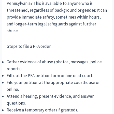
Pennsylvania? This is available to anyone who is
threatened, regardless of background or gender. It can
provide immediate safety, sometimes within hours,
and longer-term legal safeguards against further
abuse.
Steps to file a PFA order:
Gather evidence of abuse (photos, messages, police
reports)
Fill out the PFA petition form online or at court.
File your petition at the appropriate courthouse or
online.
Attend a hearing, present evidence, and answer
questions.
Receive a temporary order (if granted).