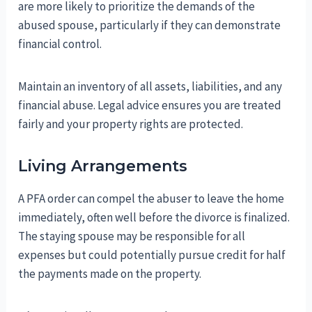
are more likely to prioritize the demands of the
abused spouse, particularly if they can demonstrate
financial control.
Maintain an inventory of all assets, liabilities, and any
financial abuse. Legal advice ensures you are treated
fairly and your property rights are protected.
Living Arrangements
A PFA order can compel the abuser to leave the home
immediately, often well before the divorce is finalized.
The staying spouse may be responsible for all
expenses but could potentially pursue credit for half
the payments made on the property.