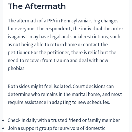
The Aftermath
The aftermath of a PFA in Pennsylvania is big changes
for everyone. The respondent, the individual the order
is against, may have legal and social restrictions, such
as not being able to return home or contact the
petitioner. For the petitioner, there is relief but the
need to recover from trauma and deal with new
phobias.
Both sides might feel isolated. Court decisions can
determine who remains in the marital home, and most
require assistance in adapting to new schedules.
Check in daily with a trusted friend or family member.
Join a support group for survivors of domestic