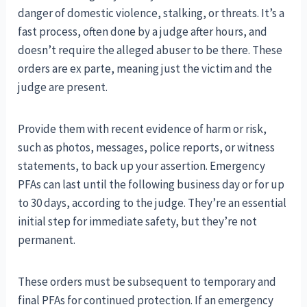
danger of domestic violence, stalking, or threats. It’s a
fast process, often done by a judge after hours, and
doesn’t require the alleged abuser to be there. These
orders are ex parte, meaning just the victim and the
judge are present.
Provide them with recent evidence of harm or risk,
such as photos, messages, police reports, or witness
statements, to back up your assertion. Emergency
PFAs can last until the following business day or for up
to 30 days, according to the judge. They’re an essential
initial step for immediate safety, but they’re not
permanent.
These orders must be subsequent to temporary and
final PFAs for continued protection. If an emergency