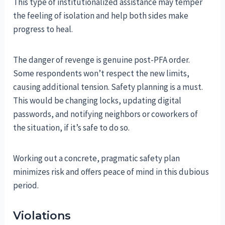
This type of institutionalized assistance may temper
the feeling of isolation and help both sides make
progress to heal.
The danger of revenge is genuine post-PFA order.
Some respondents won’t respect the new limits,
causing additional tension. Safety planning is a must.
This would be changing locks, updating digital
passwords, and notifying neighbors or coworkers of
the situation, if it’s safe to do so.
Working out a concrete, pragmatic safety plan
minimizes risk and offers peace of mind in this dubious
period.
Violations