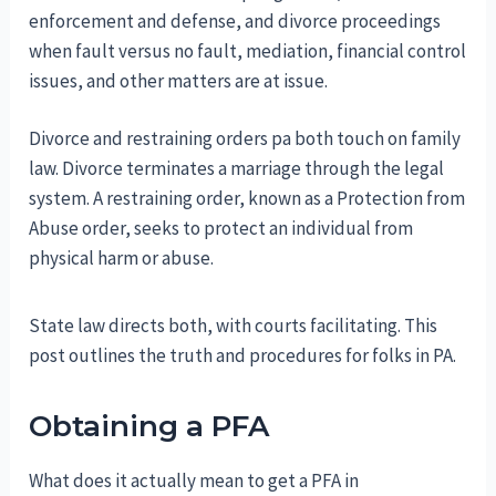
enforcement and defense, and divorce proceedings
when fault versus no fault, mediation, financial control
issues, and other matters are at issue.
Divorce and restraining orders pa both touch on family
law. Divorce terminates a marriage through the legal
system. A restraining order, known as a Protection from
Abuse order, seeks to protect an individual from
physical harm or abuse.
State law directs both, with courts facilitating. This
post outlines the truth and procedures for folks in PA.
Obtaining a PFA
What does it actually mean to get a PFA in