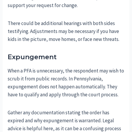
support your request for change.
There could be additional hearings with both sides
testifying. Adjustments may be necessary if you have
kids in the picture, move homes, or face new threats.
Expungement
When a PFA is unnecessary, the respondent may wish to
scrub it from public records. In Pennsylvania,
expungement does not happen automatically. They
have to qualify and apply through the court process.
Gather any documentation stating the order has
expired and why expungement is warranted. Legal
advice is helpful here, as it can be a confusing process