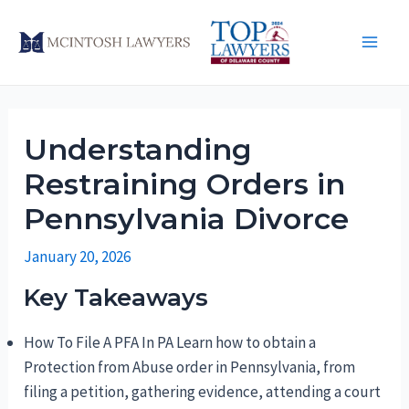
Skip
to
Main
content
Men
Understanding
Restraining Orders in
Pennsylvania Divorce
January 20, 2026
Key Takeaways
How To File A PFA In PA Learn how to obtain a
Protection from Abuse order in Pennsylvania, from
filing a petition, gathering evidence, attending a court