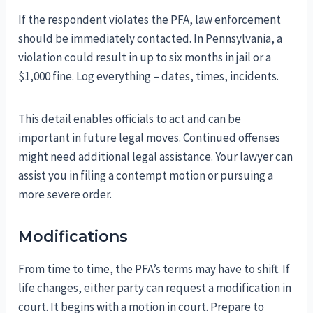
If the respondent violates the PFA, law enforcement
should be immediately contacted. In Pennsylvania, a
violation could result in up to six months in jail or a
$1,000 fine. Log everything – dates, times, incidents.
This detail enables officials to act and can be
important in future legal moves. Continued offenses
might need additional legal assistance. Your lawyer can
assist you in filing a contempt motion or pursuing a
more severe order.
Modifications
From time to time, the PFA’s terms may have to shift. If
life changes, either party can request a modification in
court. It begins with a motion in court. Prepare to