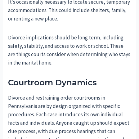
It’s occasionally necessary to locate secure, temporary
accommodations. This could include shelters, family,
or renting a new place.
Divorce implications should be long term, including
safety, stability, and access to work or school. These
are things courts consider when determining who stays
in the marital home.
Courtroom Dynamics
Divorce and restraining order courtrooms in
Pennsylvania are by design organized with specific
procedures. Each case introduces its own individual
facts and individuals. Anyone caught up should expect
due process, with due process hearings that can