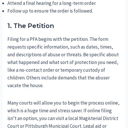
Attend a final hearing for a long-term order.
Follow up to ensure the order is followed.
1. The Petition
Filing for a PFA begins with the petition. The form
requests specific information, such as dates, times,
and descriptions of abuse or threats. Be specific about
what happened and what sort of protection you need,
like a no-contact order or temporary custody of
children. Others include demands that the abuser
vacate the house.
Many courts will allow you to begin the process online,
which is a huge time and stress saver. If online filing
isn’t an option, you can visit a local Magisterial District
Court or Pittsburgh Municipal Court. Legal aid or