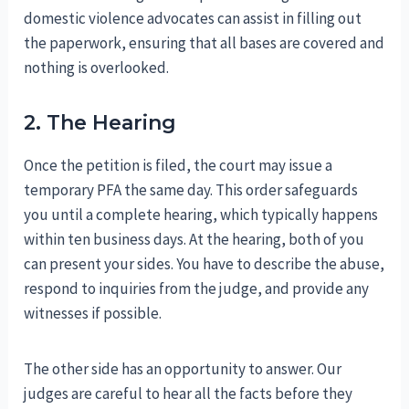
domestic violence advocates can assist in filling out
the paperwork, ensuring that all bases are covered and
nothing is overlooked.
2. The Hearing
Once the petition is filed, the court may issue a
temporary PFA the same day. This order safeguards
you until a complete hearing, which typically happens
within ten business days. At the hearing, both of you
can present your sides. You have to describe the abuse,
respond to inquiries from the judge, and provide any
witnesses if possible.
The other side has an opportunity to answer. Our
judges are careful to hear all the facts before they