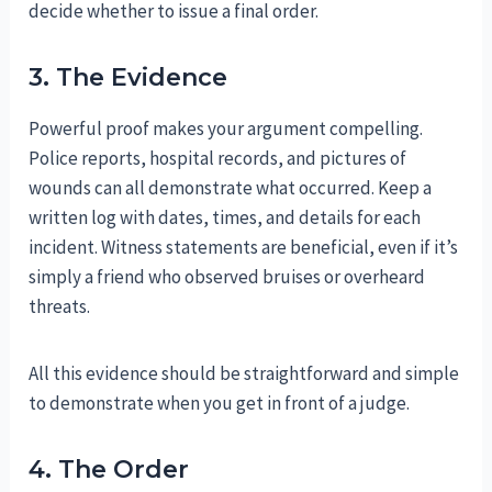
decide whether to issue a final order.
3. The Evidence
Powerful proof makes your argument compelling.
Police reports, hospital records, and pictures of
wounds can all demonstrate what occurred. Keep a
written log with dates, times, and details for each
incident. Witness statements are beneficial, even if it’s
simply a friend who observed bruises or overheard
threats.
All this evidence should be straightforward and simple
to demonstrate when you get in front of a judge.
4. The Order