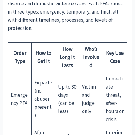
divorce and domestic violence cases. Each PFA comes
in three types: emergency, temporary, and final, all
with different timelines, processes, and levels of
protection.
How
Who’s
Order
How to
Key Use
Long It
Involve
Type
Get It
Case
Lasts
d
Immedi
Ex parte
Up to 30
Victim
ate
(no
Emerge
days
and
threat,
abuser
ncy PFA
(can be
judge
after-
present
less)
only
hours or
)
crisis
After
Interim