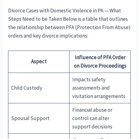
Divorce Cases with Domestic Violence in PA — What
Steps Need to be Taken Below is a table that outlines
the relationship between PFA (Protection From Abuse)
orders and key divorce implications:
Influence of PFA Order
Aspect
on Divorce Proceedings
Impacts safety
Child Custody
assessments and
visitation arrangements
Financial abuse or
Spousal Support
control can alter
support decisions