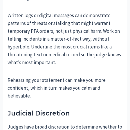
Written logs or digital messages can demonstrate
patterns of threats or stalking that might warrant
temporary PFA orders, not just physical harm. Work on
telling incidents in a matter-of-fact way, without
hyperbole. Underline the most crucial items like a
threatening text or medical record so the judge knows
what’s most important.
Rehearsing your statement can make you more
confident, which in turn makes you calm and
believable.
Judicial Discretion
Judges have broad discretion to determine whether to