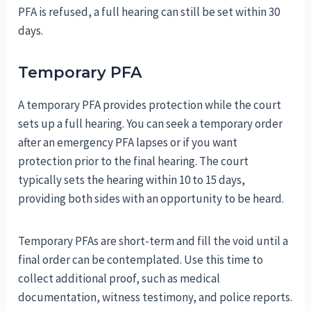
PFA is refused, a full hearing can still be set within 30
days.
Temporary PFA
A temporary PFA provides protection while the court
sets up a full hearing. You can seek a temporary order
after an emergency PFA lapses or if you want
protection prior to the final hearing. The court
typically sets the hearing within 10 to 15 days,
providing both sides with an opportunity to be heard.
Temporary PFAs are short-term and fill the void until a
final order can be contemplated. Use this time to
collect additional proof, such as medical
documentation, witness testimony, and police reports.