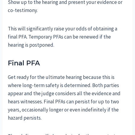
Show up to the hearing and present your evidence or
co-testimony.
This will significantly raise your odds of obtaining a
final PFA. Temporary PFAs can be renewed if the
hearing is postponed.
Final PFA
Get ready for the ultimate hearing because this is
where long-term safety is determined. Both parties
appear and the judge considers all the evidence and
hears witnesses. Final PFAs can persist for up to two
years, occasionally longer or even indefinitely if the
hazard persists.