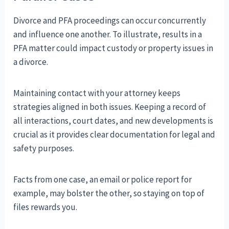
Divorce and PFA proceedings can occur concurrently
and influence one another. To illustrate, results in a
PFA matter could impact custody or property issues in
a divorce.
Maintaining contact with your attorney keeps
strategies aligned in both issues. Keeping a record of
all interactions, court dates, and new developments is
crucial as it provides clear documentation for legal and
safety purposes.
Facts from one case, an email or police report for
example, may bolster the other, so staying on top of
files rewards you.