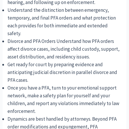
hearing, and following up on enforcement.
Understand the distinction between emergency,
temporary, and final PFA orders and what protection
each provides for both immediate and extended
safety.
Divorce and PFA Orders Understand how PFA orders
affect divorce cases, including child custody, support,
asset distribution, and residency issues.
Get ready for court by preparing evidence and
anticipating judicial discretion in parallel divorce and
PFA cases.
Once you have a PFA, turn to your emotional support
network, make a safety plan for yourself and your
children, and report any violations immediately to law
enforcement.
Dynamics are best handled by attorneys. Beyond PFA
order modifications and expungement, PFA