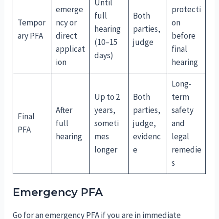
Until
emerge
protecti
full
Both
Tempor
ncy or
on
hearing
parties,
ary PFA
direct
before
(10–15
judge
applicat
final
days)
ion
hearing
Long-
Up to 2
Both
term
After
years,
parties,
safety
Final
full
someti
judge,
and
PFA
hearing
mes
evidenc
legal
longer
e
remedie
s
Emergency PFA
Go for an emergency PFA if you are in immediate