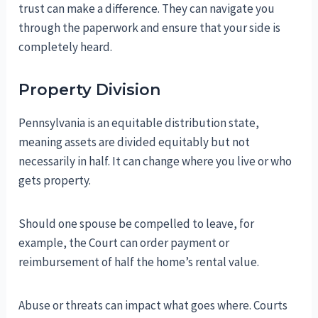
trust can make a difference. They can navigate you
through the paperwork and ensure that your side is
completely heard.
Property Division
Pennsylvania is an equitable distribution state,
meaning assets are divided equitably but not
necessarily in half. It can change where you live or who
gets property.
Should one spouse be compelled to leave, for
example, the Court can order payment or
reimbursement of half the home’s rental value.
Abuse or threats can impact what goes where. Courts