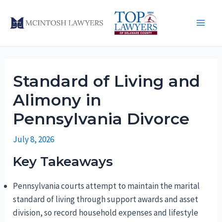
Skip
to
Main
content
Men
Standard of Living and
Alimony in
Pennsylvania Divorce
July 8, 2026
Key Takeaways
Pennsylvania courts attempt to maintain the marital
standard of living through support awards and asset
division, so record household expenses and lifestyle