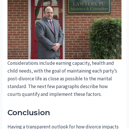
Considerations include earning capacity, health and
child needs, with the goal of maintaining each party’s
post-divorce life as close as possible to the marital
standard. The next few paragraphs describe how
courts quantify and implement these factors.
Conclusion
Having a transparent outlook for how divorce impacts