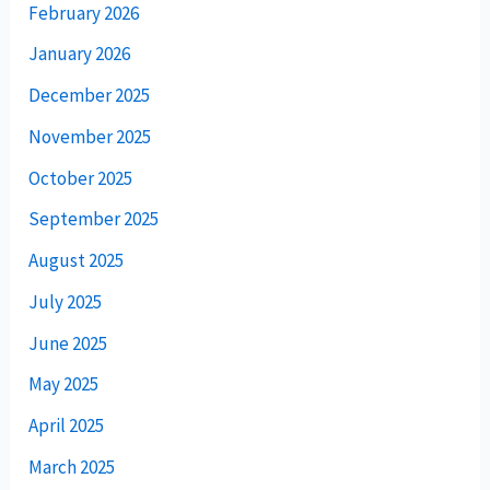
February 2026
January 2026
December 2025
November 2025
October 2025
September 2025
August 2025
July 2025
June 2025
May 2025
April 2025
March 2025