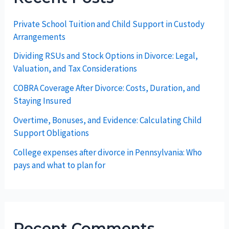
Private School Tuition and Child Support in Custody
Arrangements
Dividing RSUs and Stock Options in Divorce: Legal,
Valuation, and Tax Considerations
COBRA Coverage After Divorce: Costs, Duration, and
Staying Insured
Overtime, Bonuses, and Evidence: Calculating Child
Support Obligations
College expenses after divorce in Pennsylvania: Who
pays and what to plan for
Recent Comments