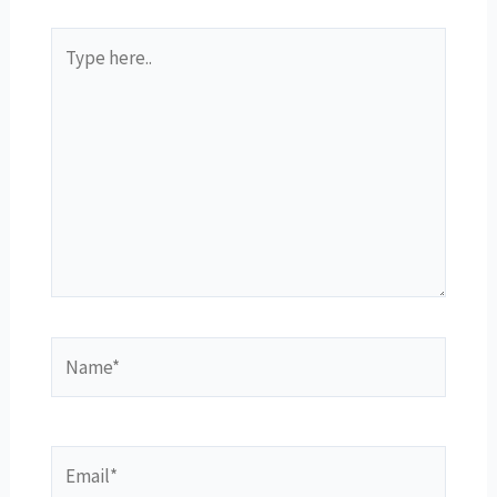
Type
here..
Name*
Email*