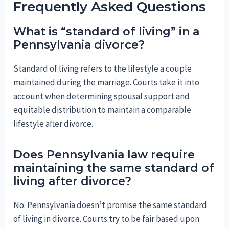
Frequently Asked Questions
What is “standard of living” in a
Pennsylvania divorce?
Standard of living refers to the lifestyle a couple
maintained during the marriage. Courts take it into
account when determining spousal support and
equitable distribution to maintain a comparable
lifestyle after divorce.
Does Pennsylvania law require
maintaining the same standard of
living after divorce?
No. Pennsylvania doesn’t promise the same standard
of living in divorce. Courts try to be fair based upon