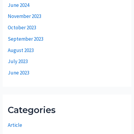
June 2024
November 2023
October 2023
September 2023
August 2023
July 2023
June 2023
Categories
Article