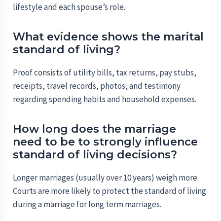
lifestyle and each spouse’s role.
What evidence shows the marital
standard of living?
Proof consists of utility bills, tax returns, pay stubs,
receipts, travel records, photos, and testimony
regarding spending habits and household expenses.
How long does the marriage
need to be to strongly influence
standard of living decisions?
Longer marriages (usually over 10 years) weigh more.
Courts are more likely to protect the standard of living
during a marriage for long term marriages.