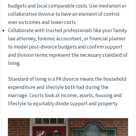
budgets and local comparable costs. Use mediation or
collaborative divorce to have an element of control
over outcomes and lower costs.
Collaborate with trusted professionals like your family
law attorney, forensic accountant, or financial planner
to model post-divorce budgets and confirm support
and division terms represent the necessary standard of
living.
Standard of living in a PA divorce means the household
expenditure and lifestyle both had during the
marriage. Courts look at income, assets, housing and
lifestyle to equitably divide support and property.