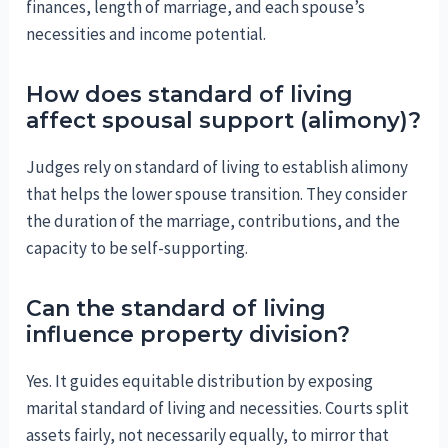
finances, length of marriage, and each spouse’s
necessities and income potential.
How does standard of living
affect spousal support (alimony)?
Judges rely on standard of living to establish alimony
that helps the lower spouse transition. They consider
the duration of the marriage, contributions, and the
capacity to be self-supporting.
Can the standard of living
influence property division?
Yes. It guides equitable distribution by exposing
marital standard of living and necessities. Courts split
assets fairly, not necessarily equally, to mirror that