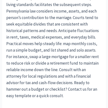
living standards facilitates the subsequent steps.
Pennsylvania law considers income, assets, and each
person’s contribution to the marriage. Courts tend to
seek equitable divides that are consistent with
historical patterns and needs. Anticipate fluctuations
in rent, taxes, medical expenses, and everyday bills.
Practical moves help steady life: map monthly costs,
run a simple budget, and list shared and solo assets.
For instance, swap a large mortgage for a smaller rent
to reduce risk or divide a retirement fund to maintain
reliable income down the line. Consult with an
attorney for local regulations and with a financial
advisor for tax and cash-flow decisions. Ready to
hammer out a budget or checklist? Contact us for an
easy template or a quick consult.