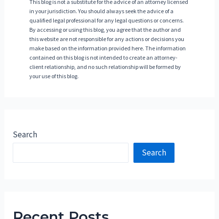
This blog is not a substitute for the advice of an attorney licensed
in your jurisdiction. You should always seek the advice of a
qualified legal professional for any legal questions or concerns.
By accessing or using this blog, you agree that the author and
this website are not responsible for any actions or decisions you
make based on the information provided here. The information
contained on this blog is not intended to create an attorney-
client relationship, and no such relationship will be formed by
your use of this blog.
Search
Search
Recent Posts