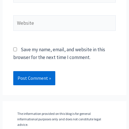
Website
Save my name, email, and website in this
browser for the next time I comment.
The information provided on this blog is for general
informational purposes only and does not constitute legal
advice.