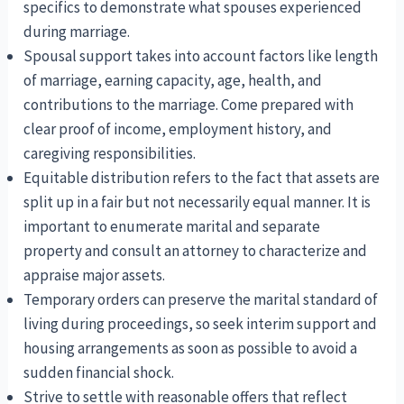
specifics to demonstrate what spouses experienced
during marriage.
Spousal support takes into account factors like length
of marriage, earning capacity, age, health, and
contributions to the marriage. Come prepared with
clear proof of income, employment history, and
caregiving responsibilities.
Equitable distribution refers to the fact that assets are
split up in a fair but not necessarily equal manner. It is
important to enumerate marital and separate
property and consult an attorney to characterize and
appraise major assets.
Temporary orders can preserve the marital standard of
living during proceedings, so seek interim support and
housing arrangements as soon as possible to avoid a
sudden financial shock.
Strive to settle with reasonable offers that reflect