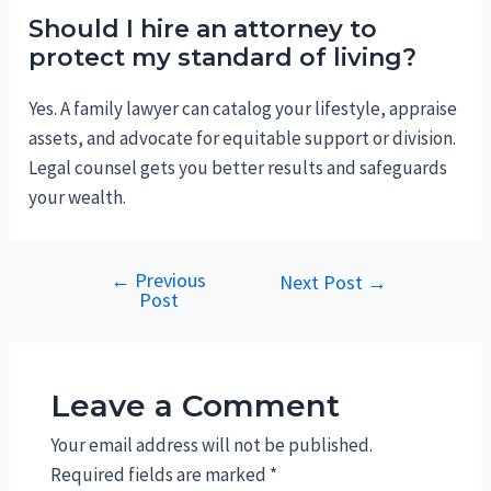
Should I hire an attorney to
protect my standard of living?
Yes. A family lawyer can catalog your lifestyle, appraise
assets, and advocate for equitable support or division.
Legal counsel gets you better results and safeguards
your wealth.
←
Previous
Post
Next Post
→
Post
navigation
Leave a Comment
Your email address will not be published.
Required fields are marked
*