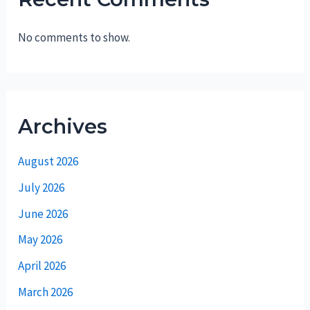
No comments to show.
Archives
August 2026
July 2026
June 2026
May 2026
April 2026
March 2026