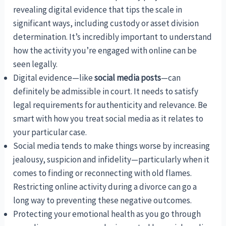
revealing digital evidence that tips the scale in
significant ways, including custody or asset division
determination. It’s incredibly important to understand
how the activity you’re engaged with online can be
seen legally.
Digital evidence—like
social media posts
—can
definitely be admissible in court. It needs to satisfy
legal requirements for authenticity and relevance. Be
smart with how you treat social media as it relates to
your particular case.
Social media tends to make things worse by increasing
jealousy, suspicion and infidelity—particularly when it
comes to finding or reconnecting with old flames.
Restricting online activity during a divorce can go a
long way to preventing these negative outcomes.
Protecting your emotional health as you go through