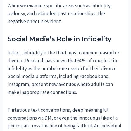
When we examine specific areas such as infidelity,
jealousy, and rekindled past relationships, the
negative effect is evident.
Social Media’s Role in Infidelity
In fact, infidelity is the third most common reason for
divorce. Research has shown that 60% of couples cite
infidelity as the number one reason for their divorce.
Social media platforms, including Facebook and
Instagram, present new avenues where adults can
make inappropriate connections.
Flirtatious text conversations, deep meaningful
conversations via DM, or even the innocuous like of a
photo can cross the line of being faithful. An individual