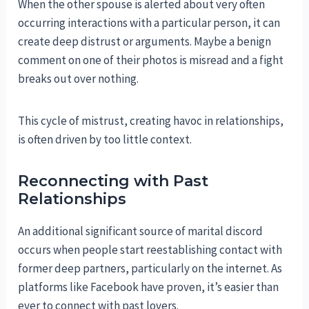
When the other spouse is alerted about very often
occurring interactions with a particular person, it can
create deep distrust or arguments. Maybe a benign
comment on one of their photos is misread and a fight
breaks out over nothing.
This cycle of mistrust, creating havoc in relationships,
is often driven by too little context.
Reconnecting with Past
Relationships
An additional significant source of marital discord
occurs when people start reestablishing contact with
former deep partners, particularly on the internet. As
platforms like Facebook have proven, it’s easier than
ever to connect with past lovers.