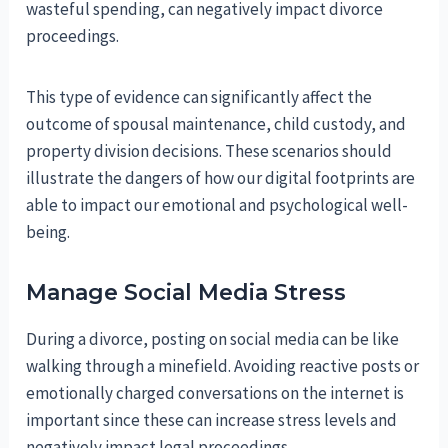
wasteful spending, can negatively impact divorce
proceedings.
This type of evidence can significantly affect the
outcome of spousal maintenance, child custody, and
property division decisions. These scenarios should
illustrate the dangers of how our digital footprints are
able to impact our emotional and psychological well-
being.
Manage Social Media Stress
During a divorce, posting on social media can be like
walking through a minefield. Avoiding reactive posts or
emotionally charged conversations on the internet is
important since these can increase stress levels and
negatively impact legal proceedings.