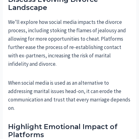
Landscape
We’ll explore how social media impacts the divorce
process, including stoking the flames of jealousy and
allowing for more opportunities to cheat. Platforms
further ease the process of re-establishing contact
with ex-partners, increasing the risk of marital
infidelity and divorce.
When social media is used as an alternative to
addressing marital issues head-on, it can erode the
communication and trust that every marriage depends
on.
Highlight Emotional Impact of
Platforms