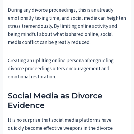
During any divorce proceedings, this is an already
emotionally taxing time, and social media can heighten
stress tremendously. By limiting online activity and
being mindful about what is shared online, social
media conflict can be greatly reduced.
Creating an uplifting online persona after grueling
divorce proceedings offers encouragement and
emotional restoration.
Social Media as Divorce
Evidence
It is no surprise that social media platforms have
quickly become effective weapons in the divorce