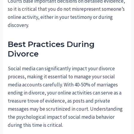
Courts base important decisions on detailed evidence,
so it is critical that you do not misrepresent someone’s
online activity, either in your testimony or during
discovery.
Best Practices During
Divorce
Social media can significantly impact your divorce
process, making it essential to manage your social
media accounts carefully. With 40-50% of marriages
ending in divorce, your online activities can serve as a
treasure trove of evidence, as posts and private
messages may be scrutinized in court. Understanding
the psychological impact of social media behavior
during this time is critical.