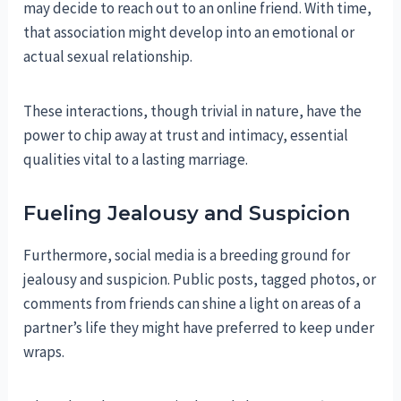
may decide to reach out to an online friend. With time,
that association might develop into an emotional or
actual sexual relationship.
These interactions, though trivial in nature, have the
power to chip away at trust and intimacy, essential
qualities vital to a lasting marriage.
Fueling Jealousy and Suspicion
Furthermore, social media is a breeding ground for
jealousy and suspicion. Public posts, tagged photos, or
comments from friends can shine a light on areas of a
partner’s life they might have preferred to keep under
wraps.