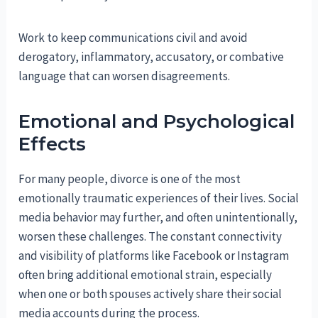
Work to keep communications civil and avoid
derogatory, inflammatory, accusatory, or combative
language that can worsen disagreements.
Emotional and Psychological
Effects
For many people, divorce is one of the most
emotionally traumatic experiences of their lives. Social
media behavior may further, and often unintentionally,
worsen these challenges. The constant connectivity
and visibility of platforms like Facebook or Instagram
often bring additional emotional strain, especially
when one or both spouses actively share their social
media accounts during the process.