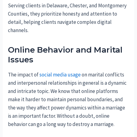
Serving clients in Delaware, Chester, and Montgomery
Counties, they prioritize honesty and attention to
detail, helping clients navigate complex digital
channels.
Online Behavior and Marital
Issues
The impact of
social media usage
on marital conflicts
and interpersonal relationships in general is a dynamic
and intricate topic. We know that online platforms
make it harder to maintain personal boundaries, and
the way they affect power dynamics within a marriage
is an important factor. Without a doubt, online
behavior can go a long way to destroy a marriage.