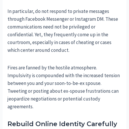
In particular, do not respond to private messages
through Facebook Messenger or Instagram DM. These
communications need not be privileged or
confidential. Yet, they frequently come up in the
courtroom, especially in cases of cheating or cases
which center around conduct.
Fires are fanned by the hostile atmosphere.
Impulsivity is compounded with the increased tension
between you and your soon-to-be-ex spouse.
Tweeting or posting about ex-spouse frustrations can
jeopardize negotiations or potential custody
agreements.
Rebuild Online Identity Carefully