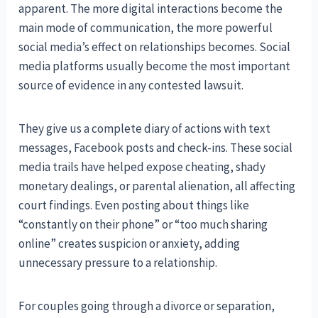
apparent. The more digital interactions become the
main mode of communication, the more powerful
social media’s effect on relationships becomes. Social
media platforms usually become the most important
source of evidence in any contested lawsuit.
They give us a complete diary of actions with text
messages, Facebook posts and check-ins. These social
media trails have helped expose cheating, shady
monetary dealings, or parental alienation, all affecting
court findings. Even posting about things like
“constantly on their phone” or “too much sharing
online” creates suspicion or anxiety, adding
unnecessary pressure to a relationship.
For couples going through a divorce or separation,