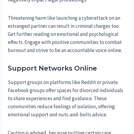
Threatening harm like launching a cyberattack on an
estranged partner can result in criminal charges too.
Get further reading on emotional and psychological
effects. Engage with positive communities to combat
burnout and strive to be an accountable voice online.
Support Networks Online
Support groups on platforms like Reddit or private
Facebook groups offer spaces for divorced individuals
to share experiences and find guidance. These
communities reduce feelings of isolation, offering
emotional support and nuts-and-bolts advice.
Caution is advised, because putting certain case