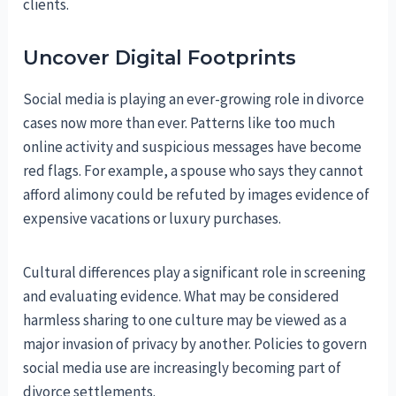
clients.
Uncover Digital Footprints
Social media is playing an ever-growing role in divorce
cases now more than ever. Patterns like too much
online activity and suspicious messages have become
red flags. For example, a spouse who says they cannot
afford alimony could be refuted by images evidence of
expensive vacations or luxury purchases.
Cultural differences play a significant role in screening
and evaluating evidence. What may be considered
harmless sharing to one culture may be viewed as a
major invasion of privacy by another. Policies to govern
social media use are increasingly becoming part of
divorce settlements.