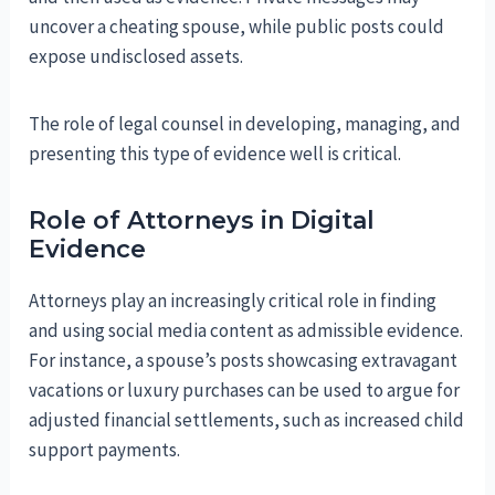
uncover a cheating spouse, while public posts could
expose undisclosed assets.
The role of legal counsel in developing, managing, and
presenting this type of evidence well is critical.
Role of Attorneys in Digital
Evidence
Attorneys play an increasingly critical role in finding
and using social media content as admissible evidence.
For instance, a spouse’s posts showcasing extravagant
vacations or luxury purchases can be used to argue for
adjusted financial settlements, such as increased child
support payments.