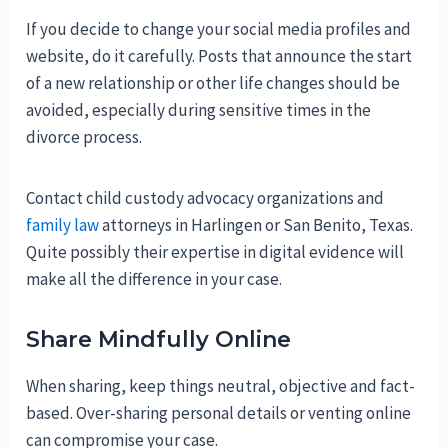
If you decide to change your social media profiles and
website, do it carefully. Posts that announce the start
of a new relationship or other life changes should be
avoided, especially during sensitive times in the
divorce process.
Contact child custody advocacy organizations and
family law
attorneys in Harlingen or San Benito, Texas.
Quite possibly their expertise in digital evidence will
make all the difference in your case.
Share Mindfully Online
When sharing, keep things neutral, objective and fact-
based. Over-sharing personal details or venting online
can compromise your case.