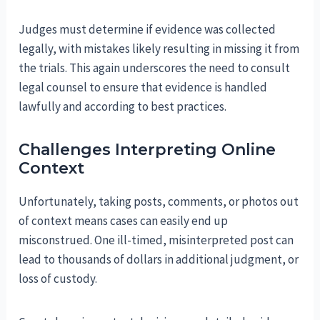
Judges must determine if evidence was collected
legally, with mistakes likely resulting in missing it from
the trials. This again underscores the need to consult
legal counsel to ensure that evidence is handled
lawfully and according to best practices.
Challenges Interpreting Online
Context
Unfortunately, taking posts, comments, or photos out
of context means cases can easily end up
misconstrued. One ill-timed, misinterpreted post can
lead to thousands of dollars in additional judgment, or
loss of custody.