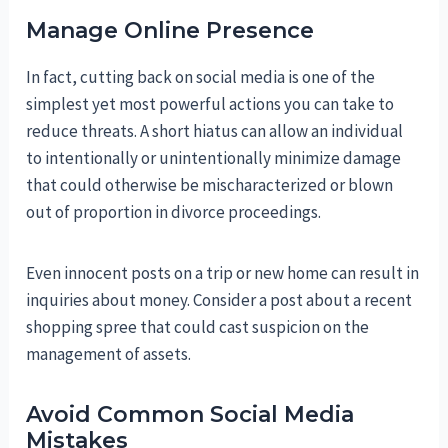
Manage Online Presence
In fact, cutting back on social media is one of the
simplest yet most powerful actions you can take to
reduce threats. A short hiatus can allow an individual
to intentionally or unintentionally minimize damage
that could otherwise be mischaracterized or blown
out of proportion in divorce proceedings.
Even innocent posts on a trip or new home can result in
inquiries about money. Consider a post about a recent
shopping spree that could cast suspicion on the
management of assets.
Avoid Common Social Media
Mistakes