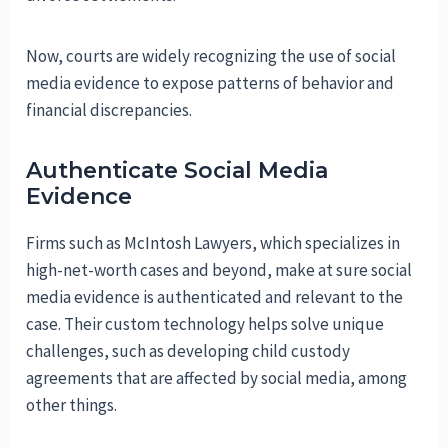
Now, courts are widely recognizing the use of social
media evidence to expose patterns of behavior and
financial discrepancies.
Authenticate Social Media
Evidence
Firms such as McIntosh Lawyers, which specializes in
high-net-worth cases and beyond, make at sure social
media evidence is authenticated and relevant to the
case. Their custom technology helps solve unique
challenges, such as developing child custody
agreements that are affected by social media, among
other things.