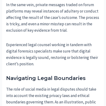
In the same vein, private messages traded on forum
platforms may reveal instances of adultery or conduct
affecting the result of the case’s outcome. The process
is tricky, and even a minor misstep can result in the
exclusion of key evidence from trial.
Experienced legal counsel working in tandem with
digital forensics specialists make sure that digital
evidence is legally sound, restoring or bolstering their
client’s position.
Navigating Legal Boundaries
The role of social media in legal disputes should take
into account the existing privacy laws and ethical
boundaries governing them. As an illustration, public