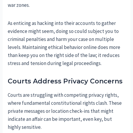
war zones.
As enticing as hacking into their accounts to gather
evidence might seem, doing so could subject you to
criminal penalties and harm your case on multiple
levels. Maintaining ethical behavior online does more
than keep you on the right side of the law; it reduces
stress and tension during legal proceedings.
Courts Address Privacy Concerns
Courts are struggling with competing privacy rights,
where fundamental constitutional rights clash. These
private messages or location check-ins that might
indicate an affair can be important, even key, but
highly sensitive.