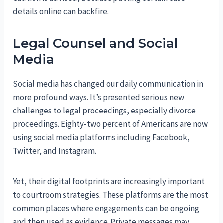
details online can backfire.
Legal Counsel and Social
Media
Social media has changed our daily communication in
more profound ways. It’s presented serious new
challenges to legal proceedings, especially divorce
proceedings. Eighty-two percent of Americans are now
using social media platforms including Facebook,
Twitter, and Instagram.
Yet, their digital footprints are increasingly important
to courtroom strategies. These platforms are the most
common places where engagements can be ongoing
and then used as evidence. Private messages may