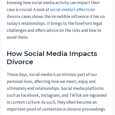
knowing how social media activity can impact their
case is crucial. A look at
social media’s effects
on
divorce cases shows the incredible influence it has on
today’s relationships. It brings to the forefront legal
challenges and offers advice on the risks and how to
avoid them.
How Social Media Impacts
Divorce
These days, social media is an intrinsic part of our
personal lives, affecting how we meet, enjoy and
ultimately end relationships. Social media platforms
such as Facebook, Instagram, and TikTok are ingrained
in current culture. As such, they often become an
important point of contention in divorce proceedings.