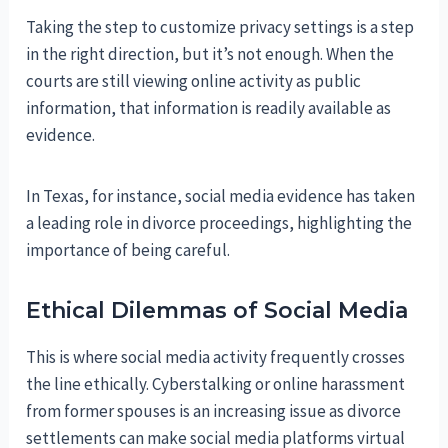
Taking the step to customize privacy settings is a step
in the right direction, but it’s not enough. When the
courts are still viewing online activity as public
information, that information is readily available as
evidence.
In Texas, for instance, social media evidence has taken
a leading role in divorce proceedings, highlighting the
importance of being careful.
Ethical Dilemmas of Social Media
This is where social media activity frequently crosses
the line ethically. Cyberstalking or online harassment
from former spouses is an increasing issue as divorce
settlements can make social media platforms virtual