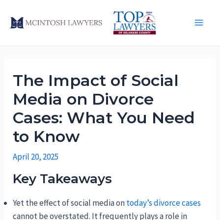
Skip
to
Main
content
Men
The Impact of Social
Media on Divorce
Cases: What You Need
to Know
April 20, 2025
Key Takeaways
Yet the effect of social media on
today’s divorce cases
cannot be overstated. It frequently plays a role in