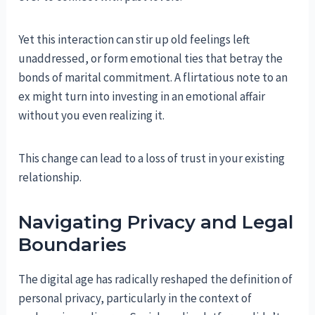
Yet this interaction can stir up old feelings left
unaddressed, or form emotional ties that betray the
bonds of marital commitment. A flirtatious note to an
ex might turn into investing in an emotional affair
without you even realizing it.
This change can lead to a loss of trust in your existing
relationship.
Navigating Privacy and Legal
Boundaries
The digital age has radically reshaped the definition of
personal privacy, particularly in the context of