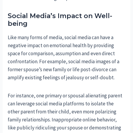
Social Media’s Impact on Well-
being
Like many forms of media, social media can have a
negative impact on emotional health by providing
space for comparison, assumption and even direct
confrontation. For example, social media images of a
former spouse’s new family or life post-divorce can
amplify existing feelings of jealousy or self-doubt.
For instance, one primary or spousal alienating parent
can leverage social media platforms to isolate the
other parent from their child, even more polarizing
family relationships. Inappropriate online behavior,
like publicly ridiculing your spouse or demonstrating