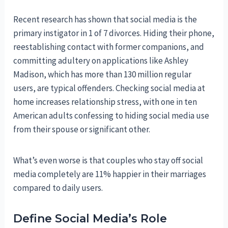
Recent research has shown that social media is the
primary instigator in 1 of 7 divorces. Hiding their phone,
reestablishing contact with former companions, and
committing adultery on applications like Ashley
Madison, which has more than 130 million regular
users, are typical offenders. Checking social media at
home increases relationship stress, with one in ten
American adults confessing to hiding social media use
from their spouse or significant other.
What’s even worse is that couples who stay off social
media completely are 11% happier in their marriages
compared to daily users.
Define Social Media’s Role