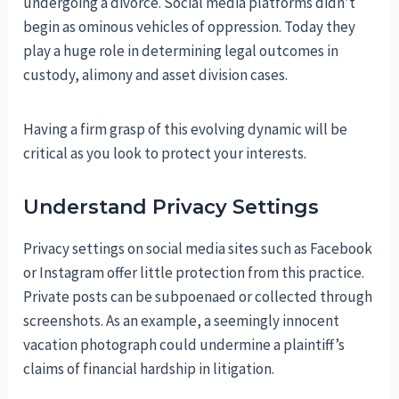
undergoing a divorce. Social media platforms didn’t
begin as ominous vehicles of oppression. Today they
play a huge role in determining legal outcomes in
custody, alimony and asset division cases.
Having a firm grasp of this evolving dynamic will be
critical as you look to protect your interests.
Understand Privacy Settings
Privacy settings on social media sites such as Facebook
or Instagram offer little protection from this practice.
Private posts can be subpoenaed or collected through
screenshots. As an example, a seemingly innocent
vacation photograph could undermine a plaintiff’s
claims of financial hardship in litigation.