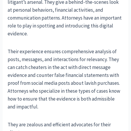
litigant’s arsenal. They give a behind-the-scenes look
at personal behaviors, financial activities, and
communication patterns. Attorneys have an important
role to play in spotting and introducing this digital
evidence.
Their experience ensures comprehensive analysis of
posts, messages, and interactions for relevancy. They
can catch cheaters in the act with direct message
evidence and counter false financial statements with
proof from social media posts about lavish purchases.
Attorneys who specialize in these types of cases know
how to ensure that the evidence is both admissible
and impactful.
They are zealous and efficient advocates for their