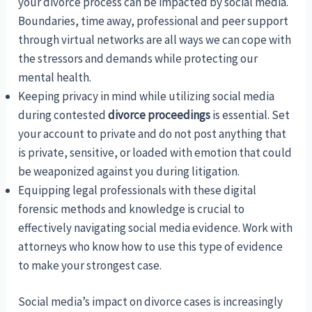
your divorce process can be impacted by social media.
Boundaries, time away, professional and peer support
through virtual networks are all ways we can cope with
the stressors and demands while protecting our
mental health.
Keeping privacy in mind while utilizing social media
during contested
divorce proceedings
is essential. Set
your account to private and do not post anything that
is private, sensitive, or loaded with emotion that could
be weaponized against you during litigation.
Equipping legal professionals with these digital
forensic methods and knowledge is crucial to
effectively navigating social media evidence. Work with
attorneys who know how to use this type of evidence
to make your strongest case.
Social media’s impact on divorce cases is increasingly