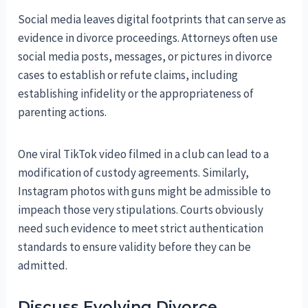
Social media leaves digital footprints that can serve as
evidence in divorce proceedings. Attorneys often use
social media posts, messages, or pictures in divorce
cases to establish or refute claims, including
establishing infidelity or the appropriateness of
parenting actions.
One viral TikTok video filmed in a club can lead to a
modification of custody agreements. Similarly,
Instagram photos with guns might be admissible to
impeach those very stipulations. Courts obviously
need such evidence to meet strict authentication
standards to ensure validity before they can be
admitted.
Discuss Evolving Divorce