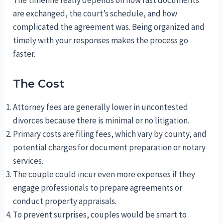
are exchanged, the court’s schedule, and how
complicated the agreement was. Being organized and
timely with your responses makes the process go
faster.
The Cost
Attorney fees are generally lower in uncontested
divorces because there is minimal or no litigation.
Primary costs are filing fees, which vary by county, and
potential charges for document preparation or notary
services.
The couple could incur even more expenses if they
engage professionals to prepare agreements or
conduct property appraisals.
To prevent surprises, couples would be smart to