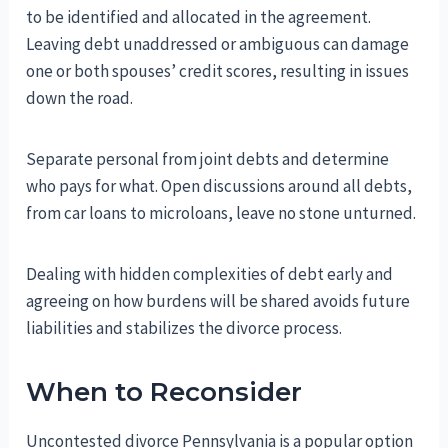
to be identified and allocated in the agreement.
Leaving debt unaddressed or ambiguous can damage
one or both spouses’ credit scores, resulting in issues
down the road.
Separate personal from joint debts and determine
who pays for what. Open discussions around all debts,
from car loans to microloans, leave no stone unturned.
Dealing with hidden complexities of debt early and
agreeing on how burdens will be shared avoids future
liabilities and stabilizes the divorce process.
When to Reconsider
Uncontested divorce Pennsylvania is a popular option