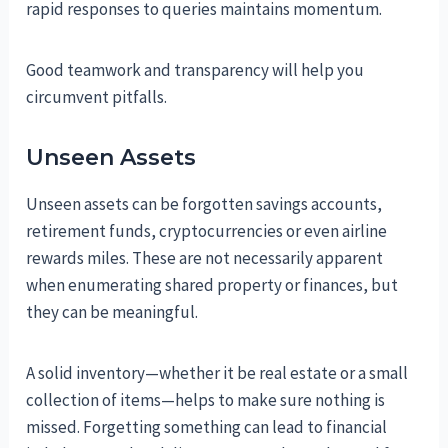
rapid responses to queries maintains momentum.
Good teamwork and transparency will help you
circumvent pitfalls.
Unseen Assets
Unseen assets can be forgotten savings accounts,
retirement funds, cryptocurrencies or even airline
rewards miles. These are not necessarily apparent
when enumerating shared property or finances, but
they can be meaningful.
A solid inventory—whether it be real estate or a small
collection of items—helps to make sure nothing is
missed. Forgetting something can lead to financial