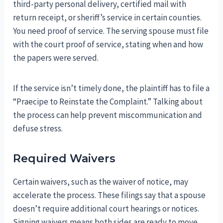
third-party personal delivery, certified mail with
return receipt, or sheriff’s service in certain counties.
You need proof of service. The serving spouse must file
with the court proof of service, stating when and how
the papers were served.
If the service isn’t timely done, the plaintiff has to file a
“Praecipe to Reinstate the Complaint.” Talking about
the process can help prevent miscommunication and
defuse stress.
Required Waivers
Certain waivers, such as the waiver of notice, may
accelerate the process. These filings say that a spouse
doesn’t require additional court hearings or notices.
Signing waivers means both sides are ready to move