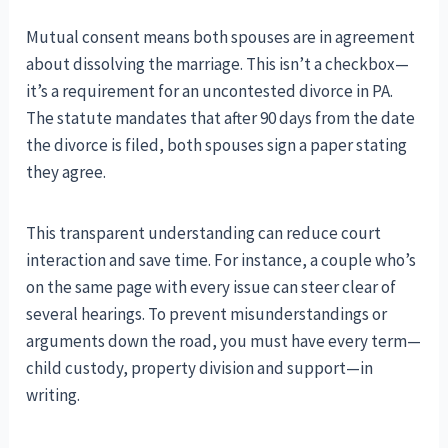
Mutual consent means both spouses are in agreement
about dissolving the marriage. This isn’t a checkbox—
it’s a requirement for an uncontested divorce in PA.
The statute mandates that after 90 days from the date
the divorce is filed, both spouses sign a paper stating
they agree.
This transparent understanding can reduce court
interaction and save time. For instance, a couple who’s
on the same page with every issue can steer clear of
several hearings. To prevent misunderstandings or
arguments down the road, you must have every term—
child custody, property division and support—in
writing.