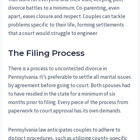
divorce battles to a minimum. Co-parenting, even
apart, eases closure and respect. Couples can tackle
problems specific to their life, forming settlements
that a court would struggle to engineer.
The Filing Process
There is a process to uncontested divorce in
Pennsylvania. It’s preferable to settle all marital issues
by agreement before going to court. Both spouses had
to have resided in the state for a minimum of six
months prior to filing. Every piece of the process from
paperwork to court approval has its own demands.
Pennsylvania law anticipates couples to adhere to
distinct procedures, such as utilizing county-specific