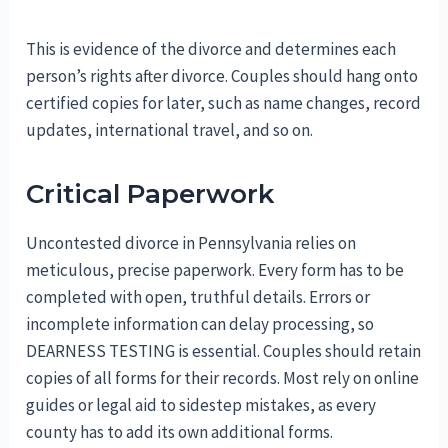
This is evidence of the divorce and determines each
person’s rights after divorce. Couples should hang onto
certified copies for later, such as name changes, record
updates, international travel, and so on.
Critical Paperwork
Uncontested divorce in Pennsylvania relies on
meticulous, precise paperwork. Every form has to be
completed with open, truthful details. Errors or
incomplete information can delay processing, so
DEARNESS TESTING is essential. Couples should retain
copies of all forms for their records. Most rely on online
guides or legal aid to sidestep mistakes, as every
county has to add its own additional forms.