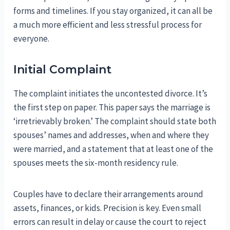
forms and timelines. If you stay organized, it can all be
a much more efficient and less stressful process for
everyone.
Initial Complaint
The complaint initiates the uncontested divorce. It’s
the first step on paper. This paper says the marriage is
‘irretrievably broken.’ The complaint should state both
spouses’ names and addresses, when and where they
were married, and a statement that at least one of the
spouses meets the six-month residency rule.
Couples have to declare their arrangements around
assets, finances, or kids. Precision is key. Even small
errors can result in delay or cause the court to reject