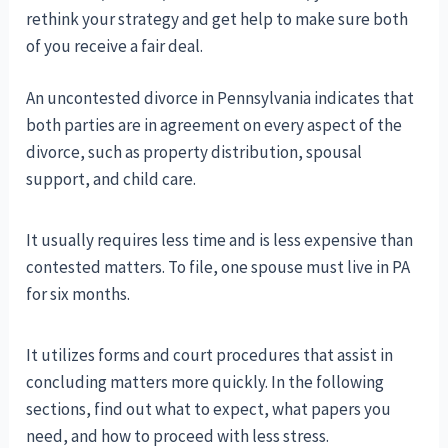
rethink your strategy and get help to make sure both
of you receive a fair deal.
An uncontested divorce in Pennsylvania indicates that
both parties are in agreement on every aspect of the
divorce, such as property distribution, spousal
support, and child care.
It usually requires less time and is less expensive than
contested matters. To file, one spouse must live in PA
for six months.
It utilizes forms and court procedures that assist in
concluding matters more quickly. In the following
sections, find out what to expect, what papers you
need, and how to proceed with less stress.