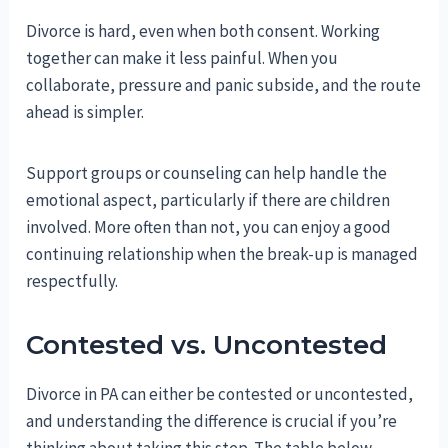
Divorce is hard, even when both consent. Working
together can make it less painful. When you
collaborate, pressure and panic subside, and the route
ahead is simpler.
Support groups or counseling can help handle the
emotional aspect, particularly if there are children
involved. More often than not, you can enjoy a good
continuing relationship when the break-up is managed
respectfully.
Contested vs. Uncontested
Divorce in PA can either be contested or uncontested,
and understanding the difference is crucial if you’re