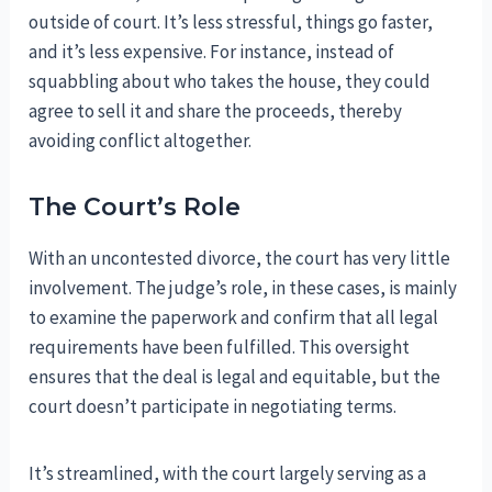
outside of court. It’s less stressful, things go faster,
and it’s less expensive. For instance, instead of
squabbling about who takes the house, they could
agree to sell it and share the proceeds, thereby
avoiding conflict altogether.
The Court’s Role
With an uncontested divorce, the court has very little
involvement. The judge’s role, in these cases, is mainly
to examine the paperwork and confirm that all legal
requirements have been fulfilled. This oversight
ensures that the deal is legal and equitable, but the
court doesn’t participate in negotiating terms.
It’s streamlined, with the court largely serving as a