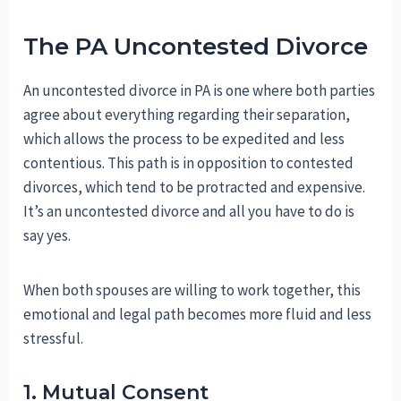
The PA Uncontested Divorce
An uncontested divorce in PA is one where both parties
agree about everything regarding their separation,
which allows the process to be expedited and less
contentious. This path is in opposition to contested
divorces, which tend to be protracted and expensive.
It’s an uncontested divorce and all you have to do is
say yes.
When both spouses are willing to work together, this
emotional and legal path becomes more fluid and less
stressful.
1. Mutual Consent