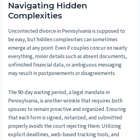
Navigating Hidden
Complexities
Uncontested divorce in Pennsylvania is supposed to
be easy, but hidden complexities can sometimes
emerge at any point. Even if couples concur on nearly
everything, minor details such as absent documents,
unfinished financial data, or ambiguous messaging
may result in postponements or disagreements.
The 90-day waiting period, a legal mandate in
Pennsylvania, is another wrinkle that requires both
spouses to remain proactive and organized. Ensuring
that each form is signed, notarized, and submitted
properly avoids the court rejecting them. Utilizing
explicit deadlines, web-based tracking tools, and