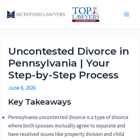
Skip
to
Main
content
Men
Uncontested Divorce in
Pennsylvania | Your
Step-by-Step Process
June 8, 2026
Key Takeaways
Pennsylvania uncontested divorce is a type of divorce
where both spouses mutually agree to separate and
have resolved issues like property division and child