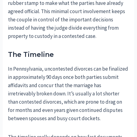
rubber stamp to make what the parties have already
agreed official. This minimal court involvement keeps
the couple in control of the important decisions
instead of having the judge divide everything from
property to custody in a contested case.
The Timeline
In Pennsylvania, uncontested divorces can be finalized
in approximately 90 days once both parties submit
affidavits and concur that the marriage has
irretrievably broken down. It’s usually a lot shorter
than contested divorces, which are prone to drag on
for months and even years given continued disputes
between spouses and busy court dockets.
The timeline really depends on how fast documents