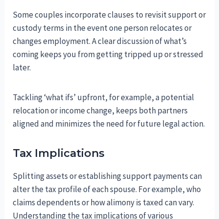
Some couples incorporate clauses to revisit support or
custody terms in the event one person relocates or
changes employment. A clear discussion of what’s
coming keeps you from getting tripped up or stressed
later.
Tackling ‘what ifs’ upfront, for example, a potential
relocation or income change, keeps both partners
aligned and minimizes the need for future legal action.
Tax Implications
Splitting assets or establishing support payments can
alter the tax profile of each spouse. For example, who
claims dependents or how alimony is taxed can vary.
Understanding the tax implications of various