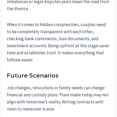
imbalances or legal disputes years down the road from
the divorce.
When it comes to hidden complexities, couples need
to be completely transparent with each other,
checking bank statements, loan documents, and
investment accounts. Being upfront at this stage saves
time and establishes trust. It makes everything that
follows easier.
Future Scenarios
Job changes, relocations or family needs can change
financial and custody plans. Plans made today may not
align with tomorrow’s reality. Writing contracts with
room to maneuver is wise.