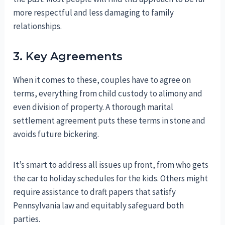
more respectful and less damaging to family
relationships.
3. Key Agreements
When it comes to these, couples have to agree on
terms, everything from child custody to alimony and
even division of property. A thorough marital
settlement agreement puts these terms in stone and
avoids future bickering.
It’s smart to address all issues up front, from who gets
the car to holiday schedules for the kids. Others might
require assistance to draft papers that satisfy
Pennsylvania law and equitably safeguard both
parties.