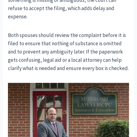
refuse to accept the filing, which adds delay and
expense.
Both spouses should review the complaint before it is
filed to ensure that nothing of substance is omitted
and to prevent any ambiguity later. If the paperwork
gets confusing, legal aid or a local attorney can help
clarify what is needed and ensure every box is checked.