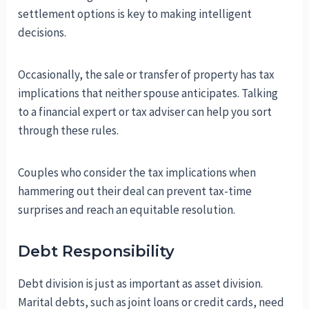
settlement options is key to making intelligent
decisions.
Occasionally, the sale or transfer of property has tax
implications that neither spouse anticipates. Talking
to a financial expert or tax adviser can help you sort
through these rules.
Couples who consider the tax implications when
hammering out their deal can prevent tax-time
surprises and reach an equitable resolution.
Debt Responsibility
Debt division is just as important as asset division.
Marital debts, such as joint loans or credit cards, need