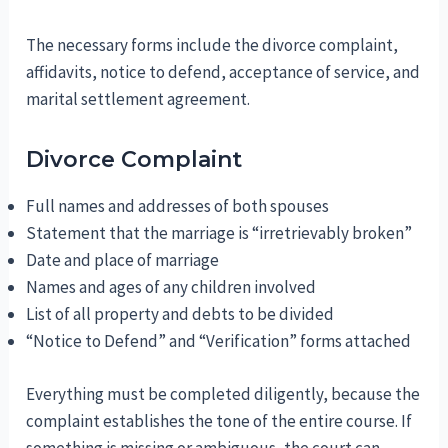
The necessary forms include the divorce complaint,
affidavits, notice to defend, acceptance of service, and
marital settlement agreement.
Divorce Complaint
Full names and addresses of both spouses
Statement that the marriage is “irretrievably broken”
Date and place of marriage
Names and ages of any children involved
List of all property and debts to be divided
“Notice to Defend” and “Verification” forms attached
Everything must be completed diligently, because the
complaint establishes the tone of the entire course. If
something is missing or ambiguous, the court can