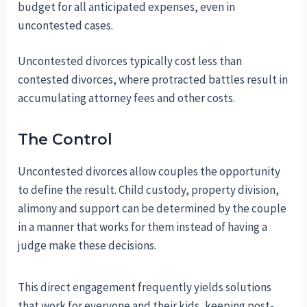
budget for all anticipated expenses, even in
uncontested cases.
Uncontested divorces typically cost less than
contested divorces, where protracted battles result in
accumulating attorney fees and other costs.
The Control
Uncontested divorces allow couples the opportunity
to define the result. Child custody, property division,
alimony and support can be determined by the couple
in a manner that works for them instead of having a
judge make these decisions.
This direct engagement frequently yields solutions
that work for everyone and their kids, keeping post-