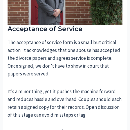
Acceptance of Service
The acceptance of service form is a small but critical
action. It acknowledges that one spouse has accepted
the divorce papers and agrees service is complete.
Once signed, we don’t have to show in court that
papers were served.
It’s a minor thing, yet it pushes the machine forward
and reduces hassle and overhead. Couples should each
retain a signed copy for their records. Open discussion
of this stage can avoid missteps or lag.