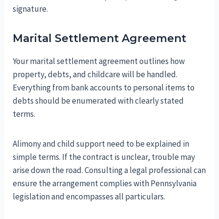
signature.
Marital Settlement Agreement
Your marital settlement agreement outlines how
property, debts, and childcare will be handled.
Everything from bank accounts to personal items to
debts should be enumerated with clearly stated
terms.
Alimony and child support need to be explained in
simple terms. If the contract is unclear, trouble may
arise down the road. Consulting a legal professional can
ensure the arrangement complies with Pennsylvania
legislation and encompasses all particulars.