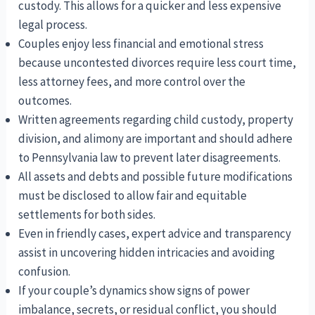
custody. This allows for a quicker and less expensive
legal process.
Couples enjoy less financial and emotional stress
because uncontested divorces require less court time,
less attorney fees, and more control over the
outcomes.
Written agreements regarding child custody, property
division, and alimony are important and should adhere
to Pennsylvania law to prevent later disagreements.
All assets and debts and possible future modifications
must be disclosed to allow fair and equitable
settlements for both sides.
Even in friendly cases, expert advice and transparency
assist in uncovering hidden intricacies and avoiding
confusion.
If your couple’s dynamics show signs of power
imbalance, secrets, or residual conflict, you should