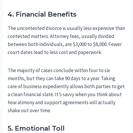
4. Financial Benefits
The uncontested divorce is usually less expensive than
contested matters. Attorney fees, usually divided
between both individuals, are $3,000 to $8,000. Fewer
court dates lead to less cost and paperwork.
The majority of cases conclude within four to six
months, but they can take 90 days to a year. Taking
care of business expediently allows both parties to get
a clean financial slate. It’s savvy when you think about
how alimony and support agreements will actually
shake out over time.
5. Emotional Toll