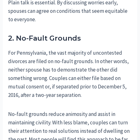
Plain talk is essential. By discussing worries early,
spouses can agree on conditions that seem equitable
to everyone.
2. No-Fault Grounds
For Pennsylvania, the vast majority of uncontested
divorces are filed on no-fault grounds. In other words,
neither spouse has to demonstrate the other did
something wrong. Couples can either file based on
mutual consent or, if separated prior to December 5,
2016, after a two-year separation.
No-fault grounds reduce animosity and assist in
maintaining civility. With less blame, couples can turn
their attention to real solutions instead of dwelling on
the past. Most people will find this approach to be far