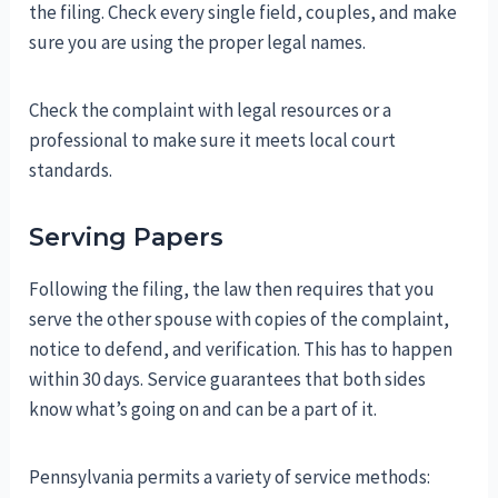
the filing. Check every single field, couples, and make
sure you are using the proper legal names.
Check the complaint with legal resources or a
professional to make sure it meets local court
standards.
Serving Papers
Following the filing, the law then requires that you
serve the other spouse with copies of the complaint,
notice to defend, and verification. This has to happen
within 30 days. Service guarantees that both sides
know what’s going on and can be a part of it.
Pennsylvania permits a variety of service methods: