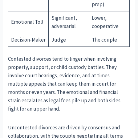
prep)
Significant,
Lower,
Emotional Toll
adversarial
cooperative
Decision-Maker
Judge
The couple
Contested divorces tend to linger when involving
property, support, or child custody battles. They
involve court hearings, evidence, and at times
multiple appeals that can keep them in court for
months or even years. The emotional and financial
strain escalates as legal fees pile up and both sides
fight for an upper hand.
Uncontested divorces are driven by consensus and
collaboration, with the couple negotiating all terms