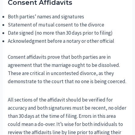
Consent Affidavits
Both parties’ names and signatures
Statement of mutual consent to the divorce
Date signed (no more than 30 days prior to filing)
Acknowledgment before a notary or other official
Consent affidavits prove that both parties are in
agreement that the marriage ought to be dissolved.
These are critical in uncontested divorce, as they
demonstrate to the court that no one is being coerced.
All sections of the affidavit should be verified for
accuracy and both signatures must be recent, no older
than 30 days at the time of filing. Errors in this area
could mean a do-over. It’s wise for both individuals to
review the affidavits line by line prior to affixing their