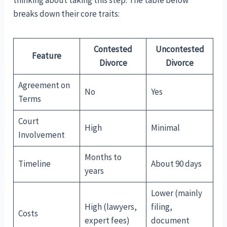
thinking about taking this step. The table below
breaks down their core traits:
Contested
Uncontested
Feature
Divorce
Divorce
Agreement on
No
Yes
Terms
Court
High
Minimal
Involvement
Months to
Timeline
About 90 days
years
Lower (mainly
High (lawyers,
filing,
Costs
expert fees)
document