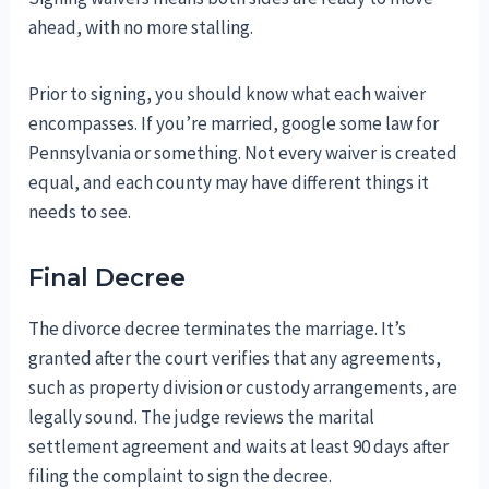
ahead, with no more stalling.
Prior to signing, you should know what each waiver
encompasses. If you’re married, google some law for
Pennsylvania or something. Not every waiver is created
equal, and each county may have different things it
needs to see.
Final Decree
The divorce decree terminates the marriage. It’s
granted after the court verifies that any agreements,
such as property division or custody arrangements, are
legally sound. The judge reviews the marital
settlement agreement and waits at least 90 days after
filing the complaint to sign the decree.