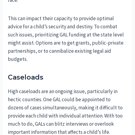
This can impact their capacity to provide optimal
advice for a child’s security and destiny. To combat
such issues, prioritizing GAL funding at the state level
might assist. Options are to get grants, public-private
partnerships, or to cannibalize existing legal aid
budgets.
Caseloads
High caseloads are an ongoing issue, particularly in
hectic counties. One GAL could be appointed to
dozens of cases simultaneously, making it difficult to
provide each child with individual attention. With too
much to do, GALs can blitz interviews or overlook
important information that affects a child’s life.