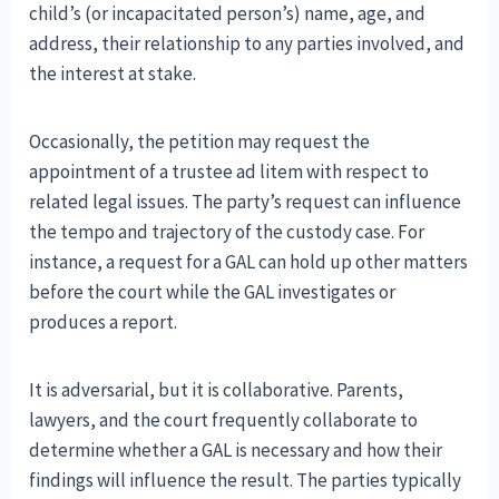
child’s (or incapacitated person’s) name, age, and
address, their relationship to any parties involved, and
the interest at stake.
Occasionally, the petition may request the
appointment of a trustee ad litem with respect to
related legal issues. The party’s request can influence
the tempo and trajectory of the custody case. For
instance, a request for a GAL can hold up other matters
before the court while the GAL investigates or
produces a report.
It is adversarial, but it is collaborative. Parents,
lawyers, and the court frequently collaborate to
determine whether a GAL is necessary and how their
findings will influence the result. The parties typically