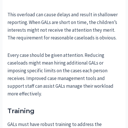
This overload can cause delays and result in shallower
reporting. When GALs are short on time, the children’s
interests might not receive the attention they merit.
The requirement for reasonable caseloads is obvious.
Every case should be given attention. Reducing
caseloads might mean hiring additional GALs or
imposing specific limits on the cases each person
receives. Improved case management tools and
support staff can assist GALs manage their workload
more effectively.
Training
GALs must have robust training to address the