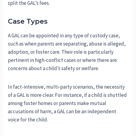
split the GAL’s fees.
Case Types
A GAL can be appointed in any type of custody case,
such as when parents are separating, abuse is alleged,
adoption, or foster care. Their role is particularly
pertinent in high-conflict cases or where there are
concerns about a child’s safety or welfare.
In fact-intensive, multi-party scenarios, the necessity
of a GAL is more clear. For instance, if a child is shuttled
among foster homes or parents make mutual
accusations of harm, a GAL can be an independent
voice for the child.