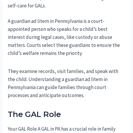
self-care for GALs.
A guardian ad litem in Pennsylvania is a court-
appointed person who speaks for a child’s best
interest during legal cases, like custody or abuse
matters. Courts select these guardians to ensure the
child’s welfare remains the priority.
They examine records, visit families, and speak with
the child. Understanding a guardian ad litem in
Pennsylvania can guide families through court
processes and anticipate outcomes.
The GAL Role
Your GAL Role A GAL in PA has a crucial role in family