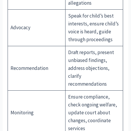
allegations
Speak for child’s best
interests, ensure child’s
Advocacy
voice is heard, guide
through proceedings
Draft reports, present
unbiased findings,
Recommendation
address objections,
clarify
recommendations
Ensure compliance,
check ongoing welfare,
Monitoring
update court about
changes, coordinate
services