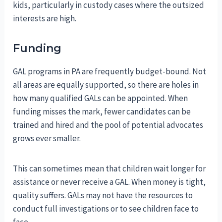
kids, particularly in custody cases where the outsized
interests are high.
Funding
GAL programs in PA are frequently budget-bound. Not
all areas are equally supported, so there are holes in
how many qualified GALs can be appointed. When
funding misses the mark, fewer candidates can be
trained and hired and the pool of potential advocates
grows ever smaller.
This can sometimes mean that children wait longer for
assistance or never receive a GAL. When money is tight,
quality suffers. GALs may not have the resources to
conduct full investigations or to see children face to
face.