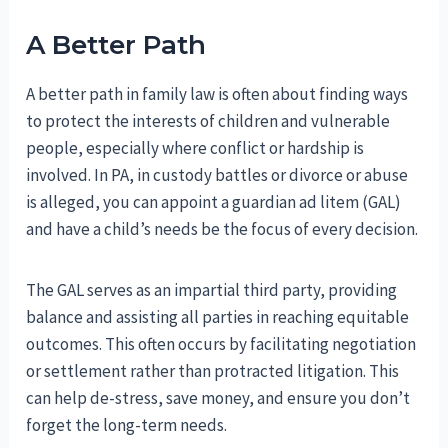
A Better Path
A better path in family law is often about finding ways
to protect the interests of children and vulnerable
people, especially where conflict or hardship is
involved. In PA, in custody battles or divorce or abuse
is alleged, you can appoint a guardian ad litem (GAL)
and have a child’s needs be the focus of every decision.
The GAL serves as an impartial third party, providing
balance and assisting all parties in reaching equitable
outcomes. This often occurs by facilitating negotiation
or settlement rather than protracted litigation. This
can help de-stress, save money, and ensure you don’t
forget the long-term needs.