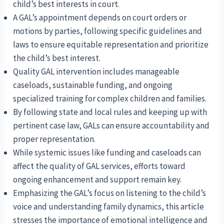
child’s best interests in court.
A GAL’s appointment depends on court orders or
motions by parties, following specific guidelines and
laws to ensure equitable representation and prioritize
the child’s best interest.
Quality GAL intervention includes manageable
caseloads, sustainable funding, and ongoing
specialized training for complex children and families.
By following state and local rules and keeping up with
pertinent case law, GALs can ensure accountability and
proper representation.
While systemic issues like funding and caseloads can
affect the quality of GAL services, efforts toward
ongoing enhancement and support remain key.
Emphasizing the GAL’s focus on listening to the child’s
voice and understanding family dynamics, this article
stresses the importance of emotional intelligence and