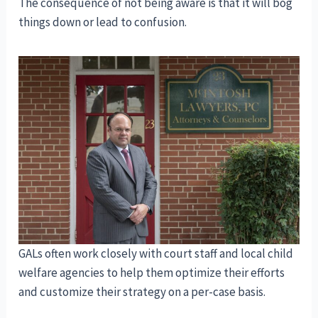
The consequence of not being aware is that it will bog
things down or lead to confusion.
GALs often work closely with court staff and local child
welfare agencies to help them optimize their efforts
and customize their strategy on a per-case basis.