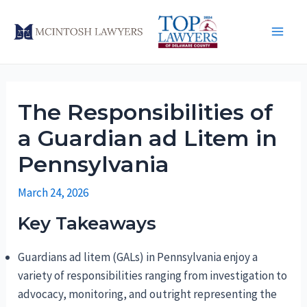
Skip
to
Main
content
Men
The Responsibilities of
a Guardian ad Litem in
Pennsylvania
March 24, 2026
Key Takeaways
Guardians ad litem (GALs) in Pennsylvania enjoy a
variety of responsibilities ranging from investigation to
advocacy, monitoring, and outright representing the