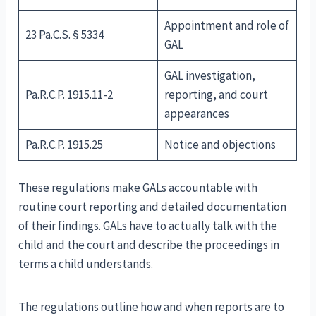
Appointment and role of
23 Pa.C.S. § 5334
GAL
GAL investigation,
Pa.R.C.P. 1915.11-2
reporting, and court
appearances
Pa.R.C.P. 1915.25
Notice and objections
These regulations make GALs accountable with
routine court reporting and detailed documentation
of their findings. GALs have to actually talk with the
child and the court and describe the proceedings in
terms a child understands.
The regulations outline how and when reports are to