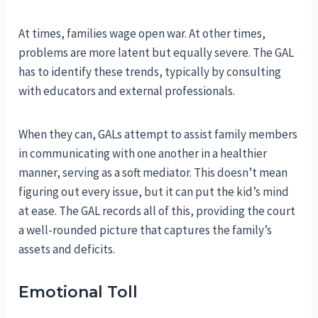
At times, families wage open war. At other times,
problems are more latent but equally severe. The GAL
has to identify these trends, typically by consulting
with educators and external professionals.
When they can, GALs attempt to assist family members
in communicating with one another in a healthier
manner, serving as a soft mediator. This doesn’t mean
figuring out every issue, but it can put the kid’s mind
at ease. The GAL records all of this, providing the court
a well-rounded picture that captures the family’s
assets and deficits.
Emotional Toll