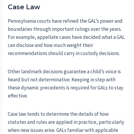
Case Law
Pennsylvania courts have refined the GAL’s power and
boundaries through important rulings over the years.
For example, appellate cases have decided what a GAL
can disclose and how much weight their
recommendations should carry in custody decisions.
Other landmark decisions guarantee a child’s voice is
heard but not determinative. Keeping in step with
these dynamic precedents is required for GALs to stay
effective.
Case law tends to determine the details of how
statutes and rules are applied in practice, particularly
when new issues arise. GALs familiar with applicable