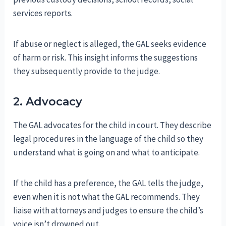
services reports.
If abuse or neglect is alleged, the GAL seeks evidence
of harm or risk. This insight informs the suggestions
they subsequently provide to the judge.
2. Advocacy
The GAL advocates for the child in court. They describe
legal procedures in the language of the child so they
understand what is going on and what to anticipate.
If the child has a preference, the GAL tells the judge,
even when it is not what the GAL recommends. They
liaise with attorneys and judges to ensure the child’s
voice isn’t drowned out.