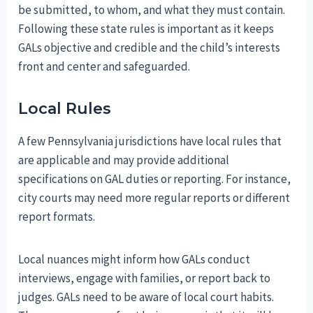
be submitted, to whom, and what they must contain.
Following these state rules is important as it keeps
GALs objective and credible and the child’s interests
front and center and safeguarded.
Local Rules
A few Pennsylvania jurisdictions have local rules that
are applicable and may provide additional
specifications on GAL duties or reporting. For instance,
city courts may need more regular reports or different
report formats.
Local nuances might inform how GALs conduct
interviews, engage with families, or report back to
judges. GALs need to be aware of local court habits.