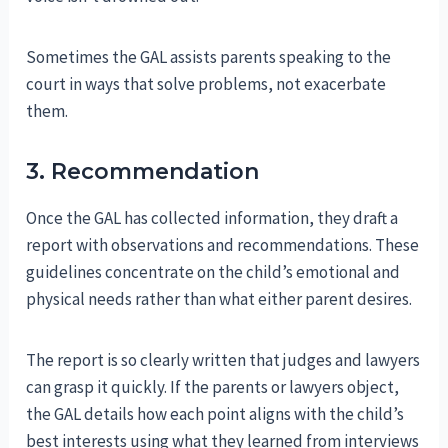
Sometimes the GAL assists parents speaking to the
court in ways that solve problems, not exacerbate
them.
3. Recommendation
Once the GAL has collected information, they draft a
report with observations and recommendations. These
guidelines concentrate on the child’s emotional and
physical needs rather than what either parent desires.
The report is so clearly written that judges and lawyers
can grasp it quickly. If the parents or lawyers object,
the GAL details how each point aligns with the child’s
best interests using what they learned from interviews