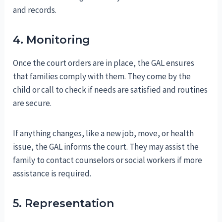
and records.
4. Monitoring
Once the court orders are in place, the GAL ensures
that families comply with them. They come by the
child or call to check if needs are satisfied and routines
are secure.
If anything changes, like a new job, move, or health
issue, the GAL informs the court. They may assist the
family to contact counselors or social workers if more
assistance is required.
5. Representation