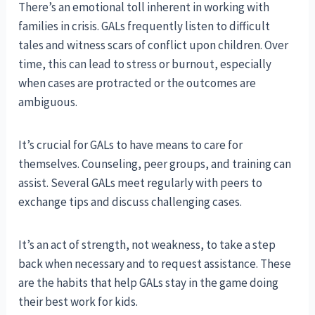
There’s an emotional toll inherent in working with
families in crisis. GALs frequently listen to difficult
tales and witness scars of conflict upon children. Over
time, this can lead to stress or burnout, especially
when cases are protracted or the outcomes are
ambiguous.
It’s crucial for GALs to have means to care for
themselves. Counseling, peer groups, and training can
assist. Several GALs meet regularly with peers to
exchange tips and discuss challenging cases.
It’s an act of strength, not weakness, to take a step
back when necessary and to request assistance. These
are the habits that help GALs stay in the game doing
their best work for kids.