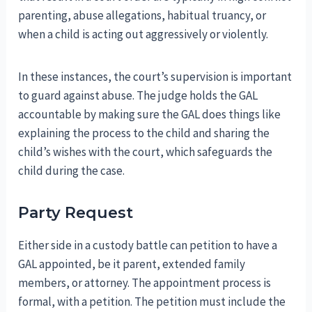
parenting, abuse allegations, habitual truancy, or
when a child is acting out aggressively or violently.
In these instances, the court’s supervision is important
to guard against abuse. The judge holds the GAL
accountable by making sure the GAL does things like
explaining the process to the child and sharing the
child’s wishes with the court, which safeguards the
child during the case.
Party Request
Either side in a custody battle can petition to have a
GAL appointed, be it parent, extended family
members, or attorney. The appointment process is
formal, with a petition. The petition must include the