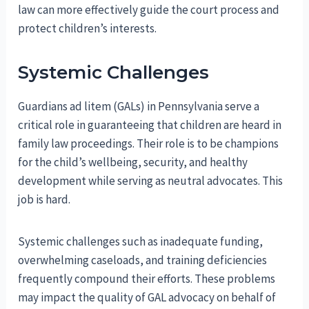
law can more effectively guide the court process and
protect children’s interests.
Systemic Challenges
Guardians ad litem (GALs) in Pennsylvania serve a
critical role in guaranteeing that children are heard in
family law proceedings. Their role is to be champions
for the child’s wellbeing, security, and healthy
development while serving as neutral advocates. This
job is hard.
Systemic challenges such as inadequate funding,
overwhelming caseloads, and training deficiencies
frequently compound their efforts. These problems
may impact the quality of GAL advocacy on behalf of