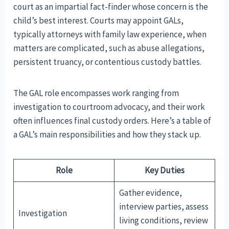
court as an impartial fact-finder whose concern is the
child’s best interest. Courts may appoint GALs,
typically attorneys with family law experience, when
matters are complicated, such as abuse allegations,
persistent truancy, or contentious custody battles.
The GAL role encompasses work ranging from
investigation to courtroom advocacy, and their work
often influences final custody orders. Here’s a table of
a GAL’s main responsibilities and how they stack up.
Role
Key Duties
Gather evidence,
interview parties, assess
Investigation
living conditions, review