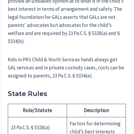
provide an unbiased opinion as to what is in the child’s
best interest in terms of arrangement and safety. The
legal foundation for GALs asserts that GALs are not
parents’ advocates but advocates for the child’s
welfare and are required by 23 Pa.C.S. § 5328(a) and §
5334(b).
Kids in PA’s Child & Youth Services hands always get
GAL services and in private custody cases, costs can be
assigned to parents, 23 Pa.C.S. § 5334(e).
State Rules
Rule/Statute
Description
Factors for determining
23 Pa.C.S. § 5328(a)
child’s best interests