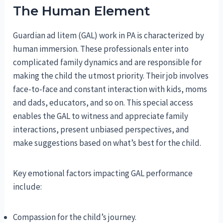
The Human Element
Guardian ad litem (GAL) work in PA is characterized by
human immersion. These professionals enter into
complicated family dynamics and are responsible for
making the child the utmost priority. Their job involves
face-to-face and constant interaction with kids, moms
and dads, educators, and so on. This special access
enables the GAL to witness and appreciate family
interactions, present unbiased perspectives, and
make suggestions based on what’s best for the child.
Key emotional factors impacting GAL performance
include:
Compassion for the child’s journey.