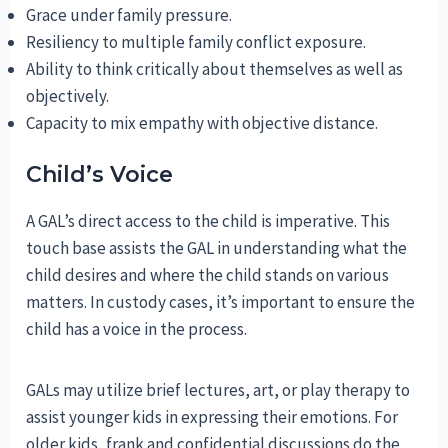
Grace under family pressure.
Resiliency to multiple family conflict exposure.
Ability to think critically about themselves as well as
objectively.
Capacity to mix empathy with objective distance.
Child’s Voice
A GAL’s direct access to the child is imperative. This
touch base assists the GAL in understanding what the
child desires and where the child stands on various
matters. In custody cases, it’s important to ensure the
child has a voice in the process.
GALs may utilize brief lectures, art, or play therapy to
assist younger kids in expressing their emotions. For
older kids, frank and confidential discussions do the