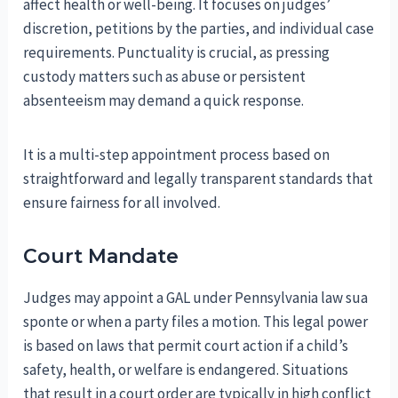
affect health or well-being. It focuses on judges’
discretion, petitions by the parties, and individual case
requirements. Punctuality is crucial, as pressing
custody matters such as abuse or persistent
absenteeism may demand a quick response.
It is a multi-step appointment process based on
straightforward and legally transparent standards that
ensure fairness for all involved.
Court Mandate
Judges may appoint a GAL under Pennsylvania law sua
sponte or when a party files a motion. This legal power
is based on laws that permit court action if a child’s
safety, health, or welfare is endangered. Situations
that result in a court order are typically in high conflict