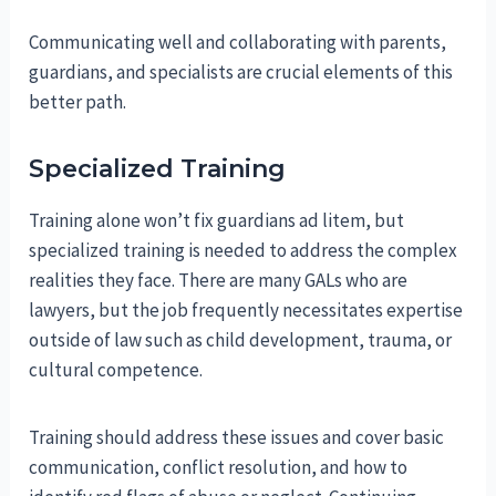
Communicating well and collaborating with parents,
guardians, and specialists are crucial elements of this
better path.
Specialized Training
Training alone won’t fix guardians ad litem, but
specialized training is needed to address the complex
realities they face. There are many GALs who are
lawyers, but the job frequently necessitates expertise
outside of law such as child development, trauma, or
cultural competence.
Training should address these issues and cover basic
communication, conflict resolution, and how to