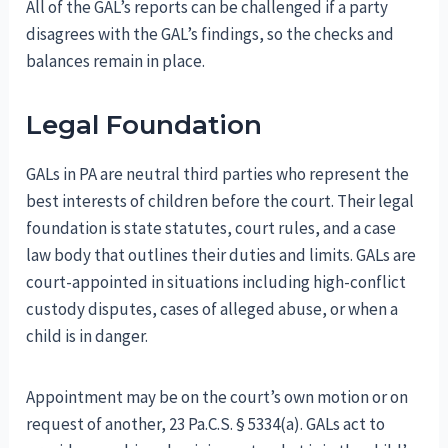
All of the GAL’s reports can be challenged if a party
disagrees with the GAL’s findings, so the checks and
balances remain in place.
Legal Foundation
GALs in PA are neutral third parties who represent the
best interests of children before the court. Their legal
foundation is state statutes, court rules, and a case
law body that outlines their duties and limits. GALs are
court-appointed in situations including high-conflict
custody disputes, cases of alleged abuse, or when a
child is in danger.
Appointment may be on the court’s own motion or on
request of another, 23 Pa.C.S. § 5334(a). GALs act to