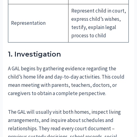
Represent child in court,
express child’s wishes,
Representation
testify, explain legal
process to child
1. Investigation
A GAL begins by gathering evidence regarding the
child’s home life and day-to-day activities. This could
mean meeting with parents, teachers, doctors, or
caregivers to obtain a complete perspective.
The GAL will usually visit both homes, inspect living
arrangements, and inquire about schedules and
relationships. They read every court document –
previous custody decisions, school records, social