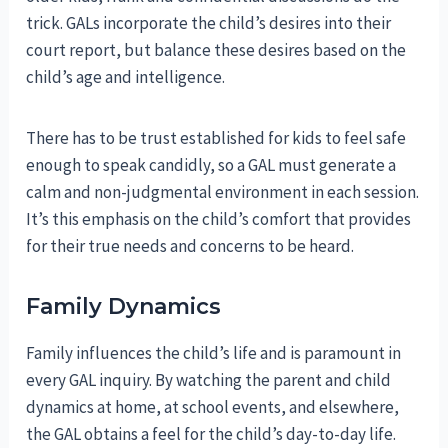
trick. GALs incorporate the child’s desires into their
court report, but balance these desires based on the
child’s age and intelligence.
There has to be trust established for kids to feel safe
enough to speak candidly, so a GAL must generate a
calm and non-judgmental environment in each session.
It’s this emphasis on the child’s comfort that provides
for their true needs and concerns to be heard.
Family Dynamics
Family influences the child’s life and is paramount in
every GAL inquiry. By watching the parent and child
dynamics at home, at school events, and elsewhere,
the GAL obtains a feel for the child’s day-to-day life.