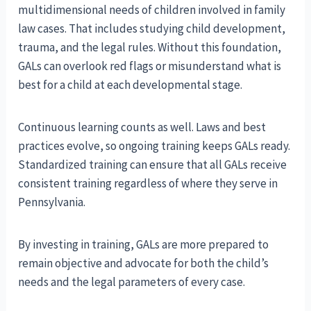
multidimensional needs of children involved in family
law cases. That includes studying child development,
trauma, and the legal rules. Without this foundation,
GALs can overlook red flags or misunderstand what is
best for a child at each developmental stage.
Continuous learning counts as well. Laws and best
practices evolve, so ongoing training keeps GALs ready.
Standardized training can ensure that all GALs receive
consistent training regardless of where they serve in
Pennsylvania.
By investing in training, GALs are more prepared to
remain objective and advocate for both the child’s
needs and the legal parameters of every case.