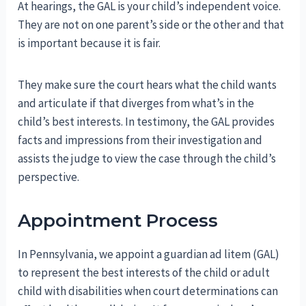
At hearings, the GAL is your child’s independent voice.
They are not on one parent’s side or the other and that
is important because it is fair.
They make sure the court hears what the child wants
and articulate if that diverges from what’s in the
child’s best interests. In testimony, the GAL provides
facts and impressions from their investigation and
assists the judge to view the case through the child’s
perspective.
Appointment Process
In Pennsylvania, we appoint a guardian ad litem (GAL)
to represent the best interests of the child or adult
child with disabilities when court determinations can