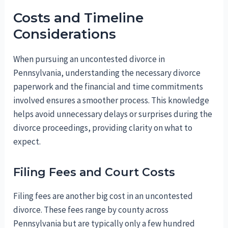
Costs and Timeline
Considerations
When pursuing an uncontested divorce in
Pennsylvania, understanding the necessary divorce
paperwork and the financial and time commitments
involved ensures a smoother process. This knowledge
helps avoid unnecessary delays or surprises during the
divorce proceedings, providing clarity on what to
expect.
Filing Fees and Court Costs
Filing fees are another big cost in an uncontested
divorce. These fees range by county across
Pennsylvania but are typically only a few hundred