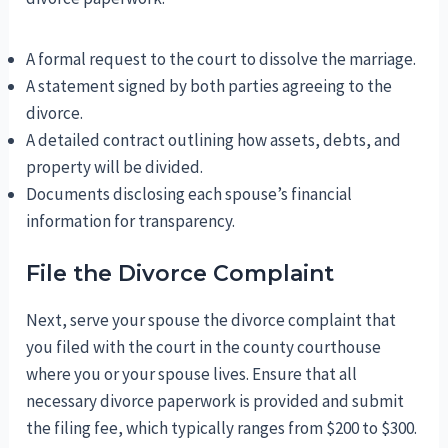
A formal request to the court to dissolve the marriage.
A statement signed by both parties agreeing to the
divorce.
A detailed contract outlining how assets, debts, and
property will be divided.
Documents disclosing each spouse’s financial
information for transparency.
File the Divorce Complaint
Next, serve your spouse the divorce complaint that
you filed with the court in the county courthouse
where you or your spouse lives. Ensure that all
necessary divorce paperwork is provided and submit
the filing fee, which typically ranges from $200 to $300.