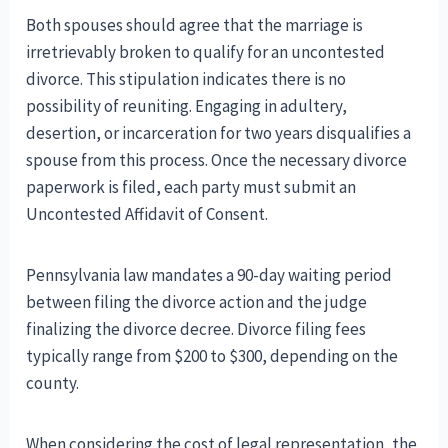
Both spouses should agree that the marriage is
irretrievably broken to qualify for an uncontested
divorce. This stipulation indicates there is no
possibility of reuniting. Engaging in adultery,
desertion, or incarceration for two years disqualifies a
spouse from this process. Once the necessary divorce
paperwork is filed, each party must submit an
Uncontested Affidavit of Consent.
Pennsylvania law mandates a 90-day waiting period
between filing the divorce action and the judge
finalizing the divorce decree. Divorce filing fees
typically range from $200 to $300, depending on the
county.
When considering the cost of legal representation, the