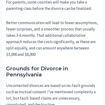
For parents, some counties will make you take a
parenting class before the divorce can be finalized.
Better communication will lead to fewer assumptions,
fewer surprises, and a smoother process that usually
takes 3-6 months. That additional collaborative
approach reduces the costs significantly, as these are
split equally, and can amount anywhere between
$3,000 and $8,000.
Grounds for Divorce in
Pennsylvania
Uncontested divorces are based on no-fault grounds
such as mutual consent. I’ve mentioned complexity a
lot, but fault-based claims are unnecessary,
convoluted, and destructive.