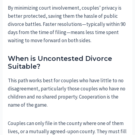
By minimizing court involvement, couples’ privacy is
better protected, saving them the hassle of public
divorce battles. Faster resolutions—typically within 90
days from the time of filing—means less time spent
waiting to move forward on both sides.
When is Uncontested Divorce
Suitable?
This path works best for couples who have little to no
disagreement, particularly those couples who have no
children and no shared property. Cooperation is the
name of the game.
Couples can only file in the county where one of them
lives, or a mutually agreed-upon county. They must fill