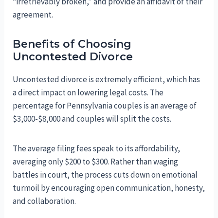
“irretrievably broken,” and provide an affidavit of their
agreement.
Benefits of Choosing
Uncontested Divorce
Uncontested divorce is extremely efficient, which has
a direct impact on lowering legal costs. The
percentage for Pennsylvania couples is an average of
$3,000-$8,000 and couples will split the costs.
The average filing fees speak to its affordability,
averaging only $200 to $300. Rather than waging
battles in court, the process cuts down on emotional
turmoil by encouraging open communication, honesty,
and collaboration.