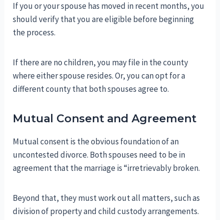
If you or your spouse has moved in recent months, you
should verify that you are eligible before beginning
the process.
If there are no children, you may file in the county
where either spouse resides. Or, you can opt for a
different county that both spouses agree to.
Mutual Consent and Agreement
Mutual consent is the obvious foundation of an
uncontested divorce. Both spouses need to be in
agreement that the marriage is “irretrievably broken.
Beyond that, they must work out all matters, such as
division of property and child custody arrangements.