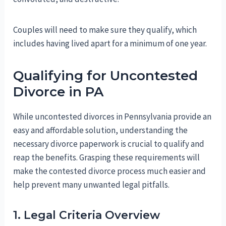
Couples will need to make sure they qualify, which
includes having lived apart for a minimum of one year.
Qualifying for Uncontested
Divorce in PA
While uncontested divorces in Pennsylvania provide an
easy and affordable solution, understanding the
necessary divorce paperwork is crucial to qualify and
reap the benefits. Grasping these requirements will
make the contested divorce process much easier and
help prevent many unwanted legal pitfalls.
1. Legal Criteria Overview