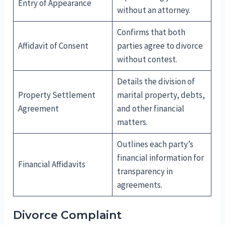
Entry of Appearance
without an attorney.
Confirms that both
Affidavit of Consent
parties agree to divorce
without contest.
Details the division of
Property Settlement
marital property, debts,
Agreement
and other financial
matters.
Outlines each party’s
financial information for
Financial Affidavits
transparency in
agreements.
Divorce Complaint