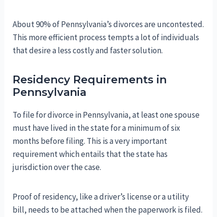
About 90% of Pennsylvania’s divorces are uncontested.
This more efficient process tempts a lot of individuals
that desire a less costly and faster solution.
Residency Requirements in
Pennsylvania
To file for divorce in Pennsylvania, at least one spouse
must have lived in the state for a minimum of six
months before filing. This is a very important
requirement which entails that the state has
jurisdiction over the case.
Proof of residency, like a driver’s license or a utility
bill, needs to be attached when the paperwork is filed.