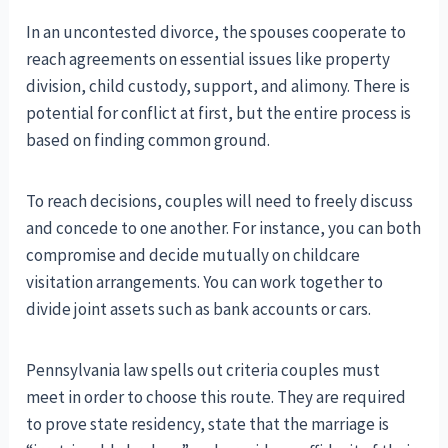
In an uncontested divorce, the spouses cooperate to
reach agreements on essential issues like property
division, child custody, support, and alimony. There is
potential for conflict at first, but the entire process is
based on finding common ground.
To reach decisions, couples will need to freely discuss
and concede to one another. For instance, you can both
compromise and decide mutually on childcare
visitation arrangements. You can work together to
divide joint assets such as bank accounts or cars.
Pennsylvania law spells out criteria couples must
meet in order to choose this route. They are required
to prove state residency, state that the marriage is