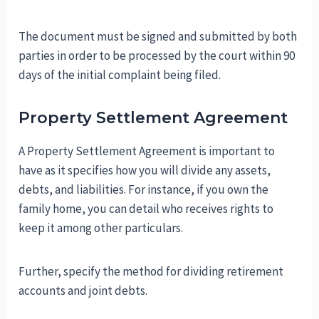
The document must be signed and submitted by both
parties in order to be processed by the court within 90
days of the initial complaint being filed.
Property Settlement Agreement
A Property Settlement Agreement is important to
have as it specifies how you will divide any assets,
debts, and liabilities. For instance, if you own the
family home, you can detail who receives rights to
keep it among other particulars.
Further, specify the method for dividing retirement
accounts and joint debts.