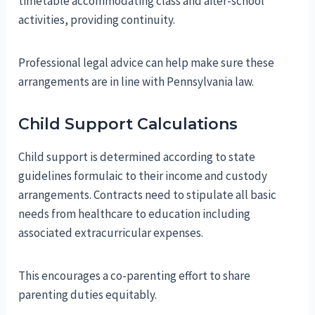
timetable accommodating class and after-school
activities, providing continuity.
Professional legal advice can help make sure these
arrangements are in line with Pennsylvania law.
Child Support Calculations
Child support is determined according to state
guidelines formulaic to their income and custody
arrangements. Contracts need to stipulate all basic
needs from healthcare to education including
associated extracurricular expenses.
This encourages a co-parenting effort to share
parenting duties equitably.