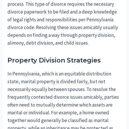
process. This type of divorce requires the necessary
divorce paperwork to be filed and a deep knowledge
of legal rights and responsibilities per Pennsylvania
divorce code. Resolving these issues amicably usually
depends on finding a way through property division,
alimony, debt division, and child issues.
Property Division Strategies
In Pennsylvania, which is an equitable distribution
state, marital property is divided fairly, but not
necessarily equally between spouses. To resolve the
frequently contested divorce issues amicably, parties
often need to mutually determine which assets are
marital or individual. For example, a home owned
together would generally be classified as marital
property, while an inheritance may be protected as