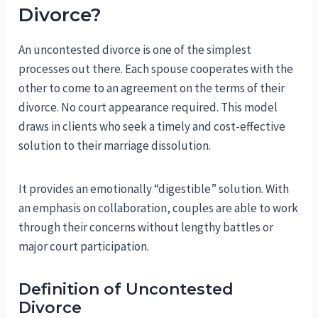
Divorce?
An uncontested divorce is one of the simplest
processes out there. Each spouse cooperates with the
other to come to an agreement on the terms of their
divorce. No court appearance required. This model
draws in clients who seek a timely and cost-effective
solution to their marriage dissolution.
It provides an emotionally “digestible” solution. With
an emphasis on collaboration, couples are able to work
through their concerns without lengthy battles or
major court participation.
Definition of Uncontested
Divorce