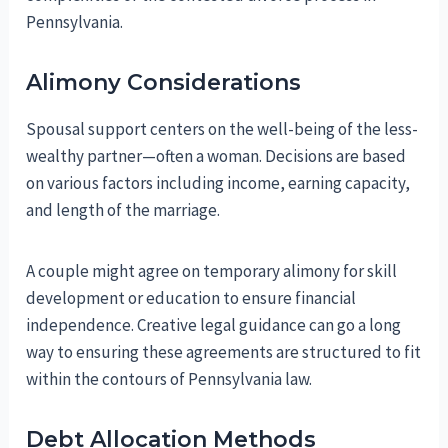
Pennsylvania.
Alimony Considerations
Spousal support centers on the well-being of the less-
wealthy partner—often a woman. Decisions are based
on various factors including income, earning capacity,
and length of the marriage.
A couple might agree on temporary alimony for skill
development or education to ensure financial
independence. Creative legal guidance can go a long
way to ensuring these agreements are structured to fit
within the contours of Pennsylvania law.
Debt Allocation Methods