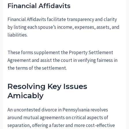
Financial Affidavits
Financial Affidavits facilitate transparency and clarity
by listing each spouse’s income, expenses, assets, and
liabilities.
These forms supplement the Property Settlement
Agreement and assist the court in verifying fairness in
the terms of the settlement.
Resolving Key Issues
Amicably
An uncontested divorce in Pennsylvania revolves
around mutual agreements on critical aspects of
separation, offering a faster and more cost-effective