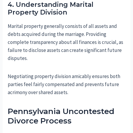
4. Understanding Marital
Property Division
Marital property generally consists of all assets and
debts acquired during the marriage. Providing
complete transparency about all finances is crucial, as
failure to disclose assets can create significant future
disputes.
Negotiating property division amicably ensures both
parties feel fairly compensated and prevents future
acrimony over shared assets.
Pennsylvania Uncontested
Divorce Process