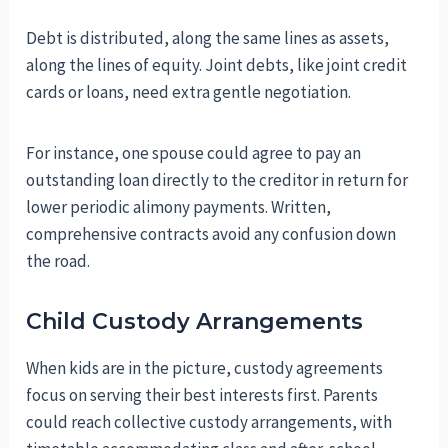
Debt is distributed, along the same lines as assets,
along the lines of equity. Joint debts, like joint credit
cards or loans, need extra gentle negotiation.
For instance, one spouse could agree to pay an
outstanding loan directly to the creditor in return for
lower periodic alimony payments. Written,
comprehensive contracts avoid any confusion down
the road.
Child Custody Arrangements
When kids are in the picture, custody agreements
focus on serving their best interests first. Parents
could reach collective custody arrangements, with