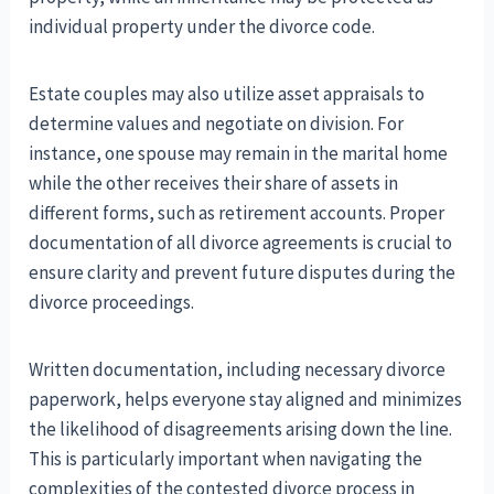
individual property under the divorce code.
Estate couples may also utilize asset appraisals to
determine values and negotiate on division. For
instance, one spouse may remain in the marital home
while the other receives their share of assets in
different forms, such as retirement accounts. Proper
documentation of all divorce agreements is crucial to
ensure clarity and prevent future disputes during the
divorce proceedings.
Written documentation, including necessary divorce
paperwork, helps everyone stay aligned and minimizes
the likelihood of disagreements arising down the line.
This is particularly important when navigating the
complexities of the contested divorce process in