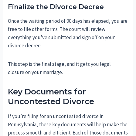
Finalize the Divorce Decree
Once the waiting period of 90 days has elapsed, you are
free to file other forms. The court will review
everything you’ve submitted and sign off on your
divorce decree.
This step is the final stage, and it gets you legal
closure on your marriage.
Key Documents for
Uncontested Divorce
If you’re filing for an uncontested divorce in
Pennsylvania, these key documents will help make the
process smooth and efficient. Each of those documents