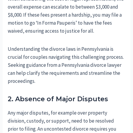
overall expense can escalate to between $3,000 and
$8,000. If these fees present a hardship, you may file a
motion to go ‘In Forma Pauperis’ to have the fees
waived, ensuring access to justice for all.
Understanding the divorce laws in Pennsylvania is
crucial for couples navigating this challenging process.
Seeking guidance from a Pennsylvania divorce lawyer
can help clarify the requirements and streamline the
proceedings.
2. Absence of Major Disputes
Any major disputes, for example over property
division, custody, or support, need to be resolved
prior to filing. An uncontested divorce requires you