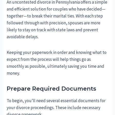
An uncontested divorce in Pennsylvania offers a simple
and efficient solution for couples who have decided—
together—to break their marital ties. With each step
followed through with precision, spouses are more
likely to stay on track with state laws and prevent
avoidable delays.
Keeping your paperwork in order and knowing what to
expect from the process will help things go as
smoothly as possible, ultimately saving you time and
money.
Prepare Required Documents
To begin, you’ll need several essential documents for
your divorce proceedings. These include necessary
divorce paperwork.