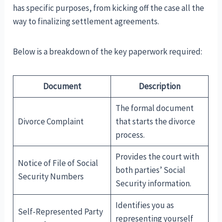
has specific purposes, from kicking off the case all the
way to finalizing settlement agreements.
Below is a breakdown of the key paperwork required:
Document
Description
The formal document
Divorce Complaint
that starts the divorce
process.
Provides the court with
Notice of File of Social
both parties’ Social
Security Numbers
Security information.
Identifies you as
Self-Represented Party
representing yourself