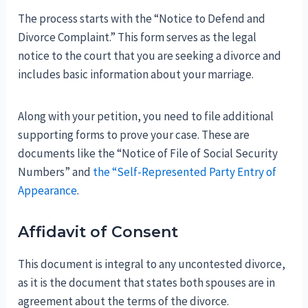
The process starts with the “Notice to Defend and
Divorce Complaint.” This form serves as the legal
notice to the court that you are seeking a divorce and
includes basic information about your marriage.
Along with your petition, you need to file additional
supporting forms to prove your case. These are
documents like the “Notice of File of Social Security
Numbers” and
the “Self-Represented Party Entry of
Appearance
.
Affidavit of Consent
This document is integral to any uncontested divorce,
as it is the document that states both spouses are in
agreement about the terms of the divorce.