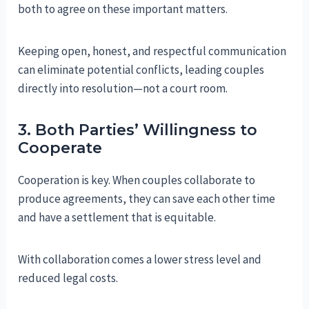
both to agree on these important matters.
Keeping open, honest, and respectful communication
can eliminate potential conflicts, leading couples
directly into resolution—not a court room.
3. Both Parties’ Willingness to
Cooperate
Cooperation is key. When couples collaborate to
produce agreements, they can save each other time
and have a settlement that is equitable.
With collaboration comes a lower stress level and
reduced legal costs.