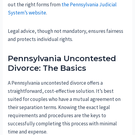
out the right forms from
the Pennsylvania Judicial
System
’s website
.
Legal advice, though not mandatory, ensures fairness
and protects individual rights.
Pennsylvania Uncontested
Divorce: The Basics
A Pennsylvania uncontested divorce offers a
straightforward, cost-effective solution. It’s best
suited for couples who have a mutual agreement on
their separation terms. Knowing the exact legal
requirements and procedures are the keys to
successfully completing this process with minimal
time and expense.