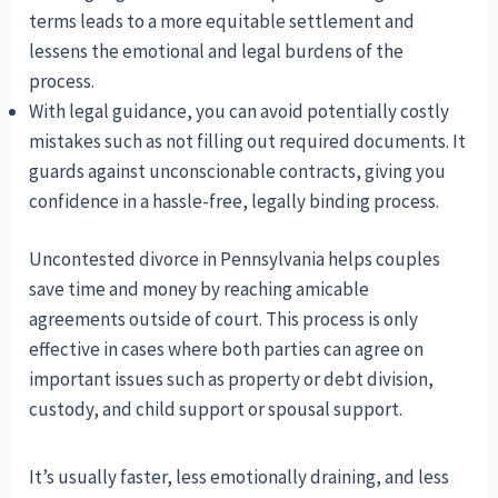
terms leads to a more equitable settlement and
lessens the emotional and legal burdens of the
process.
With legal guidance, you can avoid potentially costly
mistakes such as not filling out required documents. It
guards against unconscionable contracts, giving you
confidence in a hassle-free, legally binding process.
Uncontested divorce in Pennsylvania helps couples
save time and money by reaching amicable
agreements outside of court. This process is only
effective in cases where both parties can agree on
important issues such as property or debt division,
custody, and child support or spousal support.
It’s usually faster, less emotionally draining, and less