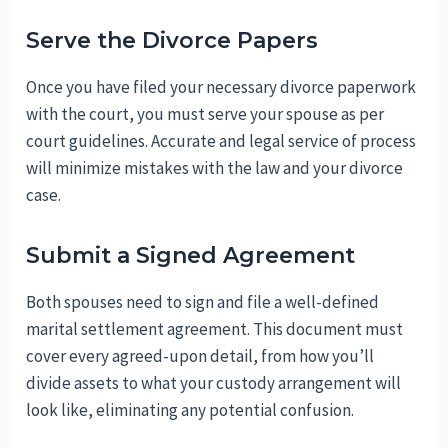
Serve the Divorce Papers
Once you have filed your necessary divorce paperwork
with the court, you must serve your spouse as per
court guidelines. Accurate and legal service of process
will minimize mistakes with the law and your divorce
case.
Submit a Signed Agreement
Both spouses need to sign and file a well-defined
marital settlement agreement. This document must
cover every agreed-upon detail, from how you’ll
divide assets to what your custody arrangement will
look like, eliminating any potential confusion.