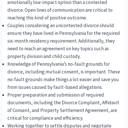
emotionally low-impact option than a contested
divorce. Open lines of communication are critical to
reaching this kind of positive outcome.
Couples considering an uncontested divorce should
ensure they have lived in Pennsylvania for the required
six-month residency requirement. Additionally, they
need to reach an agreement on key topics such as
property division and child custody.
Knowledge of Pennsylvania’s no-fault grounds for
divorce, including mutual consent, is important. These
no-fault grounds make things a lot easier and save you
from issues caused by fault-based allegations.
Proper preparation and submission of required
documents, including the Divorce Complaint, Affidavit
of Consent, and Property Settlement Agreement, are
critical for compliance and efficiency.
Working together to settle disputes and negotiate