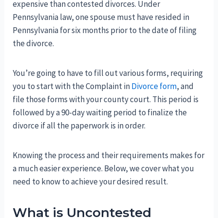
expensive than contested divorces. Under
Pennsylvania law, one spouse must have resided in
Pennsylvania for six months prior to the date of filing
the divorce.
You’re going to have to fill out various forms, requiring
you to start with the Complaint in
Divorce form
, and
file those forms with your county court. This period is
followed by a 90-day waiting period to finalize the
divorce if all the paperwork is in order.
Knowing the process and their requirements makes for
a much easier experience. Below, we cover what you
need to know to achieve your desired result.
What is Uncontested