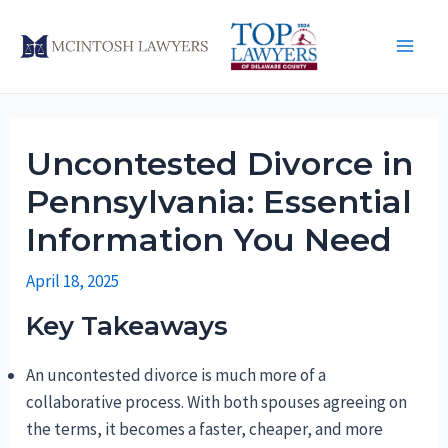
Skip
to
Main
content
Men
Uncontested Divorce in
Pennsylvania: Essential
Information You Need
April 18, 2025
Key Takeaways
An uncontested divorce is much more of a
collaborative process. With both spouses agreeing on
the terms, it becomes a faster, cheaper, and more