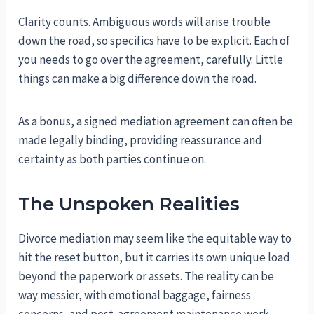
Clarity counts. Ambiguous words will arise trouble
down the road, so specifics have to be explicit. Each of
you needs to go over the agreement, carefully. Little
things can make a big difference down the road.
As a bonus, a signed mediation agreement can often be
made legally binding, providing reassurance and
certainty as both parties continue on.
The Unspoken Realities
Divorce mediation may seem like the equitable way to
hit the reset button, but it carries its own unique load
beyond the paperwork or assets. The reality can be
way messier, with emotional baggage, fairness