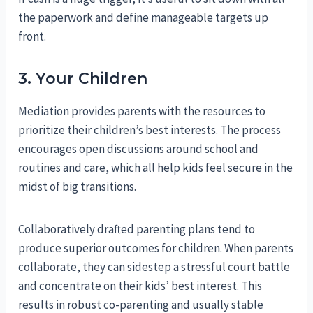
the paperwork and define manageable targets up
front.
3. Your Children
Mediation provides parents with the resources to
prioritize their children’s best interests. The process
encourages open discussions around school and
routines and care, which all help kids feel secure in the
midst of big transitions.
Collaboratively drafted parenting plans tend to
produce superior outcomes for children. When parents
collaborate, they can sidestep a stressful court battle
and concentrate on their kids’ best interest. This
results in robust co-parenting and usually stable