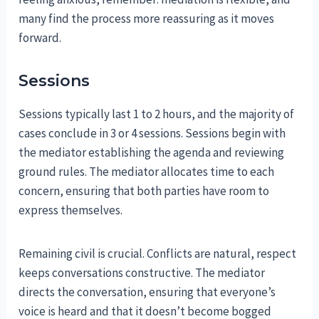
many find the process more reassuring as it moves
forward.
Sessions
Sessions typically last 1 to 2 hours, and the majority of
cases conclude in 3 or 4 sessions. Sessions begin with
the mediator establishing the agenda and reviewing
ground rules. The mediator allocates time to each
concern, ensuring that both parties have room to
express themselves.
Remaining civil is crucial. Conflicts are natural, respect
keeps conversations constructive. The mediator
directs the conversation, ensuring that everyone’s
voice is heard and that it doesn’t become bogged