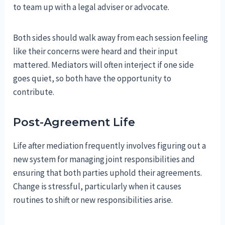
to team up with a legal adviser or advocate.
Both sides should walk away from each session feeling
like their concerns were heard and their input
mattered. Mediators will often interject if one side
goes quiet, so both have the opportunity to
contribute.
Post-Agreement Life
Life after mediation frequently involves figuring out a
new system for managing joint responsibilities and
ensuring that both parties uphold their agreements.
Change is stressful, particularly when it causes
routines to shift or new responsibilities arise.