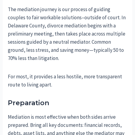
The mediation journey is our process of guiding
couples to fair workable solutions–outside of court. In
Delaware County, divorce mediation begins with a
preliminary meeting, then takes place across multiple
sessions guided by a neutral mediator. Common
ground, less stress, and saving money—typically 50 to
70% less than litigation.
For most, it provides a less hostile, more transparent
route to living apart.
Preparation
Mediation is most effective when both sides arrive
prepared. Bring all key documents: financial records,
debts, asset lists, and anything else the mediator may