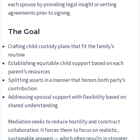
each spouse by providing legal insight or vetting
agreements prior to signing.
The Goal
Crafting child custody plans that fit the family’s
routine
Establishing equitable child support based on each
parent’s resources
Splitting assets in a manner that honors both party’s
contribution
Addressing spousal support with flexibility based on
shared understanding
Mediation seeks to reduce hostility and construct
collaboration. It forces them to focus on realistic,
sustainable answers — which often results in stronger,