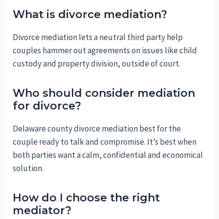
What is divorce mediation?
Divorce mediation lets a neutral third party help
couples hammer out agreements on issues like child
custody and property division, outside of court.
Who should consider mediation
for divorce?
Delaware county divorce mediation best for the
couple ready to talk and compromise. It’s best when
both parties want a calm, confidential and economical
solution.
How do I choose the right
mediator?