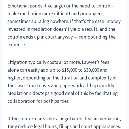
Emotional issues–like anger or the need to control–
make mediation more difficult and prolonged,
sometimes spiraling nowhere. If that’s the case, money
invested in mediation doesn’t yield a result, and the
couple ends up in court anyway — compounding the
expense.
Litigation typically costs a lot more. Lawyer’s fees
alone can easily add up to $15,000 to $30,000 and
higher, depending on the duration and complexity of
the case. Court costs and paperwork add up quickly.
Mediation sidesteps a good deal of this by facilitating
collaboration for both parties.
If the couple can strike a negotiated deal in mediation,
they reduce legal hours, filings and court appearances.