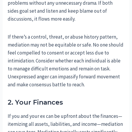
problems without any unnecessary drama. If both
sides goal set and listen and keep blame out of
discussions, it flows more easily.
If there’s a control, threat, or abuse history pattern,
mediation may not be equitable or safe. No one should
feel compelled to consent or accept less due to
intimidation. Consider whether each individual is able
to manage difficult emotions and remain on task.
Unexpressed anger can impassify forward movement
and make consensus battle to reach.
2. Your Finances
If you and your ex can be upfront about the finances—
itemizing all assets, liabilities, and income—mediation