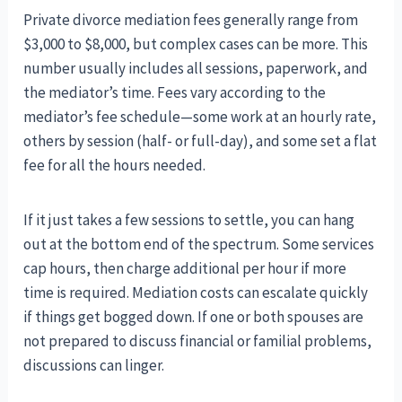
Private divorce mediation fees generally range from
$3,000 to $8,000, but complex cases can be more. This
number usually includes all sessions, paperwork, and
the mediator’s time. Fees vary according to the
mediator’s fee schedule—some work at an hourly rate,
others by session (half- or full-day), and some set a flat
fee for all the hours needed.
If it just takes a few sessions to settle, you can hang
out at the bottom end of the spectrum. Some services
cap hours, then charge additional per hour if more
time is required. Mediation costs can escalate quickly
if things get bogged down. If one or both spouses are
not prepared to discuss financial or familial problems,
discussions can linger.