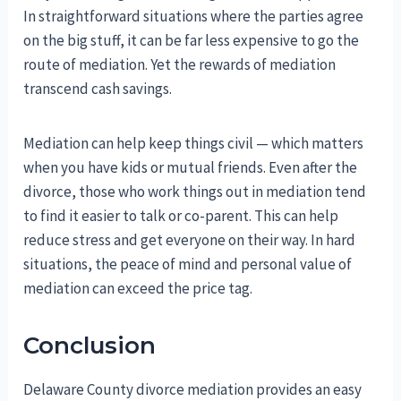
In straightforward situations where the parties agree
on the big stuff, it can be far less expensive to go the
route of mediation. Yet the rewards of mediation
transcend cash savings.
Mediation can help keep things civil — which matters
when you have kids or mutual friends. Even after the
divorce, those who work things out in mediation tend
to find it easier to talk or co-parent. This can help
reduce stress and get everyone on their way. In hard
situations, the peace of mind and personal value of
mediation can exceed the price tag.
Conclusion
Delaware County divorce mediation provides an easy