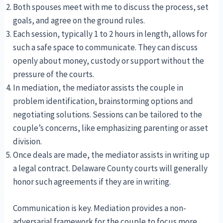
Both spouses meet with me to discuss the process, set
goals, and agree on the ground rules.
Each session, typically 1 to 2 hours in length, allows for
such a safe space to communicate. They can discuss
openly about money, custody or support without the
pressure of the courts.
In mediation, the mediator assists the couple in
problem identification, brainstorming options and
negotiating solutions. Sessions can be tailored to the
couple’s concerns, like emphasizing parenting or asset
division.
Once deals are made, the mediator assists in writing up
a legal contract. Delaware County courts will generally
honor such agreements if they are in writing.
Communication is key. Mediation provides a non-
adversarial framework for the couple to focus more