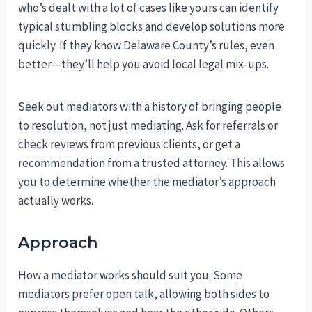
who’s dealt with a lot of cases like yours can identify
typical stumbling blocks and develop solutions more
quickly. If they know Delaware County’s rules, even
better—they’ll help you avoid local legal mix-ups.
Seek out mediators with a history of bringing people
to resolution, not just mediating. Ask for referrals or
check reviews from previous clients, or get a
recommendation from a trusted attorney. This allows
you to determine whether the mediator’s approach
actually works.
Approach
How a mediator works should suit you. Some
mediators prefer open talk, allowing both sides to