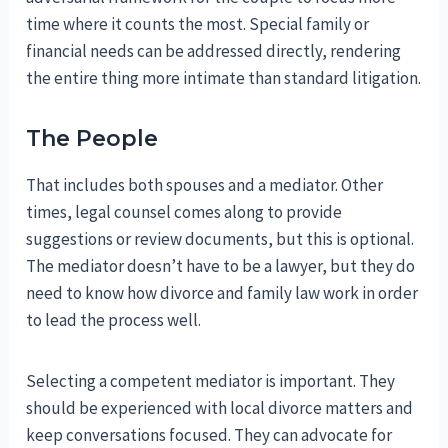
time where it counts the most. Special family or
financial needs can be addressed directly, rendering
the entire thing more intimate than standard litigation.
The People
That includes both spouses and a mediator. Other
times, legal counsel comes along to provide
suggestions or review documents, but this is optional.
The mediator doesn’t have to be a lawyer, but they do
need to know how divorce and family law work in order
to lead the process well.
Selecting a competent mediator is important. They
should be experienced with local divorce matters and
keep conversations focused. They can advocate for