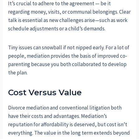
It’s crucial to adhere to the agreement — be it
regarding money, visits, or communal belongings. Clear
talk is essential as new challenges arise—such as work
schedule adjustments or a child’s demands.
Tiny issues can snowball if not nipped early. For a lot of
people, mediation provides the basis of improved co-
parenting because you both collaborated to develop
the plan.
Cost Versus Value
Divorce mediation and conventional litigation both
have their costs and advantages. Mediation’s
reputation for affordability is deserved, but cost isn’t
everything. The value in the long term extends beyond