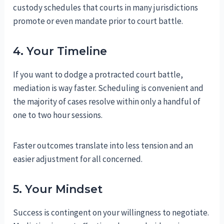
custody schedules that courts in many jurisdictions
promote or even mandate prior to court battle.
4. Your Timeline
If you want to dodge a protracted court battle,
mediation is way faster. Scheduling is convenient and
the majority of cases resolve within only a handful of
one to two hour sessions.
Faster outcomes translate into less tension and an
easier adjustment for all concerned.
5. Your Mindset
Success is contingent on your willingness to negotiate.