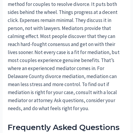
method for couples to resolve divorce. It puts both
sides behind the wheel. Things progress at a decent
click. Expenses remain minimal. They discuss it in
person, not with lawyers. Mediators provide that
calming effect. Most people discover that they can
reach hard-fought consensus and get on with their
lives sooner. Not every case is a fit for mediation, but
most couples experience genuine benefits. That’s
where an experienced mediator comes in. For
Delaware County divorce mediation, mediation can
mean less stress and more control. To find out if
mediation is right for your case, consult with a local
mediator or attorney. Ask questions, consider your
needs, and do what feels right for you.
Frequently Asked Questions