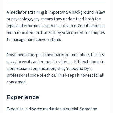
A mediator’s training is important. A background in law
or psychology, say, means they understand both the
legal and emotional aspects of divorce. Certification in
mediation demonstrates they’ve acquired techniques
to manage hard conversations.
Most mediators post their background online, but it’s
savvy to verify and request evidence. If they belong to
a professional organization, they’re bound by a
professional code of ethics. This keeps it honest for all
concerned.
Experience
Expertise in divorce mediation is crucial. Someone