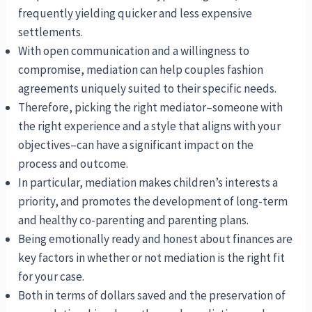
frequently yielding quicker and less expensive
settlements.
With open communication and a willingness to
compromise, mediation can help couples fashion
agreements uniquely suited to their specific needs.
Therefore, picking the right mediator–someone with
the right experience and a style that aligns with your
objectives–can have a significant impact on the
process and outcome.
In particular, mediation makes children’s interests a
priority, and promotes the development of long-term
and healthy co-parenting and parenting plans.
Being emotionally ready and honest about finances are
key factors in whether or not mediation is the right fit
for your case.
Both in terms of dollars saved and the preservation of