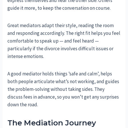
express themselves and hear the other side. Others
guide it more, to keep the conversation on course.
Great mediators adapt their style, reading the room
and responding accordingly. The right fit helps you feel
comfortable to speak up — and feel heard —
particularly if the divorce involves difficult issues or
intense emotions.
A good mediator holds things ’safe and calm’, helps
both people articulate what’s not working, and guides
the problem-solving without taking sides. They
discuss fees in advance, so you won’t get any surprises
down the road.
The Mediation Journey