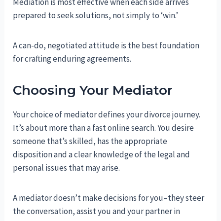
Mediation is most effective when each side arrives
prepared to seek solutions, not simply to ‘win.’
A can-do, negotiated attitude is the best foundation
for crafting enduring agreements.
Choosing Your Mediator
Your choice of mediator defines your divorce journey.
It’s about more than a fast online search. You desire
someone that’s skilled, has the appropriate
disposition and a clear knowledge of the legal and
personal issues that may arise.
A mediator doesn’t make decisions for you–they steer
the conversation, assist you and your partner in