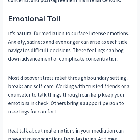
concerns, and post-agreement maintenance work.
Emotional Toll
It’s natural for mediation to surface intense emotions.
Anxiety, sadness and even anger can arise as each side
navigates difficult decisions. These feelings can bog
down advancement or complicate concentration.
Most discover stress relief through boundary setting,
breaks and self-care. Working with trusted friends or a
counselor to talk things through can help keep your
emotions in check. Others bring a support person to
meetings for comfort.
Real talk about real emotions in your mediation can
prevent misconceptions from festering. At times,