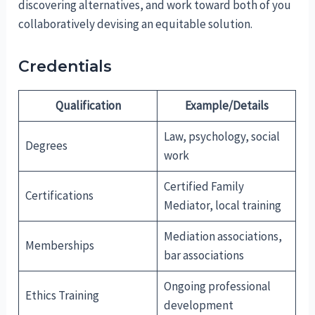
discovering alternatives, and work toward both of you
collaboratively devising an equitable solution.
Credentials
Qualification
Example/Details
Law, psychology, social
Degrees
work
Certified Family
Certifications
Mediator, local training
Mediation associations,
Memberships
bar associations
Ongoing professional
Ethics Training
development