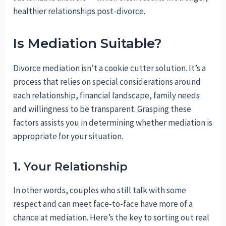
healthier relationships post-divorce.
Is Mediation Suitable?
Divorce mediation isn’t a cookie cutter solution. It’s a
process that relies on special considerations around
each relationship, financial landscape, family needs
and willingness to be transparent. Grasping these
factors assists you in determining whether mediation is
appropriate for your situation.
1. Your Relationship
In other words, couples who still talk with some
respect and can meet face-to-face have more of a
chance at mediation. Here’s the key to sorting out real