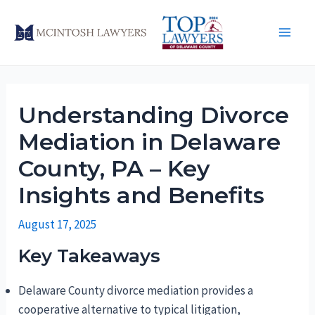
Skip
to
Main
content
Men
Understanding Divorce
Mediation in Delaware
County, PA – Key
Insights and Benefits
August 17, 2025
Key Takeaways
Delaware County divorce mediation provides a
cooperative alternative to typical litigation,