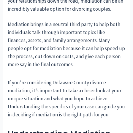
your relationships down the road, mediation can be an
incredibly valuable option for divorcing couples.
Mediation brings in a neutral third party to help both
individuals talk through important topics like
finances, assets, and family arrangements. Many
people opt for mediation because it can help speed up
the process, cut down on costs, and give each person
more say in the final outcomes.
If you’re considering Delaware County divorce
mediation, it’s important to take a closer look at your
unique situation and what you hope to achieve.
Understanding the specifics of your case can guide you
in deciding if mediation is the right path for you.