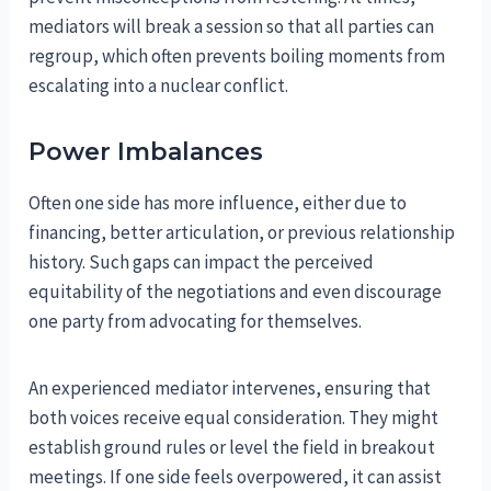
mediators will break a session so that all parties can
regroup, which often prevents boiling moments from
escalating into a nuclear conflict.
Power Imbalances
Often one side has more influence, either due to
financing, better articulation, or previous relationship
history. Such gaps can impact the perceived
equitability of the negotiations and even discourage
one party from advocating for themselves.
An experienced mediator intervenes, ensuring that
both voices receive equal consideration. They might
establish ground rules or level the field in breakout
meetings. If one side feels overpowered, it can assist