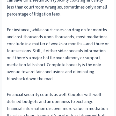
can save tons. Mediation typically costs significantly
less than courtroom wrangles, sometimes only a small
percentage of litigation fees.
For instance, while court cases can drag on for months
and cost thousands upon thousands, most mediations
conclude in a matter of weeks or months—and three or
four sessions. Still, if either side conceals information
or if there’s a major battle over alimony or support,
mediation falls short. Complete honesty is the only
avenue toward fair conclusions and eliminating
blowback down the road.
Financial security counts as well. Couples with well-
defined budgets and an openness to exchange
financial information discover more value in mediation.
If cash is a huge trigger, it’s useful to sit down with all