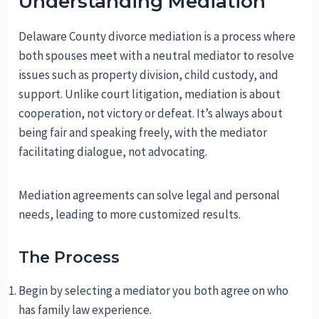
Understanding Mediation
Delaware County divorce mediation is a process where
both spouses meet with a neutral mediator to resolve
issues such as property division, child custody, and
support. Unlike court litigation, mediation is about
cooperation, not victory or defeat. It’s always about
being fair and speaking freely, with the mediator
facilitating dialogue, not advocating.
Mediation agreements can solve legal and personal
needs, leading to more customized results.
The Process
Begin by selecting a mediator you both agree on who
has family law experience.