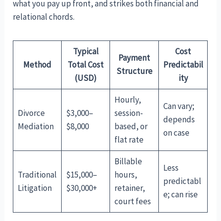
what you pay up front, and strikes both financial and
relational chords.
Typical
Cost
Payment
Method
Total Cost
Predictabil
Structure
(USD)
ity
Hourly,
Can vary;
Divorce
$3,000–
session-
depends
Mediation
$8,000
based, or
on case
flat rate
Billable
Less
Traditional
$15,000–
hours,
predictabl
Litigation
$30,000+
retainer,
e; can rise
court fees