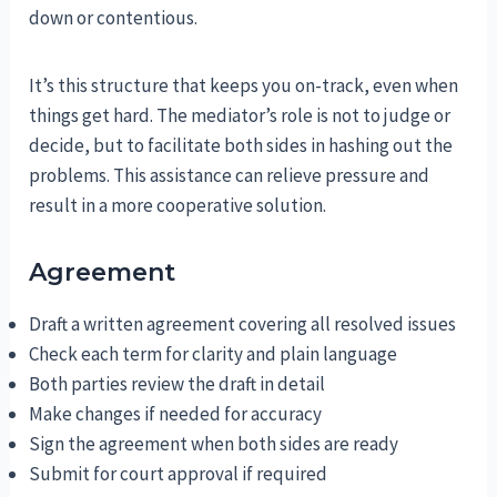
down or contentious.
It’s this structure that keeps you on-track, even when
things get hard. The mediator’s role is not to judge or
decide, but to facilitate both sides in hashing out the
problems. This assistance can relieve pressure and
result in a more cooperative solution.
Agreement
Draft a written agreement covering all resolved issues
Check each term for clarity and plain language
Both parties review the draft in detail
Make changes if needed for accuracy
Sign the agreement when both sides are ready
Submit for court approval if required