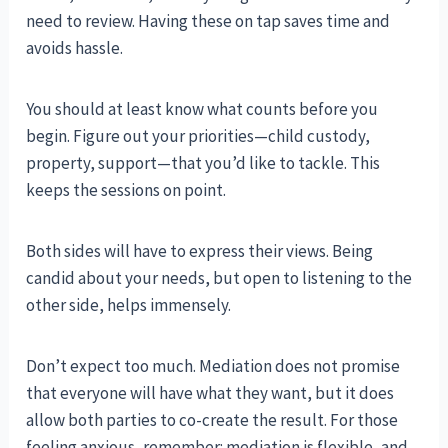
need to review. Having these on tap saves time and
avoids hassle.
You should at least know what counts before you
begin. Figure out your priorities—child custody,
property, support—that you’d like to tackle. This
keeps the sessions on point.
Both sides will have to express their views. Being
candid about your needs, but open to listening to the
other side, helps immensely.
Don’t expect too much. Mediation does not promise
that everyone will have what they want, but it does
allow both parties to co-create the result. For those
feeling anxious, remember: mediation is flexible, and