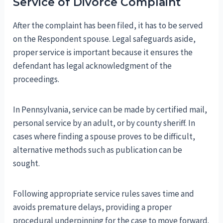
Service of Divorce Complaint
After the complaint has been filed, it has to be served
on the Respondent spouse. Legal safeguards aside,
proper service is important because it ensures the
defendant has legal acknowledgment of the
proceedings.
In Pennsylvania, service can be made by certified mail,
personal service by an adult, or by county sheriff. In
cases where finding a spouse proves to be difficult,
alternative methods such as publication can be
sought.
Following appropriate service rules saves time and
avoids premature delays, providing a proper
procedural underpinning for the case to move forward.