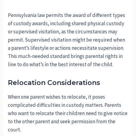
Pennsylvania law permits the award of different types
of custody awards, including shared physical custody
or supervised visitation, as the circumstances may
permit. Supervised visitation might be required when
a parent’s lifestyle or actions necessitate supervision.
This much-needed standard brings parental rights in
line to do what’s in the best interest of the child.
Relocation Considerations
When one parent wishes to relocate, it poses
complicated difficulties in custody matters. Parents
who want to relocate their children need to give notice
to the other parent and seek permission from the
court.