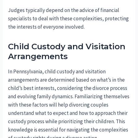
Judges typically depend on the advice of financial
specialists to deal with these complexities, protecting
the interests of everyone involved.
Child Custody and Visitation
Arrangements
In Pennsylvania, child custody and visitation
arrangements are determined based on what’s in the
child’s best interests, considering the divorce process
and evolving family dynamics. Familiarizing themselves
with these factors will help divorcing couples
understand what to expect and how to approach their
custody process while prioritizing their children. This
knowledge is essential for navigating the complexities