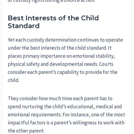
of custody rights during a divorce action.
Best Interests of the Child
Standard
Yet each custody determination continues to operate
under the best interests of the child standard. It
places primary importance on emotional stability,
physical safety and developmental needs. Courts
consider each parent’s capability to provide for the
child.
They consider how much time each parent has to
spend nurturing the child’s educational, medical and
emotional requirements. For instance, one of the most
impactful factors is a parent’s willingness to work with
the other parent.