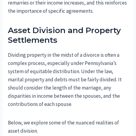
remarries or their income increases, and this reinforces
the importance of specific agreements.
Asset Division and Property
Settlements
Dividing property in the midst of a divorce is often a
complex process, especially under Pennsylvania’s
system of equitable distribution. Under the law,
marital property and debts must be fairly divided. It
should consider the length of the marriage, any
disparities in income between the spouses, and the
contributions of each spouse.
Below, we explore some of the nuanced realities of
asset division.