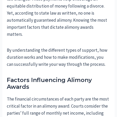
equitable distribution of money following a divorce.
Yet, according to state law as written, no one is
automatically guaranteed alimony. Knowing the most
important factors that dictate alimony awards
matters.
By understanding the different types of support, how
duration works and how to make modifications, you
can successfully write your way through the process.
Factors Influencing Alimony
Awards
The financial circumstances of each party are the most
critical factor in an alimony award. Courts consider the
parties’ full range of monthly net income, including