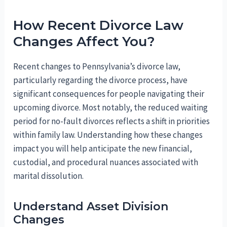
How Recent Divorce Law
Changes Affect You?
Recent changes to Pennsylvania’s divorce law,
particularly regarding the divorce process, have
significant consequences for people navigating their
upcoming divorce. Most notably, the reduced waiting
period for no-fault divorces reflects a shift in priorities
within family law. Understanding how these changes
impact you will help anticipate the new financial,
custodial, and procedural nuances associated with
marital dissolution.
Understand Asset Division
Changes