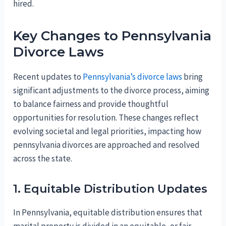
hired.
Key Changes to Pennsylvania
Divorce Laws
Recent updates to
Pennsylvania’s divorce laws
bring
significant adjustments to the divorce process, aiming
to balance fairness and provide thoughtful
opportunities for resolution. These changes reflect
evolving societal and legal priorities, impacting how
pennsylvania divorces are approached and resolved
across the state.
1. Equitable Distribution Updates
In Pennsylvania, equitable distribution ensures that