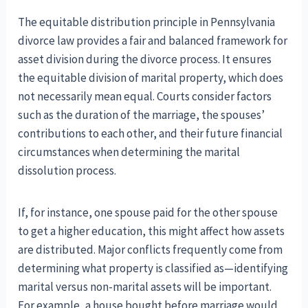
The equitable distribution principle in Pennsylvania
divorce law provides a fair and balanced framework for
asset division during the divorce process. It ensures
the equitable division of marital property, which does
not necessarily mean equal. Courts consider factors
such as the duration of the marriage, the spouses’
contributions to each other, and their future financial
circumstances when determining the marital
dissolution process.
If, for instance, one spouse paid for the other spouse
to get a higher education, this might affect how assets
are distributed. Major conflicts frequently come from
determining what property is classified as—identifying
marital versus non-marital assets will be important.
For example, a house bought before marriage would