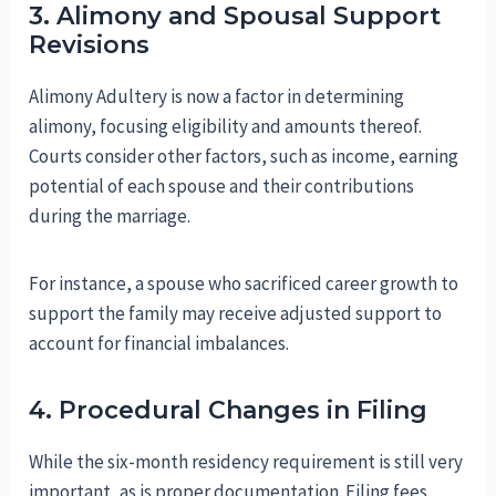
3. Alimony and Spousal Support
Revisions
Alimony Adultery is now a factor in determining
alimony, focusing eligibility and amounts thereof.
Courts consider other factors, such as income, earning
potential of each spouse and their contributions
during the marriage.
For instance, a spouse who sacrificed career growth to
support the family may receive adjusted support to
account for financial imbalances.
4. Procedural Changes in Filing
While the six-month residency requirement is still very
important, as is proper documentation. Filing fees