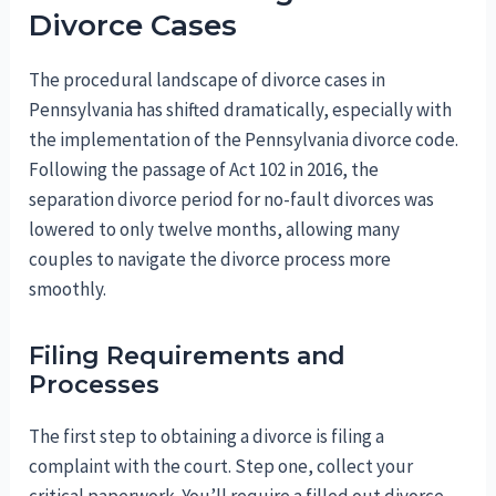
Divorce Cases
The procedural landscape of divorce cases in
Pennsylvania has shifted dramatically, especially with
the implementation of the Pennsylvania divorce code.
Following the passage of Act 102 in 2016, the
separation divorce period for no-fault divorces was
lowered to only twelve months, allowing many
couples to navigate the divorce process more
smoothly.
Filing Requirements and
Processes
The first step to obtaining a divorce is filing a
complaint with the court. Step one, collect your