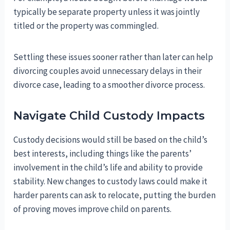
typically be separate property unless it was jointly
titled or the property was commingled.
Settling these issues sooner rather than later can help
divorcing couples avoid unnecessary delays in their
divorce case, leading to a smoother divorce process.
Navigate Child Custody Impacts
Custody decisions would still be based on the child’s
best interests, including things like the parents’
involvement in the child’s life and ability to provide
stability. New changes to custody laws could make it
harder parents can ask to relocate, putting the burden
of proving moves improve child on parents.