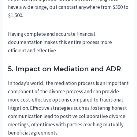
have a wide range, but can start anywhere from $300 to
$1,500.
Having complete and accurate financial
documentation makes this entire process more
efficient and effective.
5. Impact on Mediation and ADR
In today’s world, the mediation process is an important
component of the divorce process and can provide
more cost-effective options compared to traditional
litigation. Effective strategies such as fostering honest
communication lead to positive collaborative divorce
meetings, oftentimes with parties reaching mutually
beneficial agreements.