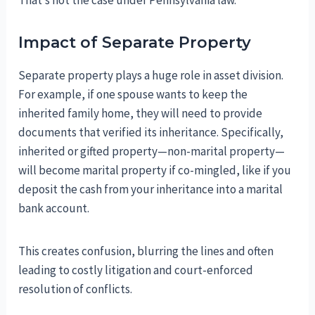
That’s not the case under Pennsylvania law.
Impact of Separate Property
Separate property plays a huge role in asset division.
For example, if one spouse wants to keep the
inherited family home, they will need to provide
documents that verified its inheritance. Specifically,
inherited or gifted property—non-marital property—
will become marital property if co-mingled, like if you
deposit the cash from your inheritance into a marital
bank account.
This creates confusion, blurring the lines and often
leading to costly litigation and court-enforced
resolution of conflicts.