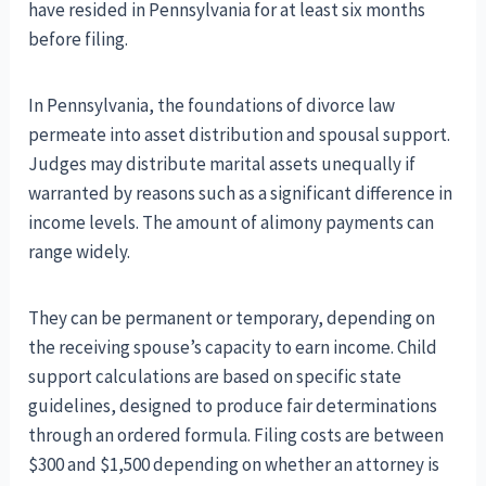
have resided in Pennsylvania for at least six months
before filing.
In Pennsylvania, the foundations of divorce law
permeate into asset distribution and spousal support.
Judges may distribute marital assets unequally if
warranted by reasons such as a significant difference in
income levels. The amount of alimony payments can
range widely.
They can be permanent or temporary, depending on
the receiving spouse’s capacity to earn income. Child
support calculations are based on specific state
guidelines, designed to produce fair determinations
through an ordered formula. Filing costs are between
$300 and $1,500 depending on whether an attorney is