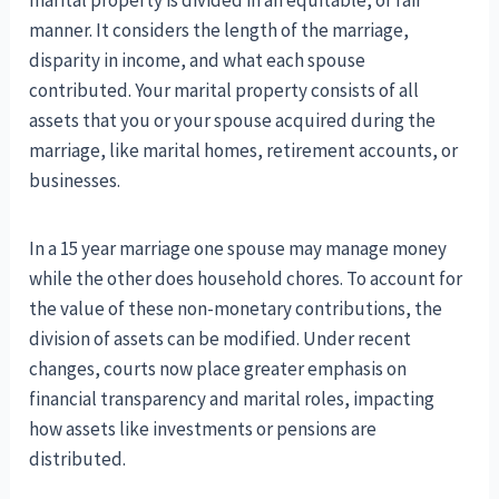
marital property is divided in an equitable, or fair
manner. It considers the length of the marriage,
disparity in income, and what each spouse
contributed. Your marital property consists of all
assets that you or your spouse acquired during the
marriage, like marital homes, retirement accounts, or
businesses.
In a 15 year marriage one spouse may manage money
while the other does household chores. To account for
the value of these non-monetary contributions, the
division of assets can be modified. Under recent
changes, courts now place greater emphasis on
financial transparency and marital roles, impacting
how assets like investments or pensions are
distributed.