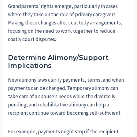
Grandparents’ rights emerge, particularly in cases
where they take on the role of primary caregivers.
Making these changes affect custody arrangements,
focusing on the need to work together to reduce
costly court disputes.
Determine Alimony/Support
Implications
New alimony laws clarify payments, terms, and when
payments can be changed. Temporary alimony can
take care of a spouse’s needs while the divorce is
pending, and rehabilitative alimony can help a
recipient continue toward becoming self-sufficient.
For example, payments might stop if the recipient