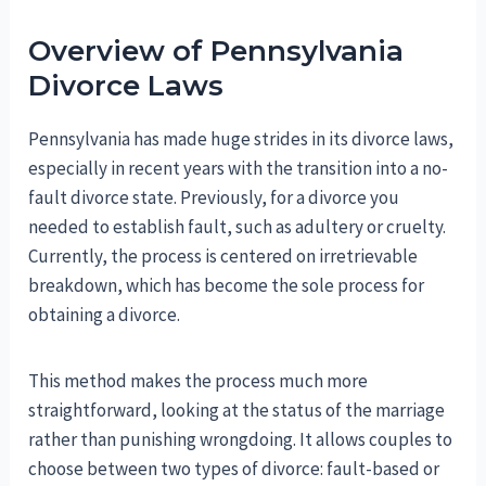
Overview of Pennsylvania
Divorce Laws
Pennsylvania has made huge strides in its divorce laws,
especially in recent years with the transition into a no-
fault divorce state. Previously, for a divorce you
needed to establish fault, such as adultery or cruelty.
Currently, the process is centered on irretrievable
breakdown, which has become the sole process for
obtaining a divorce.
This method makes the process much more
straightforward, looking at the status of the marriage
rather than punishing wrongdoing. It allows couples to
choose between two types of divorce: fault-based or