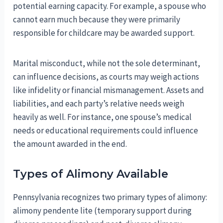
potential earning capacity. For example, a spouse who
cannot earn much because they were primarily
responsible for childcare may be awarded support.
Marital misconduct, while not the sole determinant,
can influence decisions, as courts may weigh actions
like infidelity or financial mismanagement. Assets and
liabilities, and each party’s relative needs weigh
heavily as well. For instance, one spouse’s medical
needs or educational requirements could influence
the amount awarded in the end.
Types of Alimony Available
Pennsylvania recognizes two primary types of alimony:
alimony pendente lite (temporary support during