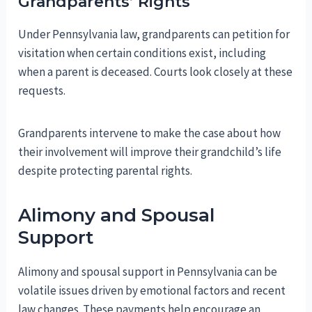
Grandparents’ Rights
Under Pennsylvania law, grandparents can petition for
visitation when certain conditions exist, including
when a parent is deceased. Courts look closely at these
requests.
Grandparents intervene to make the case about how
their involvement will improve their grandchild’s life
despite protecting parental rights.
Alimony and Spousal
Support
Alimony and spousal support in Pennsylvania can be
volatile issues driven by emotional factors and recent
law changes. These payments help encourage an