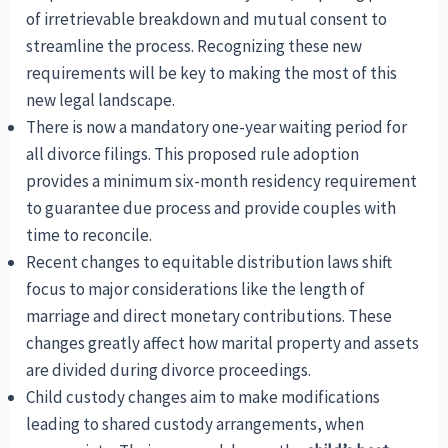
of irretrievable breakdown and mutual consent to
streamline the process. Recognizing these new
requirements will be key to making the most of this
new legal landscape.
There is now a mandatory one-year waiting period for
all divorce filings. This proposed rule adoption
provides a minimum six-month residency requirement
to guarantee due process and provide couples with
time to reconcile.
Recent changes to equitable distribution laws shift
focus to major considerations like the length of
marriage and direct monetary contributions. These
changes greatly affect how marital property and assets
are divided during divorce proceedings.
Child custody changes aim to make modifications
leading to shared custody arrangements, when