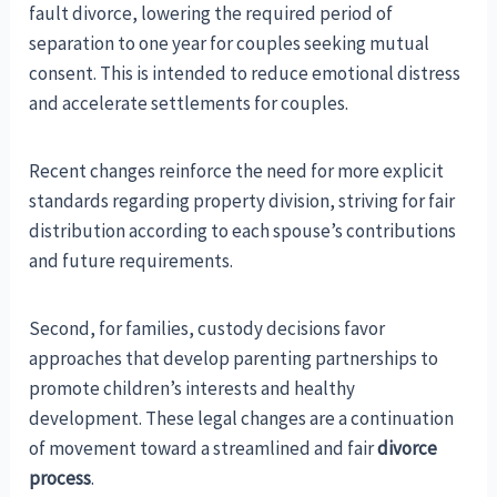
fault divorce, lowering the required period of
separation to one year for couples seeking mutual
consent. This is intended to reduce emotional distress
and accelerate settlements for couples.
Recent changes reinforce the need for more explicit
standards regarding property division, striving for fair
distribution according to each spouse’s contributions
and future requirements.
Second, for families, custody decisions favor
approaches that develop parenting partnerships to
promote children’s interests and healthy
development. These legal changes are a continuation
of movement toward a streamlined and fair
divorce
process
.