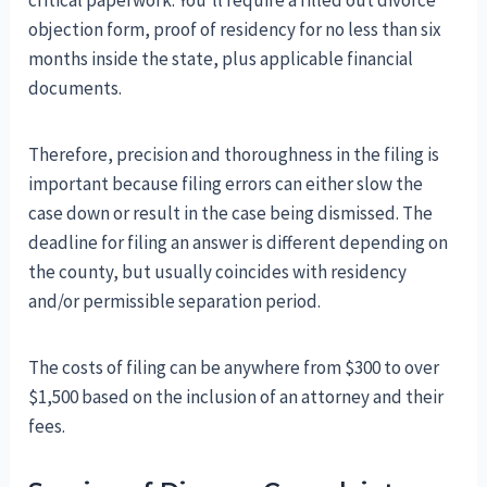
critical paperwork. You’ll require a filled out divorce
objection form, proof of residency for no less than six
months inside the state, plus applicable financial
documents.
Therefore, precision and thoroughness in the filing is
important because filing errors can either slow the
case down or result in the case being dismissed. The
deadline for filing an answer is different depending on
the county, but usually coincides with residency
and/or permissible separation period.
The costs of filing can be anywhere from $300 to over
$1,500 based on the inclusion of an attorney and their
fees.