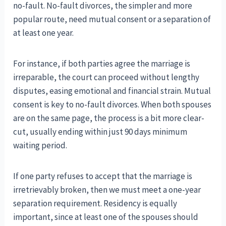
no-fault. No-fault divorces, the simpler and more
popular route, need mutual consent or a separation of
at least one year.
For instance, if both parties agree the marriage is
irreparable, the court can proceed without lengthy
disputes, easing emotional and financial strain. Mutual
consent is key to no-fault divorces. When both spouses
are on the same page, the process is a bit more clear-
cut, usually ending within just 90 days minimum
waiting period.
If one party refuses to accept that the marriage is
irretrievably broken, then we must meet a one-year
separation requirement. Residency is equally
important, since at least one of the spouses should