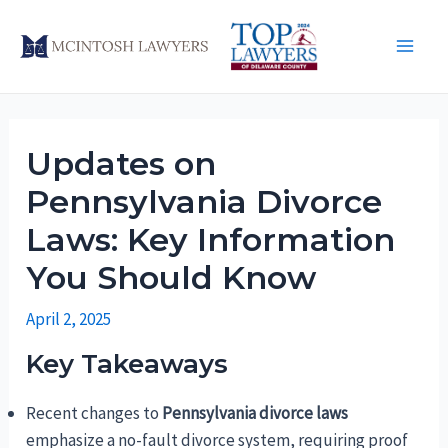
Skip
to
Main
content
Men
Updates on
Pennsylvania Divorce
Laws: Key Information
You Should Know
April 2, 2025
Key Takeaways
Recent changes to
Pennsylvania divorce laws
emphasize a no-fault divorce system, requiring proof