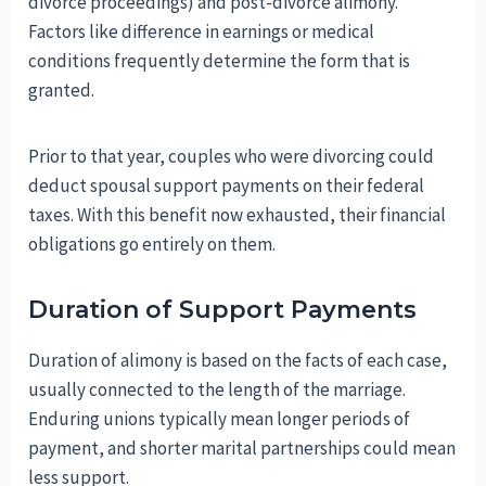
divorce proceedings) and post-divorce alimony.
Factors like difference in earnings or medical
conditions frequently determine the form that is
granted.
Prior to that year, couples who were divorcing could
deduct spousal support payments on their federal
taxes. With this benefit now exhausted, their financial
obligations go entirely on them.
Duration of Support Payments
Duration of alimony is based on the facts of each case,
usually connected to the length of the marriage.
Enduring unions typically mean longer periods of
payment, and shorter marital partnerships could mean
less support.