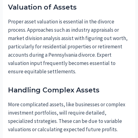
Valuation of Assets
Proper asset valuation is essential in the divorce
process. Approaches such as industry appraisals or
market division analysis assist with figuring out worth,
particularly for residential properties or retirement
accounts during a Pennsylvania divorce. Expert
valuation input frequently becomes essential to
ensure equitable settlements.
Handling Complex Assets
More complicated assets, like businesses or complex
investment portfolios, will require detailed,
specialized strategies. These can be due to variable
valuations or calculating expected future profits.