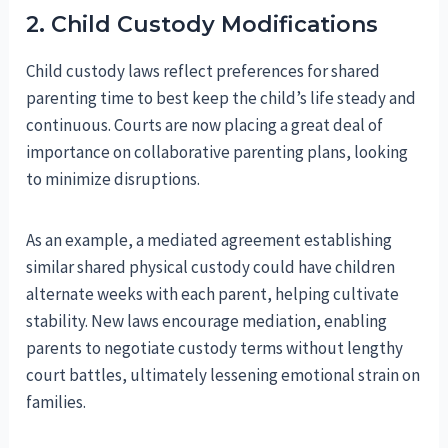
2. Child Custody Modifications
Child custody laws reflect preferences for shared
parenting time to best keep the child’s life steady and
continuous. Courts are now placing a great deal of
importance on collaborative parenting plans, looking
to minimize disruptions.
As an example, a mediated agreement establishing
similar shared physical custody could have children
alternate weeks with each parent, helping cultivate
stability. New laws encourage mediation, enabling
parents to negotiate custody terms without lengthy
court battles, ultimately lessening emotional strain on
families.