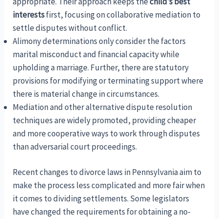
appropriate. Their approach keeps the
child’s best
interests
first, focusing on collaborative mediation to
settle disputes without conflict.
Alimony determinations only consider the factors
marital misconduct and financial capacity while
upholding a marriage. Further, there are statutory
provisions for modifying or terminating support where
there is material change in circumstances.
Mediation and other alternative dispute resolution
techniques are widely promoted, providing cheaper
and more cooperative ways to work through disputes
than adversarial court proceedings.
Recent changes to divorce laws in Pennsylvania aim to
make the process less complicated and more fair when
it comes to dividing settlements. Some legislators
have changed the requirements for obtaining a no-