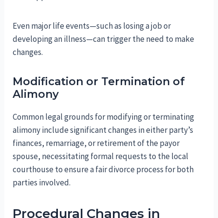
Even major life events—such as losing a job or
developing an illness—can trigger the need to make
changes.
Modification or Termination of
Alimony
Common legal grounds for modifying or terminating
alimony include significant changes in either party’s
finances, remarriage, or retirement of the payor
spouse, necessitating formal requests to the local
courthouse to ensure a fair divorce process for both
parties involved.
Procedural Changes in