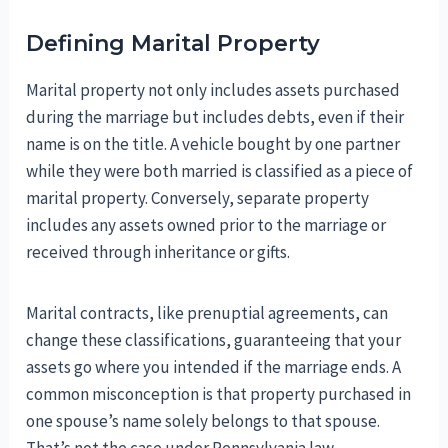
Defining Marital Property
Marital property not only includes assets purchased
during the marriage but includes debts, even if their
name is on the title. A vehicle bought by one partner
while they were both married is classified as a piece of
marital property. Conversely, separate property
includes any assets owned prior to the marriage or
received through inheritance or gifts.
Marital contracts, like prenuptial agreements, can
change these classifications, guaranteeing that your
assets go where you intended if the marriage ends. A
common misconception is that property purchased in
one spouse’s name solely belongs to that spouse.