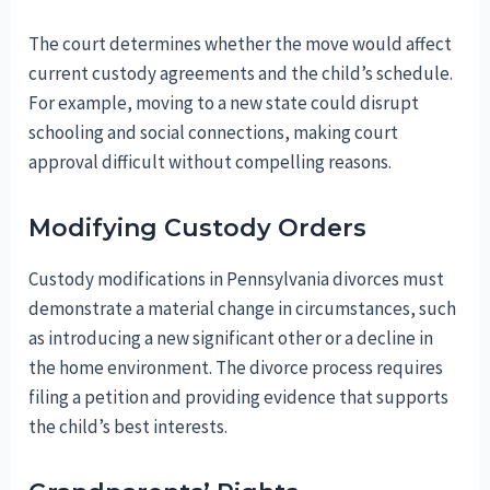
The court determines whether the move would affect
current custody agreements and the child’s schedule.
For example, moving to a new state could disrupt
schooling and social connections, making court
approval difficult without compelling reasons.
Modifying Custody Orders
Custody modifications in Pennsylvania divorces must
demonstrate a material change in circumstances, such
as introducing a new significant other or a decline in
the home environment. The divorce process requires
filing a petition and providing evidence that supports
the child’s best interests.