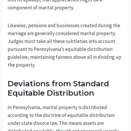
component of marital property.
Likewise, pensions and businesses created during the
marriage are generally considered marital property.
Judges must take all these subtleties into account
pursuant to Pennsylvania’s equitable distribution
guideline, maintaining fairness above all in dividing up
the property.
Deviations from Standard
Equitable Distribution
In Pennsylvania, marital property is distributed
according to the doctrine of equitable distribution
under state divorce law. This means assets are
distributed equitably, though not necessarily evenly.