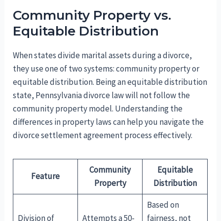
Community Property vs.
Equitable Distribution
When states divide marital assets during a divorce,
they use one of two systems: community property or
equitable distribution. Being an equitable distribution
state, Pennsylvania divorce law will not follow the
community property model. Understanding the
differences in property laws can help you navigate the
divorce settlement agreement process effectively.
Community
Equitable
Feature
Property
Distribution
Based on
Division of
Attempts a 50-
fairness, not