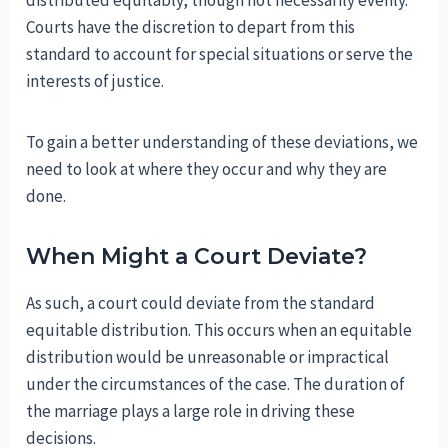
Courts have the discretion to depart from this
standard to account for special situations or serve the
interests of justice.
To gain a better understanding of these deviations, we
need to look at where they occur and why they are
done.
When Might a Court Deviate?
As such, a court could deviate from the standard
equitable distribution. This occurs when an equitable
distribution would be unreasonable or impractical
under the circumstances of the case. The duration of
the marriage plays a large role in driving these
decisions.