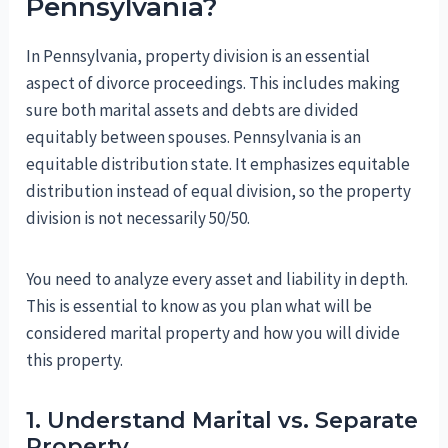
Pennsylvania?
In Pennsylvania, property division is an essential
aspect of divorce proceedings. This includes making
sure both marital assets and debts are divided
equitably between spouses. Pennsylvania is an
equitable distribution state. It emphasizes equitable
distribution instead of equal division, so the property
division is not necessarily 50/50.
You need to analyze every asset and liability in depth.
This is essential to know as you plan what will be
considered marital property and how you will divide
this property.
1. Understand Marital vs. Separate
Property