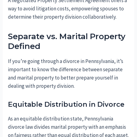
A negotiated Property Settlement Agreement offers a
way to avoid litigation costs, empowering spouses to
determine their property division collaboratively.
Separate vs. Marital Property
Defined
If you’re going through a divorce in Pennsylvania, it’s
important to know the difference between separate
and marital property to better prepare yourself in
dealing with property division.
Equitable Distribution in Divorce
As an equitable distribution state, Pennsylvania
divorce law divides marital property with an emphasis
on fairness rather than equal distribution of each asset.