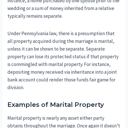
instance, a home purchased by one spouse prior to the
wedding or a sum of money inherited from a relative
typically remains separate.
Under Pennsylvania law, there is a presumption that
all property acquired during the marriage is marital,
unless it can be shown to be separate. Separate
property can lose its protected status if that property
is commingled with marital property. For instance,
depositing money received via inheritance into a joint
bank account could render those funds fair game for
division.
Examples of Marital Property
Marital property is nearly any asset either party
obtains throughout the marriage. Once again it doesn’t