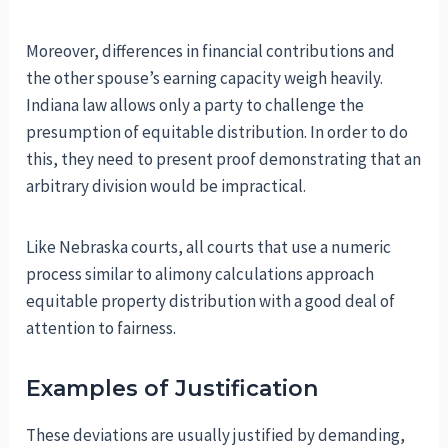
Moreover, differences in financial contributions and
the other spouse’s earning capacity weigh heavily.
Indiana law allows only a party to challenge the
presumption of equitable distribution. In order to do
this, they need to present proof demonstrating that an
arbitrary division would be impractical.
Like Nebraska courts, all courts that use a numeric
process similar to alimony calculations approach
equitable property distribution with a good deal of
attention to fairness.
Examples of Justification
These deviations are usually justified by demanding,