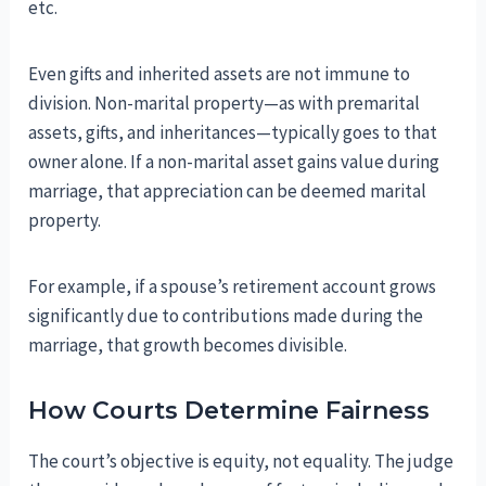
etc.
Even gifts and inherited assets are not immune to
division. Non-marital property—as with premarital
assets, gifts, and inheritances—typically goes to that
owner alone. If a non-marital asset gains value during
marriage, that appreciation can be deemed marital
property.
For example, if a spouse’s retirement account grows
significantly due to contributions made during the
marriage, that growth becomes divisible.
How Courts Determine Fairness
The court’s objective is equity, not equality. The judge