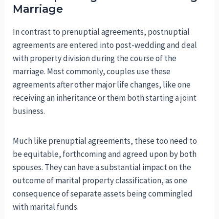
Marriage
In contrast to prenuptial agreements, postnuptial
agreements are entered into post-wedding and deal
with property division during the course of the
marriage. Most commonly, couples use these
agreements after other major life changes, like one
receiving an inheritance or them both starting a joint
business.
Much like prenuptial agreements, these too need to
be equitable, forthcoming and agreed upon by both
spouses. They can have a substantial impact on the
outcome of marital property classification, as one
consequence of separate assets being commingled
with marital funds.