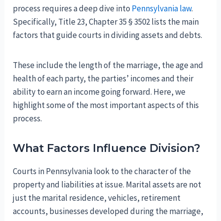
process requires a deep dive into
Pennsylvania law
.
Specifically, Title 23, Chapter 35 § 3502 lists the main
factors that guide courts in dividing assets and debts.
These include the length of the marriage, the age and
health of each party, the parties’ incomes and their
ability to earn an income going forward. Here, we
highlight some of the most important aspects of this
process.
What Factors Influence Division?
Courts in Pennsylvania look to the character of the
property and liabilities at issue. Marital assets are not
just the marital residence, vehicles, retirement
accounts, businesses developed during the marriage,