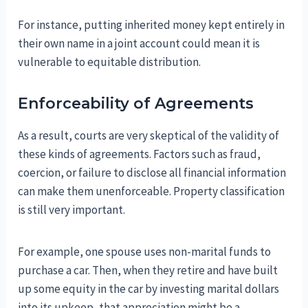
For instance, putting inherited money kept entirely in
their own name in a joint account could mean it is
vulnerable to equitable distribution.
Enforceability of Agreements
As a result, courts are very skeptical of the validity of
these kinds of agreements. Factors such as fraud,
coercion, or failure to disclose all financial information
can make them unenforceable. Property classification
is still very important.
For example, one spouse uses non-marital funds to
purchase a car. Then, when they retire and have built
up some equity in the car by investing marital dollars
into its upkeep, that appreciation might be a