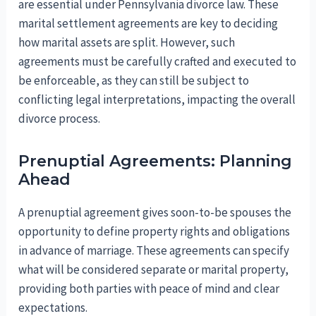
are essential under Pennsylvania divorce law. These
marital settlement agreements are key to deciding
how marital assets are split. However, such
agreements must be carefully crafted and executed to
be enforceable, as they can still be subject to
conflicting legal interpretations, impacting the overall
divorce process.
Prenuptial Agreements: Planning
Ahead
A prenuptial agreement gives soon-to-be spouses the
opportunity to define property rights and obligations
in advance of marriage. These agreements can specify
what will be considered separate or marital property,
providing both parties with peace of mind and clear
expectations.