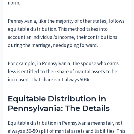
norm.
Pennsylvania, like the majority of other states, follows
equitable distribution. This method takes into
account an individual’s income, their contributions
during the marriage, needs going forward.
For example, in Pennsylvania, the spouse who earns
less is entitled to their share of marital assets to be
increased. That share isn’t always 50%.
Equitable Distribution in
Pennsylvania: The Details
Equitable distribution in Pennsylvania means fair, not
always a 50-50 split of marital assets and liabilities. This