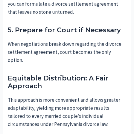
you can formulate a divorce settlement agreement
that leaves no stone unturned.
5. Prepare for Court if Necessary
When negotiations break down regarding the divorce
settlement agreement, court becomes the only
option.
Equitable Distribution: A Fair
Approach
This approach is more convenient and allows greater
adaptability, yielding more appropriate results
tailored to every married couple’s individual
circumstances under Pennsylvania divorce law.