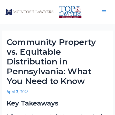
Skip
to
Main
content
Men
Community Property
vs. Equitable
Distribution in
Pennsylvania: What
You Need to Know
April 3, 2025
Key Takeaways