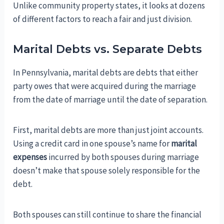
Unlike community property states, it looks at dozens
of different factors to reach a fair and just division.
Marital Debts vs. Separate Debts
In Pennsylvania, marital debts are debts that either
party owes that were acquired during the marriage
from the date of marriage until the date of separation.
First, marital debts are more than just joint accounts.
Using a credit card in one spouse’s name for
marital
expenses
incurred by both spouses during marriage
doesn’t make that spouse solely responsible for the
debt.
Both spouses can still continue to share the financial