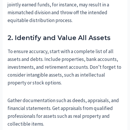
jointly earned funds, for instance, may result in a
mismatched division and throw off the intended
equitable distribution process.
2. Identify and Value All Assets
To ensure accuracy, start with a complete list of all
assets and debts. Include properties, bank accounts,
investments, and retirement accounts. Don’t forget to
consider intangible assets, such as intellectual
property or stock options.
Gather documentation such as deeds, appraisals, and
financial statements. Get appraisals from qualified
professionals for assets such as real property and
collectible items.