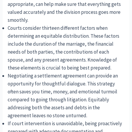
appropriate, can help make sure that everything gets
valued accurately and the division process goes more
smoothly.
Courts consider thirteen different factors when
determining an equitable distribution. These factors
include the duration of the marriage, the financial
needs of both parties, the contributions of each
spouse, and any present agreements. Knowledge of
these elements is crucial to being best prepared.
Negotiating a settlement agreement can provide an
opportunity for thoughtful dialogue. This strategy
often saves you time, money, and emotional turmoil
compared to going through litigation. Equitably
addressing both the assets and debts in the
agreement leaves no stone unturned.
If court intervention is unavoidable, being proactively
prepared with adequate documentation and