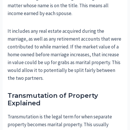
matter whose name is on the title. This means all
income earned by each spouse.
It includes any real estate acquired during the
marriage, as well as any retirement accounts that were
contributed to while married. If the market value of a
home owned before marriage increases, that increase
in value could be up for grabs as marital property. This
would allow it to potentially be split fairly between
the two partners.
Transmutation of Property
Explained
Transmutation is the legal term for when separate
property becomes marital property. This usually