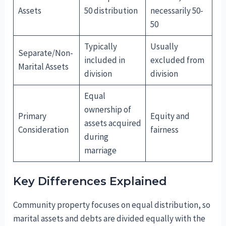
Assets
50 distribution
necessarily 50-
50
Typically
Usually
Separate/Non-
included in
excluded from
Marital Assets
division
division
Equal
ownership of
Primary
Equity and
assets acquired
Consideration
fairness
during
marriage
Key Differences Explained
Community property focuses on equal distribution, so
marital assets and debts are divided equally with the