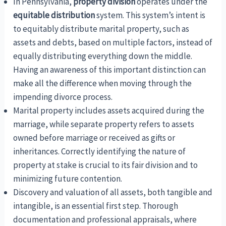
In Pennsylvania,
property division
operates under the
equitable distribution
system. This system’s intent is
to equitably distribute marital property, such as
assets and debts, based on multiple factors, instead of
equally distributing everything down the middle.
Having an awareness of this important distinction can
make all the difference when moving through the
impending divorce process.
Marital property includes assets acquired during the
marriage, while separate property refers to assets
owned before marriage or received as gifts or
inheritances. Correctly identifying the nature of
property at stake is crucial to its fair division and to
minimizing future contention.
Discovery and valuation of all assets, both tangible and
intangible, is an essential first step. Thorough
documentation and professional appraisals, where