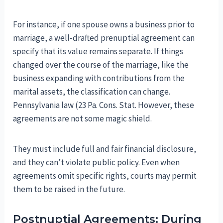
For instance, if one spouse owns a business prior to
marriage, a well-drafted prenuptial agreement can
specify that its value remains separate. If things
changed over the course of the marriage, like the
business expanding with contributions from the
marital assets, the classification can change.
Pennsylvania law (23 Pa. Cons. Stat. However, these
agreements are not some magic shield.
They must include full and fair financial disclosure,
and they can’t violate public policy. Even when
agreements omit specific rights, courts may permit
them to be raised in the future.
Postnuptial Agreements: During