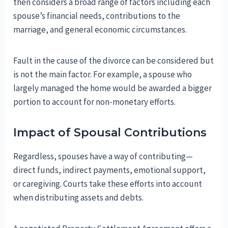
then considers a broad range of factors including each
spouse’s financial needs, contributions to the
marriage, and general economic circumstances.
Fault in the cause of the divorce can be considered but
is not the main factor. For example, a spouse who
largely managed the home would be awarded a bigger
portion to account for non-monetary efforts.
Impact of Spousal Contributions
Regardless, spouses have a way of contributing—
direct funds, indirect payments, emotional support,
or caregiving. Courts take these efforts into account
when distributing assets and debts.