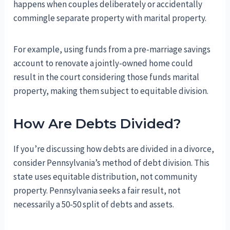
happens when couples deliberately or accidentally
commingle separate property with marital property.
For example, using funds from a pre-marriage savings
account to renovate a jointly-owned home could
result in the court considering those funds marital
property, making them subject to equitable division.
How Are Debts Divided?
If you’re discussing how debts are divided in a divorce,
consider Pennsylvania’s method of debt division. This
state uses equitable distribution, not community
property. Pennsylvania seeks a fair result, not
necessarily a 50-50 split of debts and assets.