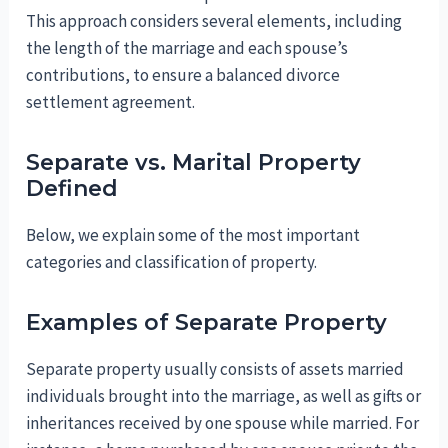
This approach considers several elements, including
the length of the marriage and each spouse’s
contributions, to ensure a balanced divorce
settlement agreement.
Separate vs. Marital Property
Defined
Below, we explain some of the most important
categories and classification of property.
Examples of Separate Property
Separate property usually consists of assets married
individuals brought into the marriage, as well as gifts or
inheritances received by one spouse while married. For