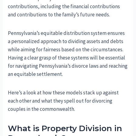
contributions, including the financial contributions
and contributions to the family’s future needs.
Pennsylvania’s equitable distribution system ensures
a personalized approach to dividing assets and debts
while aiming for fairness based on the circumstances.
Having a clear grasp of these systems will be essential
for navigating Pennsylvania’s divorce laws and reaching
an equitable settlement.
Here’s a look at how these models stack up against
each other and what they spell out for divorcing
couples in the commonwealth.
What is Property Division in