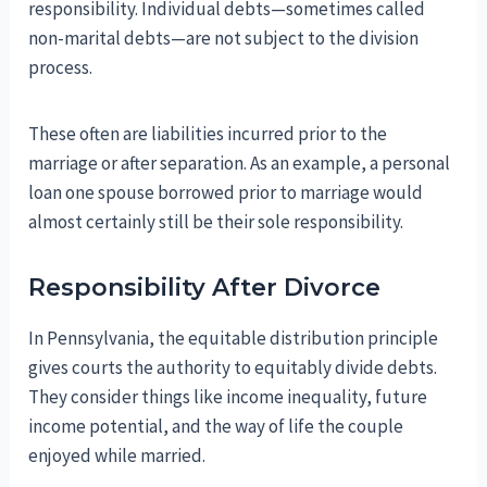
responsibility. Individual debts—sometimes called
non-marital debts—are not subject to the division
process.
These often are liabilities incurred prior to the
marriage or after separation. As an example, a personal
loan one spouse borrowed prior to marriage would
almost certainly still be their sole responsibility.
Responsibility After Divorce
In Pennsylvania, the equitable distribution principle
gives courts the authority to equitably divide debts.
They consider things like income inequality, future
income potential, and the way of life the couple
enjoyed while married.