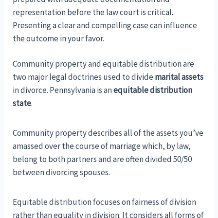
representation before the law court is critical.
Presenting a clear and compelling case can influence
the outcome in your favor.
Community property and equitable distribution are
two major legal doctrines used to divide
marital assets
in divorce. Pennsylvania is an
equitable distribution
state
.
Community property describes all of the assets you’ve
amassed over the course of marriage which, by law,
belong to both partners and are often divided 50/50
between divorcing spouses.
Equitable distribution focuses on fairness of division
rather than equality in division. It considers all forms of