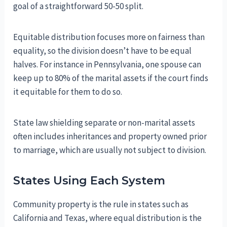
goal of a straightforward 50-50 split.
Equitable distribution focuses more on fairness than
equality, so the division doesn’t have to be equal
halves. For instance in Pennsylvania, one spouse can
keep up to 80% of the marital assets if the court finds
it equitable for them to do so.
State law shielding separate or non-marital assets
often includes inheritances and property owned prior
to marriage, which are usually not subject to division.
States Using Each System
Community property is the rule in states such as
California and Texas, where equal distribution is the