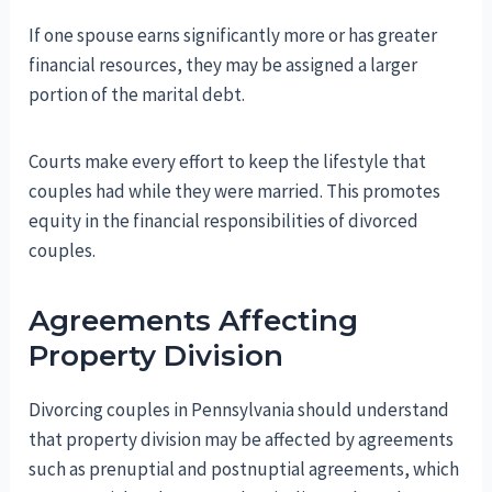
If one spouse earns significantly more or has greater
financial resources, they may be assigned a larger
portion of the marital debt.
Courts make every effort to keep the lifestyle that
couples had while they were married. This promotes
equity in the financial responsibilities of divorced
couples.
Agreements Affecting
Property Division
Divorcing couples in Pennsylvania should understand
that property division may be affected by agreements
such as prenuptial and postnuptial agreements, which