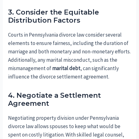
3. Consider the Equitable
Distribution Factors
Courts in Pennsylvania divorce law consider several
elements to ensure fairness, including the duration of
marriage and both monetary and non-monetary efforts.
Additionally, any marital misconduct, such as the
mismanagement of
marital debt
, can significantly
influence the divorce settlement agreement.
4. Negotiate a Settlement
Agreement
Negotiating property division under Pennsylvania
divorce law allows spouses to keep what would be
spent on costly litigation. With skilled legal counsel,