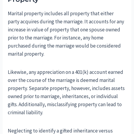
Marital property includes all property that either
party acquires during the marriage. It accounts for any
increase in value of property that one spouse owned
prior to the marriage. For instance, any home
purchased during the marriage would be considered
marital property.
Likewise, any appreciation on a 401(k) account earned
over the course of the marriage is deemed marital
property. Separate property, however, includes assets
owned prior to marriage, inheritances, or individual
gifts. Additionally, misclassifying property can lead to
criminal liability.
Neglecting to identify a gifted inheritance versus