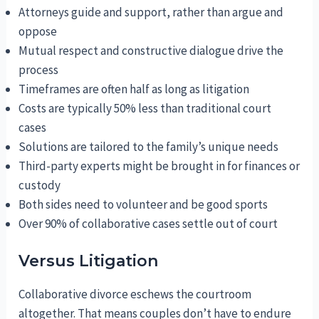
Attorneys guide and support, rather than argue and
oppose
Mutual respect and constructive dialogue drive the
process
Timeframes are often half as long as litigation
Costs are typically 50% less than traditional court
cases
Solutions are tailored to the family’s unique needs
Third-party experts might be brought in for finances or
custody
Both sides need to volunteer and be good sports
Over 90% of collaborative cases settle out of court
Versus Litigation
Collaborative divorce eschews the courtroom
altogether. That means couples don’t have to endure