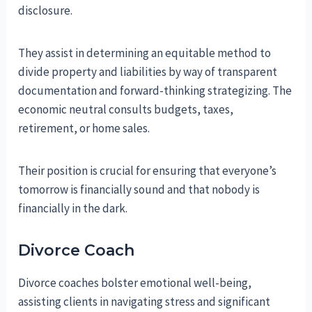
disclosure.
They assist in determining an equitable method to
divide property and liabilities by way of transparent
documentation and forward-thinking strategizing. The
economic neutral consults budgets, taxes,
retirement, or home sales.
Their position is crucial for ensuring that everyone’s
tomorrow is financially sound and that nobody is
financially in the dark.
Divorce Coach
Divorce coaches bolster emotional well-being,
assisting clients in navigating stress and significant