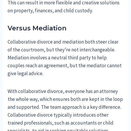
This can result in more flexible and creative solutions
on property, finances, and child custody.
Versus Mediation
Collaborative divorce and mediation both steer clear
of the courtroom, but they’re not interchangeable.
Mediation involves a neutral third party to help
couples reach an agreement, but the mediator cannot
give legal advice.
With collaborative divorce, everyone has an attorney
the whole way, which ensures both are kept in the loop
and supported. The team approach is a key difference.
Collaborative divorce typically introduces other
trained professionals, such as accountants or child
specialists, to aid in seeking equitable solutions.