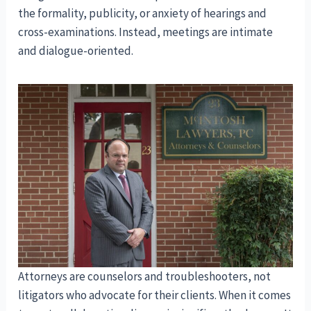
the formality, publicity, or anxiety of hearings and
cross-examinations. Instead, meetings are intimate
and dialogue-oriented.
Attorneys are counselors and troubleshooters, not
litigators who advocate for their clients. When it comes