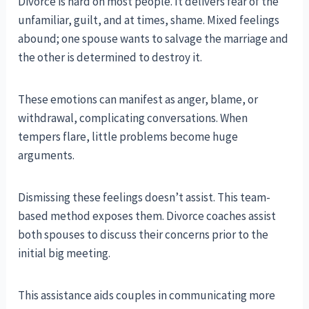
Divorce is hard on most people. It delivers fear of the
unfamiliar, guilt, and at times, shame. Mixed feelings
abound; one spouse wants to salvage the marriage and
the other is determined to destroy it.
These emotions can manifest as anger, blame, or
withdrawal, complicating conversations. When
tempers flare, little problems become huge
arguments.
Dismissing these feelings doesn’t assist. This team-
based method exposes them. Divorce coaches assist
both spouses to discuss their concerns prior to the
initial big meeting.
This assistance aids couples in communicating more