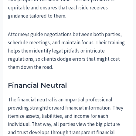
equitable and ensures that each side receives
guidance tailored to them.
Attorneys guide negotiations between both parties,
schedule meetings, and maintain focus. Their training
helps them identify legal pitfalls or intricate
regulations, so clients dodge errors that might cost
them down the road.
Financial Neutral
The financial neutral is an impartial professional
providing straightforward financial information. They
itemize assets, liabilities, and income for each
individual. That way, all parties view the big picture
and trust develops through transparent financial