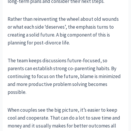
long-term plans and consider their next steps.
Rather than reinventing the wheel about old wounds
or what each side ‘deserves’, the emphasis turns to
creating a solid future. A big component of this is
planning for post-divorce life.
The team keeps discussions future-focused, so
parents can establish strong co-parenting habits. By
continuing to focus on the future, blame is minimized
and more productive problem solving becomes
possible.
When couples see the big picture, it’s easier to keep
cool and cooperate. That can do a lot to save time and
money and it usually makes for better outcomes all