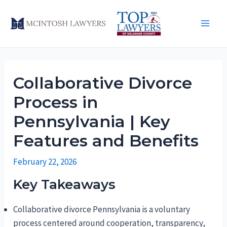
Skip
to
Main
content
Men
Collaborative Divorce
Process in
Pennsylvania | Key
Features and Benefits
February 22, 2026
Key Takeaways
Collaborative divorce Pennsylvania is a voluntary
process centered around cooperation, transparency,