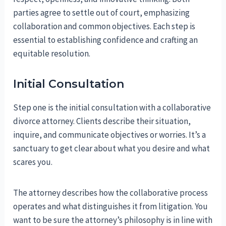
parties agree to settle out of court, emphasizing
collaboration and common objectives. Each step is
essential to establishing confidence and crafting an
equitable resolution.
Initial Consultation
Step one is the initial consultation with a collaborative
divorce attorney. Clients describe their situation,
inquire, and communicate objectives or worries. It’s a
sanctuary to get clear about what you desire and what
scares you.
The attorney describes how the collaborative process
operates and what distinguishes it from litigation. You
want to be sure the attorney’s philosophy is in line with