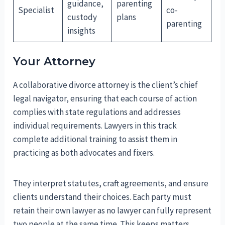
guidance,
parenting
Specialist
co-
custody
plans
parenting
insights
Your Attorney
A collaborative divorce attorney is the client’s chief
legal navigator, ensuring that each course of action
complies with state regulations and addresses
individual requirements. Lawyers in this track
complete additional training to assist them in
practicing as both advocates and fixers.
They interpret statutes, craft agreements, and ensure
clients understand their choices. Each party must
retain their own lawyer as no lawyer can fully represent
two people at the same time. This keeps matters