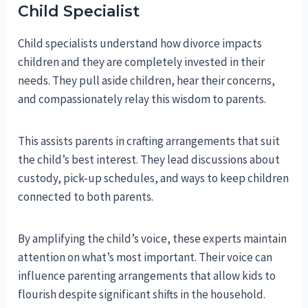
Child Specialist
Child specialists understand how divorce impacts
children and they are completely invested in their
needs. They pull aside children, hear their concerns,
and compassionately relay this wisdom to parents.
This assists parents in crafting arrangements that suit
the child’s best interest. They lead discussions about
custody, pick-up schedules, and ways to keep children
connected to both parents.
By amplifying the child’s voice, these experts maintain
attention on what’s most important. Their voice can
influence parenting arrangements that allow kids to
flourish despite significant shifts in the household.