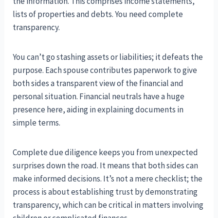
the information. This comprises income statements,
lists of properties and debts. You need complete
transparency.
You can’t go stashing assets or liabilities; it defeats the
purpose. Each spouse contributes paperwork to give
both sides a transparent view of the financial and
personal situation. Financial neutrals have a huge
presence here, aiding in explaining documents in
simple terms.
Complete due diligence keeps you from unexpected
surprises down the road. It means that both sides can
make informed decisions. It’s not a mere checklist; the
process is about establishing trust by demonstrating
transparency, which can be critical in matters involving