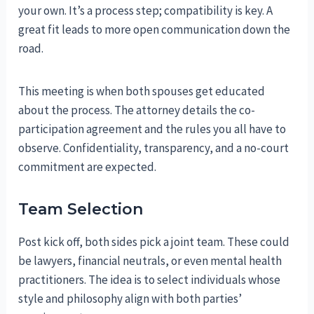
your own. It’s a process step; compatibility is key. A
great fit leads to more open communication down the
road.
This meeting is when both spouses get educated
about the process. The attorney details the co-
participation agreement and the rules you all have to
observe. Confidentiality, transparency, and a no-court
commitment are expected.
Team Selection
Post kick off, both sides pick a joint team. These could
be lawyers, financial neutrals, or even mental health
practitioners. The idea is to select individuals whose
style and philosophy align with both parties’