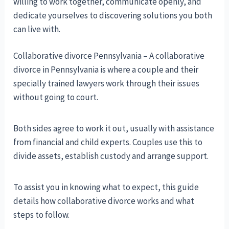
willing to work together, communicate openly, and
dedicate yourselves to discovering solutions you both
can live with.
Collaborative divorce Pennsylvania – A collaborative
divorce in Pennsylvania is where a couple and their
specially trained lawyers work through their issues
without going to court.
Both sides agree to work it out, usually with assistance
from financial and child experts. Couples use this to
divide assets, establish custody and arrange support.
To assist you in knowing what to expect, this guide
details how collaborative divorce works and what
steps to follow.