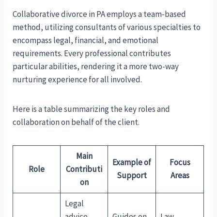
Collaborative divorce in PA employs a team-based
method, utilizing consultants of various specialties to
encompass legal, financial, and emotional
requirements. Every professional contributes
particular abilities, rendering it a more two-way
nurturing experience for all involved.
Here is a table summarizing the key roles and
collaboration on behalf of the client.
Main
Example of
Focus
Role
Contributi
Support
Areas
on
Legal
advice,
Guides on
Law,