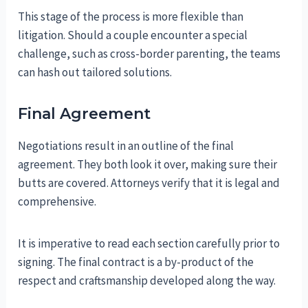
This stage of the process is more flexible than
litigation. Should a couple encounter a special
challenge, such as cross-border parenting, the teams
can hash out tailored solutions.
Final Agreement
Negotiations result in an outline of the final
agreement. They both look it over, making sure their
butts are covered. Attorneys verify that it is legal and
comprehensive.
It is imperative to read each section carefully prior to
signing. The final contract is a by-product of the
respect and craftsmanship developed along the way.