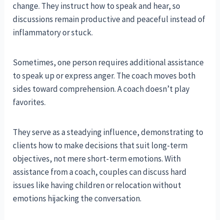
change. They instruct how to speak and hear, so
discussions remain productive and peaceful instead of
inflammatory or stuck.
Sometimes, one person requires additional assistance
to speak up or express anger. The coach moves both
sides toward comprehension. A coach doesn’t play
favorites.
They serve as a steadying influence, demonstrating to
clients how to make decisions that suit long-term
objectives, not mere short-term emotions. With
assistance from a coach, couples can discuss hard
issues like having children or relocation without
emotions hijacking the conversation.