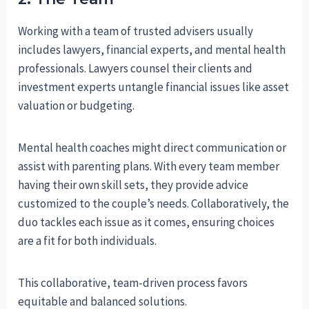
Working with a team of trusted advisers usually
includes lawyers, financial experts, and mental health
professionals. Lawyers counsel their clients and
investment experts untangle financial issues like asset
valuation or budgeting.
Mental health coaches might direct communication or
assist with parenting plans. With every team member
having their own skill sets, they provide advice
customized to the couple’s needs. Collaboratively, the
duo tackles each issue as it comes, ensuring choices
are a fit for both individuals.
This collaborative, team-driven process favors
equitable and balanced solutions.