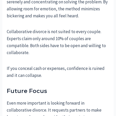
serenely and concentrating on solving the problem. By
allowing room for emotion, the method minimizes
bickering and makes you all feel heard.
Collaborative divorce is not suited to every couple.
Experts claim only around 10% of couples are
compatible. Both sides have to be open and willing to
collaborate.
If you conceal cash or expenses, confidence is ruined
and it can collapse.
Future Focus
Even more important is looking forward in
collaborative divorce. It requests partners to make