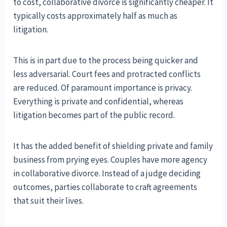
to cost, collaborative divorce is significantly cheaper. It
typically costs approximately half as much as
litigation.
This is in part due to the process being quicker and
less adversarial. Court fees and protracted conflicts
are reduced. Of paramount importance is privacy.
Everything is private and confidential, whereas
litigation becomes part of the public record.
It has the added benefit of shielding private and family
business from prying eyes. Couples have more agency
in collaborative divorce. Instead of a judge deciding
outcomes, parties collaborate to craft agreements
that suit their lives.