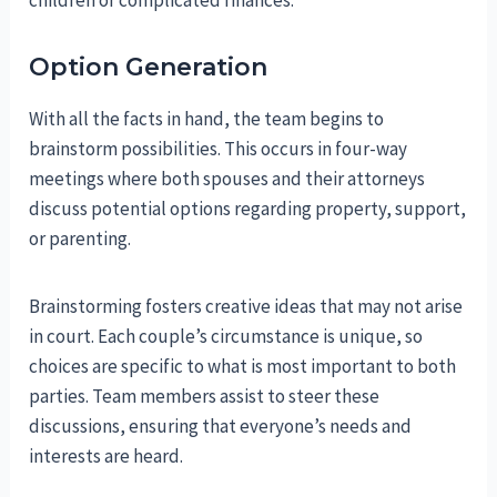
children or complicated finances.
Option Generation
With all the facts in hand, the team begins to
brainstorm possibilities. This occurs in four-way
meetings where both spouses and their attorneys
discuss potential options regarding property, support,
or parenting.
Brainstorming fosters creative ideas that may not arise
in court. Each couple’s circumstance is unique, so
choices are specific to what is most important to both
parties. Team members assist to steer these
discussions, ensuring that everyone’s needs and
interests are heard.