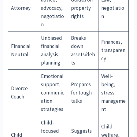
Attorney
advocacy,
property
negotiatio
negotiatio
rights
n
n
Unbiased
Breaks
Finances,
Financial
financial
down
transparen
Neutral
analysis,
assets/deb
cy
planning
ts
Emotional
Well-
support,
Prepares
being,
Divorce
communic
for tough
stress
Coach
ation
talks
manageme
strategies
nt
Child-
Child
focused
Suggests
Child
welfare,