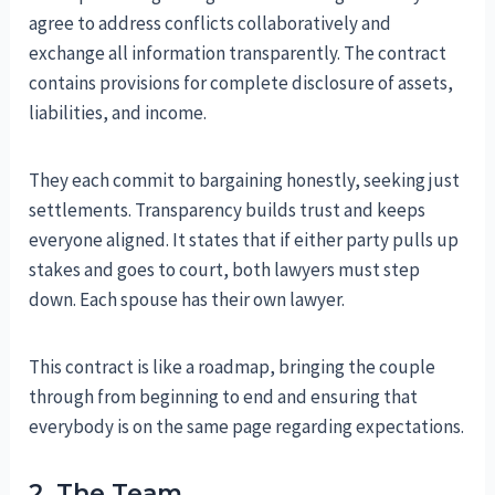
agree to address conflicts collaboratively and
exchange all information transparently. The contract
contains provisions for complete disclosure of assets,
liabilities, and income.
They each commit to bargaining honestly, seeking just
settlements. Transparency builds trust and keeps
everyone aligned. It states that if either party pulls up
stakes and goes to court, both lawyers must step
down. Each spouse has their own lawyer.
This contract is like a roadmap, bringing the couple
through from beginning to end and ensuring that
everybody is on the same page regarding expectations.
2. The Team