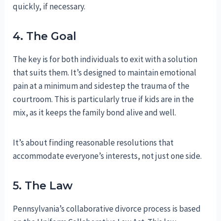
quickly, if necessary.
4. The Goal
The key is for both individuals to exit with a solution
that suits them. It’s designed to maintain emotional
pain at a minimum and sidestep the trauma of the
courtroom. This is particularly true if kids are in the
mix, as it keeps the family bond alive and well.
It’s about finding reasonable resolutions that
accommodate everyone’s interests, not just one side.
5. The Law
Pennsylvania’s collaborative divorce process is based