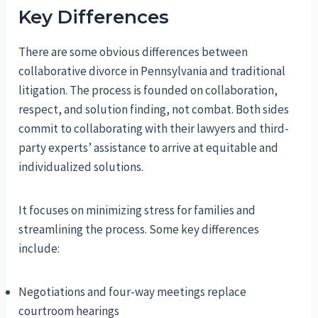
Key Differences
There are some obvious differences between
collaborative divorce in Pennsylvania and traditional
litigation. The process is founded on collaboration,
respect, and solution finding, not combat. Both sides
commit to collaborating with their lawyers and third-
party experts’ assistance to arrive at equitable and
individualized solutions.
It focuses on minimizing stress for families and
streamlining the process. Some key differences
include:
Negotiations and four-way meetings replace
courtroom hearings