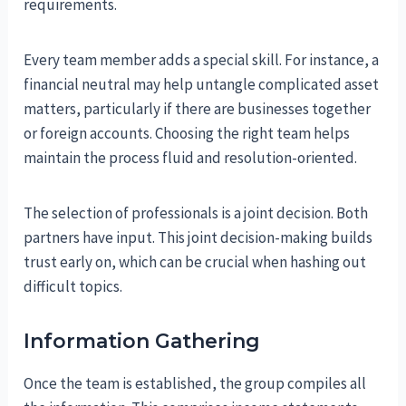
requirements.
Every team member adds a special skill. For instance, a
financial neutral may help untangle complicated asset
matters, particularly if there are businesses together
or foreign accounts. Choosing the right team helps
maintain the process fluid and resolution-oriented.
The selection of professionals is a joint decision. Both
partners have input. This joint decision-making builds
trust early on, which can be crucial when hashing out
difficult topics.
Information Gathering
Once the team is established, the group compiles all