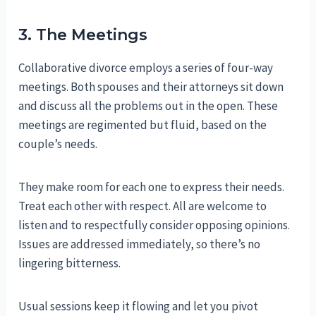
3. The Meetings
Collaborative divorce employs a series of four-way
meetings. Both spouses and their attorneys sit down
and discuss all the problems out in the open. These
meetings are regimented but fluid, based on the
couple’s needs.
They make room for each one to express their needs.
Treat each other with respect. All are welcome to
listen and to respectfully consider opposing opinions.
Issues are addressed immediately, so there’s no
lingering bitterness.
Usual sessions keep it flowing and let you pivot