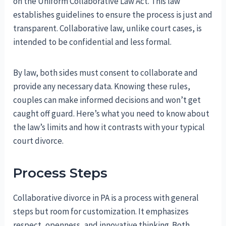
on the Uniform Collaborative Law Act. This law
establishes guidelines to ensure the process is just and
transparent. Collaborative law, unlike court cases, is
intended to be confidential and less formal.
By law, both sides must consent to collaborate and
provide any necessary data. Knowing these rules,
couples can make informed decisions and won’t get
caught off guard. Here’s what you need to know about
the law’s limits and how it contrasts with your typical
court divorce.
Process Steps
Collaborative divorce in PA is a process with general
steps but room for customization. It emphasizes
respect, openness, and innovative thinking. Both