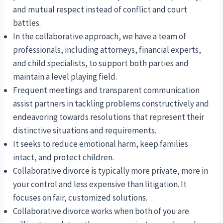
and mutual respect instead of conflict and court
battles.
In the collaborative approach, we have a team of
professionals, including attorneys, financial experts,
and child specialists, to support both parties and
maintain a level playing field.
Frequent meetings and transparent communication
assist partners in tackling problems constructively and
endeavoring towards resolutions that represent their
distinctive situations and requirements.
It seeks to reduce emotional harm, keep families
intact, and protect children.
Collaborative divorce is typically more private, more in
your control and less expensive than litigation. It
focuses on fair, customized solutions.
Collaborative divorce works when both of you are