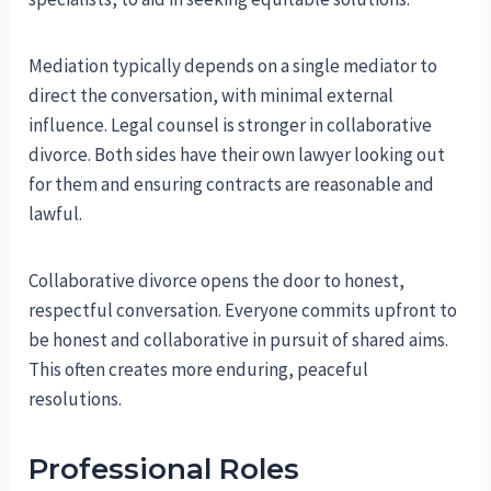
Mediation typically depends on a single mediator to
direct the conversation, with minimal external
influence. Legal counsel is stronger in collaborative
divorce. Both sides have their own lawyer looking out
for them and ensuring contracts are reasonable and
lawful.
Collaborative divorce opens the door to honest,
respectful conversation. Everyone commits upfront to
be honest and collaborative in pursuit of shared aims.
This often creates more enduring, peaceful
resolutions.
Professional Roles