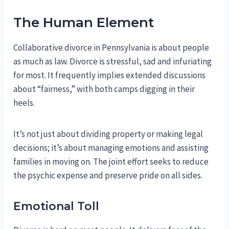
The Human Element
Collaborative divorce in Pennsylvania is about people
as much as law. Divorce is stressful, sad and infuriating
for most. It frequently implies extended discussions
about “fairness,” with both camps digging in their
heels.
It’s not just about dividing property or making legal
decisions; it’s about managing emotions and assisting
families in moving on. The joint effort seeks to reduce
the psychic expense and preserve pride on all sides.
Emotional Toll