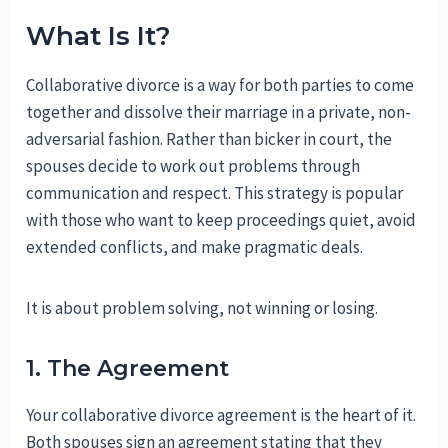
What Is It?
Collaborative divorce is a way for both parties to come
together and dissolve their marriage in a private, non-
adversarial fashion. Rather than bicker in court, the
spouses decide to work out problems through
communication and respect. This strategy is popular
with those who want to keep proceedings quiet, avoid
extended conflicts, and make pragmatic deals.
It is about problem solving, not winning or losing.
1. The Agreement
Your collaborative divorce agreement is the heart of it.
Both spouses sign an agreement stating that they