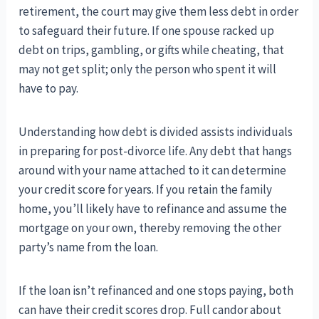
retirement, the court may give them less debt in order
to safeguard their future. If one spouse racked up
debt on trips, gambling, or gifts while cheating, that
may not get split; only the person who spent it will
have to pay.
Understanding how debt is divided assists individuals
in preparing for post-divorce life. Any debt that hangs
around with your name attached to it can determine
your credit score for years. If you retain the family
home, you’ll likely have to refinance and assume the
mortgage on your own, thereby removing the other
party’s name from the loan.
If the loan isn’t refinanced and one stops paying, both
can have their credit scores drop. Full candor about