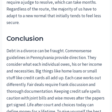
require a judge to resolve, which can take months.
Regardless of the route, the majority of us have to
adapt to a new normal that initially tends to feel less
secure.
Conclusion
Debt in a divorce can be fraught. Commonsense
guidelines in Pennsylvania provide direction. They
consider what each individual owes, his or her income
and necessities. Big things like home loans or small
stuff like credit cards all add up. Each case works out
differently. Fair deals require frank discussion and
thorough documentation. Keeping credit safe spells
caution with joint bills and wise moves after the papers
get signed. Life after court and choices today can
define money for a lifetime. To give yourself the best