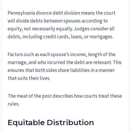
Pennsylvania divorce debt division means the court
will divide debts between spouses according to
equity, not necessarily equally. Judges consider all
debts, including credit cards, loans, or mortgages.
Factors such as each spouse’s income, length of the
marriage, and who incurred the debt are relevant. This
ensures that both sides share liabilities in a manner
that suits their lives.
The meat of the post describes how courts treat these
rules.
Equitable Distribution