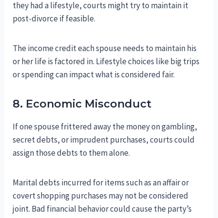
they had a lifestyle, courts might try to maintain it
post-divorce if feasible.
The income credit each spouse needs to maintain his
or her life is factored in. Lifestyle choices like big trips
or spending can impact what is considered fair.
8. Economic Misconduct
If one spouse frittered away the money on gambling,
secret debts, or imprudent purchases, courts could
assign those debts to them alone.
Marital debts incurred for items such as an affair or
covert shopping purchases may not be considered
joint. Bad financial behavior could cause the party’s