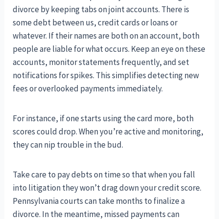
divorce by keeping tabs on joint accounts. There is
some debt between us, credit cards or loans or
whatever. If their names are both on an account, both
people are liable for what occurs. Keep an eye on these
accounts, monitor statements frequently, and set
notifications for spikes. This simplifies detecting new
fees or overlooked payments immediately.
For instance, if one starts using the card more, both
scores could drop. When you’re active and monitoring,
they can nip trouble in the bud.
Take care to pay debts on time so that when you fall
into litigation they won’t drag down your credit score.
Pennsylvania courts can take months to finalize a
divorce. In the meantime, missed payments can