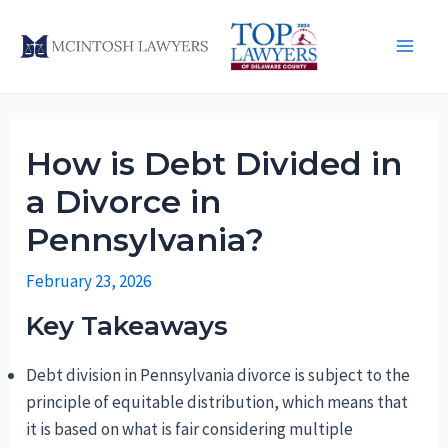
Skip
to
Main
content
Men
How is Debt Divided in
a Divorce in
Pennsylvania?
February 23, 2026
Key Takeaways
Debt division in Pennsylvania divorce is subject to the
principle of equitable distribution, which means that
it is based on what is fair considering multiple