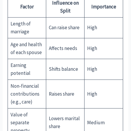
Influence on
Factor
Importance
Split
Length of
Can raise share
High
marriage
Age and health
Affects needs
High
of each spouse
Earning
Shifts balance
High
potential
Non-financial
contributions
Raises share
High
(e.g., care)
Value of
Lowers marital
separate
Medium
share
property