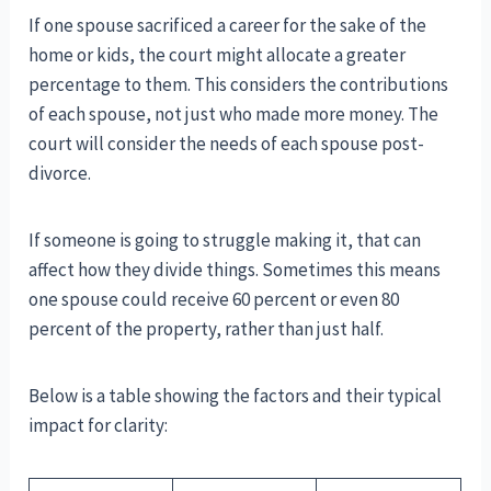
If one spouse sacrificed a career for the sake of the
home or kids, the court might allocate a greater
percentage to them. This considers the contributions
of each spouse, not just who made more money. The
court will consider the needs of each spouse post-
divorce.
If someone is going to struggle making it, that can
affect how they divide things. Sometimes this means
one spouse could receive 60 percent or even 80
percent of the property, rather than just half.
Below is a table showing the factors and their typical
impact for clarity: