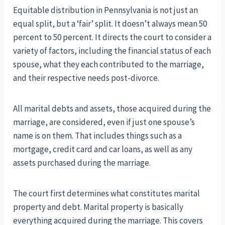
Equitable distribution in Pennsylvania is not just an
equal split, but a ‘fair’ split. It doesn’t always mean 50
percent to 50 percent. It directs the court to consider a
variety of factors, including the financial status of each
spouse, what they each contributed to the marriage,
and their respective needs post-divorce.
All marital debts and assets, those acquired during the
marriage, are considered, even if just one spouse’s
name is on them. That includes things such as a
mortgage, credit card and car loans, as well as any
assets purchased during the marriage.
The court first determines what constitutes marital
property and debt. Marital property is basically
everything acquired during the marriage. This covers