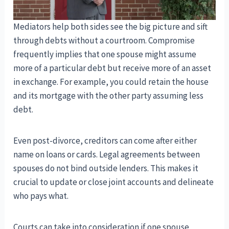
Mediators help both sides see the big picture and sift
through debts without a courtroom. Compromise
frequently implies that one spouse might assume
more of a particular debt but receive more of an asset
in exchange. For example, you could retain the house
and its mortgage with the other party assuming less
debt.
Even post-divorce, creditors can come after either
name on loans or cards. Legal agreements between
spouses do not bind outside lenders. This makes it
crucial to update or close joint accounts and delineate
who pays what.
Courts can take into consideration if one spouse