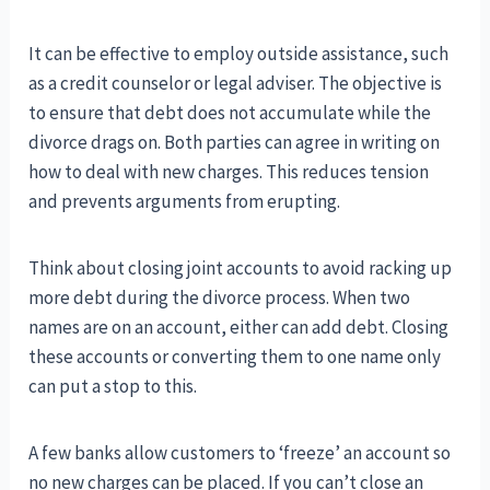
It can be effective to employ outside assistance, such
as a credit counselor or legal adviser. The objective is
to ensure that debt does not accumulate while the
divorce drags on. Both parties can agree in writing on
how to deal with new charges. This reduces tension
and prevents arguments from erupting.
Think about closing joint accounts to avoid racking up
more debt during the divorce process. When two
names are on an account, either can add debt. Closing
these accounts or converting them to one name only
can put a stop to this.
A few banks allow customers to ‘freeze’ an account so
no new charges can be placed. If you can’t close an