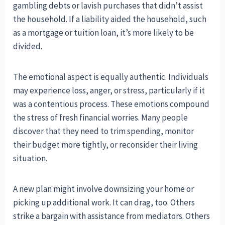
gambling debts or lavish purchases that didn’t assist
the household. If a liability aided the household, such
as a mortgage or tuition loan, it’s more likely to be
divided.
The emotional aspect is equally authentic. Individuals
may experience loss, anger, or stress, particularly if it
was a contentious process. These emotions compound
the stress of fresh financial worries. Many people
discover that they need to trim spending, monitor
their budget more tightly, or reconsider their living
situation.
A new plan might involve downsizing your home or
picking up additional work. It can drag, too. Others
strike a bargain with assistance from mediators. Others