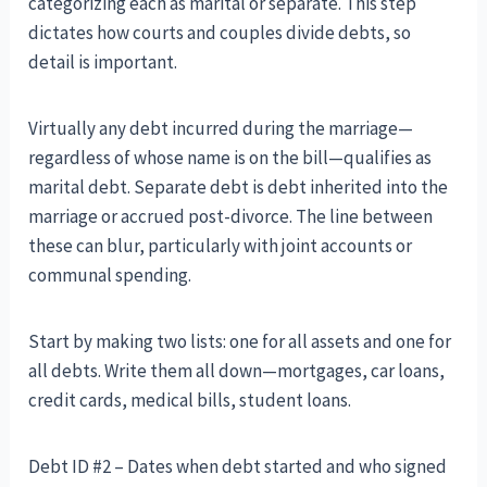
categorizing each as marital or separate. This step
dictates how courts and couples divide debts, so
detail is important.
Virtually any debt incurred during the marriage—
regardless of whose name is on the bill—qualifies as
marital debt. Separate debt is debt inherited into the
marriage or accrued post-divorce. The line between
these can blur, particularly with joint accounts or
communal spending.
Start by making two lists: one for all assets and one for
all debts. Write them all down—mortgages, car loans,
credit cards, medical bills, student loans.
Debt ID #2 – Dates when debt started and who signed