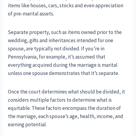
items like houses, cars, stocks and even appreciation
of pre-marital assets.
Separate property, such as items owned prior to the
wedding, gifts and inheritances intended for one
spouse, are typically not divided. If you’re in
Pennsylvania, for example, it’s assumed that
everything acquired during the marriage is marital
unless one spouse demonstrates that it’s separate.
Once the court determines what should be divided, it
considers multiple factors to determine what is
equitable. These factors encompass the duration of
the marriage, each spouse’s age, health, income, and
earning potential.