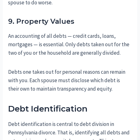
spouse to do worse.
9. Property Values
An accounting of all debts — credit cards, loans,
mortgages — is essential. Only debts taken out for the
two of you or the household are generally divided.
Debts one takes out for personal reasons can remain
with you. Each spouse must disclose which debt is
their own to maintain transparency and equity.
Debt Identification
Debt identification is central to debt division in
Pennsylvania divorce. That is, identifying all debts and