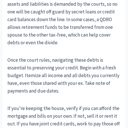
assets and liabilities is demanded by the courts, so no
one will be caught off guard by secret loans or credit
card balances down the line. In some cases, a QDRO
allows retirement funds to be transferred from one
spouse to the other tax-free, which can help cover
debts or even the divide.
Once the court rules, navigating these debts is
essential to preserving your credit. Begin with a fresh
budget. Itemize all income and all debts you currently
have, even those shared with your ex. Take note of
payments and due dates.
If you’re keeping the house, verify if you can afford the
mortgage and bills on your own. If not, sell it or rent it
out. If you have joint credit cards, work to pay those off