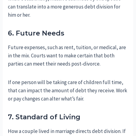
can translate into a more generous debt division for
him or her.
6. Future Needs
Future expenses, such as rent, tuition, or medical, are
in the mix. Courts want to make certain that both
parties can meet their needs post-divorce.
If one person will be taking care of children full time,
that can impact the amount of debt they receive. Work
or pay changes can alter what’s fair.
7. Standard of Living
How a couple lived in marriage directs debt division. If