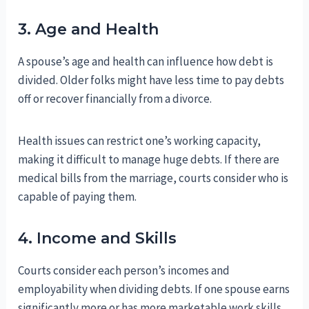
3. Age and Health
A spouse’s age and health can influence how debt is
divided. Older folks might have less time to pay debts
off or recover financially from a divorce.
Health issues can restrict one’s working capacity,
making it difficult to manage huge debts. If there are
medical bills from the marriage, courts consider who is
capable of paying them.
4. Income and Skills
Courts consider each person’s incomes and
employability when dividing debts. If one spouse earns
significantly more or has more marketable work skills,