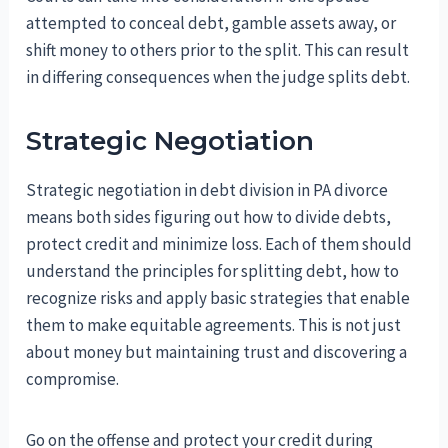
attempted to conceal debt, gamble assets away, or
shift money to others prior to the split. This can result
in differing consequences when the judge splits debt.
Strategic Negotiation
Strategic negotiation in debt division in PA divorce
means both sides figuring out how to divide debts,
protect credit and minimize loss. Each of them should
understand the principles for splitting debt, how to
recognize risks and apply basic strategies that enable
them to make equitable agreements. This is not just
about money but maintaining trust and discovering a
compromise.
Go on the offense and protect your credit during