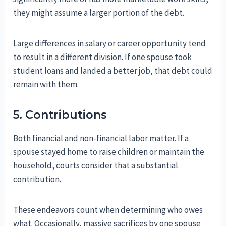
they might assume a larger portion of the debt.
Large differences in salary or career opportunity tend
to result in a different division. If one spouse took
student loans and landed a better job, that debt could
remain with them.
5. Contributions
Both financial and non-financial labor matter. If a
spouse stayed home to raise children or maintain the
household, courts consider that a substantial
contribution.
These endeavors count when determining who owes
what. Occasionally, massive sacrifices by one spouse