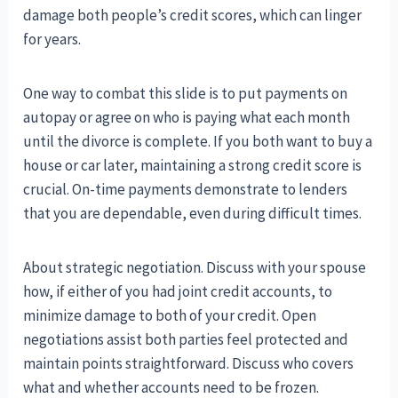
damage both people’s credit scores, which can linger
for years.
One way to combat this slide is to put payments on
autopay or agree on who is paying what each month
until the divorce is complete. If you both want to buy a
house or car later, maintaining a strong credit score is
crucial. On-time payments demonstrate to lenders
that you are dependable, even during difficult times.
About strategic negotiation. Discuss with your spouse
how, if either of you had joint credit accounts, to
minimize damage to both of your credit. Open
negotiations assist both parties feel protected and
maintain points straightforward. Discuss who covers
what and whether accounts need to be frozen.