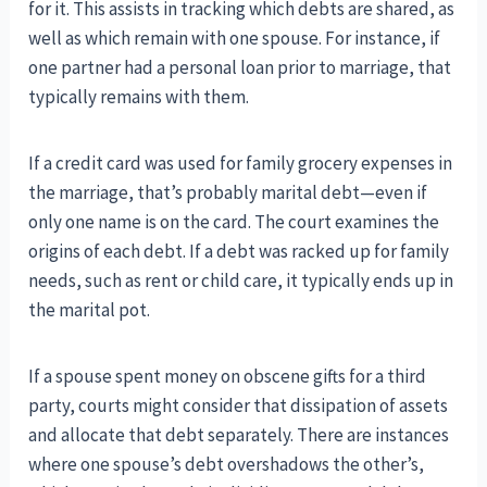
for it. This assists in tracking which debts are shared, as
well as which remain with one spouse. For instance, if
one partner had a personal loan prior to marriage, that
typically remains with them.
If a credit card was used for family grocery expenses in
the marriage, that’s probably marital debt—even if
only one name is on the card. The court examines the
origins of each debt. If a debt was racked up for family
needs, such as rent or child care, it typically ends up in
the marital pot.
If a spouse spent money on obscene gifts for a third
party, courts might consider that dissipation of assets
and allocate that debt separately. There are instances
where one spouse’s debt overshadows the other’s,