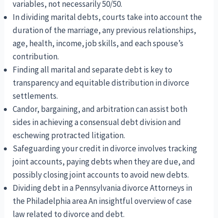
variables, not necessarily 50/50.
In dividing marital debts, courts take into account the
duration of the marriage, any previous relationships,
age, health, income, job skills, and each spouse’s
contribution.
Finding all marital and separate debt is key to
transparency and equitable distribution in divorce
settlements.
Candor, bargaining, and arbitration can assist both
sides in achieving a consensual debt division and
eschewing protracted litigation.
Safeguarding your credit in divorce involves tracking
joint accounts, paying debts when they are due, and
possibly closing joint accounts to avoid new debts.
Dividing debt in a Pennsylvania divorce Attorneys in
the Philadelphia area An insightful overview of case
law related to divorce and debt.