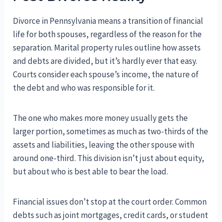
Divorce in Pennsylvania means a transition of financial
life for both spouses, regardless of the reason for the
separation. Marital property rules outline how assets
and debts are divided, but it’s hardly ever that easy.
Courts consider each spouse’s income, the nature of
the debt and who was responsible for it.
The one who makes more money usually gets the
larger portion, sometimes as much as two-thirds of the
assets and liabilities, leaving the other spouse with
around one-third. This division isn’t just about equity,
but about who is best able to bear the load.
Financial issues don’t stop at the court order. Common
debts such as joint mortgages, credit cards, or student