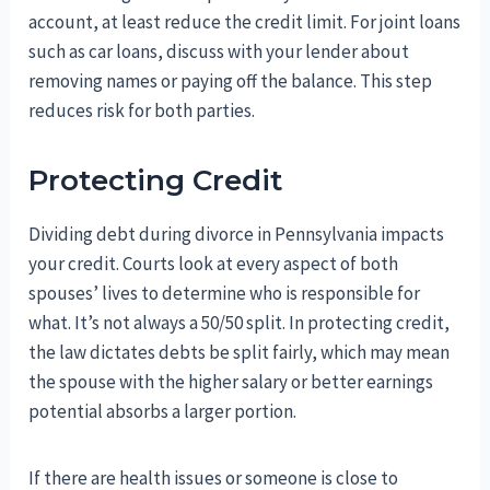
account, at least reduce the credit limit. For joint loans
such as car loans, discuss with your lender about
removing names or paying off the balance. This step
reduces risk for both parties.
Protecting Credit
Dividing debt during divorce in Pennsylvania impacts
your credit. Courts look at every aspect of both
spouses’ lives to determine who is responsible for
what. It’s not always a 50/50 split. In protecting credit,
the law dictates debts be split fairly, which may mean
the spouse with the higher salary or better earnings
potential absorbs a larger portion.
If there are health issues or someone is close to