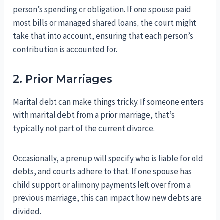
person’s spending or obligation. If one spouse paid
most bills or managed shared loans, the court might
take that into account, ensuring that each person’s
contribution is accounted for.
2. Prior Marriages
Marital debt can make things tricky. If someone enters
with marital debt from a prior marriage, that’s
typically not part of the current divorce.
Occasionally, a prenup will specify who is liable for old
debts, and courts adhere to that. If one spouse has
child support or alimony payments left over from a
previous marriage, this can impact how new debts are
divided.