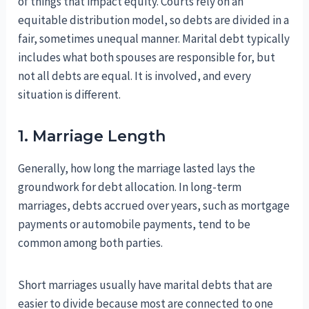
of things that impact equity. Courts rely on an
equitable distribution model, so debts are divided in a
fair, sometimes unequal manner. Marital debt typically
includes what both spouses are responsible for, but
not all debts are equal. It is involved, and every
situation is different.
1. Marriage Length
Generally, how long the marriage lasted lays the
groundwork for debt allocation. In long-term
marriages, debts accrued over years, such as mortgage
payments or automobile payments, tend to be
common among both parties.
Short marriages usually have marital debts that are
easier to divide because most are connected to one