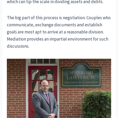
which can tip the scale in dividing assets and debts.
The big part of this process is negotiation. Couples who
communicate, exchange documents and establish
goals are most apt to arrive at a reasonable division.
Mediation provides an impartial environment for such
discussions.