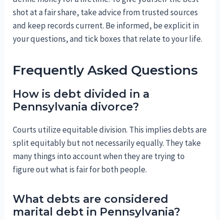
shot at a fair share, take advice from trusted sources
and keep records current. Be informed, be explicit in
your questions, and tick boxes that relate to your life.
Frequently Asked Questions
How is debt divided in a
Pennsylvania divorce?
Courts utilize equitable division. This implies debts are
split equitably but not necessarily equally. They take
many things into account when they are trying to
figure out what is fair for both people.
What debts are considered
marital debt in Pennsylvania?