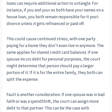
loans can require additional action to untangle. For
instance, if you and your ex both have your names on a
house loan, you both remain responsible for it post-
divorce unless it gets refinanced or paid off.
This could cause continued stress, with one party
paying for a home they don’t even live in anymore. The
same applies for shared credit card balances. If one
spouse incurs debt for personal purposes, the court
might determine that person should pay a larger
portion of it. If it is for the entire family, they both can
split the expense.
Fault is another consideration. If one spouse was in bad
faith or was a spendthrift, the court can assign more
debt to that partner. This can be the case with