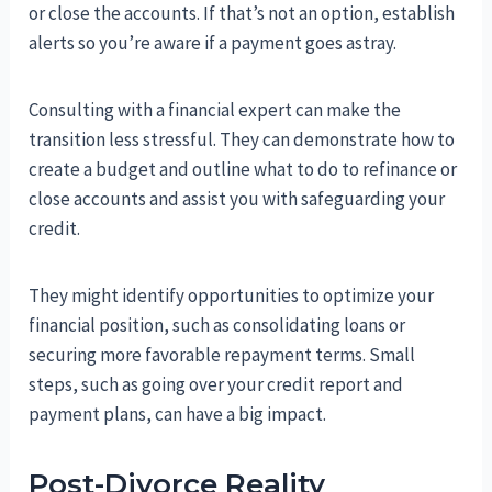
or close the accounts. If that’s not an option, establish
alerts so you’re aware if a payment goes astray.
Consulting with a financial expert can make the
transition less stressful. They can demonstrate how to
create a budget and outline what to do to refinance or
close accounts and assist you with safeguarding your
credit.
They might identify opportunities to optimize your
financial position, such as consolidating loans or
securing more favorable repayment terms. Small
steps, such as going over your credit report and
payment plans, can have a big impact.
Post-Divorce Reality