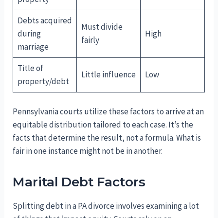
Debts acquired
Must divide
during
High
fairly
marriage
Title of
Little influence
Low
property/debt
Pennsylvania courts utilize these factors to arrive at an
equitable distribution tailored to each case. It’s the
facts that determine the result, not a formula. What is
fair in one instance might not be in another.
Marital Debt Factors
Splitting debt in a PA divorce involves examining a lot