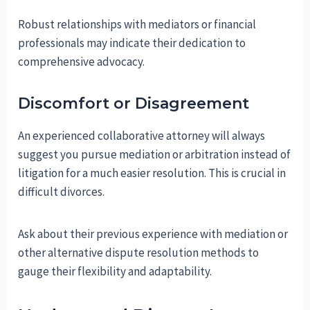
Robust relationships with mediators or financial
professionals may indicate their dedication to
comprehensive advocacy.
Discomfort or Disagreement
An experienced collaborative attorney will always
suggest you pursue mediation or arbitration instead of
litigation for a much easier resolution. This is crucial in
difficult divorces.
Ask about their previous experience with mediation or
other alternative dispute resolution methods to
gauge their flexibility and adaptability.