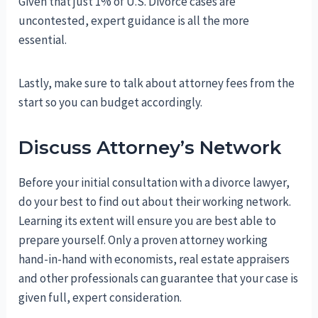
Given that just 1% of U.S. Divorce cases are
uncontested, expert guidance is all the more
essential.
Lastly, make sure to talk about attorney fees from the
start so you can budget accordingly.
Discuss Attorney’s Network
Before your initial consultation with a divorce lawyer,
do your best to find out about their working network.
Learning its extent will ensure you are best able to
prepare yourself. Only a proven attorney working
hand-in-hand with economists, real estate appraisers
and other professionals can guarantee that your case is
given full, expert consideration.