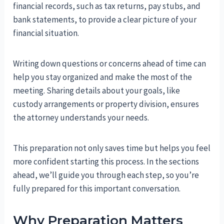
financial records, such as tax returns, pay stubs, and
bank statements, to provide a clear picture of your
financial situation.
Writing down questions or concerns ahead of time can
help you stay organized and make the most of the
meeting. Sharing details about your goals, like
custody arrangements or property division, ensures
the attorney understands your needs.
This preparation not only saves time but helps you feel
more confident starting this process. In the sections
ahead, we’ll guide you through each step, so you’re
fully prepared for this important conversation.
Why Preparation Matters