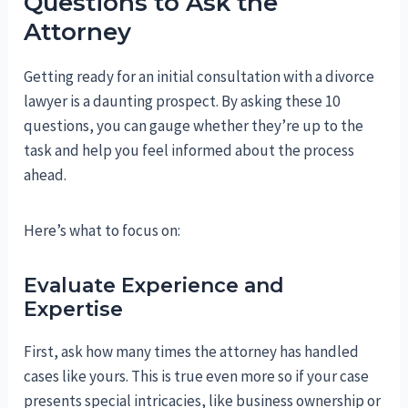
Questions to Ask the
Attorney
Getting ready for an initial consultation with a divorce
lawyer is a daunting prospect. By asking these 10
questions, you can gauge whether they’re up to the
task and help you feel informed about the process
ahead.
Here’s what to focus on:
Evaluate Experience and
Expertise
First, ask how many times the attorney has handled
cases like yours. This is true even more so if your case
presents special intricacies, like business ownership or