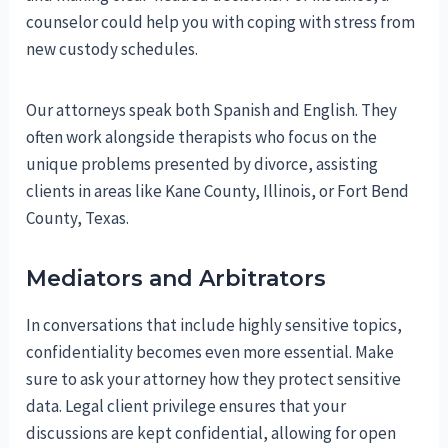
counselor could help you with coping with stress from
new custody schedules.
Our attorneys speak both Spanish and English. They
often work alongside therapists who focus on the
unique problems presented by divorce, assisting
clients in areas like Kane County, Illinois, or Fort Bend
County, Texas.
Mediators and Arbitrators
In conversations that include highly sensitive topics,
confidentiality becomes even more essential. Make
sure to ask your attorney how they protect sensitive
data. Legal client privilege ensures that your
discussions are kept confidential, allowing for open