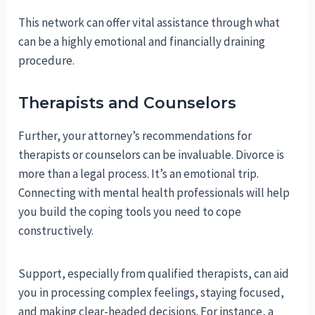
This network can offer vital assistance through what
can be a highly emotional and financially draining
procedure.
Therapists and Counselors
Further, your attorney’s recommendations for
therapists or counselors can be invaluable. Divorce is
more than a legal process. It’s an emotional trip.
Connecting with mental health professionals will help
you build the coping tools you need to cope
constructively.
Support, especially from qualified therapists, can aid
you in processing complex feelings, staying focused,
and making clear-headed decisions. For instance, a