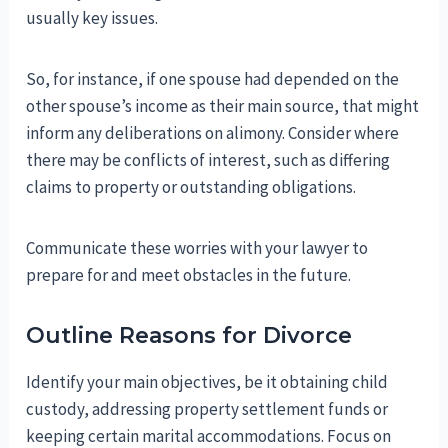
usually key issues.
So, for instance, if one spouse had depended on the
other spouse’s income as their main source, that might
inform any deliberations on alimony. Consider where
there may be conflicts of interest, such as differing
claims to property or outstanding obligations.
Communicate these worries with your lawyer to
prepare for and meet obstacles in the future.
Outline Reasons for Divorce
Identify your main objectives, be it obtaining child
custody, addressing property settlement funds or
keeping certain marital accommodations. Focus on