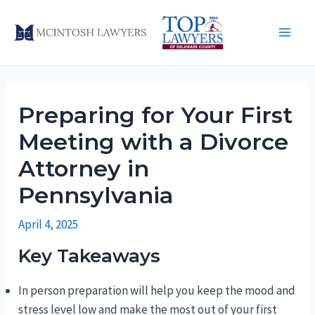
Skip
to
Main
content
Men
Preparing for Your First
Meeting with a Divorce
Attorney in
Pennsylvania
April 4, 2025
Key Takeaways
In person preparation will help you keep the mood and
stress level low and make the most out of your first