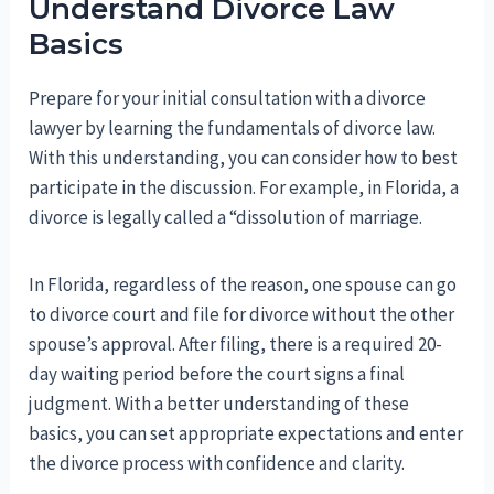
Understand Divorce Law
Basics
Prepare for your initial consultation with a divorce
lawyer by learning the fundamentals of divorce law.
With this understanding, you can consider how to best
participate in the discussion. For example, in Florida, a
divorce is legally called a “dissolution of marriage.
In Florida, regardless of the reason, one spouse can go
to divorce court and file for divorce without the other
spouse’s approval. After filing, there is a required 20-
day waiting period before the court signs a final
judgment. With a better understanding of these
basics, you can set appropriate expectations and enter
the divorce process with confidence and clarity.