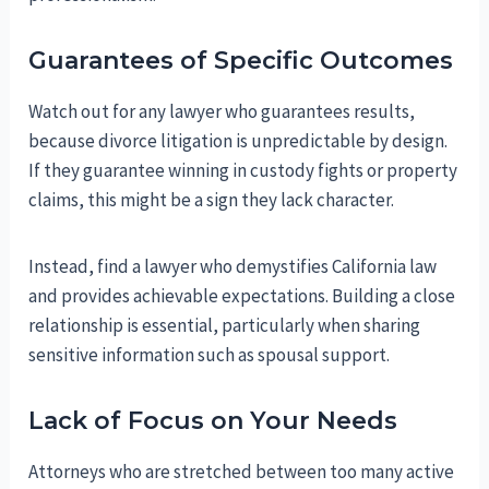
Guarantees of Specific Outcomes
Watch out for any lawyer who guarantees results,
because divorce litigation is unpredictable by design.
If they guarantee winning in custody fights or property
claims, this might be a sign they lack character.
Instead, find a lawyer who demystifies California law
and provides achievable expectations. Building a close
relationship is essential, particularly when sharing
sensitive information such as spousal support.
Lack of Focus on Your Needs
Attorneys who are stretched between too many active