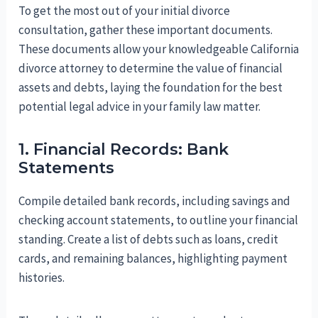
To get the most out of your initial divorce
consultation, gather these important documents.
These documents allow your knowledgeable California
divorce attorney to determine the value of financial
assets and debts, laying the foundation for the best
potential legal advice in your family law matter.
1. Financial Records: Bank
Statements
Compile detailed bank records, including savings and
checking account statements, to outline your financial
standing. Create a list of debts such as loans, credit
cards, and remaining balances, highlighting payment
histories.