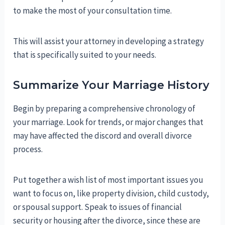
to make the most of your consultation time.
This will assist your attorney in developing a strategy
that is specifically suited to your needs.
Summarize Your Marriage History
Begin by preparing a comprehensive chronology of
your marriage. Look for trends, or major changes that
may have affected the discord and overall divorce
process.
Put together a wish list of most important issues you
want to focus on, like property division, child custody,
or spousal support. Speak to issues of financial
security or housing after the divorce, since these are