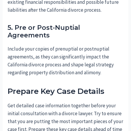
existing financial responsibilities and possible future
liabilities after the California divorce process.
5. Pre or Post-Nuptial
Agreements
Include your copies of prenuptial or postnuptial
agreements, as they can significantly impact the
California divorce process and shape legal strategy
regarding property distribution and alimony.
Prepare Key Case Details
Get detailed case information together before your
initial consultation with a divorce lawyer. Try to ensure
that you are putting the most important pieces of your
case first. Prepare these key case details ahead of time