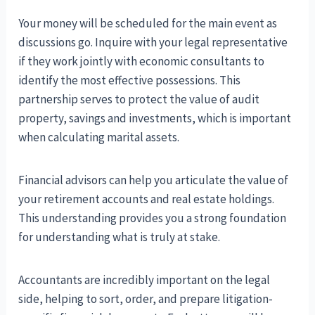
Your money will be scheduled for the main event as
discussions go. Inquire with your legal representative
if they work jointly with economic consultants to
identify the most effective possessions. This
partnership serves to protect the value of audit
property, savings and investments, which is important
when calculating marital assets.
Financial advisors can help you articulate the value of
your retirement accounts and real estate holdings.
This understanding provides you a strong foundation
for understanding what is truly at stake.
Accountants are incredibly important on the legal
side, helping to sort, order, and prepare litigation-