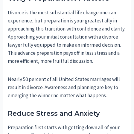
Divorce is the most substantial life change one can
experience, but preparation is your greatest ally in
approaching this transition with confidence and clarity.
Approaching your initial consultation with a divorce
lawyer fully equipped to make an informed decision.
This advance preparation pays off in less stress and a
more efficient, more fruitful discussion.
Nearly 50 percent of all United States marriages will
result in divorce. Awareness and planning are key to
emerging the winner no matter what happens.
Reduce Stress and Anxiety
Preparation first starts with getting down all of your