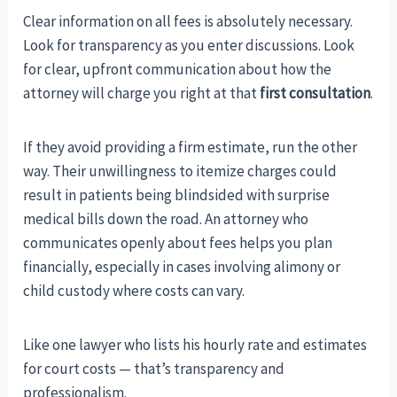
Clear information on all fees is absolutely necessary.
Look for transparency as you enter discussions. Look
for clear, upfront communication about how the
attorney will charge you right at that
first consultation
.
If they avoid providing a firm estimate, run the other
way. Their unwillingness to itemize charges could
result in patients being blindsided with surprise
medical bills down the road. An attorney who
communicates openly about fees helps you plan
financially, especially in cases involving alimony or
child custody where costs can vary.
Like one lawyer who lists his hourly rate and estimates
for court costs — that’s transparency and
professionalism.