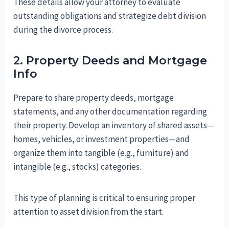
These details allow your attorney to evaluate
outstanding obligations and strategize debt division
during the divorce process.
2. Property Deeds and Mortgage
Info
Prepare to share property deeds, mortgage
statements, and any other documentation regarding
their property. Develop an inventory of shared assets—
homes, vehicles, or investment properties—and
organize them into tangible (e.g., furniture) and
intangible (e.g., stocks) categories.
This type of planning is critical to ensuring proper
attention to asset division from the start.