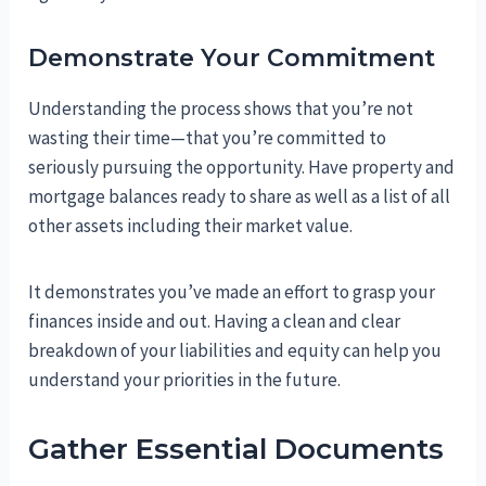
Demonstrate Your Commitment
Understanding the process shows that you’re not
wasting their time—that you’re committed to
seriously pursuing the opportunity. Have property and
mortgage balances ready to share as well as a list of all
other assets including their market value.
It demonstrates you’ve made an effort to grasp your
finances inside and out. Having a clean and clear
breakdown of your liabilities and equity can help you
understand your priorities in the future.
Gather Essential Documents