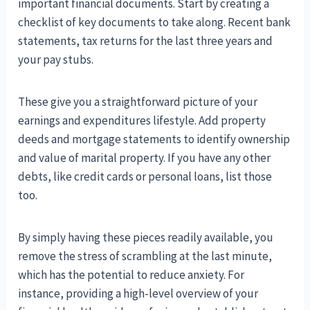
important financial documents. Start by creating a
checklist of key documents to take along. Recent bank
statements, tax returns for the last three years and
your pay stubs.
These give you a straightforward picture of your
earnings and expenditures lifestyle. Add property
deeds and mortgage statements to identify ownership
and value of marital property. If you have any other
debts, like credit cards or personal loans, list those
too.
By simply having these pieces readily available, you
remove the stress of scrambling at the last minute,
which has the potential to reduce anxiety. For
instance, providing a high-level overview of your