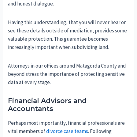
and honest dialogue.
Having this understanding, that you will never hear or
see these details outside of mediation, provides some
valuable protection. This guarantee becomes
increasingly important when subdividing land.
Attorneys in our offices around Matagorda County and
beyond stress the importance of protecting sensitive
data at every stage.
Financial Advisors and
Accountants
Perhaps most importantly, financial professionals are
vital members of
divorce case teams
. Following