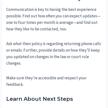
Communication is key to having the best experience
possible. Find out how often you can expect updates—
one to four times per month is average—and find out
how they like to be contacted, too.
Ask what their policy is regarding returning phone calls
or emails. Further, provide details on how they’ll keep
you updated on changes in the law or court rule
changes.
Make sure they’re accessible and respect your
feedback.
Learn About Next Steps