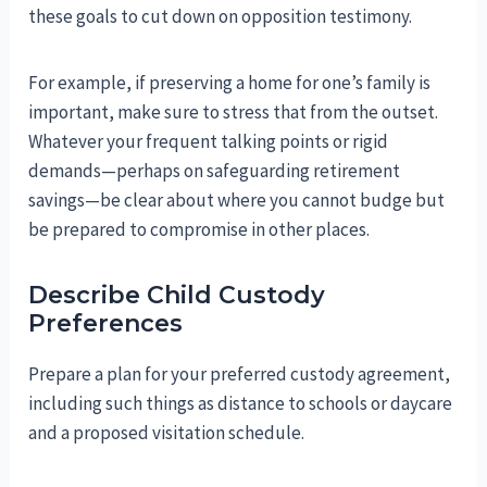
these goals to cut down on opposition testimony.
For example, if preserving a home for one’s family is
important, make sure to stress that from the outset.
Whatever your frequent talking points or rigid
demands—perhaps on safeguarding retirement
savings—be clear about where you cannot budge but
be prepared to compromise in other places.
Describe Child Custody
Preferences
Prepare a plan for your preferred custody agreement,
including such things as distance to schools or daycare
and a proposed visitation schedule.