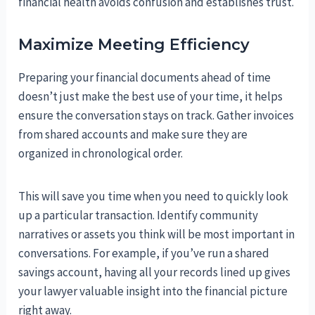
financial health avoids confusion and establishes trust.
Maximize Meeting Efficiency
Preparing your financial documents ahead of time
doesn’t just make the best use of your time, it helps
ensure the conversation stays on track. Gather invoices
from shared accounts and make sure they are
organized in chronological order.
This will save you time when you need to quickly look
up a particular transaction. Identify community
narratives or assets you think will be most important in
conversations. For example, if you’ve run a shared
savings account, having all your records lined up gives
your lawyer valuable insight into the financial picture
right away.