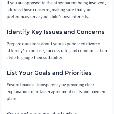
If you are opposed to the other parent being involved,
address those concerns, making sure that your
preferences serve your child’s best interests.
Identify Key Issues and Concerns
Prepare questions about your experienced divorce
attorney’s expertise, success rate, and communication
style to gauge their suitability.
List Your Goals and Priorities
Ensure financial transparency by providing clear
explanations of retainer agreement costs and payment
plans.