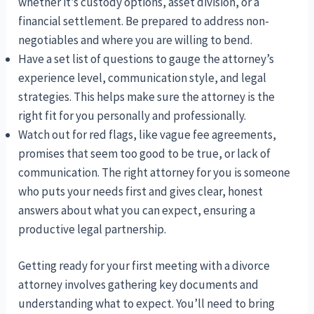
whether it’s custody options, asset division, or a
financial settlement. Be prepared to address non-
negotiables and where you are willing to bend.
Have a set list of questions to gauge the attorney’s
experience level, communication style, and legal
strategies. This helps make sure the attorney is the
right fit for you personally and professionally.
Watch out for red flags, like vague fee agreements,
promises that seem too good to be true, or lack of
communication. The right attorney for you is someone
who puts your needs first and gives clear, honest
answers about what you can expect, ensuring a
productive legal partnership.
Getting ready for your first meeting with a divorce
attorney involves gathering key documents and
understanding what to expect. You’ll need to bring