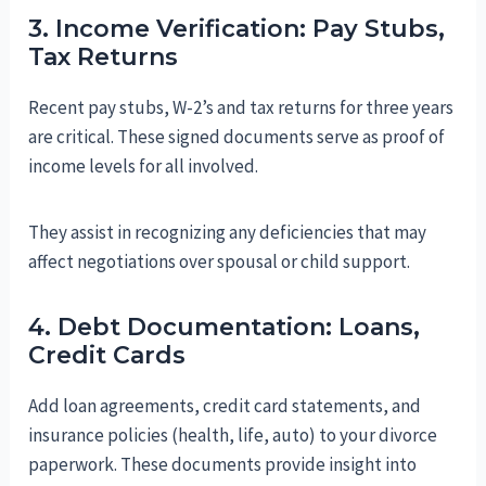
3. Income Verification: Pay Stubs,
Tax Returns
Recent pay stubs, W-2’s and tax returns for three years
are critical. These signed documents serve as proof of
income levels for all involved.
They assist in recognizing any deficiencies that may
affect negotiations over spousal or child support.
4. Debt Documentation: Loans,
Credit Cards
Add loan agreements, credit card statements, and
insurance policies (health, life, auto) to your divorce
paperwork. These documents provide insight into