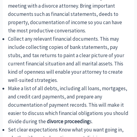
meeting with a divorce attorney. Bring important
documents such as financial statements, deeds to
property, documentation of income so you can have
the most productive conversations.
Collect any relevant financial documents. This may
include collecting copies of bank statements, pay
stubs, and tax returns to paint a clear picture of your
current financial situation and all marital assets. This
kind of openness will enable your attorney to create
well-suited strategies.
Make a list of all debts, including all loans, mortgages,
and credit card payments, and prepare any
documentation of payment records. This will make it
easier to discuss which financial obligations you should
divide during the
divorce proceeding
s.
Set clear expectations Know what you want going in,