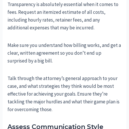
Transparency is absolutely essential when it comes to
fees. Request an itemized estimate of all costs,
including hourly rates, retainer fees, and any
additional expenses that may be incurred.
Make sure you understand how billing works, and get a
clear, written agreement so you don’t end up
surprised by a big bill.
Talk through the attorney’s general approach to your
case, and what strategies they think would be most
effective for achieving your goals. Ensure they’re
tackling the major hurdles and what their game plan is
for overcoming those.
Assess Communication Style