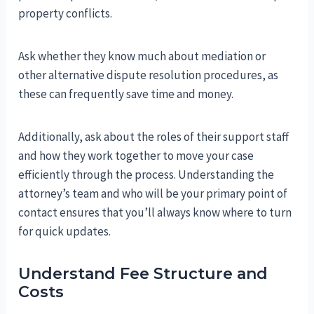
property conflicts.
Ask whether they know much about mediation or
other alternative dispute resolution procedures, as
these can frequently save time and money.
Additionally, ask about the roles of their support staff
and how they work together to move your case
efficiently through the process. Understanding the
attorney’s team and who will be your primary point of
contact ensures that you’ll always know where to turn
for quick updates.
Understand Fee Structure and
Costs