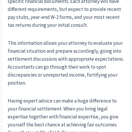
specific financial documents. Each attorney will have
different requirements, but expect to provide recent
pay stubs, year-end W-2 forms, and your most recent
tax returns during your initial consult.
This information allows your attorney to evaluate your
financial situation and prepare accordingly, going into
settlement discussions with appropriate expectations.
Accountants can go through their work to spot
discrepancies or unreported income, fortifying your
position.
Having expert advice can make a huge difference to
your financial settlement. When you bring legal
expertise together with financial expertise, you give
yourself the best chance at achieving fair outcomes.