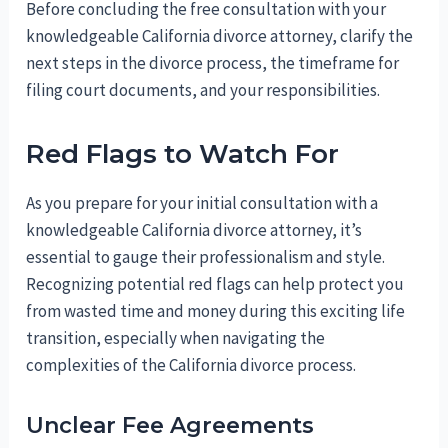
Before concluding the free consultation with your
knowledgeable California divorce attorney, clarify the
next steps in the divorce process, the timeframe for
filing court documents, and your responsibilities.
Red Flags to Watch For
As you prepare for your initial consultation with a
knowledgeable California divorce attorney, it’s
essential to gauge their professionalism and style.
Recognizing potential red flags can help protect you
from wasted time and money during this exciting life
transition, especially when navigating the
complexities of the California divorce process.
Unclear Fee Agreements