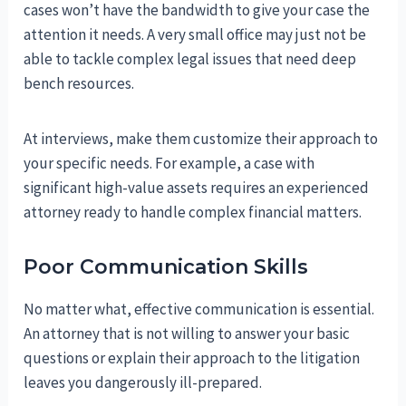
cases won’t have the bandwidth to give your case the
attention it needs. A very small office may just not be
able to tackle complex legal issues that need deep
bench resources.
At interviews, make them customize their approach to
your specific needs. For example, a case with
significant high-value assets requires an experienced
attorney ready to handle complex financial matters.
Poor Communication Skills
No matter what, effective communication is essential.
An attorney that is not willing to answer your basic
questions or explain their approach to the litigation
leaves you dangerously ill-prepared.