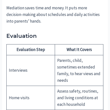
Mediation saves time and money. It puts more
decision-making about schedules and daily activities
into parents’ hands.
Evaluation
Evaluation Step
What It Covers
Parents, child,
sometimes extended
Interviews
family, to hear views and
needs
Assess safety, routines,
Home visits
and living conditions at
each household