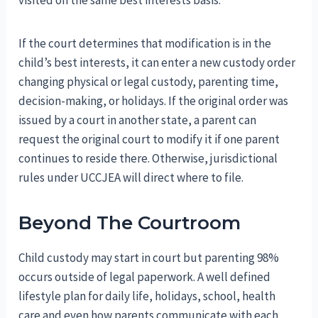
visited on the same best interests basis.
If the court determines that modification is in the
child’s best interests, it can enter a new custody order
changing physical or legal custody, parenting time,
decision-making, or holidays. If the original order was
issued by a court in another state, a parent can
request the original court to modify it if one parent
continues to reside there. Otherwise, jurisdictional
rules under UCCJEA will direct where to file.
Beyond The Courtroom
Child custody may start in court but parenting 98%
occurs outside of legal paperwork. A well defined
lifestyle plan for daily life, holidays, school, health
care and even how parents communicate with each