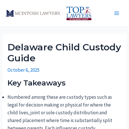
Skip
to
Main
content
Men
Delaware Child Custody
Guide
October 6, 2025
Key Takeaways
Numbered among these are custody types such as
legal for decision making or physical for where the
child lives, joint or sole custody distribution and
shared placement where time is substantially split
between parents. Each influences custody