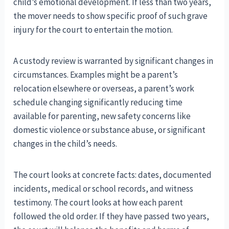
child’s emotional development. If less than two years,
the mover needs to show specific proof of such grave
injury for the court to entertain the motion.
A custody review is warranted by significant changes in
circumstances. Examples might be a parent’s
relocation elsewhere or overseas, a parent’s work
schedule changing significantly reducing time
available for parenting, new safety concerns like
domestic violence or substance abuse, or significant
changes in the child’s needs.
The court looks at concrete facts: dates, documented
incidents, medical or school records, and witness
testimony. The court looks at how each parent
followed the old order. If they have passed two years,