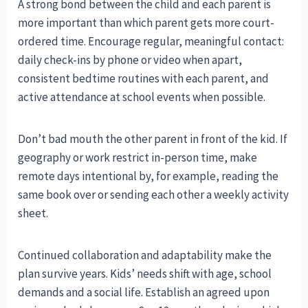
A strong bond between the child and each parent is
more important than which parent gets more court-
ordered time. Encourage regular, meaningful contact:
daily check-ins by phone or video when apart,
consistent bedtime routines with each parent, and
active attendance at school events when possible.
Don’t bad mouth the other parent in front of the kid. If
geography or work restrict in-person time, make
remote days intentional by, for example, reading the
same book over or sending each other a weekly activity
sheet.
Continued collaboration and adaptability make the
plan survive years. Kids’ needs shift with age, school
demands and a social life. Establish an agreed upon