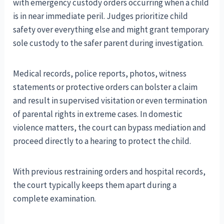
with emergency custody orders occurring when a child
is in near immediate peril. Judges prioritize child
safety over everything else and might grant temporary
sole custody to the safer parent during investigation.
Medical records, police reports, photos, witness
statements or protective orders can bolster a claim
and result in supervised visitation or even termination
of parental rights in extreme cases. In domestic
violence matters, the court can bypass mediation and
proceed directly to a hearing to protect the child.
With previous restraining orders and hospital records,
the court typically keeps them apart during a
complete examination.