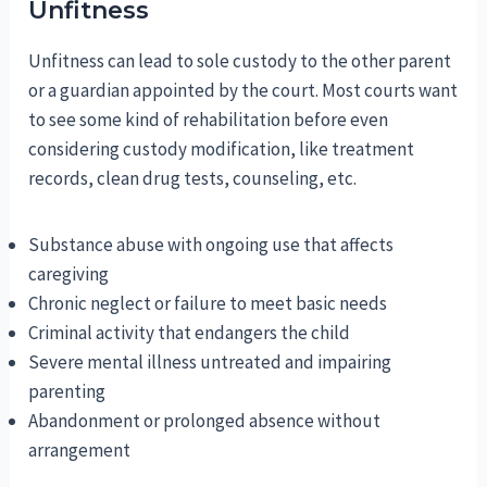
Unfitness
Unfitness can lead to sole custody to the other parent
or a guardian appointed by the court. Most courts want
to see some kind of rehabilitation before even
considering custody modification, like treatment
records, clean drug tests, counseling, etc.
Substance abuse with ongoing use that affects
caregiving
Chronic neglect or failure to meet basic needs
Criminal activity that endangers the child
Severe mental illness untreated and impairing
parenting
Abandonment or prolonged absence without
arrangement