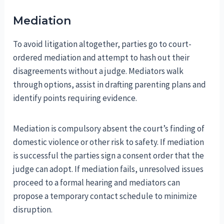
Mediation
To avoid litigation altogether, parties go to court-
ordered mediation and attempt to hash out their
disagreements without a judge. Mediators walk
through options, assist in drafting parenting plans and
identify points requiring evidence.
Mediation is compulsory absent the court’s finding of
domestic violence or other risk to safety. If mediation
is successful the parties sign a consent order that the
judge can adopt. If mediation fails, unresolved issues
proceed to a formal hearing and mediators can
propose a temporary contact schedule to minimize
disruption.