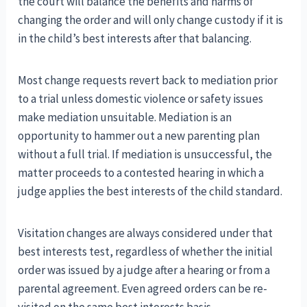
the court will balance the benefits and harms of
changing the order and will only change custody if it is
in the child’s best interests after that balancing.
Most change requests revert back to mediation prior
to a trial unless domestic violence or safety issues
make mediation unsuitable. Mediation is an
opportunity to hammer out a new parenting plan
without a full trial. If mediation is unsuccessful, the
matter proceeds to a contested hearing in which a
judge applies the best interests of the child standard.
Visitation changes are always considered under that
best interests test, regardless of whether the initial
order was issued by a judge after a hearing or from a
parental agreement. Even agreed orders can be re-