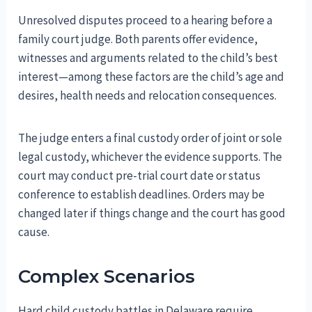
Unresolved disputes proceed to a hearing before a
family court judge. Both parents offer evidence,
witnesses and arguments related to the child’s best
interest—among these factors are the child’s age and
desires, health needs and relocation consequences.
The judge enters a final custody order of joint or sole
legal custody, whichever the evidence supports. The
court may conduct pre-trial court date or status
conference to establish deadlines. Orders may be
changed later if things change and the court has good
cause.
Complex Scenarios
Hard child custody battles in Delaware require