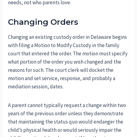
needs, not who parents love.
Changing Orders
Changing an existing custody order in Delaware begins
with filing a Motion to Modify Custody in the family
court that entered the order. The motion must specify
what portion of the order you wish changed and the
reasons for such. The court clerk will docket the
motion and set service, response, and probably a
mediation session, dates.
A parent cannot typically request a change within two
years of the previous order unless they demonstrate
that maintaining the status quo would endanger the
child’s physical health or would seriously impair the