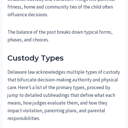
fitness, home and community ties of the child often
influence decisions.
The balance of the post breaks down typical forms,
phases, and choices.
Custody Types
Delaware law acknowledges multiple types of custody
that bifurcate decision-making authority and physical
care. Here’s a list of the primary types, proceed by
jump to detailed subheadings that define what each
means, how judges evaluate them, and how they
impact visitation, parenting plans, and parental
responsibilities.