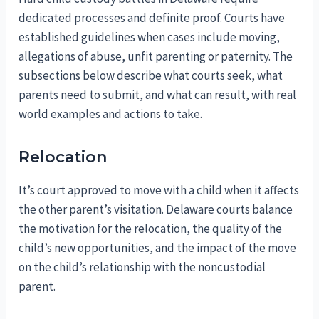
dedicated processes and definite proof. Courts have
established guidelines when cases include moving,
allegations of abuse, unfit parenting or paternity. The
subsections below describe what courts seek, what
parents need to submit, and what can result, with real
world examples and actions to take.
Relocation
It’s court approved to move with a child when it affects
the other parent’s visitation. Delaware courts balance
the motivation for the relocation, the quality of the
child’s new opportunities, and the impact of the move
on the child’s relationship with the noncustodial
parent.