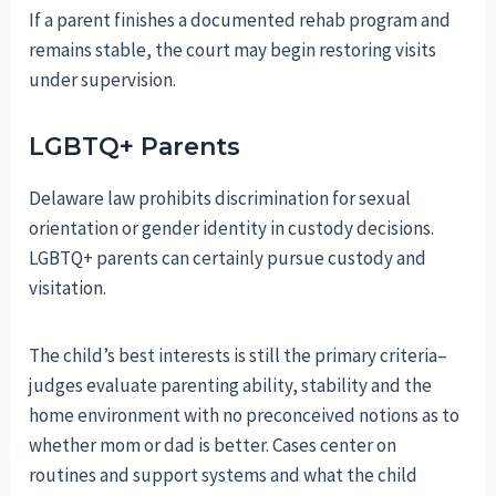
If a parent finishes a documented rehab program and
remains stable, the court may begin restoring visits
under supervision.
LGBTQ+ Parents
Delaware law prohibits discrimination for sexual
orientation or gender identity in custody decisions.
LGBTQ+ parents can certainly pursue custody and
visitation.
The child’s best interests is still the primary criteria–
judges evaluate parenting ability, stability and the
home environment with no preconceived notions as to
whether mom or dad is better. Cases center on
routines and support systems and what the child