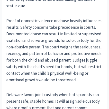
status quo.
Proof of domestic violence or abuse heavily influences
results. Safety concerns take precedence in courts.
Documented abuse can result in limited or supervised
visitation and serve as grounds for sole custody for the
non-abusive parent. The court weighs the seriousness,
recency, and pattern of behavior and protective needs
for both the child and abused parent. Judges juggle
safety with the child’s need for bonds, but will restrict
contact when the child’s physical well-being or
emotional growth would be threatened.
Delaware favors joint custody when both parents can
present safe, stable homes. It will assign sole custody
where proof is present that one parent cannot.