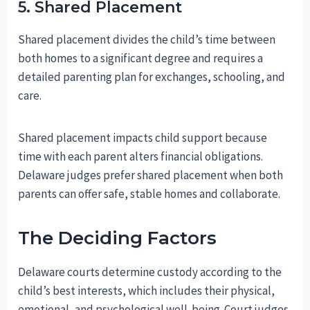
5. Shared Placement
Shared placement divides the child’s time between
both homes to a significant degree and requires a
detailed parenting plan for exchanges, schooling, and
care.
Shared placement impacts child support because
time with each parent alters financial obligations.
Delaware judges prefer shared placement when both
parents can offer safe, stable homes and collaborate.
The Deciding Factors
Delaware courts determine custody according to the
child’s best interests, which includes their physical,
emotional, and psychological well‑being. Court judges