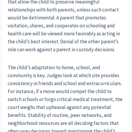
that allow the child to preserve meaningful
relationships with both parents, unless such contact
would be detrimental. A parent that promotes
visitation, shares, and cooperates on schooling and
health care will be viewed more favorably as acting in
the child’s best interest. Denial of the other parent’s
role can work against a parent in custody decisions.
The child’s adaptation to home, school, and
community is key. Judges look at which site provides
consistency in friends and school and extracurriculars.
For instance, if a move would compel the child to
switch schools or forgo critical medical treatment, the
court weighs that upheaval against any potential
benefits. Stability of routine, peer networks, and
neighborhood resources are all deciding factors that
often sway decisions toward maintaining the child’s