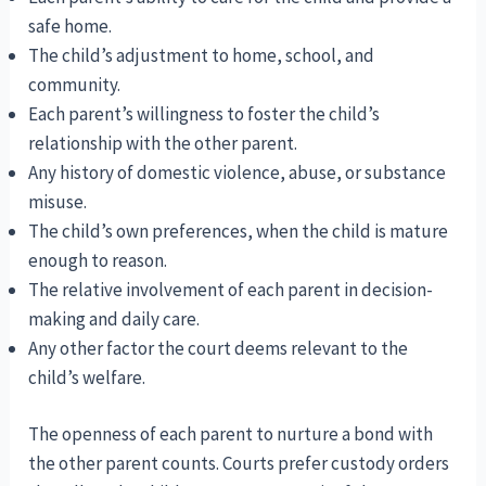
safe home.
The child’s adjustment to home, school, and
community.
Each parent’s willingness to foster the child’s
relationship with the other parent.
Any history of domestic violence, abuse, or substance
misuse.
The child’s own preferences, when the child is mature
enough to reason.
The relative involvement of each parent in decision-
making and daily care.
Any other factor the court deems relevant to the
child’s welfare.
The openness of each parent to nurture a bond with
the other parent counts. Courts prefer custody orders