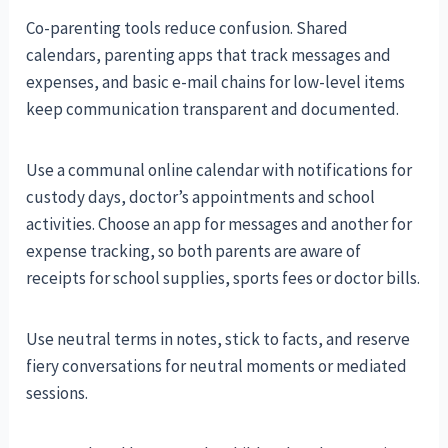
Co-parenting tools reduce confusion. Shared
calendars, parenting apps that track messages and
expenses, and basic e-mail chains for low-level items
keep communication transparent and documented.
Use a communal online calendar with notifications for
custody days, doctor’s appointments and school
activities. Choose an app for messages and another for
expense tracking, so both parents are aware of
receipts for school supplies, sports fees or doctor bills.
Use neutral terms in notes, stick to facts, and reserve
fiery conversations for neutral moments or mediated
sessions.