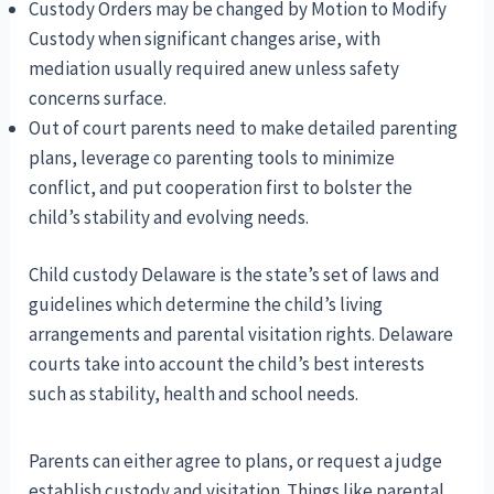
Custody Orders may be changed by Motion to Modify
Custody when significant changes arise, with
mediation usually required anew unless safety
concerns surface.
Out of court parents need to make detailed parenting
plans, leverage co parenting tools to minimize
conflict, and put cooperation first to bolster the
child’s stability and evolving needs.
Child custody Delaware is the state’s set of laws and
guidelines which determine the child’s living
arrangements and parental visitation rights. Delaware
courts take into account the child’s best interests
such as stability, health and school needs.
Parents can either agree to plans, or request a judge
establish custody and visitation. Things like parental