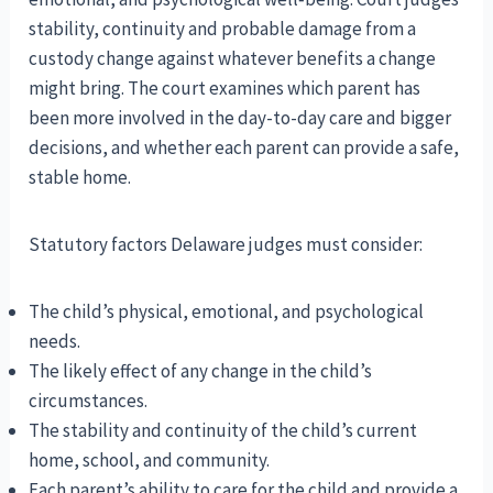
stability, continuity and probable damage from a
custody change against whatever benefits a change
might bring. The court examines which parent has
been more involved in the day-to-day care and bigger
decisions, and whether each parent can provide a safe,
stable home.
Statutory factors Delaware judges must consider:
The child’s physical, emotional, and psychological
needs.
The likely effect of any change in the child’s
circumstances.
The stability and continuity of the child’s current
home, school, and community.
Each parent’s ability to care for the child and provide a