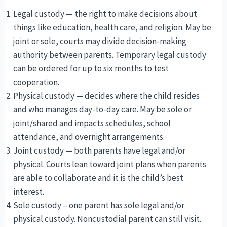
Legal custody — the right to make decisions about
things like education, health care, and religion. May be
joint or sole, courts may divide decision-making
authority between parents. Temporary legal custody
can be ordered for up to six months to test
cooperation.
Physical custody — decides where the child resides
and who manages day-to-day care. May be sole or
joint/shared and impacts schedules, school
attendance, and overnight arrangements.
Joint custody — both parents have legal and/or
physical. Courts lean toward joint plans when parents
are able to collaborate and it is the child’s best
interest.
Sole custody – one parent has sole legal and/or
physical custody. Noncustodial parent can still visit.