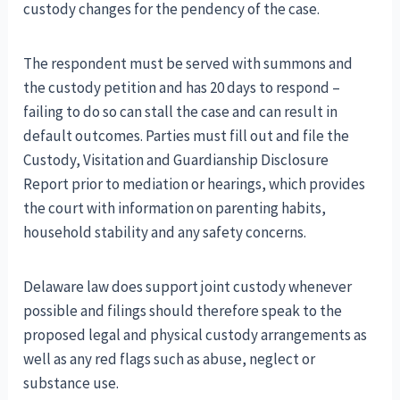
custody changes for the pendency of the case.
The respondent must be served with summons and
the custody petition and has 20 days to respond –
failing to do so can stall the case and can result in
default outcomes. Parties must fill out and file the
Custody, Visitation and Guardianship Disclosure
Report prior to mediation or hearings, which provides
the court with information on parenting habits,
household stability and any safety concerns.
Delaware law does support joint custody whenever
possible and filings should therefore speak to the
proposed legal and physical custody arrangements as
well as any red flags such as abuse, neglect or
substance use.