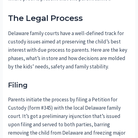
The Legal Process
Delaware family courts have a well-defined track for
custody issues aimed at preserving the child’s best
interest with due process to parents. Here are the key
phases, what’s in store and how decisions are molded
by the kids’ needs, safety and family stability.
Filing
Parents initiate the process by filing a Petition for
Custody (form #345) with the local Delaware family
court. It’s got a preliminary injunction that’s issued
upon filing and served to both parties, barring
removing the child from Delaware and freezing major