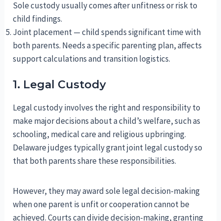
Sole custody usually comes after unfitness or risk to
child findings.
Joint placement — child spends significant time with
both parents. Needs a specific parenting plan, affects
support calculations and transition logistics.
1. Legal Custody
Legal custody involves the right and responsibility to
make major decisions about a child’s welfare, such as
schooling, medical care and religious upbringing.
Delaware judges typically grant joint legal custody so
that both parents share these responsibilities.
However, they may award sole legal decision-making
when one parent is unfit or cooperation cannot be
achieved. Courts can divide decision-making, granting