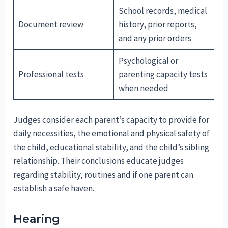
School records, medical
Document review
history, prior reports,
and any prior orders
Psychological or
Professional tests
parenting capacity tests
when needed
Judges consider each parent’s capacity to provide for
daily necessities, the emotional and physical safety of
the child, educational stability, and the child’s sibling
relationship. Their conclusions educate judges
regarding stability, routines and if one parent can
establish a safe haven.
Hearing