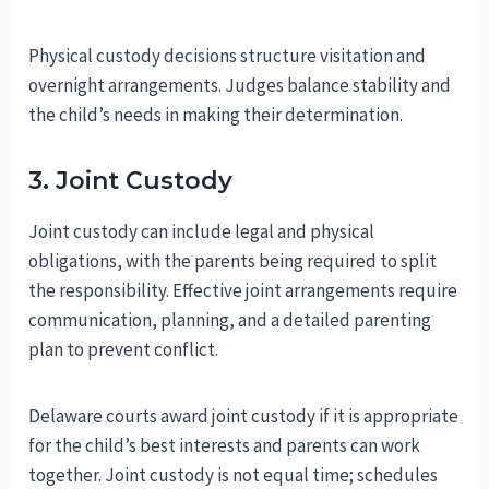
Physical custody decisions structure visitation and
overnight arrangements. Judges balance stability and
the child’s needs in making their determination.
3. Joint Custody
Joint custody can include legal and physical
obligations, with the parents being required to split
the responsibility. Effective joint arrangements require
communication, planning, and a detailed parenting
plan to prevent conflict.
Delaware courts award joint custody if it is appropriate
for the child’s best interests and parents can work
together. Joint custody is not equal time; schedules