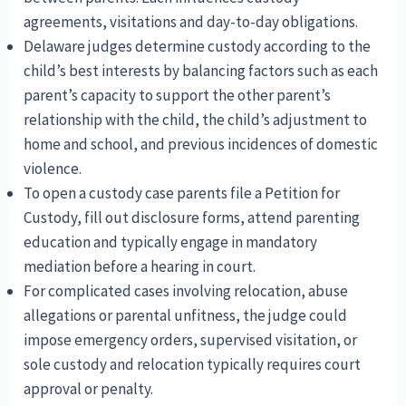
agreements, visitations and day-to-day obligations.
Delaware judges determine custody according to the
child’s best interests by balancing factors such as each
parent’s capacity to support the other parent’s
relationship with the child, the child’s adjustment to
home and school, and previous incidences of domestic
violence.
To open a custody case parents file a Petition for
Custody, fill out disclosure forms, attend parenting
education and typically engage in mandatory
mediation before a hearing in court.
For complicated cases involving relocation, abuse
allegations or parental unfitness, the judge could
impose emergency orders, supervised visitation, or
sole custody and relocation typically requires court
approval or penalty.