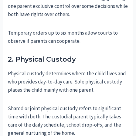
one parent exclusive control over some decisions while
both have rights over others.
Temporary orders up to six months allow courts to
observe if parents can cooperate.
2. Physical Custody
Physical custody determines where the child lives and
who provides day-to-day care. Sole physical custody
places the child mainly with one parent.
Shared or joint physical custody refers to significant
time with both. The custodial parent typically takes
care of the daily schedule, school drop-offs, and the
general nurturing of the home.