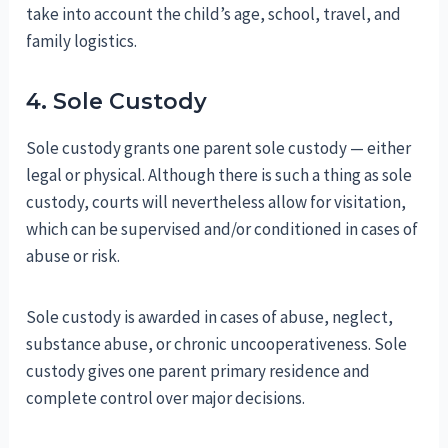
take into account the child’s age, school, travel, and
family logistics.
4. Sole Custody
Sole custody grants one parent sole custody — either
legal or physical. Although there is such a thing as sole
custody, courts will nevertheless allow for visitation,
which can be supervised and/or conditioned in cases of
abuse or risk.
Sole custody is awarded in cases of abuse, neglect,
substance abuse, or chronic uncooperativeness. Sole
custody gives one parent primary residence and
complete control over major decisions.