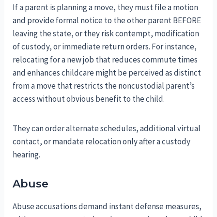
If a parent is planning a move, they must file a motion
and provide formal notice to the other parent BEFORE
leaving the state, or they risk contempt, modification
of custody, or immediate return orders. For instance,
relocating for a new job that reduces commute times
and enhances childcare might be perceived as distinct
from a move that restricts the noncustodial parent’s
access without obvious benefit to the child.
They can order alternate schedules, additional virtual
contact, or mandate relocation only after a custody
hearing.
Abuse
Abuse accusations demand instant defense measures,