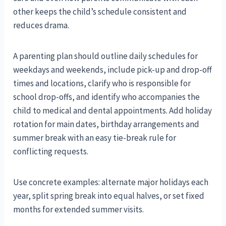
other keeps the child’s schedule consistent and
reduces drama.
A parenting plan should outline daily schedules for
weekdays and weekends, include pick-up and drop-off
times and locations, clarify who is responsible for
school drop-offs, and identify who accompanies the
child to medical and dental appointments. Add holiday
rotation for main dates, birthday arrangements and
summer break with an easy tie-break rule for
conflicting requests.
Use concrete examples: alternate major holidays each
year, split spring break into equal halves, or set fixed
months for extended summer visits.