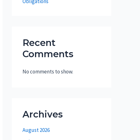
Obligations
Recent
Comments
No comments to show.
Archives
August 2026