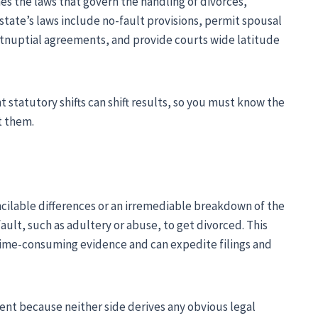
s the laws that govern the handling of divorces,
tate’s laws include no-fault provisions, permit spousal
nuptial agreements, and provide courts wide latitude
 statutory shifts can shift results, so you must know the
t them.
cilable differences or an irremediable breakdown of the
ault, such as adultery or abuse, to get divorced. This
time-consuming evidence and can expedite filings and
nt because neither side derives any obvious legal