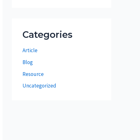
Categories
Article
Blog
Resource
Uncategorized