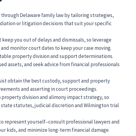
through Delaware family law by tailoring strategies,
iation or litigation decisions that suit your specific
 keep you out of delays and dismissals, so leverage
e, and monitor court dates to keep your case moving.
uitable property division and support determinations.
ed assets, and seek advice from financial professionals
ssist obtain the best custody, support and property
greements and asserting in court proceedings.
n property division and alimony impact strategy, so
state statutes, judicial discretion and Wilmington trial
e to represent yourself–consult professional lawyers and
your kids, and minimize long-term financial damage.