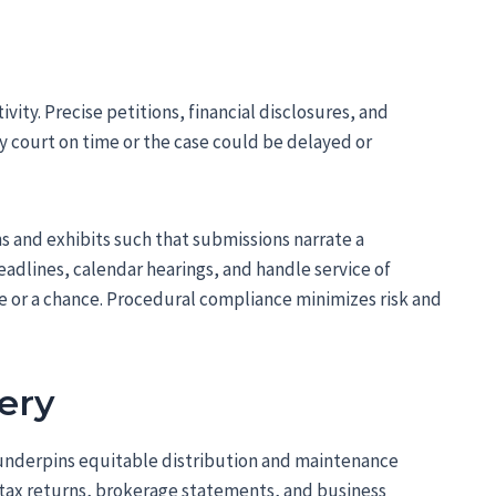
tivity. Precise petitions, financial disclosures, and
y court on time or the case could be delayed or
s and exhibits such that submissions narrate a
eadlines, calendar hearings, and handle service of
e or a chance. Procedural compliance minimizes risk and
very
underpins equitable distribution and maintenance
tax returns, brokerage statements, and business