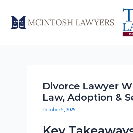
Skip
to
content
Divorce Lawyer Wi
Law, Adoption & S
October 5, 2025
Key Takeaway