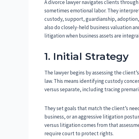
A divorce lawyer navigates clients through
sometimes emotional labor. They interpret 
custody, support, guardianship, adoption
also do closely-held business valuation an
litigation when business assets are integra
1. Initial Strategy
The lawyer begins by assessing the client’s
law. This means identifying custody concer
versus separate, including tracing premar
They set goals that match the client’s nee
business, or an aggressive litigation pos
versus litigation comes from that assessme
require court to protect rights.