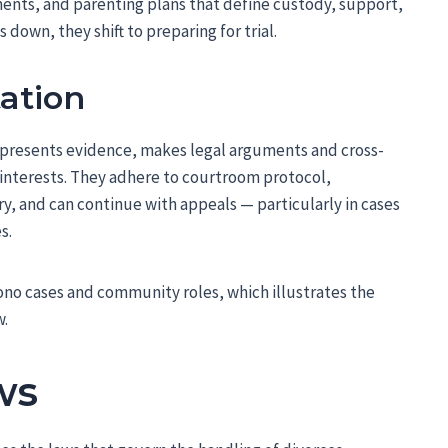
ents, and parenting plans that define custody, support,
down, they shift to preparing for trial.
tation
 presents evidence, makes legal arguments and cross-
 interests. They adhere to courtroom protocol,
, and can continue with appeals — particularly in cases
s.
ono cases and community roles, which illustrates the
w.
ws