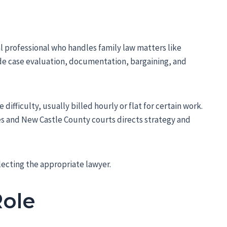
al professional who handles family law matters like
de case evaluation, documentation, bargaining, and
ifficulty, usually billed hourly or flat for certain work.
es and New Castle County courts directs strategy and
lecting the appropriate lawyer.
Role