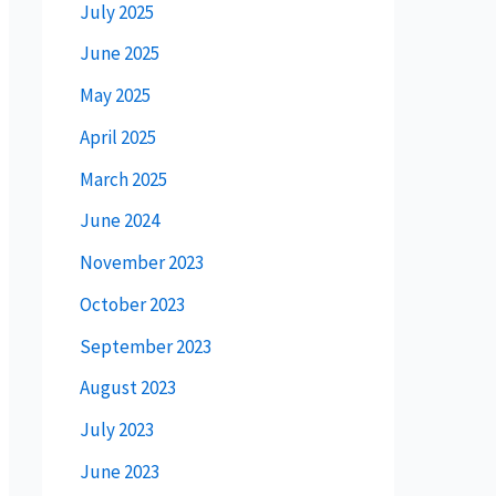
July 2025
June 2025
May 2025
April 2025
March 2025
June 2024
November 2023
October 2023
September 2023
August 2023
July 2023
June 2023