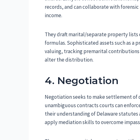
records, and can collaborate with forensi
income.
They draft marital/separate property lists
formulas. Sophisticated assets such as a p
valuing, tracking premarital contribution
alter the distribution.
4. Negotiation
Negotiation seeks to make settlement of di
unambiguous contracts courts can enforce
their understanding of Delaware statutes
apply mediation skills to overcome impass