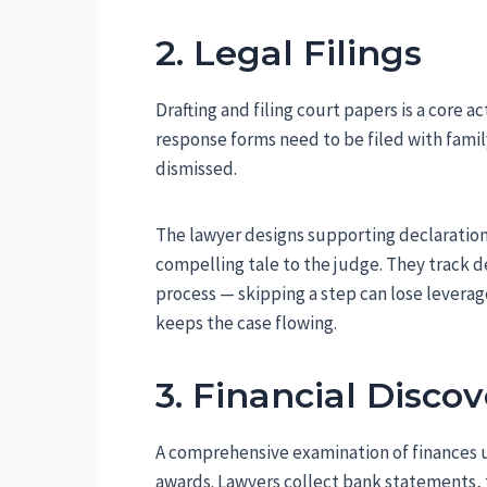
2. Legal Filings
Drafting and filing court papers is a core ac
response forms need to be filed with famil
dismissed.
The lawyer designs supporting declaration
compelling tale to the judge. They track d
process — skipping a step can lose leverag
keeps the case flowing.
3. Financial Disco
A comprehensive examination of finances 
awards. Lawyers collect bank statements, 