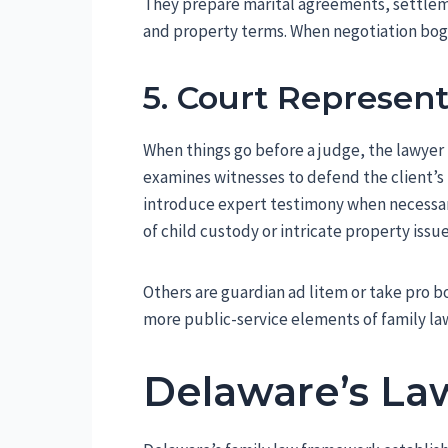
They prepare marital agreements, settlem
and property terms. When negotiation bogs 
5. Court Represen
When things go before a judge, the lawyer
examines witnesses to defend the client’s
introduce expert testimony when necessary
of child custody or intricate property issue
Others are guardian ad litem or take pro b
more public-service elements of family la
Delaware’s La