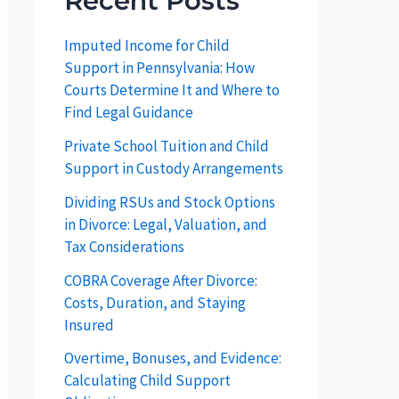
Recent Posts
Imputed Income for Child
Support in Pennsylvania: How
Courts Determine It and Where to
Find Legal Guidance
Private School Tuition and Child
Support in Custody Arrangements
Dividing RSUs and Stock Options
in Divorce: Legal, Valuation, and
Tax Considerations
COBRA Coverage After Divorce:
Costs, Duration, and Staying
Insured
Overtime, Bonuses, and Evidence:
Calculating Child Support