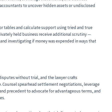
c accountants to uncover hidden assets or undisclosed
 or tables and calculate support using tried and true
rivately held business receive additional scrutiny —
s and investigating if money was expended in ways that
sputes without trial, and the lawyer crafts
. Counsel spearhead settlement negotiations, leverage
 and precedent to advocate for advantageous terms, and
es.