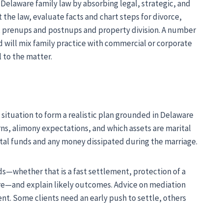
 Delaware family law by absorbing legal, strategic, and
the law, evaluate facts and chart steps for divorce,
, prenups and postnups and property division. A number
d will mix family practice with commercial or corporate
l to the matter.
 situation to form a realistic plan grounded in Delaware
ns, alimony expectations, and which assets are marital
ital funds and any money dissipated during the marriage.
ds—whether that is a fast settlement, protection of a
ture—and explain likely outcomes. Advice on mediation
nt. Some clients need an early push to settle, others