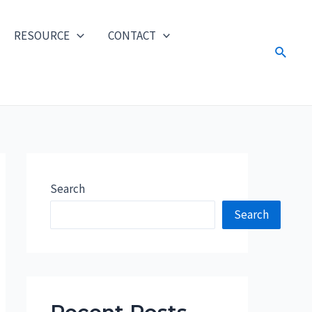
RESOURCE
CONTACT
Search
Search
Search