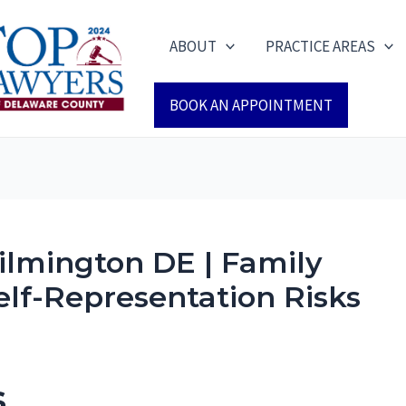
ABOUT
PRACTICE AREAS
BOOK AN APPOINTMENT
lmington DE | Family
elf-Representation Risks
s