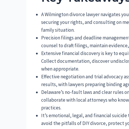
A Wilmington divorce lawyer navigates you 
securing your rights, and consulting on med
family situation.
Precision filings and deadline management
counsel to draft filings, maintain evidenc
Extensive financial discovery is key to eq
Collect documentation, discover undisclos
when appropriate.
Effective negotiation and trial advocacy a
results, with lawyers preparing binding a
Delaware’s no-fault laws and clear rules o
collaborate with local attorneys who know 
practices.
It’s emotional, legal, and financial suicid
avoid the pitfalls of DIY divorce, protect 