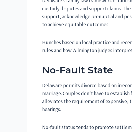
Delaware’s family law framework establishe
custody disputes and support claims. The s
support, acknowledge prenuptial and post
to achieve equitable outcomes.
Hunches based on local practice and recent
rules and how Wilmington judges interpre
No-Fault State
Delaware permits divorce based on irrecon
marriage. Couples don’t have to establish f
alleviates the requirement of expensive, 
hearings.
No-fault status tends to promote settleme