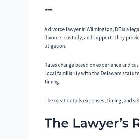
===
A divorce lawyer in Wilmington, DE is a leg
divorce, custody, and support. They provi
litigation.
Rates change based on experience and case d
Local familiarity with the Delaware statut
timing.
The meat details expenses, timing, and se
The Lawyer’s 