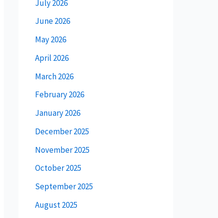
July 2026
June 2026
May 2026
April 2026
March 2026
February 2026
January 2026
December 2025
November 2025
October 2025
September 2025
August 2025