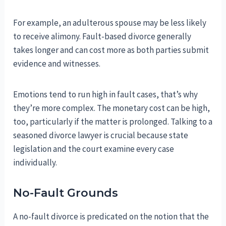
For example, an adulterous spouse may be less likely
to receive alimony. Fault-based divorce generally
takes longer and can cost more as both parties submit
evidence and witnesses.
Emotions tend to run high in fault cases, that’s why
they’re more complex. The monetary cost can be high,
too, particularly if the matter is prolonged. Talking to a
seasoned divorce lawyer is crucial because state
legislation and the court examine every case
individually.
No-Fault Grounds
A no-fault divorce is predicated on the notion that the