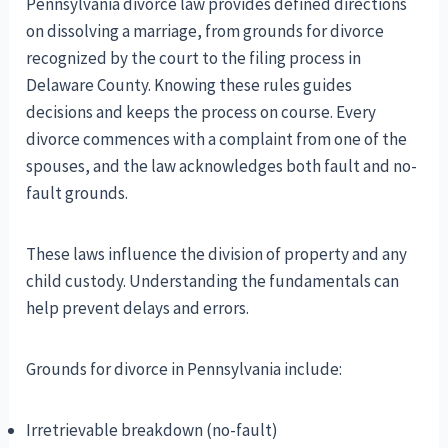
Pennsylvania divorce law provides defined directions
on dissolving a marriage, from grounds for divorce
recognized by the court to the filing process in
Delaware County. Knowing these rules guides
decisions and keeps the process on course. Every
divorce commences with a complaint from one of the
spouses, and the law acknowledges both fault and no-
fault grounds.
These laws influence the division of property and any
child custody. Understanding the fundamentals can
help prevent delays and errors.
Grounds for divorce in Pennsylvania include:
Irretrievable breakdown (no-fault)