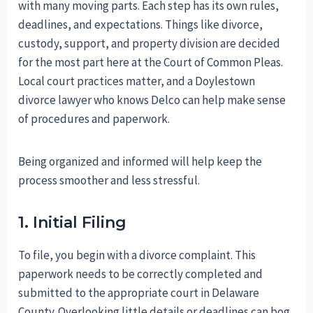
with many moving parts. Each step has its own rules,
deadlines, and expectations. Things like divorce,
custody, support, and property division are decided
for the most part here at the Court of Common Pleas.
Local court practices matter, and a Doylestown
divorce lawyer who knows Delco can help make sense
of procedures and paperwork.
Being organized and informed will help keep the
process smoother and less stressful.
1. Initial Filing
To file, you begin with a divorce complaint. This
paperwork needs to be correctly completed and
submitted to the appropriate court in Delaware
County. Overlooking little details or deadlines can bog