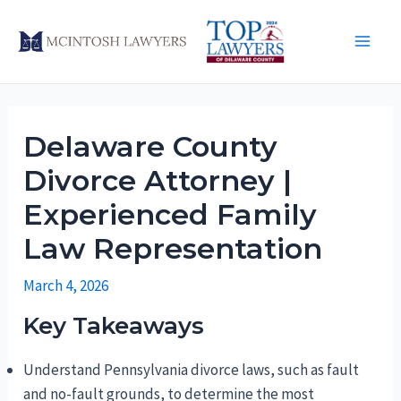
Skip
to
Main
content
Men
Delaware County
Divorce Attorney |
Experienced Family
Law Representation
March 4, 2026
Key Takeaways
Understand Pennsylvania divorce laws, such as fault
and no-fault grounds, to determine the most