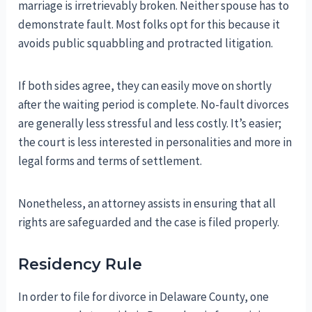
marriage is irretrievably broken. Neither spouse has to
demonstrate fault. Most folks opt for this because it
avoids public squabbling and protracted litigation.
If both sides agree, they can easily move on shortly
after the waiting period is complete. No-fault divorces
are generally less stressful and less costly. It’s easier;
the court is less interested in personalities and more in
legal forms and terms of settlement.
Nonetheless, an attorney assists in ensuring that all
rights are safeguarded and the case is filed properly.
Residency Rule
In order to file for divorce in Delaware County, one