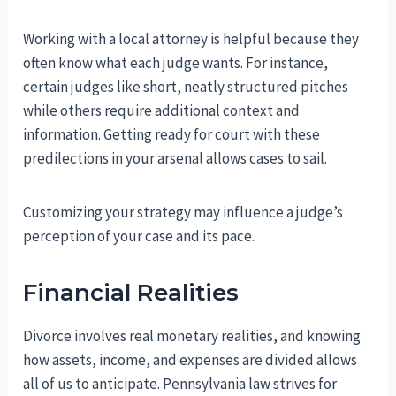
Working with a local attorney is helpful because they
often know what each judge wants. For instance,
certain judges like short, neatly structured pitches
while others require additional context and
information. Getting ready for court with these
predilections in your arsenal allows cases to sail.
Customizing your strategy may influence a judge’s
perception of your case and its pace.
Financial Realities
Divorce involves real monetary realities, and knowing
how assets, income, and expenses are divided allows
all of us to anticipate. Pennsylvania law strives for