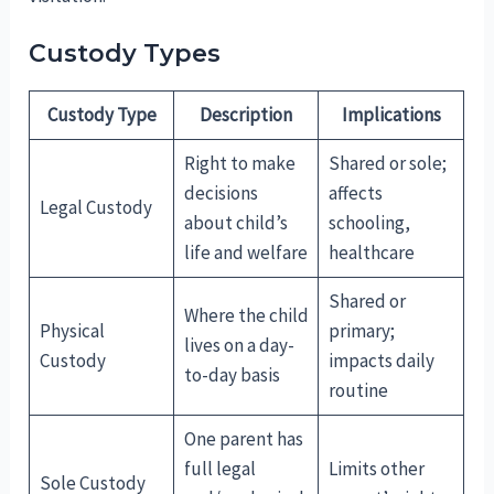
Custody Types
Custody Type
Description
Implications
Right to make
Shared or sole;
decisions
affects
Legal Custody
about child’s
schooling,
life and welfare
healthcare
Shared or
Where the child
Physical
primary;
lives on a day-
Custody
impacts daily
to-day basis
routine
One parent has
full legal
Limits other
Sole Custody