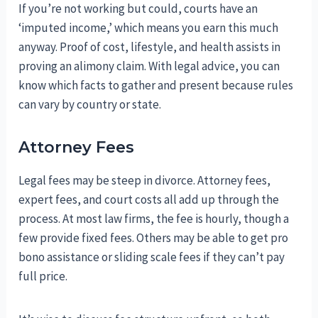
If you’re not working but could, courts have an
‘imputed income,’ which means you earn this much
anyway. Proof of cost, lifestyle, and health assists in
proving an alimony claim. With legal advice, you can
know which facts to gather and present because rules
can vary by country or state.
Attorney Fees
Legal fees may be steep in divorce. Attorney fees,
expert fees, and court costs all add up through the
process. At most law firms, the fee is hourly, though a
few provide fixed fees. Others may be able to get pro
bono assistance or sliding scale fees if they can’t pay
full price.