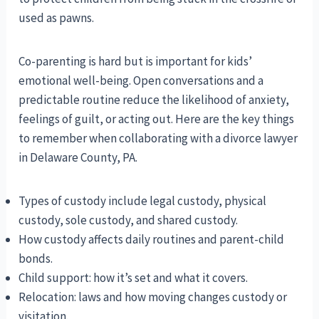
used as pawns.
Co-parenting is hard but is important for kids’
emotional well-being. Open conversations and a
predictable routine reduce the likelihood of anxiety,
feelings of guilt, or acting out. Here are the key things
to remember when collaborating with a divorce lawyer
in Delaware County, PA.
Types of custody include legal custody, physical
custody, sole custody, and shared custody.
How custody affects daily routines and parent-child
bonds.
Child support: how it’s set and what it covers.
Relocation: laws and how moving changes custody or
visitation.