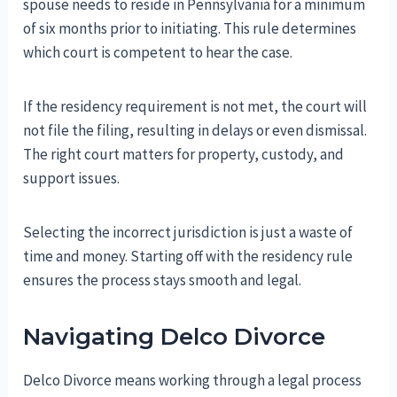
spouse needs to reside in Pennsylvania for a minimum
of six months prior to initiating. This rule determines
which court is competent to hear the case.
If the residency requirement is not met, the court will
not file the filing, resulting in delays or even dismissal.
The right court matters for property, custody, and
support issues.
Selecting the incorrect jurisdiction is just a waste of
time and money. Starting off with the residency rule
ensures the process stays smooth and legal.
Navigating Delco Divorce
Delco Divorce means working through a legal process