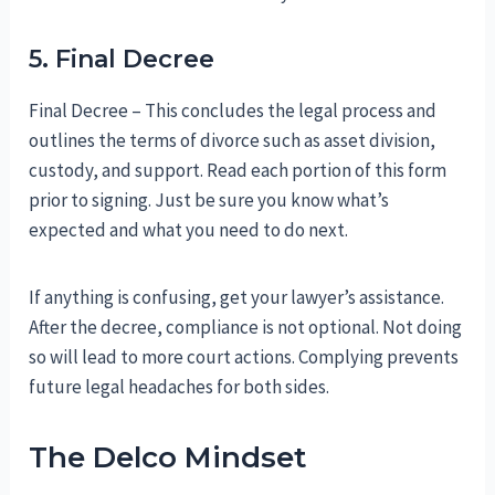
5. Final Decree
Final Decree – This concludes the legal process and
outlines the terms of divorce such as asset division,
custody, and support. Read each portion of this form
prior to signing. Just be sure you know what’s
expected and what you need to do next.
If anything is confusing, get your lawyer’s assistance.
After the decree, compliance is not optional. Not doing
so will lead to more court actions. Complying prevents
future legal headaches for both sides.
The Delco Mindset