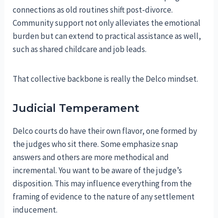
connections as old routines shift post-divorce.
Community support not only alleviates the emotional
burden but can extend to practical assistance as well,
such as shared childcare and job leads.
That collective backbone is really the Delco mindset.
Judicial Temperament
Delco courts do have their own flavor, one formed by
the judges who sit there. Some emphasize snap
answers and others are more methodical and
incremental. You want to be aware of the judge’s
disposition. This may influence everything from the
framing of evidence to the nature of any settlement
inducement.