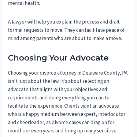
mental health.
A lawyer will help you explain the process and draft
formal requests to move. They can facilitate peace of
mind among parents who are about to make a move.
Choosing Your Advocate
Choosing your divorce attorney in Delaware County, PA
isn’t just about the law. It’s about selecting an
advocate that aligns with your objectives and
requirements and doing everything you can to
facilitate the experience. Clients want an advocate
who is a happy medium between expert, interlocutor
and cheerleader, as divorce cases can drag on for
months or even years and bring up many sensitive