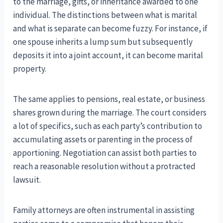
to the marriage, gifts, or inheritance awarded to one
individual. The distinctions between what is marital
and what is separate can become fuzzy. For instance, if
one spouse inherits a lump sum but subsequently
deposits it into a joint account, it can become marital
property.
The same applies to pensions, real estate, or business
shares grown during the marriage. The court considers
a lot of specifics, such as each party’s contribution to
accumulating assets or parenting in the process of
apportioning. Negotiation can assist both parties to
reach a reasonable resolution without a protracted
lawsuit.
Family attorneys are often instrumental in assisting