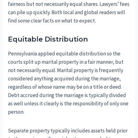
fairness but not necessarily equal shares. Lawyers’ fees
can pile up quickly. Both local and global readers will
find some clear facts on what to expect.
Equitable Distribution
Pennsylvania applied equitable distribution so the
courts split up marital property in a fair manner, but
not necessarily equal. Marital property is frequently
considered anything acquired during the marriage,
regardless of whose name may be on a title or deed.
Debt accrued during the marriage is typically divided
as well unless it clearly is the responsibility of only one
person.
Separate property typically includes assets held prior