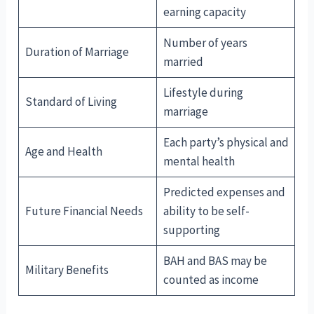
earning capacity
Number of years
Duration of Marriage
married
Lifestyle during
Standard of Living
marriage
Each party’s physical and
Age and Health
mental health
Predicted expenses and
Future Financial Needs
ability to be self-
supporting
BAH and BAS may be
Military Benefits
counted as income