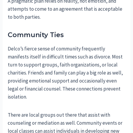
A pragmatic plan relies on reality, not emotion, and
attempts to come to an agreement that is acceptable
to both parties.
Community Ties
Delco’s fierce sense of community frequently
manifests itself in difficult times such as divorce. Most
turn to support groups, faith organizations, or local
charities. Friends and family can play a big role as well,
providing emotional support and occasionally even
legal or financial counsel. These connections prevent
isolation.
There are local groups out there that assist with
counseling or mediation as well. Community events or
local classes can assist individuals in developing new