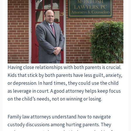
Having close relationships with both parents is crucial.
Kids that stick by both parents have less guilt, anxiety,
or depression. In hard times, they could use the child
as leverage in court. A good attorney helps keep focus
on the child’s needs, not on winning or losing.
Family law attorneys understand how to navigate
custody discussions among hurting parents. They