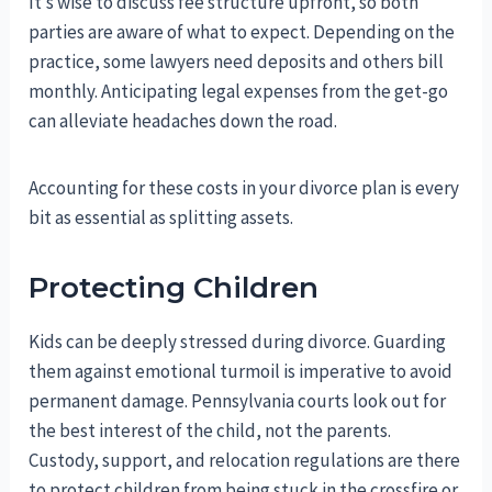
It’s wise to discuss fee structure upfront, so both
parties are aware of what to expect. Depending on the
practice, some lawyers need deposits and others bill
monthly. Anticipating legal expenses from the get-go
can alleviate headaches down the road.
Accounting for these costs in your divorce plan is every
bit as essential as splitting assets.
Protecting Children
Kids can be deeply stressed during divorce. Guarding
them against emotional turmoil is imperative to avoid
permanent damage. Pennsylvania courts look out for
the best interest of the child, not the parents.
Custody, support, and relocation regulations are there
to protect children from being stuck in the crossfire or