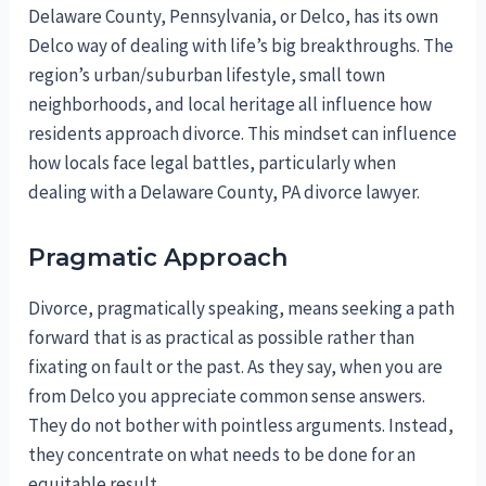
Delaware County, Pennsylvania, or Delco, has its own
Delco way of dealing with life’s big breakthroughs. The
region’s urban/suburban lifestyle, small town
neighborhoods, and local heritage all influence how
residents approach divorce. This mindset can influence
how locals face legal battles, particularly when
dealing with a Delaware County, PA divorce lawyer.
Pragmatic Approach
Divorce, pragmatically speaking, means seeking a path
forward that is as practical as possible rather than
fixating on fault or the past. As they say, when you are
from Delco you appreciate common sense answers.
They do not bother with pointless arguments. Instead,
they concentrate on what needs to be done for an
equitable result.