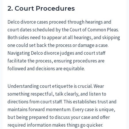
2. Court Procedures
Delco divorce cases proceed through hearings and
court dates scheduled by the Court of Common Pleas.
Both sides need to appear at all hearings, and skipping
one could set back the process or damage a case.
Navigating Delco divorce judges and court staff
facilitate the process, ensuring procedures are
followed and decisions are equitable.
Understanding court etiquette is crucial. Wear
something respectful, talk clearly, and listen to
directions from court staff. This establishes trust and
maintains forward momentum. Every case is unique,
but being prepared to discuss your case and offer
required information makes things go quicker.