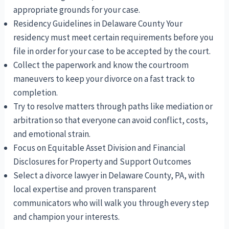
appropriate grounds for your case.
Residency Guidelines in Delaware County Your
residency must meet certain requirements before you
file in order for your case to be accepted by the court.
Collect the paperwork and know the courtroom
maneuvers to keep your divorce on a fast track to
completion.
Try to resolve matters through paths like mediation or
arbitration so that everyone can avoid conflict, costs,
and emotional strain.
Focus on Equitable Asset Division and Financial
Disclosures for Property and Support Outcomes
Select a divorce lawyer in Delaware County, PA, with
local expertise and proven transparent
communicators who will walk you through every step
and champion your interests.