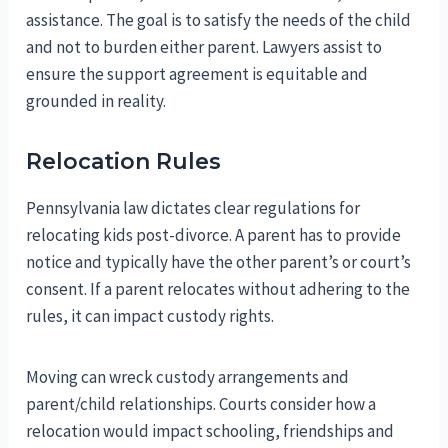
assistance. The goal is to satisfy the needs of the child
and not to burden either parent. Lawyers assist to
ensure the support agreement is equitable and
grounded in reality.
Relocation Rules
Pennsylvania law dictates clear regulations for
relocating kids post-divorce. A parent has to provide
notice and typically have the other parent’s or court’s
consent. If a parent relocates without adhering to the
rules, it can impact custody rights.
Moving can wreck custody arrangements and
parent/child relationships. Courts consider how a
relocation would impact schooling, friendships and