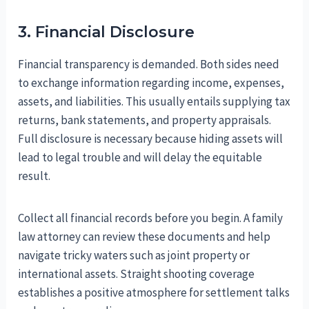
3. Financial Disclosure
Financial transparency is demanded. Both sides need
to exchange information regarding income, expenses,
assets, and liabilities. This usually entails supplying tax
returns, bank statements, and property appraisals.
Full disclosure is necessary because hiding assets will
lead to legal trouble and will delay the equitable
result.
Collect all financial records before you begin. A family
law attorney can review these documents and help
navigate tricky waters such as joint property or
international assets. Straight shooting coverage
establishes a positive atmosphere for settlement talks