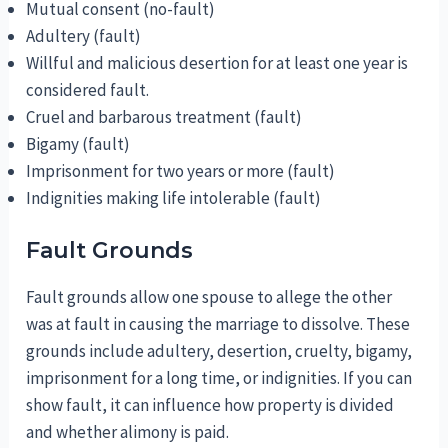
Mutual consent (no-fault)
Adultery (fault)
Willful and malicious desertion for at least one year is
considered fault.
Cruel and barbarous treatment (fault)
Bigamy (fault)
Imprisonment for two years or more (fault)
Indignities making life intolerable (fault)
Fault Grounds
Fault grounds allow one spouse to allege the other
was at fault in causing the marriage to dissolve. These
grounds include adultery, desertion, cruelty, bigamy,
imprisonment for a long time, or indignities. If you can
show fault, it can influence how property is divided
and whether alimony is paid.