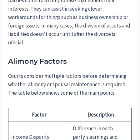
parties come to a compromise that honors their
interests. They can assist in seeking clever
workarounds for things such as business ownership or
foreign assets. In many cases, the division of assets and
liabilities doesn’t occur until after the divorce is
official.
Alimony Factors
Courts consider multiple factors before determining
whether alimony or spousal maintenance is required.
The table below shows some of the main points:
Factor
Description
Difference in each
Income Disparity
party’s earnings and