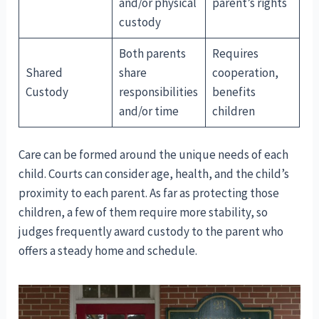
and/or physical
parent’s rights
custody
Both parents
Requires
Shared
share
cooperation,
Custody
responsibilities
benefits
and/or time
children
Care can be formed around the unique needs of each
child. Courts can consider age, health, and the child’s
proximity to each parent. As far as protecting those
children, a few of them require more stability, so
judges frequently award custody to the parent who
offers a steady home and schedule.