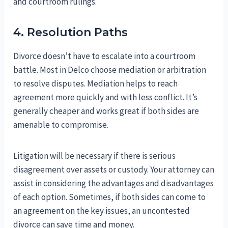
and courtroom rulings.
4. Resolution Paths
Divorce doesn’t have to escalate into a courtroom
battle. Most in Delco choose mediation or arbitration
to resolve disputes. Mediation helps to reach
agreement more quickly and with less conflict. It’s
generally cheaper and works great if both sides are
amenable to compromise.
Litigation will be necessary if there is serious
disagreement over assets or custody. Your attorney can
assist in considering the advantages and disadvantages
of each option. Sometimes, if both sides can come to
an agreement on the key issues, an uncontested
divorce can save time and money.