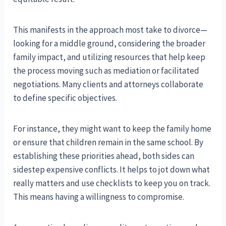
This manifests in the approach most take to divorce—
looking for a middle ground, considering the broader
family impact, and utilizing resources that help keep
the process moving such as mediation or facilitated
negotiations. Many clients and attorneys collaborate
to define specific objectives.
For instance, they might want to keep the family home
or ensure that children remain in the same school. By
establishing these priorities ahead, both sides can
sidestep expensive conflicts. It helps to jot down what
really matters and use checklists to keep you on track.
This means having a willingness to compromise.