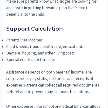
make sure parents know what judges are looking for
and assist in putting forward a plan that’s most
beneficial to the child.
Support Calculation
Parents’ net incomes.
Child’s needs (food, health care, education).
Daycare, housing, and other living costs.
Special needs or extra costs.
Assistance depends on both parents’ income. The
court verifies pay stubs, tax forms, and receipts of
expenses. Parents can collect all required documents
beforehand to prevent any last minute holdups.
Other expenses, like school or medical bills, can affect