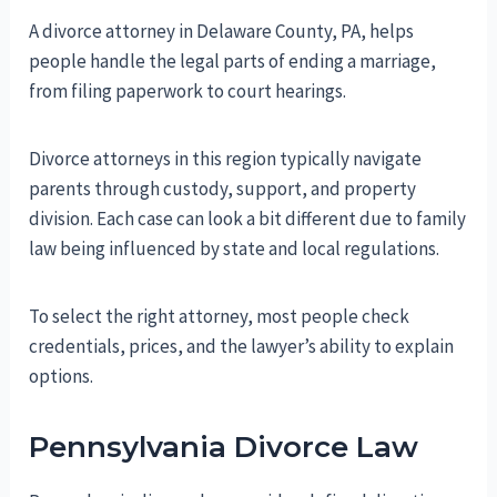
A divorce attorney in Delaware County, PA, helps
people handle the legal parts of ending a marriage,
from filing paperwork to court hearings.
Divorce attorneys in this region typically navigate
parents through custody, support, and property
division. Each case can look a bit different due to family
law being influenced by state and local regulations.
To select the right attorney, most people check
credentials, prices, and the lawyer’s ability to explain
options.
Pennsylvania Divorce Law