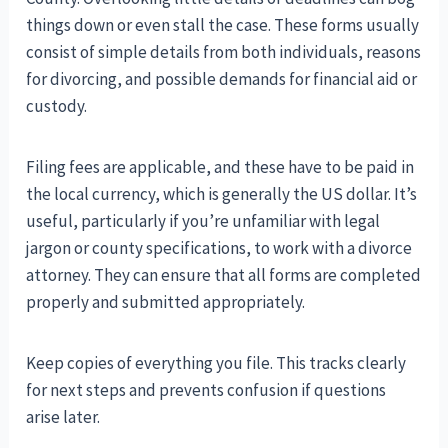
things down or even stall the case. These forms usually
consist of simple details from both individuals, reasons
for divorcing, and possible demands for financial aid or
custody.
Filing fees are applicable, and these have to be paid in
the local currency, which is generally the US dollar. It’s
useful, particularly if you’re unfamiliar with legal
jargon or county specifications, to work with a divorce
attorney. They can ensure that all forms are completed
properly and submitted appropriately.
Keep copies of everything you file. This tracks clearly
for next steps and prevents confusion if questions
arise later.