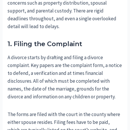
concerns such as property distribution, spousal
support, and parental custody. There are rigid
deadlines throughout, and even a single overlooked
detail will lead to delays.
1. Filing the Complaint
A divorce starts by drafting and filing a divorce
complaint. Key papers are the complaint form, a notice
to defend, a verification and at times financial
disclosures. All of which must be completed with
names, the date of the marriage, grounds for the
divorce and information on any children or property.
The forms are filed with the court in the county where
either spouse resides. Filing fees have to be paid,