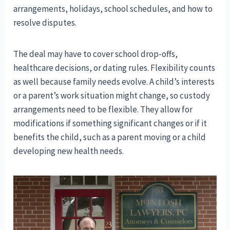
arrangements, holidays, school schedules, and how to
resolve disputes.
The deal may have to cover school drop-offs,
healthcare decisions, or dating rules. Flexibility counts
as well because family needs evolve. A child’s interests
or a parent’s work situation might change, so custody
arrangements need to be flexible. They allow for
modifications if something significant changes or if it
benefits the child, such as a parent moving or a child
developing new health needs.