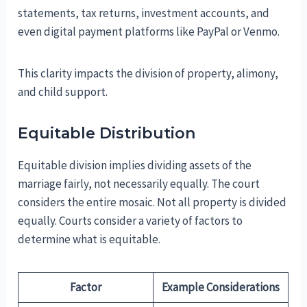
statements, tax returns, investment accounts, and
even digital payment platforms like PayPal or Venmo.
This clarity impacts the division of property, alimony,
and child support.
Equitable Distribution
Equitable division implies dividing assets of the
marriage fairly, not necessarily equally. The court
considers the entire mosaic. Not all property is divided
equally. Courts consider a variety of factors to
determine what is equitable.
Factor
Example Considerations