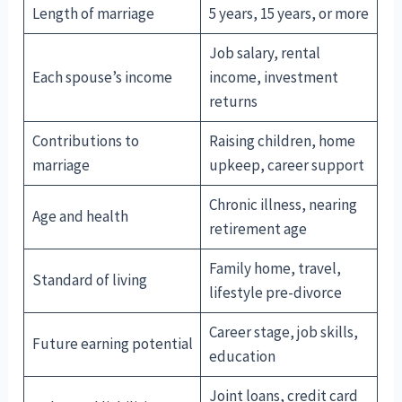
Length of marriage
5 years, 15 years, or more
Job salary, rental
Each spouse’s income
income, investment
returns
Contributions to
Raising children, home
marriage
upkeep, career support
Chronic illness, nearing
Age and health
retirement age
Family home, travel,
Standard of living
lifestyle pre-divorce
Career stage, job skills,
Future earning potential
education
Joint loans, credit card