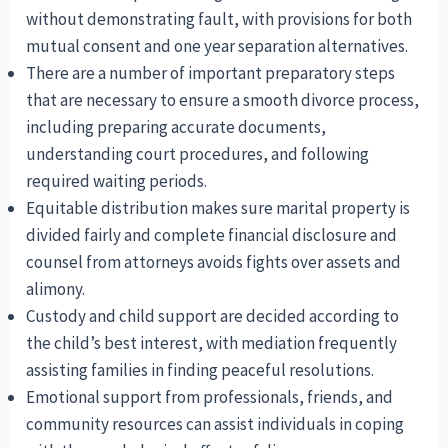
without demonstrating fault, with provisions for both
mutual consent and one year separation alternatives.
There are a number of important preparatory steps
that are necessary to ensure a smooth divorce process,
including preparing accurate documents,
understanding court procedures, and following
required waiting periods.
Equitable distribution makes sure marital property is
divided fairly and complete financial disclosure and
counsel from attorneys avoids fights over assets and
alimony.
Custody and child support are decided according to
the child’s best interest, with mediation frequently
assisting families in finding peaceful resolutions.
Emotional support from professionals, friends, and
community resources can assist individuals in coping