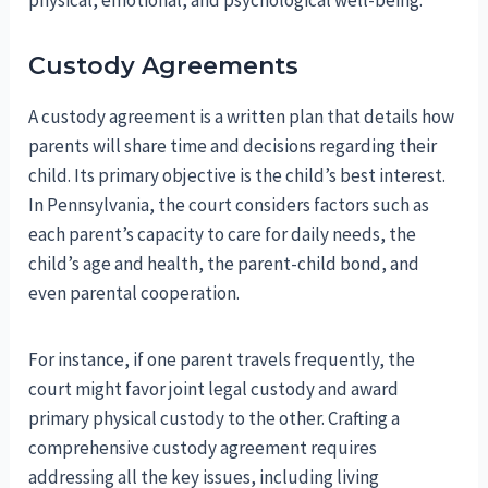
physical, emotional, and psychological well-being.
Custody Agreements
A custody agreement is a written plan that details how
parents will share time and decisions regarding their
child. Its primary objective is the child’s best interest.
In Pennsylvania, the court considers factors such as
each parent’s capacity to care for daily needs, the
child’s age and health, the parent-child bond, and
even parental cooperation.
For instance, if one parent travels frequently, the
court might favor joint legal custody and award
primary physical custody to the other. Crafting a
comprehensive custody agreement requires
addressing all the key issues, including living