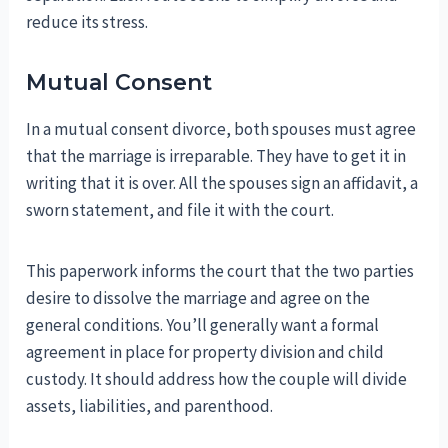
reduce its stress.
Mutual Consent
In a mutual consent divorce, both spouses must agree
that the marriage is irreparable. They have to get it in
writing that it is over. All the spouses sign an affidavit, a
sworn statement, and file it with the court.
This paperwork informs the court that the two parties
desire to dissolve the marriage and agree on the
general conditions. You’ll generally want a formal
agreement in place for property division and child
custody. It should address how the couple will divide
assets, liabilities, and parenthood.