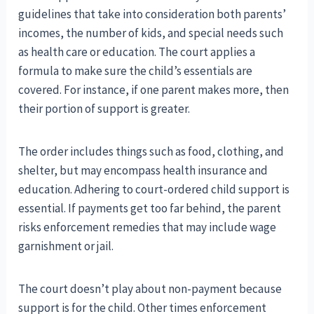
guidelines that take into consideration both parents’
incomes, the number of kids, and special needs such
as health care or education. The court applies a
formula to make sure the child’s essentials are
covered. For instance, if one parent makes more, then
their portion of support is greater.
The order includes things such as food, clothing, and
shelter, but may encompass health insurance and
education. Adhering to court-ordered child support is
essential. If payments get too far behind, the parent
risks enforcement remedies that may include wage
garnishment or jail.
The court doesn’t play about non-payment because
support is for the child. Other times enforcement