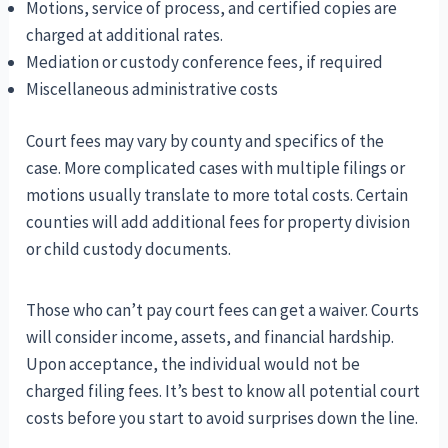
Motions, service of process, and certified copies are
charged at additional rates.
Mediation or custody conference fees, if required
Miscellaneous administrative costs
Court fees may vary by county and specifics of the
case. More complicated cases with multiple filings or
motions usually translate to more total costs. Certain
counties will add additional fees for property division
or child custody documents.
Those who can’t pay court fees can get a waiver. Courts
will consider income, assets, and financial hardship.
Upon acceptance, the individual would not be
charged filing fees. It’s best to know all potential court
costs before you start to avoid surprises down the line.