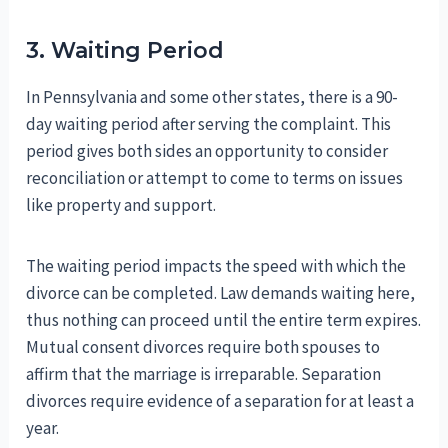
3. Waiting Period
In Pennsylvania and some other states, there is a 90-
day waiting period after serving the complaint. This
period gives both sides an opportunity to consider
reconciliation or attempt to come to terms on issues
like property and support.
The waiting period impacts the speed with which the
divorce can be completed. Law demands waiting here,
thus nothing can proceed until the entire term expires.
Mutual consent divorces require both spouses to
affirm that the marriage is irreparable. Separation
divorces require evidence of a separation for at least a
year.