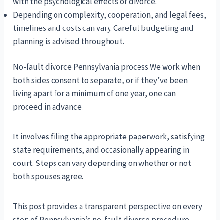
with the psychological effects of divorce.
Depending on complexity, cooperation, and legal fees,
timelines and costs can vary. Careful budgeting and
planning is advised throughout.
No-fault divorce Pennsylvania process We work when
both sides consent to separate, or if they’ve been
living apart for a minimum of one year, one can
proceed in advance.
It involves filing the appropriate paperwork, satisfying
state requirements, and occasionally appearing in
court. Steps can vary depending on whether or not
both spouses agree.
This post provides a transparent perspective on every
step of Pennsylvania’s no-fault divorce procedure.