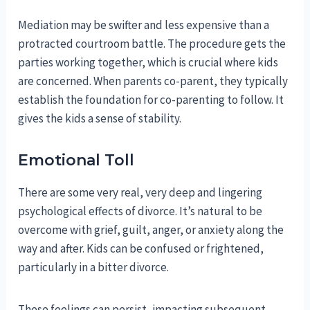
Mediation may be swifter and less expensive than a
protracted courtroom battle. The procedure gets the
parties working together, which is crucial where kids
are concerned. When parents co-parent, they typically
establish the foundation for co-parenting to follow. It
gives the kids a sense of stability.
Emotional Toll
There are some very real, very deep and lingering
psychological effects of divorce. It’s natural to be
overcome with grief, guilt, anger, or anxiety along the
way and after. Kids can be confused or frightened,
particularly in a bitter divorce.
These feelings can persist, impacting subsequent