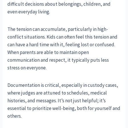
difficult decisions about belongings, children, and
even everyday living.
The tension can accumulate, particularly in high-
conflict situations. Kids can often feel this tension and
can have a hard time with it, feeling lost or confused.
When parents are able to maintain open
communication and respect, it typically puts less
stress on everyone.
Documentation is critical, especially in custody cases,
where judges are attuned to schedules, medical
histories, and messages. It’s not just helpful; it’s
essential to prioritize well-being, both for yourself and
others.