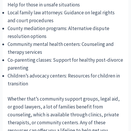
Help for those in unsafe situations
Local family law attorneys: Guidance on legal rights
and court procedures
County mediation programs: Alternative dispute
resolution options
Community mental health centers: Counseling and
therapy services
Co-parenting classes: Support for healthy post-divorce
parenting
Children’s advocacy centers: Resources for children in
transition
Whether that’s community support groups, legal aid,
or good lawyers, a lot of families benefit from
counseling, which is available through clinics, private
therapists, or community centers. Any of these
resources can offer you a lifeline to help get you