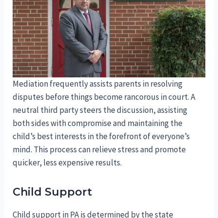
Mediation frequently assists parents in resolving
disputes before things become rancorous in court. A
neutral third party steers the discussion, assisting
both sides with compromise and maintaining the
child’s best interests in the forefront of everyone’s
mind. This process can relieve stress and promote
quicker, less expensive results.
Child Support
Child support in PA is determined by the state