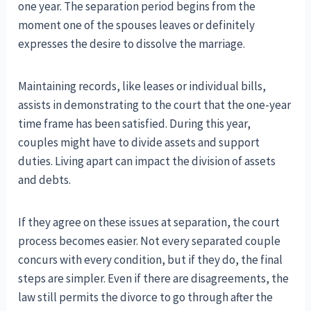
one year. The separation period begins from the
moment one of the spouses leaves or definitely
expresses the desire to dissolve the marriage.
Maintaining records, like leases or individual bills,
assists in demonstrating to the court that the one-year
time frame has been satisfied. During this year,
couples might have to divide assets and support
duties. Living apart can impact the division of assets
and debts.
If they agree on these issues at separation, the court
process becomes easier. Not every separated couple
concurs with every condition, but if they do, the final
steps are simpler. Even if there are disagreements, the
law still permits the divorce to go through after the