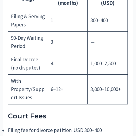
(months)
(USD)
Filing & Serving
1
300–400
Papers
90-Day Waiting
3
—
Period
Final Decree
4
1,000–2,500
(no disputes)
With
Property/Supp
6–12+
3,000–10,000+
ort Issues
Court Fees
Filing fee for divorce petition: USD 300–400