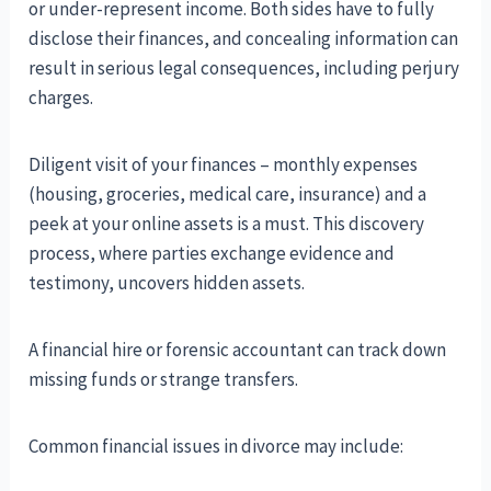
or under-represent income. Both sides have to fully
disclose their finances, and concealing information can
result in serious legal consequences, including perjury
charges.
Diligent visit of your finances – monthly expenses
(housing, groceries, medical care, insurance) and a
peek at your online assets is a must. This discovery
process, where parties exchange evidence and
testimony, uncovers hidden assets.
A financial hire or forensic accountant can track down
missing funds or strange transfers.
Common financial issues in divorce may include: