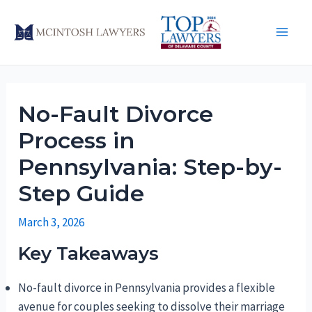
Skip
to
Main
content
Men
No-Fault Divorce
Process in
Pennsylvania: Step-by-
Step Guide
March 3, 2026
Key Takeaways
No-fault divorce in Pennsylvania provides a flexible
avenue for couples seeking to dissolve their marriage