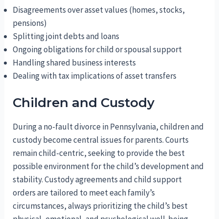
Disagreements over asset values (homes, stocks,
pensions)
Splitting joint debts and loans
Ongoing obligations for child or spousal support
Handling shared business interests
Dealing with tax implications of asset transfers
Children and Custody
During a no-fault divorce in Pennsylvania, children and
custody become central issues for parents. Courts
remain child-centric, seeking to provide the best
possible environment for the child’s development and
stability. Custody agreements and child support
orders are tailored to meet each family’s
circumstances, always prioritizing the child’s best