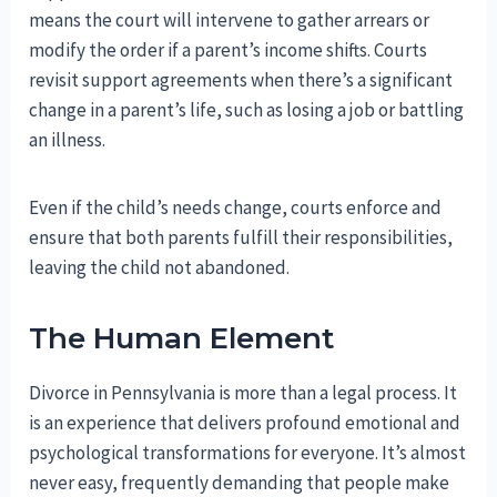
means the court will intervene to gather arrears or
modify the order if a parent’s income shifts. Courts
revisit support agreements when there’s a significant
change in a parent’s life, such as losing a job or battling
an illness.
Even if the child’s needs change, courts enforce and
ensure that both parents fulfill their responsibilities,
leaving the child not abandoned.
The Human Element
Divorce in Pennsylvania is more than a legal process. It
is an experience that delivers profound emotional and
psychological transformations for everyone. It’s almost
never easy, frequently demanding that people make