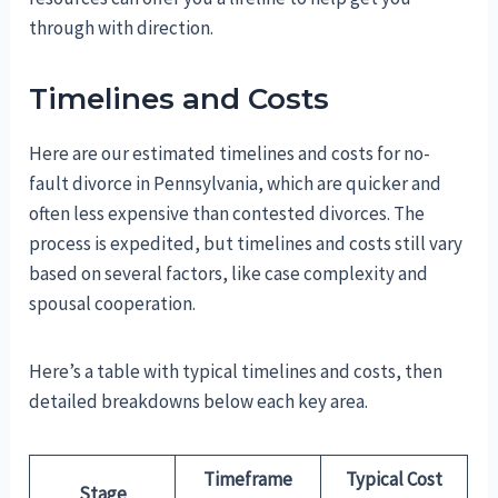
through with direction.
Timelines and Costs
Here are our estimated timelines and costs for no-
fault divorce in Pennsylvania, which are quicker and
often less expensive than contested divorces. The
process is expedited, but timelines and costs still vary
based on several factors, like case complexity and
spousal cooperation.
Here’s a table with typical timelines and costs, then
detailed breakdowns below each key area.
Timeframe
Typical Cost
Stage