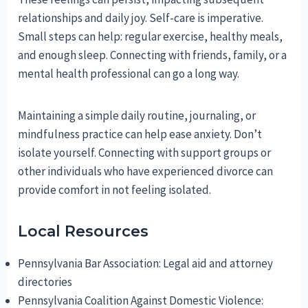
relationships and daily joy. Self-care is imperative.
Small steps can help: regular exercise, healthy meals,
and enough sleep. Connecting with friends, family, or a
mental health professional can go a long way.
Maintaining a simple daily routine, journaling, or
mindfulness practice can help ease anxiety. Don’t
isolate yourself. Connecting with support groups or
other individuals who have experienced divorce can
provide comfort in not feeling isolated.
Local Resources
Pennsylvania Bar Association: Legal aid and attorney
directories
Pennsylvania Coalition Against Domestic Violence: