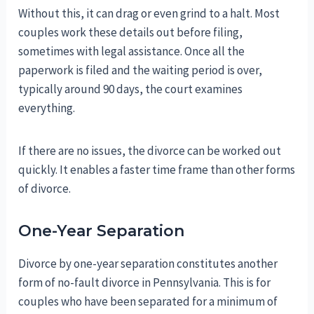
Without this, it can drag or even grind to a halt. Most
couples work these details out before filing,
sometimes with legal assistance. Once all the
paperwork is filed and the waiting period is over,
typically around 90 days, the court examines
everything.
If there are no issues, the divorce can be worked out
quickly. It enables a faster time frame than other forms
of divorce.
One-Year Separation
Divorce by one-year separation constitutes another
form of no-fault divorce in Pennsylvania. This is for
couples who have been separated for a minimum of