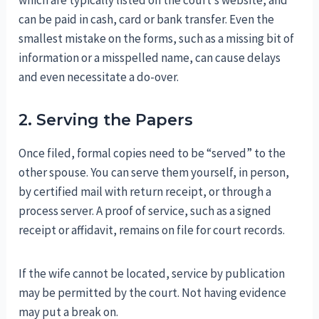
which are typically listed on the court’s website, and
can be paid in cash, card or bank transfer. Even the
smallest mistake on the forms, such as a missing bit of
information or a misspelled name, can cause delays
and even necessitate a do-over.
2. Serving the Papers
Once filed, formal copies need to be “served” to the
other spouse. You can serve them yourself, in person,
by certified mail with return receipt, or through a
process server. A proof of service, such as a signed
receipt or affidavit, remains on file for court records.
If the wife cannot be located, service by publication
may be permitted by the court. Not having evidence
may put a break on.