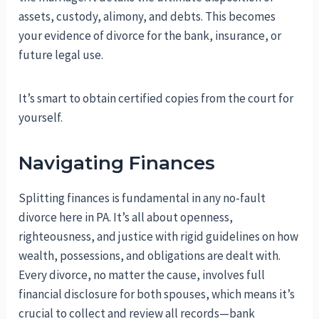
assets, custody, alimony, and debts. This becomes
your evidence of divorce for the bank, insurance, or
future legal use.
It’s smart to obtain certified copies from the court for
yourself.
Navigating Finances
Splitting finances is fundamental in any no-fault
divorce here in PA. It’s all about openness,
righteousness, and justice with rigid guidelines on how
wealth, possessions, and obligations are dealt with.
Every divorce, no matter the cause, involves full
financial disclosure for both spouses, which means it’s
crucial to collect and review all records—bank