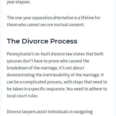
year elapses.
The one-year separation alternative is a lifeline for
those who cannot secure mutual consent.
The Divorce Process
Pennsylvania’s no-fault divorce law states that both
spouses don’t have to prove who caused the
breakdown of the marriage. It’s not about
demonstrating the irretrievability of the marriage. It
can be a complicated process, with steps that need to
be taken in a specific sequence. You need to adhere to
local court rules.
Divorce lawyers assist individuals in navigating