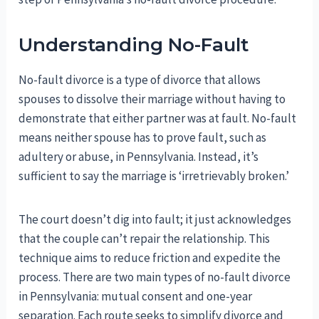
Understanding No-Fault
No-fault divorce is a type of divorce that allows
spouses to dissolve their marriage without having to
demonstrate that either partner was at fault. No-fault
means neither spouse has to prove fault, such as
adultery or abuse, in Pennsylvania. Instead, it’s
sufficient to say the marriage is ‘irretrievably broken.’
The court doesn’t dig into fault; it just acknowledges
that the couple can’t repair the relationship. This
technique aims to reduce friction and expedite the
process. There are two main types of no-fault divorce
in Pennsylvania: mutual consent and one-year
separation. Each route seeks to simplify divorce and