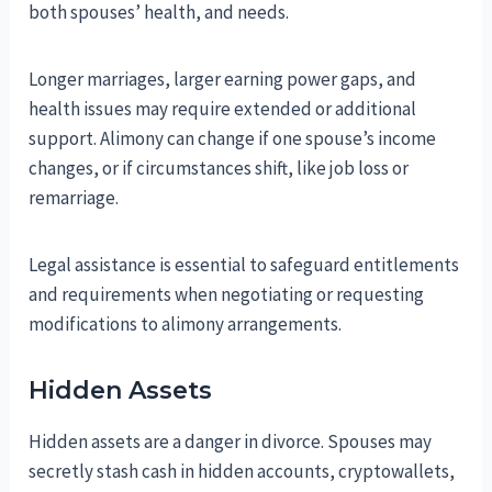
both spouses’ health, and needs.
Longer marriages, larger earning power gaps, and
health issues may require extended or additional
support. Alimony can change if one spouse’s income
changes, or if circumstances shift, like job loss or
remarriage.
Legal assistance is essential to safeguard entitlements
and requirements when negotiating or requesting
modifications to alimony arrangements.
Hidden Assets
Hidden assets are a danger in divorce. Spouses may
secretly stash cash in hidden accounts, cryptowallets,