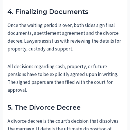
4. Finalizing Documents
Once the waiting period is over, both sides sign final
documents, a settlement agreement and the divorce
decree. Lawyers assist us with reviewing the details for
property, custody and support.
All decisions regarding cash, property, or future
pensions have to be explicitly agreed upon in writing.
The signed papers are then filed with the court for
approval.
5. The Divorce Decree
A divorce decree is the court’s decision that dissolves
the marriage. It details the ultimate disposition of