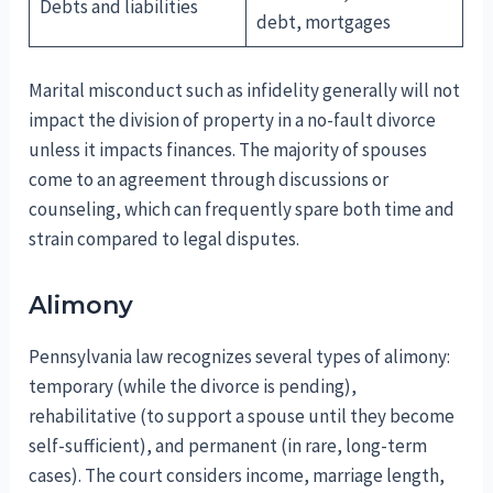
Debts and liabilities
debt, mortgages
Marital misconduct such as infidelity generally will not
impact the division of property in a no-fault divorce
unless it impacts finances. The majority of spouses
come to an agreement through discussions or
counseling, which can frequently spare both time and
strain compared to legal disputes.
Alimony
Pennsylvania law recognizes several types of alimony:
temporary (while the divorce is pending),
rehabilitative (to support a spouse until they become
self-sufficient), and permanent (in rare, long-term
cases). The court considers income, marriage length,