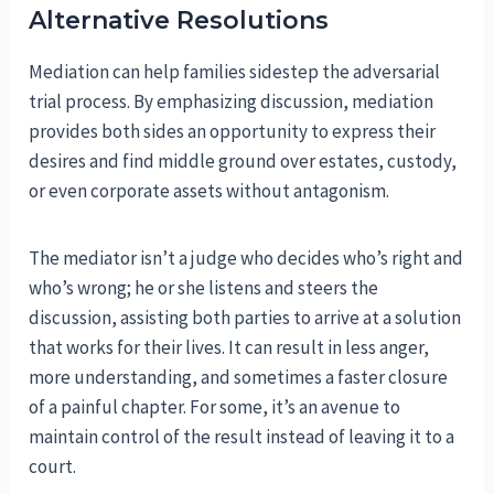
Alternative Resolutions
Mediation can help families sidestep the adversarial
trial process. By emphasizing discussion, mediation
provides both sides an opportunity to express their
desires and find middle ground over estates, custody,
or even corporate assets without antagonism.
The mediator isn’t a judge who decides who’s right and
who’s wrong; he or she listens and steers the
discussion, assisting both parties to arrive at a solution
that works for their lives. It can result in less anger,
more understanding, and sometimes a faster closure
of a painful chapter. For some, it’s an avenue to
maintain control of the result instead of leaving it to a
court.