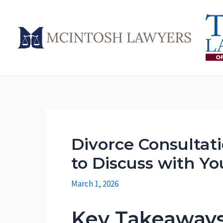
Skip
to
content
Divorce Consultati
to Discuss with Yo
March 1, 2026
Key Takeaway