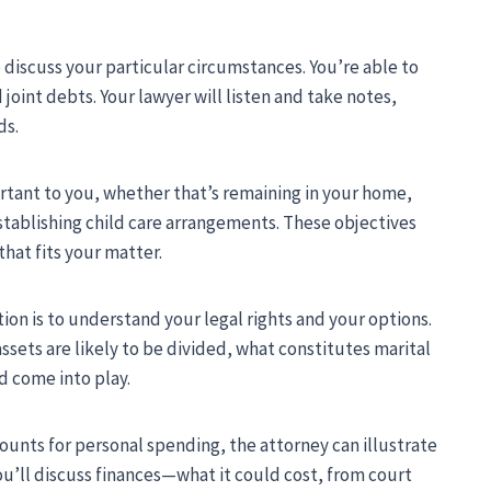
 discuss your particular circumstances. You’re able to
 joint debts. Your lawyer will listen and take notes,
ds.
rtant to you, whether that’s remaining in your home,
stablishing child care arrangements. These objectives
hat fits your matter.
ion is to understand your legal rights and your options.
assets are likely to be divided, what constitutes marital
 come into play.
counts for personal spending, the attorney can illustrate
You’ll discuss finances—what it could cost, from court