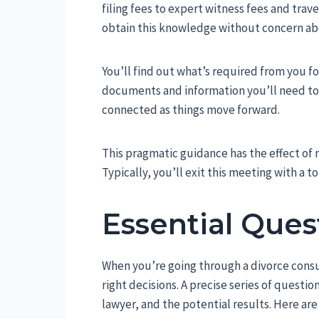
filing fees to expert witness fees and trave
obtain this knowledge without concern ab
You’ll find out what’s required from you fo
documents and information you’ll need to 
connected as things move forward.
This pragmatic guidance has the effect of
Typically, you’ll exit this meeting with a t
Essential Ques
When you’re going through a divorce consul
right decisions. A precise series of questio
lawyer, and the potential results. Here ar