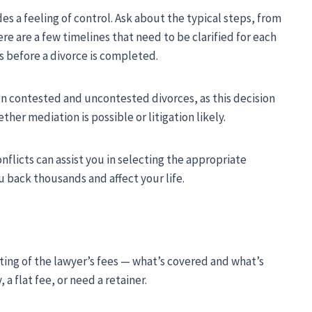
s a feeling of control. Ask about the typical steps, from
e are a few timelines that need to be clarified for each
s before a divorce is completed.
en contested and uncontested divorces, as this decision
er mediation is possible or litigation likely.
licts can assist you in selecting the appropriate
u back thousands and affect your life.
ting of the lawyer’s fees — what’s covered and what’s
 a flat fee, or need a retainer.