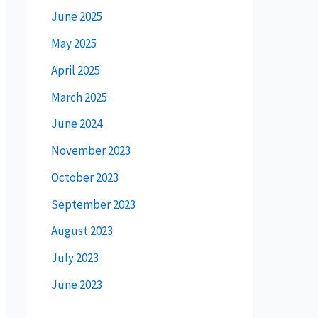
June 2025
May 2025
April 2025
March 2025
June 2024
November 2023
October 2023
September 2023
August 2023
July 2023
June 2023