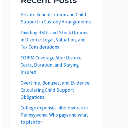
Recent Posts
Private School Tuition and Child
Support in Custody Arrangements
Dividing RSUs and Stock Options
in Divorce: Legal, Valuation, and
Tax Considerations
COBRA Coverage After Divorce:
Costs, Duration, and Staying
Insured
Overtime, Bonuses, and Evidence:
Calculating Child Support
Obligations
College expenses after divorce in
Pennsylvania: Who pays and what
to plan for