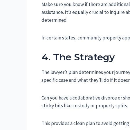
Make sure you know if there are additional 
assistance. It’s equally crucial to inquire
determined.
In certain states, community property appli
4. The Strategy
The lawyer’s plan determines your journe
specific case and what they’ll do if it does
Can you have a collaborative divorce or sho
sticky bits like custody or property splits.
This provides a clean plan to avoid getting