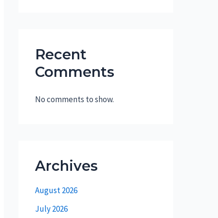
Recent
Comments
No comments to show.
Archives
August 2026
July 2026