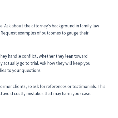
ce. Ask about the attorney’s background in family law
es. Request examples of outcomes to gauge their
they handle conflict, whether they lean toward
y actually go to trial. Ask how they will keep you
ies to your questions.
ormer clients, so ask for references or testimonials. This
nd avoid costly mistakes that may harm your case.