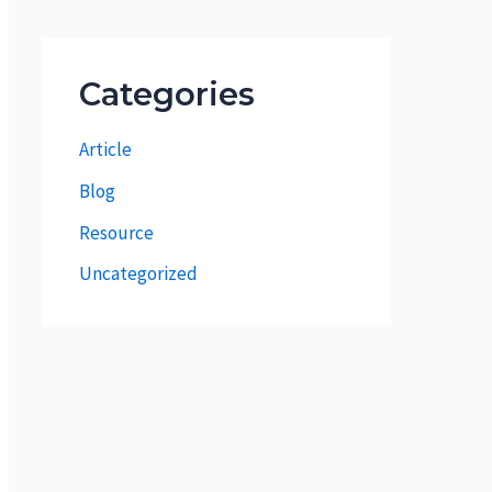
Categories
Article
Blog
Resource
Uncategorized