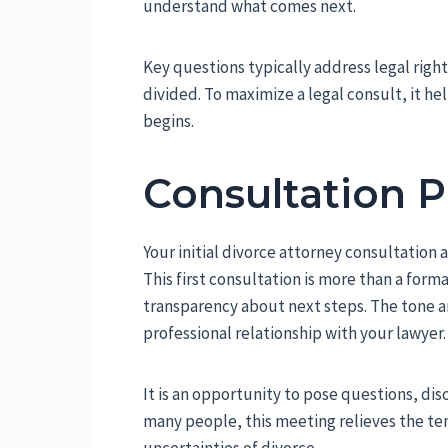
understand what comes next.
Key questions typically address legal right
divided. To maximize a legal consult, it h
begins.
Consultation 
Your initial divorce attorney consultation
This first consultation is more than a form
transparency about next steps. The tone and
professional relationship with your lawyer.
It is an opportunity to pose questions, di
many people, this meeting relieves the te
uncertainties of divorce.