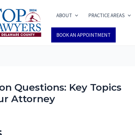
ABOUT
PRACTICE AREAS
BOOK AN APPOINTMENT
on Questions: Key Topics
ur Attorney
s