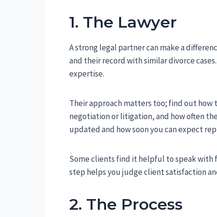
1. The Lawyer
A strong legal partner can make a differen
and their record with similar divorce cas
expertise.
Their approach matters too; find out how 
negotiation or litigation, and how often the
updated and how soon you can expect repl
Some clients find it helpful to speak with f
step helps you judge client satisfaction a
2. The Process