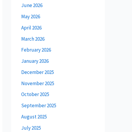
June 2026
May 2026
April 2026
March 2026
February 2026
January 2026
December 2025
November 2025
October 2025
September 2025
August 2025
July 2025