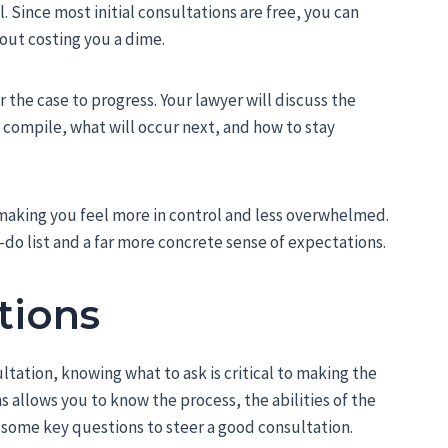
l. Since most initial consultations are free, you can
out costing you a dime.
r the case to progress. Your lawyer will discuss the
compile, what will occur next, and how to stay
 making you feel more in control and less overwhelmed.
o-do list and a far more concrete sense of expectations.
tions
tation, knowing what to ask is critical to making the
ns allows you to know the process, the abilities of the
e some key questions to steer a good consultation.