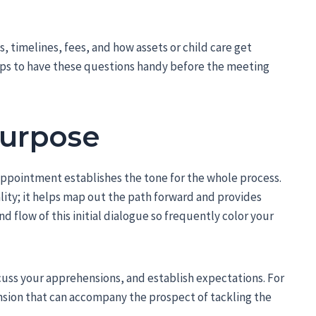
s, timelines, fees, and how assets or child care get
elps to have these questions handy before the meeting
Purpose
 appointment establishes the tone for the whole process.
ality; it helps map out the path forward and provides
 flow of this initial dialogue so frequently color your
scuss your apprehensions, and establish expectations. For
nsion that can accompany the prospect of tackling the