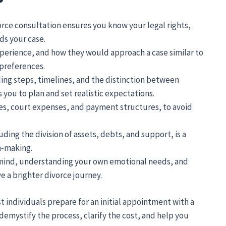
orce consultation ensures you know your legal rights,
ds your case.
xperience, and how they would approach a case similar to
preferences.
ing steps, timelines, and the distinction between
you to plan and set realistic expectations.
ees, court expenses, and payment structures, to avoid
uding the division of assets, debts, and support, is a
n-making.
f mind, understanding your own emotional needs, and
e a brighter divorce journey.
t individuals prepare for an initial appointment with a
demystify the process, clarify the cost, and help you