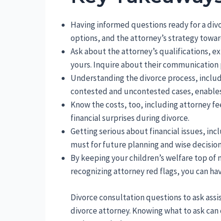
Having informed questions ready for a div
options, and the attorney’s strategy towar
Ask about the attorney’s qualifications, e
yours. Inquire about their communication 
Understanding the divorce process, includ
contested and uncontested cases, enables 
Know the costs, too, including attorney f
financial surprises during divorce.
Getting serious about financial issues, incl
must for future planning and wise decisio
By keeping your children’s welfare top o
recognizing attorney red flags, you can hav
Divorce consultation questions to ask assis
divorce attorney. Knowing what to ask can 