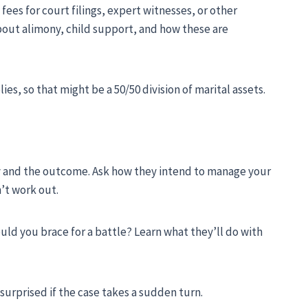
fees for court filings, expert witnesses, or other
 about alimony, child support, and how these are
es, so that might be a 50/50 division of marital assets.
y and the outcome. Ask how they intend to manage your
n’t work out.
uld you brace for a battle? Learn what they’ll do with
 surprised if the case takes a sudden turn.