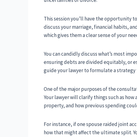
This session you’ll have the opportunity to
discuss your marriage, financial habits, and
which gives them a clear sense of your nee
You can candidly discuss what’s most impo
ensuring debts are divided equitably, or e
guide your lawyer to formulate a strategy t
One of the major purposes of the consultat
Your lawyer will clarify things such as how 
property, and how previous spending could
For instance, if one spouse raided joint ac
how that might affect the ultimate split. 