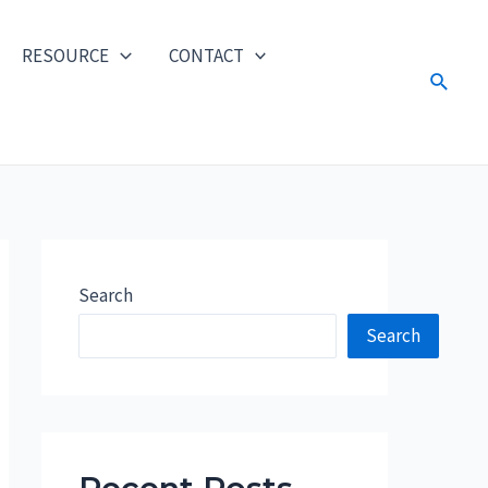
RESOURCE
CONTACT
Search
Search
Search