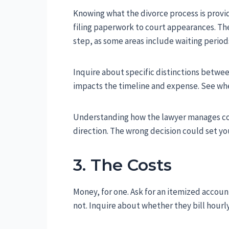
Knowing what the divorce process is provide
filing paperwork to court appearances. Ther
step, as some areas include waiting period
Inquire about specific distinctions betwe
impacts the timeline and expense. See wheth
Understanding how the lawyer manages conf
direction. The wrong decision could set yo
3. The Costs
Money, for one. Ask for an itemized accoun
not. Inquire about whether they bill hourly,