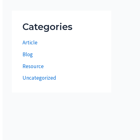
Categories
Article
Blog
Resource
Uncategorized