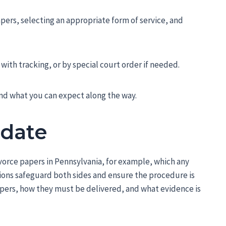
papers, selecting an appropriate form of service, and
 with tracking, or by special court order if needed.
and what you can expect along the way.
ndate
vorce papers in Pennsylvania, for example, which any
isions safeguard both sides and ensure the procedure is
apers, how they must be delivered, and what evidence is