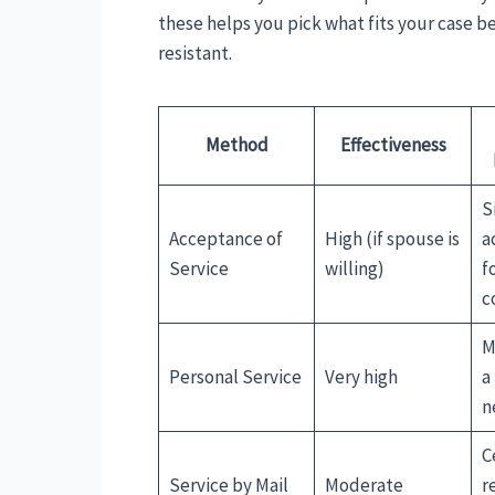
these helps you pick what fits your case bes
resistant.
Method
Effectiveness
S
Acceptance of
High (if spouse is
a
Service
willing)
f
c
M
Personal Service
Very high
a
n
C
Service by Mail
Moderate
r