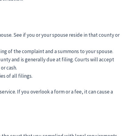
house. See if you or your spouse reside in that county or
ting of the complaint and a summons to your spouse.
unty and is generally due at filing. Courts will accept
or cash.
 of all filings.
ervice. If you overlook a form or a fee, it can cause a