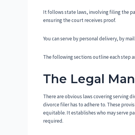
It follows state laws, involving filing the 
ensuring the court receives proof.
You can serve by personal delivery, by mail
The following sections outline each step 
The Legal Ma
There are obvious laws covering serving di
divorce filer has to adhere to. These prov
equitable. It establishes who may serve p
required.