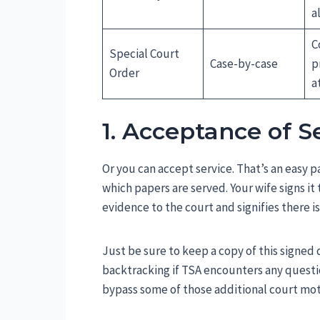
a
C
Special Court
Case-by-case
p
Order
a
1. Acceptance of S
Or you can accept service. That’s an easy pa
which papers are served. Your wife signs it 
evidence to the court and signifies there i
Just be sure to keep a copy of this signed 
backtracking if TSA encounters any questio
bypass some of those additional court mot