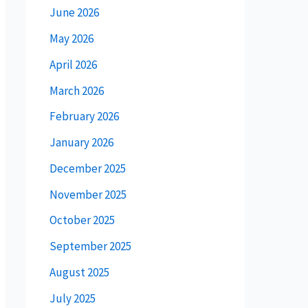
June 2026
May 2026
April 2026
March 2026
February 2026
January 2026
December 2025
November 2025
October 2025
September 2025
August 2025
July 2025