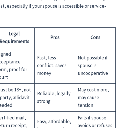
t, especially if your spouse is accessible or service-
Legal
Pros
Cons
Requirements
igned
Fast, less
Not possible if
cceptance
conflict, saves
spouse is
orm, proof for
money
uncooperative
ourt
ust be 18+, not
May cost more,
Reliable, legally
 party, affidavit
may cause
strong
eeded
tension
ertified mail,
Fails if spouse
Easy, affordable,
eturn receipt,
avoids or refuses