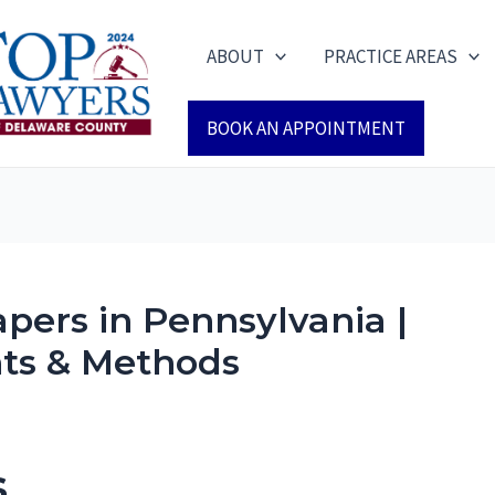
ABOUT
PRACTICE AREAS
BOOK AN APPOINTMENT
pers in Pennsylvania |
ts & Methods
s