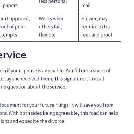
less personal
ll papers
mail
ourt approval,
Works when
Slower, may
roof of prior
others fail,
require extra
ttempts
flexible
fees and proof
ervice
th if your spouse is amenable. You fill out a sheet of
to say she received them. This signature is crucial
s no question about the service.
document for your future filings. It will save you from
ns. With both sides being agreeable, this road can help
ions and expedite the divorce.