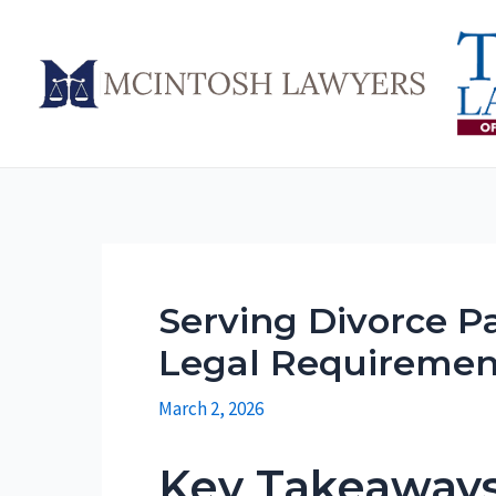
Skip
to
content
Serving Divorce Pa
Legal Requiremen
March 2, 2026
Key Takeaway