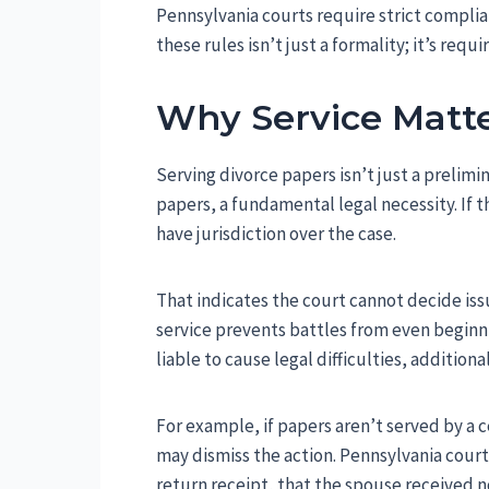
Pennsylvania courts require strict complia
these rules isn’t just a formality; it’s requ
Why Service Matt
Serving divorce papers isn’t just a prelimi
papers, a fundamental legal necessity. If 
have jurisdiction over the case.
That indicates the court cannot decide iss
service prevents battles from even beginnin
liable to cause legal difficulties, addition
For example, if papers aren’t served by a c
may dismiss the action. Pennsylvania courts
return receipt, that the spouse received no