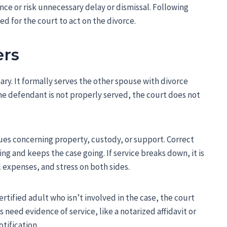
nce or risk unnecessary delay or dismissal. Following
ired for the court to act on the divorce.
ers
nary. It formally serves the other spouse with divorce
the defendant is not properly served, the court does not
ues concerning property, custody, or support. Correct
g and keeps the case going. If service breaks down, it is
al expenses, and stress on both sides.
ertified adult who isn’t involved in the case, the court
 need evidence of service, like a notarized affidavit or
tification.