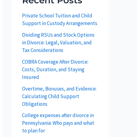
Recent Posts
Private School Tuition and Child
Support in Custody Arrangements
Dividing RSUs and Stock Options
in Divorce: Legal, Valuation, and
Tax Considerations
COBRA Coverage After Divorce:
Costs, Duration, and Staying
Insured
Overtime, Bonuses, and Evidence:
Calculating Child Support
Obligations
College expenses after divorce in
Pennsylvania: Who pays and what
to plan for