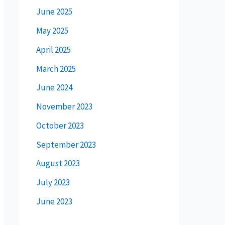
June 2025
May 2025
April 2025
March 2025
June 2024
November 2023
October 2023
September 2023
August 2023
July 2023
June 2023