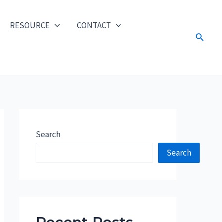
RESOURCE
CONTACT
Search
Search
Search