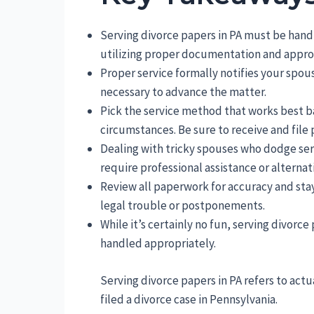
Serving divorce papers in PA must be handl
utilizing proper documentation and approv
Proper service formally notifies your spou
necessary to advance the matter.
Pick the service method that works best ba
circumstances. Be sure to receive and file 
Dealing with tricky spouses who dodge ser
require professional assistance or alternat
Review all paperwork for accuracy and stay
legal trouble or postponements.
While it’s certainly no fun, serving divorc
handled appropriately.
Serving divorce papers in PA refers to actu
filed a divorce case in Pennsylvania.