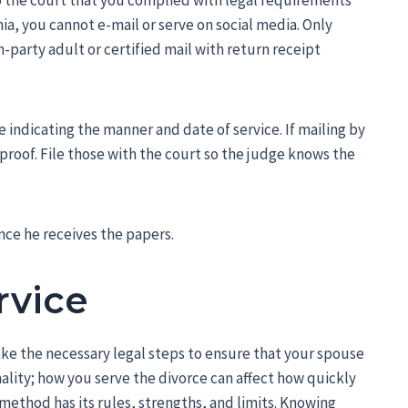
to the court that you complied with legal requirements
ia, you cannot e-mail or serve on social media. Only
-party adult or certified mail with return receipt
e indicating the manner and date of service. If mailing by
s proof. File those with the court so the judge knows the
nce he receives the papers.
rvice
ake the necessary legal steps to ensure that your spouse
mality; how you serve the divorce can affect how quickly
ethod has its rules, strengths, and limits. Knowing