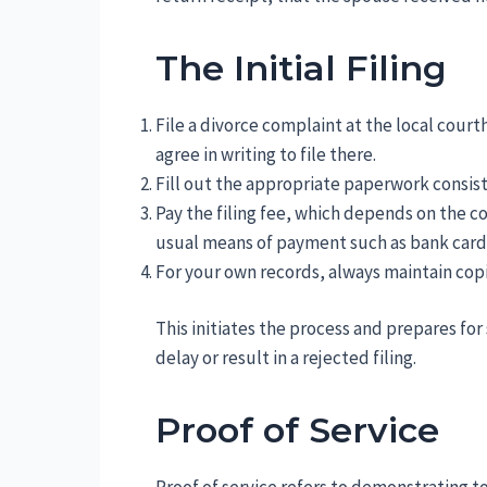
The Initial Filing
File a divorce complaint at the local court
agree in writing to file there.
Fill out the appropriate paperwork consis
Pay the filing fee, which depends on the co
usual means of payment such as bank card 
For your own records, always maintain copies
This initiates the process and prepares for s
delay or result in a rejected filing.
Proof of Service