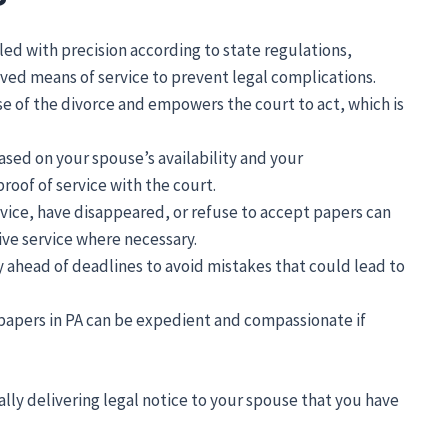
ed with precision according to state regulations,
ed means of service to prevent legal complications.
se of the divorce and empowers the court to act, which is
sed on your spouse’s availability and your
proof of service with the court.
vice, have disappeared, or refuse to accept papers can
ive service where necessary.
 ahead of deadlines to avoid mistakes that could lead to
e papers in PA can be expedient and compassionate if
ally delivering legal notice to your spouse that you have