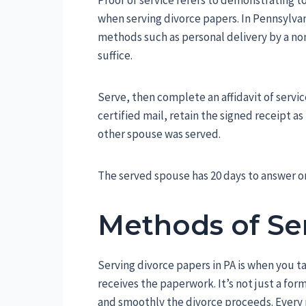
Proof of service refers to demonstrating 
when serving divorce papers. In Pennsylvan
methods such as personal delivery by a non
suffice.
Serve, then complete an affidavit of servic
certified mail, retain the signed receipt a
other spouse was served.
The served spouse has 20 days to answer o
Methods of Se
Serving divorce papers in PA is when you t
receives the paperwork. It’s not just a for
and smoothly the divorce proceeds. Every m