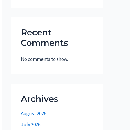
Recent
Comments
No comments to show.
Archives
August 2026
July 2026