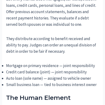
loans, credit cards, personal loans, and lines of credit.
Offer previous account statements, balances and
recent payment histories. They evaluate if a debt
served both spouses or was individual to one.
They distribute according to benefit received and
ability to pay. Judges can order an unequal division of
debt in order to be fair if necessary.
Mortgage on primary residence — joint responsibility
Credit card balance (joint) — joint responsibility
Auto loan (sole name) — assigned to vehicle owner
Small business loan — tied to business interest owner
The Human Element