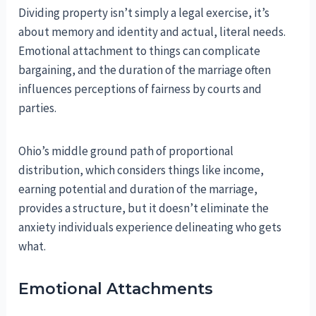
Dividing property isn’t simply a legal exercise, it’s
about memory and identity and actual, literal needs.
Emotional attachment to things can complicate
bargaining, and the duration of the marriage often
influences perceptions of fairness by courts and
parties.
Ohio’s middle ground path of proportional
distribution, which considers things like income,
earning potential and duration of the marriage,
provides a structure, but it doesn’t eliminate the
anxiety individuals experience delineating who gets
what.
Emotional Attachments