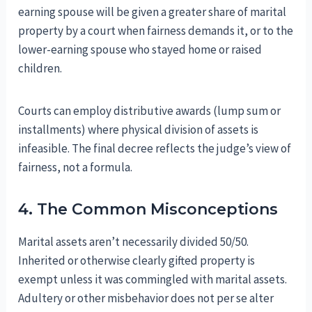
earning spouse will be given a greater share of marital
property by a court when fairness demands it, or to the
lower-earning spouse who stayed home or raised
children.
Courts can employ distributive awards (lump sum or
installments) where physical division of assets is
infeasible. The final decree reflects the judge’s view of
fairness, not a formula.
4. The Common Misconceptions
Marital assets aren’t necessarily divided 50/50.
Inherited or otherwise clearly gifted property is
exempt unless it was commingled with marital assets.
Adultery or other misbehavior does not per se alter