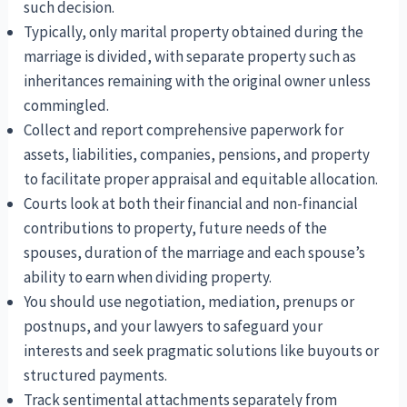
such decision.
Typically, only marital property obtained during the
marriage is divided, with separate property such as
inheritances remaining with the original owner unless
commingled.
Collect and report comprehensive paperwork for
assets, liabilities, companies, pensions, and property
to facilitate proper appraisal and equitable allocation.
Courts look at both their financial and non-financial
contributions to property, future needs of the
spouses, duration of the marriage and each spouse’s
ability to earn when dividing property.
You should use negotiation, mediation, prenups or
postnups, and your lawyers to safeguard your
interests and seek pragmatic solutions like buyouts or
structured payments.
Track sentimental attachments separately from