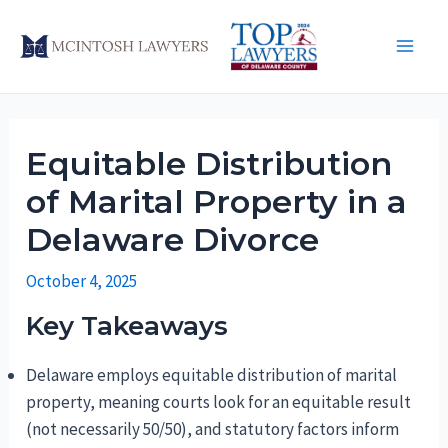
Skip
to
Main
content
Men
Equitable Distribution
of Marital Property in a
Delaware Divorce
October 4, 2025
Key Takeaways
Delaware employs equitable distribution of marital
property, meaning courts look for an equitable result
(not necessarily 50/50), and statutory factors inform