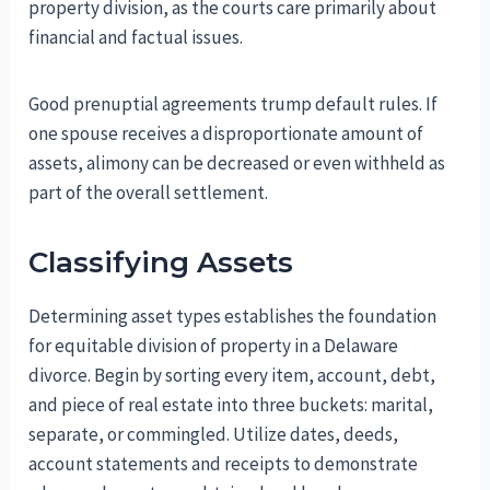
property division, as the courts care primarily about
financial and factual issues.
Good prenuptial agreements trump default rules. If
one spouse receives a disproportionate amount of
assets, alimony can be decreased or even withheld as
part of the overall settlement.
Classifying Assets
Determining asset types establishes the foundation
for equitable division of property in a Delaware
divorce. Begin by sorting every item, account, debt,
and piece of real estate into three buckets: marital,
separate, or commingled. Utilize dates, deeds,
account statements and receipts to demonstrate