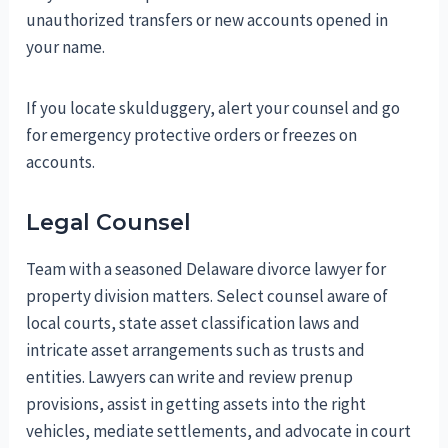
unauthorized transfers or new accounts opened in
your name.
If you locate skulduggery, alert your counsel and go
for emergency protective orders or freezes on
accounts.
Legal Counsel
Team with a seasoned Delaware divorce lawyer for
property division matters. Select counsel aware of
local courts, state asset classification laws and
intricate asset arrangements such as trusts and
entities. Lawyers can write and review prenup
provisions, assist in getting assets into the right
vehicles, mediate settlements, and advocate in court