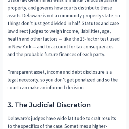
State law determines what is marital versus separate
property, and governs how courts distribute those
assets. Delaware is not a community property state, so
things don’t just get divided in half. Statutes and case
law direct judges to weigh income, liabilities, age,
health and other factors — like the 13-factor test used
in New York — and to account for tax consequences
and the probable future finances of each party.
Transparent asset, income and debt disclosure is a
legal necessity, so you don’t get penalized and so the
court can make an informed decision.
3. The Judicial Discretion
Delaware’s judges have wide latitude to craft results
to the specifics of the case. Sometimes a higher-