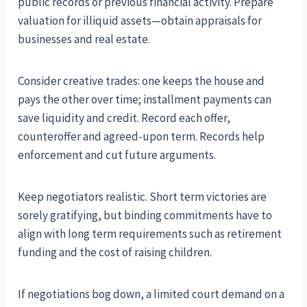
public records or previous financial activity. Prepare
valuation for illiquid assets—obtain appraisals for
businesses and real estate.
Consider creative trades: one keeps the house and
pays the other over time; installment payments can
save liquidity and credit. Record each offer,
counteroffer and agreed-upon term. Records help
enforcement and cut future arguments.
Keep negotiators realistic. Short term victories are
sorely gratifying, but binding commitments have to
align with long term requirements such as retirement
funding and the cost of raising children.
If negotiations bog down, a limited court demand on a