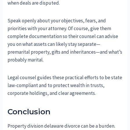
when deals are disputed.
Speak openly about your objectives, fears, and
priorities with your attorney. Of course, give them
complete documentation so their counsel can advise
you on what assets can likely stay separate—
premarital property, gifts and inheritances—and what’s
probably marital.
Legal counsel guides these practical efforts to be state
law-compliant and to protect wealth in trusts,
corporate holdings, and clear agreements.
Conclusion
Property division delaware divorce can be a burden.