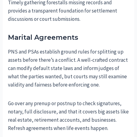
Timely gathering forestalls missing records and
provides a transparent foundation for settlement
discussions or court submissions.
Marital Agreements
PNS and PSAs establish ground rules for splitting up
assets before there’s a conflict. A well-crafted contract
can modify default state laws and inform judges of
what the parties wanted, but courts may still examine
validity and fairness before enforcing one.
Go over any prenup or postnup to check signatures,
notary, full disclosure, and that it covers big assets like
real estate, retirement accounts, and businesses.
Refresh agreements when life events happen.