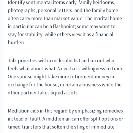
Identify sentimental items early: family heirlooms,
photographs, personal letters, and the family home
often carry more than market value. The marital home
in particular can be a flashpoint; some may want to
stay for stability, while others view it as a financial
burden.
Talk priorities with a rock solid list and record who
feels what about what. Now that’s willingness to trade.
One spouse might take more retirement money in
exchange for the house, or retain a business while the
other partner takes liquid assets.
Mediation aids in this regard by emphasizing remedies
instead of fault. A middleman can offer split options or
timed transfers that soften the sting of immediate