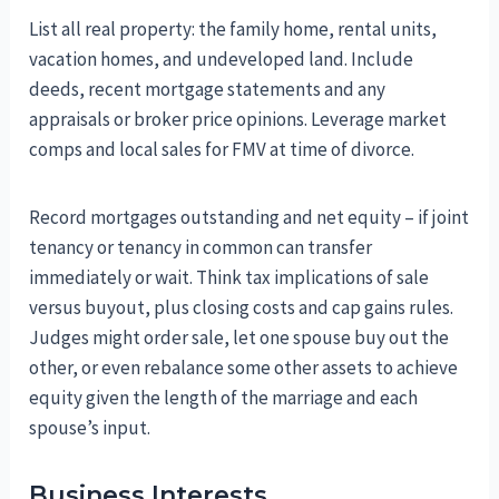
List all real property: the family home, rental units,
vacation homes, and undeveloped land. Include
deeds, recent mortgage statements and any
appraisals or broker price opinions. Leverage market
comps and local sales for FMV at time of divorce.
Record mortgages outstanding and net equity – if joint
tenancy or tenancy in common can transfer
immediately or wait. Think tax implications of sale
versus buyout, plus closing costs and cap gains rules.
Judges might order sale, let one spouse buy out the
other, or even rebalance some other assets to achieve
equity given the length of the marriage and each
spouse’s input.
Business Interests