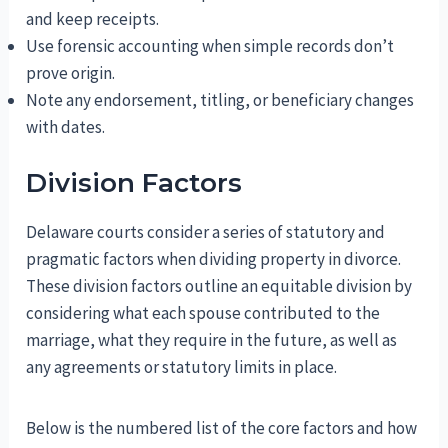
and keep receipts.
Use forensic accounting when simple records don’t
prove origin.
Note any endorsement, titling, or beneficiary changes
with dates.
Division Factors
Delaware courts consider a series of statutory and
pragmatic factors when dividing property in divorce.
These division factors outline an equitable division by
considering what each spouse contributed to the
marriage, what they require in the future, as well as
any agreements or statutory limits in place.
Below is the numbered list of the core factors and how