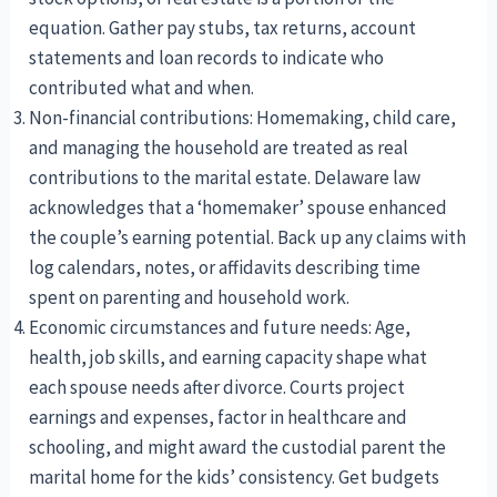
equation. Gather pay stubs, tax returns, account
statements and loan records to indicate who
contributed what and when.
Non-financial contributions: Homemaking, child care,
and managing the household are treated as real
contributions to the marital estate. Delaware law
acknowledges that a ‘homemaker’ spouse enhanced
the couple’s earning potential. Back up any claims with
log calendars, notes, or affidavits describing time
spent on parenting and household work.
Economic circumstances and future needs: Age,
health, job skills, and earning capacity shape what
each spouse needs after divorce. Courts project
earnings and expenses, factor in healthcare and
schooling, and might award the custodial parent the
marital home for the kids’ consistency. Get budgets