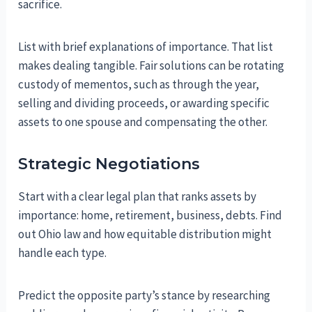
sacrifice.
List with brief explanations of importance. That list
makes dealing tangible. Fair solutions can be rotating
custody of mementos, such as through the year,
selling and dividing proceeds, or awarding specific
assets to one spouse and compensating the other.
Strategic Negotiations
Start with a clear legal plan that ranks assets by
importance: home, retirement, business, debts. Find
out Ohio law and how equitable distribution might
handle each type.
Predict the opposite party’s stance by researching