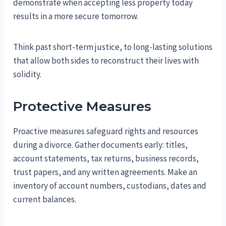
demonstrate when accepting less property today
results in a more secure tomorrow.
Think past short-term justice, to long-lasting solutions
that allow both sides to reconstruct their lives with
solidity.
Protective Measures
Proactive measures safeguard rights and resources
during a divorce. Gather documents early: titles,
account statements, tax returns, business records,
trust papers, and any written agreements. Make an
inventory of account numbers, custodians, dates and
current balances.