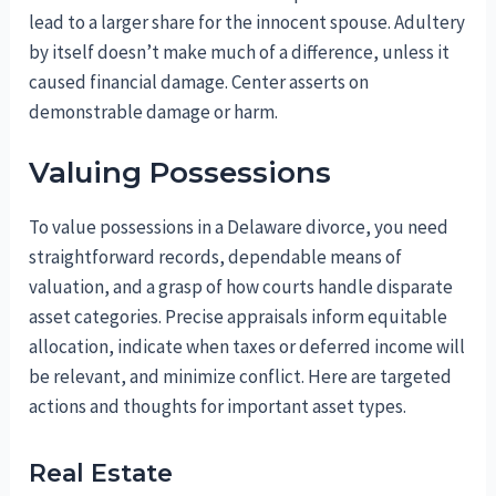
lead to a larger share for the innocent spouse. Adultery
by itself doesn’t make much of a difference, unless it
caused financial damage. Center asserts on
demonstrable damage or harm.
Valuing Possessions
To value possessions in a Delaware divorce, you need
straightforward records, dependable means of
valuation, and a grasp of how courts handle disparate
asset categories. Precise appraisals inform equitable
allocation, indicate when taxes or deferred income will
be relevant, and minimize conflict. Here are targeted
actions and thoughts for important asset types.
Real Estate