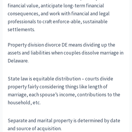
financial value, anticipate long-term financial
consequences, and work with financial and legal
professionals to craft enforce-able, sustainable
settlements.
Property division divorce DE means dividing up the
assets and liabilities when couples dissolve marriage in
Delaware.
State law is equitable distribution – courts divide
property fairly considering things like length of
marriage, each spouse’s income, contributions to the
household, etc.
Separate and marital property is determined by date
and source of acquisition.