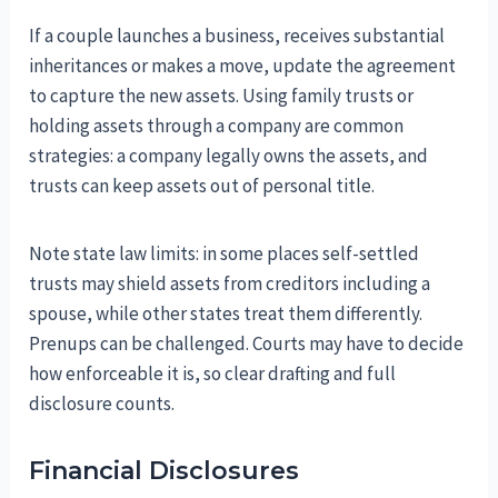
If a couple launches a business, receives substantial
inheritances or makes a move, update the agreement
to capture the new assets. Using family trusts or
holding assets through a company are common
strategies: a company legally owns the assets, and
trusts can keep assets out of personal title.
Note state law limits: in some places self-settled
trusts may shield assets from creditors including a
spouse, while other states treat them differently.
Prenups can be challenged. Courts may have to decide
how enforceable it is, so clear drafting and full
disclosure counts.
Financial Disclosures