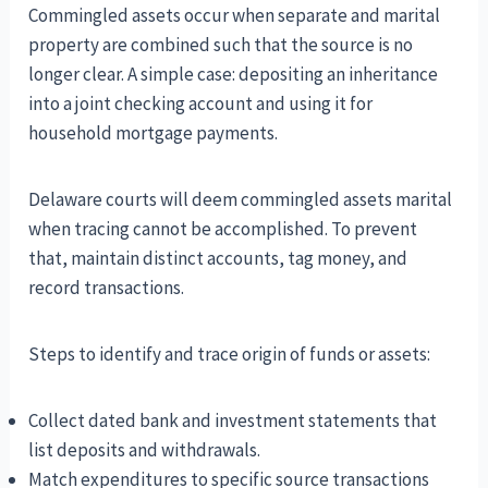
Commingled assets occur when separate and marital
property are combined such that the source is no
longer clear. A simple case: depositing an inheritance
into a joint checking account and using it for
household mortgage payments.
Delaware courts will deem commingled assets marital
when tracing cannot be accomplished. To prevent
that, maintain distinct accounts, tag money, and
record transactions.
Steps to identify and trace origin of funds or assets:
Collect dated bank and investment statements that
list deposits and withdrawals.
Match expenditures to specific source transactions