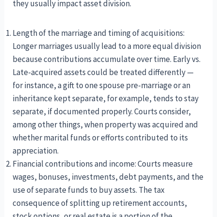
they usually impact asset division.
Length of the marriage and timing of acquisitions:
Longer marriages usually lead to a more equal division
because contributions accumulate over time. Early vs.
Late-acquired assets could be treated differently —
for instance, a gift to one spouse pre-marriage or an
inheritance kept separate, for example, tends to stay
separate, if documented properly. Courts consider,
among other things, when property was acquired and
whether marital funds or efforts contributed to its
appreciation.
Financial contributions and income: Courts measure
wages, bonuses, investments, debt payments, and the
use of separate funds to buy assets. The tax
consequence of splitting up retirement accounts,
stock options, or real estate is a portion of the