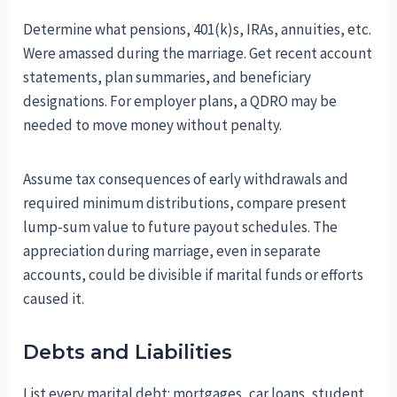
Determine what pensions, 401(k)s, IRAs, annuities, etc.
Were amassed during the marriage. Get recent account
statements, plan summaries, and beneficiary
designations. For employer plans, a QDRO may be
needed to move money without penalty.
Assume tax consequences of early withdrawals and
required minimum distributions, compare present
lump-sum value to future payout schedules. The
appreciation during marriage, even in separate
accounts, could be divisible if marital funds or efforts
caused it.
Debts and Liabilities
List every marital debt: mortgages, car loans, student