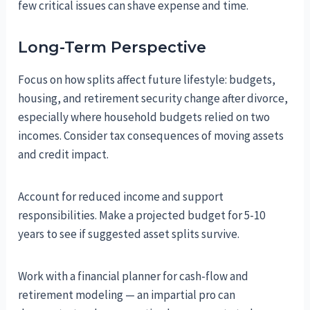
few critical issues can shave expense and time.
Long-Term Perspective
Focus on how splits affect future lifestyle: budgets,
housing, and retirement security change after divorce,
especially where household budgets relied on two
incomes. Consider tax consequences of moving assets
and credit impact.
Account for reduced income and support
responsibilities. Make a projected budget for 5-10
years to see if suggested asset splits survive.
Work with a financial planner for cash-flow and
retirement modeling — an impartial pro can