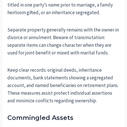
titled in one party’s name prior to marriage, a family
heirloom gifted, or an inheritance segregated.
Separate property generally remains with the owner in
divorce or annulment. Beware of transmutation:
separate items can change character when they are
used for joint benefit or mixed with marital funds.
Keep clear records: original deeds, inheritance
documents, bank statements showing a segregated
account, and named beneficiaries on retirement plans.
These measures assist protect individual assertions
and minimize conflicts regarding ownership.
Commingled Assets