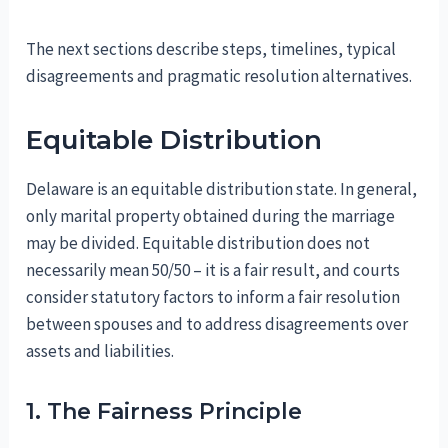
The next sections describe steps, timelines, typical
disagreements and pragmatic resolution alternatives.
Equitable Distribution
Delaware is an equitable distribution state. In general,
only marital property obtained during the marriage
may be divided. Equitable distribution does not
necessarily mean 50/50 – it is a fair result, and courts
consider statutory factors to inform a fair resolution
between spouses and to address disagreements over
assets and liabilities.
1. The Fairness Principle