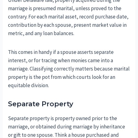
Under Delaware law, property acquired during the
marriage is presumed marital, unless proved to the
contrary. For each marital asset, record purchase date,
contribution by each spouse, present market value in
metric, and any loan balances.
This comes in handy if a spouse asserts separate
interest, or for tracing when monies came into a
marriage. Classifying correctly matters because marital
property is the pot from which courts look for an
equitable division.
Separate Property
Separate property is property owned prior to the
marriage, or obtained during marriage by inheritance
or gift to one spouse. Think a house purchased and