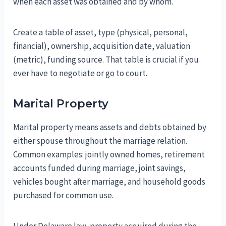
when each asset was obtained and by whom.
Create a table of asset, type (physical, personal,
financial), ownership, acquisition date, valuation
(metric), funding source. That table is crucial if you
ever have to negotiate or go to court.
Marital Property
Marital property means assets and debts obtained by
either spouse throughout the marriage relation.
Common examples: jointly owned homes, retirement
accounts funded during marriage, joint savings,
vehicles bought after marriage, and household goods
purchased for common use.