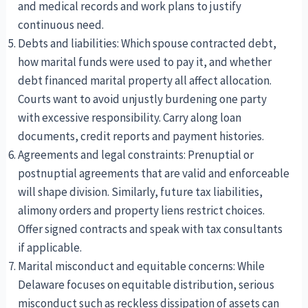
and medical records and work plans to justify
continuous need.
Debts and liabilities: Which spouse contracted debt,
how marital funds were used to pay it, and whether
debt financed marital property all affect allocation.
Courts want to avoid unjustly burdening one party
with excessive responsibility. Carry along loan
documents, credit reports and payment histories.
Agreements and legal constraints: Prenuptial or
postnuptial agreements that are valid and enforceable
will shape division. Similarly, future tax liabilities,
alimony orders and property liens restrict choices.
Offer signed contracts and speak with tax consultants
if applicable.
Marital misconduct and equitable concerns: While
Delaware focuses on equitable distribution, serious
misconduct such as reckless dissipation of assets can