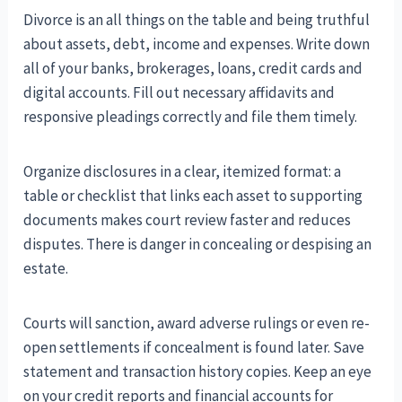
Divorce is an all things on the table and being truthful
about assets, debt, income and expenses. Write down
all of your banks, brokerages, loans, credit cards and
digital accounts. Fill out necessary affidavits and
responsive pleadings correctly and file them timely.
Organize disclosures in a clear, itemized format: a
table or checklist that links each asset to supporting
documents makes court review faster and reduces
disputes. There is danger in concealing or despising an
estate.
Courts will sanction, award adverse rulings or even re-
open settlements if concealment is found later. Save
statement and transaction history copies. Keep an eye
on your credit reports and financial accounts for