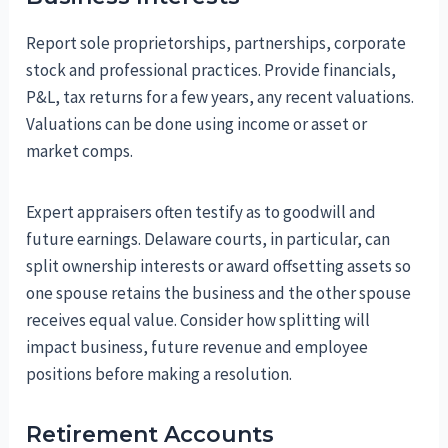
Report sole proprietorships, partnerships, corporate
stock and professional practices. Provide financials,
P&L, tax returns for a few years, any recent valuations.
Valuations can be done using income or asset or
market comps.
Expert appraisers often testify as to goodwill and
future earnings. Delaware courts, in particular, can
split ownership interests or award offsetting assets so
one spouse retains the business and the other spouse
receives equal value. Consider how splitting will
impact business, future revenue and employee
positions before making a resolution.
Retirement Accounts