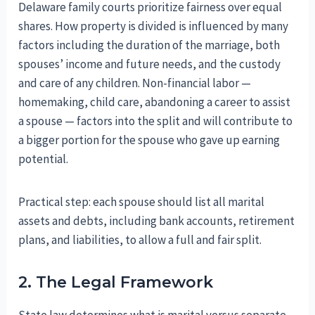
Delaware family courts prioritize fairness over equal
shares. How property is divided is influenced by many
factors including the duration of the marriage, both
spouses’ income and future needs, and the custody
and care of any children. Non-financial labor —
homemaking, child care, abandoning a career to assist
a spouse — factors into the split and will contribute to
a bigger portion for the spouse who gave up earning
potential.
Practical step: each spouse should list all marital
assets and debts, including bank accounts, retirement
plans, and liabilities, to allow a full and fair split.
2. The Legal Framework