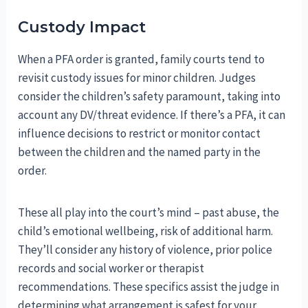
Custody Impact
When a PFA order is granted, family courts tend to
revisit custody issues for minor children. Judges
consider the children’s safety paramount, taking into
account any DV/threat evidence. If there’s a PFA, it can
influence decisions to restrict or monitor contact
between the children and the named party in the
order.
These all play into the court’s mind – past abuse, the
child’s emotional wellbeing, risk of additional harm.
They’ll consider any history of violence, prior police
records and social worker or therapist
recommendations. These specifics assist the judge in
determining what arrangement is safest for your