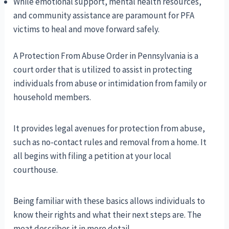
While emotional support, mental health resources,
and community assistance are paramount for PFA
victims to heal and move forward safely.
A Protection From Abuse Order in Pennsylvania is a
court order that is utilized to assist in protecting
individuals from abuse or intimidation from family or
household members.
It provides legal avenues for protection from abuse,
such as no-contact rules and removal from a home. It
all begins with filing a petition at your local
courthouse.
Being familiar with these basics allows individuals to
know their rights and what their next steps are. The
meat describes it in more detail.