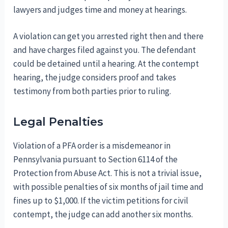
lawyers and judges time and money at hearings.
A violation can get you arrested right then and there
and have charges filed against you. The defendant
could be detained until a hearing. At the contempt
hearing, the judge considers proof and takes
testimony from both parties prior to ruling.
Legal Penalties
Violation of a PFA order is a misdemeanor in
Pennsylvania pursuant to Section 6114 of the
Protection from Abuse Act. This is not a trivial issue,
with possible penalties of six months of jail time and
fines up to $1,000. If the victim petitions for civil
contempt, the judge can add another six months.