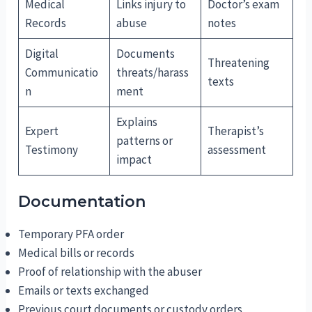
Medical
Links injury to
Doctor’s exam
Records
abuse
notes
Digital
Documents
Threatening
Communicatio
threats/harass
texts
n
ment
Explains
Expert
Therapist’s
patterns or
Testimony
assessment
impact
Documentation
Temporary PFA order
Medical bills or records
Proof of relationship with the abuser
Emails or texts exchanged
Previous court documents or custody orders