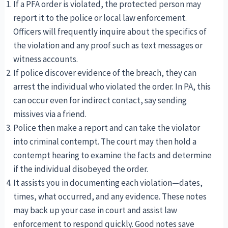
If a PFA order is violated, the protected person may
report it to the police or local law enforcement.
Officers will frequently inquire about the specifics of
the violation and any proof such as text messages or
witness accounts.
If police discover evidence of the breach, they can
arrest the individual who violated the order. In PA, this
can occur even for indirect contact, say sending
missives via a friend.
Police then make a report and can take the violator
into criminal contempt. The court may then hold a
contempt hearing to examine the facts and determine
if the individual disobeyed the order.
It assists you in documenting each violation—dates,
times, what occurred, and any evidence. These notes
may back up your case in court and assist law
enforcement to respond quickly. Good notes save