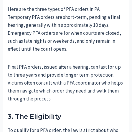
Here are the three types of PFA orders in PA.
Temporary PFA orders are short-term, pending a final
hearing, generally within approximately 10 days.
Emergency PFA orders are for when courts are closed,
such as late nights or weekends, and only remain in
effect until the court opens.
Final PFA orders, issued after a hearing, can last for up
to three years and provide longer term protection.
Victims often consult with a PFA coordinator who helps
them navigate which order they need and walk them
through the process.
3. The Eligibility
To qualify for a PFA order, the law is strict about who