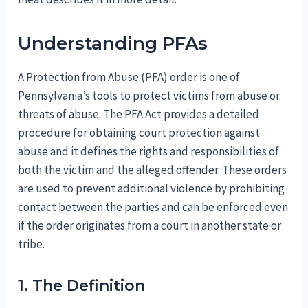
Understanding PFAs
A Protection from Abuse (PFA) order is one of
Pennsylvania’s tools to protect victims from abuse or
threats of abuse. The PFA Act provides a detailed
procedure for obtaining court protection against
abuse and it defines the rights and responsibilities of
both the victim and the alleged offender. These orders
are used to prevent additional violence by prohibiting
contact between the parties and can be enforced even
if the order originates from a court in another state or
tribe.
1. The Definition