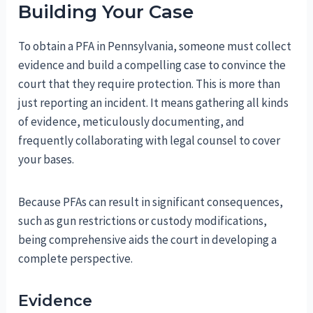
Building Your Case
To obtain a PFA in Pennsylvania, someone must collect
evidence and build a compelling case to convince the
court that they require protection. This is more than
just reporting an incident. It means gathering all kinds
of evidence, meticulously documenting, and
frequently collaborating with legal counsel to cover
your bases.
Because PFAs can result in significant consequences,
such as gun restrictions or custody modifications,
being comprehensive aids the court in developing a
complete perspective.
Evidence