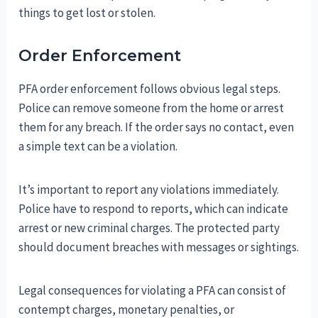
things to get lost or stolen.
Order Enforcement
PFA order enforcement follows obvious legal steps.
Police can remove someone from the home or arrest
them for any breach. If the order says no contact, even
a simple text can be a violation.
It’s important to report any violations immediately.
Police have to respond to reports, which can indicate
arrest or new criminal charges. The protected party
should document breaches with messages or sightings.
Legal consequences for violating a PFA can consist of
contempt charges, monetary penalties, or