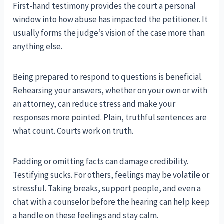
First-hand testimony provides the court a personal
window into how abuse has impacted the petitioner. It
usually forms the judge’s vision of the case more than
anything else.
Being prepared to respond to questions is beneficial.
Rehearsing your answers, whether on your own or with
an attorney, can reduce stress and make your
responses more pointed. Plain, truthful sentences are
what count. Courts work on truth.
Padding or omitting facts can damage credibility.
Testifying sucks. For others, feelings may be volatile or
stressful. Taking breaks, support people, and even a
chat with a counselor before the hearing can help keep
a handle on these feelings and stay calm.