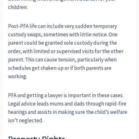
children.
Post-PFA life can include very sudden temporary
custody swaps, sometimes with little notice. One
parent could be granted sole custody during the
order, with limited or supervised visits for the other
parent. This can cause tension, particularly when
schedules get shaken up or if both parents are
working.
PFA and getting a lawyer is important in these cases.
Legal advice leads mums and dads through rapid-fire
hearings and assists in making sure the child’s welfare
isn’t neglected.