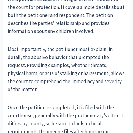
the court for protection. It covers simple details about
both the petitioner and respondent. The petition
describes the parties’ relationship and provides
information about any children involved.
Most importantly, the petitioner must explain, in
detail, the abusive behavior that prompted the
request. Providing examples, whether threats,
physical harm, or acts of stalking or harassment, allows
the court to comprehend the immediacy and severity
of the matter.
Once the petition is completed, it is filed with the
courthouse, generally with the prothonotary’s office. It
differs by county, so be sure to look up local
requirements. If someone files after hours or on