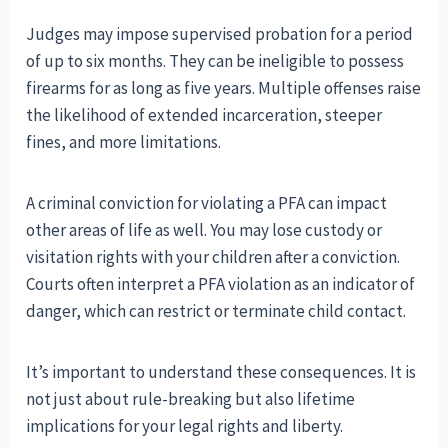
Judges may impose supervised probation for a period
of up to six months. They can be ineligible to possess
firearms for as long as five years. Multiple offenses raise
the likelihood of extended incarceration, steeper
fines, and more limitations.
A criminal conviction for violating a PFA can impact
other areas of life as well. You may lose custody or
visitation rights with your children after a conviction.
Courts often interpret a PFA violation as an indicator of
danger, which can restrict or terminate child contact.
It’s important to understand these consequences. It is
not just about rule-breaking but also lifetime
implications for your legal rights and liberty.