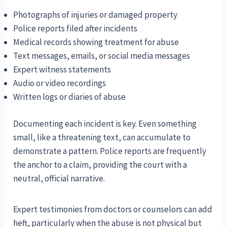
Photographs of injuries or damaged property
Police reports filed after incidents
Medical records showing treatment for abuse
Text messages, emails, or social media messages
Expert witness statements
Audio or video recordings
Written logs or diaries of abuse
Documenting each incident is key. Even something
small, like a threatening text, can accumulate to
demonstrate a pattern. Police reports are frequently
the anchor to a claim, providing the court with a
neutral, official narrative.
Expert testimonies from doctors or counselors can add
heft, particularly when the abuse is not physical but