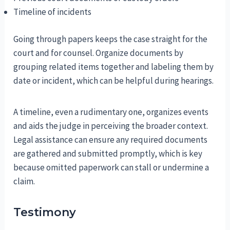
Timeline of incidents
Going through papers keeps the case straight for the
court and for counsel. Organize documents by
grouping related items together and labeling them by
date or incident, which can be helpful during hearings.
A timeline, even a rudimentary one, organizes events
and aids the judge in perceiving the broader context.
Legal assistance can ensure any required documents
are gathered and submitted promptly, which is key
because omitted paperwork can stall or undermine a
claim.
Testimony