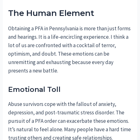
The Human Element
Obtaining a PFA in Pennsylvania is more than just forms
and hearings. It is a life-encircling experience. I think a
lot of us are confronted with a cocktail of terror,
optimism, and doubt. These emotions can be
unremitting and exhausting because every day
presents a new battle.
Emotional Toll
Abuse survivors cope with the fallout of anxiety,
depression, and post-traumatic stress disorder. The
pursuit of a PFA order can exacerbate these emotions.
It’s natural to feel alone. Many people have a hard time
trusting others and creating safe relationships.