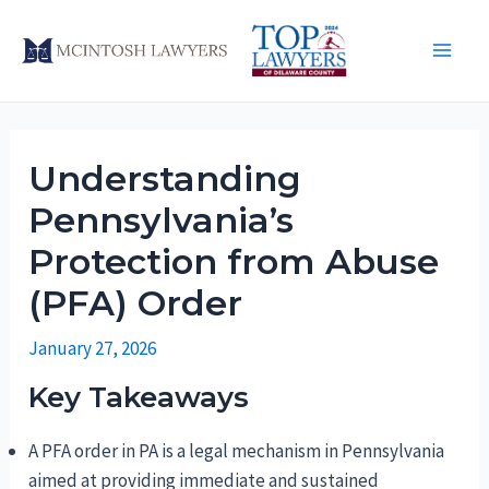
Skip
to
Main
content
Men
Understanding
Pennsylvania’s
Protection from Abuse
(PFA) Order
January 27, 2026
Key Takeaways
A PFA order in PA is a legal mechanism in Pennsylvania
aimed at providing immediate and sustained