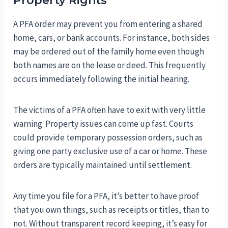
Property Rights
A PFA order may prevent you from entering a shared
home, cars, or bank accounts. For instance, both sides
may be ordered out of the family home even though
both names are on the lease or deed. This frequently
occurs immediately following the initial hearing.
The victims of a PFA often have to exit with very little
warning. Property issues can come up fast. Courts
could provide temporary possession orders, such as
giving one party exclusive use of a car or home. These
orders are typically maintained until settlement.
Any time you file for a PFA, it’s better to have proof
that you own things, such as receipts or titles, than to
not. Without transparent record keeping, it’s easy for