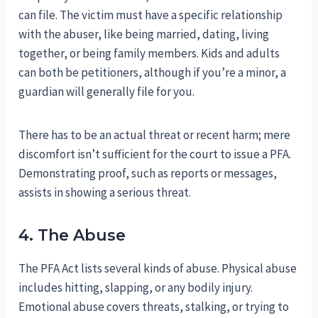
can file. The victim must have a specific relationship
with the abuser, like being married, dating, living
together, or being family members. Kids and adults
can both be petitioners, although if you’re a minor, a
guardian will generally file for you.
There has to be an actual threat or recent harm; mere
discomfort isn’t sufficient for the court to issue a PFA.
Demonstrating proof, such as reports or messages,
assists in showing a serious threat.
4. The Abuse
The PFA Act lists several kinds of abuse. Physical abuse
includes hitting, slapping, or any bodily injury.
Emotional abuse covers threats, stalking, or trying to