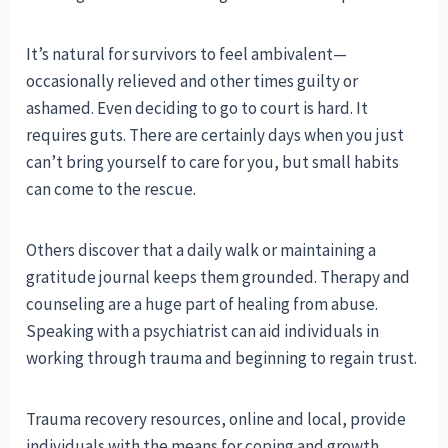
It’s natural for survivors to feel ambivalent—
occasionally relieved and other times guilty or
ashamed. Even deciding to go to court is hard. It
requires guts. There are certainly days when you just
can’t bring yourself to care for you, but small habits
can come to the rescue.
Others discover that a daily walk or maintaining a
gratitude journal keeps them grounded. Therapy and
counseling are a huge part of healing from abuse.
Speaking with a psychiatrist can aid individuals in
working through trauma and beginning to regain trust.
Trauma recovery resources, online and local, provide
individuals with the means for coping and growth.