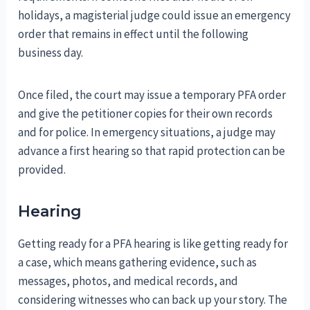
holidays, a magisterial judge could issue an emergency
order that remains in effect until the following
business day.
Once filed, the court may issue a temporary PFA order
and give the petitioner copies for their own records
and for police. In emergency situations, a judge may
advance a first hearing so that rapid protection can be
provided.
Hearing
Getting ready for a PFA hearing is like getting ready for
a case, which means gathering evidence, such as
messages, photos, and medical records, and
considering witnesses who can back up your story. The