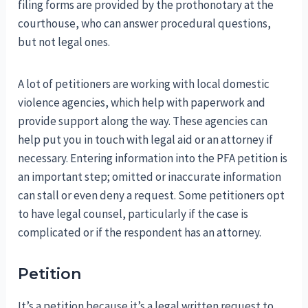
filing forms are provided by the prothonotary at the
courthouse, who can answer procedural questions,
but not legal ones.
A lot of petitioners are working with local domestic
violence agencies, which help with paperwork and
provide support along the way. These agencies can
help put you in touch with legal aid or an attorney if
necessary. Entering information into the PFA petition is
an important step; omitted or inaccurate information
can stall or even deny a request. Some petitioners opt
to have legal counsel, particularly if the case is
complicated or if the respondent has an attorney.
Petition
It’s a petition because it’s a legal written request to