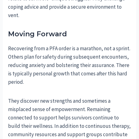
coping advice and provide a secure environment to
vent.
Moving Forward
Recovering from a PFA order is a marathon, not a sprint.
Others plan for safety during subsequent encounters,
reducing anxiety and bolstering their assurance. There
is typically personal growth that comes after this hard
period.
They discover new strengths and sometimes a
misplaced sense of empowerment. Remaining
connected to support helps survivors continue to
build their wellness. In addition to continuous therapy,
community resources and support groups contribute