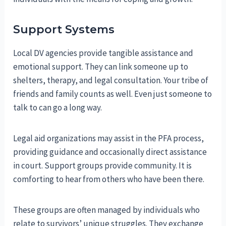
Support Systems
Local DV agencies provide tangible assistance and
emotional support. They can link someone up to
shelters, therapy, and legal consultation. Your tribe of
friends and family counts as well. Even just someone to
talk to can go a long way.
Legal aid organizations may assist in the PFA process,
providing guidance and occasionally direct assistance
in court. Support groups provide community. It is
comforting to hear from others who have been there.
These groups are often managed by individuals who
relate to survivors’ unique struggles. They exchange