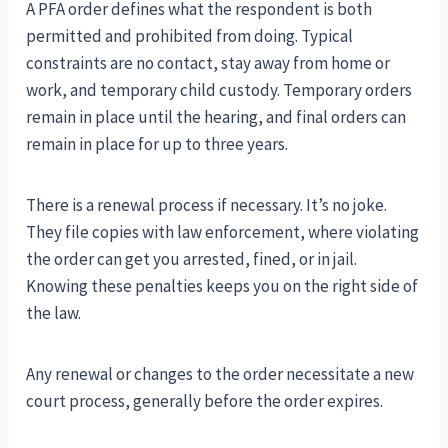
A PFA order defines what the respondent is both
permitted and prohibited from doing. Typical
constraints are no contact, stay away from home or
work, and temporary child custody. Temporary orders
remain in place until the hearing, and final orders can
remain in place for up to three years.
There is a renewal process if necessary. It’s no joke.
They file copies with law enforcement, where violating
the order can get you arrested, fined, or in jail.
Knowing these penalties keeps you on the right side of
the law.
Any renewal or changes to the order necessitate a new
court process, generally before the order expires.