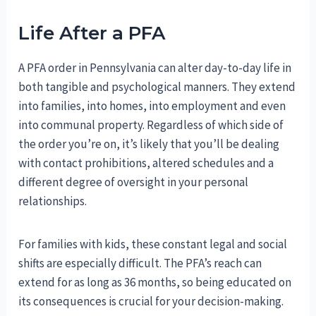
Life After a PFA
A PFA order in Pennsylvania can alter day-to-day life in
both tangible and psychological manners. They extend
into families, into homes, into employment and even
into communal property. Regardless of which side of
the order you’re on, it’s likely that you’ll be dealing
with contact prohibitions, altered schedules and a
different degree of oversight in your personal
relationships.
For families with kids, these constant legal and social
shifts are especially difficult. The PFA’s reach can
extend for as long as 36 months, so being educated on
its consequences is crucial for your decision-making.