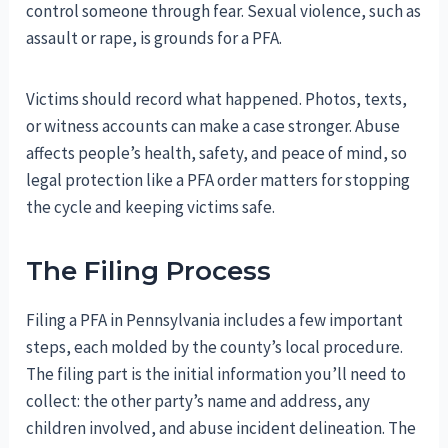
control someone through fear. Sexual violence, such as
assault or rape, is grounds for a PFA.
Victims should record what happened. Photos, texts,
or witness accounts can make a case stronger. Abuse
affects people’s health, safety, and peace of mind, so
legal protection like a PFA order matters for stopping
the cycle and keeping victims safe.
The Filing Process
Filing a PFA in Pennsylvania includes a few important
steps, each molded by the county’s local procedure.
The filing part is the initial information you’ll need to
collect: the other party’s name and address, any
children involved, and abuse incident delineation. The