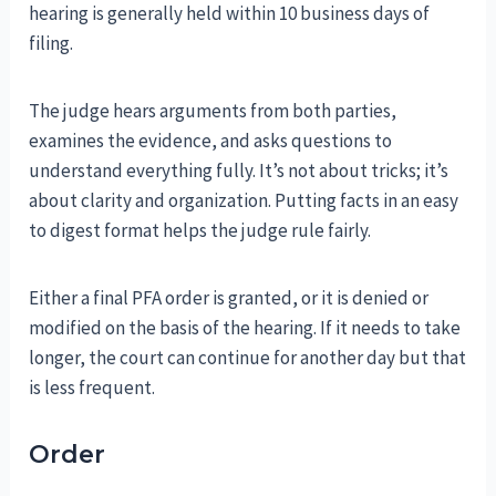
hearing is generally held within 10 business days of
filing.
The judge hears arguments from both parties,
examines the evidence, and asks questions to
understand everything fully. It’s not about tricks; it’s
about clarity and organization. Putting facts in an easy
to digest format helps the judge rule fairly.
Either a final PFA order is granted, or it is denied or
modified on the basis of the hearing. If it needs to take
longer, the court can continue for another day but that
is less frequent.
Order