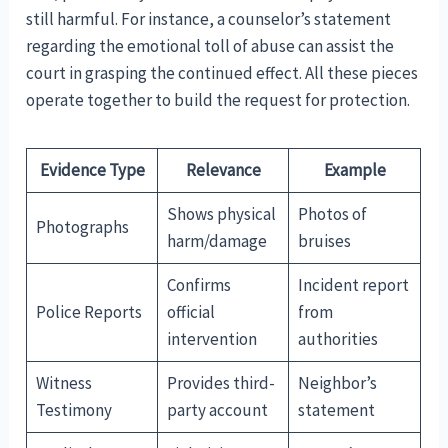
still harmful. For instance, a counselor’s statement
regarding the emotional toll of abuse can assist the
court in grasping the continued effect. All these pieces
operate together to build the request for protection.
Evidence Type
Relevance
Example
Shows physical
Photos of
Photographs
harm/damage
bruises
Confirms
Incident report
Police Reports
official
from
intervention
authorities
Witness
Provides third-
Neighbor’s
Testimony
party account
statement