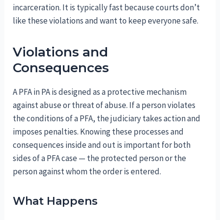
incarceration. It is typically fast because courts don’t
like these violations and want to keep everyone safe.
Violations and
Consequences
A PFA in PA is designed as a protective mechanism
against abuse or threat of abuse. If a person violates
the conditions of a PFA, the judiciary takes action and
imposes penalties. Knowing these processes and
consequences inside and out is important for both
sides of a PFA case — the protected person or the
person against whom the order is entered.
What Happens