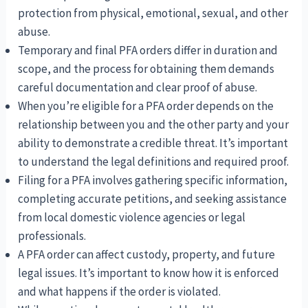
protection from physical, emotional, sexual, and other
abuse.
Temporary and final PFA orders differ in duration and
scope, and the process for obtaining them demands
careful documentation and clear proof of abuse.
When you’re eligible for a PFA order depends on the
relationship between you and the other party and your
ability to demonstrate a credible threat. It’s important
to understand the legal definitions and required proof.
Filing for a PFA involves gathering specific information,
completing accurate petitions, and seeking assistance
from local domestic violence agencies or legal
professionals.
A PFA order can affect custody, property, and future
legal issues. It’s important to know how it is enforced
and what happens if the order is violated.