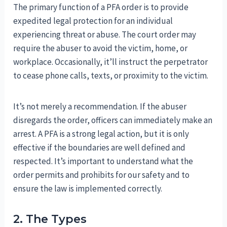
The primary function of a PFA order is to provide
expedited legal protection for an individual
experiencing threat or abuse. The court order may
require the abuser to avoid the victim, home, or
workplace. Occasionally, it’ll instruct the perpetrator
to cease phone calls, texts, or proximity to the victim.
It’s not merely a recommendation. If the abuser
disregards the order, officers can immediately make an
arrest. A PFA is a strong legal action, but it is only
effective if the boundaries are well defined and
respected. It’s important to understand what the
order permits and prohibits for our safety and to
ensure the law is implemented correctly.
2. The Types